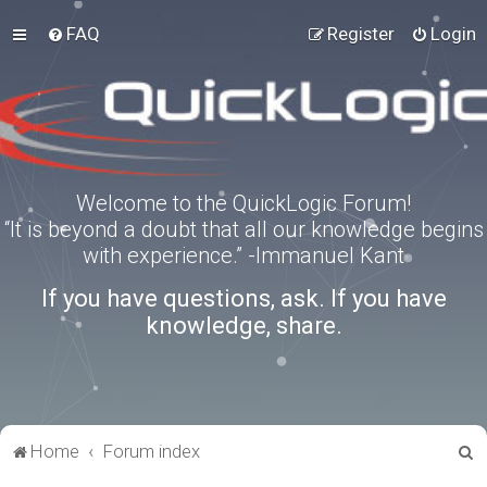
FAQ
Register
Login
Welcome to the QuickLogic Forum!
“It is beyond a doubt that all our knowledge begins
with experience.” -Immanuel Kant
If you have questions, ask. If you have
knowledge, share.
S
Home
Forum index
e