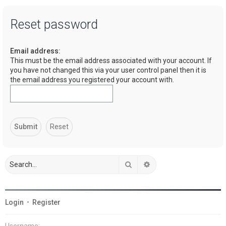
a
Reset password
r
c
Email address:
h
This must be the email address associated with your account. If
you have not changed this via your user control panel then it is
the email address you registered your account with.
Search
Advanced search
Login
•
Register
Username: