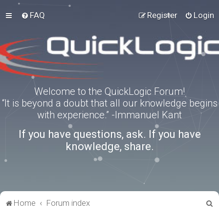
FAQ
Register
Login
Welcome to the QuickLogic Forum!
“It is beyond a doubt that all our knowledge begins
with experience.” -Immanuel Kant
If you have questions, ask. If you have
knowledge, share.
S
Home
Forum index
e