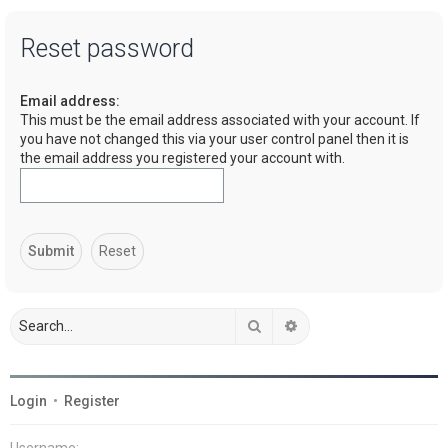
a
Reset password
r
c
Email address:
h
This must be the email address associated with your account. If
you have not changed this via your user control panel then it is
the email address you registered your account with.
Search
Advanced search
Login
•
Register
Username: