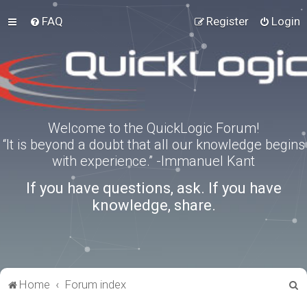
FAQ
Register
Login
Welcome to the QuickLogic Forum!
“It is beyond a doubt that all our knowledge begins
with experience.” -Immanuel Kant
If you have questions, ask. If you have
knowledge, share.
S
Home
Forum index
e