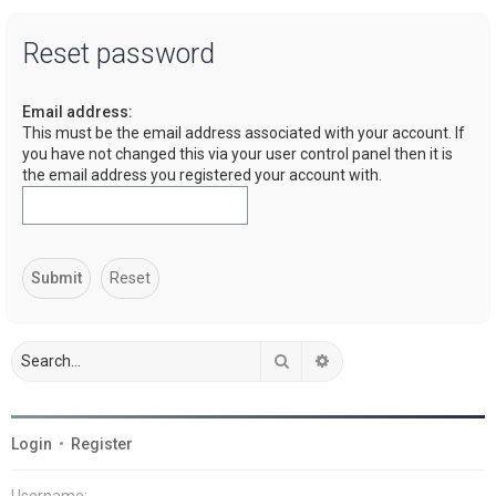
a
Reset password
r
c
Email address:
h
This must be the email address associated with your account. If
you have not changed this via your user control panel then it is
the email address you registered your account with.
Search
Advanced search
Login
•
Register
Username: