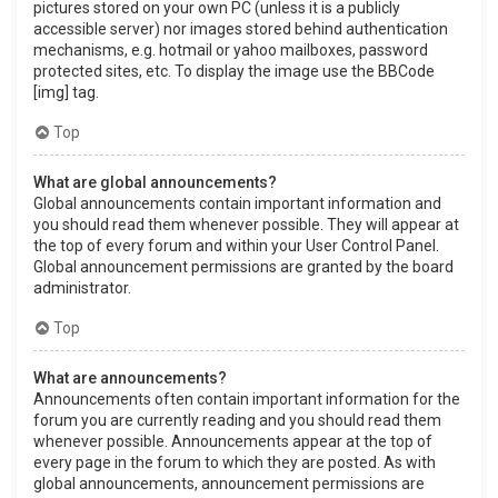
pictures stored on your own PC (unless it is a publicly
accessible server) nor images stored behind authentication
mechanisms, e.g. hotmail or yahoo mailboxes, password
protected sites, etc. To display the image use the BBCode
[img] tag.
Top
What are global announcements?
Global announcements contain important information and
you should read them whenever possible. They will appear at
the top of every forum and within your User Control Panel.
Global announcement permissions are granted by the board
administrator.
Top
What are announcements?
Announcements often contain important information for the
forum you are currently reading and you should read them
whenever possible. Announcements appear at the top of
every page in the forum to which they are posted. As with
global announcements, announcement permissions are