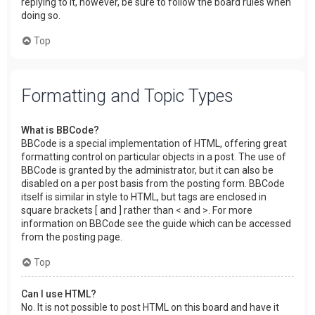
replying to it, however, be sure to follow the board rules when
doing so.
Top
Formatting and Topic Types
What is BBCode?
BBCode is a special implementation of HTML, offering great
formatting control on particular objects in a post. The use of
BBCode is granted by the administrator, but it can also be
disabled on a per post basis from the posting form. BBCode
itself is similar in style to HTML, but tags are enclosed in
square brackets [ and ] rather than < and >. For more
information on BBCode see the guide which can be accessed
from the posting page.
Top
Can I use HTML?
No. It is not possible to post HTML on this board and have it