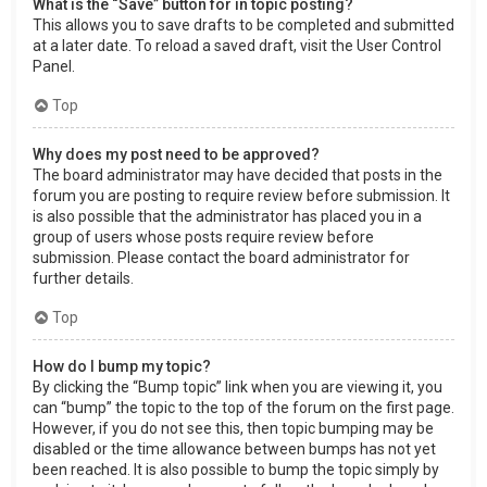
What is the “Save” button for in topic posting?
This allows you to save drafts to be completed and submitted
at a later date. To reload a saved draft, visit the User Control
Panel.
Top
Why does my post need to be approved?
The board administrator may have decided that posts in the
forum you are posting to require review before submission. It
is also possible that the administrator has placed you in a
group of users whose posts require review before
submission. Please contact the board administrator for
further details.
Top
How do I bump my topic?
By clicking the “Bump topic” link when you are viewing it, you
can “bump” the topic to the top of the forum on the first page.
However, if you do not see this, then topic bumping may be
disabled or the time allowance between bumps has not yet
been reached. It is also possible to bump the topic simply by