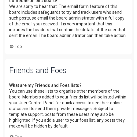
someone on this board!
We are sorry to hear that. The email form feature of this
board includes safeguards to try and track users who send
such posts, so email the board administrator with a full copy
of the email you received. It is very important that this
includes the headers that contain the details of the user that
sent the email. The board administrator can then take action.
Top
Friends and Foes
What are my Friends and Foes lists?
You can use these lists to organise other members of the
board. Members added to your friends list will be listed within
your User Control Panel for quick access to see their online
status and to send them private messages. Subject to
template support, posts from these users may also be
highlighted. If you add a user to your foes list, any posts they
make will be hidden by default.
Top