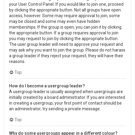
your User Control Panel. If you would like to join one, proceed
by clicking the appropriate button. Not all groups have open
access, however. Some may require approval to join, some
may be closed and some may even have hidden
memberships. If the group is open, you can join it by clicking
the appropriate button. If a group requires approval to join
you may request to join by clicking the appropriate button.
The user group leader will need to approve your request and
may ask why you want to join the group. Please do not harass
a group leader if they reject your request; they will have their
reasons.
Top
How do I become a usergroup leader?
A usergroup leader is usually assigned when usergroups are
initially created by a board administrator. If you are interested
in creating a usergroup, your first point of contact should be
an administrator; try sending a private message.
Top
Why do some usergroups appear in a different colour?