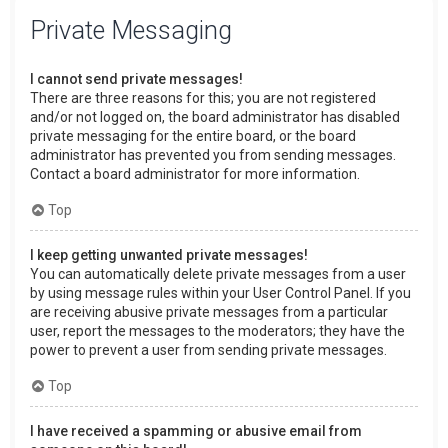
Private Messaging
I cannot send private messages!
There are three reasons for this; you are not registered
and/or not logged on, the board administrator has disabled
private messaging for the entire board, or the board
administrator has prevented you from sending messages.
Contact a board administrator for more information.
Top
I keep getting unwanted private messages!
You can automatically delete private messages from a user
by using message rules within your User Control Panel. If you
are receiving abusive private messages from a particular
user, report the messages to the moderators; they have the
power to prevent a user from sending private messages.
Top
I have received a spamming or abusive email from