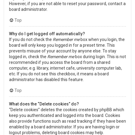
However, if you are not able to reset your password, contact a
board administrator.
Top
Why do I get logged off automatically?
If you do not check the
Remember me
box when you login, the
board will only keep you logged in for a preset time. This
prevents misuse of your account by anyone else. To stay
logged in, check the
Remember me
box during login. This is not
recommended if you access the board from a shared
computer, e.g. library, internet cafe, university computer lab,
etc. If you do not see this checkbox, it means a board
administrator has disabled this feature.
Top
What does the “Delete cookies” do?
“Delete cookies” deletes the cookies created by phpBB which
keep you authenticated and logged into the board. Cookies
also provide functions such as read tracking if they have been
enabled by a board administrator. If you are having login or
logout problems, deleting board cookies may help.