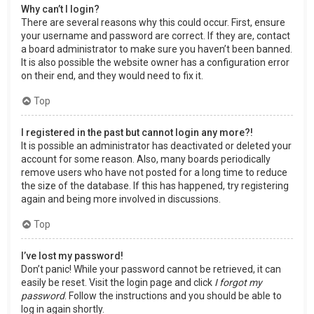
Why can’t I login?
There are several reasons why this could occur. First, ensure
your username and password are correct. If they are, contact
a board administrator to make sure you haven’t been banned.
It is also possible the website owner has a configuration error
on their end, and they would need to fix it.
Top
I registered in the past but cannot login any more?!
It is possible an administrator has deactivated or deleted your
account for some reason. Also, many boards periodically
remove users who have not posted for a long time to reduce
the size of the database. If this has happened, try registering
again and being more involved in discussions.
Top
I’ve lost my password!
Don’t panic! While your password cannot be retrieved, it can
easily be reset. Visit the login page and click
I forgot my
password
. Follow the instructions and you should be able to
log in again shortly.