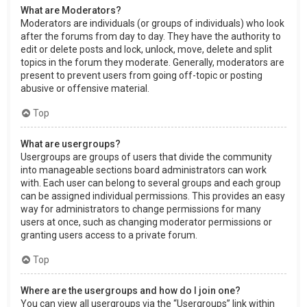
What are Moderators?
Moderators are individuals (or groups of individuals) who look
after the forums from day to day. They have the authority to
edit or delete posts and lock, unlock, move, delete and split
topics in the forum they moderate. Generally, moderators are
present to prevent users from going off-topic or posting
abusive or offensive material.
Top
What are usergroups?
Usergroups are groups of users that divide the community
into manageable sections board administrators can work
with. Each user can belong to several groups and each group
can be assigned individual permissions. This provides an easy
way for administrators to change permissions for many
users at once, such as changing moderator permissions or
granting users access to a private forum.
Top
Where are the usergroups and how do I join one?
You can view all usergroups via the “Usergroups” link within