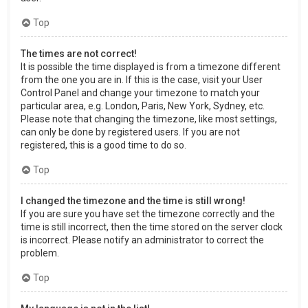
Top
The times are not correct!
It is possible the time displayed is from a timezone different
from the one you are in. If this is the case, visit your User
Control Panel and change your timezone to match your
particular area, e.g. London, Paris, New York, Sydney, etc.
Please note that changing the timezone, like most settings,
can only be done by registered users. If you are not
registered, this is a good time to do so.
Top
I changed the timezone and the time is still wrong!
If you are sure you have set the timezone correctly and the
time is still incorrect, then the time stored on the server clock
is incorrect. Please notify an administrator to correct the
problem.
Top