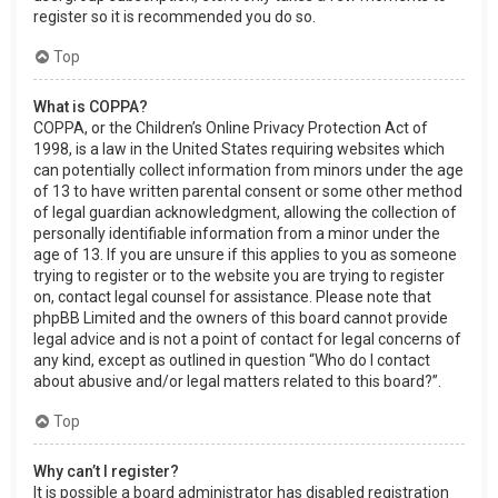
register so it is recommended you do so.
Top
What is COPPA?
COPPA, or the Children’s Online Privacy Protection Act of
1998, is a law in the United States requiring websites which
can potentially collect information from minors under the age
of 13 to have written parental consent or some other method
of legal guardian acknowledgment, allowing the collection of
personally identifiable information from a minor under the
age of 13. If you are unsure if this applies to you as someone
trying to register or to the website you are trying to register
on, contact legal counsel for assistance. Please note that
phpBB Limited and the owners of this board cannot provide
legal advice and is not a point of contact for legal concerns of
any kind, except as outlined in question “Who do I contact
about abusive and/or legal matters related to this board?”.
Top
Why can’t I register?
It is possible a board administrator has disabled registration