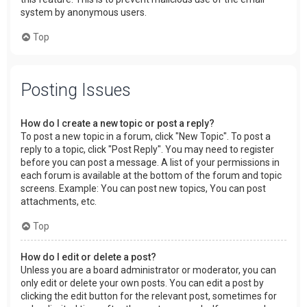
system by anonymous users.
Top
Posting Issues
How do I create a new topic or post a reply?
To post a new topic in a forum, click "New Topic". To post a
reply to a topic, click "Post Reply". You may need to register
before you can post a message. A list of your permissions in
each forum is available at the bottom of the forum and topic
screens. Example: You can post new topics, You can post
attachments, etc.
Top
How do I edit or delete a post?
Unless you are a board administrator or moderator, you can
only edit or delete your own posts. You can edit a post by
clicking the edit button for the relevant post, sometimes for