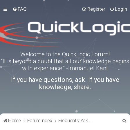
FAQ
Register
Login
Welcome to the QuickLogic Forum!
“It is beyond a doubt that all our knowledge begins
with experience.” -Immanuel Kant
If you have questions, ask. If you have
knowledge, share.
S
Home
Forum index
Frequently Asked Questions
e