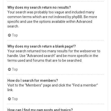
Why does my search return no results?
Your search was probably too vague and included many
common terms which are not indexed by phpBB. Be more
specific and use the options available within Advanced
search.
Top
Why does my search return a blank page!?
Your search returned too many results for the webserver to
handle. Use “Advanced search” and be more specific in the
terms used and forums that are to be searched.
Top
How do I search for members?
Visit to the “Members” page and click the “Find a member”
link.
Top
How can I find my own posts and topics?