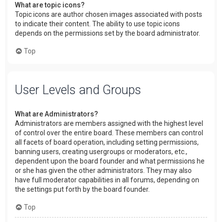
What are topic icons?
Topic icons are author chosen images associated with posts
to indicate their content. The ability to use topic icons
depends on the permissions set by the board administrator.
Top
User Levels and Groups
What are Administrators?
Administrators are members assigned with the highest level
of control over the entire board. These members can control
all facets of board operation, including setting permissions,
banning users, creating usergroups or moderators, etc.,
dependent upon the board founder and what permissions he
or she has given the other administrators. They may also
have full moderator capabilities in all forums, depending on
the settings put forth by the board founder.
Top