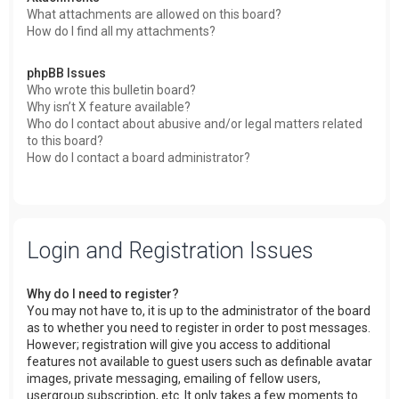
What attachments are allowed on this board?
How do I find all my attachments?
phpBB Issues
Who wrote this bulletin board?
Why isn’t X feature available?
Who do I contact about abusive and/or legal matters related
to this board?
How do I contact a board administrator?
Login and Registration Issues
Why do I need to register?
You may not have to, it is up to the administrator of the board
as to whether you need to register in order to post messages.
However; registration will give you access to additional
features not available to guest users such as definable avatar
images, private messaging, emailing of fellow users,
usergroup subscription, etc. It only takes a few moments to