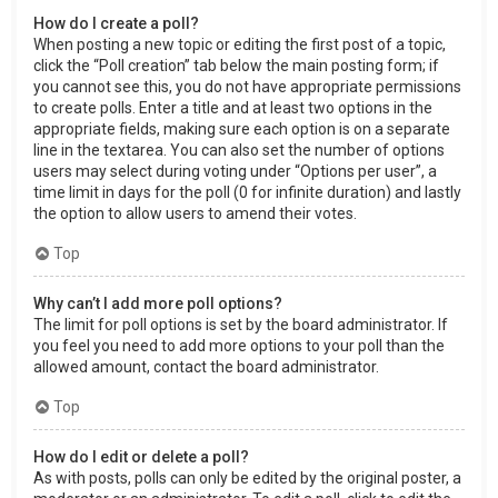
How do I create a poll?
When posting a new topic or editing the first post of a topic,
click the “Poll creation” tab below the main posting form; if
you cannot see this, you do not have appropriate permissions
to create polls. Enter a title and at least two options in the
appropriate fields, making sure each option is on a separate
line in the textarea. You can also set the number of options
users may select during voting under “Options per user”, a
time limit in days for the poll (0 for infinite duration) and lastly
the option to allow users to amend their votes.
Top
Why can’t I add more poll options?
The limit for poll options is set by the board administrator. If
you feel you need to add more options to your poll than the
allowed amount, contact the board administrator.
Top
How do I edit or delete a poll?
As with posts, polls can only be edited by the original poster, a