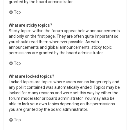
granted by the board administrator.
Top
What are sticky topics?
Sticky topics within the forum appear below announcements
and only on the first page. They are often quite important so
you should read them whenever possible. As with
announcements and global announcements, sticky topic
permissions are granted by the board administrator.
Top
What are locked topics?
Locked topics are topics where users can no longer reply and
any poll it contained was automatically ended. Topics may be
locked for many reasons and were set this way by either the
forum moderator or board administrator. You may also be
able to lock your own topics depending on the permissions
you are granted by the board administrator.
Top