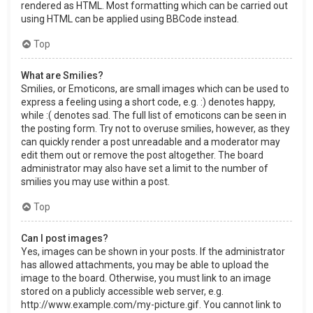
rendered as HTML. Most formatting which can be carried out
using HTML can be applied using BBCode instead.
Top
What are Smilies?
Smilies, or Emoticons, are small images which can be used to
express a feeling using a short code, e.g. :) denotes happy,
while :( denotes sad. The full list of emoticons can be seen in
the posting form. Try not to overuse smilies, however, as they
can quickly render a post unreadable and a moderator may
edit them out or remove the post altogether. The board
administrator may also have set a limit to the number of
smilies you may use within a post.
Top
Can I post images?
Yes, images can be shown in your posts. If the administrator
has allowed attachments, you may be able to upload the
image to the board. Otherwise, you must link to an image
stored on a publicly accessible web server, e.g.
http://www.example.com/my-picture.gif. You cannot link to