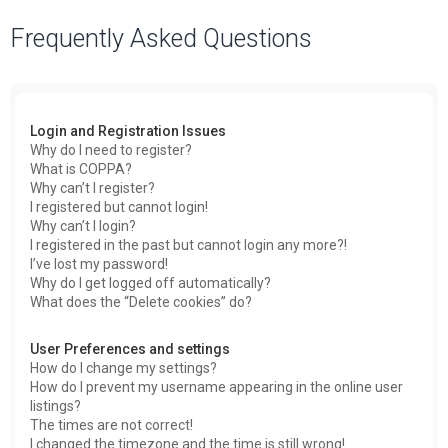
a
Frequently Asked Questions
r
c
h
Login and Registration Issues
Why do I need to register?
What is COPPA?
Why can’t I register?
I registered but cannot login!
Why can’t I login?
I registered in the past but cannot login any more?!
I’ve lost my password!
Why do I get logged off automatically?
What does the “Delete cookies” do?
User Preferences and settings
How do I change my settings?
How do I prevent my username appearing in the online user
listings?
The times are not correct!
I changed the timezone and the time is still wrong!