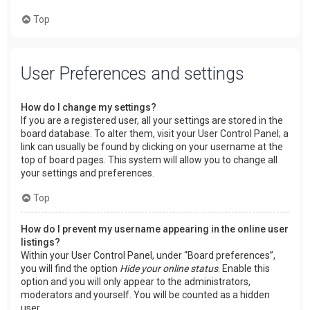
Top
User Preferences and settings
How do I change my settings?
If you are a registered user, all your settings are stored in the
board database. To alter them, visit your User Control Panel; a
link can usually be found by clicking on your username at the
top of board pages. This system will allow you to change all
your settings and preferences.
Top
How do I prevent my username appearing in the online user
listings?
Within your User Control Panel, under “Board preferences”,
you will find the option
Hide your online status
. Enable this
option and you will only appear to the administrators,
moderators and yourself. You will be counted as a hidden
user.