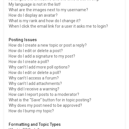
My language is not in the list!
What are the images next to my username?
How do I display an avatar?
What is my rank and how do I change it?
When I click the email link for a user it asks me to login?
Posting Issues
How do I create a new topic or post a reply?
How do I edit or delete a post?
How do I add a signature to my post?
How do I create a poll?
Why can’t I add more poll options?
How do I edit or delete a poll?
Why can’t I access a forum?
Why can’t I add attachments?
Why did I receive a warning?
How can I report posts to a moderator?
What is the “Save” button for in topic posting?
Why does my post need to be approved?
How do I bump my topic?
Formatting and Topic Types