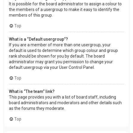
It is possible for the board administrator to assign a colour to
the members of a usergroup to make it easy to identify the
members of this group.
Top
What is a “Default usergroup”?
If you are a member of more than one usergroup, your
default is used to determine which group colour and group
rank should be shown for you by default. The board
administrator may grant you permission to change your
default usergroup via your User Control Panel.
Top
What is “The team” link?
This page provides you with a list of board staff, including
board administrators and moderators and other details such
as the forums they moderate.
Top