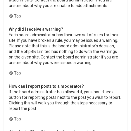
attachments. Contact the board administrator if you are
unsure about why you are unable to add attachments.
Top
Why did I receive a warning?
Each board administrator has their own set of rules for their
site. If you have broken a rule, you may be issued a warning.
Please note that this is the board administrator’s decision,
and the phpBB Limited has nothing to do with the warnings
on the given site. Contact the board administrator if you are
unsure about why you were issued a warning.
Top
How can I report posts to a moderator?
If the board administrator has allowed it, you should see a
button for reporting posts next to the post you wish to report.
Clicking this will walk you through the steps necessary to
report the post.
Top