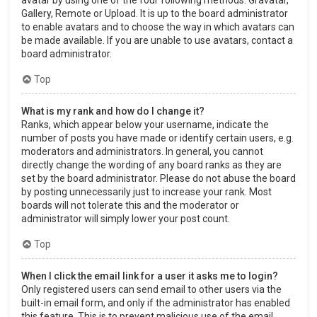
Gallery, Remote or Upload. It is up to the board administrator
to enable avatars and to choose the way in which avatars can
be made available. If you are unable to use avatars, contact a
board administrator.
Top
What is my rank and how do I change it?
Ranks, which appear below your username, indicate the
number of posts you have made or identify certain users, e.g.
moderators and administrators. In general, you cannot
directly change the wording of any board ranks as they are
set by the board administrator. Please do not abuse the board
by posting unnecessarily just to increase your rank. Most
boards will not tolerate this and the moderator or
administrator will simply lower your post count.
Top
When I click the email link for a user it asks me to login?
Only registered users can send email to other users via the
built-in email form, and only if the administrator has enabled
this feature. This is to prevent malicious use of the email