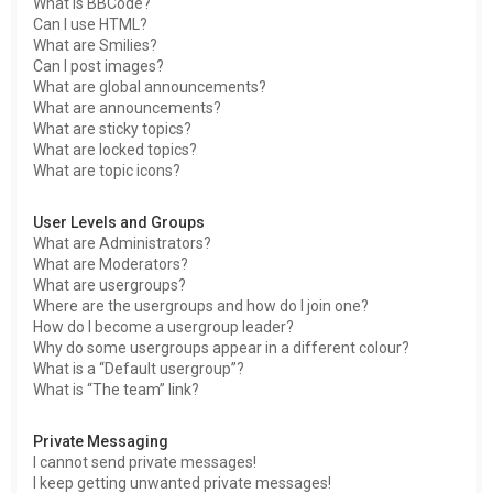
What is BBCode?
Can I use HTML?
What are Smilies?
Can I post images?
What are global announcements?
What are announcements?
What are sticky topics?
What are locked topics?
What are topic icons?
User Levels and Groups
What are Administrators?
What are Moderators?
What are usergroups?
Where are the usergroups and how do I join one?
How do I become a usergroup leader?
Why do some usergroups appear in a different colour?
What is a “Default usergroup”?
What is “The team” link?
Private Messaging
I cannot send private messages!
I keep getting unwanted private messages!