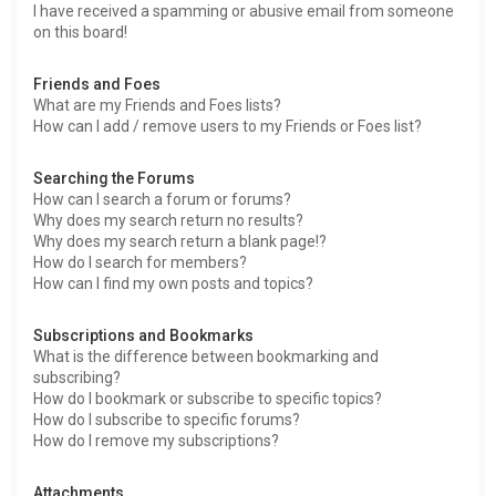
I have received a spamming or abusive email from someone
on this board!
Friends and Foes
What are my Friends and Foes lists?
How can I add / remove users to my Friends or Foes list?
Searching the Forums
How can I search a forum or forums?
Why does my search return no results?
Why does my search return a blank page!?
How do I search for members?
How can I find my own posts and topics?
Subscriptions and Bookmarks
What is the difference between bookmarking and
subscribing?
How do I bookmark or subscribe to specific topics?
How do I subscribe to specific forums?
How do I remove my subscriptions?
Attachments