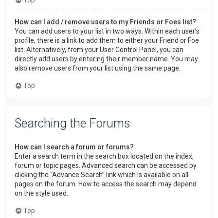
How can I add / remove users to my Friends or Foes list?
You can add users to your list in two ways. Within each user’s
profile, there is a link to add them to either your Friend or Foe
list. Alternatively, from your User Control Panel, you can
directly add users by entering their member name. You may
also remove users from your list using the same page.
Top
Searching the Forums
How can I search a forum or forums?
Enter a search term in the search box located on the index,
forum or topic pages. Advanced search can be accessed by
clicking the “Advance Search” link which is available on all
pages on the forum. How to access the search may depend
on the style used.
Top