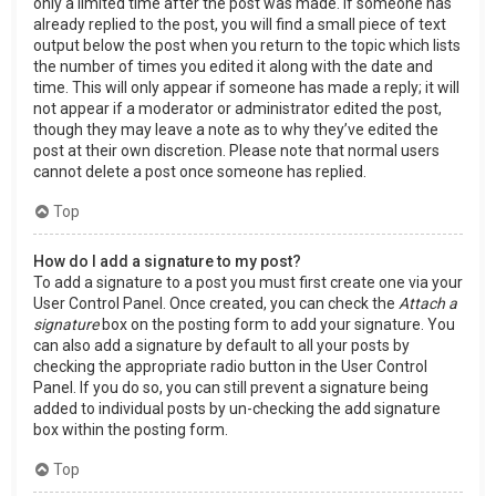
only a limited time after the post was made. If someone has
already replied to the post, you will find a small piece of text
output below the post when you return to the topic which lists
the number of times you edited it along with the date and
time. This will only appear if someone has made a reply; it will
not appear if a moderator or administrator edited the post,
though they may leave a note as to why they’ve edited the
post at their own discretion. Please note that normal users
cannot delete a post once someone has replied.
Top
How do I add a signature to my post?
To add a signature to a post you must first create one via your
User Control Panel. Once created, you can check the
Attach a
signature
box on the posting form to add your signature. You
can also add a signature by default to all your posts by
checking the appropriate radio button in the User Control
Panel. If you do so, you can still prevent a signature being
added to individual posts by un-checking the add signature
box within the posting form.
Top