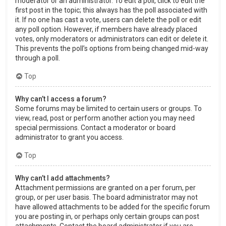
moderator or an administrator. To edit a poll, click to edit the
first post in the topic; this always has the poll associated with
it. If no one has cast a vote, users can delete the poll or edit
any poll option. However, if members have already placed
votes, only moderators or administrators can edit or delete it.
This prevents the poll’s options from being changed mid-way
through a poll.
Top
Why can’t I access a forum?
Some forums may be limited to certain users or groups. To
view, read, post or perform another action you may need
special permissions. Contact a moderator or board
administrator to grant you access.
Top
Why can’t I add attachments?
Attachment permissions are granted on a per forum, per
group, or per user basis. The board administrator may not
have allowed attachments to be added for the specific forum
you are posting in, or perhaps only certain groups can post