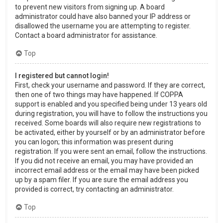
to prevent new visitors from signing up. A board
administrator could have also banned your IP address or
disallowed the username you are attempting to register.
Contact a board administrator for assistance.
Top
I registered but cannot login!
First, check your username and password. If they are correct,
then one of two things may have happened. If COPPA
support is enabled and you specified being under 13 years old
during registration, you will have to follow the instructions you
received. Some boards will also require new registrations to
be activated, either by yourself or by an administrator before
you can logon; this information was present during
registration. If you were sent an email, follow the instructions.
If you did not receive an email, you may have provided an
incorrect email address or the email may have been picked
up by a spam filer. If you are sure the email address you
provided is correct, try contacting an administrator.
Top