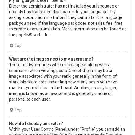
My language is not in the list!
Either the administrator has not installed your language or
nobody has translated this board into your language. Try
asking a board administrator if they can install the language
pack you need. If the language pack does not exist, feel free
to create a new translation. More information can be found at
the
phpBB
® website.
Top
What are the images next to my username?
There are two images which may appear along with a
username when viewing posts. One of them may be an
image associated with your rank, generally in the form of
stars, blocks or dots, indicating how many posts you have
made or your status on the board. Another, usually larger,
image is known as an avatar and is generally unique or
personal to each user.
Top
How do I display an avatar?
Within your User Control Panel, under “Profile” you can add an
avatar by using one of the four following methods: Gravatar,