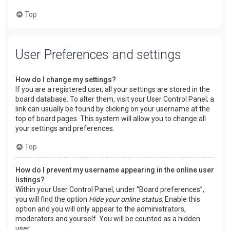
Top
User Preferences and settings
How do I change my settings?
If you are a registered user, all your settings are stored in the
board database. To alter them, visit your User Control Panel; a
link can usually be found by clicking on your username at the
top of board pages. This system will allow you to change all
your settings and preferences.
Top
How do I prevent my username appearing in the online user
listings?
Within your User Control Panel, under “Board preferences”,
you will find the option
Hide your online status
. Enable this
option and you will only appear to the administrators,
moderators and yourself. You will be counted as a hidden
user.