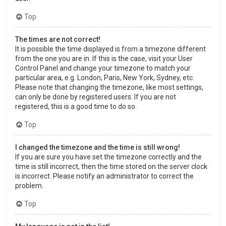
Top
The times are not correct!
It is possible the time displayed is from a timezone different
from the one you are in. If this is the case, visit your User
Control Panel and change your timezone to match your
particular area, e.g. London, Paris, New York, Sydney, etc.
Please note that changing the timezone, like most settings,
can only be done by registered users. If you are not
registered, this is a good time to do so.
Top
I changed the timezone and the time is still wrong!
If you are sure you have set the timezone correctly and the
time is still incorrect, then the time stored on the server clock
is incorrect. Please notify an administrator to correct the
problem.
Top