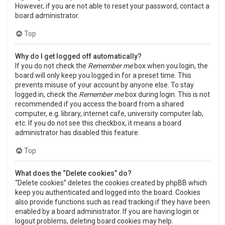
However, if you are not able to reset your password, contact a
board administrator.
Top
Why do I get logged off automatically?
If you do not check the
Remember me
box when you login, the
board will only keep you logged in for a preset time. This
prevents misuse of your account by anyone else. To stay
logged in, check the
Remember me
box during login. This is not
recommended if you access the board from a shared
computer, e.g. library, internet cafe, university computer lab,
etc. If you do not see this checkbox, it means a board
administrator has disabled this feature.
Top
What does the “Delete cookies” do?
“Delete cookies” deletes the cookies created by phpBB which
keep you authenticated and logged into the board. Cookies
also provide functions such as read tracking if they have been
enabled by a board administrator. If you are having login or
logout problems, deleting board cookies may help.