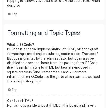
replying to it, however, be sure to follow the board rules when
doing so.
Top
Formatting and Topic Types
What is BBCode?
BBCode is a special implementation of HTML, offering great
formatting control on particular objects in a post. The use of
BBCode is granted by the administrator, but it can also be
disabled on a per post basis from the posting form. BBCode
itself is similar in style to HTML, but tags are enclosed in
square brackets [ and ] rather than < and >. For more
information on BBCode see the guide which can be accessed
from the posting page.
Top
Can I use HTML?
No. It is not possible to post HTML on this board and have it