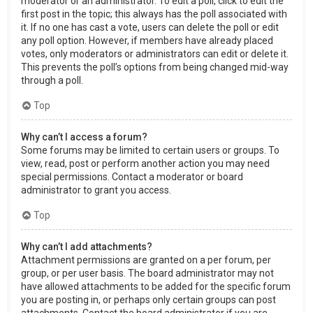
moderator or an administrator. To edit a poll, click to edit the
first post in the topic; this always has the poll associated with
it. If no one has cast a vote, users can delete the poll or edit
any poll option. However, if members have already placed
votes, only moderators or administrators can edit or delete it.
This prevents the poll’s options from being changed mid-way
through a poll.
Top
Why can’t I access a forum?
Some forums may be limited to certain users or groups. To
view, read, post or perform another action you may need
special permissions. Contact a moderator or board
administrator to grant you access.
Top
Why can’t I add attachments?
Attachment permissions are granted on a per forum, per
group, or per user basis. The board administrator may not
have allowed attachments to be added for the specific forum
you are posting in, or perhaps only certain groups can post