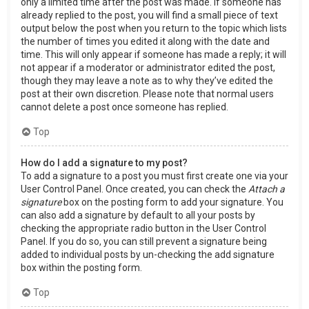
only a limited time after the post was made. If someone has
already replied to the post, you will find a small piece of text
output below the post when you return to the topic which lists
the number of times you edited it along with the date and
time. This will only appear if someone has made a reply; it will
not appear if a moderator or administrator edited the post,
though they may leave a note as to why they’ve edited the
post at their own discretion. Please note that normal users
cannot delete a post once someone has replied.
Top
How do I add a signature to my post?
To add a signature to a post you must first create one via your
User Control Panel. Once created, you can check the
Attach a
signature
box on the posting form to add your signature. You
can also add a signature by default to all your posts by
checking the appropriate radio button in the User Control
Panel. If you do so, you can still prevent a signature being
added to individual posts by un-checking the add signature
box within the posting form.
Top