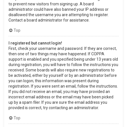
to prevent new visitors from signing up. A board
administrator could have also banned your IP address or
disallowed the username you are attempting to register.
Contact a board administrator for assistance.
Top
I registered but cannot login!
First, check your username and password. If they are correct,
then one of two things may have happened. If COPPA
support is enabled and you specified being under 13 years old
during registration, you will have to follow the instructions you
received. Some boards will also require new registrations to
be activated, either by yourself or by an administrator before
you can logon; this information was present during
registration. If you were sent an email, follow the instructions.
If you did not receive an email, you may have provided an
incorrect email address or the email may have been picked
up by a spam filer. If you are sure the email address you
provided is correct, try contacting an administrator.
Top