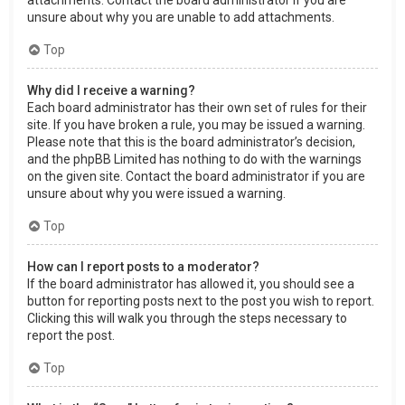
attachments. Contact the board administrator if you are
unsure about why you are unable to add attachments.
Top
Why did I receive a warning?
Each board administrator has their own set of rules for their
site. If you have broken a rule, you may be issued a warning.
Please note that this is the board administrator’s decision,
and the phpBB Limited has nothing to do with the warnings
on the given site. Contact the board administrator if you are
unsure about why you were issued a warning.
Top
How can I report posts to a moderator?
If the board administrator has allowed it, you should see a
button for reporting posts next to the post you wish to report.
Clicking this will walk you through the steps necessary to
report the post.
Top