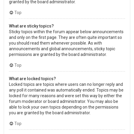
granted by the board administrator.
Top
What are sticky topics?
Sticky topics within the forum appear below announcements
and only on the first page. They are often quite important so
you should read them whenever possible. As with
announcements and global announcements, sticky topic
permissions are granted by the board administrator.
Top
What are locked topics?
Locked topics are topics where users can no longer reply and
any poll it contained was automatically ended. Topics may be
locked for many reasons and were set this way by either the
forum moderator or board administrator. You may also be
able to lock your own topics depending on the permissions
you are granted by the board administrator.
Top