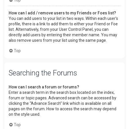
How can I add / remove users to my Friends or Foes list?
You can add users to your list in two ways. Within each user’s
profile, there is a link to add them to either your Friend or Foe
list. Alternatively, from your User Control Panel, you can
directly add users by entering their member name. You may
also remove users from your list using the same page.
Top
Searching the Forums
How can I search a forum or forums?
Enter a search term in the search box located on the index,
forum or topic pages. Advanced search can be accessed by
clicking the “Advance Search” link which is available on all
pages on the forum. How to access the search may depend
on the style used.
Top