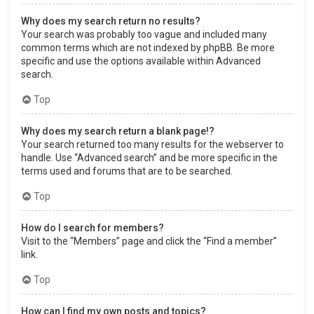
Why does my search return no results?
Your search was probably too vague and included many
common terms which are not indexed by phpBB. Be more
specific and use the options available within Advanced
search.
Top
Why does my search return a blank page!?
Your search returned too many results for the webserver to
handle. Use “Advanced search” and be more specific in the
terms used and forums that are to be searched.
Top
How do I search for members?
Visit to the “Members” page and click the “Find a member”
link.
Top
How can I find my own posts and topics?