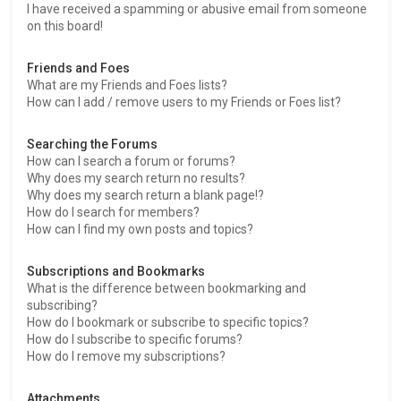
I have received a spamming or abusive email from someone
on this board!
Friends and Foes
What are my Friends and Foes lists?
How can I add / remove users to my Friends or Foes list?
Searching the Forums
How can I search a forum or forums?
Why does my search return no results?
Why does my search return a blank page!?
How do I search for members?
How can I find my own posts and topics?
Subscriptions and Bookmarks
What is the difference between bookmarking and
subscribing?
How do I bookmark or subscribe to specific topics?
How do I subscribe to specific forums?
How do I remove my subscriptions?
Attachments