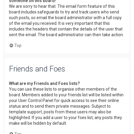
someone on this board!
We are sorry to hear that. The email form feature of this
board includes safeguards to try and track users who send
such posts, so email the board administrator with a full copy
of the email you received. It is very important that this
includes the headers that contain the details of the user that
sent the email. The board administrator can then take action.
Top
Friends and Foes
What are my Friends and Foes lists?
You can use these lists to organise other members of the
board. Members added to your friends list will be listed within
your User Control Panel for quick access to see their online
status and to send them private messages. Subject to
template support, posts from these users may also be
highlighted. If you add a user to your foes list, any posts they
make will be hidden by default.
Top