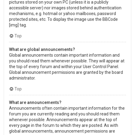
pictures stored on your own PC (unless it is a publicly
accessible server) nor images stored behind authentication
mechanisms, e.g. hotmail or yahoo mailboxes, password
protected sites, etc. To display the image use the BBCode
[img] tag.
Top
What are global announcements?
Global announcements contain important information and
you should read them whenever possible. They will appear at
the top of every forum and within your User Control Panel.
Global announcement permissions are granted by the board
administrator.
Top
What are announcements?
Announcements often contain important information for the
forum you are currently reading and you should read them
whenever possible. Announcements appear at the top of
every page in the forum to which they are posted. As with
global announcements, announcement permissions are