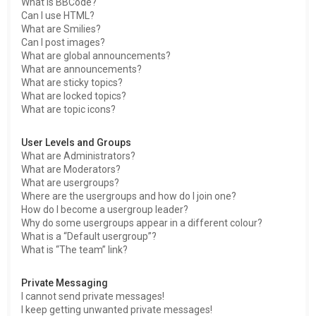
What is BBCode?
Can I use HTML?
What are Smilies?
Can I post images?
What are global announcements?
What are announcements?
What are sticky topics?
What are locked topics?
What are topic icons?
User Levels and Groups
What are Administrators?
What are Moderators?
What are usergroups?
Where are the usergroups and how do I join one?
How do I become a usergroup leader?
Why do some usergroups appear in a different colour?
What is a “Default usergroup”?
What is “The team” link?
Private Messaging
I cannot send private messages!
I keep getting unwanted private messages!