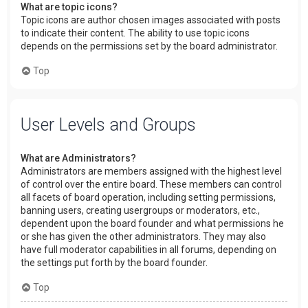
What are topic icons?
Topic icons are author chosen images associated with posts
to indicate their content. The ability to use topic icons
depends on the permissions set by the board administrator.
Top
User Levels and Groups
What are Administrators?
Administrators are members assigned with the highest level
of control over the entire board. These members can control
all facets of board operation, including setting permissions,
banning users, creating usergroups or moderators, etc.,
dependent upon the board founder and what permissions he
or she has given the other administrators. They may also
have full moderator capabilities in all forums, depending on
the settings put forth by the board founder.
Top