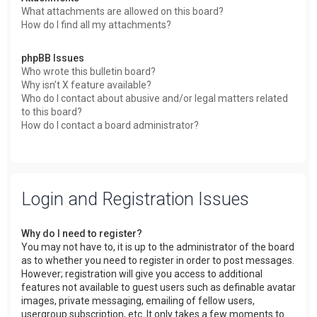
What attachments are allowed on this board?
How do I find all my attachments?
phpBB Issues
Who wrote this bulletin board?
Why isn’t X feature available?
Who do I contact about abusive and/or legal matters related
to this board?
How do I contact a board administrator?
Login and Registration Issues
Why do I need to register?
You may not have to, it is up to the administrator of the board
as to whether you need to register in order to post messages.
However; registration will give you access to additional
features not available to guest users such as definable avatar
images, private messaging, emailing of fellow users,
usergroup subscription, etc. It only takes a few moments to