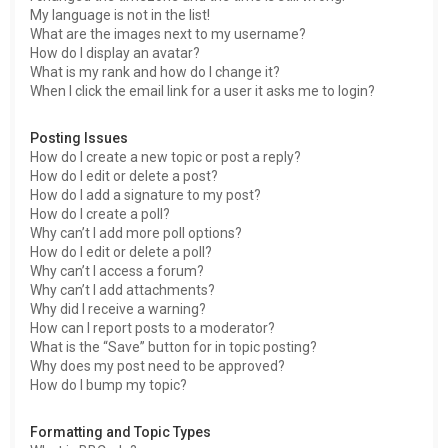
My language is not in the list!
What are the images next to my username?
How do I display an avatar?
What is my rank and how do I change it?
When I click the email link for a user it asks me to login?
Posting Issues
How do I create a new topic or post a reply?
How do I edit or delete a post?
How do I add a signature to my post?
How do I create a poll?
Why can’t I add more poll options?
How do I edit or delete a poll?
Why can’t I access a forum?
Why can’t I add attachments?
Why did I receive a warning?
How can I report posts to a moderator?
What is the “Save” button for in topic posting?
Why does my post need to be approved?
How do I bump my topic?
Formatting and Topic Types