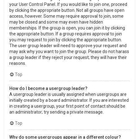
your User Control Panel. If you would like to join one, proceed
by clicking the appropriate button. Not all groups have open
access, however. Some may require approval to join, some
may be closed and some may even have hidden
memberships. If the group is open, you can join it by clicking
the appropriate button. If a group requires approval to join
you may request to join by clicking the appropriate button.
The user group leader will need to approve your request and
may ask why you want to join the group. Please do not harass
a group leader if they reject your request; they will have their
reasons.
Top
How do I become a usergroup leader?
A usergroup leader is usually assigned when usergroups are
initially created by a board administrator. If you are interested
in creating a usergroup, your first point of contact should be
an administrator; try sending a private message.
Top
Why do some usergroups appear in a different colour?