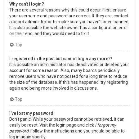
Why can’t I login?
There are several reasons why this could occur. First, ensure
your username and password are correct. If they are, contact
a board administrator to make sure you haven’t been banned.
It is also possible the website owner has a configuration error
on their end, and they would need to fix it.
Top
I registered in the past but cannot login any more?!
It is possible an administrator has deactivated or deleted your
account for some reason. Also, many boards periodically
remove users who have not posted for a long time to reduce
the size of the database. If this has happened, try registering
again and being more involved in discussions.
Top
I’ve lost my password!
Don’t panic! While your password cannot be retrieved, it can
easily be reset. Visit the login page and click
I forgot my
password
. Follow the instructions and you should be able to
log in again shortly.