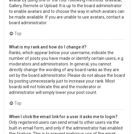
Gallery, Remote or Upload. It is up to the board administrator
to enable avatars and to choose the way in which avatars can
be made available. If you are unable to use avatars, contact a
board administrator.
Top
What is my rank and how do I change it?
Ranks, which appear below your username, indicate the
number of posts you have made or identify certain users, e.g.
moderators and administrators. In general, you cannot
directly change the wording of any board ranks as they are
set by the board administrator. Please do not abuse the board
by posting unnecessarily just to increase your rank. Most
boards will not tolerate this and the moderator or
administrator will simply lower your post count.
Top
When I click the email link for a user it asks me to login?
Only registered users can send email to other users via the
built-in email form, and only if the administrator has enabled
this feature. This is to prevent malicious use of the email