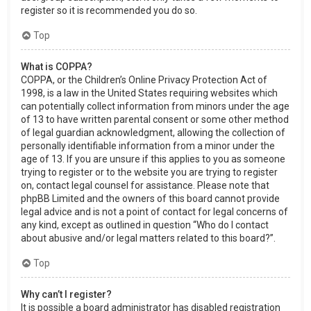
register so it is recommended you do so.
Top
What is COPPA?
COPPA, or the Children’s Online Privacy Protection Act of
1998, is a law in the United States requiring websites which
can potentially collect information from minors under the age
of 13 to have written parental consent or some other method
of legal guardian acknowledgment, allowing the collection of
personally identifiable information from a minor under the
age of 13. If you are unsure if this applies to you as someone
trying to register or to the website you are trying to register
on, contact legal counsel for assistance. Please note that
phpBB Limited and the owners of this board cannot provide
legal advice and is not a point of contact for legal concerns of
any kind, except as outlined in question “Who do I contact
about abusive and/or legal matters related to this board?”.
Top
Why can’t I register?
It is possible a board administrator has disabled registration