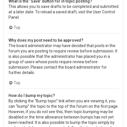
What is the “Save” button for in topic posting?
This allows you to save drafts to be completed and submitted
at a later date. To reload a saved draft, visit the User Control
Panel.
Top
Why does my post need to be approved?
The board administrator may have decided that posts in the
forum you are posting to require review before submission. It
is also possible that the administrator has placed you in a
group of users whose posts require review before
submission. Please contact the board administrator for
further details.
Top
How do I bump my topic?
By clicking the “Bump topic” link when you are viewing it, you
can “bump” the topic to the top of the forum on the first page.
However, if you do not see this, then topic bumping may be
disabled or the time allowance between bumps has not yet
been reached. It is also possible to bump the topic simply by