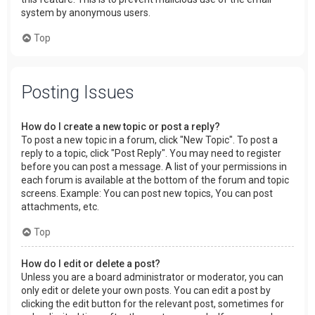
system by anonymous users.
Top
Posting Issues
How do I create a new topic or post a reply?
To post a new topic in a forum, click "New Topic". To post a
reply to a topic, click "Post Reply". You may need to register
before you can post a message. A list of your permissions in
each forum is available at the bottom of the forum and topic
screens. Example: You can post new topics, You can post
attachments, etc.
Top
How do I edit or delete a post?
Unless you are a board administrator or moderator, you can
only edit or delete your own posts. You can edit a post by
clicking the edit button for the relevant post, sometimes for