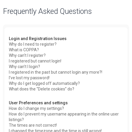
a
Frequently Asked Questions
r
c
h
Login and Registration Issues
Why do I need to register?
What is COPPA?
Why can’t I register?
I registered but cannot login!
Why can’t I login?
I registered in the past but cannot login any more?!
I’ve lost my password!
Why do I get logged off automatically?
What does the “Delete cookies” do?
User Preferences and settings
How do I change my settings?
How do I prevent my username appearing in the online user
listings?
The times are not correct!
I changed the timezone and the time is still wrong!