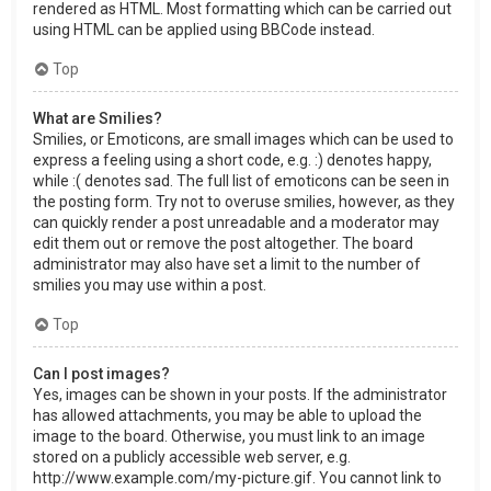
rendered as HTML. Most formatting which can be carried out
using HTML can be applied using BBCode instead.
Top
What are Smilies?
Smilies, or Emoticons, are small images which can be used to
express a feeling using a short code, e.g. :) denotes happy,
while :( denotes sad. The full list of emoticons can be seen in
the posting form. Try not to overuse smilies, however, as they
can quickly render a post unreadable and a moderator may
edit them out or remove the post altogether. The board
administrator may also have set a limit to the number of
smilies you may use within a post.
Top
Can I post images?
Yes, images can be shown in your posts. If the administrator
has allowed attachments, you may be able to upload the
image to the board. Otherwise, you must link to an image
stored on a publicly accessible web server, e.g.
http://www.example.com/my-picture.gif. You cannot link to