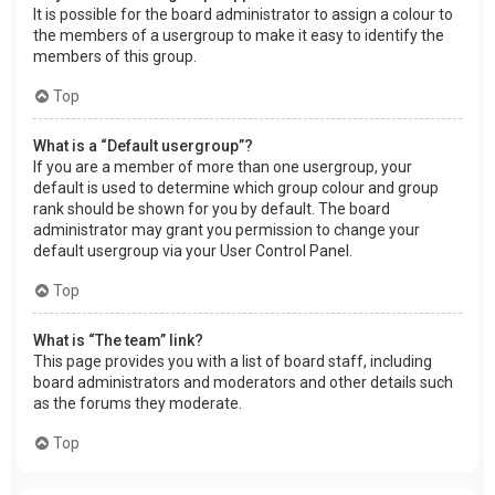
It is possible for the board administrator to assign a colour to
the members of a usergroup to make it easy to identify the
members of this group.
Top
What is a “Default usergroup”?
If you are a member of more than one usergroup, your
default is used to determine which group colour and group
rank should be shown for you by default. The board
administrator may grant you permission to change your
default usergroup via your User Control Panel.
Top
What is “The team” link?
This page provides you with a list of board staff, including
board administrators and moderators and other details such
as the forums they moderate.
Top