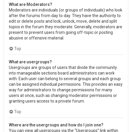
What are Moderators?
Moderators are individuals (or groups of individuals) who look
after the forums from day to day. They have the authority to
edit or delete posts and lock, unlock, move, delete and split
topics in the forum they moderate. Generally, moderators are
present to prevent users from going off-topic or posting
abusive or offensive material.
Top
What are usergroups?
Usergroups are groups of users that divide the community
into manageable sections board administrators can work
with. Each user can belong to several groups and each group
can be assigned individual permissions. This provides an easy
way for administrators to change permissions for many
users at once, such as changing moderator permissions or
granting users access to a private forum.
Top
Where are the usergroups and how do I join one?
You can view all usergroups via the “Usergroups” link within