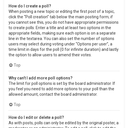
How do I create a poll?
When posting a new topic or editing the first post of a topic,
click the “Poll creation” tab below the main posting form; if
you cannot see this, you do not have appropriate permissions
to create polls. Enter a title and at least two options in the
appropriate fields, making sure each option is on a separate
line in the textarea. You can also set the number of options
users may select during voting under “Options per user”, a
time limit in days for the poll (0 for infinite duration) and lastly
the option to allow users to amend their votes.
Top
Why can’t I add more poll options?
The limit for poll options is set by the board administrator. If
you feel you need to add more options to your poll than the
allowed amount, contact the board administrator.
Top
How do I edit or delete a poll?
As with posts, polls can only be edited by the original poster, a