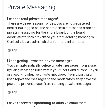
Private Messaging
I cannot send private messages!
There are three reasons for this; you are not registered
and/or not logged on, the board administrator has disabled
private messaging for the entire board, or the board
administrator has prevented you from sending messages.
Contact a board administrator for more information.
Top
I keep getting unwanted private messages!
You can automatically delete private messages from a user
by using message rules within your User Control Panel. If you
are receiving abusive private messages from a particular
user, report the messages to the moderators; they have the
power to prevent a user from sending private messages.
Top
I have received a spamming or abusive email from