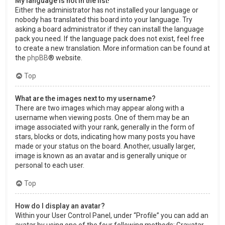
My language is not in the list!
Either the administrator has not installed your language or
nobody has translated this board into your language. Try
asking a board administrator if they can install the language
pack you need. If the language pack does not exist, feel free
to create a new translation. More information can be found at
the
phpBB
® website.
Top
What are the images next to my username?
There are two images which may appear along with a
username when viewing posts. One of them may be an
image associated with your rank, generally in the form of
stars, blocks or dots, indicating how many posts you have
made or your status on the board. Another, usually larger,
image is known as an avatar and is generally unique or
personal to each user.
Top
How do I display an avatar?
Within your User Control Panel, under “Profile” you can add an
avatar by using one of the four following methods: Gravatar,