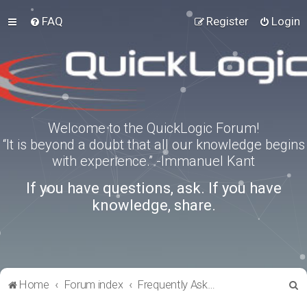
FAQ
Register
Login
Welcome to the QuickLogic Forum!
“It is beyond a doubt that all our knowledge begins
with experience.” -Immanuel Kant
If you have questions, ask. If you have
knowledge, share.
S
Home
Forum index
Frequently Asked Questions
e