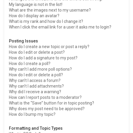
My language is not in the list!
What are the images next to my username?
How do I display an avatar?
What is my rank and how do I change it?
When I click the email link for a user it asks me to login?
Posting Issues
How do I create a new topic or post a reply?
How do I edit or delete a post?
How do I add a signature to my post?
How do I create a poll?
Why can’t I add more poll options?
How do I edit or delete a poll?
Why can’t I access a forum?
Why can’t I add attachments?
Why did I receive a warning?
How can I report posts to a moderator?
What is the “Save” button for in topic posting?
Why does my post need to be approved?
How do I bump my topic?
Formatting and Topic Types