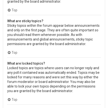
granted by the board administrator.
Top
What are sticky topics?
Sticky topics within the forum appear below announcements
and only on the first page. They are often quite important so
you should read them whenever possible. As with
announcements and global announcements, sticky topic
permissions are granted by the board administrator.
Top
What are locked topics?
Locked topics are topics where users can no longer reply and
any poll it contained was automatically ended. Topics may be
locked for many reasons and were set this way by either the
forum moderator or board administrator. You may also be
able to lock your own topics depending on the permissions
you are granted by the board administrator.
Top