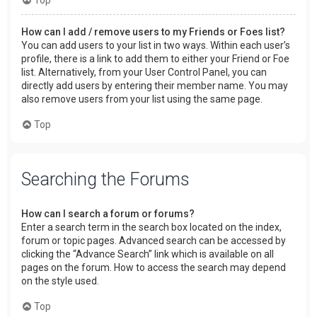
How can I add / remove users to my Friends or Foes list?
You can add users to your list in two ways. Within each user’s
profile, there is a link to add them to either your Friend or Foe
list. Alternatively, from your User Control Panel, you can
directly add users by entering their member name. You may
also remove users from your list using the same page.
Top
Searching the Forums
How can I search a forum or forums?
Enter a search term in the search box located on the index,
forum or topic pages. Advanced search can be accessed by
clicking the “Advance Search” link which is available on all
pages on the forum. How to access the search may depend
on the style used.
Top