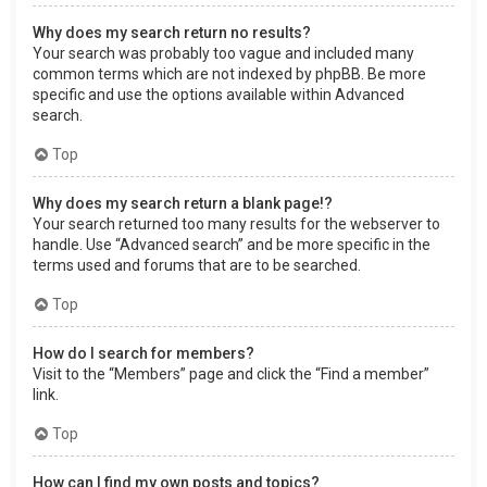
Why does my search return no results?
Your search was probably too vague and included many
common terms which are not indexed by phpBB. Be more
specific and use the options available within Advanced
search.
Top
Why does my search return a blank page!?
Your search returned too many results for the webserver to
handle. Use “Advanced search” and be more specific in the
terms used and forums that are to be searched.
Top
How do I search for members?
Visit to the “Members” page and click the “Find a member”
link.
Top
How can I find my own posts and topics?