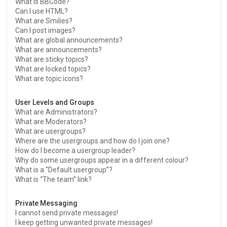
What is BBCode?
Can I use HTML?
What are Smilies?
Can I post images?
What are global announcements?
What are announcements?
What are sticky topics?
What are locked topics?
What are topic icons?
User Levels and Groups
What are Administrators?
What are Moderators?
What are usergroups?
Where are the usergroups and how do I join one?
How do I become a usergroup leader?
Why do some usergroups appear in a different colour?
What is a “Default usergroup”?
What is “The team” link?
Private Messaging
I cannot send private messages!
I keep getting unwanted private messages!