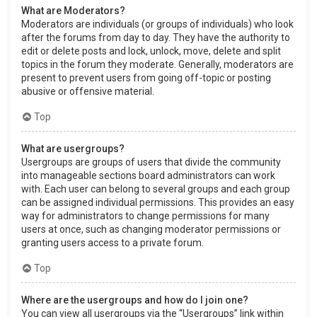
What are Moderators?
Moderators are individuals (or groups of individuals) who look
after the forums from day to day. They have the authority to
edit or delete posts and lock, unlock, move, delete and split
topics in the forum they moderate. Generally, moderators are
present to prevent users from going off-topic or posting
abusive or offensive material.
Top
What are usergroups?
Usergroups are groups of users that divide the community
into manageable sections board administrators can work
with. Each user can belong to several groups and each group
can be assigned individual permissions. This provides an easy
way for administrators to change permissions for many
users at once, such as changing moderator permissions or
granting users access to a private forum.
Top
Where are the usergroups and how do I join one?
You can view all usergroups via the “Usergroups” link within