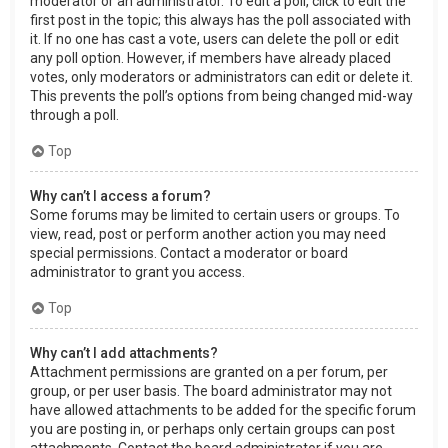
moderator or an administrator. To edit a poll, click to edit the
first post in the topic; this always has the poll associated with
it. If no one has cast a vote, users can delete the poll or edit
any poll option. However, if members have already placed
votes, only moderators or administrators can edit or delete it.
This prevents the poll’s options from being changed mid-way
through a poll.
Top
Why can’t I access a forum?
Some forums may be limited to certain users or groups. To
view, read, post or perform another action you may need
special permissions. Contact a moderator or board
administrator to grant you access.
Top
Why can’t I add attachments?
Attachment permissions are granted on a per forum, per
group, or per user basis. The board administrator may not
have allowed attachments to be added for the specific forum
you are posting in, or perhaps only certain groups can post