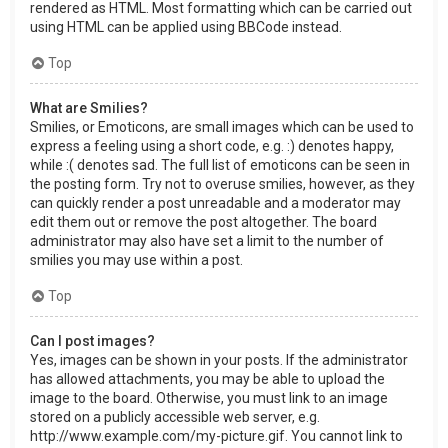
rendered as HTML. Most formatting which can be carried out
using HTML can be applied using BBCode instead.
Top
What are Smilies?
Smilies, or Emoticons, are small images which can be used to
express a feeling using a short code, e.g. :) denotes happy,
while :( denotes sad. The full list of emoticons can be seen in
the posting form. Try not to overuse smilies, however, as they
can quickly render a post unreadable and a moderator may
edit them out or remove the post altogether. The board
administrator may also have set a limit to the number of
smilies you may use within a post.
Top
Can I post images?
Yes, images can be shown in your posts. If the administrator
has allowed attachments, you may be able to upload the
image to the board. Otherwise, you must link to an image
stored on a publicly accessible web server, e.g.
http://www.example.com/my-picture.gif. You cannot link to