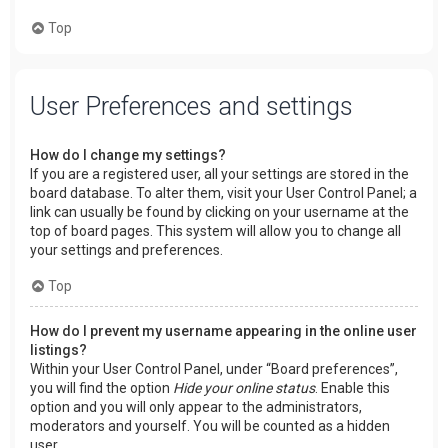
Top
User Preferences and settings
How do I change my settings?
If you are a registered user, all your settings are stored in the
board database. To alter them, visit your User Control Panel; a
link can usually be found by clicking on your username at the
top of board pages. This system will allow you to change all
your settings and preferences.
Top
How do I prevent my username appearing in the online user
listings?
Within your User Control Panel, under “Board preferences”,
you will find the option
Hide your online status
. Enable this
option and you will only appear to the administrators,
moderators and yourself. You will be counted as a hidden
user.