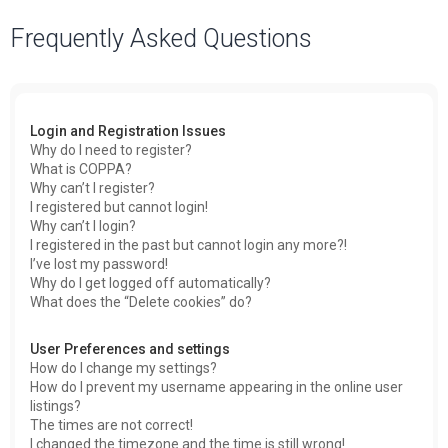
a
Frequently Asked Questions
r
c
h
Login and Registration Issues
Why do I need to register?
What is COPPA?
Why can’t I register?
I registered but cannot login!
Why can’t I login?
I registered in the past but cannot login any more?!
I’ve lost my password!
Why do I get logged off automatically?
What does the “Delete cookies” do?
User Preferences and settings
How do I change my settings?
How do I prevent my username appearing in the online user
listings?
The times are not correct!
I changed the timezone and the time is still wrong!