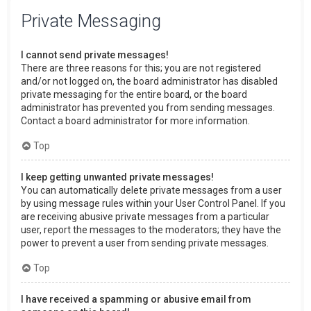
Private Messaging
I cannot send private messages!
There are three reasons for this; you are not registered
and/or not logged on, the board administrator has disabled
private messaging for the entire board, or the board
administrator has prevented you from sending messages.
Contact a board administrator for more information.
Top
I keep getting unwanted private messages!
You can automatically delete private messages from a user
by using message rules within your User Control Panel. If you
are receiving abusive private messages from a particular
user, report the messages to the moderators; they have the
power to prevent a user from sending private messages.
Top
I have received a spamming or abusive email from