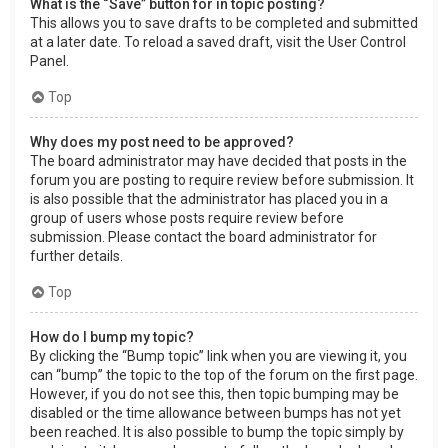
What is the “Save” button for in topic posting?
This allows you to save drafts to be completed and submitted
at a later date. To reload a saved draft, visit the User Control
Panel.
Top
Why does my post need to be approved?
The board administrator may have decided that posts in the
forum you are posting to require review before submission. It
is also possible that the administrator has placed you in a
group of users whose posts require review before
submission. Please contact the board administrator for
further details.
Top
How do I bump my topic?
By clicking the “Bump topic” link when you are viewing it, you
can “bump” the topic to the top of the forum on the first page.
However, if you do not see this, then topic bumping may be
disabled or the time allowance between bumps has not yet
been reached. It is also possible to bump the topic simply by