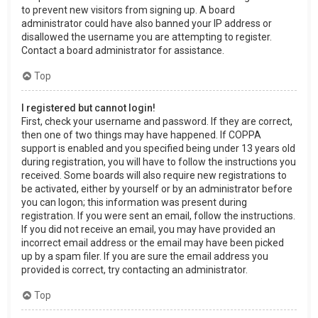
to prevent new visitors from signing up. A board
administrator could have also banned your IP address or
disallowed the username you are attempting to register.
Contact a board administrator for assistance.
Top
I registered but cannot login!
First, check your username and password. If they are correct,
then one of two things may have happened. If COPPA
support is enabled and you specified being under 13 years old
during registration, you will have to follow the instructions you
received. Some boards will also require new registrations to
be activated, either by yourself or by an administrator before
you can logon; this information was present during
registration. If you were sent an email, follow the instructions.
If you did not receive an email, you may have provided an
incorrect email address or the email may have been picked
up by a spam filer. If you are sure the email address you
provided is correct, try contacting an administrator.
Top