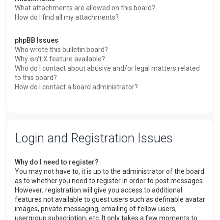
What attachments are allowed on this board?
How do I find all my attachments?
phpBB Issues
Who wrote this bulletin board?
Why isn’t X feature available?
Who do I contact about abusive and/or legal matters related
to this board?
How do I contact a board administrator?
Login and Registration Issues
Why do I need to register?
You may not have to, it is up to the administrator of the board
as to whether you need to register in order to post messages.
However; registration will give you access to additional
features not available to guest users such as definable avatar
images, private messaging, emailing of fellow users,
usergroup subscription, etc. It only takes a few moments to