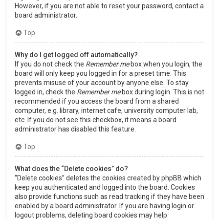
However, if you are not able to reset your password, contact a
board administrator.
Top
Why do I get logged off automatically?
If you do not check the
Remember me
box when you login, the
board will only keep you logged in for a preset time. This
prevents misuse of your account by anyone else. To stay
logged in, check the
Remember me
box during login. This is not
recommended if you access the board from a shared
computer, e.g. library, internet cafe, university computer lab,
etc. If you do not see this checkbox, it means a board
administrator has disabled this feature.
Top
What does the “Delete cookies” do?
“Delete cookies” deletes the cookies created by phpBB which
keep you authenticated and logged into the board. Cookies
also provide functions such as read tracking if they have been
enabled by a board administrator. If you are having login or
logout problems, deleting board cookies may help.