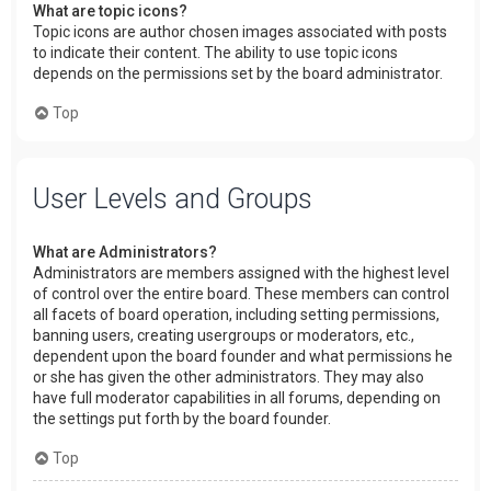
What are topic icons?
Topic icons are author chosen images associated with posts
to indicate their content. The ability to use topic icons
depends on the permissions set by the board administrator.
Top
User Levels and Groups
What are Administrators?
Administrators are members assigned with the highest level
of control over the entire board. These members can control
all facets of board operation, including setting permissions,
banning users, creating usergroups or moderators, etc.,
dependent upon the board founder and what permissions he
or she has given the other administrators. They may also
have full moderator capabilities in all forums, depending on
the settings put forth by the board founder.
Top