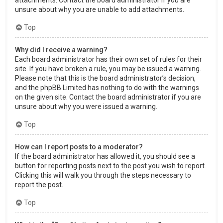
attachments. Contact the board administrator if you are
unsure about why you are unable to add attachments.
Top
Why did I receive a warning?
Each board administrator has their own set of rules for their
site. If you have broken a rule, you may be issued a warning.
Please note that this is the board administrator’s decision,
and the phpBB Limited has nothing to do with the warnings
on the given site. Contact the board administrator if you are
unsure about why you were issued a warning.
Top
How can I report posts to a moderator?
If the board administrator has allowed it, you should see a
button for reporting posts next to the post you wish to report.
Clicking this will walk you through the steps necessary to
report the post.
Top