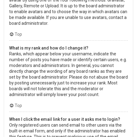
Gallery, Remote or Upload. It is up to the board administrator
to enable avatars and to choose the way in which avatars can
be made available. If you are unable to use avatars, contact a
board administrator.
Top
What is my rank and how do I change it?
Ranks, which appear below your username, indicate the
number of posts you have made or identify certain users, e.g.
moderators and administrators. In general, you cannot
directly change the wording of any board ranks as they are
set by the board administrator. Please do not abuse the board
by posting unnecessarily just to increase your rank. Most
boards will not tolerate this and the moderator or
administrator will simply lower your post count.
Top
When I click the email link for a user it asks me to login?
Only registered users can send email to other users via the
built-in email form, and only if the administrator has enabled
this feature. This is to prevent malicious use of the email