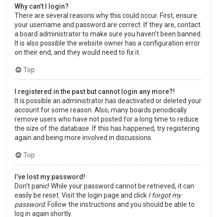
Why can’t I login?
There are several reasons why this could occur. First, ensure
your username and password are correct. If they are, contact
a board administrator to make sure you haven’t been banned.
It is also possible the website owner has a configuration error
on their end, and they would need to fix it.
Top
I registered in the past but cannot login any more?!
It is possible an administrator has deactivated or deleted your
account for some reason. Also, many boards periodically
remove users who have not posted for a long time to reduce
the size of the database. If this has happened, try registering
again and being more involved in discussions.
Top
I’ve lost my password!
Don’t panic! While your password cannot be retrieved, it can
easily be reset. Visit the login page and click
I forgot my
password
. Follow the instructions and you should be able to
log in again shortly.