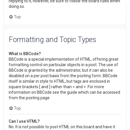
replying to it, however, be sure to follow the board rules when
doing so.
Top
Formatting and Topic Types
What is BBCode?
BBCode is a special implementation of HTML, offering great
formatting control on particular objects in a post. The use of
BBCode is granted by the administrator, but it can also be
disabled on a per post basis from the posting form. BBCode
itself is similar in style to HTML, but tags are enclosed in
square brackets [ and ] rather than < and >. For more
information on BBCode see the guide which can be accessed
from the posting page.
Top
Can I use HTML?
No. It is not possible to post HTML on this board and have it