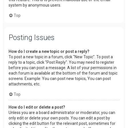
system by anonymous users.
Top
Posting Issues
How do I create a new topic or post a reply?
To post a new topic in a forum, click "New Topic". To post a
reply to a topic, click "Post Reply". You may need to register
before you can post a message. A list of your permissions in
each forum is available at the bottom of the forum and topic
screens. Example: You can post new topics, You can post
attachments, etc.
Top
How do I edit or delete a post?
Unless you are a board administrator or moderator, you can
only edit or delete your own posts. You can edit a post by
clicking the edit button for the relevant post, sometimes for