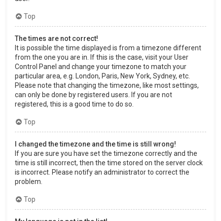
Top
The times are not correct!
It is possible the time displayed is from a timezone different
from the one you are in. If this is the case, visit your User
Control Panel and change your timezone to match your
particular area, e.g. London, Paris, New York, Sydney, etc.
Please note that changing the timezone, like most settings,
can only be done by registered users. If you are not
registered, this is a good time to do so.
Top
I changed the timezone and the time is still wrong!
If you are sure you have set the timezone correctly and the
time is still incorrect, then the time stored on the server clock
is incorrect. Please notify an administrator to correct the
problem.
Top