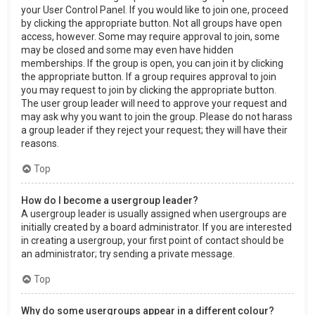
your User Control Panel. If you would like to join one, proceed
by clicking the appropriate button. Not all groups have open
access, however. Some may require approval to join, some
may be closed and some may even have hidden
memberships. If the group is open, you can join it by clicking
the appropriate button. If a group requires approval to join
you may request to join by clicking the appropriate button.
The user group leader will need to approve your request and
may ask why you want to join the group. Please do not harass
a group leader if they reject your request; they will have their
reasons.
Top
How do I become a usergroup leader?
A usergroup leader is usually assigned when usergroups are
initially created by a board administrator. If you are interested
in creating a usergroup, your first point of contact should be
an administrator; try sending a private message.
Top
Why do some usergroups appear in a different colour?