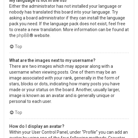
My language is not in the list!
Either the administrator has not installed your language or
nobody has translated this board into your language. Try
asking a board administrator if they can install the language
pack you need. If the language pack does not exist, feel free
to create a new translation. More information can be found at
the
phpBB
® website.
Top
What are the images next to my username?
There are two images which may appear along with a
username when viewing posts. One of them may be an
image associated with your rank, generally in the form of
stars, blocks or dots, indicating how many posts you have
made or your status on the board. Another, usually larger,
image is known as an avatar and is generally unique or
personal to each user.
Top
How do I display an avatar?
Within your User Control Panel, under “Profile” you can add an
avatar by using one of the four following methods: Gravatar,