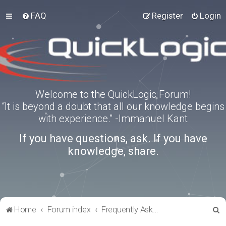
FAQ
Register
Login
Welcome to the QuickLogic Forum!
“It is beyond a doubt that all our knowledge begins
with experience.” -Immanuel Kant
If you have questions, ask. If you have
knowledge, share.
S
Home
Forum index
Frequently Asked Questions
e