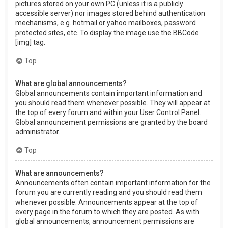
pictures stored on your own PC (unless it is a publicly
accessible server) nor images stored behind authentication
mechanisms, e.g. hotmail or yahoo mailboxes, password
protected sites, etc. To display the image use the BBCode
[img] tag.
Top
What are global announcements?
Global announcements contain important information and
you should read them whenever possible. They will appear at
the top of every forum and within your User Control Panel.
Global announcement permissions are granted by the board
administrator.
Top
What are announcements?
Announcements often contain important information for the
forum you are currently reading and you should read them
whenever possible. Announcements appear at the top of
every page in the forum to which they are posted. As with
global announcements, announcement permissions are