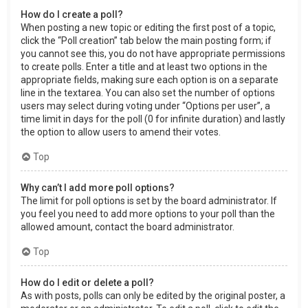
How do I create a poll?
When posting a new topic or editing the first post of a topic,
click the “Poll creation” tab below the main posting form; if
you cannot see this, you do not have appropriate permissions
to create polls. Enter a title and at least two options in the
appropriate fields, making sure each option is on a separate
line in the textarea. You can also set the number of options
users may select during voting under “Options per user”, a
time limit in days for the poll (0 for infinite duration) and lastly
the option to allow users to amend their votes.
Top
Why can’t I add more poll options?
The limit for poll options is set by the board administrator. If
you feel you need to add more options to your poll than the
allowed amount, contact the board administrator.
Top
How do I edit or delete a poll?
As with posts, polls can only be edited by the original poster, a