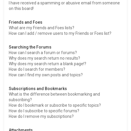
I have received a spamming or abusive email from someone
on this board!
Friends and Foes
What are my Friends and Foes lists?
How can I add / remove users to my Friends or Foes list?
Searching the Forums
How can I search a forum or forums?
Why does my search return no results?
Why does my search return a blank page!?
How do I search for members?
How can I find my own posts and topics?
Subscriptions and Bookmarks
What is the difference between bookmarking and
subscribing?
How do I bookmark or subscribe to specific topics?
How do I subscribe to specific forums?
How do I remove my subscriptions?
Attachments