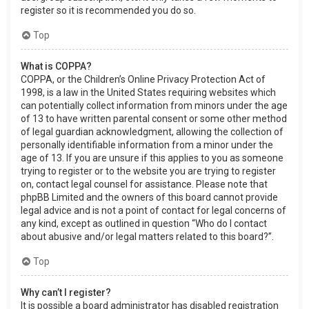
register so it is recommended you do so.
Top
What is COPPA?
COPPA, or the Children’s Online Privacy Protection Act of
1998, is a law in the United States requiring websites which
can potentially collect information from minors under the age
of 13 to have written parental consent or some other method
of legal guardian acknowledgment, allowing the collection of
personally identifiable information from a minor under the
age of 13. If you are unsure if this applies to you as someone
trying to register or to the website you are trying to register
on, contact legal counsel for assistance. Please note that
phpBB Limited and the owners of this board cannot provide
legal advice and is not a point of contact for legal concerns of
any kind, except as outlined in question “Who do I contact
about abusive and/or legal matters related to this board?”.
Top
Why can’t I register?
It is possible a board administrator has disabled registration