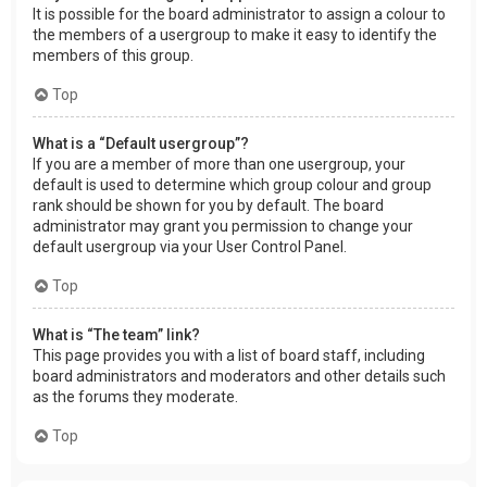
It is possible for the board administrator to assign a colour to
the members of a usergroup to make it easy to identify the
members of this group.
Top
What is a “Default usergroup”?
If you are a member of more than one usergroup, your
default is used to determine which group colour and group
rank should be shown for you by default. The board
administrator may grant you permission to change your
default usergroup via your User Control Panel.
Top
What is “The team” link?
This page provides you with a list of board staff, including
board administrators and moderators and other details such
as the forums they moderate.
Top