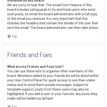
someone on this board!
We are sorry to hear that. The email form feature of this
board includes safeguards to try and track users who send
such posts, so email the board administrator with a full copy
of the email you received. It is very important that this
includes the headers that contain the details of the user that
sent the email. The board administrator can then take action.
Top
Friends and Foes
What are my Friends and Foes lists?
You can use these lists to organise other members of the
board. Members added to your friends list will be listed within
your User Control Panel for quick access to see their online
status and to send them private messages. Subject to
template support, posts from these users may also be
highlighted. If you add a user to your foes list, any posts they
make will be hidden by default.
Top