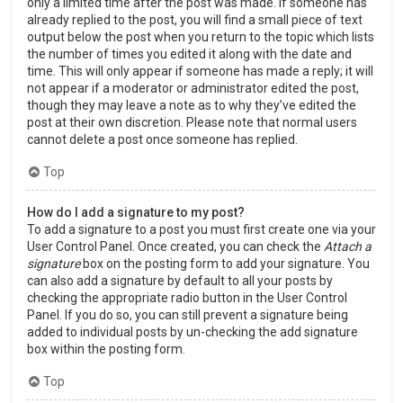
only a limited time after the post was made. If someone has
already replied to the post, you will find a small piece of text
output below the post when you return to the topic which lists
the number of times you edited it along with the date and
time. This will only appear if someone has made a reply; it will
not appear if a moderator or administrator edited the post,
though they may leave a note as to why they’ve edited the
post at their own discretion. Please note that normal users
cannot delete a post once someone has replied.
Top
How do I add a signature to my post?
To add a signature to a post you must first create one via your
User Control Panel. Once created, you can check the
Attach a
signature
box on the posting form to add your signature. You
can also add a signature by default to all your posts by
checking the appropriate radio button in the User Control
Panel. If you do so, you can still prevent a signature being
added to individual posts by un-checking the add signature
box within the posting form.
Top