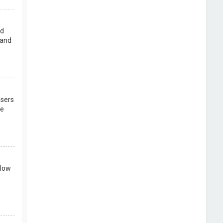
rd
 and
users
re
llow