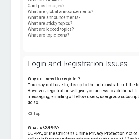
Can I post images?
What are global announcements?
What are announcements?
What are sticky topics?
What are locked topics?
What are topic icons?
Login and Registration Issues
Why do I need to register?
You may not have to, it is up to the administrator of the
However; registration will give you access to additional f
messaging, emailing of fellow users, usergroup subscript
do so.
Top
What is COPPA?
COPPA, or the Children’s Online Privacy Protection Act of 