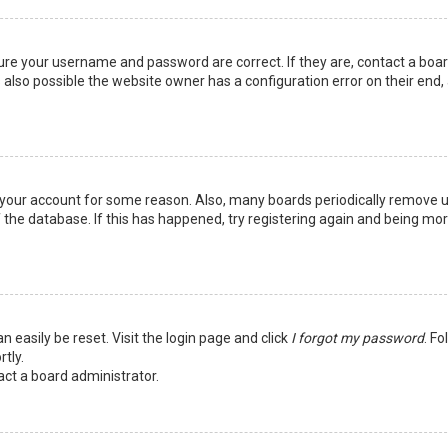
sure your username and password are correct. If they are, contact a boa
 also possible the website owner has a configuration error on their end,
ed your account for some reason. Also, many boards periodically remove 
 the database. If this has happened, try registering again and being mo
n easily be reset. Visit the login page and click
I forgot my password
. Fo
tly.
act a board administrator.