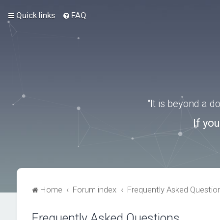
Quick links
FAQ
“It is beyond a 
If yo
Home
Forum index
Frequently Asked Questio
Frequently Asked Questions