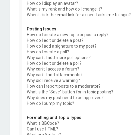
How do I display an avatar?
What is my rank and how do I change it?
When I click the email link for a user it asks me to login?
Posting Issues
How do I create a new topic or post a reply?
How do I edit or delete a post?
How do I add a signature to my post?
How do I create a poll?
Why can’t I add more poll options?
How do I edit or delete a poll?
Why can’t I access a forum?
Why can’t I add attachments?
Why did I receive a warning?
How can I report posts to a moderator?
What is the “Save” button for in topic posting?
Why does my post need to be approved?
How do I bump my topic?
Formatting and Topic Types
What is BBCode?
Can I use HTML?
What are Smilies?