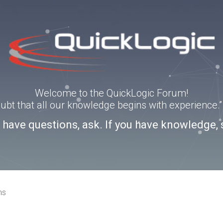
Welcome to the QuickLogic Forum!
doubt that all our knowledge begins with experience
u have questions, ask. If you have knowledge, 
ns