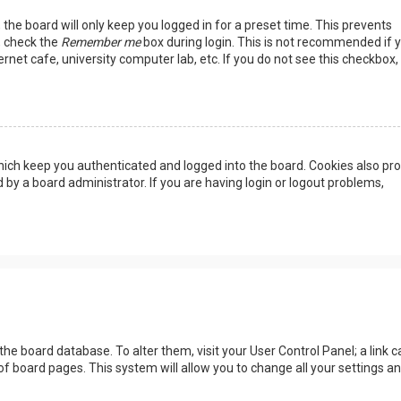
the board will only keep you logged in for a preset time. This prevents
, check the
Remember me
box during login. This is not recommended if 
rnet cafe, university computer lab, etc. If you do not see this checkbox, 
ich keep you authenticated and logged into the board. Cookies also pro
 by a board administrator. If you are having login or logout problems,
n the board database. To alter them, visit your User Control Panel; a link c
of board pages. This system will allow you to change all your settings a