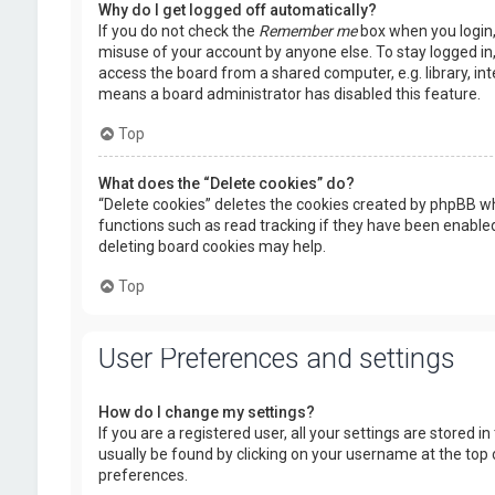
Why do I get logged off automatically?
If you do not check the
Remember me
box when you login, 
misuse of your account by anyone else. To stay logged in
access the board from a shared computer, e.g. library, inte
means a board administrator has disabled this feature.
Top
What does the “Delete cookies” do?
“Delete cookies” deletes the cookies created by phpBB wh
functions such as read tracking if they have been enabled
deleting board cookies may help.
Top
User Preferences and settings
How do I change my settings?
If you are a registered user, all your settings are stored i
usually be found by clicking on your username at the top 
preferences.