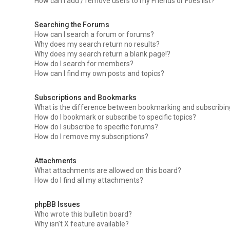
How can I add / remove users to my Friends or Foes list?
Searching the Forums
How can I search a forum or forums?
Why does my search return no results?
Why does my search return a blank page!?
How do I search for members?
How can I find my own posts and topics?
Subscriptions and Bookmarks
What is the difference between bookmarking and subscribi
How do I bookmark or subscribe to specific topics?
How do I subscribe to specific forums?
How do I remove my subscriptions?
Attachments
What attachments are allowed on this board?
How do I find all my attachments?
phpBB Issues
Who wrote this bulletin board?
Why isn’t X feature available?