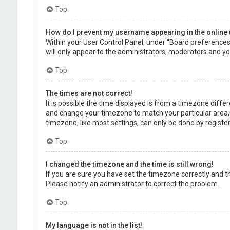
Top
How do I prevent my username appearing in the online 
Within your User Control Panel, under “Board preferences”,
will only appear to the administrators, moderators and you
Top
The times are not correct!
It is possible the time displayed is from a timezone differe
and change your timezone to match your particular area, 
timezone, like most settings, can only be done by registere
Top
I changed the timezone and the time is still wrong!
If you are sure you have set the timezone correctly and the 
Please notify an administrator to correct the problem.
Top
My language is not in the list!