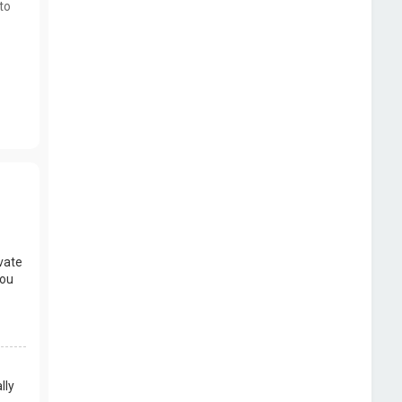
to
vate
you
lly