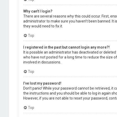
Why can’t I login?
There are several reasons why this could occur. First, en
administrator to make sure you haven’t been banned. It is
they would need to fix it.
Top
I registered in the past but cannot login any more?!
It is possible an administrator has deactivated or delet
who have not posted for a long time to reduce the size of
involved in discussions.
Top
I’ve lost my password!
Don’t panic! While your password cannot be retrieved, it ca
the instructions and you should be able to log in again shor
However, if you are not able to reset your password, cont
Top