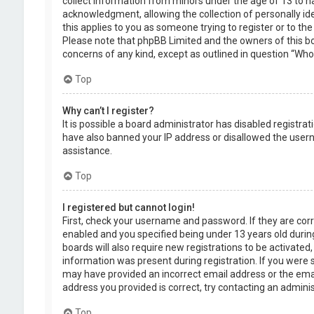
collect information from minors under the age of 13 to 
acknowledgment, allowing the collection of personally ide
this applies to you as someone trying to register or to the
Please note that phpBB Limited and the owners of this boa
concerns of any kind, except as outlined in question “Who 
Top
Why can’t I register?
It is possible a board administrator has disabled registra
have also banned your IP address or disallowed the usern
assistance.
Top
I registered but cannot login!
First, check your username and password. If they are cor
enabled and you specified being under 13 years old during
boards will also require new registrations to be activated,
information was present during registration. If you were se
may have provided an incorrect email address or the emai
address you provided is correct, try contacting an adminis
Top