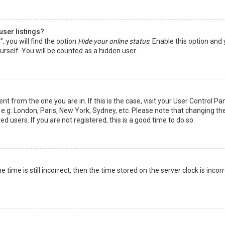
user listings?
 you will find the option
Hide your online status
. Enable this option and
rself. You will be counted as a hidden user.
nt from the one you are in. If this is the case, visit your User Control Pa
e.g. London, Paris, New York, Sydney, etc. Please note that changing th
d users. If you are not registered, this is a good time to do so.
time is still incorrect, then the time stored on the server clock is incorr