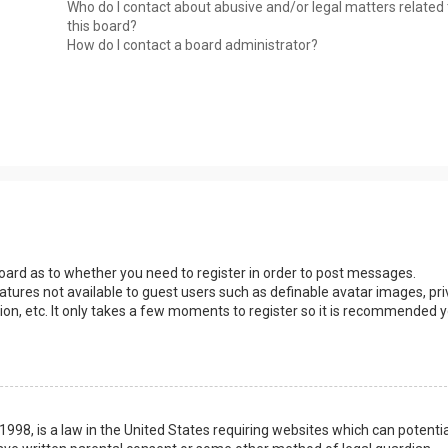
Who do I contact about abusive and/or legal matters related 
this board?
How do I contact a board administrator?
 board as to whether you need to register in order to post messages.
eatures not available to guest users such as definable avatar images, pri
ion, etc. It only takes a few moments to register so it is recommended 
1998, is a law in the United States requiring websites which can potentia