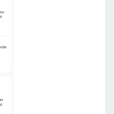
you
it
vide
an
nd