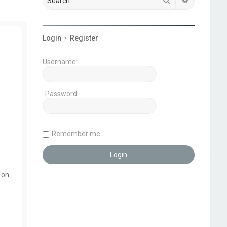
Login
•
Register
Username:
Password:
Remember me
 on