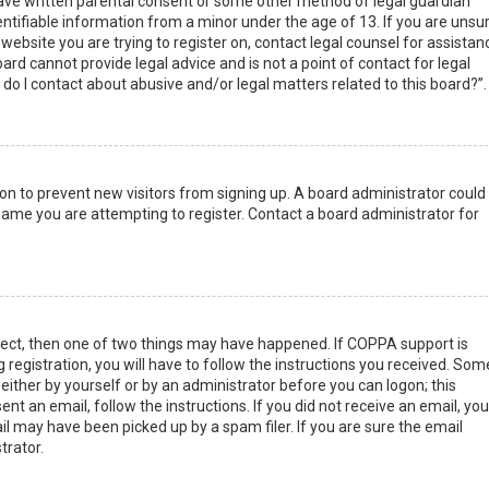
have written parental consent or some other method of legal guardian
ntifiable information from a minor under the age of 13. If you are unsur
 website you are trying to register on, contact legal counsel for assistan
rd cannot provide legal advice and is not a point of contact for legal
do I contact about abusive and/or legal matters related to this board?”.
tion to prevent new visitors from signing up. A board administrator could
ame you are attempting to register. Contact a board administrator for
rect, then one of two things may have happened. If COPPA support is
 registration, you will have to follow the instructions you received. Som
 either by yourself or by an administrator before you can logon; this
nt an email, follow the instructions. If you did not receive an email, you
l may have been picked up by a spam filer. If you are sure the email
trator.