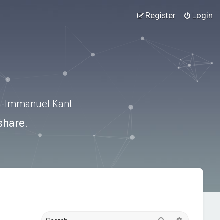
Register
Login
.” -Immanuel Kant
share.
Search
Advanced s