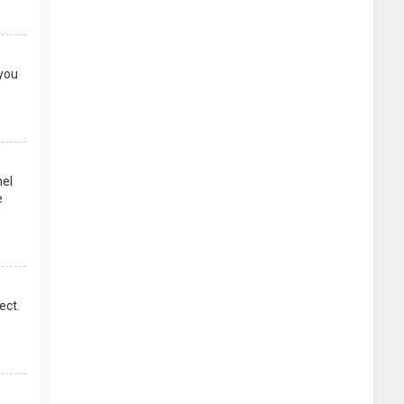
 you
nel
e
ect.