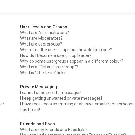
User Levels and Groups
What are Administrators?
What are Moderators?
What are usergroups?
Where are the usergroups and how do I join one?
How do I become a usergroup leader?
Why do some usergroups appear in a different colour?
What is a “Default usergroup”?
What is “The team” link?
Private Messaging
I cannot send private messages!
I keep getting unwanted private messages!
ser
I have received a spamming or abusive email from someone
this board!
Friends and Foes
What are my Friends and Foes lists?