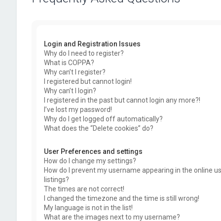
Login and Registration Issues
Why do I need to register?
What is COPPA?
Why can’t I register?
I registered but cannot login!
Why can’t I login?
I registered in the past but cannot login any more?!
I’ve lost my password!
Why do I get logged off automatically?
What does the “Delete cookies” do?
User Preferences and settings
How do I change my settings?
How do I prevent my username appearing in the online u
listings?
The times are not correct!
I changed the timezone and the time is still wrong!
My language is not in the list!
What are the images next to my username?