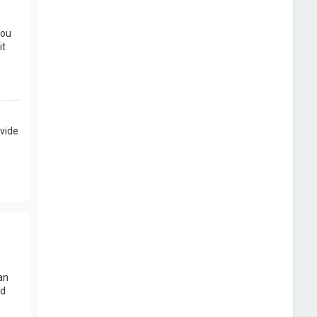
you
it
vide
an
nd