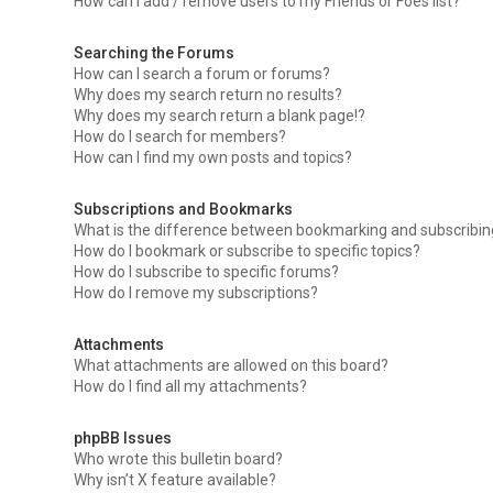
How can I add / remove users to my Friends or Foes list?
Searching the Forums
How can I search a forum or forums?
Why does my search return no results?
Why does my search return a blank page!?
How do I search for members?
How can I find my own posts and topics?
Subscriptions and Bookmarks
What is the difference between bookmarking and subscribi
How do I bookmark or subscribe to specific topics?
How do I subscribe to specific forums?
How do I remove my subscriptions?
Attachments
What attachments are allowed on this board?
How do I find all my attachments?
phpBB Issues
Who wrote this bulletin board?
Why isn’t X feature available?