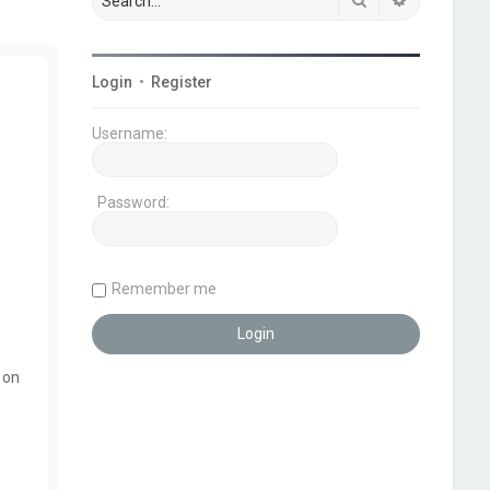
Login
•
Register
Username:
Password:
Remember me
 on