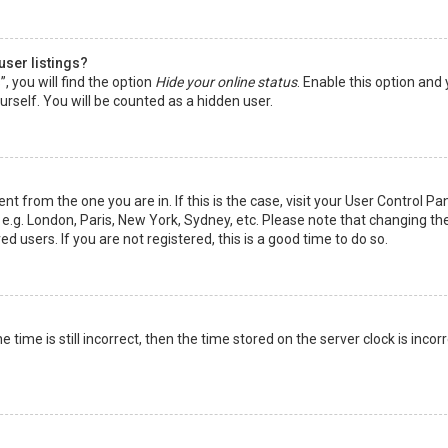
user listings?
 you will find the option
Hide your online status
. Enable this option and
rself. You will be counted as a hidden user.
nt from the one you are in. If this is the case, visit your User Control Pa
e.g. London, Paris, New York, Sydney, etc. Please note that changing th
d users. If you are not registered, this is a good time to do so.
time is still incorrect, then the time stored on the server clock is incorr