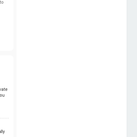
to
vate
you
lly