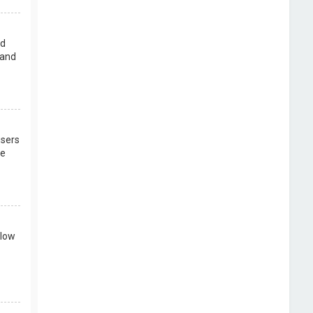
rd
 and
users
re
llow