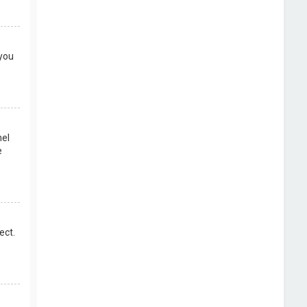
 you
nel
e
ect.