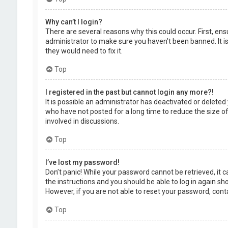
Why can’t I login?
There are several reasons why this could occur. First, en
administrator to make sure you haven’t been banned. It is
they would need to fix it.
Top
I registered in the past but cannot login any more?!
It is possible an administrator has deactivated or delet
who have not posted for a long time to reduce the size of
involved in discussions.
Top
I’ve lost my password!
Don’t panic! While your password cannot be retrieved, it ca
the instructions and you should be able to log in again shor
However, if you are not able to reset your password, cont
Top