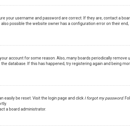
sure your username and password are correct. If they are, contact a boa
 also possible the website owner has a configuration error on their end,
ed your account for some reason. Also, many boards periodically remove 
 the database. If this has happened, try registering again and being mo
n easily be reset. Visit the login page and click
I forgot my password
. Fo
tly.
act a board administrator.