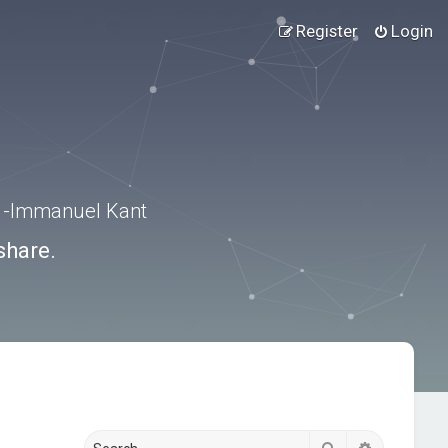
Register
Login
.” -Immanuel Kant
share.
Search
Advanced s