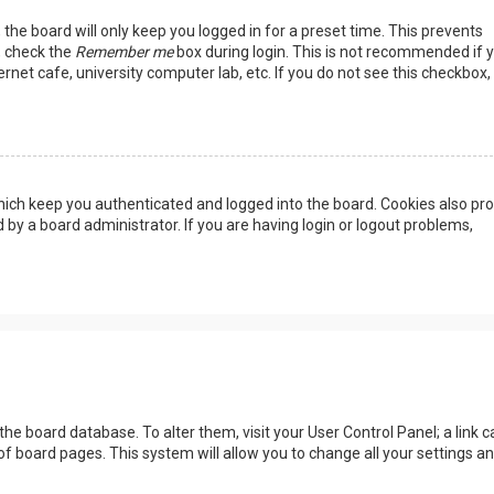
the board will only keep you logged in for a preset time. This prevents
, check the
Remember me
box during login. This is not recommended if 
rnet cafe, university computer lab, etc. If you do not see this checkbox, 
ich keep you authenticated and logged into the board. Cookies also pro
 by a board administrator. If you are having login or logout problems,
n the board database. To alter them, visit your User Control Panel; a link c
of board pages. This system will allow you to change all your settings a