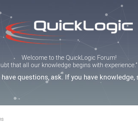
Welcome to the QuickLogic Forum!
doubt that all our knowledge begins with experience
u have questions, ask. If you have knowledge, 
ns