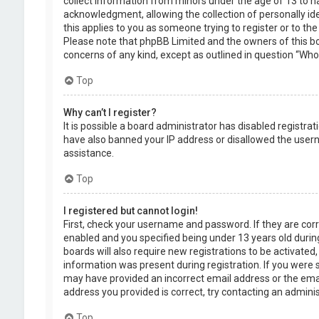
collect information from minors under the age of 13 to 
acknowledgment, allowing the collection of personally ide
this applies to you as someone trying to register or to the
Please note that phpBB Limited and the owners of this boa
concerns of any kind, except as outlined in question “Who 
Top
Why can’t I register?
It is possible a board administrator has disabled registra
have also banned your IP address or disallowed the usern
assistance.
Top
I registered but cannot login!
First, check your username and password. If they are cor
enabled and you specified being under 13 years old during
boards will also require new registrations to be activated,
information was present during registration. If you were se
may have provided an incorrect email address or the emai
address you provided is correct, try contacting an adminis
Top