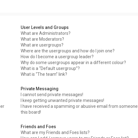
User Levels and Groups
What are Administrators?
What are Moderators?
What are usergroups?
Where are the usergroups and how do I join one?
How do I become a usergroup leader?
Why do some usergroups appear in a different colour?
What is a “Default usergroup”?
What is “The team” link?
Private Messaging
I cannot send private messages!
I keep getting unwanted private messages!
ser
I have received a spamming or abusive email from someone
this board!
Friends and Foes
What are my Friends and Foes lists?