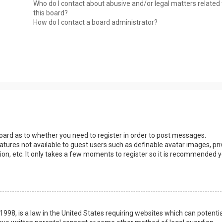
Who do I contact about abusive and/or legal matters related 
this board?
How do I contact a board administrator?
 board as to whether you need to register in order to post messages.
eatures not available to guest users such as definable avatar images, pri
ion, etc. It only takes a few moments to register so it is recommended 
1998, is a law in the United States requiring websites which can potentia