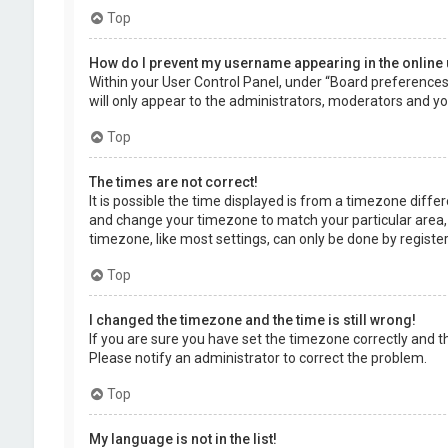
Top
How do I prevent my username appearing in the online 
Within your User Control Panel, under “Board preferences”,
will only appear to the administrators, moderators and you
Top
The times are not correct!
It is possible the time displayed is from a timezone differe
and change your timezone to match your particular area, 
timezone, like most settings, can only be done by registere
Top
I changed the timezone and the time is still wrong!
If you are sure you have set the timezone correctly and the 
Please notify an administrator to correct the problem.
Top
My language is not in the list!