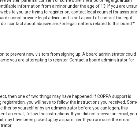
have written parental consent or some other method of legal guardian
ntifiable information from a minor under the age of 13. If you are unsur
 website you are trying to register on, contact legal counsel for assistan
rd cannot provide legal advice and is not a point of contact for legal
do I contact about abusive and/or legal matters related to this board?”.
tion to prevent new visitors from signing up. A board administrator could
ame you are attempting to register. Contact a board administrator for
rect, then one of two things may have happened. If COPPA support is
 registration, you will have to follow the instructions you received. Som
 either by yourself or by an administrator before you can logon; this
nt an email, follow the instructions. If you did not receive an email, you
l may have been picked up by a spam filer. If you are sure the email
trator.