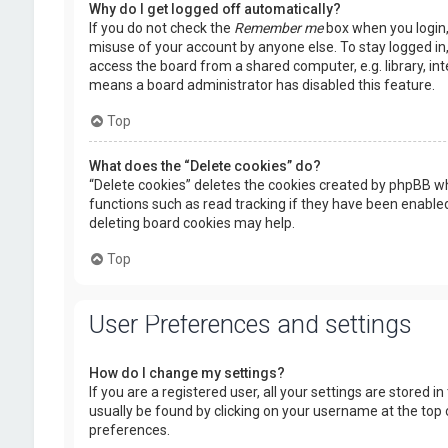
Why do I get logged off automatically?
If you do not check the
Remember me
box when you login, 
misuse of your account by anyone else. To stay logged in
access the board from a shared computer, e.g. library, inte
means a board administrator has disabled this feature.
Top
What does the “Delete cookies” do?
“Delete cookies” deletes the cookies created by phpBB wh
functions such as read tracking if they have been enabled
deleting board cookies may help.
Top
User Preferences and settings
How do I change my settings?
If you are a registered user, all your settings are stored i
usually be found by clicking on your username at the top 
preferences.