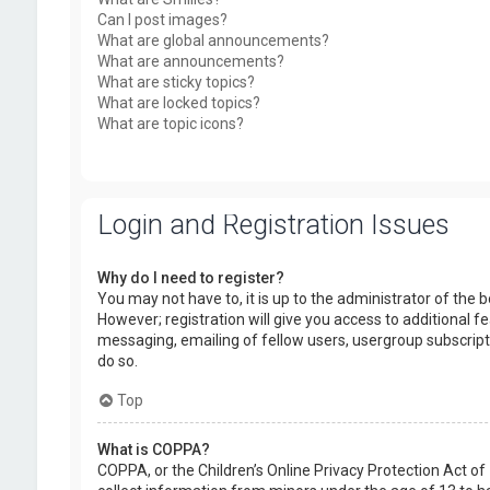
Can I post images?
What are global announcements?
What are announcements?
What are sticky topics?
What are locked topics?
What are topic icons?
Login and Registration Issues
Why do I need to register?
You may not have to, it is up to the administrator of the
However; registration will give you access to additional f
messaging, emailing of fellow users, usergroup subscript
do so.
Top
What is COPPA?
COPPA, or the Children’s Online Privacy Protection Act of 