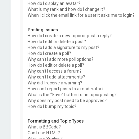
How do I display an avatar?
What is my rank and how do I change it?
When I click the email link for a user it asks me to login?
Posting Issues
How do I create a new topic or post a reply?
How do I edit or delete a post?
How do I add a signature to my post?
How do I create a poll?
Why can’t I add more poll options?
How do I edit or delete a poll?
Why can’t I access a forum?
Why can’t I add attachments?
Why did I receive a warning?
How can I report posts to a moderator?
What is the “Save” button for in topic posting?
Why does my post need to be approved?
How do I bump my topic?
Formatting and Topic Types
What is BBCode?
Can I use HTML?
What are Smilies?