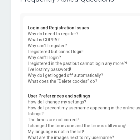
Login and Registration Issues
Why do I need to register?
What is COPPA?
Why can’t I register?
I registered but cannot login!
Why can’t I login?
I registered in the past but cannot login any more?!
I’ve lost my password!
Why do I get logged off automatically?
What does the “Delete cookies” do?
User Preferences and settings
How do I change my settings?
How do I prevent my username appearing in the online u
listings?
The times are not correct!
I changed the timezone and the time is still wrong!
My language is not in the list!
What are the images next to my username?