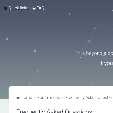
Quick links
FAQ
“It is beyond a 
If yo
Home
Forum index
Frequently Asked Questio
Frequently Asked Questions