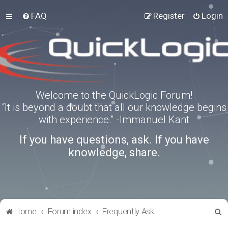
FAQ
Register
Login
Welcome to the QuickLogic Forum!
“It is beyond a doubt that all our knowledge begins
with experience.” -Immanuel Kant
If you have questions, ask. If you have
knowledge, share.
S
Home
Forum index
Frequently Asked Questions
e