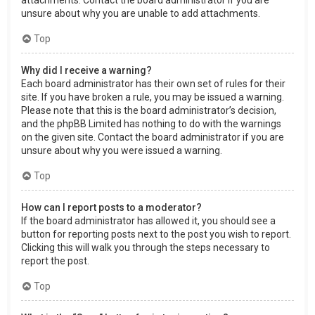
attachments. Contact the board administrator if you are
unsure about why you are unable to add attachments.
Top
Why did I receive a warning?
Each board administrator has their own set of rules for their
site. If you have broken a rule, you may be issued a warning.
Please note that this is the board administrator’s decision,
and the phpBB Limited has nothing to do with the warnings
on the given site. Contact the board administrator if you are
unsure about why you were issued a warning.
Top
How can I report posts to a moderator?
If the board administrator has allowed it, you should see a
button for reporting posts next to the post you wish to report.
Clicking this will walk you through the steps necessary to
report the post.
Top