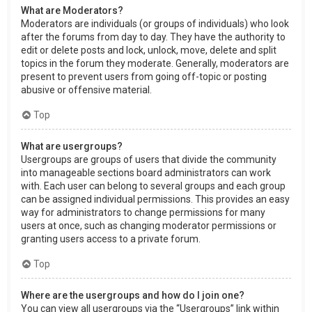
What are Moderators?
Moderators are individuals (or groups of individuals) who look
after the forums from day to day. They have the authority to
edit or delete posts and lock, unlock, move, delete and split
topics in the forum they moderate. Generally, moderators are
present to prevent users from going off-topic or posting
abusive or offensive material.
Top
What are usergroups?
Usergroups are groups of users that divide the community
into manageable sections board administrators can work
with. Each user can belong to several groups and each group
can be assigned individual permissions. This provides an easy
way for administrators to change permissions for many
users at once, such as changing moderator permissions or
granting users access to a private forum.
Top
Where are the usergroups and how do I join one?
You can view all usergroups via the “Usergroups” link within