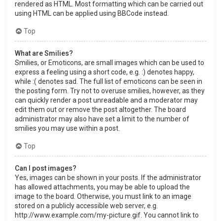
rendered as HTML. Most formatting which can be carried out
using HTML can be applied using BBCode instead.
Top
What are Smilies?
Smilies, or Emoticons, are small images which can be used to
express a feeling using a short code, e.g. :) denotes happy,
while :( denotes sad. The full list of emoticons can be seen in
the posting form. Try not to overuse smilies, however, as they
can quickly render a post unreadable and a moderator may
edit them out or remove the post altogether. The board
administrator may also have set a limit to the number of
smilies you may use within a post.
Top
Can I post images?
Yes, images can be shown in your posts. If the administrator
has allowed attachments, you may be able to upload the
image to the board. Otherwise, you must link to an image
stored on a publicly accessible web server, e.g.
http://www.example.com/my-picture.gif. You cannot link to