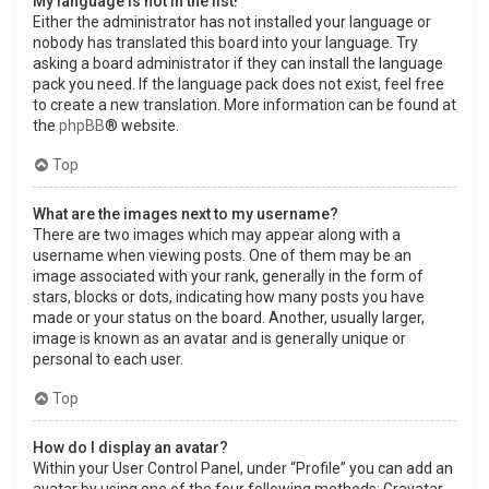
My language is not in the list!
Either the administrator has not installed your language or
nobody has translated this board into your language. Try
asking a board administrator if they can install the language
pack you need. If the language pack does not exist, feel free
to create a new translation. More information can be found at
the
phpBB
® website.
Top
What are the images next to my username?
There are two images which may appear along with a
username when viewing posts. One of them may be an
image associated with your rank, generally in the form of
stars, blocks or dots, indicating how many posts you have
made or your status on the board. Another, usually larger,
image is known as an avatar and is generally unique or
personal to each user.
Top
How do I display an avatar?
Within your User Control Panel, under “Profile” you can add an
avatar by using one of the four following methods: Gravatar,