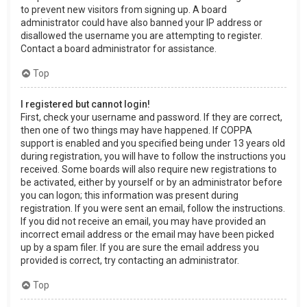
to prevent new visitors from signing up. A board
administrator could have also banned your IP address or
disallowed the username you are attempting to register.
Contact a board administrator for assistance.
Top
I registered but cannot login!
First, check your username and password. If they are correct,
then one of two things may have happened. If COPPA
support is enabled and you specified being under 13 years old
during registration, you will have to follow the instructions you
received. Some boards will also require new registrations to
be activated, either by yourself or by an administrator before
you can logon; this information was present during
registration. If you were sent an email, follow the instructions.
If you did not receive an email, you may have provided an
incorrect email address or the email may have been picked
up by a spam filer. If you are sure the email address you
provided is correct, try contacting an administrator.
Top