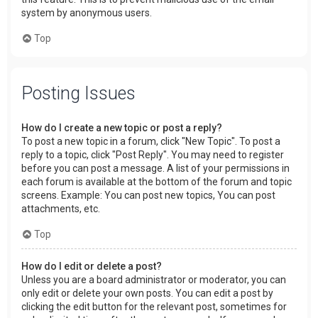
system by anonymous users.
Top
Posting Issues
How do I create a new topic or post a reply?
To post a new topic in a forum, click "New Topic". To post a
reply to a topic, click "Post Reply". You may need to register
before you can post a message. A list of your permissions in
each forum is available at the bottom of the forum and topic
screens. Example: You can post new topics, You can post
attachments, etc.
Top
How do I edit or delete a post?
Unless you are a board administrator or moderator, you can
only edit or delete your own posts. You can edit a post by
clicking the edit button for the relevant post, sometimes for