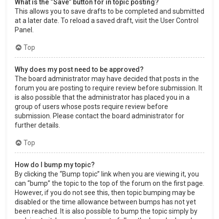
What is the “Save” button for in topic posting?
This allows you to save drafts to be completed and submitted
at a later date. To reload a saved draft, visit the User Control
Panel.
Top
Why does my post need to be approved?
The board administrator may have decided that posts in the
forum you are posting to require review before submission. It
is also possible that the administrator has placed you in a
group of users whose posts require review before
submission. Please contact the board administrator for
further details.
Top
How do I bump my topic?
By clicking the “Bump topic” link when you are viewing it, you
can “bump” the topic to the top of the forum on the first page.
However, if you do not see this, then topic bumping may be
disabled or the time allowance between bumps has not yet
been reached. It is also possible to bump the topic simply by