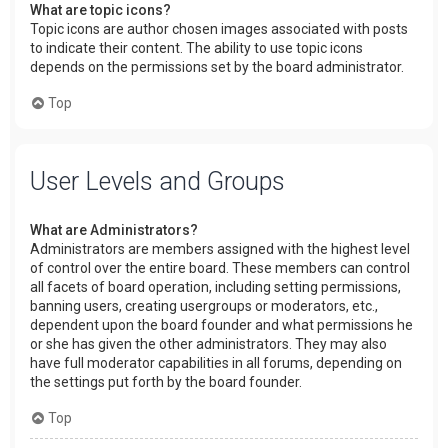
What are topic icons?
Topic icons are author chosen images associated with posts
to indicate their content. The ability to use topic icons
depends on the permissions set by the board administrator.
Top
User Levels and Groups
What are Administrators?
Administrators are members assigned with the highest level
of control over the entire board. These members can control
all facets of board operation, including setting permissions,
banning users, creating usergroups or moderators, etc.,
dependent upon the board founder and what permissions he
or she has given the other administrators. They may also
have full moderator capabilities in all forums, depending on
the settings put forth by the board founder.
Top