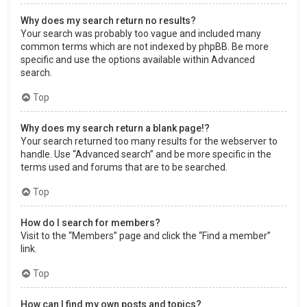
Why does my search return no results?
Your search was probably too vague and included many
common terms which are not indexed by phpBB. Be more
specific and use the options available within Advanced
search.
Top
Why does my search return a blank page!?
Your search returned too many results for the webserver to
handle. Use “Advanced search” and be more specific in the
terms used and forums that are to be searched.
Top
How do I search for members?
Visit to the “Members” page and click the “Find a member”
link.
Top
How can I find my own posts and topics?