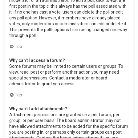
moderator or an administrator. To edit a poll, click to edit the
first post in the topic; this always has the poll associated with
it. If no one has cast a vote, users can delete the poll or edit
any poll option. However, if members have already placed
votes, only moderators or administrators can edit or delete it.
This prevents the poll’s options from being changed mid-way
through a poll.
Top
Why can’t I access a forum?
Some forums may be limited to certain users or groups. To
view, read, post or perform another action you may need
special permissions. Contact a moderator or board
administrator to grant you access.
Top
Why can’t I add attachments?
Attachment permissions are granted on a per forum, per
group, or per user basis. The board administrator may not
have allowed attachments to be added for the specific forum
you are posting in, or perhaps only certain groups can post