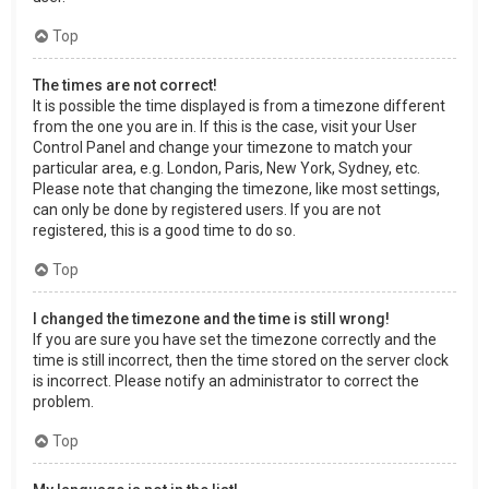
Top
The times are not correct!
It is possible the time displayed is from a timezone different
from the one you are in. If this is the case, visit your User
Control Panel and change your timezone to match your
particular area, e.g. London, Paris, New York, Sydney, etc.
Please note that changing the timezone, like most settings,
can only be done by registered users. If you are not
registered, this is a good time to do so.
Top
I changed the timezone and the time is still wrong!
If you are sure you have set the timezone correctly and the
time is still incorrect, then the time stored on the server clock
is incorrect. Please notify an administrator to correct the
problem.
Top