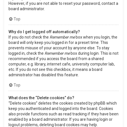
However, if you are not able to reset your password, contact a
board administrator.
Top
Why do I get logged off automatically?
If you do not check the
Remember me
box when you login, the
board will only keep you logged in for a preset time. This
prevents misuse of your account by anyone else. To stay
logged in, check the
Remember me
box during login. This is not
recommended if you access the board from a shared
computer, e.g. library, internet cafe, university computer lab,
etc. If you do not see this checkbox, it means a board
administrator has disabled this feature.
Top
What does the “Delete cookies” do?
“Delete cookies” deletes the cookies created by phpBB which
keep you authenticated and logged into the board. Cookies
also provide functions such as read tracking if they have been
enabled by a board administrator. If you are having login or
logout problems, deleting board cookies may help.