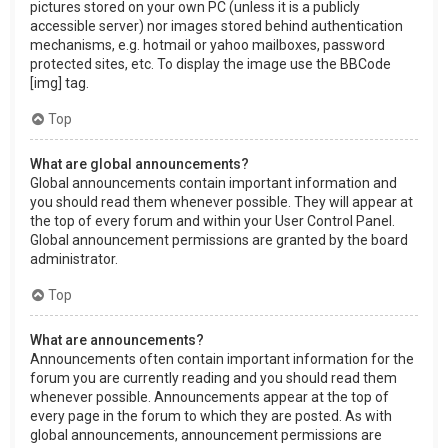
pictures stored on your own PC (unless it is a publicly
accessible server) nor images stored behind authentication
mechanisms, e.g. hotmail or yahoo mailboxes, password
protected sites, etc. To display the image use the BBCode
[img] tag.
Top
What are global announcements?
Global announcements contain important information and
you should read them whenever possible. They will appear at
the top of every forum and within your User Control Panel.
Global announcement permissions are granted by the board
administrator.
Top
What are announcements?
Announcements often contain important information for the
forum you are currently reading and you should read them
whenever possible. Announcements appear at the top of
every page in the forum to which they are posted. As with
global announcements, announcement permissions are