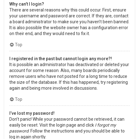
Why can’t I login?
There are several reasons why this could occur. First, ensure
your username and password are correct. If they are, contact
a board administrator to make sure you haven’t been banned.
It is also possible the website owner has a configuration error
on their end, and they would need to fix it.
Top
I registered in the past but cannot login any more?!
It is possible an administrator has deactivated or deleted your
account for some reason. Also, many boards periodically
remove users who have not posted for a long time to reduce
the size of the database. If this has happened, try registering
again and being more involved in discussions.
Top
I’ve lost my password!
Don’t panic! While your password cannot be retrieved, it can
easily be reset. Visit the login page and click
I forgot my
password
. Follow the instructions and you should be able to
log in again shortly.