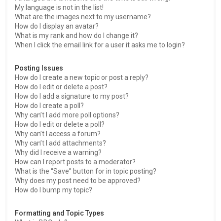
My language is not in the list!
What are the images next to my username?
How do I display an avatar?
What is my rank and how do I change it?
When I click the email link for a user it asks me to login?
Posting Issues
How do I create a new topic or post a reply?
How do I edit or delete a post?
How do I add a signature to my post?
How do I create a poll?
Why can’t I add more poll options?
How do I edit or delete a poll?
Why can’t I access a forum?
Why can’t I add attachments?
Why did I receive a warning?
How can I report posts to a moderator?
What is the “Save” button for in topic posting?
Why does my post need to be approved?
How do I bump my topic?
Formatting and Topic Types