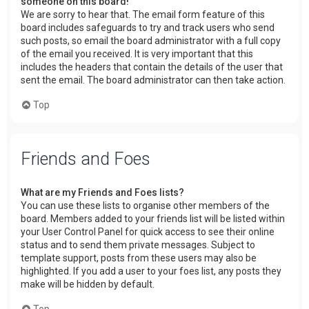
someone on this board!
We are sorry to hear that. The email form feature of this
board includes safeguards to try and track users who send
such posts, so email the board administrator with a full copy
of the email you received. It is very important that this
includes the headers that contain the details of the user that
sent the email. The board administrator can then take action.
Top
Friends and Foes
What are my Friends and Foes lists?
You can use these lists to organise other members of the
board. Members added to your friends list will be listed within
your User Control Panel for quick access to see their online
status and to send them private messages. Subject to
template support, posts from these users may also be
highlighted. If you add a user to your foes list, any posts they
make will be hidden by default.
Top