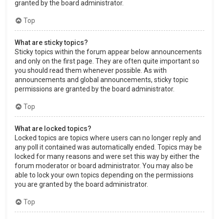
granted by the board administrator.
Top
What are sticky topics?
Sticky topics within the forum appear below announcements
and only on the first page. They are often quite important so
you should read them whenever possible. As with
announcements and global announcements, sticky topic
permissions are granted by the board administrator.
Top
What are locked topics?
Locked topics are topics where users can no longer reply and
any poll it contained was automatically ended. Topics may be
locked for many reasons and were set this way by either the
forum moderator or board administrator. You may also be
able to lock your own topics depending on the permissions
you are granted by the board administrator.
Top