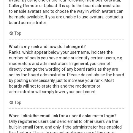
Gallery, Remote or Upload. It is up to the board administrator
to enable avatars and to choose the way in which avatars can
be made available. If you are unable to use avatars, contact a
board administrator.
Top
What is my rank and how do I change it?
Ranks, which appear below your username, indicate the
number of posts you have made or identify certain users, e.g.
moderators and administrators. In general, you cannot
directly change the wording of any board ranks as they are
set by the board administrator. Please do not abuse the board
by posting unnecessarily just to increase your rank. Most
boards will not tolerate this and the moderator or
administrator will simply lower your post count.
Top
When I click the email link for a user it asks me to login?
Only registered users can send email to other users via the
built-in email form, and only if the administrator has enabled
this feature. This is to prevent malicious use of the email