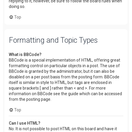
replying to it, however, be sure to follow the board rules when
doing so.
Top
Formatting and Topic Types
What is BBCode?
BBCode is a special implementation of HTML, offering great
formatting control on particular objects in a post. The use of
BBCode is granted by the administrator, but it can also be
disabled on a per post basis from the posting form. BBCode
itself is similar in style to HTML, but tags are enclosed in
square brackets [ and ] rather than < and >. For more
information on BBCode see the guide which can be accessed
from the posting page.
Top
Can I use HTML?
No. It is not possible to post HTML on this board and have it