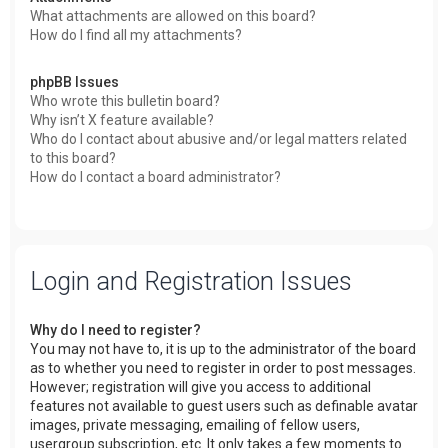
What attachments are allowed on this board?
How do I find all my attachments?
phpBB Issues
Who wrote this bulletin board?
Why isn’t X feature available?
Who do I contact about abusive and/or legal matters related
to this board?
How do I contact a board administrator?
Login and Registration Issues
Why do I need to register?
You may not have to, it is up to the administrator of the board
as to whether you need to register in order to post messages.
However; registration will give you access to additional
features not available to guest users such as definable avatar
images, private messaging, emailing of fellow users,
usergroup subscription, etc. It only takes a few moments to