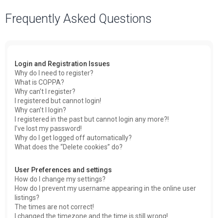
a
Frequently Asked Questions
r
c
h
Login and Registration Issues
Why do I need to register?
What is COPPA?
Why can’t I register?
I registered but cannot login!
Why can’t I login?
I registered in the past but cannot login any more?!
I’ve lost my password!
Why do I get logged off automatically?
What does the “Delete cookies” do?
User Preferences and settings
How do I change my settings?
How do I prevent my username appearing in the online user
listings?
The times are not correct!
I changed the timezone and the time is still wrong!