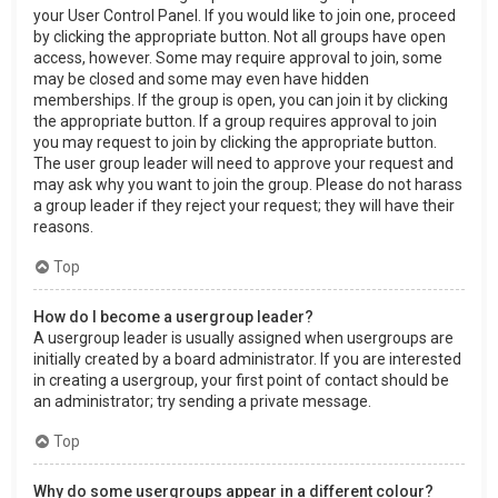
your User Control Panel. If you would like to join one, proceed
by clicking the appropriate button. Not all groups have open
access, however. Some may require approval to join, some
may be closed and some may even have hidden
memberships. If the group is open, you can join it by clicking
the appropriate button. If a group requires approval to join
you may request to join by clicking the appropriate button.
The user group leader will need to approve your request and
may ask why you want to join the group. Please do not harass
a group leader if they reject your request; they will have their
reasons.
Top
How do I become a usergroup leader?
A usergroup leader is usually assigned when usergroups are
initially created by a board administrator. If you are interested
in creating a usergroup, your first point of contact should be
an administrator; try sending a private message.
Top
Why do some usergroups appear in a different colour?