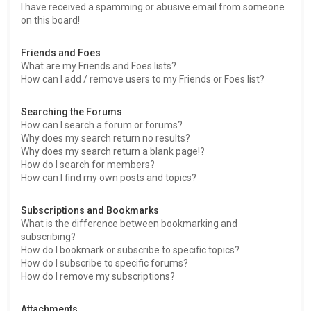
I have received a spamming or abusive email from someone
on this board!
Friends and Foes
What are my Friends and Foes lists?
How can I add / remove users to my Friends or Foes list?
Searching the Forums
How can I search a forum or forums?
Why does my search return no results?
Why does my search return a blank page!?
How do I search for members?
How can I find my own posts and topics?
Subscriptions and Bookmarks
What is the difference between bookmarking and
subscribing?
How do I bookmark or subscribe to specific topics?
How do I subscribe to specific forums?
How do I remove my subscriptions?
Attachments