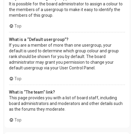
It is possible for the board administrator to assign a colour to
the members of a usergroup to make it easy to identify the
members of this group.
Top
What is a “Default usergroup”?
If you are a member of more than one usergroup, your
default is used to determine which group colour and group
rank should be shown for you by default. The board
administrator may grant you permission to change your
default usergroup via your User Control Panel.
Top
What is “The team” link?
This page provides you with a list of board staff, including
board administrators and moderators and other details such
as the forums they moderate.
Top