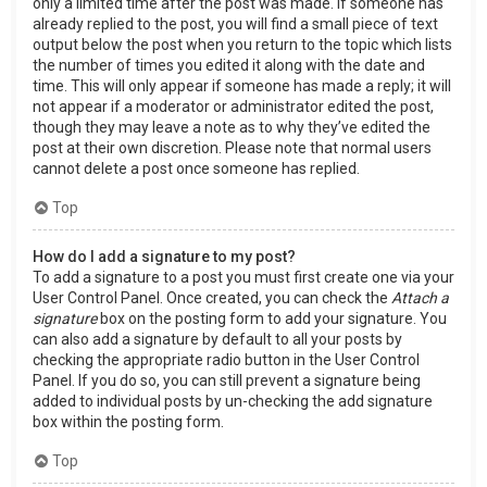
only a limited time after the post was made. If someone has
already replied to the post, you will find a small piece of text
output below the post when you return to the topic which lists
the number of times you edited it along with the date and
time. This will only appear if someone has made a reply; it will
not appear if a moderator or administrator edited the post,
though they may leave a note as to why they’ve edited the
post at their own discretion. Please note that normal users
cannot delete a post once someone has replied.
Top
How do I add a signature to my post?
To add a signature to a post you must first create one via your
User Control Panel. Once created, you can check the
Attach a
signature
box on the posting form to add your signature. You
can also add a signature by default to all your posts by
checking the appropriate radio button in the User Control
Panel. If you do so, you can still prevent a signature being
added to individual posts by un-checking the add signature
box within the posting form.
Top