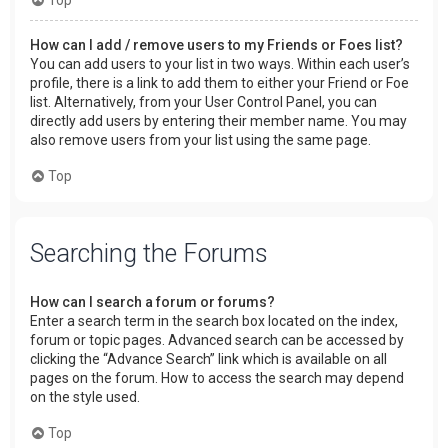
How can I add / remove users to my Friends or Foes list?
You can add users to your list in two ways. Within each user’s
profile, there is a link to add them to either your Friend or Foe
list. Alternatively, from your User Control Panel, you can
directly add users by entering their member name. You may
also remove users from your list using the same page.
Top
Searching the Forums
How can I search a forum or forums?
Enter a search term in the search box located on the index,
forum or topic pages. Advanced search can be accessed by
clicking the “Advance Search” link which is available on all
pages on the forum. How to access the search may depend
on the style used.
Top