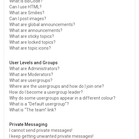
What is BBCode?
Can I use HTML?
What are Smilies?
Can I post images?
What are global announcements?
What are announcements?
What are sticky topics?
What are locked topics?
What are topic icons?
User Levels and Groups
What are Administrators?
What are Moderators?
What are usergroups?
Where are the usergroups and how do I join one?
How do I become a usergroup leader?
Why do some usergroups appear in a different colour?
What is a “Default usergroup”?
What is “The team” link?
Private Messaging
I cannot send private messages!
I keep getting unwanted private messages!