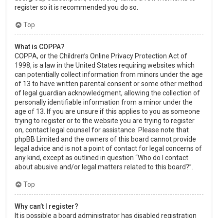
register so it is recommended you do so.
Top
What is COPPA?
COPPA, or the Children’s Online Privacy Protection Act of
1998, is a law in the United States requiring websites which
can potentially collect information from minors under the age
of 13 to have written parental consent or some other method
of legal guardian acknowledgment, allowing the collection of
personally identifiable information from a minor under the
age of 13. If you are unsure if this applies to you as someone
trying to register or to the website you are trying to register
on, contact legal counsel for assistance. Please note that
phpBB Limited and the owners of this board cannot provide
legal advice and is not a point of contact for legal concerns of
any kind, except as outlined in question “Who do I contact
about abusive and/or legal matters related to this board?”.
Top
Why can’t I register?
It is possible a board administrator has disabled registration