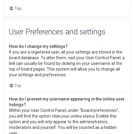
Top
User Preferences and settings
How do I change my settings?
If you are a registered user, all your settings are stored in the
board database. To alter them, visit your User Control Panel; a
link can usually be found by clicking on your username at the
top of board pages. This system will allow you to change all
your settings and preferences.
Top
How do I prevent my username appearing in the online user
listings?
Within your User Control Panel, under “Board preferences”,
you will find the option
Hide your online status
. Enable this
option and you will only appear to the administrators,
moderators and yourself. You will be counted as a hidden
user.