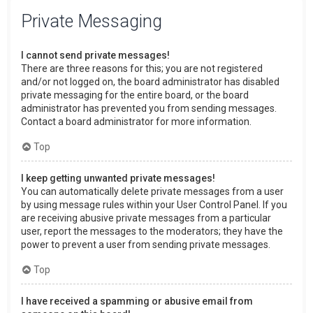
Private Messaging
I cannot send private messages!
There are three reasons for this; you are not registered
and/or not logged on, the board administrator has disabled
private messaging for the entire board, or the board
administrator has prevented you from sending messages.
Contact a board administrator for more information.
Top
I keep getting unwanted private messages!
You can automatically delete private messages from a user
by using message rules within your User Control Panel. If you
are receiving abusive private messages from a particular
user, report the messages to the moderators; they have the
power to prevent a user from sending private messages.
Top
I have received a spamming or abusive email from