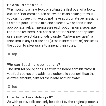
How do I create a poll?
When posting a new topic or editing the first post of a topic,
click the “Poll creation” tab below the main posting form; if
you cannot see this, you do not have appropriate permissions
to create polls. Enter a title and at least two options in the
appropriate fields, making sure each option is on a separate
line in the textarea. You can also set the number of options
users may select during voting under “Options per user”, a
time limit in days for the poll (0 for infinite duration) and lastly
the option to allow users to amend their votes.
Top
Why can’t I add more poll options?
The limit for poll options is set by the board administrator. If
you feel you need to add more options to your poll than the
allowed amount, contact the board administrator.
Top
How do I edit or delete a poll?
As with posts, polls can only be edited by the original poster, a