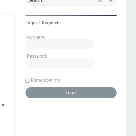
Login
•
Register
Username:
Password:
Remember me
 on