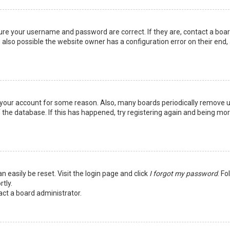
sure your username and password are correct. If they are, contact a boa
 also possible the website owner has a configuration error on their end,
ed your account for some reason. Also, many boards periodically remove 
 the database. If this has happened, try registering again and being mo
n easily be reset. Visit the login page and click
I forgot my password
. Fo
tly.
act a board administrator.