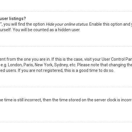
user listings?
 you will find the option
Hide your online status
. Enable this option and
rself. You will be counted as a hidden user.
nt from the one you are in. If this is the case, visit your User Control Pa
e.g. London, Paris, New York, Sydney, etc. Please note that changing th
d users. If you are not registered, this is a good time to do so.
time is still incorrect, then the time stored on the server clock is incorr