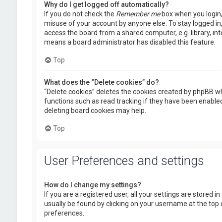
Why do I get logged off automatically?
If you do not check the
Remember me
box when you login, 
misuse of your account by anyone else. To stay logged in
access the board from a shared computer, e.g. library, inte
means a board administrator has disabled this feature.
Top
What does the “Delete cookies” do?
“Delete cookies” deletes the cookies created by phpBB wh
functions such as read tracking if they have been enabled
deleting board cookies may help.
Top
User Preferences and settings
How do I change my settings?
If you are a registered user, all your settings are stored i
usually be found by clicking on your username at the top 
preferences.