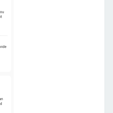
you
it
vide
an
nd