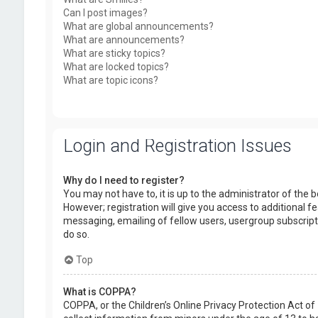
Can I post images?
What are global announcements?
What are announcements?
What are sticky topics?
What are locked topics?
What are topic icons?
Login and Registration Issues
Why do I need to register?
You may not have to, it is up to the administrator of the
However; registration will give you access to additional f
messaging, emailing of fellow users, usergroup subscript
do so.
Top
What is COPPA?
COPPA, or the Children’s Online Privacy Protection Act of 