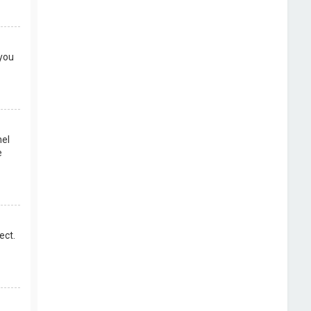
 you
nel
e
ect.