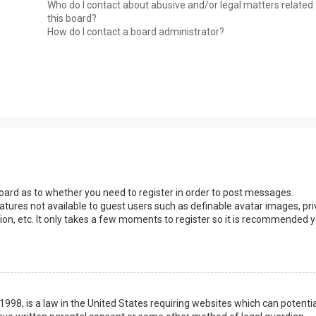
Who do I contact about abusive and/or legal matters related 
this board?
How do I contact a board administrator?
 board as to whether you need to register in order to post messages.
eatures not available to guest users such as definable avatar images, pri
ion, etc. It only takes a few moments to register so it is recommended 
1998, is a law in the United States requiring websites which can potentia