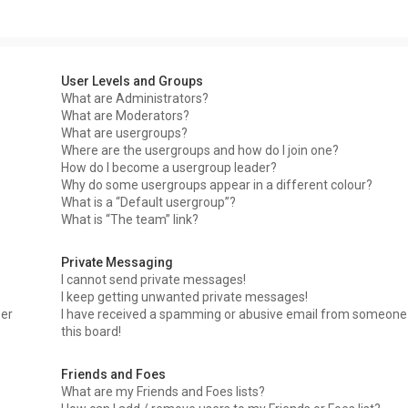
User Levels and Groups
What are Administrators?
What are Moderators?
What are usergroups?
Where are the usergroups and how do I join one?
How do I become a usergroup leader?
Why do some usergroups appear in a different colour?
What is a “Default usergroup”?
What is “The team” link?
Private Messaging
I cannot send private messages!
I keep getting unwanted private messages!
ser
I have received a spamming or abusive email from someone
this board!
Friends and Foes
What are my Friends and Foes lists?