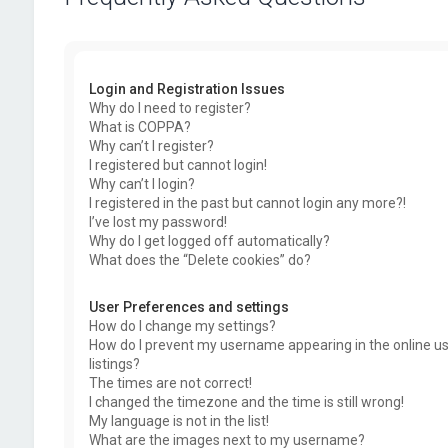
Login and Registration Issues
Why do I need to register?
What is COPPA?
Why can’t I register?
I registered but cannot login!
Why can’t I login?
I registered in the past but cannot login any more?!
I’ve lost my password!
Why do I get logged off automatically?
What does the “Delete cookies” do?
User Preferences and settings
How do I change my settings?
How do I prevent my username appearing in the online u
listings?
The times are not correct!
I changed the timezone and the time is still wrong!
My language is not in the list!
What are the images next to my username?