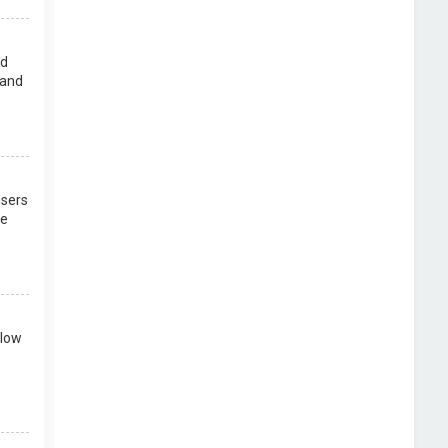
rd
 and
users
re
llow