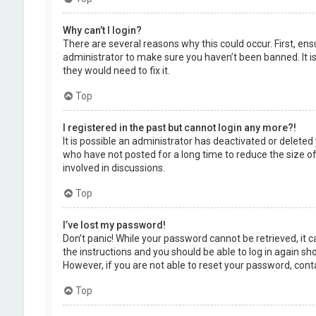
Why can’t I login?
There are several reasons why this could occur. First, en
administrator to make sure you haven’t been banned. It is
they would need to fix it.
Top
I registered in the past but cannot login any more?!
It is possible an administrator has deactivated or delet
who have not posted for a long time to reduce the size of
involved in discussions.
Top
I’ve lost my password!
Don’t panic! While your password cannot be retrieved, it ca
the instructions and you should be able to log in again shor
However, if you are not able to reset your password, cont
Top