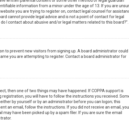
have written parental consent or some other method of legal guardian
ntifiable information from a minor under the age of 13. If you are unsur
 website you are trying to register on, contact legal counsel for assistan
rd cannot provide legal advice and is not a point of contact for legal
do I contact about abusive and/or legal matters related to this board?”.
tion to prevent new visitors from signing up. A board administrator could
ame you are attempting to register. Contact a board administrator for
rect, then one of two things may have happened. If COPPA support is
 registration, you will have to follow the instructions you received. Som
 either by yourself or by an administrator before you can logon; this
nt an email, follow the instructions. If you did not receive an email, you
l may have been picked up by a spam filer. If you are sure the email
trator.