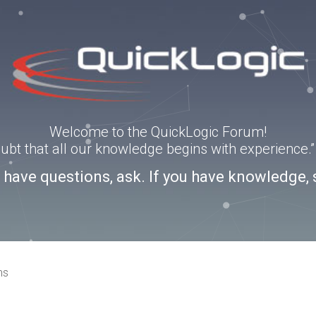
Welcome to the QuickLogic Forum!
doubt that all our knowledge begins with experience
u have questions, ask. If you have knowledge, 
ns