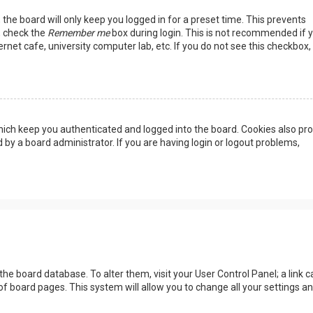
the board will only keep you logged in for a preset time. This prevents
, check the
Remember me
box during login. This is not recommended if 
rnet cafe, university computer lab, etc. If you do not see this checkbox, 
ich keep you authenticated and logged into the board. Cookies also pro
 by a board administrator. If you are having login or logout problems,
n the board database. To alter them, visit your User Control Panel; a link c
of board pages. This system will allow you to change all your settings a