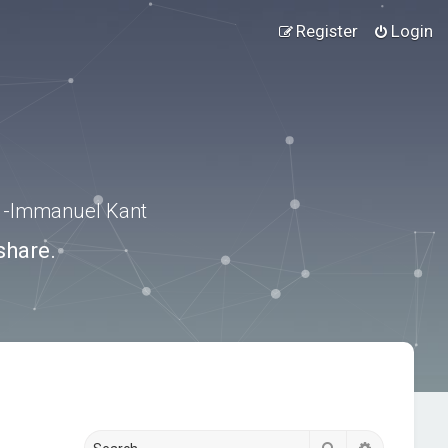
Register
Login
.” -Immanuel Kant
share.
Search
Advanced s