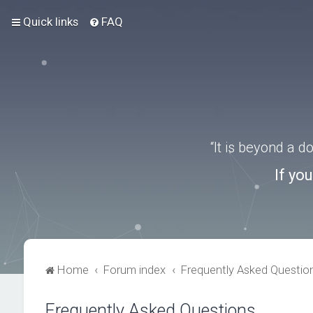
Quick links
FAQ
“It is beyond a 
If yo
Home
Forum index
Frequently Asked Questio
Frequently Asked Questions