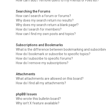
How can I add / remove users to my Friends or Foes list?
Searching the Forums
How can I search a forum or forums?
Why does my search return no results?
Why does my search return a blank page!?
How do I search for members?
How can I find my own posts and topics?
Subscriptions and Bookmarks
What is the difference between bookmarking and subscribi
How do I bookmark or subscribe to specific topics?
How do I subscribe to specific forums?
How do I remove my subscriptions?
Attachments
What attachments are allowed on this board?
How do I find all my attachments?
phpBB Issues
Who wrote this bulletin board?
Why isn’t X feature available?