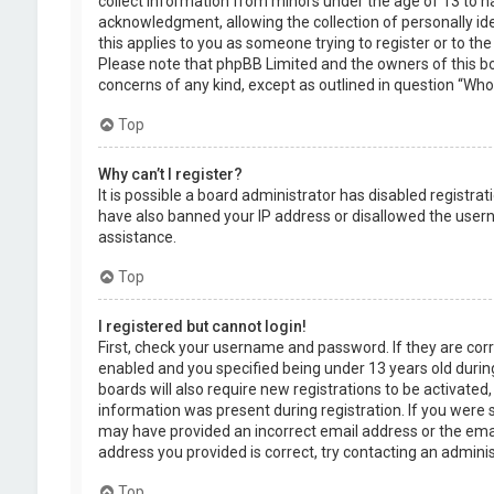
collect information from minors under the age of 13 to 
acknowledgment, allowing the collection of personally ide
this applies to you as someone trying to register or to the
Please note that phpBB Limited and the owners of this boa
concerns of any kind, except as outlined in question “Who 
Top
Why can’t I register?
It is possible a board administrator has disabled registra
have also banned your IP address or disallowed the usern
assistance.
Top
I registered but cannot login!
First, check your username and password. If they are cor
enabled and you specified being under 13 years old during
boards will also require new registrations to be activated,
information was present during registration. If you were se
may have provided an incorrect email address or the emai
address you provided is correct, try contacting an adminis
Top