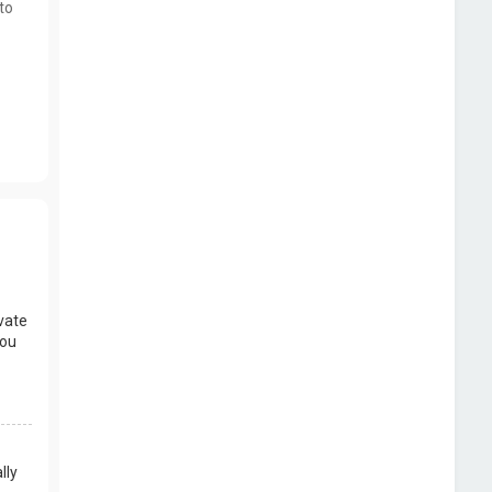
to
vate
you
lly