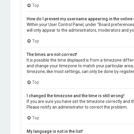
Top
How do I prevent my username appearing in the online 
Within your User Control Panel, under “Board preferences”,
will only appear to the administrators, moderators and you
Top
The times are not correct!
It is possible the time displayed is from a timezone differe
and change your timezone to match your particular area, 
timezone, like most settings, can only be done by registere
Top
I changed the timezone and the time is still wrong!
If you are sure you have set the timezone correctly and the 
Please notify an administrator to correct the problem.
Top
My language is not in the list!