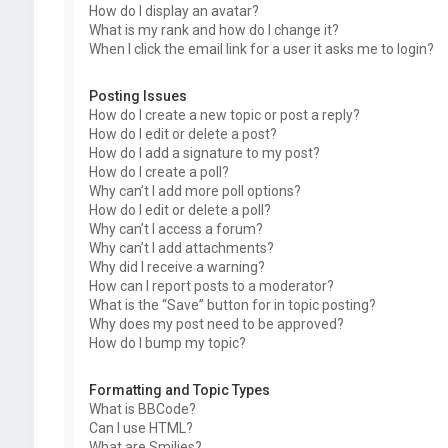
How do I display an avatar?
What is my rank and how do I change it?
When I click the email link for a user it asks me to login?
Posting Issues
How do I create a new topic or post a reply?
How do I edit or delete a post?
How do I add a signature to my post?
How do I create a poll?
Why can’t I add more poll options?
How do I edit or delete a poll?
Why can’t I access a forum?
Why can’t I add attachments?
Why did I receive a warning?
How can I report posts to a moderator?
What is the “Save” button for in topic posting?
Why does my post need to be approved?
How do I bump my topic?
Formatting and Topic Types
What is BBCode?
Can I use HTML?
What are Smilies?