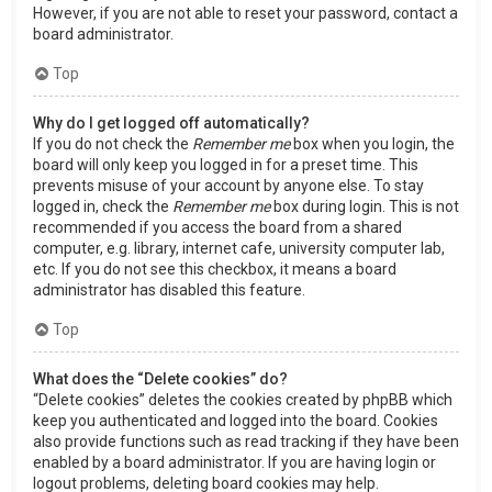
However, if you are not able to reset your password, contact a
board administrator.
Top
Why do I get logged off automatically?
If you do not check the
Remember me
box when you login, the
board will only keep you logged in for a preset time. This
prevents misuse of your account by anyone else. To stay
logged in, check the
Remember me
box during login. This is not
recommended if you access the board from a shared
computer, e.g. library, internet cafe, university computer lab,
etc. If you do not see this checkbox, it means a board
administrator has disabled this feature.
Top
What does the “Delete cookies” do?
“Delete cookies” deletes the cookies created by phpBB which
keep you authenticated and logged into the board. Cookies
also provide functions such as read tracking if they have been
enabled by a board administrator. If you are having login or
logout problems, deleting board cookies may help.