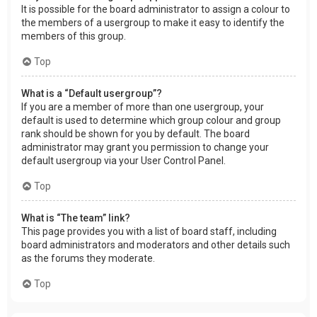
It is possible for the board administrator to assign a colour to
the members of a usergroup to make it easy to identify the
members of this group.
Top
What is a “Default usergroup”?
If you are a member of more than one usergroup, your
default is used to determine which group colour and group
rank should be shown for you by default. The board
administrator may grant you permission to change your
default usergroup via your User Control Panel.
Top
What is “The team” link?
This page provides you with a list of board staff, including
board administrators and moderators and other details such
as the forums they moderate.
Top