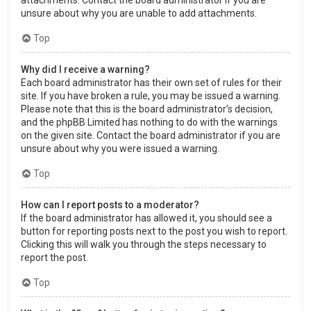
attachments. Contact the board administrator if you are
unsure about why you are unable to add attachments.
Top
Why did I receive a warning?
Each board administrator has their own set of rules for their
site. If you have broken a rule, you may be issued a warning.
Please note that this is the board administrator’s decision,
and the phpBB Limited has nothing to do with the warnings
on the given site. Contact the board administrator if you are
unsure about why you were issued a warning.
Top
How can I report posts to a moderator?
If the board administrator has allowed it, you should see a
button for reporting posts next to the post you wish to report.
Clicking this will walk you through the steps necessary to
report the post.
Top