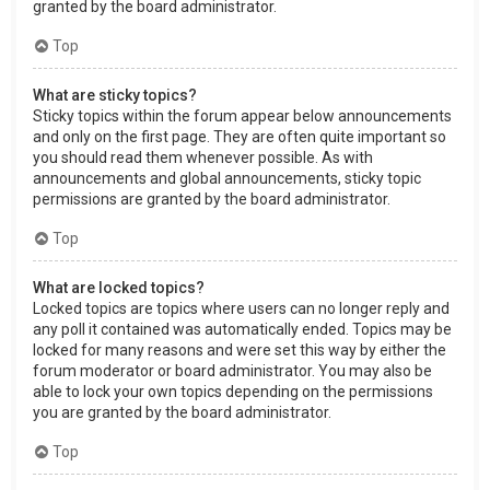
granted by the board administrator.
Top
What are sticky topics?
Sticky topics within the forum appear below announcements
and only on the first page. They are often quite important so
you should read them whenever possible. As with
announcements and global announcements, sticky topic
permissions are granted by the board administrator.
Top
What are locked topics?
Locked topics are topics where users can no longer reply and
any poll it contained was automatically ended. Topics may be
locked for many reasons and were set this way by either the
forum moderator or board administrator. You may also be
able to lock your own topics depending on the permissions
you are granted by the board administrator.
Top