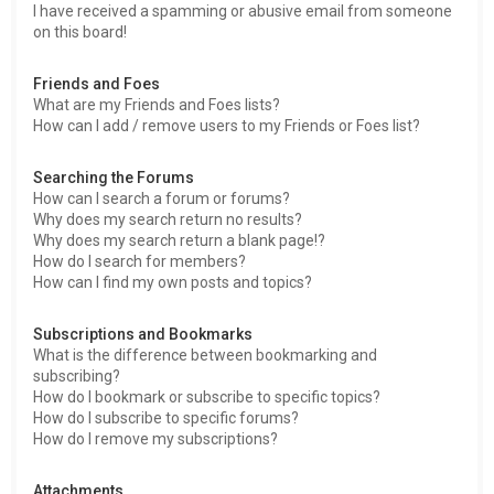
I have received a spamming or abusive email from someone
on this board!
Friends and Foes
What are my Friends and Foes lists?
How can I add / remove users to my Friends or Foes list?
Searching the Forums
How can I search a forum or forums?
Why does my search return no results?
Why does my search return a blank page!?
How do I search for members?
How can I find my own posts and topics?
Subscriptions and Bookmarks
What is the difference between bookmarking and
subscribing?
How do I bookmark or subscribe to specific topics?
How do I subscribe to specific forums?
How do I remove my subscriptions?
Attachments