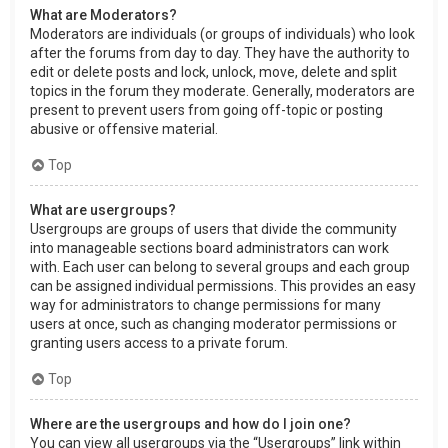
What are Moderators?
Moderators are individuals (or groups of individuals) who look
after the forums from day to day. They have the authority to
edit or delete posts and lock, unlock, move, delete and split
topics in the forum they moderate. Generally, moderators are
present to prevent users from going off-topic or posting
abusive or offensive material.
Top
What are usergroups?
Usergroups are groups of users that divide the community
into manageable sections board administrators can work
with. Each user can belong to several groups and each group
can be assigned individual permissions. This provides an easy
way for administrators to change permissions for many
users at once, such as changing moderator permissions or
granting users access to a private forum.
Top
Where are the usergroups and how do I join one?
You can view all usergroups via the “Usergroups” link within