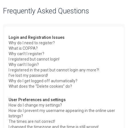
a
Frequently Asked Questions
r
c
h
Login and Registration Issues
Why do I need to register?
What is COPPA?
Why can’t I register?
I registered but cannot login!
Why can’t I login?
I registered in the past but cannot login any more?!
I’ve lost my password!
Why do I get logged off automatically?
What does the “Delete cookies” do?
User Preferences and settings
How do I change my settings?
How do I prevent my username appearing in the online user
listings?
The times are not correct!
I changed the timezone and the time is still wrong!