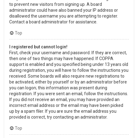
to prevent new visitors from signing up. A board
administrator could have also banned your IP address or
disallowed the username you are attempting to register.
Contact a board administrator for assistance.
Top
I registered but cannot login!
First, check your username and password. If they are correct,
then one of two things may have happened. If COPPA
support is enabled and you specified being under 13 years old
during registration, you will have to follow the instructions you
received. Some boards will also require new registrations to
be activated, either by yourself or by an administrator before
you can logon; this information was present during
registration. If you were sent an email, follow the instructions.
If you did not receive an email, you may have provided an
incorrect email address or the email may have been picked
up by a spam filer. If you are sure the email address you
provided is correct, try contacting an administrator.
Top