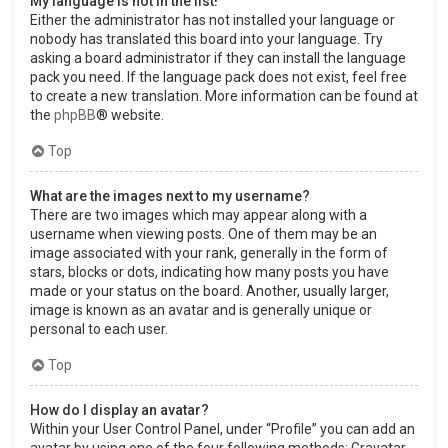
My language is not in the list!
Either the administrator has not installed your language or
nobody has translated this board into your language. Try
asking a board administrator if they can install the language
pack you need. If the language pack does not exist, feel free
to create a new translation. More information can be found at
the
phpBB
® website.
Top
What are the images next to my username?
There are two images which may appear along with a
username when viewing posts. One of them may be an
image associated with your rank, generally in the form of
stars, blocks or dots, indicating how many posts you have
made or your status on the board. Another, usually larger,
image is known as an avatar and is generally unique or
personal to each user.
Top
How do I display an avatar?
Within your User Control Panel, under “Profile” you can add an
avatar by using one of the four following methods: Gravatar,