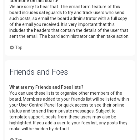
someone on this board!
We are sorry to hear that. The email form feature of this
board includes safeguards to try and track users who send
such posts, so email the board administrator with a full copy
of the email you received. It is very important that this
includes the headers that contain the details of the user that
sent the email. The board administrator can then take action.
Top
Friends and Foes
What are my Friends and Foes lists?
You can use these lists to organise other members of the
board. Members added to your friends list will be listed within
your User Control Panel for quick access to see their online
status and to send them private messages. Subject to
template support, posts from these users may also be
highlighted. If you add a user to your foes list, any posts they
make will be hidden by default.
Top