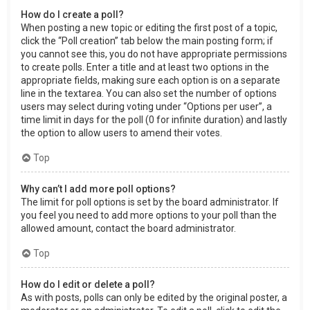
How do I create a poll?
When posting a new topic or editing the first post of a topic,
click the “Poll creation” tab below the main posting form; if
you cannot see this, you do not have appropriate permissions
to create polls. Enter a title and at least two options in the
appropriate fields, making sure each option is on a separate
line in the textarea. You can also set the number of options
users may select during voting under “Options per user”, a
time limit in days for the poll (0 for infinite duration) and lastly
the option to allow users to amend their votes.
Top
Why can’t I add more poll options?
The limit for poll options is set by the board administrator. If
you feel you need to add more options to your poll than the
allowed amount, contact the board administrator.
Top
How do I edit or delete a poll?
As with posts, polls can only be edited by the original poster, a