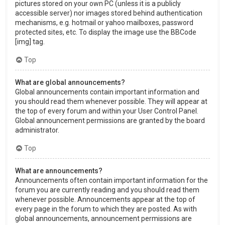
pictures stored on your own PC (unless it is a publicly
accessible server) nor images stored behind authentication
mechanisms, e.g. hotmail or yahoo mailboxes, password
protected sites, etc. To display the image use the BBCode
[img] tag.
Top
What are global announcements?
Global announcements contain important information and
you should read them whenever possible. They will appear at
the top of every forum and within your User Control Panel.
Global announcement permissions are granted by the board
administrator.
Top
What are announcements?
Announcements often contain important information for the
forum you are currently reading and you should read them
whenever possible. Announcements appear at the top of
every page in the forum to which they are posted. As with
global announcements, announcement permissions are