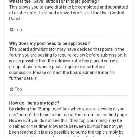
What is the “Save” button for in topic posting?
This allows you to save drafts to be completed and submitted
at a later date. To reload a saved draft, visit the User Control
Panel.
Top
Why does my post need to be approved?
The board administrator may have decided that posts in the
forum you are posting to require review before submission. It
is also possible that the administrator has placed you in a
group of users whose posts require review before
submission. Please contact the board administrator for
further details.
Top
How do I bump my topic?
By clicking the “Bump topic” link when you are viewing it, you
can “bump” the topic to the top of the forum on the first page.
However, if you do not see this, then topic bumping may be
disabled or the time allowance between bumps has not yet
been reached. It is also possible to bump the topic simply by