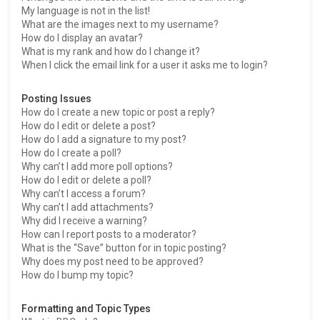
My language is not in the list!
What are the images next to my username?
How do I display an avatar?
What is my rank and how do I change it?
When I click the email link for a user it asks me to login?
Posting Issues
How do I create a new topic or post a reply?
How do I edit or delete a post?
How do I add a signature to my post?
How do I create a poll?
Why can’t I add more poll options?
How do I edit or delete a poll?
Why can’t I access a forum?
Why can’t I add attachments?
Why did I receive a warning?
How can I report posts to a moderator?
What is the “Save” button for in topic posting?
Why does my post need to be approved?
How do I bump my topic?
Formatting and Topic Types