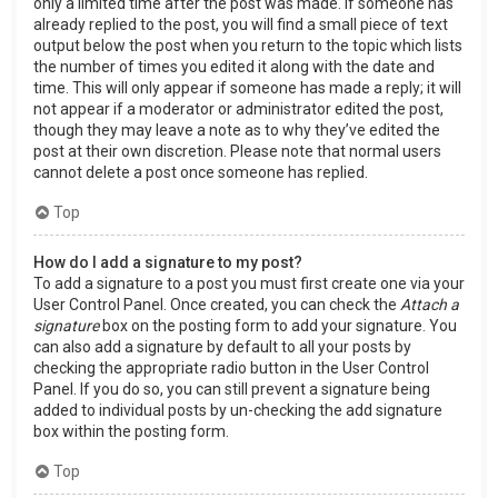
only a limited time after the post was made. If someone has
already replied to the post, you will find a small piece of text
output below the post when you return to the topic which lists
the number of times you edited it along with the date and
time. This will only appear if someone has made a reply; it will
not appear if a moderator or administrator edited the post,
though they may leave a note as to why they’ve edited the
post at their own discretion. Please note that normal users
cannot delete a post once someone has replied.
Top
How do I add a signature to my post?
To add a signature to a post you must first create one via your
User Control Panel. Once created, you can check the
Attach a
signature
box on the posting form to add your signature. You
can also add a signature by default to all your posts by
checking the appropriate radio button in the User Control
Panel. If you do so, you can still prevent a signature being
added to individual posts by un-checking the add signature
box within the posting form.
Top