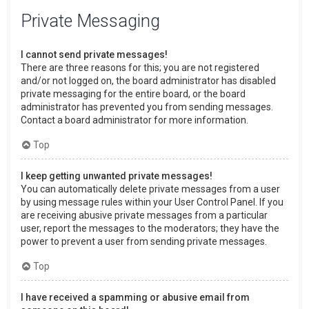
Private Messaging
I cannot send private messages!
There are three reasons for this; you are not registered
and/or not logged on, the board administrator has disabled
private messaging for the entire board, or the board
administrator has prevented you from sending messages.
Contact a board administrator for more information.
Top
I keep getting unwanted private messages!
You can automatically delete private messages from a user
by using message rules within your User Control Panel. If you
are receiving abusive private messages from a particular
user, report the messages to the moderators; they have the
power to prevent a user from sending private messages.
Top
I have received a spamming or abusive email from