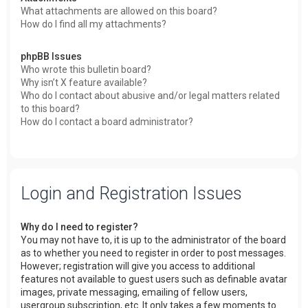
What attachments are allowed on this board?
How do I find all my attachments?
phpBB Issues
Who wrote this bulletin board?
Why isn’t X feature available?
Who do I contact about abusive and/or legal matters related
to this board?
How do I contact a board administrator?
Login and Registration Issues
Why do I need to register?
You may not have to, it is up to the administrator of the board
as to whether you need to register in order to post messages.
However; registration will give you access to additional
features not available to guest users such as definable avatar
images, private messaging, emailing of fellow users,
usergroup subscription, etc. It only takes a few moments to