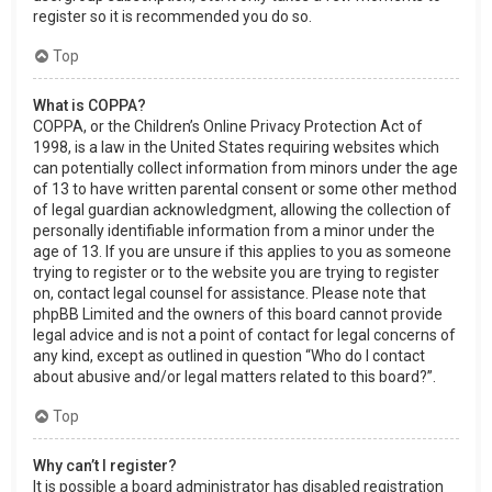
register so it is recommended you do so.
Top
What is COPPA?
COPPA, or the Children’s Online Privacy Protection Act of
1998, is a law in the United States requiring websites which
can potentially collect information from minors under the age
of 13 to have written parental consent or some other method
of legal guardian acknowledgment, allowing the collection of
personally identifiable information from a minor under the
age of 13. If you are unsure if this applies to you as someone
trying to register or to the website you are trying to register
on, contact legal counsel for assistance. Please note that
phpBB Limited and the owners of this board cannot provide
legal advice and is not a point of contact for legal concerns of
any kind, except as outlined in question “Who do I contact
about abusive and/or legal matters related to this board?”.
Top
Why can’t I register?
It is possible a board administrator has disabled registration