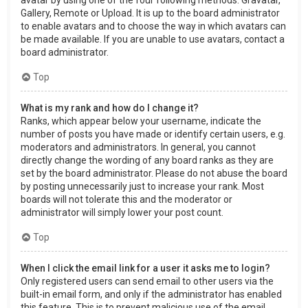
Gallery, Remote or Upload. It is up to the board administrator
to enable avatars and to choose the way in which avatars can
be made available. If you are unable to use avatars, contact a
board administrator.
Top
What is my rank and how do I change it?
Ranks, which appear below your username, indicate the
number of posts you have made or identify certain users, e.g.
moderators and administrators. In general, you cannot
directly change the wording of any board ranks as they are
set by the board administrator. Please do not abuse the board
by posting unnecessarily just to increase your rank. Most
boards will not tolerate this and the moderator or
administrator will simply lower your post count.
Top
When I click the email link for a user it asks me to login?
Only registered users can send email to other users via the
built-in email form, and only if the administrator has enabled
this feature. This is to prevent malicious use of the email