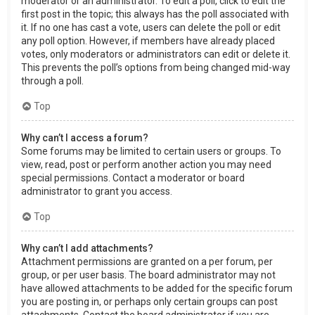
moderator or an administrator. To edit a poll, click to edit the
first post in the topic; this always has the poll associated with
it. If no one has cast a vote, users can delete the poll or edit
any poll option. However, if members have already placed
votes, only moderators or administrators can edit or delete it.
This prevents the poll’s options from being changed mid-way
through a poll.
Top
Why can’t I access a forum?
Some forums may be limited to certain users or groups. To
view, read, post or perform another action you may need
special permissions. Contact a moderator or board
administrator to grant you access.
Top
Why can’t I add attachments?
Attachment permissions are granted on a per forum, per
group, or per user basis. The board administrator may not
have allowed attachments to be added for the specific forum
you are posting in, or perhaps only certain groups can post