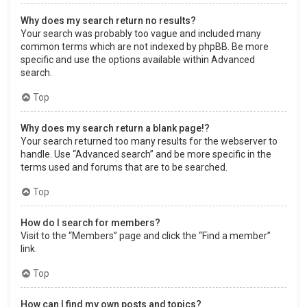
Why does my search return no results?
Your search was probably too vague and included many
common terms which are not indexed by phpBB. Be more
specific and use the options available within Advanced
search.
Top
Why does my search return a blank page!?
Your search returned too many results for the webserver to
handle. Use “Advanced search” and be more specific in the
terms used and forums that are to be searched.
Top
How do I search for members?
Visit to the “Members” page and click the “Find a member”
link.
Top
How can I find my own posts and topics?