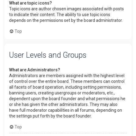
What are topic icons?
Topic icons are author chosen images associated with posts
to indicate their content. The ability to use topic icons
depends on the permissions set by the board administrator.
Top
User Levels and Groups
What are Administrators?
Administrators are members assigned with the highest level
of control over the entire board. These members can control
all facets of board operation, including setting permissions,
banning users, creating usergroups or moderators, etc.,
dependent upon the board founder and what permissions he
or she has given the other administrators. They may also
have full moderator capabilities in all forums, depending on
the settings put forth by the board founder.
Top