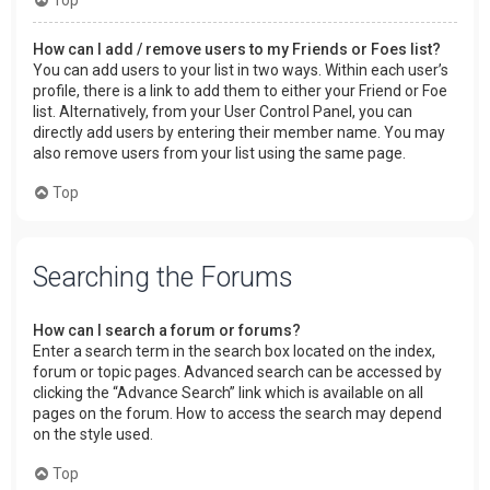
How can I add / remove users to my Friends or Foes list?
You can add users to your list in two ways. Within each user’s
profile, there is a link to add them to either your Friend or Foe
list. Alternatively, from your User Control Panel, you can
directly add users by entering their member name. You may
also remove users from your list using the same page.
Top
Searching the Forums
How can I search a forum or forums?
Enter a search term in the search box located on the index,
forum or topic pages. Advanced search can be accessed by
clicking the “Advance Search” link which is available on all
pages on the forum. How to access the search may depend
on the style used.
Top