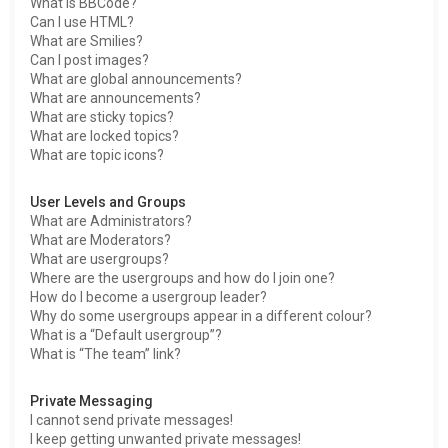
What is BBCode?
Can I use HTML?
What are Smilies?
Can I post images?
What are global announcements?
What are announcements?
What are sticky topics?
What are locked topics?
What are topic icons?
User Levels and Groups
What are Administrators?
What are Moderators?
What are usergroups?
Where are the usergroups and how do I join one?
How do I become a usergroup leader?
Why do some usergroups appear in a different colour?
What is a “Default usergroup”?
What is “The team” link?
Private Messaging
I cannot send private messages!
I keep getting unwanted private messages!