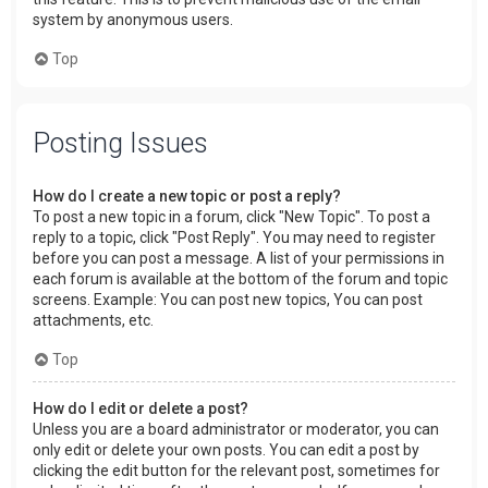
system by anonymous users.
Top
Posting Issues
How do I create a new topic or post a reply?
To post a new topic in a forum, click "New Topic". To post a
reply to a topic, click "Post Reply". You may need to register
before you can post a message. A list of your permissions in
each forum is available at the bottom of the forum and topic
screens. Example: You can post new topics, You can post
attachments, etc.
Top
How do I edit or delete a post?
Unless you are a board administrator or moderator, you can
only edit or delete your own posts. You can edit a post by
clicking the edit button for the relevant post, sometimes for