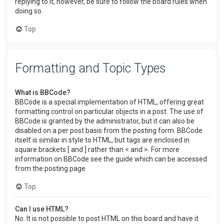
replying to it, however, be sure to follow the board rules when
doing so.
Top
Formatting and Topic Types
What is BBCode?
BBCode is a special implementation of HTML, offering great
formatting control on particular objects in a post. The use of
BBCode is granted by the administrator, but it can also be
disabled on a per post basis from the posting form. BBCode
itself is similar in style to HTML, but tags are enclosed in
square brackets [ and ] rather than < and >. For more
information on BBCode see the guide which can be accessed
from the posting page.
Top
Can I use HTML?
No. It is not possible to post HTML on this board and have it