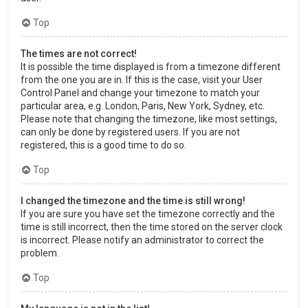
Top
The times are not correct!
It is possible the time displayed is from a timezone different
from the one you are in. If this is the case, visit your User
Control Panel and change your timezone to match your
particular area, e.g. London, Paris, New York, Sydney, etc.
Please note that changing the timezone, like most settings,
can only be done by registered users. If you are not
registered, this is a good time to do so.
Top
I changed the timezone and the time is still wrong!
If you are sure you have set the timezone correctly and the
time is still incorrect, then the time stored on the server clock
is incorrect. Please notify an administrator to correct the
problem.
Top