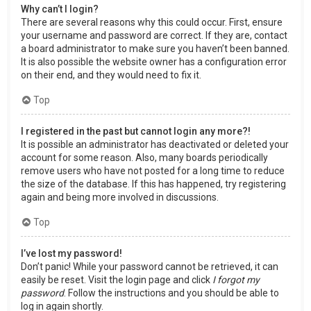
Why can’t I login?
There are several reasons why this could occur. First, ensure
your username and password are correct. If they are, contact
a board administrator to make sure you haven’t been banned.
It is also possible the website owner has a configuration error
on their end, and they would need to fix it.
Top
I registered in the past but cannot login any more?!
It is possible an administrator has deactivated or deleted your
account for some reason. Also, many boards periodically
remove users who have not posted for a long time to reduce
the size of the database. If this has happened, try registering
again and being more involved in discussions.
Top
I’ve lost my password!
Don’t panic! While your password cannot be retrieved, it can
easily be reset. Visit the login page and click
I forgot my
password
. Follow the instructions and you should be able to
log in again shortly.