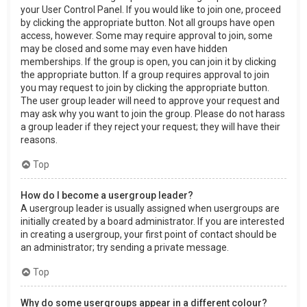
your User Control Panel. If you would like to join one, proceed
by clicking the appropriate button. Not all groups have open
access, however. Some may require approval to join, some
may be closed and some may even have hidden
memberships. If the group is open, you can join it by clicking
the appropriate button. If a group requires approval to join
you may request to join by clicking the appropriate button.
The user group leader will need to approve your request and
may ask why you want to join the group. Please do not harass
a group leader if they reject your request; they will have their
reasons.
Top
How do I become a usergroup leader?
A usergroup leader is usually assigned when usergroups are
initially created by a board administrator. If you are interested
in creating a usergroup, your first point of contact should be
an administrator; try sending a private message.
Top
Why do some usergroups appear in a different colour?