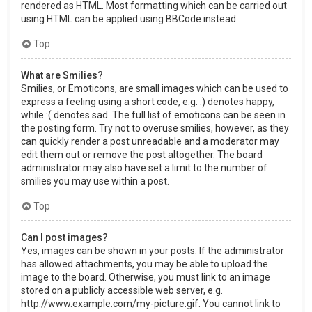
rendered as HTML. Most formatting which can be carried out
using HTML can be applied using BBCode instead.
Top
What are Smilies?
Smilies, or Emoticons, are small images which can be used to
express a feeling using a short code, e.g. :) denotes happy,
while :( denotes sad. The full list of emoticons can be seen in
the posting form. Try not to overuse smilies, however, as they
can quickly render a post unreadable and a moderator may
edit them out or remove the post altogether. The board
administrator may also have set a limit to the number of
smilies you may use within a post.
Top
Can I post images?
Yes, images can be shown in your posts. If the administrator
has allowed attachments, you may be able to upload the
image to the board. Otherwise, you must link to an image
stored on a publicly accessible web server, e.g.
http://www.example.com/my-picture.gif. You cannot link to