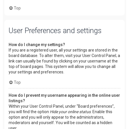
Top
User Preferences and settings
How do I change my settings?
If you are a registered user, all your settings are stored in the
board database. To alter them, visit your User Control Panel; a
link can usually be found by clicking on your username at the
top of board pages. This system will allow you to change all
your settings and preferences.
Top
How do I prevent my username appearing in the online user
listings?
Within your User Control Panel, under “Board preferences”,
you will find the option
Hide your online status
. Enable this
option and you will only appear to the administrators,
moderators and yourself. You will be counted as a hidden
user.