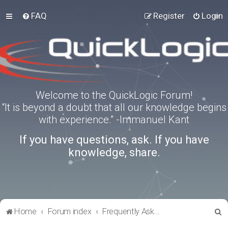
FAQ
Register
Login
Welcome to the QuickLogic Forum!
“It is beyond a doubt that all our knowledge begins
with experience.” -Immanuel Kant
If you have questions, ask. If you have
knowledge, share.
S
Home
Forum index
Frequently Asked Questions
e