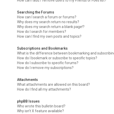
How can I add / remove users to my Friends or Foes list?
Searching the Forums
How can I search a forum or forums?
Why does my search return no results?
Why does my search return a blank page!?
How do I search for members?
How can I find my own posts and topics?
Subscriptions and Bookmarks
What is the difference between bookmarking and subscribi
How do I bookmark or subscribe to specific topics?
How do I subscribe to specific forums?
How do I remove my subscriptions?
Attachments
What attachments are allowed on this board?
How do I find all my attachments?
phpBB Issues
Who wrote this bulletin board?
Why isn’t X feature available?