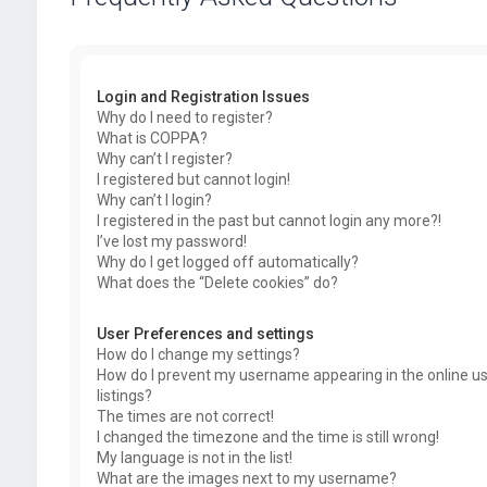
Login and Registration Issues
Why do I need to register?
What is COPPA?
Why can’t I register?
I registered but cannot login!
Why can’t I login?
I registered in the past but cannot login any more?!
I’ve lost my password!
Why do I get logged off automatically?
What does the “Delete cookies” do?
User Preferences and settings
How do I change my settings?
How do I prevent my username appearing in the online u
listings?
The times are not correct!
I changed the timezone and the time is still wrong!
My language is not in the list!
What are the images next to my username?