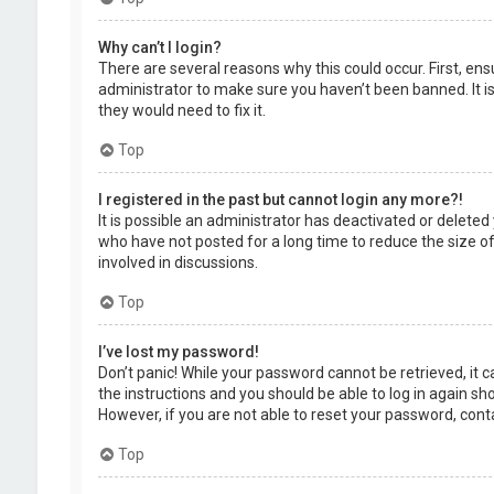
Why can’t I login?
There are several reasons why this could occur. First, en
administrator to make sure you haven’t been banned. It is
they would need to fix it.
Top
I registered in the past but cannot login any more?!
It is possible an administrator has deactivated or delet
who have not posted for a long time to reduce the size of
involved in discussions.
Top
I’ve lost my password!
Don’t panic! While your password cannot be retrieved, it ca
the instructions and you should be able to log in again shor
However, if you are not able to reset your password, cont
Top