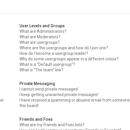
User Levels and Groups
What are Administrators?
What are Moderators?
What are usergroups?
Where are the usergroups and how do I join one?
How do I become a usergroup leader?
Why do some usergroups appear in a different colour?
What is a “Default usergroup”?
What is “The team” link?
Private Messaging
I cannot send private messages!
I keep getting unwanted private messages!
ser
I have received a spamming or abusive email from someone
this board!
Friends and Foes
What are my Friends and Foes lists?