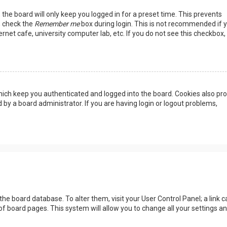
the board will only keep you logged in for a preset time. This prevents
, check the
Remember me
box during login. This is not recommended if 
rnet cafe, university computer lab, etc. If you do not see this checkbox, 
ich keep you authenticated and logged into the board. Cookies also pro
 by a board administrator. If you are having login or logout problems,
n the board database. To alter them, visit your User Control Panel; a link c
of board pages. This system will allow you to change all your settings a