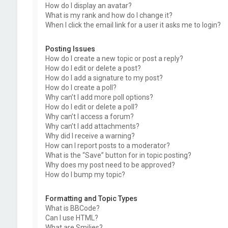
How do I display an avatar?
What is my rank and how do I change it?
When I click the email link for a user it asks me to login?
Posting Issues
How do I create a new topic or post a reply?
How do I edit or delete a post?
How do I add a signature to my post?
How do I create a poll?
Why can’t I add more poll options?
How do I edit or delete a poll?
Why can’t I access a forum?
Why can’t I add attachments?
Why did I receive a warning?
How can I report posts to a moderator?
What is the “Save” button for in topic posting?
Why does my post need to be approved?
How do I bump my topic?
Formatting and Topic Types
What is BBCode?
Can I use HTML?
What are Smilies?