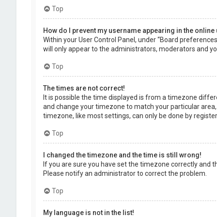
Top
How do I prevent my username appearing in the online 
Within your User Control Panel, under “Board preferences”,
will only appear to the administrators, moderators and you
Top
The times are not correct!
It is possible the time displayed is from a timezone differe
and change your timezone to match your particular area, 
timezone, like most settings, can only be done by registere
Top
I changed the timezone and the time is still wrong!
If you are sure you have set the timezone correctly and the 
Please notify an administrator to correct the problem.
Top
My language is not in the list!