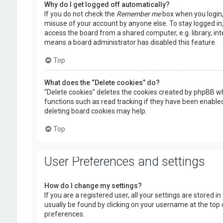
Why do I get logged off automatically?
If you do not check the
Remember me
box when you login, 
misuse of your account by anyone else. To stay logged in
access the board from a shared computer, e.g. library, inte
means a board administrator has disabled this feature.
Top
What does the “Delete cookies” do?
“Delete cookies” deletes the cookies created by phpBB wh
functions such as read tracking if they have been enabled
deleting board cookies may help.
Top
User Preferences and settings
How do I change my settings?
If you are a registered user, all your settings are stored i
usually be found by clicking on your username at the top 
preferences.