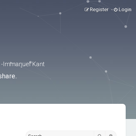
Register
Login
.” -Immanuel Kant
share.
Search
Advanced s