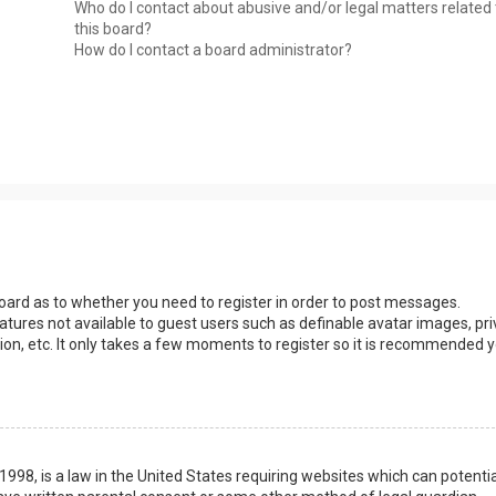
Who do I contact about abusive and/or legal matters related 
this board?
How do I contact a board administrator?
 board as to whether you need to register in order to post messages.
eatures not available to guest users such as definable avatar images, pri
ion, etc. It only takes a few moments to register so it is recommended 
1998, is a law in the United States requiring websites which can potentia