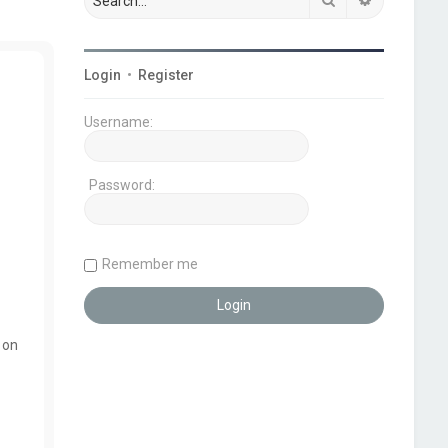
Login
•
Register
Username:
Password:
Remember me
 on