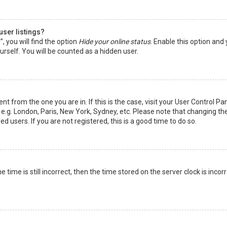
user listings?
 you will find the option
Hide your online status
. Enable this option and
rself. You will be counted as a hidden user.
nt from the one you are in. If this is the case, visit your User Control Pa
e.g. London, Paris, New York, Sydney, etc. Please note that changing th
d users. If you are not registered, this is a good time to do so.
time is still incorrect, then the time stored on the server clock is incorr