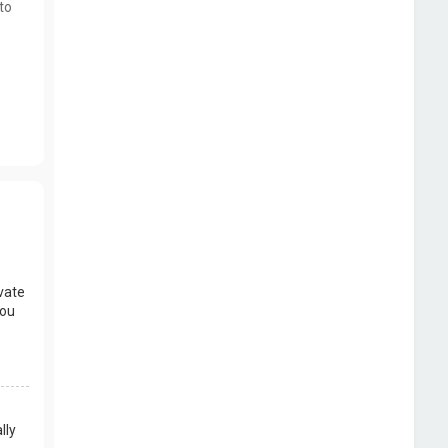
to
vate
you
lly