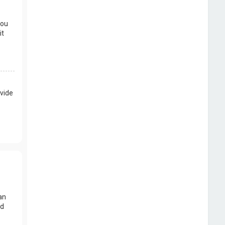
you
it
vide
an
nd