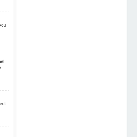
 you
nel
e
ect.