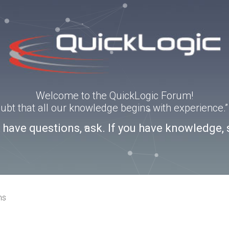
Welcome to the QuickLogic Forum!
doubt that all our knowledge begins with experience
u have questions, ask. If you have knowledge, 
ns