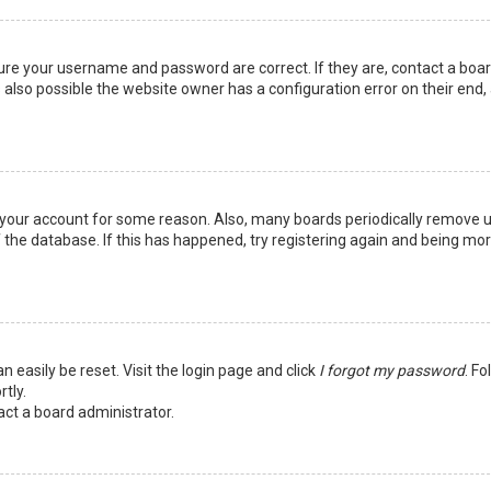
sure your username and password are correct. If they are, contact a boa
 also possible the website owner has a configuration error on their end,
ed your account for some reason. Also, many boards periodically remove 
 the database. If this has happened, try registering again and being mo
n easily be reset. Visit the login page and click
I forgot my password
. Fo
tly.
act a board administrator.