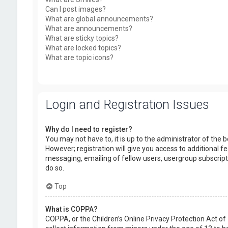
Can I post images?
What are global announcements?
What are announcements?
What are sticky topics?
What are locked topics?
What are topic icons?
Login and Registration Issues
Why do I need to register?
You may not have to, it is up to the administrator of the
However; registration will give you access to additional f
messaging, emailing of fellow users, usergroup subscript
do so.
Top
What is COPPA?
COPPA, or the Children’s Online Privacy Protection Act of 