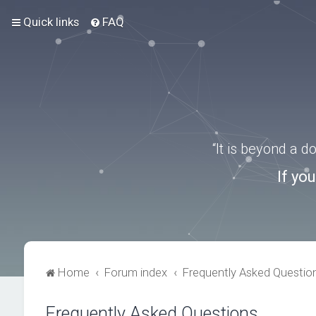
Quick links
FAQ
“It is beyond a 
If yo
Home
Forum index
Frequently Asked Questio
Frequently Asked Questions