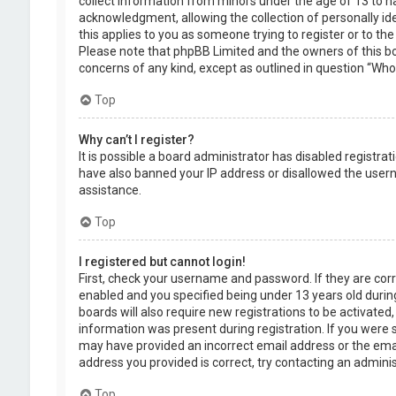
collect information from minors under the age of 13 to 
acknowledgment, allowing the collection of personally ide
this applies to you as someone trying to register or to the
Please note that phpBB Limited and the owners of this boa
concerns of any kind, except as outlined in question “Who 
Top
Why can’t I register?
It is possible a board administrator has disabled registra
have also banned your IP address or disallowed the usern
assistance.
Top
I registered but cannot login!
First, check your username and password. If they are cor
enabled and you specified being under 13 years old during
boards will also require new registrations to be activated,
information was present during registration. If you were se
may have provided an incorrect email address or the emai
address you provided is correct, try contacting an adminis
Top