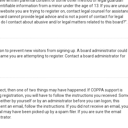
have written parental consent or some other method of legal guardian
ntifiable information from a minor under the age of 13. If you are unsur
 website you are trying to register on, contact legal counsel for assistan
rd cannot provide legal advice and is not a point of contact for legal
do I contact about abusive and/or legal matters related to this board?”.
tion to prevent new visitors from signing up. A board administrator could
ame you are attempting to register. Contact a board administrator for
rect, then one of two things may have happened. If COPPA support is
 registration, you will have to follow the instructions you received. Som
 either by yourself or by an administrator before you can logon; this
nt an email, follow the instructions. If you did not receive an email, you
l may have been picked up by a spam filer. If you are sure the email
trator.