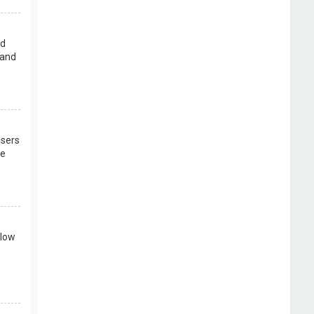
rd
 and
users
re
llow