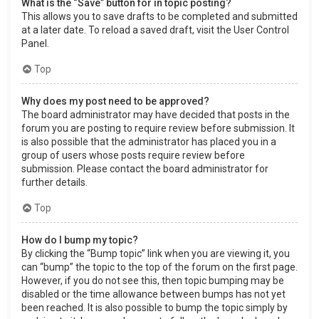
What is the “Save” button for in topic posting?
This allows you to save drafts to be completed and submitted
at a later date. To reload a saved draft, visit the User Control
Panel.
Top
Why does my post need to be approved?
The board administrator may have decided that posts in the
forum you are posting to require review before submission. It
is also possible that the administrator has placed you in a
group of users whose posts require review before
submission. Please contact the board administrator for
further details.
Top
How do I bump my topic?
By clicking the “Bump topic” link when you are viewing it, you
can “bump” the topic to the top of the forum on the first page.
However, if you do not see this, then topic bumping may be
disabled or the time allowance between bumps has not yet
been reached. It is also possible to bump the topic simply by