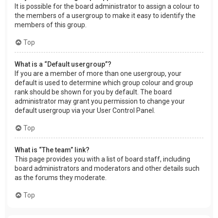
It is possible for the board administrator to assign a colour to
the members of a usergroup to make it easy to identify the
members of this group.
Top
What is a “Default usergroup”?
If you are a member of more than one usergroup, your
default is used to determine which group colour and group
rank should be shown for you by default. The board
administrator may grant you permission to change your
default usergroup via your User Control Panel.
Top
What is “The team” link?
This page provides you with a list of board staff, including
board administrators and moderators and other details such
as the forums they moderate.
Top