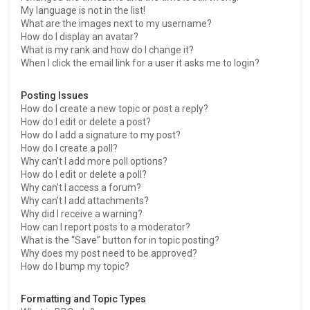
My language is not in the list!
What are the images next to my username?
How do I display an avatar?
What is my rank and how do I change it?
When I click the email link for a user it asks me to login?
Posting Issues
How do I create a new topic or post a reply?
How do I edit or delete a post?
How do I add a signature to my post?
How do I create a poll?
Why can’t I add more poll options?
How do I edit or delete a poll?
Why can’t I access a forum?
Why can’t I add attachments?
Why did I receive a warning?
How can I report posts to a moderator?
What is the “Save” button for in topic posting?
Why does my post need to be approved?
How do I bump my topic?
Formatting and Topic Types