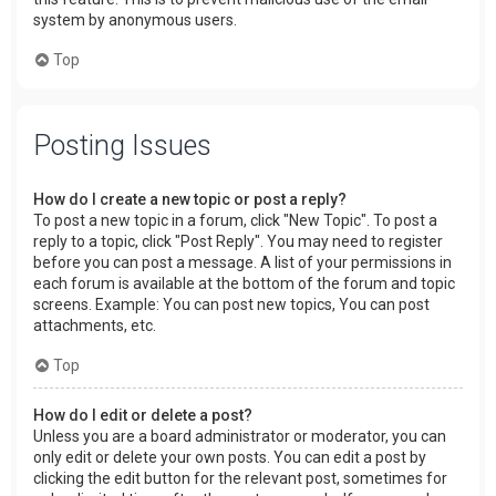
system by anonymous users.
Top
Posting Issues
How do I create a new topic or post a reply?
To post a new topic in a forum, click "New Topic". To post a
reply to a topic, click "Post Reply". You may need to register
before you can post a message. A list of your permissions in
each forum is available at the bottom of the forum and topic
screens. Example: You can post new topics, You can post
attachments, etc.
Top
How do I edit or delete a post?
Unless you are a board administrator or moderator, you can
only edit or delete your own posts. You can edit a post by
clicking the edit button for the relevant post, sometimes for