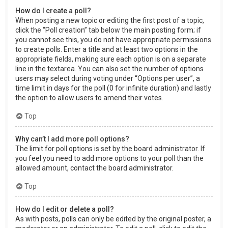
How do I create a poll?
When posting a new topic or editing the first post of a topic,
click the “Poll creation” tab below the main posting form; if
you cannot see this, you do not have appropriate permissions
to create polls. Enter a title and at least two options in the
appropriate fields, making sure each option is on a separate
line in the textarea. You can also set the number of options
users may select during voting under “Options per user”, a
time limit in days for the poll (0 for infinite duration) and lastly
the option to allow users to amend their votes.
Top
Why can’t I add more poll options?
The limit for poll options is set by the board administrator. If
you feel you need to add more options to your poll than the
allowed amount, contact the board administrator.
Top
How do I edit or delete a poll?
As with posts, polls can only be edited by the original poster, a