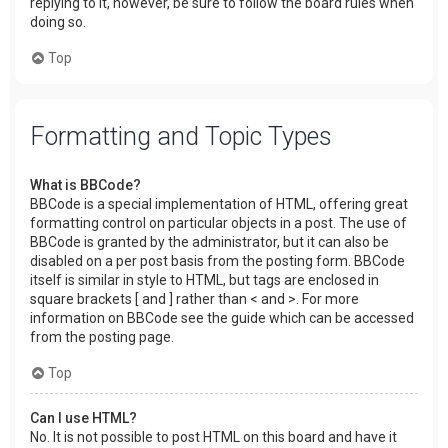
replying to it, however, be sure to follow the board rules when
doing so.
Top
Formatting and Topic Types
What is BBCode?
BBCode is a special implementation of HTML, offering great
formatting control on particular objects in a post. The use of
BBCode is granted by the administrator, but it can also be
disabled on a per post basis from the posting form. BBCode
itself is similar in style to HTML, but tags are enclosed in
square brackets [ and ] rather than < and >. For more
information on BBCode see the guide which can be accessed
from the posting page.
Top
Can I use HTML?
No. It is not possible to post HTML on this board and have it