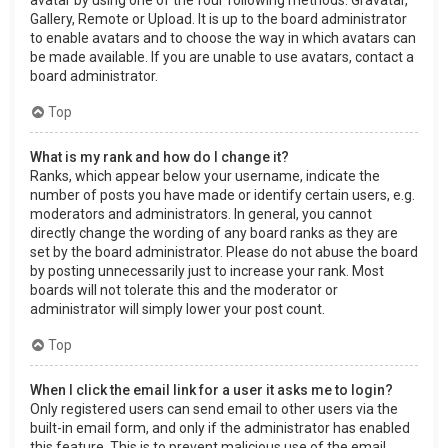
Gallery, Remote or Upload. It is up to the board administrator
to enable avatars and to choose the way in which avatars can
be made available. If you are unable to use avatars, contact a
board administrator.
Top
What is my rank and how do I change it?
Ranks, which appear below your username, indicate the
number of posts you have made or identify certain users, e.g.
moderators and administrators. In general, you cannot
directly change the wording of any board ranks as they are
set by the board administrator. Please do not abuse the board
by posting unnecessarily just to increase your rank. Most
boards will not tolerate this and the moderator or
administrator will simply lower your post count.
Top
When I click the email link for a user it asks me to login?
Only registered users can send email to other users via the
built-in email form, and only if the administrator has enabled
this feature. This is to prevent malicious use of the email