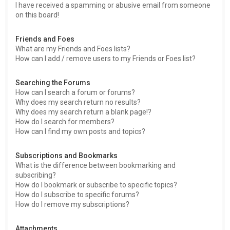
I have received a spamming or abusive email from someone
on this board!
Friends and Foes
What are my Friends and Foes lists?
How can I add / remove users to my Friends or Foes list?
Searching the Forums
How can I search a forum or forums?
Why does my search return no results?
Why does my search return a blank page!?
How do I search for members?
How can I find my own posts and topics?
Subscriptions and Bookmarks
What is the difference between bookmarking and
subscribing?
How do I bookmark or subscribe to specific topics?
How do I subscribe to specific forums?
How do I remove my subscriptions?
Attachments