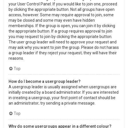
your User Control Panel. If you would like to join one, proceed
by clicking the appropriate button. Not all groups have open
access, however. Some may require approval to join, some
may be closed and some may even have hidden
memberships. If the group is open, you can join it by clicking
the appropriate button. If a group requires approval to join
you may request to join by clicking the appropriate button.
The user group leader will need to approve your request and
may ask why you want to join the group. Please do not harass
a group leader if they reject your request; they will have their
reasons.
Top
How do I become a usergroup leader?
A usergroup leader is usually assigned when usergroups are
initially created by a board administrator. If you are interested
in creating a usergroup, your first point of contact should be
an administrator; try sending a private message.
Top
Why do some usergroups appear in a different colour?