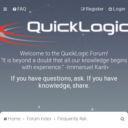
FAQ
Register
Login
Welcome to the QuickLogic Forum!
“It is beyond a doubt that all our knowledge begins
with experience.” -Immanuel Kant
If you have questions, ask. If you have
knowledge, share.
S
Home
Forum index
Frequently Asked Questions
e