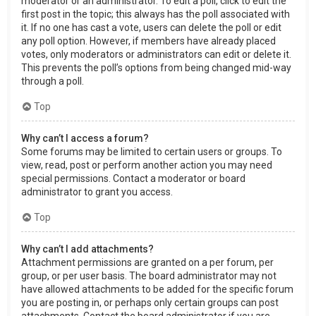
moderator or an administrator. To edit a poll, click to edit the
first post in the topic; this always has the poll associated with
it. If no one has cast a vote, users can delete the poll or edit
any poll option. However, if members have already placed
votes, only moderators or administrators can edit or delete it.
This prevents the poll’s options from being changed mid-way
through a poll.
Top
Why can’t I access a forum?
Some forums may be limited to certain users or groups. To
view, read, post or perform another action you may need
special permissions. Contact a moderator or board
administrator to grant you access.
Top
Why can’t I add attachments?
Attachment permissions are granted on a per forum, per
group, or per user basis. The board administrator may not
have allowed attachments to be added for the specific forum
you are posting in, or perhaps only certain groups can post