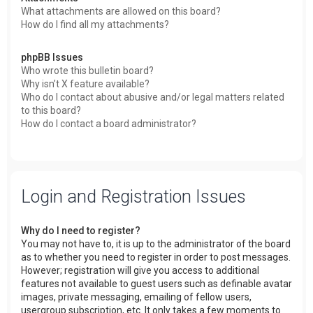
What attachments are allowed on this board?
How do I find all my attachments?
phpBB Issues
Who wrote this bulletin board?
Why isn’t X feature available?
Who do I contact about abusive and/or legal matters related
to this board?
How do I contact a board administrator?
Login and Registration Issues
Why do I need to register?
You may not have to, it is up to the administrator of the board
as to whether you need to register in order to post messages.
However; registration will give you access to additional
features not available to guest users such as definable avatar
images, private messaging, emailing of fellow users,
usergroup subscription, etc. It only takes a few moments to