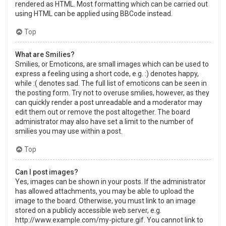
rendered as HTML. Most formatting which can be carried out
using HTML can be applied using BBCode instead.
Top
What are Smilies?
Smilies, or Emoticons, are small images which can be used to
express a feeling using a short code, e.g. :) denotes happy,
while :( denotes sad. The full list of emoticons can be seen in
the posting form. Try not to overuse smilies, however, as they
can quickly render a post unreadable and a moderator may
edit them out or remove the post altogether. The board
administrator may also have set a limit to the number of
smilies you may use within a post.
Top
Can I post images?
Yes, images can be shown in your posts. If the administrator
has allowed attachments, you may be able to upload the
image to the board. Otherwise, you must link to an image
stored on a publicly accessible web server, e.g.
http://www.example.com/my-picture.gif. You cannot link to