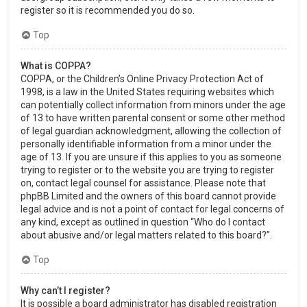
register so it is recommended you do so.
Top
What is COPPA?
COPPA, or the Children’s Online Privacy Protection Act of
1998, is a law in the United States requiring websites which
can potentially collect information from minors under the age
of 13 to have written parental consent or some other method
of legal guardian acknowledgment, allowing the collection of
personally identifiable information from a minor under the
age of 13. If you are unsure if this applies to you as someone
trying to register or to the website you are trying to register
on, contact legal counsel for assistance. Please note that
phpBB Limited and the owners of this board cannot provide
legal advice and is not a point of contact for legal concerns of
any kind, except as outlined in question “Who do I contact
about abusive and/or legal matters related to this board?”.
Top
Why can’t I register?
It is possible a board administrator has disabled registration