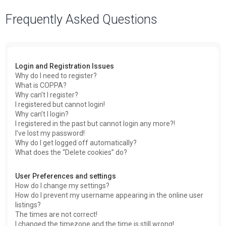
a
Frequently Asked Questions
r
c
h
Login and Registration Issues
Why do I need to register?
What is COPPA?
Why can’t I register?
I registered but cannot login!
Why can’t I login?
I registered in the past but cannot login any more?!
I’ve lost my password!
Why do I get logged off automatically?
What does the “Delete cookies” do?
User Preferences and settings
How do I change my settings?
How do I prevent my username appearing in the online user
listings?
The times are not correct!
I changed the timezone and the time is still wrong!