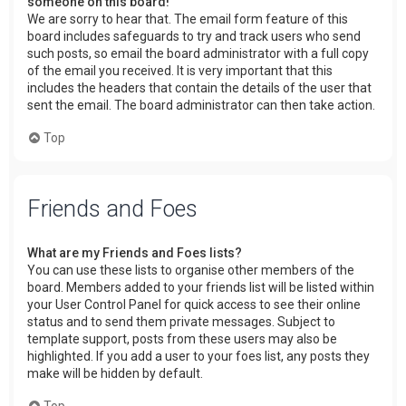
someone on this board!
We are sorry to hear that. The email form feature of this
board includes safeguards to try and track users who send
such posts, so email the board administrator with a full copy
of the email you received. It is very important that this
includes the headers that contain the details of the user that
sent the email. The board administrator can then take action.
Top
Friends and Foes
What are my Friends and Foes lists?
You can use these lists to organise other members of the
board. Members added to your friends list will be listed within
your User Control Panel for quick access to see their online
status and to send them private messages. Subject to
template support, posts from these users may also be
highlighted. If you add a user to your foes list, any posts they
make will be hidden by default.
Top