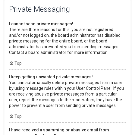
Private Messaging
I cannot send private messages!
There are three reasons for this; you are not registered
and/or not logged on, the board administrator has disabled
private messaging for the entire board, or the board
administrator has prevented you from sending messages.
Contact a board administrator for more information.
Top
I keep getting unwanted private messages!
You can automatically delete private messages from a user
by using message rules within your User Control Panel. If you
are receiving abusive private messages from a particular
user, report the messages to the moderators; they have the
power to prevent a user from sending private messages.
Top
I have received a spamming or abusive email from