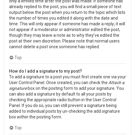
only a limited time after the post was made. If someone has
already replied to the post, you will find a small piece of text
output below the post when you return to the topic which lists
the number of times you edited it along with the date and
time. This will only appear if someone has made a reply; it will
not appear if a moderator or administrator edited the post,
though they may leave a note as to why they’ve edited the
post at their own discretion. Please note that normal users
cannot delete a post once someone has replied.
Top
How do I add a signature to my post?
To add a signature to a post you must first create one via your
User Control Panel. Once created, you can check the
Attach a
signature
box on the posting form to add your signature. You
can also add a signature by default to all your posts by
checking the appropriate radio button in the User Control
Panel. If you do so, you can still prevent a signature being
added to individual posts by un-checking the add signature
box within the posting form.
Top