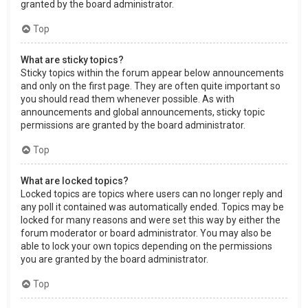
granted by the board administrator.
Top
What are sticky topics?
Sticky topics within the forum appear below announcements
and only on the first page. They are often quite important so
you should read them whenever possible. As with
announcements and global announcements, sticky topic
permissions are granted by the board administrator.
Top
What are locked topics?
Locked topics are topics where users can no longer reply and
any poll it contained was automatically ended. Topics may be
locked for many reasons and were set this way by either the
forum moderator or board administrator. You may also be
able to lock your own topics depending on the permissions
you are granted by the board administrator.
Top