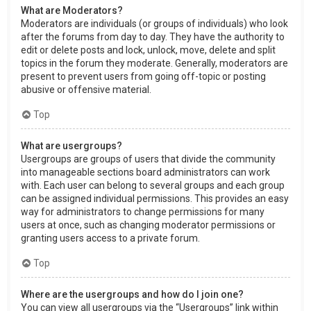
What are Moderators?
Moderators are individuals (or groups of individuals) who look
after the forums from day to day. They have the authority to
edit or delete posts and lock, unlock, move, delete and split
topics in the forum they moderate. Generally, moderators are
present to prevent users from going off-topic or posting
abusive or offensive material.
Top
What are usergroups?
Usergroups are groups of users that divide the community
into manageable sections board administrators can work
with. Each user can belong to several groups and each group
can be assigned individual permissions. This provides an easy
way for administrators to change permissions for many
users at once, such as changing moderator permissions or
granting users access to a private forum.
Top
Where are the usergroups and how do I join one?
You can view all usergroups via the “Usergroups” link within