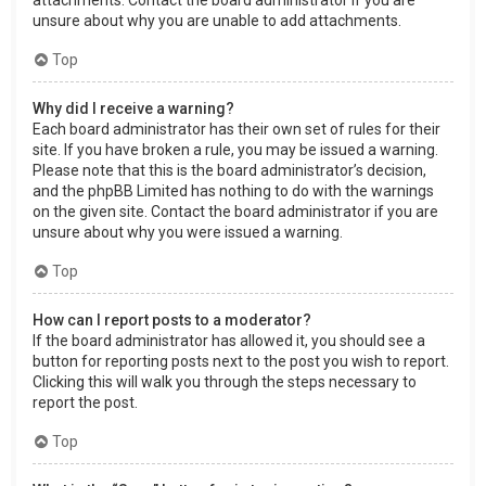
attachments. Contact the board administrator if you are
unsure about why you are unable to add attachments.
Top
Why did I receive a warning?
Each board administrator has their own set of rules for their
site. If you have broken a rule, you may be issued a warning.
Please note that this is the board administrator’s decision,
and the phpBB Limited has nothing to do with the warnings
on the given site. Contact the board administrator if you are
unsure about why you were issued a warning.
Top
How can I report posts to a moderator?
If the board administrator has allowed it, you should see a
button for reporting posts next to the post you wish to report.
Clicking this will walk you through the steps necessary to
report the post.
Top