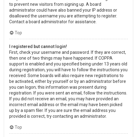
to prevent new visitors from signing up. A board
administrator could have also banned your IP address or
disallowed the username you are attempting to register.
Contact a board administrator for assistance.
Top
I registered but cannot login!
First, check your username and password. If they are correct,
then one of two things may have happened. If COPPA
support is enabled and you specified being under 13 years old
during registration, you will have to follow the instructions you
received. Some boards will also require new registrations to
be activated, either by yourself or by an administrator before
you can logon; this information was present during
registration. If you were sent an email, follow the instructions.
If you did not receive an email, you may have provided an
incorrect email address or the email may have been picked
up by a spam filer. If you are sure the email address you
provided is correct, try contacting an administrator.
Top