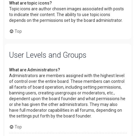
What are topic icons?
Topic icons are author chosen images associated with posts
to indicate their content. The ability to use topic icons
depends on the permissions set by the board administrator.
Top
User Levels and Groups
What are Administrators?
Administrators are members assigned with the highest level
of control over the entire board. These members can control
all facets of board operation, including setting permissions,
banning users, creating usergroups or moderators, etc.,
dependent upon the board founder and what permissions he
or she has given the other administrators. They may also
have full moderator capabilities in all forums, depending on
the settings put forth by the board founder.
Top