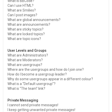
What is BBCode?
Can I use HTML?
What are Smilies?
Can I post images?
What are global announcements?
What are announcements?
What are sticky topics?
What are locked topics?
What are topic icons?
User Levels and Groups
What are Administrators?
What are Moderators?
What are usergroups?
Where are the usergroups and how do I join one?
How do I become a usergroup leader?
Why do some usergroups appear in a different colour?
What is a “Default usergroup”?
What is “The team” link?
Private Messaging
I cannot send private messages!
I keep getting unwanted private messages!