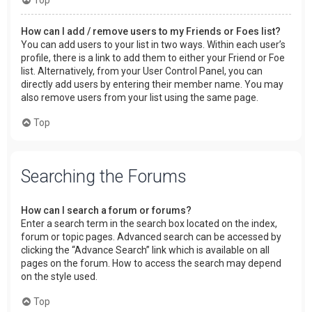
How can I add / remove users to my Friends or Foes list?
You can add users to your list in two ways. Within each user’s
profile, there is a link to add them to either your Friend or Foe
list. Alternatively, from your User Control Panel, you can
directly add users by entering their member name. You may
also remove users from your list using the same page.
Top
Searching the Forums
How can I search a forum or forums?
Enter a search term in the search box located on the index,
forum or topic pages. Advanced search can be accessed by
clicking the “Advance Search” link which is available on all
pages on the forum. How to access the search may depend
on the style used.
Top