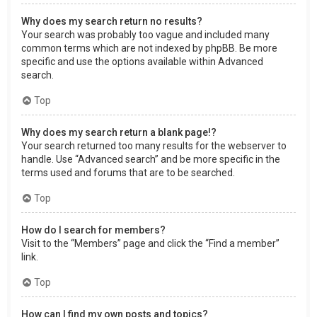
Why does my search return no results?
Your search was probably too vague and included many
common terms which are not indexed by phpBB. Be more
specific and use the options available within Advanced
search.
Top
Why does my search return a blank page!?
Your search returned too many results for the webserver to
handle. Use “Advanced search” and be more specific in the
terms used and forums that are to be searched.
Top
How do I search for members?
Visit to the “Members” page and click the “Find a member”
link.
Top
How can I find my own posts and topics?