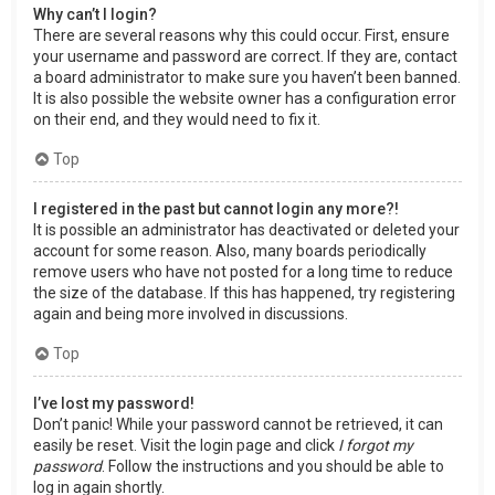
Why can’t I login?
There are several reasons why this could occur. First, ensure
your username and password are correct. If they are, contact
a board administrator to make sure you haven’t been banned.
It is also possible the website owner has a configuration error
on their end, and they would need to fix it.
Top
I registered in the past but cannot login any more?!
It is possible an administrator has deactivated or deleted your
account for some reason. Also, many boards periodically
remove users who have not posted for a long time to reduce
the size of the database. If this has happened, try registering
again and being more involved in discussions.
Top
I’ve lost my password!
Don’t panic! While your password cannot be retrieved, it can
easily be reset. Visit the login page and click
I forgot my
password
. Follow the instructions and you should be able to
log in again shortly.