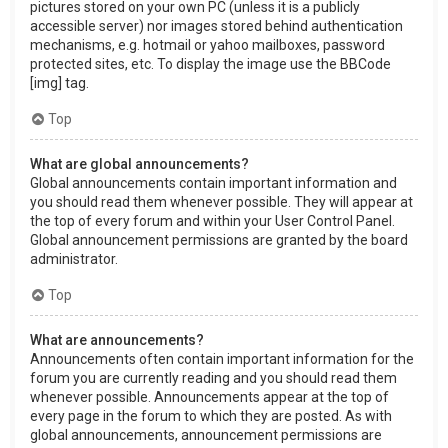
pictures stored on your own PC (unless it is a publicly
accessible server) nor images stored behind authentication
mechanisms, e.g. hotmail or yahoo mailboxes, password
protected sites, etc. To display the image use the BBCode
[img] tag.
Top
What are global announcements?
Global announcements contain important information and
you should read them whenever possible. They will appear at
the top of every forum and within your User Control Panel.
Global announcement permissions are granted by the board
administrator.
Top
What are announcements?
Announcements often contain important information for the
forum you are currently reading and you should read them
whenever possible. Announcements appear at the top of
every page in the forum to which they are posted. As with
global announcements, announcement permissions are