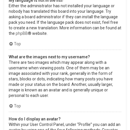
My language is not in the list!
Either the administrator has not installed your language or
nobody has translated this board into your language. Try
asking a board administrator if they can install the language
pack you need. If the language pack does not exist, feel free
to create a new translation. More information can be found at
the
phpBB
® website.
Top
What are the images next to my username?
There are two images which may appear along with a
username when viewing posts. One of them may be an
image associated with your rank, generally in the form of
stars, blocks or dots, indicating how many posts you have
made or your status on the board. Another, usually larger,
image is known as an avatar and is generally unique or
personal to each user.
Top
How do I display an avatar?
Within your User Control Panel, under “Profile” you can add an
avatar by using one of the four following methods: Gravatar,