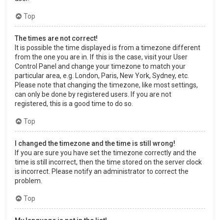
Top
The times are not correct!
It is possible the time displayed is from a timezone different
from the one you are in. If this is the case, visit your User
Control Panel and change your timezone to match your
particular area, e.g. London, Paris, New York, Sydney, etc.
Please note that changing the timezone, like most settings,
can only be done by registered users. If you are not
registered, this is a good time to do so.
Top
I changed the timezone and the time is still wrong!
If you are sure you have set the timezone correctly and the
time is still incorrect, then the time stored on the server clock
is incorrect. Please notify an administrator to correct the
problem.
Top