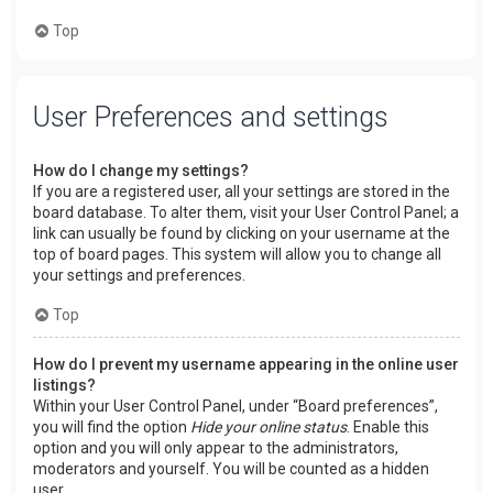
Top
User Preferences and settings
How do I change my settings?
If you are a registered user, all your settings are stored in the
board database. To alter them, visit your User Control Panel; a
link can usually be found by clicking on your username at the
top of board pages. This system will allow you to change all
your settings and preferences.
Top
How do I prevent my username appearing in the online user
listings?
Within your User Control Panel, under “Board preferences”,
you will find the option
Hide your online status
. Enable this
option and you will only appear to the administrators,
moderators and yourself. You will be counted as a hidden
user.