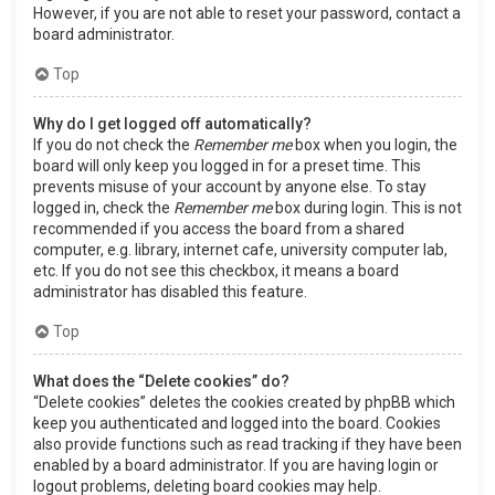
However, if you are not able to reset your password, contact a
board administrator.
Top
Why do I get logged off automatically?
If you do not check the
Remember me
box when you login, the
board will only keep you logged in for a preset time. This
prevents misuse of your account by anyone else. To stay
logged in, check the
Remember me
box during login. This is not
recommended if you access the board from a shared
computer, e.g. library, internet cafe, university computer lab,
etc. If you do not see this checkbox, it means a board
administrator has disabled this feature.
Top
What does the “Delete cookies” do?
“Delete cookies” deletes the cookies created by phpBB which
keep you authenticated and logged into the board. Cookies
also provide functions such as read tracking if they have been
enabled by a board administrator. If you are having login or
logout problems, deleting board cookies may help.