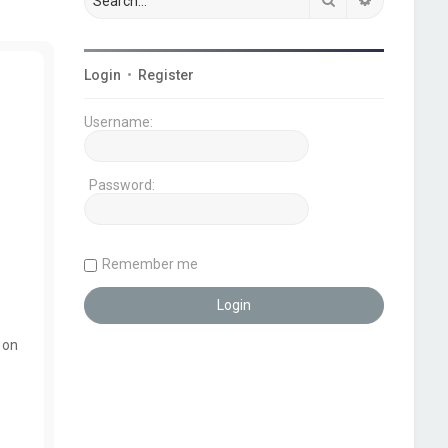
Login
•
Register
Username:
Password:
Remember me
 on