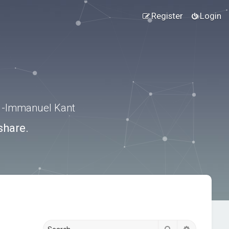
Register
Login
.” -Immanuel Kant
share.
Search
Advanced s