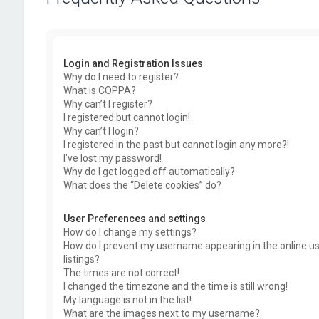
Login and Registration Issues
Why do I need to register?
What is COPPA?
Why can’t I register?
I registered but cannot login!
Why can’t I login?
I registered in the past but cannot login any more?!
I’ve lost my password!
Why do I get logged off automatically?
What does the “Delete cookies” do?
User Preferences and settings
How do I change my settings?
How do I prevent my username appearing in the online u
listings?
The times are not correct!
I changed the timezone and the time is still wrong!
My language is not in the list!
What are the images next to my username?