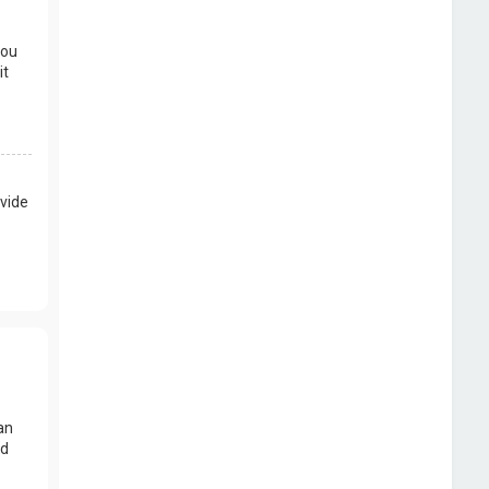
you
it
vide
an
nd