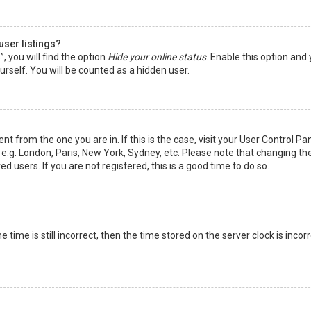
user listings?
 you will find the option
Hide your online status
. Enable this option and
rself. You will be counted as a hidden user.
nt from the one you are in. If this is the case, visit your User Control Pa
e.g. London, Paris, New York, Sydney, etc. Please note that changing th
d users. If you are not registered, this is a good time to do so.
time is still incorrect, then the time stored on the server clock is incorr