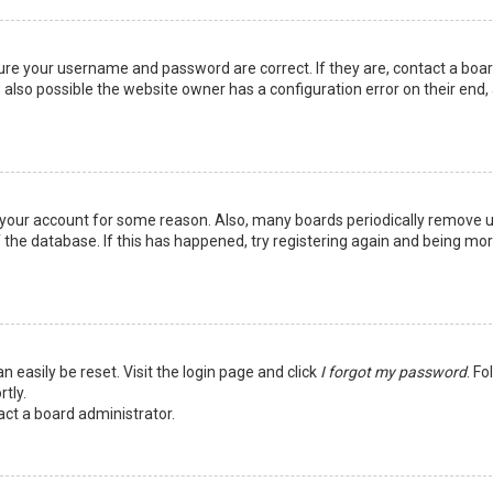
sure your username and password are correct. If they are, contact a boa
 also possible the website owner has a configuration error on their end,
ed your account for some reason. Also, many boards periodically remove 
 the database. If this has happened, try registering again and being mo
n easily be reset. Visit the login page and click
I forgot my password
. Fo
tly.
act a board administrator.