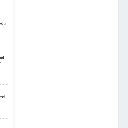
 you
nel
e
ect.