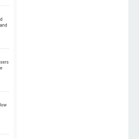
rd
 and
users
re
llow