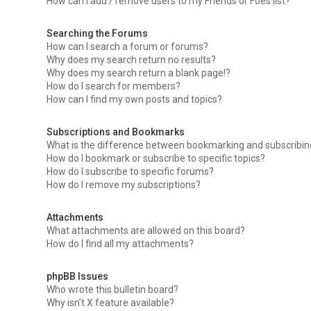
How can I add / remove users to my Friends or Foes list?
Searching the Forums
How can I search a forum or forums?
Why does my search return no results?
Why does my search return a blank page!?
How do I search for members?
How can I find my own posts and topics?
Subscriptions and Bookmarks
What is the difference between bookmarking and subscribi
How do I bookmark or subscribe to specific topics?
How do I subscribe to specific forums?
How do I remove my subscriptions?
Attachments
What attachments are allowed on this board?
How do I find all my attachments?
phpBB Issues
Who wrote this bulletin board?
Why isn’t X feature available?