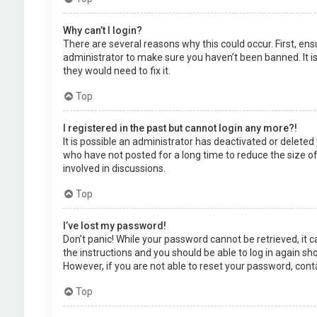
Why can’t I login?
There are several reasons why this could occur. First, en
administrator to make sure you haven’t been banned. It is
they would need to fix it.
Top
I registered in the past but cannot login any more?!
It is possible an administrator has deactivated or delet
who have not posted for a long time to reduce the size of
involved in discussions.
Top
I’ve lost my password!
Don’t panic! While your password cannot be retrieved, it ca
the instructions and you should be able to log in again shor
However, if you are not able to reset your password, cont
Top