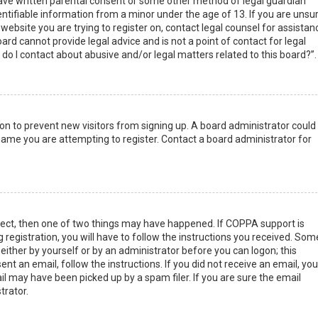
have written parental consent or some other method of legal guardian
ntifiable information from a minor under the age of 13. If you are unsur
 website you are trying to register on, contact legal counsel for assistan
rd cannot provide legal advice and is not a point of contact for legal
do I contact about abusive and/or legal matters related to this board?”.
tion to prevent new visitors from signing up. A board administrator could
ame you are attempting to register. Contact a board administrator for
rect, then one of two things may have happened. If COPPA support is
 registration, you will have to follow the instructions you received. Som
 either by yourself or by an administrator before you can logon; this
nt an email, follow the instructions. If you did not receive an email, you
l may have been picked up by a spam filer. If you are sure the email
trator.