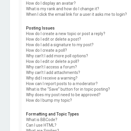
How do I display an avatar?
What is my rank and how do I change it?
When I click the email link for a user it asks me to login?
Posting Issues
How do I create a new topic or post a reply?
How do I edit or delete a post?
How do I add a signature to my post?
How do I create a poll?
Why can’t I add more poll options?
How do I edit or delete a poll?
Why can’t I access a forum?
Why can’t I add attachments?
Why did I receive a warning?
How can I report posts to a moderator?
What is the “Save” button for in topic posting?
Why does my post need to be approved?
How do I bump my topic?
Formatting and Topic Types
What is BBCode?
Can I use HTML?
What are Smilies?