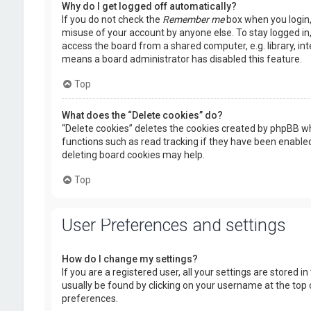
Why do I get logged off automatically?
If you do not check the
Remember me
box when you login, 
misuse of your account by anyone else. To stay logged in
access the board from a shared computer, e.g. library, inte
means a board administrator has disabled this feature.
Top
What does the “Delete cookies” do?
“Delete cookies” deletes the cookies created by phpBB wh
functions such as read tracking if they have been enabled
deleting board cookies may help.
Top
User Preferences and settings
How do I change my settings?
If you are a registered user, all your settings are stored i
usually be found by clicking on your username at the top 
preferences.