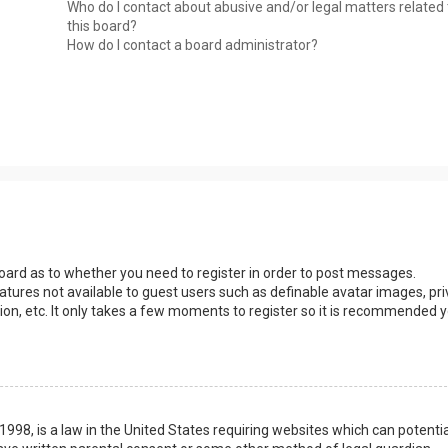
Who do I contact about abusive and/or legal matters related 
this board?
How do I contact a board administrator?
 board as to whether you need to register in order to post messages.
eatures not available to guest users such as definable avatar images, pri
ion, etc. It only takes a few moments to register so it is recommended 
1998, is a law in the United States requiring websites which can potentia