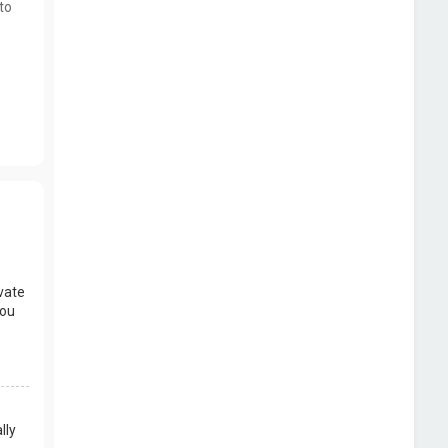
to
vate
you
lly