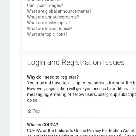
Can I post images?
What are global announcements?
What are announcements?
What are sticky topics?
What are locked topics?
What are topic icons?
Login and Registration Issues
Why do I need to register?
You may not have to, it is up to the administrator of the
However; registration will give you access to additional f
messaging, emailing of fellow users, usergroup subscript
do so.
Top
What is COPPA?
COPPA, or the Children’s Online Privacy Protection Act of 