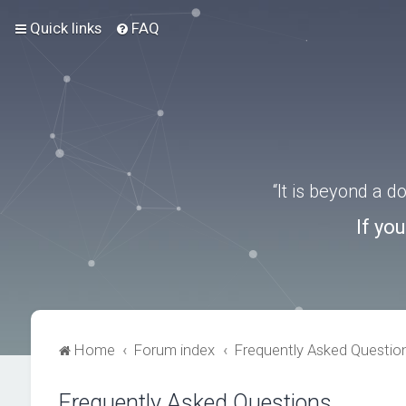
Quick links
FAQ
“It is beyond a 
If yo
Home
Forum index
Frequently Asked Questio
Frequently Asked Questions