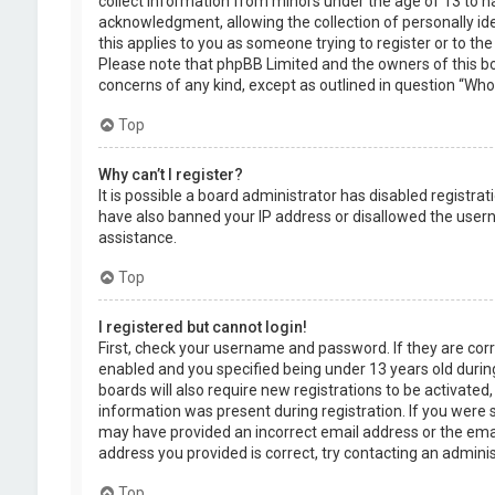
collect information from minors under the age of 13 to 
acknowledgment, allowing the collection of personally ide
this applies to you as someone trying to register or to the
Please note that phpBB Limited and the owners of this boa
concerns of any kind, except as outlined in question “Who 
Top
Why can’t I register?
It is possible a board administrator has disabled registra
have also banned your IP address or disallowed the usern
assistance.
Top
I registered but cannot login!
First, check your username and password. If they are cor
enabled and you specified being under 13 years old during
boards will also require new registrations to be activated,
information was present during registration. If you were se
may have provided an incorrect email address or the emai
address you provided is correct, try contacting an adminis
Top