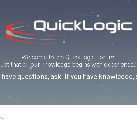
Welcome to the QuickLogic Forum!
doubt that all our knowledge begins with experience
u have questions, ask. If you have knowledge, 
ns