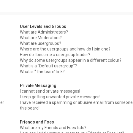
User Levels and Groups
What are Administrators?
What are Moderators?
What are usergroups?
Where are the usergroups and how do I join one?
How do I become a usergroup leader?
Why do some usergroups appear in a different colour?
What is a “Default usergroup”?
What is “The team” link?
Private Messaging
I cannot send private messages!
I keep getting unwanted private messages!
ser
I have received a spamming or abusive email from someone
this board!
Friends and Foes
What are my Friends and Foes lists?