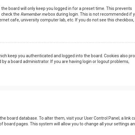
the board will only keep you logged in for a preset time. This prevents
, check the
Remember me
box during login. This is not recommended if 
rnet cafe, university computer lab, etc. If you do not see this checkbox, 
ich keep you authenticated and logged into the board. Cookies also pro
 by a board administrator. If you are having login or logout problems,
n the board database. To alter them, visit your User Control Panel; a link c
of board pages. This system will allow you to change all your settings a