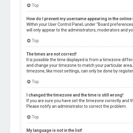
Top
How do I prevent my username appearing in the online 
Within your User Control Panel, under “Board preferences”,
will only appear to the administrators, moderators and you
Top
The times are not correct!
It is possible the time displayed is from a timezone differe
and change your timezone to match your particular area, 
timezone, like most settings, can only be done by registere
Top
I changed the timezone and the time is still wrong!
If you are sure you have set the timezone correctly and the 
Please notify an administrator to correct the problem.
Top
My language is not in the list!