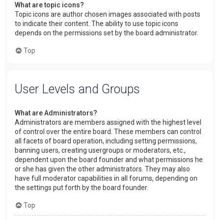
What are topic icons?
Topic icons are author chosen images associated with posts
to indicate their content. The ability to use topic icons
depends on the permissions set by the board administrator.
Top
User Levels and Groups
What are Administrators?
Administrators are members assigned with the highest level
of control over the entire board. These members can control
all facets of board operation, including setting permissions,
banning users, creating usergroups or moderators, etc.,
dependent upon the board founder and what permissions he
or she has given the other administrators. They may also
have full moderator capabilities in all forums, depending on
the settings put forth by the board founder.
Top