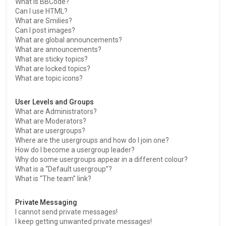
What is BBCode?
Can I use HTML?
What are Smilies?
Can I post images?
What are global announcements?
What are announcements?
What are sticky topics?
What are locked topics?
What are topic icons?
User Levels and Groups
What are Administrators?
What are Moderators?
What are usergroups?
Where are the usergroups and how do I join one?
How do I become a usergroup leader?
Why do some usergroups appear in a different colour?
What is a “Default usergroup”?
What is “The team” link?
Private Messaging
I cannot send private messages!
I keep getting unwanted private messages!