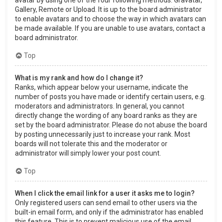
Gallery, Remote or Upload. It is up to the board administrator
to enable avatars and to choose the way in which avatars can
be made available. If you are unable to use avatars, contact a
board administrator.
Top
What is my rank and how do I change it?
Ranks, which appear below your username, indicate the
number of posts you have made or identify certain users, e.g.
moderators and administrators. In general, you cannot
directly change the wording of any board ranks as they are
set by the board administrator. Please do not abuse the board
by posting unnecessarily just to increase your rank. Most
boards will not tolerate this and the moderator or
administrator will simply lower your post count.
Top
When I click the email link for a user it asks me to login?
Only registered users can send email to other users via the
built-in email form, and only if the administrator has enabled
this feature. This is to prevent malicious use of the email