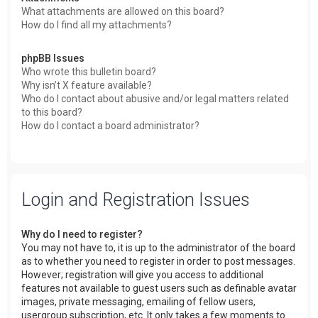
What attachments are allowed on this board?
How do I find all my attachments?
phpBB Issues
Who wrote this bulletin board?
Why isn’t X feature available?
Who do I contact about abusive and/or legal matters related
to this board?
How do I contact a board administrator?
Login and Registration Issues
Why do I need to register?
You may not have to, it is up to the administrator of the board
as to whether you need to register in order to post messages.
However; registration will give you access to additional
features not available to guest users such as definable avatar
images, private messaging, emailing of fellow users,
usergroup subscription, etc. It only takes a few moments to