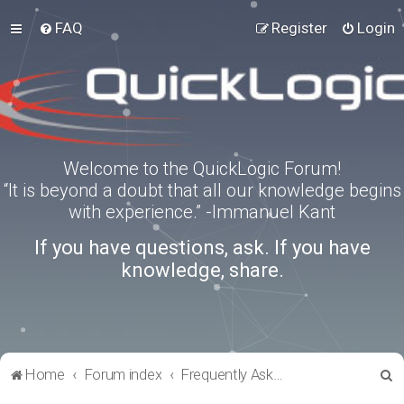
FAQ
Register
Login
Welcome to the QuickLogic Forum!
“It is beyond a doubt that all our knowledge begins
with experience.” -Immanuel Kant
If you have questions, ask. If you have
knowledge, share.
S
Home
Forum index
Frequently Asked Questions
e