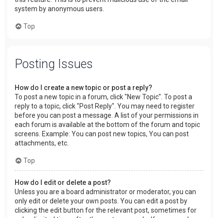
system by anonymous users.
Top
Posting Issues
How do I create a new topic or post a reply?
To post a new topic in a forum, click "New Topic". To post a
reply to a topic, click "Post Reply". You may need to register
before you can post a message. A list of your permissions in
each forum is available at the bottom of the forum and topic
screens. Example: You can post new topics, You can post
attachments, etc.
Top
How do I edit or delete a post?
Unless you are a board administrator or moderator, you can
only edit or delete your own posts. You can edit a post by
clicking the edit button for the relevant post, sometimes for