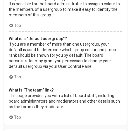
It is possible for the board administrator to assign a colour to
the members of a usergroup to make it easy to identify the
members of this group.
Top
What is a “Default usergroup”?
If you are a member of more than one usergroup, your
default is used to determine which group colour and group
rank should be shown for you by default. The board
administrator may grant you permission to change your
default usergroup via your User Control Panel.
Top
What is “The team” link?
This page provides you with a list of board staff, including
board administrators and moderators and other details such
as the forums they moderate.
Top