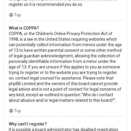
register so it is recommended you do so.
Top
What is COPPA?
COPPA, or the Children’s Online Privacy Protection Act of
1998, is a law in the United States requiring websites which
can potentially collect information from minors under the age
of 13 to have written parental consent or some other method
of legal guardian acknowledgment, allowing the collection of
personally identifiable information from a minor under the
age of 13. If you are unsure if this applies to you as someone
trying to register or to the website you are trying to register
on, contact legal counsel for assistance. Please note that
phpBB Limited and the owners of this board cannot provide
legal advice and is not a point of contact for legal concerns of
any kind, except as outlined in question “Who do I contact
about abusive and/or legal matters related to this board?”.
Top
Why can’t I register?
It is possible a board administrator has disabled registration