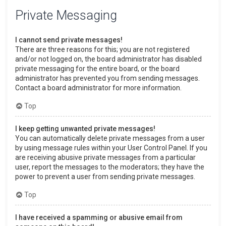
Private Messaging
I cannot send private messages!
There are three reasons for this; you are not registered
and/or not logged on, the board administrator has disabled
private messaging for the entire board, or the board
administrator has prevented you from sending messages.
Contact a board administrator for more information.
Top
I keep getting unwanted private messages!
You can automatically delete private messages from a user
by using message rules within your User Control Panel. If you
are receiving abusive private messages from a particular
user, report the messages to the moderators; they have the
power to prevent a user from sending private messages.
Top
I have received a spamming or abusive email from