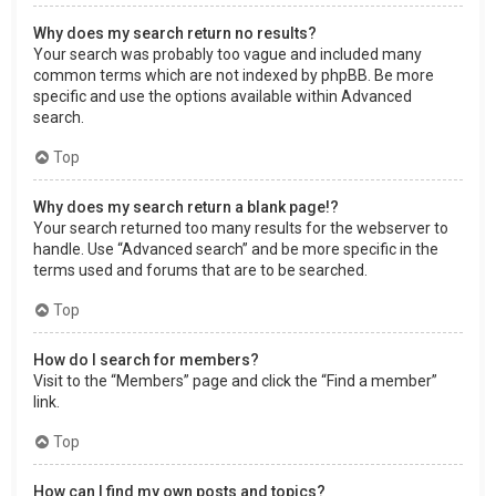
Why does my search return no results?
Your search was probably too vague and included many
common terms which are not indexed by phpBB. Be more
specific and use the options available within Advanced
search.
Top
Why does my search return a blank page!?
Your search returned too many results for the webserver to
handle. Use “Advanced search” and be more specific in the
terms used and forums that are to be searched.
Top
How do I search for members?
Visit to the “Members” page and click the “Find a member”
link.
Top
How can I find my own posts and topics?