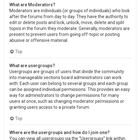
What are Moderators?
Moderators are individuals (or groups of individuals) who look
after the forums from day to day. They have the authority to
edit or delete posts and lock, unlock, move, delete and split
topics in the forum they moderate. Generally, moderators are
present to prevent users from going off-topic or posting
abusive or offensive material.
Top
What are usergroups?
Usergroups are groups of users that divide the community
into manageable sections board administrators can work
with. Each user can belong to several groups and each group
can be assigned individual permissions. This provides an easy
way for administrators to change permissions for many
users at once, such as changing moderator permissions or
granting users access to a private forum.
Top
Where are the usergroups and how do I join one?
You can view all usergroups via the “Usergroups” link within