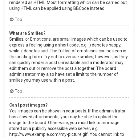
rendered as HTML. Most formatting which can be carried out
using HTML can be applied using BBCode instead.
Top
What are Smilies?
Smilies, or Emoticons, are small images which can be used to
express a feeling using a short code, e.g. :) denotes happy,
while :( denotes sad. The full list of emoticons can be seen in
the posting form. Try not to overuse smilies, however, as they
can quickly render a post unreadable and a moderator may
edit them out or remove the post altogether. The board
administrator may also have set a limit to the number of
smilies you may use within a post.
Top
Can I post images?
Yes, images can be shown in your posts. If the administrator
has allowed attachments, you may be able to upload the
image to the board. Otherwise, you must link to an image
stored on a publicly accessible web server, e.g.
http://www.example.com/my-picture.gif. You cannot link to