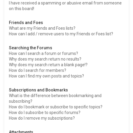
I have received a spamming or abusive email from someone
on this board!
Friends and Foes
What are my Friends and Foes lists?
How can I add / remove users to my Friends or Foes list?
Searching the Forums
How can I search a forum or forums?
Why does my search return no results?
Why does my search return a blank page!?
How do I search for members?
How can I find my own posts and topics?
Subscriptions and Bookmarks
What is the difference between bookmarking and
subscribing?
How do I bookmark or subscribe to specific topics?
How do I subscribe to specific forums?
How do I remove my subscriptions?
Attachments