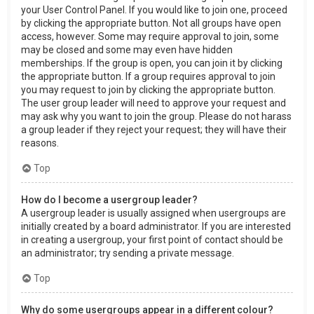
your User Control Panel. If you would like to join one, proceed
by clicking the appropriate button. Not all groups have open
access, however. Some may require approval to join, some
may be closed and some may even have hidden
memberships. If the group is open, you can join it by clicking
the appropriate button. If a group requires approval to join
you may request to join by clicking the appropriate button.
The user group leader will need to approve your request and
may ask why you want to join the group. Please do not harass
a group leader if they reject your request; they will have their
reasons.
Top
How do I become a usergroup leader?
A usergroup leader is usually assigned when usergroups are
initially created by a board administrator. If you are interested
in creating a usergroup, your first point of contact should be
an administrator; try sending a private message.
Top
Why do some usergroups appear in a different colour?