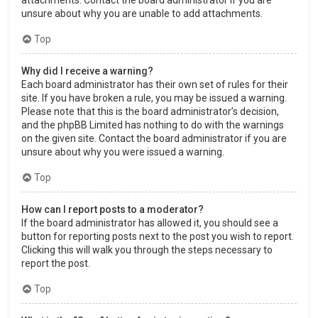
attachments. Contact the board administrator if you are
unsure about why you are unable to add attachments.
Top
Why did I receive a warning?
Each board administrator has their own set of rules for their
site. If you have broken a rule, you may be issued a warning.
Please note that this is the board administrator’s decision,
and the phpBB Limited has nothing to do with the warnings
on the given site. Contact the board administrator if you are
unsure about why you were issued a warning.
Top
How can I report posts to a moderator?
If the board administrator has allowed it, you should see a
button for reporting posts next to the post you wish to report.
Clicking this will walk you through the steps necessary to
report the post.
Top