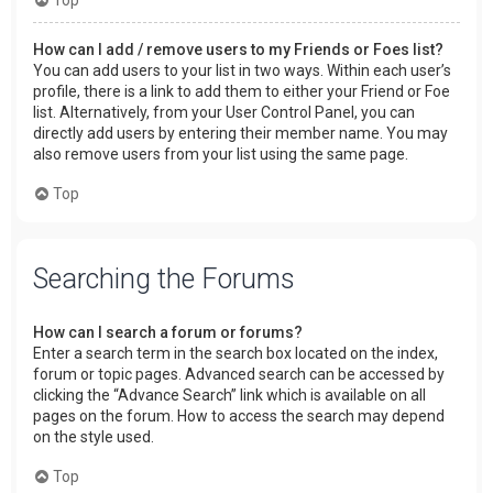
How can I add / remove users to my Friends or Foes list?
You can add users to your list in two ways. Within each user’s
profile, there is a link to add them to either your Friend or Foe
list. Alternatively, from your User Control Panel, you can
directly add users by entering their member name. You may
also remove users from your list using the same page.
Top
Searching the Forums
How can I search a forum or forums?
Enter a search term in the search box located on the index,
forum or topic pages. Advanced search can be accessed by
clicking the “Advance Search” link which is available on all
pages on the forum. How to access the search may depend
on the style used.
Top