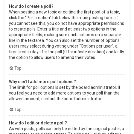
How do I create a poll?
When posting a new topic or editing the first post of a topic,
click the “Poll creation” tab below the main posting form; if
you cannot see this, you do not have appropriate permissions
to create polls. Enter a title and at least two options in the
appropriate fields, making sure each option is on a separate
line in the textarea. You can also set the number of options
users may select during voting under “Options per user”, a
time limit in days for the poll (0 for infinite duration) and lastly
the option to allow users to amend their votes.
Top
Why can’t I add more poll options?
The limit for poll options is set by the board administrator. If
you feel you need to add more options to your poll than the
allowed amount, contact the board administrator.
Top
How do I edit or delete a poll?
As with posts, polls can only be edited by the original poster, a