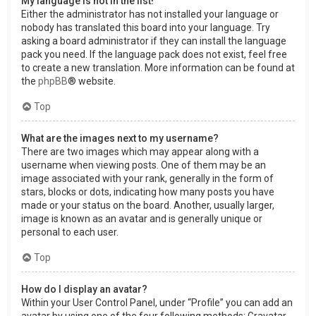
My language is not in the list!
Either the administrator has not installed your language or
nobody has translated this board into your language. Try
asking a board administrator if they can install the language
pack you need. If the language pack does not exist, feel free
to create a new translation. More information can be found at
the
phpBB
® website.
Top
What are the images next to my username?
There are two images which may appear along with a
username when viewing posts. One of them may be an
image associated with your rank, generally in the form of
stars, blocks or dots, indicating how many posts you have
made or your status on the board. Another, usually larger,
image is known as an avatar and is generally unique or
personal to each user.
Top
How do I display an avatar?
Within your User Control Panel, under “Profile” you can add an
avatar by using one of the four following methods: Gravatar,