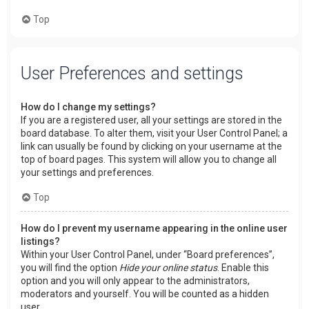
Top
User Preferences and settings
How do I change my settings?
If you are a registered user, all your settings are stored in the
board database. To alter them, visit your User Control Panel; a
link can usually be found by clicking on your username at the
top of board pages. This system will allow you to change all
your settings and preferences.
Top
How do I prevent my username appearing in the online user
listings?
Within your User Control Panel, under “Board preferences”,
you will find the option
Hide your online status
. Enable this
option and you will only appear to the administrators,
moderators and yourself. You will be counted as a hidden
user.