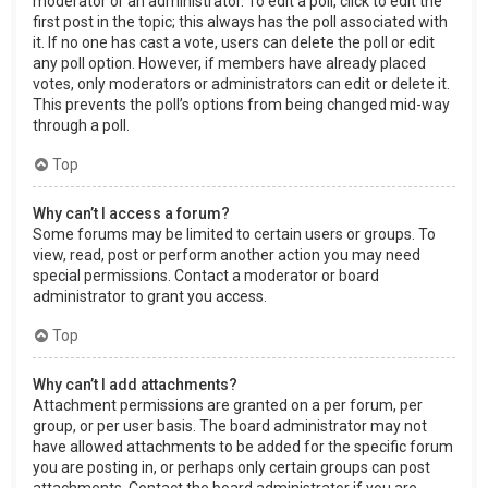
moderator or an administrator. To edit a poll, click to edit the
first post in the topic; this always has the poll associated with
it. If no one has cast a vote, users can delete the poll or edit
any poll option. However, if members have already placed
votes, only moderators or administrators can edit or delete it.
This prevents the poll’s options from being changed mid-way
through a poll.
Top
Why can’t I access a forum?
Some forums may be limited to certain users or groups. To
view, read, post or perform another action you may need
special permissions. Contact a moderator or board
administrator to grant you access.
Top
Why can’t I add attachments?
Attachment permissions are granted on a per forum, per
group, or per user basis. The board administrator may not
have allowed attachments to be added for the specific forum
you are posting in, or perhaps only certain groups can post