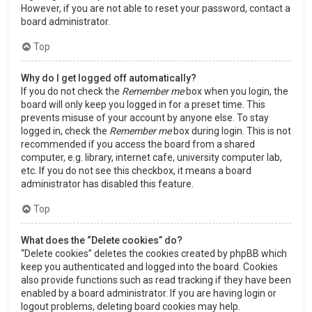
However, if you are not able to reset your password, contact a
board administrator.
Top
Why do I get logged off automatically?
If you do not check the
Remember me
box when you login, the
board will only keep you logged in for a preset time. This
prevents misuse of your account by anyone else. To stay
logged in, check the
Remember me
box during login. This is not
recommended if you access the board from a shared
computer, e.g. library, internet cafe, university computer lab,
etc. If you do not see this checkbox, it means a board
administrator has disabled this feature.
Top
What does the “Delete cookies” do?
“Delete cookies” deletes the cookies created by phpBB which
keep you authenticated and logged into the board. Cookies
also provide functions such as read tracking if they have been
enabled by a board administrator. If you are having login or
logout problems, deleting board cookies may help.