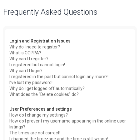
a
Frequently Asked Questions
r
c
h
Login and Registration Issues
Why do I need to register?
What is COPPA?
Why can’t I register?
I registered but cannot login!
Why can’t I login?
I registered in the past but cannot login any more?!
I’ve lost my password!
Why do I get logged off automatically?
What does the “Delete cookies” do?
User Preferences and settings
How do I change my settings?
How do I prevent my username appearing in the online user
listings?
The times are not correct!
I changed the timezone and the time is still wrong!