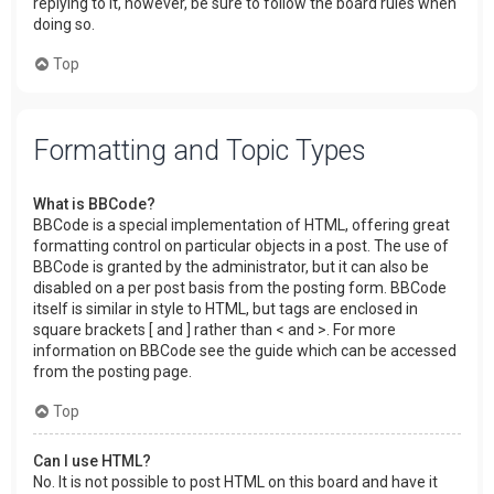
replying to it, however, be sure to follow the board rules when
doing so.
Top
Formatting and Topic Types
What is BBCode?
BBCode is a special implementation of HTML, offering great
formatting control on particular objects in a post. The use of
BBCode is granted by the administrator, but it can also be
disabled on a per post basis from the posting form. BBCode
itself is similar in style to HTML, but tags are enclosed in
square brackets [ and ] rather than < and >. For more
information on BBCode see the guide which can be accessed
from the posting page.
Top
Can I use HTML?
No. It is not possible to post HTML on this board and have it