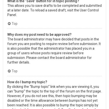
What is the “Save” button for in topic posting?
This allows you to save drafts to be completed and submitted
at a later date. To reload a saved draft, visit the User Control
Panel.
Top
Why does my post need to be approved?
The board administrator may have decided that posts in the
forum you are posting to require review before submission. It
is also possible that the administrator has placed you in a
group of users whose posts require review before
submission. Please contact the board administrator for
further details.
Top
How do I bump my topic?
By clicking the “Bump topic” link when you are viewing it, you
can “bump” the topic to the top of the forum on the first page.
However, if you do not see this, then topic bumping may be
disabled or the time allowance between bumps has not yet
been reached. It is also possible to bump the topic simply by