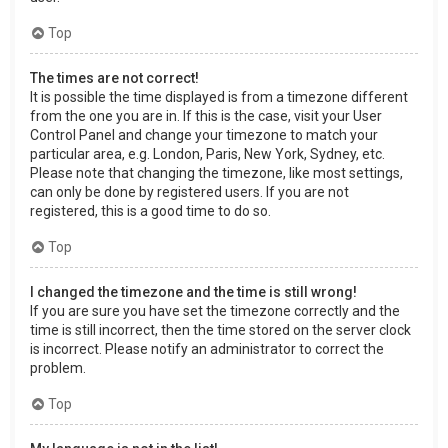
Top
The times are not correct!
It is possible the time displayed is from a timezone different
from the one you are in. If this is the case, visit your User
Control Panel and change your timezone to match your
particular area, e.g. London, Paris, New York, Sydney, etc.
Please note that changing the timezone, like most settings,
can only be done by registered users. If you are not
registered, this is a good time to do so.
Top
I changed the timezone and the time is still wrong!
If you are sure you have set the timezone correctly and the
time is still incorrect, then the time stored on the server clock
is incorrect. Please notify an administrator to correct the
problem.
Top