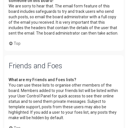
someone on this board!
We are sorry to hear that. The email form feature of this
board includes safeguards to try and track users who send
such posts, so email the board administrator with a full copy
of the email you received. It is very important that this
includes the headers that contain the details of the user that
sent the email. The board administrator can then take action.
Top
Friends and Foes
What are my Friends and Foes lists?
You can use these lists to organise other members of the
board. Members added to your friends list will be listed within
your User Control Panel for quick access to see their online
status and to send them private messages. Subject to
template support, posts from these users may also be
highlighted. If you add a user to your foes list, any posts they
make will be hidden by default.
Top