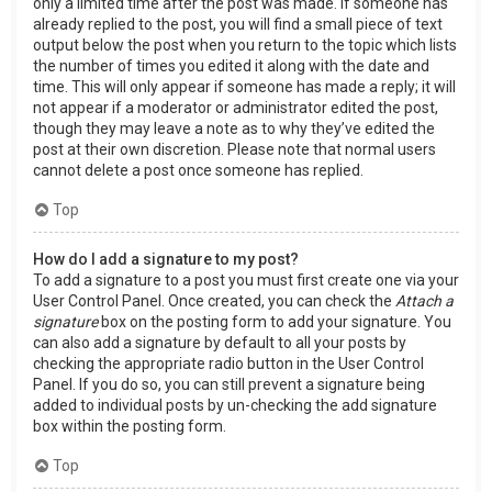
only a limited time after the post was made. If someone has
already replied to the post, you will find a small piece of text
output below the post when you return to the topic which lists
the number of times you edited it along with the date and
time. This will only appear if someone has made a reply; it will
not appear if a moderator or administrator edited the post,
though they may leave a note as to why they’ve edited the
post at their own discretion. Please note that normal users
cannot delete a post once someone has replied.
Top
How do I add a signature to my post?
To add a signature to a post you must first create one via your
User Control Panel. Once created, you can check the
Attach a
signature
box on the posting form to add your signature. You
can also add a signature by default to all your posts by
checking the appropriate radio button in the User Control
Panel. If you do so, you can still prevent a signature being
added to individual posts by un-checking the add signature
box within the posting form.
Top