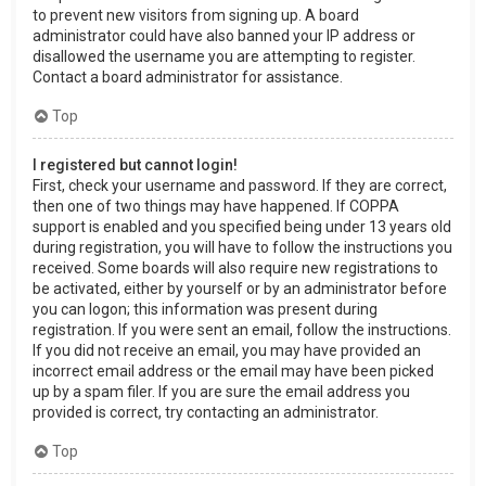
to prevent new visitors from signing up. A board
administrator could have also banned your IP address or
disallowed the username you are attempting to register.
Contact a board administrator for assistance.
Top
I registered but cannot login!
First, check your username and password. If they are correct,
then one of two things may have happened. If COPPA
support is enabled and you specified being under 13 years old
during registration, you will have to follow the instructions you
received. Some boards will also require new registrations to
be activated, either by yourself or by an administrator before
you can logon; this information was present during
registration. If you were sent an email, follow the instructions.
If you did not receive an email, you may have provided an
incorrect email address or the email may have been picked
up by a spam filer. If you are sure the email address you
provided is correct, try contacting an administrator.
Top