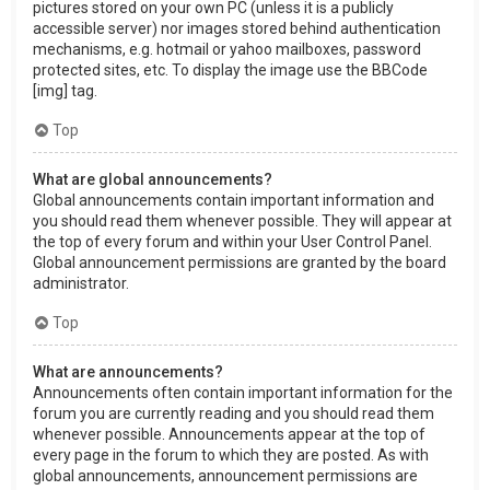
pictures stored on your own PC (unless it is a publicly
accessible server) nor images stored behind authentication
mechanisms, e.g. hotmail or yahoo mailboxes, password
protected sites, etc. To display the image use the BBCode
[img] tag.
Top
What are global announcements?
Global announcements contain important information and
you should read them whenever possible. They will appear at
the top of every forum and within your User Control Panel.
Global announcement permissions are granted by the board
administrator.
Top
What are announcements?
Announcements often contain important information for the
forum you are currently reading and you should read them
whenever possible. Announcements appear at the top of
every page in the forum to which they are posted. As with
global announcements, announcement permissions are