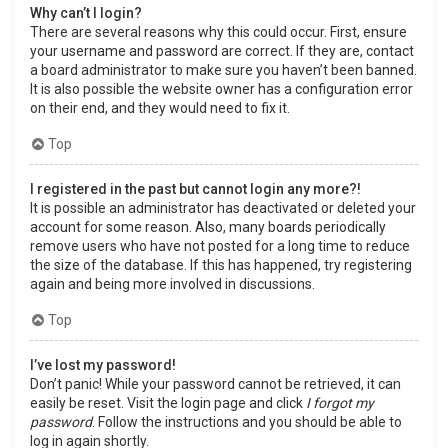
Why can’t I login?
There are several reasons why this could occur. First, ensure
your username and password are correct. If they are, contact
a board administrator to make sure you haven’t been banned.
It is also possible the website owner has a configuration error
on their end, and they would need to fix it.
Top
I registered in the past but cannot login any more?!
It is possible an administrator has deactivated or deleted your
account for some reason. Also, many boards periodically
remove users who have not posted for a long time to reduce
the size of the database. If this has happened, try registering
again and being more involved in discussions.
Top
I’ve lost my password!
Don’t panic! While your password cannot be retrieved, it can
easily be reset. Visit the login page and click
I forgot my
password
. Follow the instructions and you should be able to
log in again shortly.