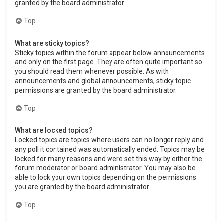
granted by the board administrator.
Top
What are sticky topics?
Sticky topics within the forum appear below announcements
and only on the first page. They are often quite important so
you should read them whenever possible. As with
announcements and global announcements, sticky topic
permissions are granted by the board administrator.
Top
What are locked topics?
Locked topics are topics where users can no longer reply and
any poll it contained was automatically ended. Topics may be
locked for many reasons and were set this way by either the
forum moderator or board administrator. You may also be
able to lock your own topics depending on the permissions
you are granted by the board administrator.
Top