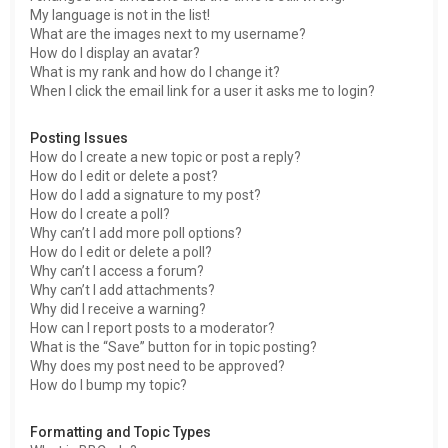
My language is not in the list!
What are the images next to my username?
How do I display an avatar?
What is my rank and how do I change it?
When I click the email link for a user it asks me to login?
Posting Issues
How do I create a new topic or post a reply?
How do I edit or delete a post?
How do I add a signature to my post?
How do I create a poll?
Why can’t I add more poll options?
How do I edit or delete a poll?
Why can’t I access a forum?
Why can’t I add attachments?
Why did I receive a warning?
How can I report posts to a moderator?
What is the “Save” button for in topic posting?
Why does my post need to be approved?
How do I bump my topic?
Formatting and Topic Types