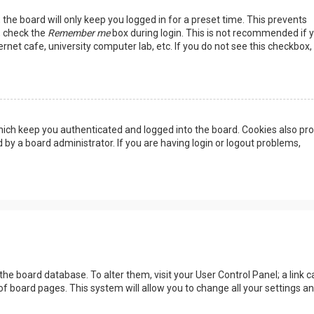
the board will only keep you logged in for a preset time. This prevents
, check the
Remember me
box during login. This is not recommended if 
rnet cafe, university computer lab, etc. If you do not see this checkbox, 
ich keep you authenticated and logged into the board. Cookies also pro
 by a board administrator. If you are having login or logout problems,
n the board database. To alter them, visit your User Control Panel; a link c
of board pages. This system will allow you to change all your settings a