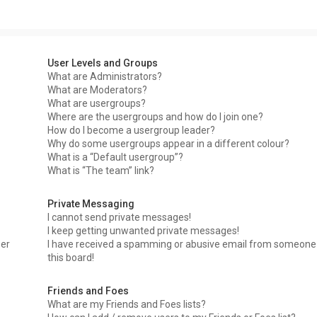
User Levels and Groups
What are Administrators?
What are Moderators?
What are usergroups?
Where are the usergroups and how do I join one?
How do I become a usergroup leader?
Why do some usergroups appear in a different colour?
What is a “Default usergroup”?
What is “The team” link?
Private Messaging
I cannot send private messages!
I keep getting unwanted private messages!
ser
I have received a spamming or abusive email from someone
this board!
Friends and Foes
What are my Friends and Foes lists?