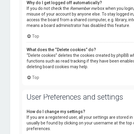
Why do I get logged off automatically?
If you do not check the
Remember me
box when you login, 
misuse of your account by anyone else. To stay logged in
access the board from a shared computer, e.g. library, inte
means a board administrator has disabled this feature.
Top
What does the “Delete cookies” do?
“Delete cookies” deletes the cookies created by phpBB wh
functions such as read tracking if they have been enabled
deleting board cookies may help.
Top
User Preferences and settings
How do I change my settings?
If you are a registered user, all your settings are stored i
usually be found by clicking on your username at the top 
preferences.