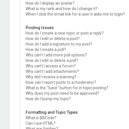
How do I display an avatar?
What is my rank and how do I change it?
When I click the email link for a user it asks me to login?
Posting Issues
How do I create a new topic or post a reply?
How do I edit or delete a post?
How do I add a signature to my post?
How do I create a poll?
Why can’t I add more poll options?
How do I edit or delete a poll?
Why can’t I access a forum?
Why can’t I add attachments?
Why did I receive a warning?
How can I report posts to a moderator?
What is the “Save” button for in topic posting?
Why does my post need to be approved?
How do I bump my topic?
Formatting and Topic Types
What is BBCode?
Can I use HTML?
What are Smilies?