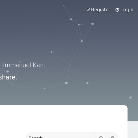
Register
Login
.” -Immanuel Kant
share.
Search
Advanced s