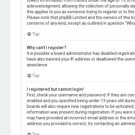
collect information from minors under the age of 13 to 
acknowledgment, allowing the collection of personally ide
this applies to you as someone trying to register or to the
Please note that phpBB Limited and the owners of this boa
concerns of any kind, except as outlined in question “Who 
Top
Why can’t I register?
It is possible a board administrator has disabled registra
have also banned your IP address or disallowed the usern
assistance.
Top
I registered but cannot login!
First, check your username and password. If they are cor
enabled and you specified being under 13 years old during
boards will also require new registrations to be activated,
information was present during registration. If you were se
may have provided an incorrect email address or the emai
address you provided is correct, try contacting an adminis
Top