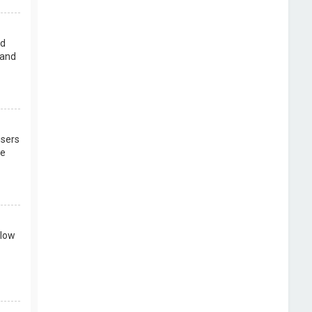
rd
 and
users
re
llow