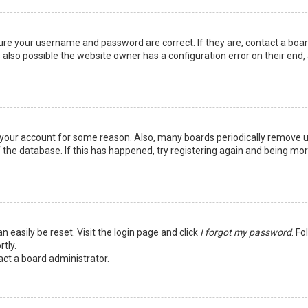
sure your username and password are correct. If they are, contact a boa
 also possible the website owner has a configuration error on their end,
ed your account for some reason. Also, many boards periodically remove 
 the database. If this has happened, try registering again and being mo
n easily be reset. Visit the login page and click
I forgot my password
. Fo
tly.
act a board administrator.