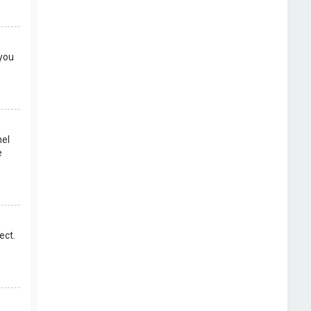
 you
nel
e
ect.