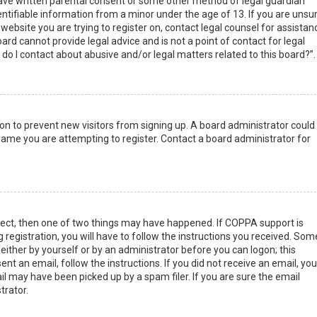
have written parental consent or some other method of legal guardian
ntifiable information from a minor under the age of 13. If you are unsur
 website you are trying to register on, contact legal counsel for assistan
rd cannot provide legal advice and is not a point of contact for legal
do I contact about abusive and/or legal matters related to this board?”.
tion to prevent new visitors from signing up. A board administrator could
ame you are attempting to register. Contact a board administrator for
rect, then one of two things may have happened. If COPPA support is
 registration, you will have to follow the instructions you received. Som
 either by yourself or by an administrator before you can logon; this
nt an email, follow the instructions. If you did not receive an email, you
l may have been picked up by a spam filer. If you are sure the email
trator.