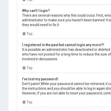
Why can’t I login?
There are several reasons why this could occur. First, en
administrator to make sure you haven’t been banned. It is
they would need to fix it.
Top
I registered in the past but cannot login any more?!
It is possible an administrator has deactivated or delet
who have not posted for a long time to reduce the size of
involved in discussions.
Top
I’ve lost my password!
Don’t panic! While your password cannot be retrieved, it ca
the instructions and you should be able to log in again shor
However, if you are not able to reset your password, cont
Top