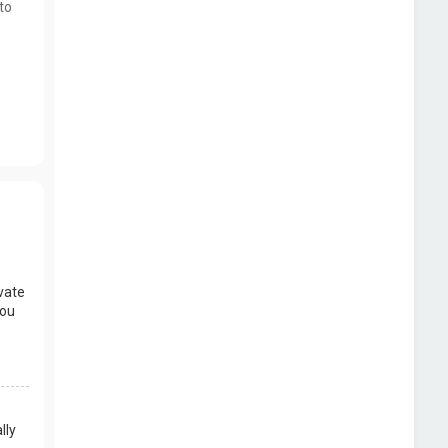
to
vate
you
lly