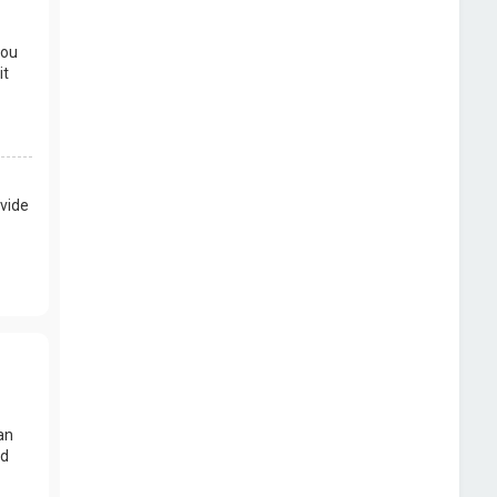
you
it
vide
an
nd