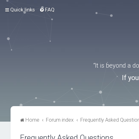
Quick links
FAQ
“It is beyond a 
If yo
Home
Forum index
Frequently Asked Questio
Frequently Asked Questions