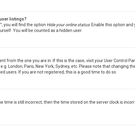
user listings?
 you will find the option
Hide your online status
. Enable this option and
rself. You will be counted as a hidden user.
nt from the one you are in. If this is the case, visit your User Control Pa
e.g. London, Paris, New York, Sydney, etc. Please note that changing th
d users. If you are not registered, this is a good time to do so.
time is still incorrect, then the time stored on the server clock is incorr