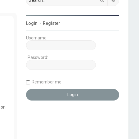
Login
•
Register
Username:
Password:
Remember me
 on