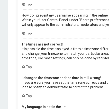
Top
How do I prevent my username appearing in the online 
Within your User Control Panel, under “Board preferences”,
will only appear to the administrators, moderators and you
Top
The times are not correct!
It is possible the time displayed is from a timezone differe
and change your timezone to match your particular area, 
timezone, like most settings, can only be done by registere
Top
I changed the timezone and the time is still wrong!
If you are sure you have set the timezone correctly and the 
Please notify an administrator to correct the problem.
Top
My language is not in the list!