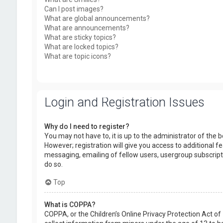
Can I post images?
What are global announcements?
What are announcements?
What are sticky topics?
What are locked topics?
What are topic icons?
Login and Registration Issues
Why do I need to register?
You may not have to, it is up to the administrator of the
However; registration will give you access to additional f
messaging, emailing of fellow users, usergroup subscript
do so.
Top
What is COPPA?
COPPA, or the Children’s Online Privacy Protection Act of 