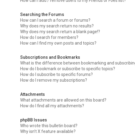
How can I add / remove users to my Friends or Foes list?
Searching the Forums
How can I search a forum or forums?
Why does my search return no results?
Why does my search return a blank page!?
How do I search for members?
How can I find my own posts and topics?
Subscriptions and Bookmarks
What is the difference between bookmarking and subscribi
How do I bookmark or subscribe to specific topics?
How do I subscribe to specific forums?
How do I remove my subscriptions?
Attachments
What attachments are allowed on this board?
How do I find all my attachments?
phpBB Issues
Who wrote this bulletin board?
Why isn’t X feature available?