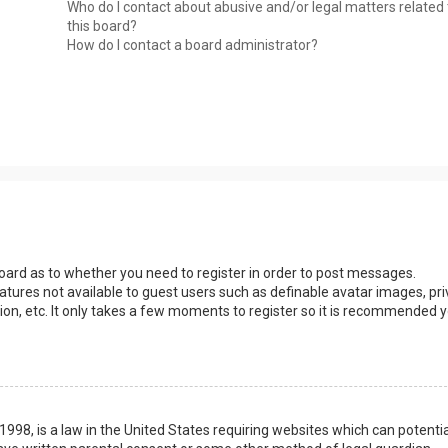
Who do I contact about abusive and/or legal matters related 
this board?
How do I contact a board administrator?
 board as to whether you need to register in order to post messages.
eatures not available to guest users such as definable avatar images, pri
ion, etc. It only takes a few moments to register so it is recommended 
1998, is a law in the United States requiring websites which can potentia