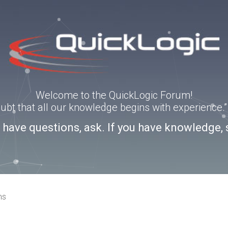
Welcome to the QuickLogic Forum!
doubt that all our knowledge begins with experience
u have questions, ask. If you have knowledge, 
ns