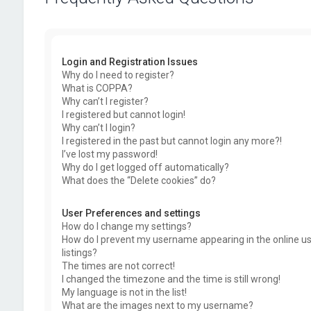
Login and Registration Issues
Why do I need to register?
What is COPPA?
Why can’t I register?
I registered but cannot login!
Why can’t I login?
I registered in the past but cannot login any more?!
I’ve lost my password!
Why do I get logged off automatically?
What does the “Delete cookies” do?
User Preferences and settings
How do I change my settings?
How do I prevent my username appearing in the online u
listings?
The times are not correct!
I changed the timezone and the time is still wrong!
My language is not in the list!
What are the images next to my username?