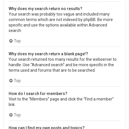
Why does my search return no results?
Your search was probably too vague and included many
common terms which are not indexed by phpBB. Be more
specific and use the options available within Advanced
search.
Top
Why does my search return a blank page!?
Your search returned too many results for the webserver to
handle. Use “Advanced search” and be more specific in the
terms used and forums that are to be searched.
Top
How do I search for members?
Visit to the “Members” page and click the “Find a member”
link.
Top
How can I find my own posts and topics?