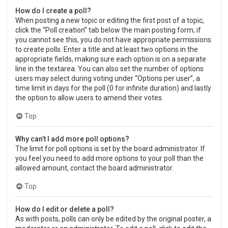
How do I create a poll?
When posting a new topic or editing the first post of a topic,
click the “Poll creation” tab below the main posting form; if
you cannot see this, you do not have appropriate permissions
to create polls. Enter a title and at least two options in the
appropriate fields, making sure each option is on a separate
line in the textarea. You can also set the number of options
users may select during voting under “Options per user”, a
time limit in days for the poll (0 for infinite duration) and lastly
the option to allow users to amend their votes.
Top
Why can’t I add more poll options?
The limit for poll options is set by the board administrator. If
you feel you need to add more options to your poll than the
allowed amount, contact the board administrator.
Top
How do I edit or delete a poll?
As with posts, polls can only be edited by the original poster, a