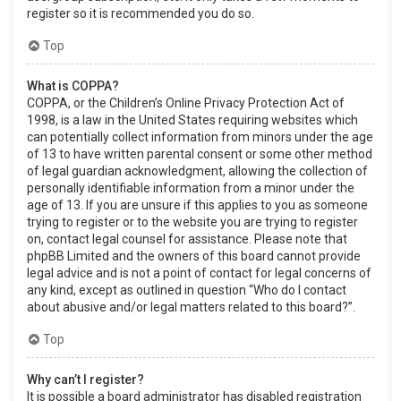
register so it is recommended you do so.
Top
What is COPPA?
COPPA, or the Children’s Online Privacy Protection Act of
1998, is a law in the United States requiring websites which
can potentially collect information from minors under the age
of 13 to have written parental consent or some other method
of legal guardian acknowledgment, allowing the collection of
personally identifiable information from a minor under the
age of 13. If you are unsure if this applies to you as someone
trying to register or to the website you are trying to register
on, contact legal counsel for assistance. Please note that
phpBB Limited and the owners of this board cannot provide
legal advice and is not a point of contact for legal concerns of
any kind, except as outlined in question “Who do I contact
about abusive and/or legal matters related to this board?”.
Top
Why can’t I register?
It is possible a board administrator has disabled registration