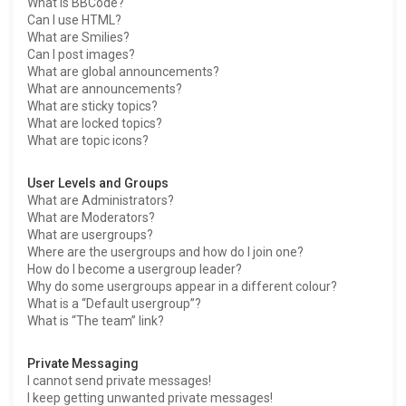
What is BBCode?
Can I use HTML?
What are Smilies?
Can I post images?
What are global announcements?
What are announcements?
What are sticky topics?
What are locked topics?
What are topic icons?
User Levels and Groups
What are Administrators?
What are Moderators?
What are usergroups?
Where are the usergroups and how do I join one?
How do I become a usergroup leader?
Why do some usergroups appear in a different colour?
What is a “Default usergroup”?
What is “The team” link?
Private Messaging
I cannot send private messages!
I keep getting unwanted private messages!