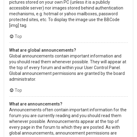
pictures stored on your own PC (unless it is a publicly
accessible server) nor images stored behind authentication
mechanisms, e.g. hotmail or yahoo mailboxes, password
protected sites, etc. To display the image use the BBCode
[img] tag.
Top
What are global announcements?
Global announcements contain important information and
you should read them whenever possible. They will appear at
the top of every forum and within your User Control Panel.
Global announcement permissions are granted by the board
administrator.
Top
What are announcements?
Announcements often contain important information for the
forum you are currently reading and you should read them
whenever possible. Announcements appear at the top of
every page in the forum to which they are posted. As with
global announcements, announcement permissions are