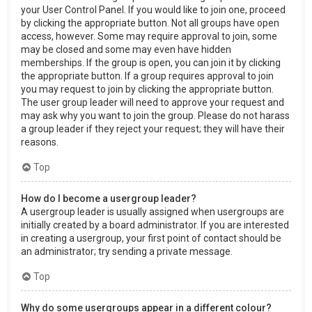
your User Control Panel. If you would like to join one, proceed
by clicking the appropriate button. Not all groups have open
access, however. Some may require approval to join, some
may be closed and some may even have hidden
memberships. If the group is open, you can join it by clicking
the appropriate button. If a group requires approval to join
you may request to join by clicking the appropriate button.
The user group leader will need to approve your request and
may ask why you want to join the group. Please do not harass
a group leader if they reject your request; they will have their
reasons.
Top
How do I become a usergroup leader?
A usergroup leader is usually assigned when usergroups are
initially created by a board administrator. If you are interested
in creating a usergroup, your first point of contact should be
an administrator; try sending a private message.
Top
Why do some usergroups appear in a different colour?