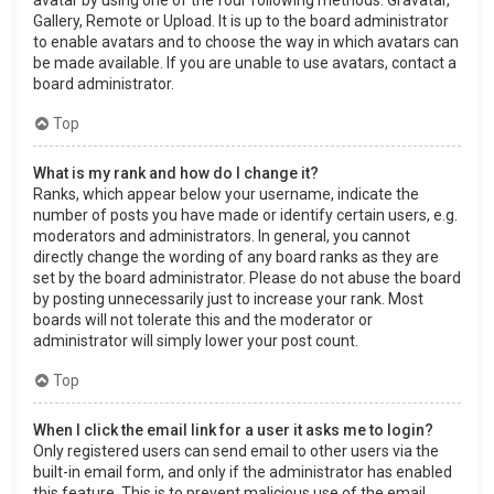
Gallery, Remote or Upload. It is up to the board administrator
to enable avatars and to choose the way in which avatars can
be made available. If you are unable to use avatars, contact a
board administrator.
Top
What is my rank and how do I change it?
Ranks, which appear below your username, indicate the
number of posts you have made or identify certain users, e.g.
moderators and administrators. In general, you cannot
directly change the wording of any board ranks as they are
set by the board administrator. Please do not abuse the board
by posting unnecessarily just to increase your rank. Most
boards will not tolerate this and the moderator or
administrator will simply lower your post count.
Top
When I click the email link for a user it asks me to login?
Only registered users can send email to other users via the
built-in email form, and only if the administrator has enabled
this feature. This is to prevent malicious use of the email