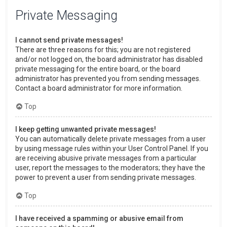
Private Messaging
I cannot send private messages!
There are three reasons for this; you are not registered
and/or not logged on, the board administrator has disabled
private messaging for the entire board, or the board
administrator has prevented you from sending messages.
Contact a board administrator for more information.
Top
I keep getting unwanted private messages!
You can automatically delete private messages from a user
by using message rules within your User Control Panel. If you
are receiving abusive private messages from a particular
user, report the messages to the moderators; they have the
power to prevent a user from sending private messages.
Top
I have received a spamming or abusive email from