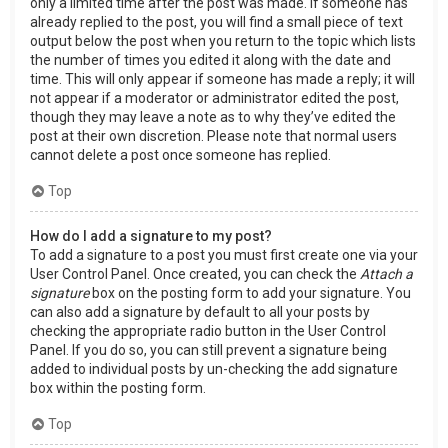
only a limited time after the post was made. If someone has
already replied to the post, you will find a small piece of text
output below the post when you return to the topic which lists
the number of times you edited it along with the date and
time. This will only appear if someone has made a reply; it will
not appear if a moderator or administrator edited the post,
though they may leave a note as to why they’ve edited the
post at their own discretion. Please note that normal users
cannot delete a post once someone has replied.
Top
How do I add a signature to my post?
To add a signature to a post you must first create one via your
User Control Panel. Once created, you can check the
Attach a
signature
box on the posting form to add your signature. You
can also add a signature by default to all your posts by
checking the appropriate radio button in the User Control
Panel. If you do so, you can still prevent a signature being
added to individual posts by un-checking the add signature
box within the posting form.
Top