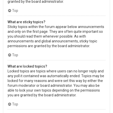
granted by the board administrator.
Top
What are sticky topics?
Sticky topics within the forum appear below announcements
and only on the first page. They are often quite important so
you should read them whenever possible. As with
announcements and global announcements, sticky topic
permissions are granted by the board administrator.
Top
What are locked topics?
Locked topics are topics where users can no longer reply and
any poll it contained was automatically ended. Topics may be
locked for many reasons and were set this way by either the
forum moderator or board administrator. You may also be
able to lock your own topics depending on the permissions
you are granted by the board administrator.
Top