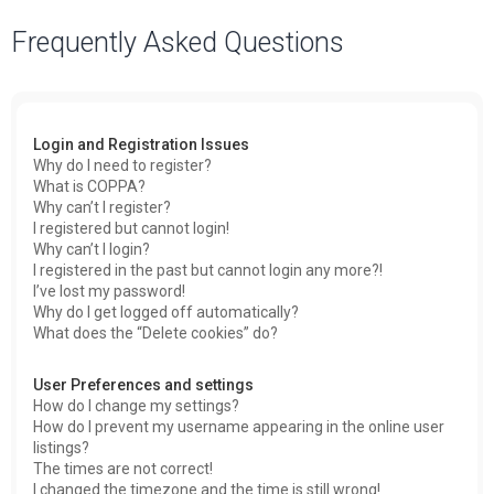
a
Frequently Asked Questions
r
c
h
Login and Registration Issues
Why do I need to register?
What is COPPA?
Why can’t I register?
I registered but cannot login!
Why can’t I login?
I registered in the past but cannot login any more?!
I’ve lost my password!
Why do I get logged off automatically?
What does the “Delete cookies” do?
User Preferences and settings
How do I change my settings?
How do I prevent my username appearing in the online user
listings?
The times are not correct!
I changed the timezone and the time is still wrong!