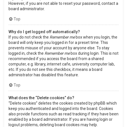
However, if you are not able to reset your password, contact a
board administrator.
Top
Why do I get logged off automatically?
If you do not check the
Remember me
box when you login, the
board will only keep you logged in for a preset time. This
prevents misuse of your account by anyone else. To stay
logged in, check the
Remember me
box during login. This is not
recommended if you access the board from a shared
computer, e.g. library, internet cafe, university computer lab,
etc. If you do not see this checkbox, it means a board
administrator has disabled this feature.
Top
What does the “Delete cookies” do?
“Delete cookies” deletes the cookies created by phpBB which
keep you authenticated and logged into the board. Cookies
also provide functions such as read tracking if they have been
enabled by a board administrator. If you are having login or
logout problems, deleting board cookies may help.