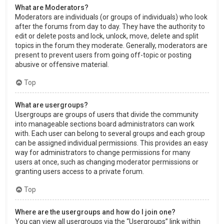
What are Moderators?
Moderators are individuals (or groups of individuals) who look
after the forums from day to day. They have the authority to
edit or delete posts and lock, unlock, move, delete and split
topics in the forum they moderate. Generally, moderators are
present to prevent users from going off-topic or posting
abusive or offensive material.
Top
What are usergroups?
Usergroups are groups of users that divide the community
into manageable sections board administrators can work
with. Each user can belong to several groups and each group
can be assigned individual permissions. This provides an easy
way for administrators to change permissions for many
users at once, such as changing moderator permissions or
granting users access to a private forum.
Top
Where are the usergroups and how do I join one?
You can view all usergroups via the “Usergroups” link within