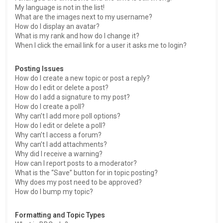
My language is not in the list!
What are the images next to my username?
How do I display an avatar?
What is my rank and how do I change it?
When I click the email link for a user it asks me to login?
Posting Issues
How do I create a new topic or post a reply?
How do I edit or delete a post?
How do I add a signature to my post?
How do I create a poll?
Why can’t I add more poll options?
How do I edit or delete a poll?
Why can’t I access a forum?
Why can’t I add attachments?
Why did I receive a warning?
How can I report posts to a moderator?
What is the “Save” button for in topic posting?
Why does my post need to be approved?
How do I bump my topic?
Formatting and Topic Types