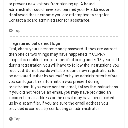
to prevent new visitors from signing up. A board
administrator could have also banned your IP address or
disallowed the username you are attempting to register.
Contact a board administrator for assistance.
Top
I registered but cannot login!
First, check your username and password. If they are correct,
then one of two things may have happened. If COPPA
support is enabled and you specified being under 13 years old
during registration, you will have to follow the instructions you
received. Some boards will also require new registrations to
be activated, either by yourself or by an administrator before
you can logon; this information was present during
registration. If you were sent an email, follow the instructions.
If you did not receive an email, you may have provided an
incorrect email address or the email may have been picked
up by a spam filer. If you are sure the email address you
provided is correct, try contacting an administrator.
Top