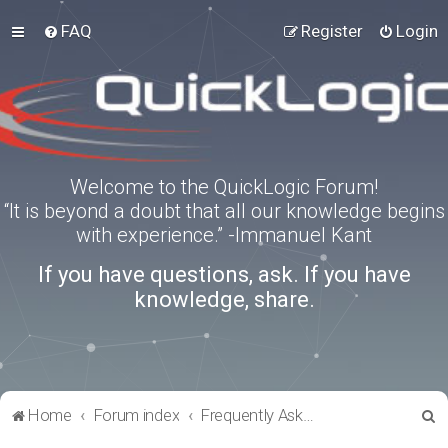
FAQ
Register
Login
Welcome to the QuickLogic Forum!
“It is beyond a doubt that all our knowledge begins
with experience.” -Immanuel Kant
If you have questions, ask. If you have
knowledge, share.
S
Home
Forum index
Frequently Asked Questions
e