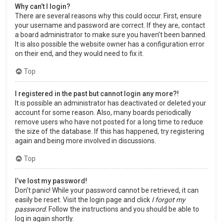
Why can’t I login?
There are several reasons why this could occur. First, ensure
your username and password are correct. If they are, contact
a board administrator to make sure you haven’t been banned.
It is also possible the website owner has a configuration error
on their end, and they would need to fix it.
Top
I registered in the past but cannot login any more?!
It is possible an administrator has deactivated or deleted your
account for some reason. Also, many boards periodically
remove users who have not posted for a long time to reduce
the size of the database. If this has happened, try registering
again and being more involved in discussions.
Top
I’ve lost my password!
Don’t panic! While your password cannot be retrieved, it can
easily be reset. Visit the login page and click
I forgot my
password
. Follow the instructions and you should be able to
log in again shortly.