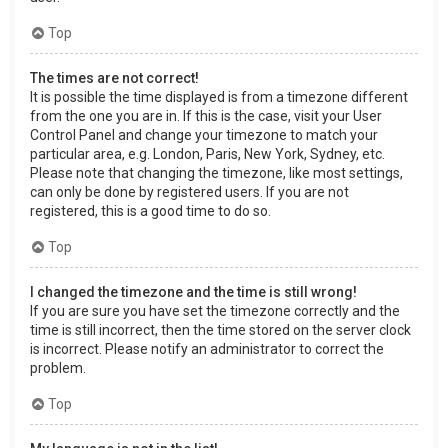
Top
The times are not correct!
It is possible the time displayed is from a timezone different
from the one you are in. If this is the case, visit your User
Control Panel and change your timezone to match your
particular area, e.g. London, Paris, New York, Sydney, etc.
Please note that changing the timezone, like most settings,
can only be done by registered users. If you are not
registered, this is a good time to do so.
Top
I changed the timezone and the time is still wrong!
If you are sure you have set the timezone correctly and the
time is still incorrect, then the time stored on the server clock
is incorrect. Please notify an administrator to correct the
problem.
Top