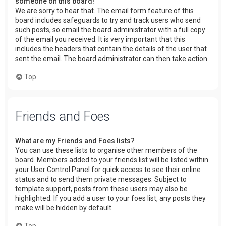
someone on this board!
We are sorry to hear that. The email form feature of this
board includes safeguards to try and track users who send
such posts, so email the board administrator with a full copy
of the email you received. It is very important that this
includes the headers that contain the details of the user that
sent the email. The board administrator can then take action.
Top
Friends and Foes
What are my Friends and Foes lists?
You can use these lists to organise other members of the
board. Members added to your friends list will be listed within
your User Control Panel for quick access to see their online
status and to send them private messages. Subject to
template support, posts from these users may also be
highlighted. If you add a user to your foes list, any posts they
make will be hidden by default.
Top