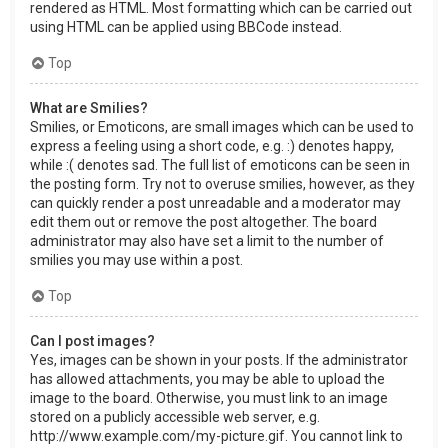
rendered as HTML. Most formatting which can be carried out
using HTML can be applied using BBCode instead.
Top
What are Smilies?
Smilies, or Emoticons, are small images which can be used to
express a feeling using a short code, e.g. :) denotes happy,
while :( denotes sad. The full list of emoticons can be seen in
the posting form. Try not to overuse smilies, however, as they
can quickly render a post unreadable and a moderator may
edit them out or remove the post altogether. The board
administrator may also have set a limit to the number of
smilies you may use within a post.
Top
Can I post images?
Yes, images can be shown in your posts. If the administrator
has allowed attachments, you may be able to upload the
image to the board. Otherwise, you must link to an image
stored on a publicly accessible web server, e.g.
http://www.example.com/my-picture.gif. You cannot link to