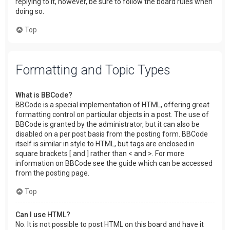
replying to it, however, be sure to follow the board rules when
doing so.
Top
Formatting and Topic Types
What is BBCode?
BBCode is a special implementation of HTML, offering great
formatting control on particular objects in a post. The use of
BBCode is granted by the administrator, but it can also be
disabled on a per post basis from the posting form. BBCode
itself is similar in style to HTML, but tags are enclosed in
square brackets [ and ] rather than < and >. For more
information on BBCode see the guide which can be accessed
from the posting page.
Top
Can I use HTML?
No. It is not possible to post HTML on this board and have it