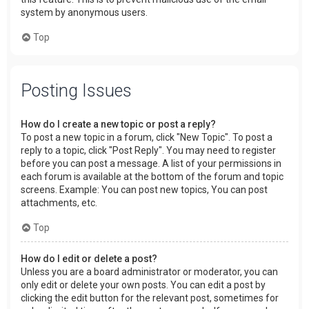
system by anonymous users.
Top
Posting Issues
How do I create a new topic or post a reply?
To post a new topic in a forum, click "New Topic". To post a
reply to a topic, click "Post Reply". You may need to register
before you can post a message. A list of your permissions in
each forum is available at the bottom of the forum and topic
screens. Example: You can post new topics, You can post
attachments, etc.
Top
How do I edit or delete a post?
Unless you are a board administrator or moderator, you can
only edit or delete your own posts. You can edit a post by
clicking the edit button for the relevant post, sometimes for