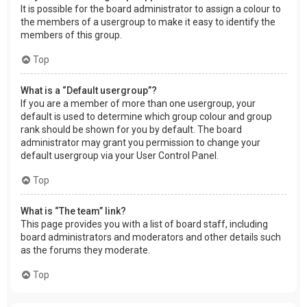
It is possible for the board administrator to assign a colour to
the members of a usergroup to make it easy to identify the
members of this group.
Top
What is a “Default usergroup”?
If you are a member of more than one usergroup, your
default is used to determine which group colour and group
rank should be shown for you by default. The board
administrator may grant you permission to change your
default usergroup via your User Control Panel.
Top
What is “The team” link?
This page provides you with a list of board staff, including
board administrators and moderators and other details such
as the forums they moderate.
Top