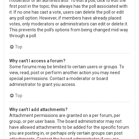
moderator or an administrator. To edit a poll, click to edit the
first post in the topic; this always has the poll associated with
it. If no one has cast a vote, users can delete the poll or edit
any poll option. However, if members have already placed
votes, only moderators or administrators can edit or delete it.
This prevents the poll’s options from being changed mid-way
through a poll.
Top
Why can’t I access a forum?
Some forums may be limited to certain users or groups. To
view, read, post or perform another action you may need
special permissions. Contact a moderator or board
administrator to grant you access.
Top
Why can’t I add attachments?
Attachment permissions are granted on a per forum, per
group, or per user basis. The board administrator may not
have allowed attachments to be added for the specific forum
you are posting in, or perhaps only certain groups can post