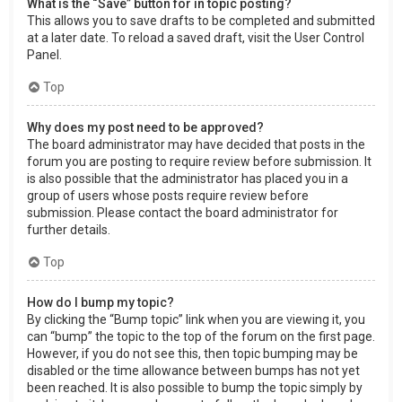
What is the “Save” button for in topic posting?
This allows you to save drafts to be completed and submitted
at a later date. To reload a saved draft, visit the User Control
Panel.
Top
Why does my post need to be approved?
The board administrator may have decided that posts in the
forum you are posting to require review before submission. It
is also possible that the administrator has placed you in a
group of users whose posts require review before
submission. Please contact the board administrator for
further details.
Top
How do I bump my topic?
By clicking the “Bump topic” link when you are viewing it, you
can “bump” the topic to the top of the forum on the first page.
However, if you do not see this, then topic bumping may be
disabled or the time allowance between bumps has not yet
been reached. It is also possible to bump the topic simply by