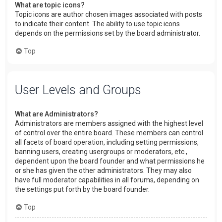
What are topic icons?
Topic icons are author chosen images associated with posts
to indicate their content. The ability to use topic icons
depends on the permissions set by the board administrator.
Top
User Levels and Groups
What are Administrators?
Administrators are members assigned with the highest level
of control over the entire board. These members can control
all facets of board operation, including setting permissions,
banning users, creating usergroups or moderators, etc.,
dependent upon the board founder and what permissions he
or she has given the other administrators. They may also
have full moderator capabilities in all forums, depending on
the settings put forth by the board founder.
Top