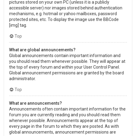
pictures stored on your own PC (unless it is a publicly
accessible server) nor images stored behind authentication
mechanisms, e.g. hotmail or yahoo mailboxes, password
protected sites, etc. To display the image use the BBCode
[img] tag.
Top
What are global announcements?
Global announcements contain important information and
you should read them whenever possible. They will appear at
the top of every forum and within your User Control Panel.
Global announcement permissions are granted by the board
administrator.
Top
What are announcements?
Announcements often contain important information for the
forum you are currently reading and you should read them
whenever possible. Announcements appear at the top of
every page in the forum to which they are posted. As with
global announcements, announcement permissions are