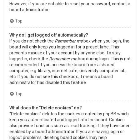
However, if you are not able to reset your password, contact a
board administrator.
Top
Why do I get logged off automatically?
If you do not check the
Remember me
box when you login, the
board will only keep you logged in for a preset time. This
prevents misuse of your account by anyone else. To stay
logged in, check the
Remember me
box during login. This is not
recommended if you access the board from a shared
computer, e.g. library, internet cafe, university computer lab,
etc. If you do not see this checkbox, it means a board
administrator has disabled this feature.
Top
What does the “Delete cookies” do?
“Delete cookies” deletes the cookies created by phpBB which
keep you authenticated and logged into the board. Cookies
also provide functions such as read tracking if they have been
enabled by a board administrator. If you are having login or
logout problems, deleting board cookies may help.