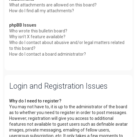
What attachments are allowed on this board?
How do I find all my attachments?
phpBB Issues
Who wrote this bulletin board?
Why isn’t X feature available?
Who do I contact about abusive and/or legal matters related
to this board?
How do I contact a board administrator?
Login and Registration Issues
Why do I need to register?
You may not have to, it is up to the administrator of the board
as to whether you need to register in order to post messages.
However; registration will give you access to additional
features not available to guest users such as definable avatar
images, private messaging, emailing of fellow users,
usergroup subscription, etc. It only takes a few moments to