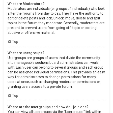
What are Moderators?
Moderators are individuals (or groups of individuals) who look
after the forums from day to day. They have the authority to
edit or delete posts and lock, unlock, move, delete and split
topics in the forum they moderate. Generally, moderators are
present to prevent users from going off-topic or posting
abusive or offensive material.
Top
What are usergroups?
Usergroups are groups of users that divide the community
into manageable sections board administrators can work
with. Each user can belong to several groups and each group
can be assigned individual permissions. This provides an easy
way for administrators to change permissions for many
users at once, such as changing moderator permissions or
granting users access to a private forum.
Top
Where are the usergroups and how do I join one?
You can view all usergroups via the “Usergroups” link within