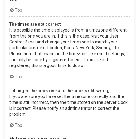
Top
The times are not correct!
It is possible the time displayed is from a timezone different
from the one you are in. If this is the case, visit your User
Control Panel and change your timezone to match your
particular area, e.g. London, Paris, New York, Sydney, etc.
Please note that changing the timezone, like most settings,
can only be done by registered users. If you are not
registered, this is a good time to do so.
Top
I changed the timezone and the time is still wrong!
If you are sure you have set the timezone correctly and the
time is still incorrect, then the time stored on the server clock
is incorrect. Please notify an administrator to correct the
problem.
Top