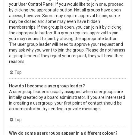
your User Control Panel. If you would like to join one, proceed
by clicking the appropriate button. Not all groups have open
access, however. Some may require approval to join, some
may be closed and some may even have hidden
memberships. If the group is open, you can join it by clicking
the appropriate button. If a group requires approval to join
you may request to join by clicking the appropriate button.
The user group leader will need to approve your request and
may ask why you want to join the group. Please do not harass
a group leader if they reject your request; they will have their
reasons.
Top
How do I become a usergroup leader?
A usergroup leader is usually assigned when usergroups are
initially created by a board administrator. If you are interested
in creating a usergroup, your first point of contact should be
an administrator; try sending a private message.
Top
Why do some usergroups appear in a different colour?