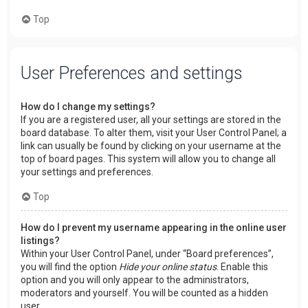
Top
User Preferences and settings
How do I change my settings?
If you are a registered user, all your settings are stored in the
board database. To alter them, visit your User Control Panel; a
link can usually be found by clicking on your username at the
top of board pages. This system will allow you to change all
your settings and preferences.
Top
How do I prevent my username appearing in the online user
listings?
Within your User Control Panel, under “Board preferences”,
you will find the option
Hide your online status
. Enable this
option and you will only appear to the administrators,
moderators and yourself. You will be counted as a hidden
user.