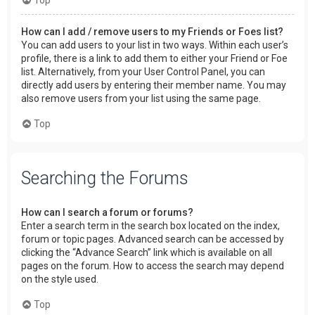
How can I add / remove users to my Friends or Foes list?
You can add users to your list in two ways. Within each user’s
profile, there is a link to add them to either your Friend or Foe
list. Alternatively, from your User Control Panel, you can
directly add users by entering their member name. You may
also remove users from your list using the same page.
Top
Searching the Forums
How can I search a forum or forums?
Enter a search term in the search box located on the index,
forum or topic pages. Advanced search can be accessed by
clicking the “Advance Search” link which is available on all
pages on the forum. How to access the search may depend
on the style used.
Top