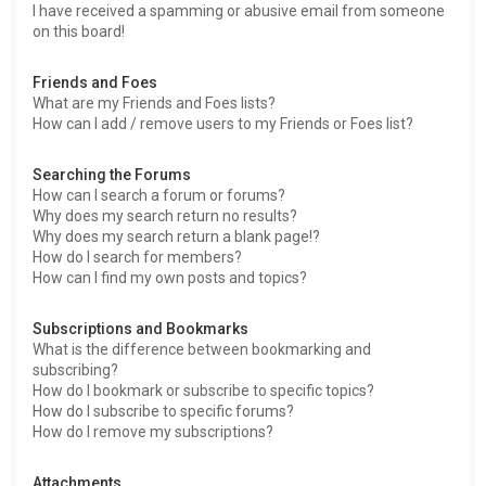
I have received a spamming or abusive email from someone
on this board!
Friends and Foes
What are my Friends and Foes lists?
How can I add / remove users to my Friends or Foes list?
Searching the Forums
How can I search a forum or forums?
Why does my search return no results?
Why does my search return a blank page!?
How do I search for members?
How can I find my own posts and topics?
Subscriptions and Bookmarks
What is the difference between bookmarking and
subscribing?
How do I bookmark or subscribe to specific topics?
How do I subscribe to specific forums?
How do I remove my subscriptions?
Attachments