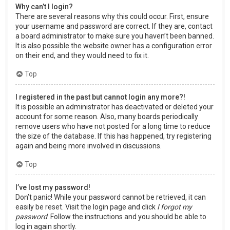
Why can’t I login?
There are several reasons why this could occur. First, ensure
your username and password are correct. If they are, contact
a board administrator to make sure you haven’t been banned.
It is also possible the website owner has a configuration error
on their end, and they would need to fix it.
Top
I registered in the past but cannot login any more?!
It is possible an administrator has deactivated or deleted your
account for some reason. Also, many boards periodically
remove users who have not posted for a long time to reduce
the size of the database. If this has happened, try registering
again and being more involved in discussions.
Top
I’ve lost my password!
Don’t panic! While your password cannot be retrieved, it can
easily be reset. Visit the login page and click
I forgot my
password
. Follow the instructions and you should be able to
log in again shortly.