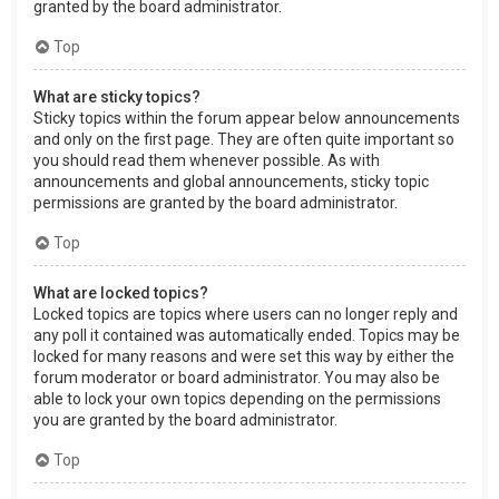
granted by the board administrator.
Top
What are sticky topics?
Sticky topics within the forum appear below announcements
and only on the first page. They are often quite important so
you should read them whenever possible. As with
announcements and global announcements, sticky topic
permissions are granted by the board administrator.
Top
What are locked topics?
Locked topics are topics where users can no longer reply and
any poll it contained was automatically ended. Topics may be
locked for many reasons and were set this way by either the
forum moderator or board administrator. You may also be
able to lock your own topics depending on the permissions
you are granted by the board administrator.
Top