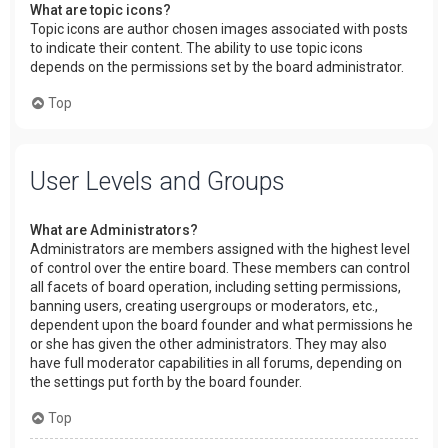
What are topic icons?
Topic icons are author chosen images associated with posts
to indicate their content. The ability to use topic icons
depends on the permissions set by the board administrator.
Top
User Levels and Groups
What are Administrators?
Administrators are members assigned with the highest level
of control over the entire board. These members can control
all facets of board operation, including setting permissions,
banning users, creating usergroups or moderators, etc.,
dependent upon the board founder and what permissions he
or she has given the other administrators. They may also
have full moderator capabilities in all forums, depending on
the settings put forth by the board founder.
Top