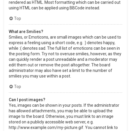
rendered as HTML. Most formatting which can be carried out
using HTML can be applied using BBCode instead.
Top
What are Smilies?
Smilies, or Emoticons, are small images which can be used to
express a feeling using a short code, e.g. :) denotes happy,
while :( denotes sad. The full list of emoticons can be seen in
the posting form. Try not to overuse smilies, however, as they
can quickly render a post unreadable and a moderator may
edit them out or remove the post altogether. The board
administrator may also have set a limit to the number of
smilies you may use within a post.
Top
Can I post images?
Yes, images can be shown in your posts. If the administrator
has allowed attachments, you may be able to upload the
image to the board. Otherwise, you must link to an image
stored on a publicly accessible web server, e.g.
http://www.example.com/my-picture.gif. You cannot link to