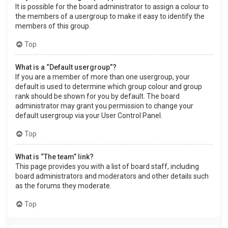
It is possible for the board administrator to assign a colour to
the members of a usergroup to make it easy to identify the
members of this group.
Top
What is a “Default usergroup”?
If you are a member of more than one usergroup, your
default is used to determine which group colour and group
rank should be shown for you by default. The board
administrator may grant you permission to change your
default usergroup via your User Control Panel.
Top
What is “The team” link?
This page provides you with a list of board staff, including
board administrators and moderators and other details such
as the forums they moderate.
Top