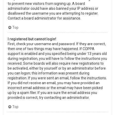
to prevent new visitors from signing up. A board
administrator could have also banned your IP address or
disallowed the username you are attempting to register.
Contact a board administrator for assistance.
Top
I registered but cannot login!
First, check your username and password. If they are correct,
then one of two things may have happened. If COPPA
support is enabled and you specified being under 13 years old
during registration, you will have to follow the instructions you
received. Some boards will also require new registrations to
be activated, either by yourself or by an administrator before
you can logon; this information was present during
registration. If you were sent an email, follow the instructions.
If you did not receive an email, you may have provided an
incorrect email address or the email may have been picked
up by a spam filer. If you are sure the email address you
provided is correct, try contacting an administrator.
Top