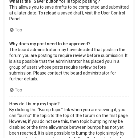
What is the “Save” button for in topic posting?
This allows you to save drafts to be completed and submitted
at a later date. To reload a saved draft, visit the User Control
Panel.
Top
Why does my post need to be approved?
The board administrator may have decided that posts in the
forum you are posting to require review before submission. It
is also possible that the administrator has placed you in a
group of users whose posts require review before
submission. Please contact the board administrator for
further details.
Top
How do I bump my topic?
By clicking the “Bump topic” link when you are viewing it, you
can “bump” the topic to the top of the forum on the first page.
However, if you do not see this, then topic bumping may be
disabled or the time allowance between bumps has not yet
been reached. It is also possible to bump the topic simply by