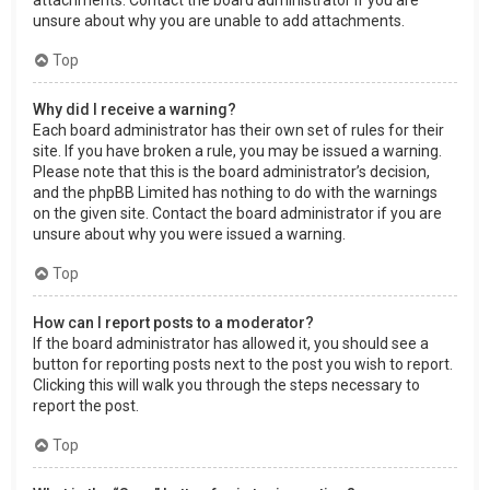
attachments. Contact the board administrator if you are
unsure about why you are unable to add attachments.
Top
Why did I receive a warning?
Each board administrator has their own set of rules for their
site. If you have broken a rule, you may be issued a warning.
Please note that this is the board administrator’s decision,
and the phpBB Limited has nothing to do with the warnings
on the given site. Contact the board administrator if you are
unsure about why you were issued a warning.
Top
How can I report posts to a moderator?
If the board administrator has allowed it, you should see a
button for reporting posts next to the post you wish to report.
Clicking this will walk you through the steps necessary to
report the post.
Top