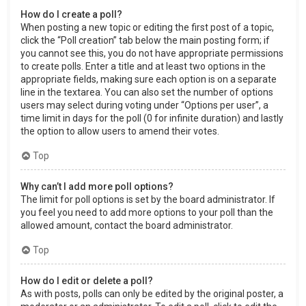
How do I create a poll?
When posting a new topic or editing the first post of a topic,
click the “Poll creation” tab below the main posting form; if
you cannot see this, you do not have appropriate permissions
to create polls. Enter a title and at least two options in the
appropriate fields, making sure each option is on a separate
line in the textarea. You can also set the number of options
users may select during voting under “Options per user”, a
time limit in days for the poll (0 for infinite duration) and lastly
the option to allow users to amend their votes.
Top
Why can’t I add more poll options?
The limit for poll options is set by the board administrator. If
you feel you need to add more options to your poll than the
allowed amount, contact the board administrator.
Top
How do I edit or delete a poll?
As with posts, polls can only be edited by the original poster, a