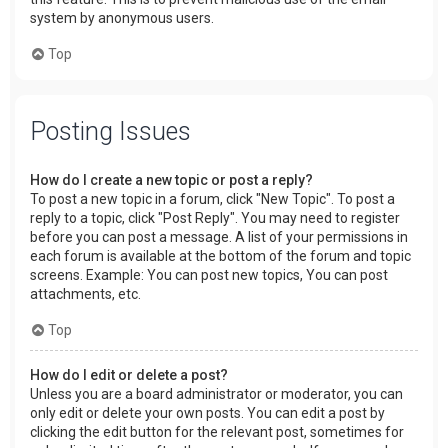
system by anonymous users.
Top
Posting Issues
How do I create a new topic or post a reply?
To post a new topic in a forum, click "New Topic". To post a
reply to a topic, click "Post Reply". You may need to register
before you can post a message. A list of your permissions in
each forum is available at the bottom of the forum and topic
screens. Example: You can post new topics, You can post
attachments, etc.
Top
How do I edit or delete a post?
Unless you are a board administrator or moderator, you can
only edit or delete your own posts. You can edit a post by
clicking the edit button for the relevant post, sometimes for