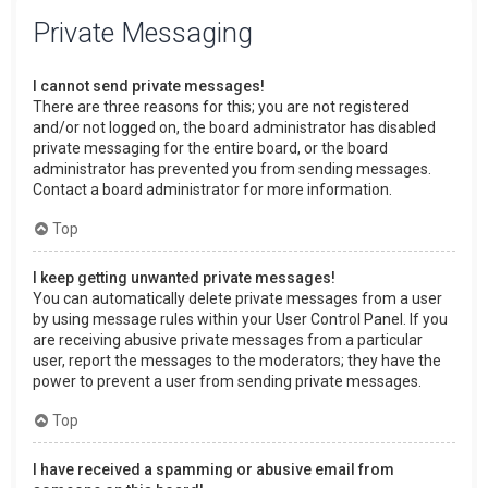
Private Messaging
I cannot send private messages!
There are three reasons for this; you are not registered
and/or not logged on, the board administrator has disabled
private messaging for the entire board, or the board
administrator has prevented you from sending messages.
Contact a board administrator for more information.
Top
I keep getting unwanted private messages!
You can automatically delete private messages from a user
by using message rules within your User Control Panel. If you
are receiving abusive private messages from a particular
user, report the messages to the moderators; they have the
power to prevent a user from sending private messages.
Top
I have received a spamming or abusive email from