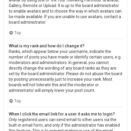
Gallery, Remote or Upload. It is up to the board administrator
to enable avatars and to choose the way in which avatars can
be made available. If you are unable to use avatars, contact a
board administrator.
Top
What is my rank and how do I change it?
Ranks, which appear below your username, indicate the
number of posts you have made or identify certain users, e.g.
moderators and administrators. In general, you cannot
directly change the wording of any board ranks as they are
set by the board administrator. Please do not abuse the board
by posting unnecessarily just to increase your rank. Most
boards will not tolerate this and the moderator or
administrator will simply lower your post count.
Top
When I click the email link for a user it asks me to login?
Only registered users can send email to other users via the
built-in email form, and only if the administrator has enabled
this feature. This is to prevent malicious use of the email