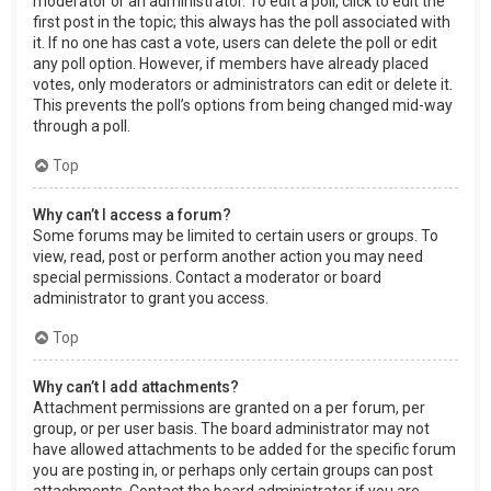
moderator or an administrator. To edit a poll, click to edit the
first post in the topic; this always has the poll associated with
it. If no one has cast a vote, users can delete the poll or edit
any poll option. However, if members have already placed
votes, only moderators or administrators can edit or delete it.
This prevents the poll’s options from being changed mid-way
through a poll.
Top
Why can’t I access a forum?
Some forums may be limited to certain users or groups. To
view, read, post or perform another action you may need
special permissions. Contact a moderator or board
administrator to grant you access.
Top
Why can’t I add attachments?
Attachment permissions are granted on a per forum, per
group, or per user basis. The board administrator may not
have allowed attachments to be added for the specific forum
you are posting in, or perhaps only certain groups can post