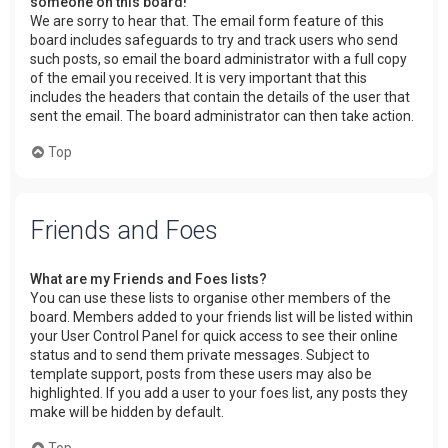
someone on this board!
We are sorry to hear that. The email form feature of this
board includes safeguards to try and track users who send
such posts, so email the board administrator with a full copy
of the email you received. It is very important that this
includes the headers that contain the details of the user that
sent the email. The board administrator can then take action.
Top
Friends and Foes
What are my Friends and Foes lists?
You can use these lists to organise other members of the
board. Members added to your friends list will be listed within
your User Control Panel for quick access to see their online
status and to send them private messages. Subject to
template support, posts from these users may also be
highlighted. If you add a user to your foes list, any posts they
make will be hidden by default.
Top