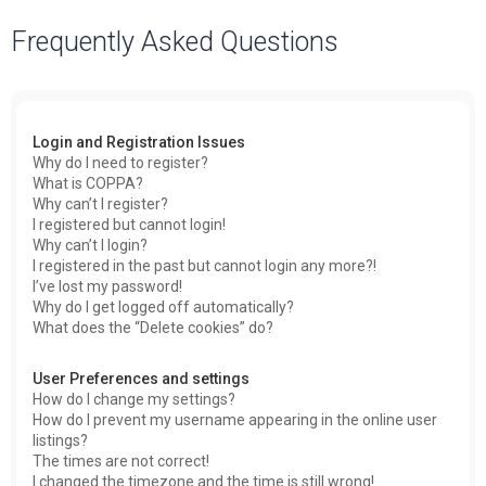
a
Frequently Asked Questions
r
c
h
Login and Registration Issues
Why do I need to register?
What is COPPA?
Why can’t I register?
I registered but cannot login!
Why can’t I login?
I registered in the past but cannot login any more?!
I’ve lost my password!
Why do I get logged off automatically?
What does the “Delete cookies” do?
User Preferences and settings
How do I change my settings?
How do I prevent my username appearing in the online user
listings?
The times are not correct!
I changed the timezone and the time is still wrong!