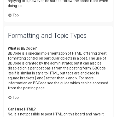
replying to it, however, be sure to follow the board rules when
doing so.
Top
Formatting and Topic Types
What is BBCode?
BBCode is a special implementation of HTML, offering great
formatting control on particular objects in a post. The use of
BBCode is granted by the administrator, but it can also be
disabled on a per post basis from the posting form. BBCode
itself is similar in style to HTML, but tags are enclosed in
square brackets [ and ] rather than < and >. For more
information on BBCode see the guide which can be accessed
from the posting page.
Top
Can I use HTML?
No. It is not possible to post HTML on this board and have it