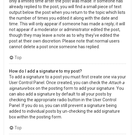
only a limited time after the post was made. If someone has
already replied to the post, you will find a small piece of text
output below the post when you return to the topic which lists
the number of times you edited it along with the date and
time. This will only appear if someone has made a reply; it will
not appear if a moderator or administrator edited the post,
though they may leave a note as to why they’ve edited the
post at their own discretion. Please note that normal users
cannot delete a post once someone has replied.
Top
How do I add a signature to my post?
To add a signature to a post you must first create one via your
User Control Panel. Once created, you can check the
Attach a
signature
box on the posting form to add your signature. You
can also add a signature by default to all your posts by
checking the appropriate radio button in the User Control
Panel. If you do so, you can still prevent a signature being
added to individual posts by un-checking the add signature
box within the posting form.
Top