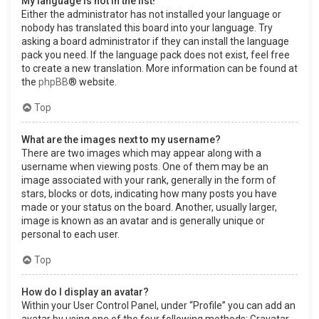
My language is not in the list!
Either the administrator has not installed your language or
nobody has translated this board into your language. Try
asking a board administrator if they can install the language
pack you need. If the language pack does not exist, feel free
to create a new translation. More information can be found at
the
phpBB
® website.
Top
What are the images next to my username?
There are two images which may appear along with a
username when viewing posts. One of them may be an
image associated with your rank, generally in the form of
stars, blocks or dots, indicating how many posts you have
made or your status on the board. Another, usually larger,
image is known as an avatar and is generally unique or
personal to each user.
Top
How do I display an avatar?
Within your User Control Panel, under “Profile” you can add an
avatar by using one of the four following methods: Gravatar,