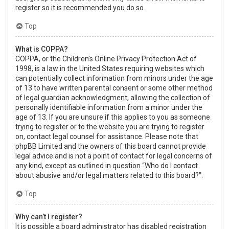
register so it is recommended you do so.
Top
What is COPPA?
COPPA, or the Children’s Online Privacy Protection Act of
1998, is a law in the United States requiring websites which
can potentially collect information from minors under the age
of 13 to have written parental consent or some other method
of legal guardian acknowledgment, allowing the collection of
personally identifiable information from a minor under the
age of 13. If you are unsure if this applies to you as someone
trying to register or to the website you are trying to register
on, contact legal counsel for assistance. Please note that
phpBB Limited and the owners of this board cannot provide
legal advice and is not a point of contact for legal concerns of
any kind, except as outlined in question “Who do I contact
about abusive and/or legal matters related to this board?”.
Top
Why can’t I register?
It is possible a board administrator has disabled registration