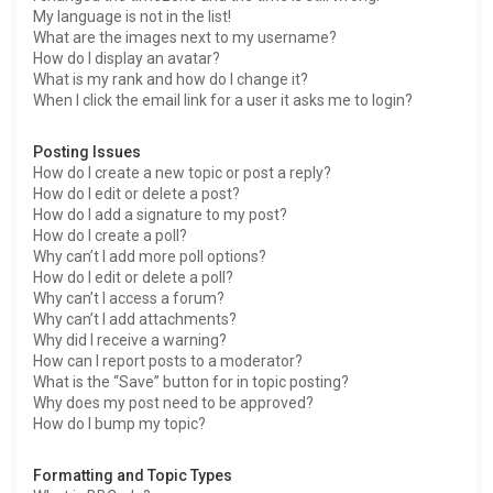
My language is not in the list!
What are the images next to my username?
How do I display an avatar?
What is my rank and how do I change it?
When I click the email link for a user it asks me to login?
Posting Issues
How do I create a new topic or post a reply?
How do I edit or delete a post?
How do I add a signature to my post?
How do I create a poll?
Why can’t I add more poll options?
How do I edit or delete a poll?
Why can’t I access a forum?
Why can’t I add attachments?
Why did I receive a warning?
How can I report posts to a moderator?
What is the “Save” button for in topic posting?
Why does my post need to be approved?
How do I bump my topic?
Formatting and Topic Types