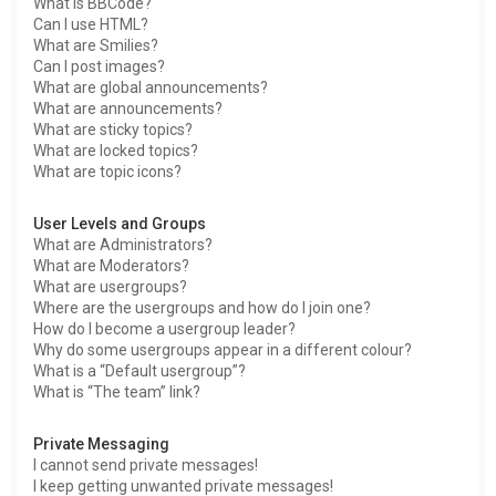
What is BBCode?
Can I use HTML?
What are Smilies?
Can I post images?
What are global announcements?
What are announcements?
What are sticky topics?
What are locked topics?
What are topic icons?
User Levels and Groups
What are Administrators?
What are Moderators?
What are usergroups?
Where are the usergroups and how do I join one?
How do I become a usergroup leader?
Why do some usergroups appear in a different colour?
What is a “Default usergroup”?
What is “The team” link?
Private Messaging
I cannot send private messages!
I keep getting unwanted private messages!