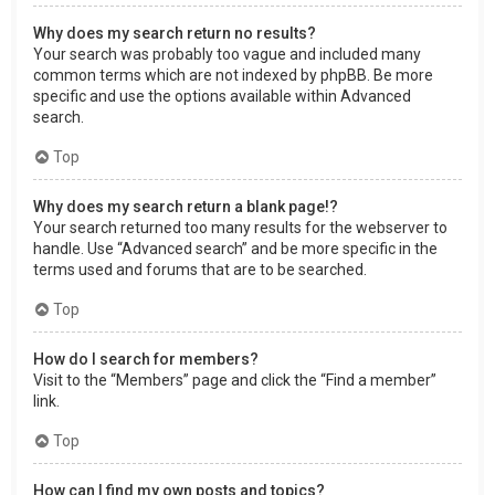
Why does my search return no results?
Your search was probably too vague and included many
common terms which are not indexed by phpBB. Be more
specific and use the options available within Advanced
search.
Top
Why does my search return a blank page!?
Your search returned too many results for the webserver to
handle. Use “Advanced search” and be more specific in the
terms used and forums that are to be searched.
Top
How do I search for members?
Visit to the “Members” page and click the “Find a member”
link.
Top
How can I find my own posts and topics?