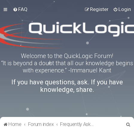
FAQ
Register
Login
Welcome to the QuickLogic Forum!
“It is beyond a doubt that all our knowledge begins
with experience.” -Immanuel Kant
If you have questions, ask. If you have
knowledge, share.
S
Home
Forum index
Frequently Asked Questions
e