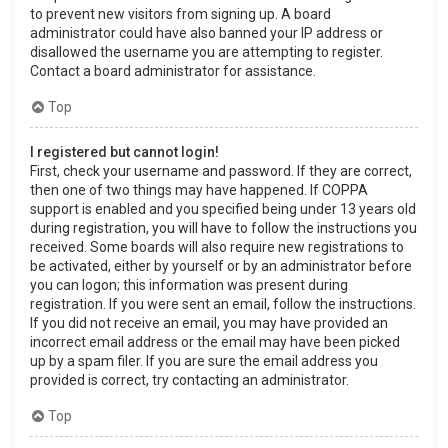
to prevent new visitors from signing up. A board
administrator could have also banned your IP address or
disallowed the username you are attempting to register.
Contact a board administrator for assistance.
Top
I registered but cannot login!
First, check your username and password. If they are correct,
then one of two things may have happened. If COPPA
support is enabled and you specified being under 13 years old
during registration, you will have to follow the instructions you
received. Some boards will also require new registrations to
be activated, either by yourself or by an administrator before
you can logon; this information was present during
registration. If you were sent an email, follow the instructions.
If you did not receive an email, you may have provided an
incorrect email address or the email may have been picked
up by a spam filer. If you are sure the email address you
provided is correct, try contacting an administrator.
Top