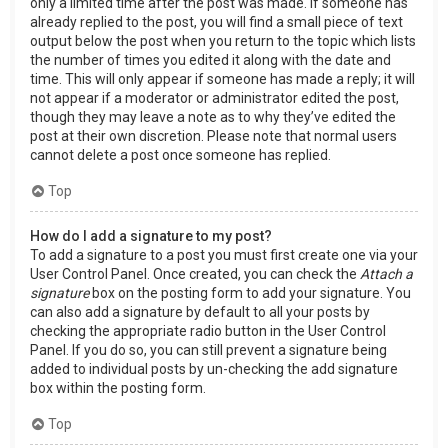
only a limited time after the post was made. If someone has
already replied to the post, you will find a small piece of text
output below the post when you return to the topic which lists
the number of times you edited it along with the date and
time. This will only appear if someone has made a reply; it will
not appear if a moderator or administrator edited the post,
though they may leave a note as to why they’ve edited the
post at their own discretion. Please note that normal users
cannot delete a post once someone has replied.
Top
How do I add a signature to my post?
To add a signature to a post you must first create one via your
User Control Panel. Once created, you can check the
Attach a
signature
box on the posting form to add your signature. You
can also add a signature by default to all your posts by
checking the appropriate radio button in the User Control
Panel. If you do so, you can still prevent a signature being
added to individual posts by un-checking the add signature
box within the posting form.
Top