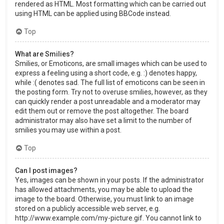
rendered as HTML. Most formatting which can be carried out
using HTML can be applied using BBCode instead.
Top
What are Smilies?
Smilies, or Emoticons, are small images which can be used to
express a feeling using a short code, e.g. :) denotes happy,
while :( denotes sad. The full list of emoticons can be seen in
the posting form. Try not to overuse smilies, however, as they
can quickly render a post unreadable and a moderator may
edit them out or remove the post altogether. The board
administrator may also have set a limit to the number of
smilies you may use within a post.
Top
Can I post images?
Yes, images can be shown in your posts. If the administrator
has allowed attachments, you may be able to upload the
image to the board. Otherwise, you must link to an image
stored on a publicly accessible web server, e.g.
http://www.example.com/my-picture.gif. You cannot link to