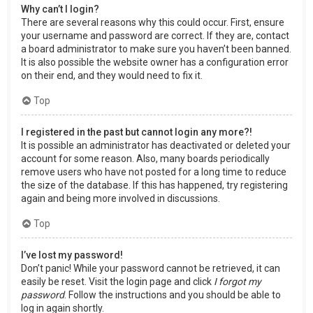
Why can’t I login?
There are several reasons why this could occur. First, ensure
your username and password are correct. If they are, contact
a board administrator to make sure you haven’t been banned.
It is also possible the website owner has a configuration error
on their end, and they would need to fix it.
Top
I registered in the past but cannot login any more?!
It is possible an administrator has deactivated or deleted your
account for some reason. Also, many boards periodically
remove users who have not posted for a long time to reduce
the size of the database. If this has happened, try registering
again and being more involved in discussions.
Top
I’ve lost my password!
Don’t panic! While your password cannot be retrieved, it can
easily be reset. Visit the login page and click
I forgot my
password
. Follow the instructions and you should be able to
log in again shortly.