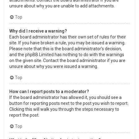
attachments. Contact the board administrator if you are
unsure about why you are unable to add attachments.
Top
Why did I receive a warning?
Each board administrator has their own set of rules for their
site. If you have broken a rule, you may be issued a warning.
Please note that this is the board administrator’s decision,
and the phpBB Limited has nothing to do with the warnings
on the given site. Contact the board administrator if you are
unsure about why you were issued a warning.
Top
How can I report posts to a moderator?
If the board administrator has allowed it, you should see a
button for reporting posts next to the post you wish to report.
Clicking this will walk you through the steps necessary to
report the post.
Top