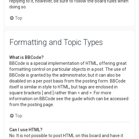
replying to it, however, be sure to follow the board rules when
doing so.
Top
Formatting and Topic Types
What is BBCode?
BBCode is a special implementation of HTML, offering great
formatting control on particular objects in a post. The use of
BBCode is granted by the administrator, but it can also be
disabled on a per post basis from the posting form. BBCode
itself is similar in style to HTML, but tags are enclosed in
square brackets [ and ] rather than < and >. For more
information on BBCode see the guide which can be accessed
from the posting page.
Top
Can I use HTML?
No. It is not possible to post HTML on this board and have it