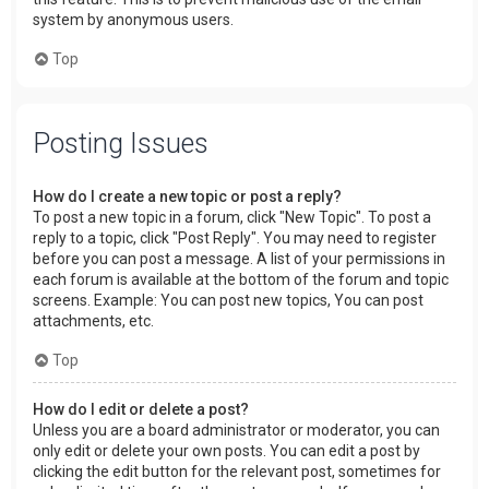
system by anonymous users.
Top
Posting Issues
How do I create a new topic or post a reply?
To post a new topic in a forum, click "New Topic". To post a
reply to a topic, click "Post Reply". You may need to register
before you can post a message. A list of your permissions in
each forum is available at the bottom of the forum and topic
screens. Example: You can post new topics, You can post
attachments, etc.
Top
How do I edit or delete a post?
Unless you are a board administrator or moderator, you can
only edit or delete your own posts. You can edit a post by
clicking the edit button for the relevant post, sometimes for