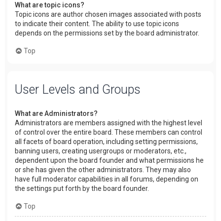
What are topic icons?
Topic icons are author chosen images associated with posts
to indicate their content. The ability to use topic icons
depends on the permissions set by the board administrator.
Top
User Levels and Groups
What are Administrators?
Administrators are members assigned with the highest level
of control over the entire board. These members can control
all facets of board operation, including setting permissions,
banning users, creating usergroups or moderators, etc.,
dependent upon the board founder and what permissions he
or she has given the other administrators. They may also
have full moderator capabilities in all forums, depending on
the settings put forth by the board founder.
Top