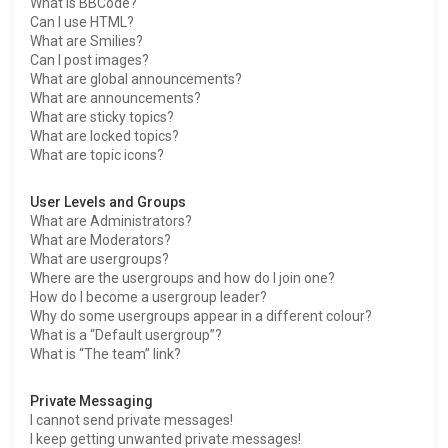
What is BBCode?
Can I use HTML?
What are Smilies?
Can I post images?
What are global announcements?
What are announcements?
What are sticky topics?
What are locked topics?
What are topic icons?
User Levels and Groups
What are Administrators?
What are Moderators?
What are usergroups?
Where are the usergroups and how do I join one?
How do I become a usergroup leader?
Why do some usergroups appear in a different colour?
What is a “Default usergroup”?
What is “The team” link?
Private Messaging
I cannot send private messages!
I keep getting unwanted private messages!