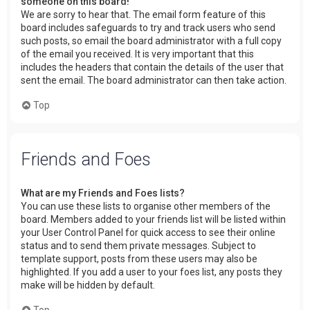
someone on this board!
We are sorry to hear that. The email form feature of this
board includes safeguards to try and track users who send
such posts, so email the board administrator with a full copy
of the email you received. It is very important that this
includes the headers that contain the details of the user that
sent the email. The board administrator can then take action.
Top
Friends and Foes
What are my Friends and Foes lists?
You can use these lists to organise other members of the
board. Members added to your friends list will be listed within
your User Control Panel for quick access to see their online
status and to send them private messages. Subject to
template support, posts from these users may also be
highlighted. If you add a user to your foes list, any posts they
make will be hidden by default.
Top