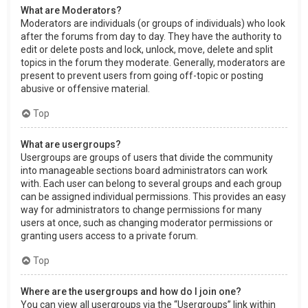
What are Moderators?
Moderators are individuals (or groups of individuals) who look
after the forums from day to day. They have the authority to
edit or delete posts and lock, unlock, move, delete and split
topics in the forum they moderate. Generally, moderators are
present to prevent users from going off-topic or posting
abusive or offensive material.
Top
What are usergroups?
Usergroups are groups of users that divide the community
into manageable sections board administrators can work
with. Each user can belong to several groups and each group
can be assigned individual permissions. This provides an easy
way for administrators to change permissions for many
users at once, such as changing moderator permissions or
granting users access to a private forum.
Top
Where are the usergroups and how do I join one?
You can view all usergroups via the “Usergroups” link within