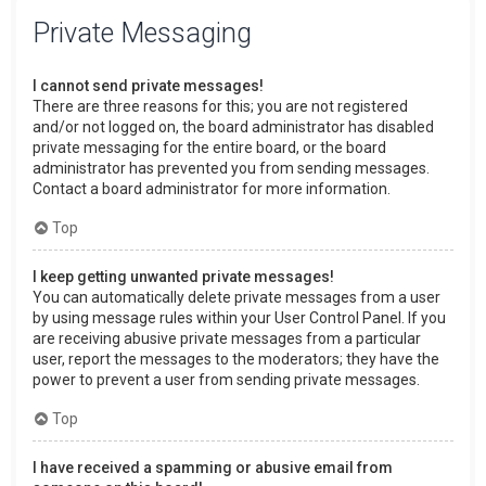
Private Messaging
I cannot send private messages!
There are three reasons for this; you are not registered
and/or not logged on, the board administrator has disabled
private messaging for the entire board, or the board
administrator has prevented you from sending messages.
Contact a board administrator for more information.
Top
I keep getting unwanted private messages!
You can automatically delete private messages from a user
by using message rules within your User Control Panel. If you
are receiving abusive private messages from a particular
user, report the messages to the moderators; they have the
power to prevent a user from sending private messages.
Top
I have received a spamming or abusive email from