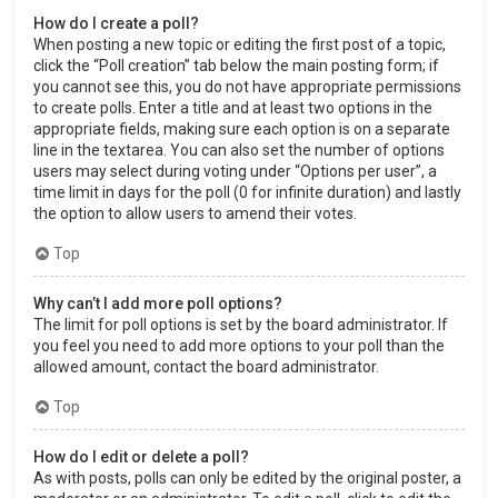
How do I create a poll?
When posting a new topic or editing the first post of a topic,
click the “Poll creation” tab below the main posting form; if
you cannot see this, you do not have appropriate permissions
to create polls. Enter a title and at least two options in the
appropriate fields, making sure each option is on a separate
line in the textarea. You can also set the number of options
users may select during voting under “Options per user”, a
time limit in days for the poll (0 for infinite duration) and lastly
the option to allow users to amend their votes.
Top
Why can’t I add more poll options?
The limit for poll options is set by the board administrator. If
you feel you need to add more options to your poll than the
allowed amount, contact the board administrator.
Top
How do I edit or delete a poll?
As with posts, polls can only be edited by the original poster, a