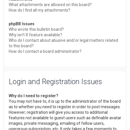
What attachments are allowed on this board?
How do I find all my attachments?
phpBB Issues
Who wrote this bulletin board?
Why isn’t X feature available?
Who do I contact about abusive and/or legal matters related
to this board?
How do I contact a board administrator?
Login and Registration Issues
Why do I need to register?
You may not have to, it is up to the administrator of the board
as to whether you need to register in order to post messages.
However; registration will give you access to additional
features not available to guest users such as definable avatar
images, private messaging, emailing of fellow users,
usergroup subscription, etc. It only takes a few moments to