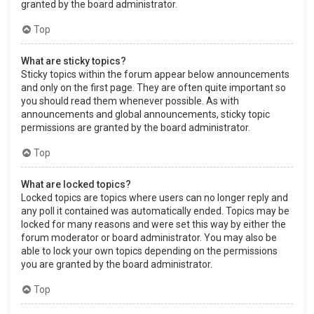
granted by the board administrator.
Top
What are sticky topics?
Sticky topics within the forum appear below announcements
and only on the first page. They are often quite important so
you should read them whenever possible. As with
announcements and global announcements, sticky topic
permissions are granted by the board administrator.
Top
What are locked topics?
Locked topics are topics where users can no longer reply and
any poll it contained was automatically ended. Topics may be
locked for many reasons and were set this way by either the
forum moderator or board administrator. You may also be
able to lock your own topics depending on the permissions
you are granted by the board administrator.
Top