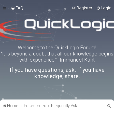
FAQ
Register
Login
Welcome to the QuickLogic Forum!
“It is beyond a doubt that all our knowledge begins
with experience.” -Immanuel Kant
If you have questions, ask. If you have
knowledge, share.
S
Home
Forum index
Frequently Asked Questions
e