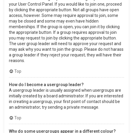
your User Control Panel. If you would like to join one, proceed
by clicking the appropriate button. Not all groups have open
access, however. Some may require approval to join, some
may be closed and some may even have hidden
memberships. If the group is open, you can join it by clicking
the appropriate button. If a group requires approval to join
you may request to join by clicking the appropriate button.
The user group leader will need to approve your request and
may ask why you want to join the group. Please do not harass
a group leader if they reject your request; they will have their
reasons.
Top
How do I become a usergroup leader?
A usergroup leader is usually assigned when usergroups are
initially created by a board administrator. If you are interested
in creating a usergroup, your first point of contact should be
an administrator; try sending a private message.
Top
Why do some usergroups appear in a different colour?