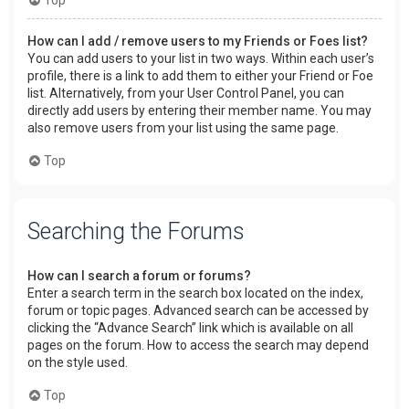
How can I add / remove users to my Friends or Foes list?
You can add users to your list in two ways. Within each user’s
profile, there is a link to add them to either your Friend or Foe
list. Alternatively, from your User Control Panel, you can
directly add users by entering their member name. You may
also remove users from your list using the same page.
Top
Searching the Forums
How can I search a forum or forums?
Enter a search term in the search box located on the index,
forum or topic pages. Advanced search can be accessed by
clicking the “Advance Search” link which is available on all
pages on the forum. How to access the search may depend
on the style used.
Top