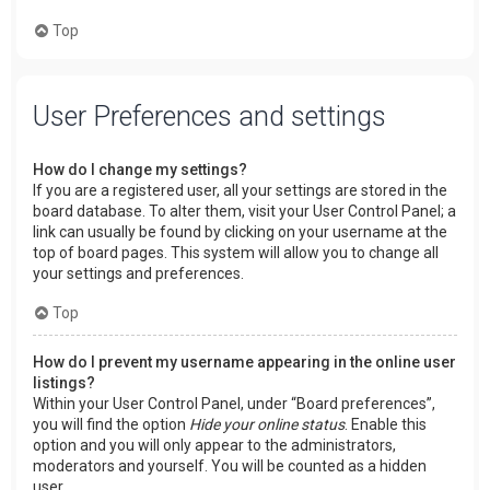
Top
User Preferences and settings
How do I change my settings?
If you are a registered user, all your settings are stored in the
board database. To alter them, visit your User Control Panel; a
link can usually be found by clicking on your username at the
top of board pages. This system will allow you to change all
your settings and preferences.
Top
How do I prevent my username appearing in the online user
listings?
Within your User Control Panel, under “Board preferences”,
you will find the option
Hide your online status
. Enable this
option and you will only appear to the administrators,
moderators and yourself. You will be counted as a hidden
user.