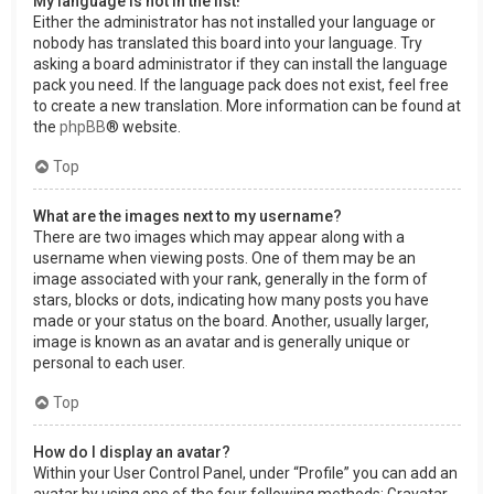
My language is not in the list!
Either the administrator has not installed your language or
nobody has translated this board into your language. Try
asking a board administrator if they can install the language
pack you need. If the language pack does not exist, feel free
to create a new translation. More information can be found at
the
phpBB
® website.
Top
What are the images next to my username?
There are two images which may appear along with a
username when viewing posts. One of them may be an
image associated with your rank, generally in the form of
stars, blocks or dots, indicating how many posts you have
made or your status on the board. Another, usually larger,
image is known as an avatar and is generally unique or
personal to each user.
Top
How do I display an avatar?
Within your User Control Panel, under “Profile” you can add an
avatar by using one of the four following methods: Gravatar,