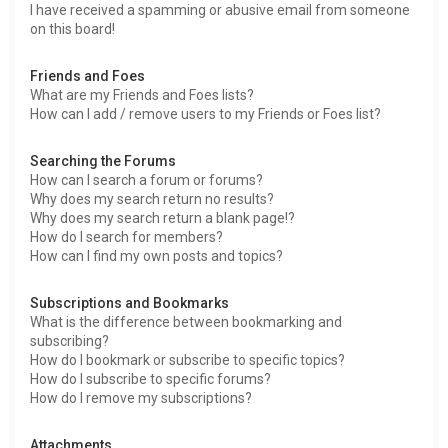
I have received a spamming or abusive email from someone
on this board!
Friends and Foes
What are my Friends and Foes lists?
How can I add / remove users to my Friends or Foes list?
Searching the Forums
How can I search a forum or forums?
Why does my search return no results?
Why does my search return a blank page!?
How do I search for members?
How can I find my own posts and topics?
Subscriptions and Bookmarks
What is the difference between bookmarking and
subscribing?
How do I bookmark or subscribe to specific topics?
How do I subscribe to specific forums?
How do I remove my subscriptions?
Attachments