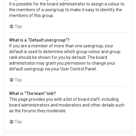
It is possible for the board administrator to assign a colour to
the members of a usergroup to make it easy to identify the
members of this group.
Top
What is a “Default usergroup”?
If you are a member of more than one usergroup, your
default is used to determine which group colour and group
rank should be shown for you by default. The board
administrator may grant you permission to change your
default usergroup via your User Control Panel.
Top
What is “The team” link?
This page provides you with a list of board staff, including
board administrators and moderators and other details such
as the forums they moderate.
Top