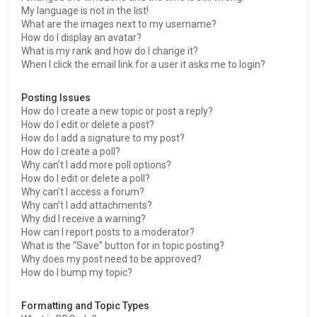
My language is not in the list!
What are the images next to my username?
How do I display an avatar?
What is my rank and how do I change it?
When I click the email link for a user it asks me to login?
Posting Issues
How do I create a new topic or post a reply?
How do I edit or delete a post?
How do I add a signature to my post?
How do I create a poll?
Why can’t I add more poll options?
How do I edit or delete a poll?
Why can’t I access a forum?
Why can’t I add attachments?
Why did I receive a warning?
How can I report posts to a moderator?
What is the “Save” button for in topic posting?
Why does my post need to be approved?
How do I bump my topic?
Formatting and Topic Types