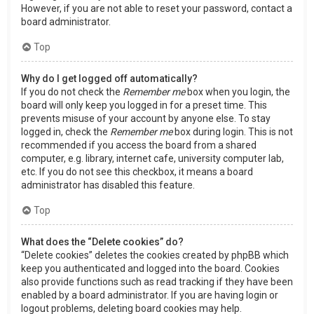
However, if you are not able to reset your password, contact a
board administrator.
Top
Why do I get logged off automatically?
If you do not check the
Remember me
box when you login, the
board will only keep you logged in for a preset time. This
prevents misuse of your account by anyone else. To stay
logged in, check the
Remember me
box during login. This is not
recommended if you access the board from a shared
computer, e.g. library, internet cafe, university computer lab,
etc. If you do not see this checkbox, it means a board
administrator has disabled this feature.
Top
What does the “Delete cookies” do?
“Delete cookies” deletes the cookies created by phpBB which
keep you authenticated and logged into the board. Cookies
also provide functions such as read tracking if they have been
enabled by a board administrator. If you are having login or
logout problems, deleting board cookies may help.