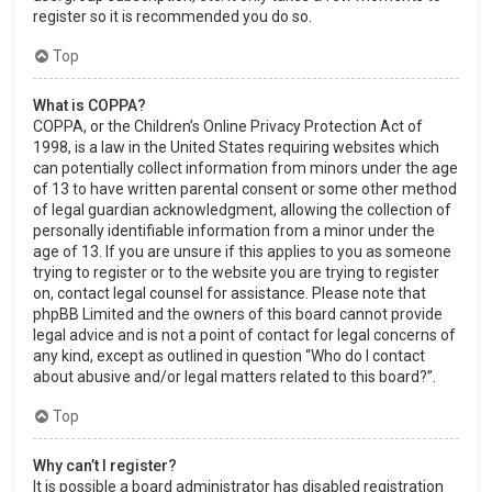
register so it is recommended you do so.
Top
What is COPPA?
COPPA, or the Children’s Online Privacy Protection Act of
1998, is a law in the United States requiring websites which
can potentially collect information from minors under the age
of 13 to have written parental consent or some other method
of legal guardian acknowledgment, allowing the collection of
personally identifiable information from a minor under the
age of 13. If you are unsure if this applies to you as someone
trying to register or to the website you are trying to register
on, contact legal counsel for assistance. Please note that
phpBB Limited and the owners of this board cannot provide
legal advice and is not a point of contact for legal concerns of
any kind, except as outlined in question “Who do I contact
about abusive and/or legal matters related to this board?”.
Top
Why can’t I register?
It is possible a board administrator has disabled registration