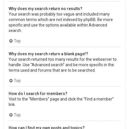
Why does my search return no results?
Your search was probably too vague and included many
common terms which are not indexed by phpBB. Be more
specific and use the options available within Advanced
search.
Top
Why does my search return a blank page!?
Your search returned too many results for the webserver to
handle. Use “Advanced search” and be more specific in the
terms used and forums that are to be searched.
Top
How do I search for members?
Visit to the “Members” page and click the “Find a member”
link.
Top
How can I find my own posts and topics?