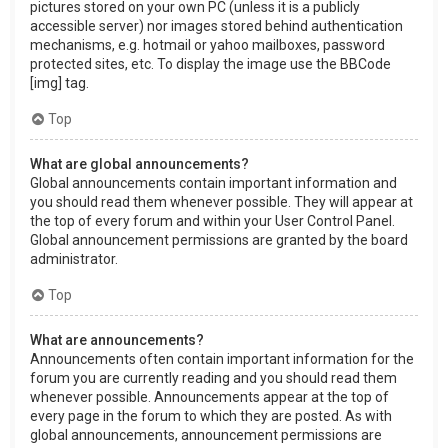
pictures stored on your own PC (unless it is a publicly
accessible server) nor images stored behind authentication
mechanisms, e.g. hotmail or yahoo mailboxes, password
protected sites, etc. To display the image use the BBCode
[img] tag.
Top
What are global announcements?
Global announcements contain important information and
you should read them whenever possible. They will appear at
the top of every forum and within your User Control Panel.
Global announcement permissions are granted by the board
administrator.
Top
What are announcements?
Announcements often contain important information for the
forum you are currently reading and you should read them
whenever possible. Announcements appear at the top of
every page in the forum to which they are posted. As with
global announcements, announcement permissions are