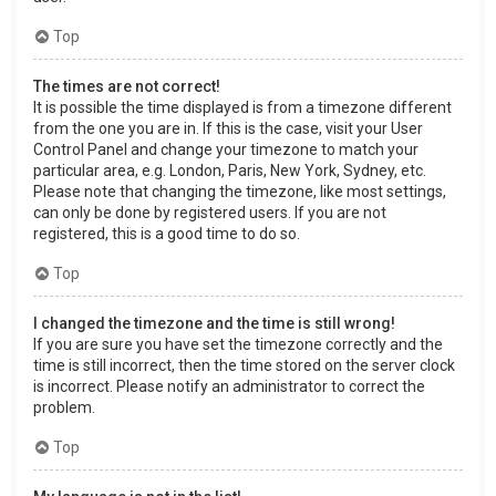
Top
The times are not correct!
It is possible the time displayed is from a timezone different
from the one you are in. If this is the case, visit your User
Control Panel and change your timezone to match your
particular area, e.g. London, Paris, New York, Sydney, etc.
Please note that changing the timezone, like most settings,
can only be done by registered users. If you are not
registered, this is a good time to do so.
Top
I changed the timezone and the time is still wrong!
If you are sure you have set the timezone correctly and the
time is still incorrect, then the time stored on the server clock
is incorrect. Please notify an administrator to correct the
problem.
Top