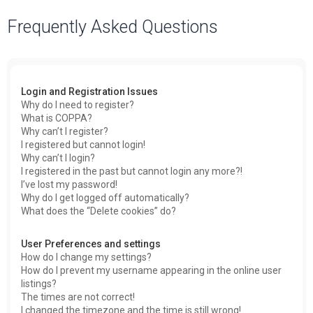
a
Frequently Asked Questions
r
c
h
Login and Registration Issues
Why do I need to register?
What is COPPA?
Why can’t I register?
I registered but cannot login!
Why can’t I login?
I registered in the past but cannot login any more?!
I’ve lost my password!
Why do I get logged off automatically?
What does the “Delete cookies” do?
User Preferences and settings
How do I change my settings?
How do I prevent my username appearing in the online user
listings?
The times are not correct!
I changed the timezone and the time is still wrong!