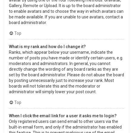
Gallery, Remote or Upload. It is up to the board administrator
to enable avatars and to choose the way in which avatars can
be made available. If you are unable to use avatars, contact a
board administrator.
Top
What is my rank and how do I change it?
Ranks, which appear below your username, indicate the
number of posts you have made or identify certain users, e.g.
moderators and administrators. In general, you cannot
directly change the wording of any board ranks as they are
set by the board administrator. Please do not abuse the board
by posting unnecessarily just to increase your rank. Most
boards will not tolerate this and the moderator or
administrator will simply lower your post count.
Top
When I click the email link for a user it asks me to login?
Only registered users can send email to other users via the
built-in email form, and only if the administrator has enabled
this feature. This is to prevent malicious use of the email