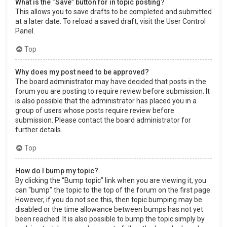
What is the “Save” button for in topic posting?
This allows you to save drafts to be completed and submitted
at a later date. To reload a saved draft, visit the User Control
Panel.
Top
Why does my post need to be approved?
The board administrator may have decided that posts in the
forum you are posting to require review before submission. It
is also possible that the administrator has placed you in a
group of users whose posts require review before
submission. Please contact the board administrator for
further details.
Top
How do I bump my topic?
By clicking the “Bump topic” link when you are viewing it, you
can “bump” the topic to the top of the forum on the first page.
However, if you do not see this, then topic bumping may be
disabled or the time allowance between bumps has not yet
been reached. It is also possible to bump the topic simply by