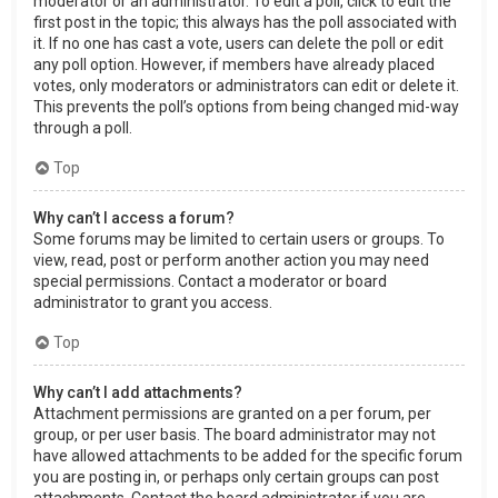
moderator or an administrator. To edit a poll, click to edit the
first post in the topic; this always has the poll associated with
it. If no one has cast a vote, users can delete the poll or edit
any poll option. However, if members have already placed
votes, only moderators or administrators can edit or delete it.
This prevents the poll’s options from being changed mid-way
through a poll.
Top
Why can’t I access a forum?
Some forums may be limited to certain users or groups. To
view, read, post or perform another action you may need
special permissions. Contact a moderator or board
administrator to grant you access.
Top
Why can’t I add attachments?
Attachment permissions are granted on a per forum, per
group, or per user basis. The board administrator may not
have allowed attachments to be added for the specific forum
you are posting in, or perhaps only certain groups can post