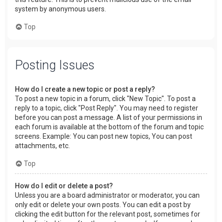
system by anonymous users.
Top
Posting Issues
How do I create a new topic or post a reply?
To post a new topic in a forum, click "New Topic". To post a
reply to a topic, click "Post Reply". You may need to register
before you can post a message. A list of your permissions in
each forum is available at the bottom of the forum and topic
screens. Example: You can post new topics, You can post
attachments, etc.
Top
How do I edit or delete a post?
Unless you are a board administrator or moderator, you can
only edit or delete your own posts. You can edit a post by
clicking the edit button for the relevant post, sometimes for