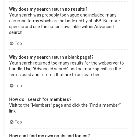
Why does my search return no results?
Your search was probably too vague and included many
common terms which are not indexed by phpBB. Be more
specific and use the options available within Advanced
search.
Top
Why does my search return a blank page!?
Your search returned too many results for the webserver to
handle. Use “Advanced search” and be more specific in the
terms used and forums that are to be searched.
Top
How do I search for members?
Visit to the “Members” page and click the “Find a member”
link.
Top
How can I find my own posts and topics?