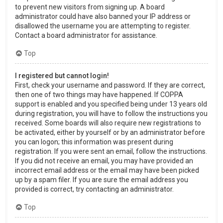
to prevent new visitors from signing up. A board
administrator could have also banned your IP address or
disallowed the username you are attempting to register.
Contact a board administrator for assistance.
Top
I registered but cannot login!
First, check your username and password. If they are correct,
then one of two things may have happened. If COPPA
support is enabled and you specified being under 13 years old
during registration, you will have to follow the instructions you
received. Some boards will also require new registrations to
be activated, either by yourself or by an administrator before
you can logon; this information was present during
registration. If you were sent an email, follow the instructions.
If you did not receive an email, you may have provided an
incorrect email address or the email may have been picked
up by a spam filer. If you are sure the email address you
provided is correct, try contacting an administrator.
Top