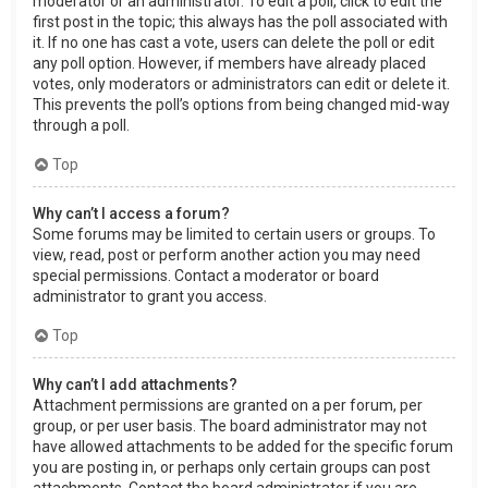
moderator or an administrator. To edit a poll, click to edit the
first post in the topic; this always has the poll associated with
it. If no one has cast a vote, users can delete the poll or edit
any poll option. However, if members have already placed
votes, only moderators or administrators can edit or delete it.
This prevents the poll’s options from being changed mid-way
through a poll.
Top
Why can’t I access a forum?
Some forums may be limited to certain users or groups. To
view, read, post or perform another action you may need
special permissions. Contact a moderator or board
administrator to grant you access.
Top
Why can’t I add attachments?
Attachment permissions are granted on a per forum, per
group, or per user basis. The board administrator may not
have allowed attachments to be added for the specific forum
you are posting in, or perhaps only certain groups can post