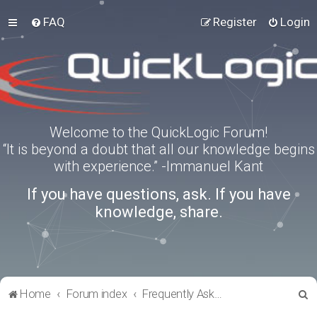
FAQ
Register
Login
Welcome to the QuickLogic Forum!
“It is beyond a doubt that all our knowledge begins
with experience.” -Immanuel Kant
If you have questions, ask. If you have
knowledge, share.
S
Home
Forum index
Frequently Asked Questions
e