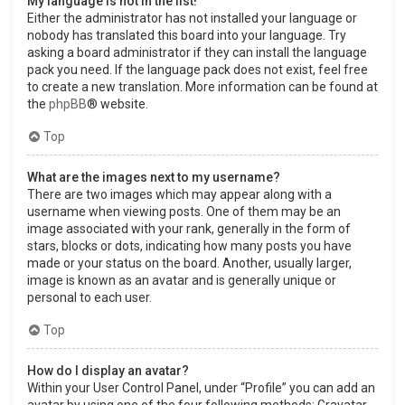
My language is not in the list!
Either the administrator has not installed your language or
nobody has translated this board into your language. Try
asking a board administrator if they can install the language
pack you need. If the language pack does not exist, feel free
to create a new translation. More information can be found at
the
phpBB
® website.
Top
What are the images next to my username?
There are two images which may appear along with a
username when viewing posts. One of them may be an
image associated with your rank, generally in the form of
stars, blocks or dots, indicating how many posts you have
made or your status on the board. Another, usually larger,
image is known as an avatar and is generally unique or
personal to each user.
Top
How do I display an avatar?
Within your User Control Panel, under “Profile” you can add an
avatar by using one of the four following methods: Gravatar,