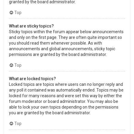
granted by the board administrator.
Top
What are sticky topics?
Sticky topics within the forum appear below announcements
and only on the first page. They are often quite important so
you should read them whenever possible. As with
announcements and global announcements, sticky topic
permissions are granted by the board administrator.
Top
What are locked topics?
Locked topics are topics where users can no longer reply and
any poll it contained was automatically ended. Topics may be
locked for many reasons and were set this way by either the
forum moderator or board administrator. You may also be
able to lock your own topics depending on the permissions
you are granted by the board administrator.
Top