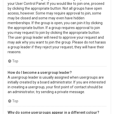
your User Control Panel. If you would like to join one, proceed
by clicking the appropriate button. Not all groups have open
access, however. Some may require approval to join, some
may be closed and some may even have hidden
memberships. If the group is open, you can join it by clicking
the appropriate button. If a group requires approval to join
you may request to join by clicking the appropriate button.
The user group leader will need to approve your request and
may ask why you want to join the group. Please do not harass
a group leader if they reject your request; they will have their
reasons.
Top
How do I become a usergroup leader?
A usergroup leader is usually assigned when usergroups are
initially created by a board administrator. If you are interested
in creating a usergroup, your first point of contact should be
an administrator; try sending a private message.
Top
Why do some usergroups appear in a different colour?