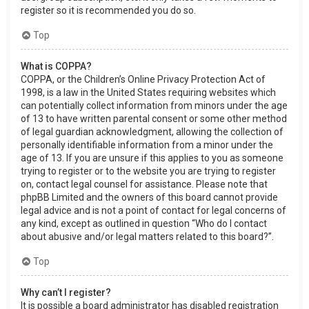
register so it is recommended you do so.
Top
What is COPPA?
COPPA, or the Children’s Online Privacy Protection Act of
1998, is a law in the United States requiring websites which
can potentially collect information from minors under the age
of 13 to have written parental consent or some other method
of legal guardian acknowledgment, allowing the collection of
personally identifiable information from a minor under the
age of 13. If you are unsure if this applies to you as someone
trying to register or to the website you are trying to register
on, contact legal counsel for assistance. Please note that
phpBB Limited and the owners of this board cannot provide
legal advice and is not a point of contact for legal concerns of
any kind, except as outlined in question “Who do I contact
about abusive and/or legal matters related to this board?”.
Top
Why can’t I register?
It is possible a board administrator has disabled registration