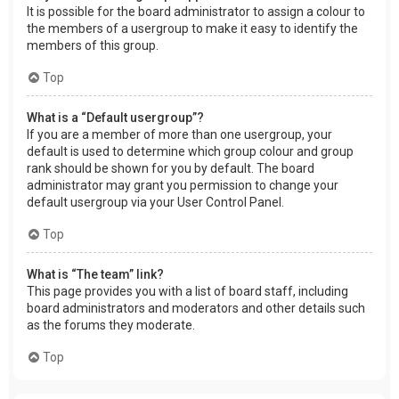
It is possible for the board administrator to assign a colour to
the members of a usergroup to make it easy to identify the
members of this group.
Top
What is a “Default usergroup”?
If you are a member of more than one usergroup, your
default is used to determine which group colour and group
rank should be shown for you by default. The board
administrator may grant you permission to change your
default usergroup via your User Control Panel.
Top
What is “The team” link?
This page provides you with a list of board staff, including
board administrators and moderators and other details such
as the forums they moderate.
Top