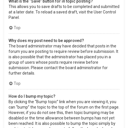
What is the “Save” button for in topic posting?
This allows you to save drafts to be completed and submitted
at a later date. To reload a saved draft, visit the User Control
Panel.
Top
Why does my post need to be approved?
The board administrator may have decided that posts in the
forum you are posting to require review before submission. It
is also possible that the administrator has placed you in a
group of users whose posts require review before
submission. Please contact the board administrator for
further details.
Top
How do I bump my topic?
By clicking the “Bump topic” link when you are viewing it, you
can “bump” the topic to the top of the forum on the first page.
However, if you do not see this, then topic bumping may be
disabled or the time allowance between bumps has not yet
been reached. It is also possible to bump the topic simply by