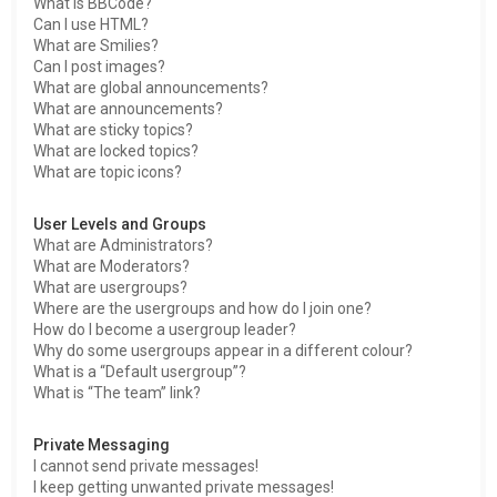
What is BBCode?
Can I use HTML?
What are Smilies?
Can I post images?
What are global announcements?
What are announcements?
What are sticky topics?
What are locked topics?
What are topic icons?
User Levels and Groups
What are Administrators?
What are Moderators?
What are usergroups?
Where are the usergroups and how do I join one?
How do I become a usergroup leader?
Why do some usergroups appear in a different colour?
What is a “Default usergroup”?
What is “The team” link?
Private Messaging
I cannot send private messages!
I keep getting unwanted private messages!