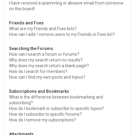
I have received a spamming or abusive email from someone
on this board!
Friends and Foes
What are my Friends and Foes lists?
How can I add / remove users to my Friends or Foes list?
Searching the Forums
How can I search a forum or forums?
Why does my search return no results?
Why does my search return a blank page!?
How do I search for members?
How can I find my own posts and topics?
Subscriptions and Bookmarks
What is the difference between bookmarking and
subscribing?
How do I bookmark or subscribe to specific topics?
How do I subscribe to specific forums?
How do I remove my subscriptions?
Attachments