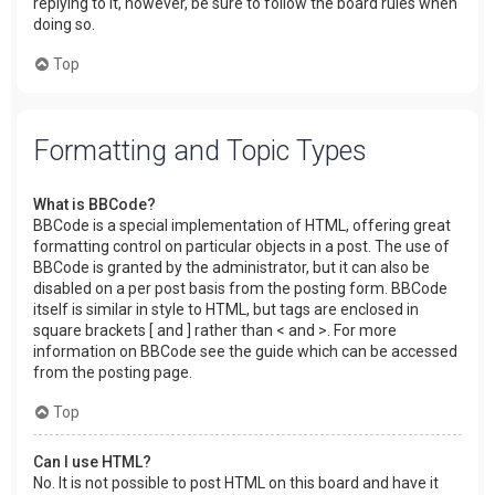
replying to it, however, be sure to follow the board rules when
doing so.
Top
Formatting and Topic Types
What is BBCode?
BBCode is a special implementation of HTML, offering great
formatting control on particular objects in a post. The use of
BBCode is granted by the administrator, but it can also be
disabled on a per post basis from the posting form. BBCode
itself is similar in style to HTML, but tags are enclosed in
square brackets [ and ] rather than < and >. For more
information on BBCode see the guide which can be accessed
from the posting page.
Top
Can I use HTML?
No. It is not possible to post HTML on this board and have it