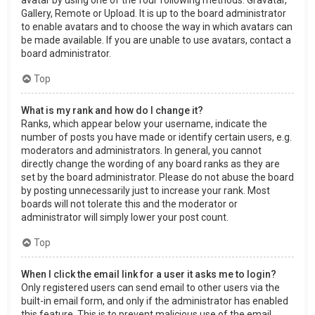
Gallery, Remote or Upload. It is up to the board administrator
to enable avatars and to choose the way in which avatars can
be made available. If you are unable to use avatars, contact a
board administrator.
Top
What is my rank and how do I change it?
Ranks, which appear below your username, indicate the
number of posts you have made or identify certain users, e.g.
moderators and administrators. In general, you cannot
directly change the wording of any board ranks as they are
set by the board administrator. Please do not abuse the board
by posting unnecessarily just to increase your rank. Most
boards will not tolerate this and the moderator or
administrator will simply lower your post count.
Top
When I click the email link for a user it asks me to login?
Only registered users can send email to other users via the
built-in email form, and only if the administrator has enabled
this feature. This is to prevent malicious use of the email