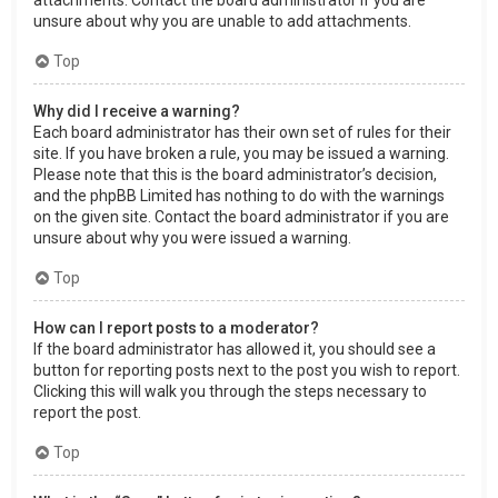
attachments. Contact the board administrator if you are
unsure about why you are unable to add attachments.
Top
Why did I receive a warning?
Each board administrator has their own set of rules for their
site. If you have broken a rule, you may be issued a warning.
Please note that this is the board administrator’s decision,
and the phpBB Limited has nothing to do with the warnings
on the given site. Contact the board administrator if you are
unsure about why you were issued a warning.
Top
How can I report posts to a moderator?
If the board administrator has allowed it, you should see a
button for reporting posts next to the post you wish to report.
Clicking this will walk you through the steps necessary to
report the post.
Top