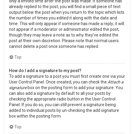
only a limited time after the post was made. If someone has
already replied to the post, you will find a small piece of text
output below the post when you return to the topic which lists
the number of times you edited it along with the date and
time. This will only appear if someone has made a reply; it will
not appear if a moderator or administrator edited the post,
though they may leave a note as to why they’ve edited the
post at their own discretion. Please note that normal users
cannot delete a post once someone has replied.
Top
How do I add a signature to my post?
To add a signature to a post you must first create one via your
User Control Panel. Once created, you can check the
Attach a
signature
box on the posting form to add your signature. You
can also add a signature by default to all your posts by
checking the appropriate radio button in the User Control
Panel. If you do so, you can still prevent a signature being
added to individual posts by un-checking the add signature
box within the posting form.
Top