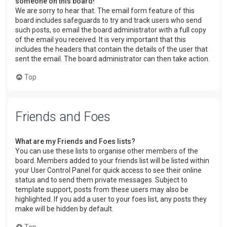
someone on this board!
We are sorry to hear that. The email form feature of this
board includes safeguards to try and track users who send
such posts, so email the board administrator with a full copy
of the email you received. It is very important that this
includes the headers that contain the details of the user that
sent the email. The board administrator can then take action.
Top
Friends and Foes
What are my Friends and Foes lists?
You can use these lists to organise other members of the
board. Members added to your friends list will be listed within
your User Control Panel for quick access to see their online
status and to send them private messages. Subject to
template support, posts from these users may also be
highlighted. If you add a user to your foes list, any posts they
make will be hidden by default.
Top