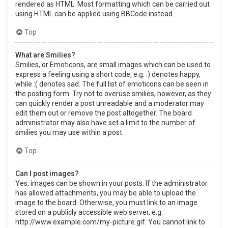
rendered as HTML. Most formatting which can be carried out
using HTML can be applied using BBCode instead.
Top
What are Smilies?
Smilies, or Emoticons, are small images which can be used to
express a feeling using a short code, e.g. :) denotes happy,
while :( denotes sad. The full list of emoticons can be seen in
the posting form. Try not to overuse smilies, however, as they
can quickly render a post unreadable and a moderator may
edit them out or remove the post altogether. The board
administrator may also have set a limit to the number of
smilies you may use within a post.
Top
Can I post images?
Yes, images can be shown in your posts. If the administrator
has allowed attachments, you may be able to upload the
image to the board. Otherwise, you must link to an image
stored on a publicly accessible web server, e.g.
http://www.example.com/my-picture.gif. You cannot link to