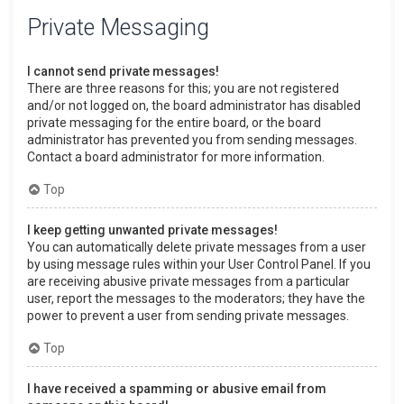
Private Messaging
I cannot send private messages!
There are three reasons for this; you are not registered
and/or not logged on, the board administrator has disabled
private messaging for the entire board, or the board
administrator has prevented you from sending messages.
Contact a board administrator for more information.
Top
I keep getting unwanted private messages!
You can automatically delete private messages from a user
by using message rules within your User Control Panel. If you
are receiving abusive private messages from a particular
user, report the messages to the moderators; they have the
power to prevent a user from sending private messages.
Top
I have received a spamming or abusive email from