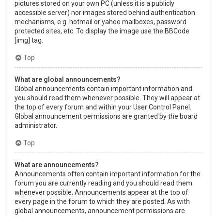
pictures stored on your own PC (unless it is a publicly
accessible server) nor images stored behind authentication
mechanisms, e.g. hotmail or yahoo mailboxes, password
protected sites, etc. To display the image use the BBCode
[img] tag.
Top
What are global announcements?
Global announcements contain important information and
you should read them whenever possible. They will appear at
the top of every forum and within your User Control Panel.
Global announcement permissions are granted by the board
administrator.
Top
What are announcements?
Announcements often contain important information for the
forum you are currently reading and you should read them
whenever possible. Announcements appear at the top of
every page in the forum to which they are posted. As with
global announcements, announcement permissions are