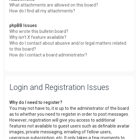
What attachments are allowed on this board?
How do I find all my attachments?
phpBB Issues
Who wrote this bulletin board?
Why isn’t X feature available?
Who do I contact about abusive and/or legal matters related
to this board?
How do I contact a board administrator?
Login and Registration Issues
Why do I need to register?
You may not have to, it is up to the administrator of the board
as to whether you need to register in order to post messages.
However; registration will give you access to additional
features not available to guest users such as definable avatar
images, private messaging, emailing of fellow users,
usergroup subscription, etc. It only takes a few moments to