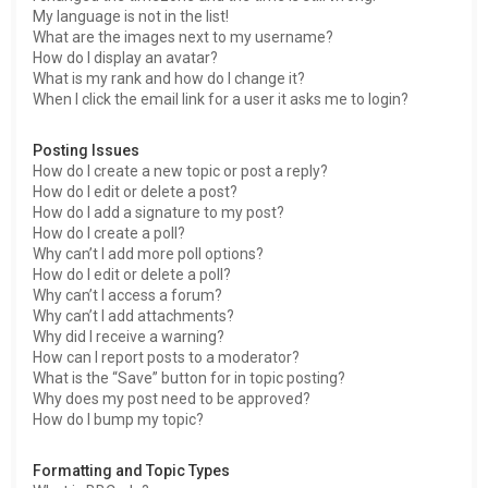
My language is not in the list!
What are the images next to my username?
How do I display an avatar?
What is my rank and how do I change it?
When I click the email link for a user it asks me to login?
Posting Issues
How do I create a new topic or post a reply?
How do I edit or delete a post?
How do I add a signature to my post?
How do I create a poll?
Why can’t I add more poll options?
How do I edit or delete a poll?
Why can’t I access a forum?
Why can’t I add attachments?
Why did I receive a warning?
How can I report posts to a moderator?
What is the “Save” button for in topic posting?
Why does my post need to be approved?
How do I bump my topic?
Formatting and Topic Types