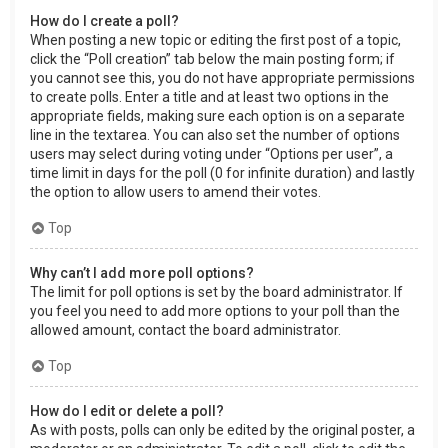
How do I create a poll?
When posting a new topic or editing the first post of a topic,
click the “Poll creation” tab below the main posting form; if
you cannot see this, you do not have appropriate permissions
to create polls. Enter a title and at least two options in the
appropriate fields, making sure each option is on a separate
line in the textarea. You can also set the number of options
users may select during voting under “Options per user”, a
time limit in days for the poll (0 for infinite duration) and lastly
the option to allow users to amend their votes.
Top
Why can’t I add more poll options?
The limit for poll options is set by the board administrator. If
you feel you need to add more options to your poll than the
allowed amount, contact the board administrator.
Top
How do I edit or delete a poll?
As with posts, polls can only be edited by the original poster, a