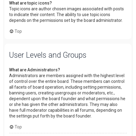
What are topic icons?
Topic icons are author chosen images associated with posts
to indicate their content. The ability to use topic icons
depends on the permissions set by the board administrator.
Top
User Levels and Groups
What are Administrators?
Administrators are members assigned with the highest level
of control over the entire board. These members can control
all facets of board operation, including setting permissions,
banning users, creating usergroups or moderators, etc.,
dependent upon the board founder and what permissions he
or she has given the other administrators. They may also
have full moderator capabilities in all forums, depending on
the settings put forth by the board founder.
Top