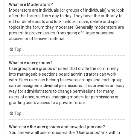
What are Moderators?
Moderators are individuals (or groups of individuals) who look
after the forums from day to day. They have the authority to
edit or delete posts and lock, unlock, move, delete and split
topics in the forum they moderate. Generally, moderators are
present to prevent users from going off-topic or posting
abusive or offensive material.
Top
What are usergroups?
Usergroups are groups of users that divide the community
into manageable sections board administrators can work
with. Each user can belong to several groups and each group
can be assigned individual permissions. This provides an easy
way for administrators to change permissions for many
users at once, such as changing moderator permissions or
granting users access to a private forum.
Top
Where are the usergroups and how do I join one?
You can view all usergroups via the “Usergroups” link within