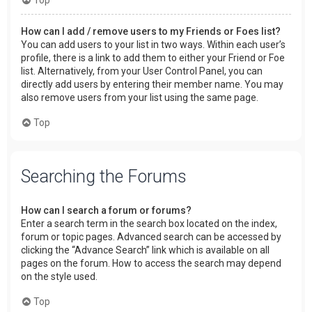
How can I add / remove users to my Friends or Foes list?
You can add users to your list in two ways. Within each user’s
profile, there is a link to add them to either your Friend or Foe
list. Alternatively, from your User Control Panel, you can
directly add users by entering their member name. You may
also remove users from your list using the same page.
Top
Searching the Forums
How can I search a forum or forums?
Enter a search term in the search box located on the index,
forum or topic pages. Advanced search can be accessed by
clicking the “Advance Search” link which is available on all
pages on the forum. How to access the search may depend
on the style used.
Top