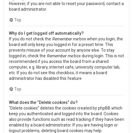
However, if you are not able to reset your password, contact a
board administrator.
Top
Why do I get logged off automatically?
If you do not check the
Remember me
box when you login, the
board will only keep you logged in for a preset time. This
prevents misuse of your account by anyone else. To stay
logged in, check the
Remember me
box during login. This is not
recommended if you access the board from a shared
computer, e.g. library, internet cafe, university computer lab,
etc. If you do not see this checkbox, it means a board
administrator has disabled this feature.
Top
What does the “Delete cookies” do?
“Delete cookies” deletes the cookies created by phpBB which
keep you authenticated and logged into the board. Cookies
also provide functions such as read tracking if they have been
enabled by a board administrator. If you are having login or
logout problems, deleting board cookies may help.