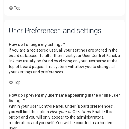
Top
User Preferences and settings
How do I change my settings?
If you are a registered user, all your settings are stored in the
board database. To alter them, visit your User Control Panel; a
link can usually be found by clicking on your username at the
top of board pages. This system will allow you to change all
your settings and preferences.
Top
How do I prevent my username appearing in the online user
listings?
Within your User Control Panel, under “Board preferences”,
you will find the option
Hide your online status
. Enable this
option and you will only appear to the administrators,
moderators and yourself. You will be counted as a hidden
user.