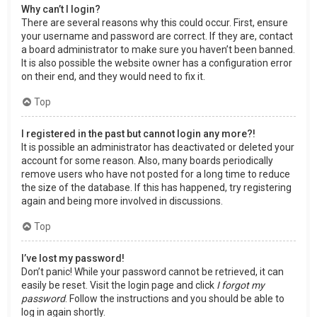
Why can’t I login?
There are several reasons why this could occur. First, ensure
your username and password are correct. If they are, contact
a board administrator to make sure you haven’t been banned.
It is also possible the website owner has a configuration error
on their end, and they would need to fix it.
Top
I registered in the past but cannot login any more?!
It is possible an administrator has deactivated or deleted your
account for some reason. Also, many boards periodically
remove users who have not posted for a long time to reduce
the size of the database. If this has happened, try registering
again and being more involved in discussions.
Top
I’ve lost my password!
Don’t panic! While your password cannot be retrieved, it can
easily be reset. Visit the login page and click
I forgot my
password
. Follow the instructions and you should be able to
log in again shortly.