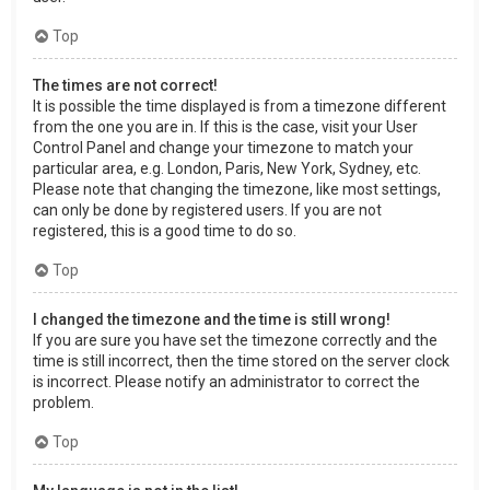
Top
The times are not correct!
It is possible the time displayed is from a timezone different
from the one you are in. If this is the case, visit your User
Control Panel and change your timezone to match your
particular area, e.g. London, Paris, New York, Sydney, etc.
Please note that changing the timezone, like most settings,
can only be done by registered users. If you are not
registered, this is a good time to do so.
Top
I changed the timezone and the time is still wrong!
If you are sure you have set the timezone correctly and the
time is still incorrect, then the time stored on the server clock
is incorrect. Please notify an administrator to correct the
problem.
Top