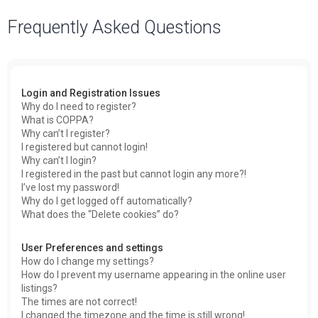
a
Frequently Asked Questions
r
c
h
Login and Registration Issues
Why do I need to register?
What is COPPA?
Why can’t I register?
I registered but cannot login!
Why can’t I login?
I registered in the past but cannot login any more?!
I’ve lost my password!
Why do I get logged off automatically?
What does the “Delete cookies” do?
User Preferences and settings
How do I change my settings?
How do I prevent my username appearing in the online user
listings?
The times are not correct!
I changed the timezone and the time is still wrong!