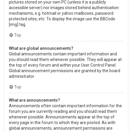
pictures stored on your own PC (unless it is a publicly
accessible server) nor images stored behind authentication
mechanisms, e.g. hotmail or yahoo mailboxes, password
protected sites, etc. To display the image use the BBCode
[img] tag.
Top
What are global announcements?
Global announcements contain important information and
you should read them whenever possible. They will appear at
the top of every forum and within your User Control Panel.
Global announcement permissions are granted by the board
administrator.
Top
What are announcements?
Announcements often contain important information for the
forum you are currently reading and you should read them
whenever possible. Announcements appear at the top of
every page in the forum to which they are posted. As with
global announcements, announcement permissions are