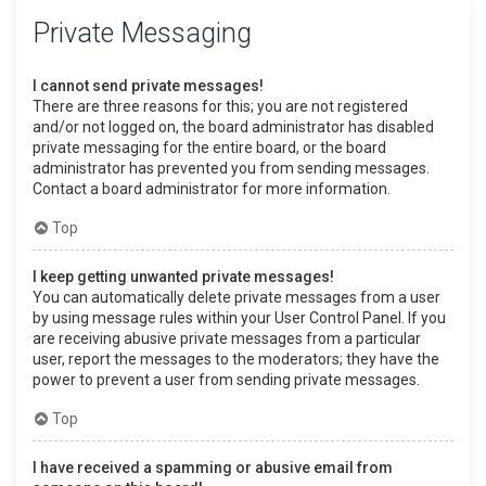
Private Messaging
I cannot send private messages!
There are three reasons for this; you are not registered
and/or not logged on, the board administrator has disabled
private messaging for the entire board, or the board
administrator has prevented you from sending messages.
Contact a board administrator for more information.
Top
I keep getting unwanted private messages!
You can automatically delete private messages from a user
by using message rules within your User Control Panel. If you
are receiving abusive private messages from a particular
user, report the messages to the moderators; they have the
power to prevent a user from sending private messages.
Top
I have received a spamming or abusive email from