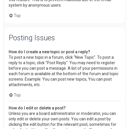
system by anonymous users.
Top
Posting Issues
How do I create a new topic or post a reply?
To post a new topic in a forum, click "New Topic". To post a
reply to a topic, click "Post Reply". You may need to register
before you can post a message. A list of your permissions in
each forum is available at the bottom of the forum and topic
screens. Example: You can post new topics, You can post
attachments, etc.
Top
How do I edit or delete a post?
Unless you are a board administrator or moderator, you can
only edit or delete your own posts. You can edit a post by
clicking the edit button for the relevant post, sometimes for