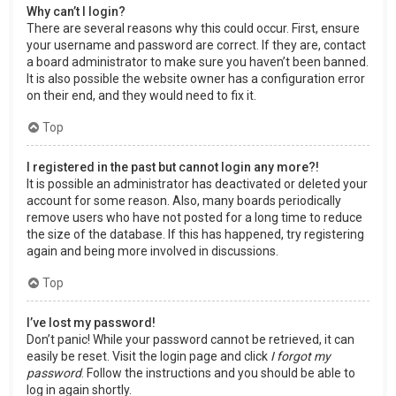
Why can’t I login?
There are several reasons why this could occur. First, ensure
your username and password are correct. If they are, contact
a board administrator to make sure you haven’t been banned.
It is also possible the website owner has a configuration error
on their end, and they would need to fix it.
Top
I registered in the past but cannot login any more?!
It is possible an administrator has deactivated or deleted your
account for some reason. Also, many boards periodically
remove users who have not posted for a long time to reduce
the size of the database. If this has happened, try registering
again and being more involved in discussions.
Top
I’ve lost my password!
Don’t panic! While your password cannot be retrieved, it can
easily be reset. Visit the login page and click
I forgot my
password
. Follow the instructions and you should be able to
log in again shortly.