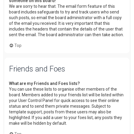
someone on this board!
We are sorry to hear that. The email form feature of this
board includes safeguards to try and track users who send
such posts, so email the board administrator with a full copy
of the email you received. It is very important that this
includes the headers that contain the details of the user that
sent the email. The board administrator can then take action.
Top
Friends and Foes
What are my Friends and Foes lists?
You can use these lists to organise other members of the
board. Members added to your friends list will be listed within
your User Control Panel for quick access to see their online
status and to send them private messages. Subject to
template support, posts from these users may also be
highlighted. If you add a user to your foes list, any posts they
make will be hidden by default.
Top