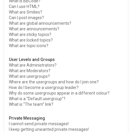
What is BBCode?
Can I use HTML?
What are Smilies?
Can I post images?
What are global announcements?
What are announcements?
What are sticky topics?
What are locked topics?
What are topic icons?
User Levels and Groups
What are Administrators?
What are Moderators?
What are usergroups?
Where are the usergroups and how do I join one?
How do I become a usergroup leader?
Why do some usergroups appear in a different colour?
What is a “Default usergroup”?
What is “The team” link?
Private Messaging
I cannot send private messages!
I keep getting unwanted private messages!