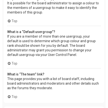
It is possible for the board administrator to assign a colour to
the members of a usergroup to make it easy to identify the
members of this group.
Top
What is a “Default usergroup”?
If you are a member of more than one usergroup, your
default is used to determine which group colour and group
rank should be shown for you by default. The board
administrator may grant you permission to change your
default usergroup via your User Control Panel.
Top
What is “The team” link?
This page provides you with a list of board staff, including
board administrators and moderators and other details such
as the forums they moderate.
Top