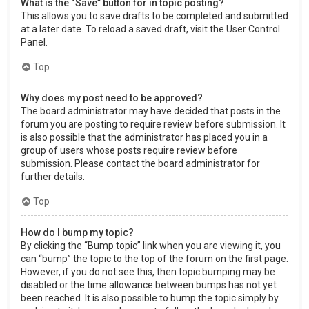
What is the “Save” button for in topic posting?
This allows you to save drafts to be completed and submitted
at a later date. To reload a saved draft, visit the User Control
Panel.
Top
Why does my post need to be approved?
The board administrator may have decided that posts in the
forum you are posting to require review before submission. It
is also possible that the administrator has placed you in a
group of users whose posts require review before
submission. Please contact the board administrator for
further details.
Top
How do I bump my topic?
By clicking the “Bump topic” link when you are viewing it, you
can “bump” the topic to the top of the forum on the first page.
However, if you do not see this, then topic bumping may be
disabled or the time allowance between bumps has not yet
been reached. It is also possible to bump the topic simply by