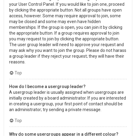
your User Control Panel. If you would like to join one, proceed
by clicking the appropriate button. Not all groups have open
access, however. Some may require approval to join, some
may be closed and some may even have hidden
memberships. If the group is open, you can join it by clicking
the appropriate button. If a group requires approval to join
you may request to join by clicking the appropriate button.
The user group leader will need to approve your request and
may ask why you want to join the group. Please do not harass
a group leader if they reject your request; they will have their
reasons.
Top
How do I become a usergroup leader?
A usergroup leader is usually assigned when usergroups are
initially created by a board administrator. If you are interested
in creating a usergroup, your first point of contact should be
an administrator; try sending a private message.
Top
Why do some usergroups appear in a different colour?