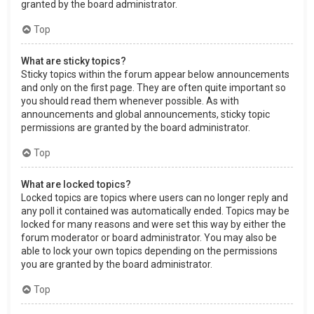
granted by the board administrator.
Top
What are sticky topics?
Sticky topics within the forum appear below announcements
and only on the first page. They are often quite important so
you should read them whenever possible. As with
announcements and global announcements, sticky topic
permissions are granted by the board administrator.
Top
What are locked topics?
Locked topics are topics where users can no longer reply and
any poll it contained was automatically ended. Topics may be
locked for many reasons and were set this way by either the
forum moderator or board administrator. You may also be
able to lock your own topics depending on the permissions
you are granted by the board administrator.
Top