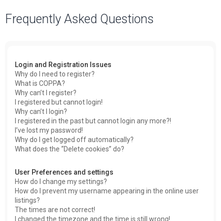
a
Frequently Asked Questions
r
c
h
Login and Registration Issues
Why do I need to register?
What is COPPA?
Why can’t I register?
I registered but cannot login!
Why can’t I login?
I registered in the past but cannot login any more?!
I’ve lost my password!
Why do I get logged off automatically?
What does the “Delete cookies” do?
User Preferences and settings
How do I change my settings?
How do I prevent my username appearing in the online user
listings?
The times are not correct!
I changed the timezone and the time is still wrong!