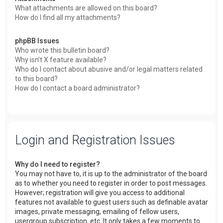
What attachments are allowed on this board?
How do I find all my attachments?
phpBB Issues
Who wrote this bulletin board?
Why isn’t X feature available?
Who do I contact about abusive and/or legal matters related
to this board?
How do I contact a board administrator?
Login and Registration Issues
Why do I need to register?
You may not have to, it is up to the administrator of the board
as to whether you need to register in order to post messages.
However; registration will give you access to additional
features not available to guest users such as definable avatar
images, private messaging, emailing of fellow users,
usergroup subscription, etc. It only takes a few moments to