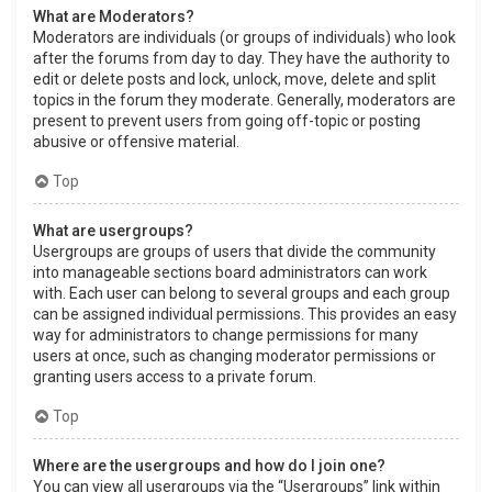
What are Moderators?
Moderators are individuals (or groups of individuals) who look
after the forums from day to day. They have the authority to
edit or delete posts and lock, unlock, move, delete and split
topics in the forum they moderate. Generally, moderators are
present to prevent users from going off-topic or posting
abusive or offensive material.
Top
What are usergroups?
Usergroups are groups of users that divide the community
into manageable sections board administrators can work
with. Each user can belong to several groups and each group
can be assigned individual permissions. This provides an easy
way for administrators to change permissions for many
users at once, such as changing moderator permissions or
granting users access to a private forum.
Top
Where are the usergroups and how do I join one?
You can view all usergroups via the “Usergroups” link within