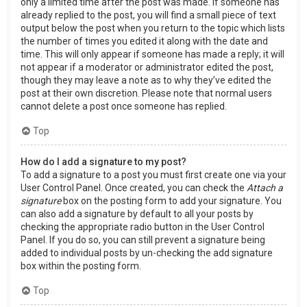
only a limited time after the post was made. If someone has
already replied to the post, you will find a small piece of text
output below the post when you return to the topic which lists
the number of times you edited it along with the date and
time. This will only appear if someone has made a reply; it will
not appear if a moderator or administrator edited the post,
though they may leave a note as to why they’ve edited the
post at their own discretion. Please note that normal users
cannot delete a post once someone has replied.
Top
How do I add a signature to my post?
To add a signature to a post you must first create one via your
User Control Panel. Once created, you can check the
Attach a
signature
box on the posting form to add your signature. You
can also add a signature by default to all your posts by
checking the appropriate radio button in the User Control
Panel. If you do so, you can still prevent a signature being
added to individual posts by un-checking the add signature
box within the posting form.
Top