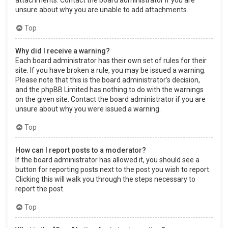
attachments. Contact the board administrator if you are
unsure about why you are unable to add attachments.
Top
Why did I receive a warning?
Each board administrator has their own set of rules for their
site. If you have broken a rule, you may be issued a warning.
Please note that this is the board administrator’s decision,
and the phpBB Limited has nothing to do with the warnings
on the given site. Contact the board administrator if you are
unsure about why you were issued a warning.
Top
How can I report posts to a moderator?
If the board administrator has allowed it, you should see a
button for reporting posts next to the post you wish to report.
Clicking this will walk you through the steps necessary to
report the post.
Top