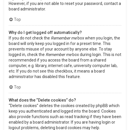
However, if you are not able to reset your password, contact a
board administrator.
Top
Why do I get logged off automatically?
If you do not check the
Remember me
box when you login, the
board will only keep you logged in for a preset time. This
prevents misuse of your account by anyone else. To stay
logged in, check the
Remember me
box during login. This is not
recommended if you access the board from a shared
computer, e.g. library, internet cafe, university computer lab,
etc. If you do not see this checkbox, it means a board
administrator has disabled this feature.
Top
What does the “Delete cookies” do?
“Delete cookies” deletes the cookies created by phpBB which
keep you authenticated and logged into the board. Cookies
also provide functions such as read tracking if they have been
enabled by a board administrator. If you are having login or
logout problems, deleting board cookies may help.