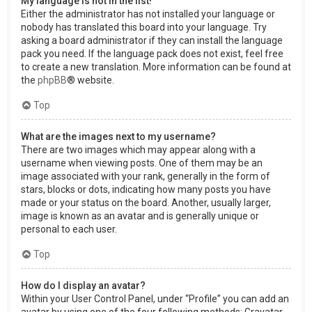
My language is not in the list!
Either the administrator has not installed your language or
nobody has translated this board into your language. Try
asking a board administrator if they can install the language
pack you need. If the language pack does not exist, feel free
to create a new translation. More information can be found at
the
phpBB
® website.
Top
What are the images next to my username?
There are two images which may appear along with a
username when viewing posts. One of them may be an
image associated with your rank, generally in the form of
stars, blocks or dots, indicating how many posts you have
made or your status on the board. Another, usually larger,
image is known as an avatar and is generally unique or
personal to each user.
Top
How do I display an avatar?
Within your User Control Panel, under “Profile” you can add an
avatar by using one of the four following methods: Gravatar,