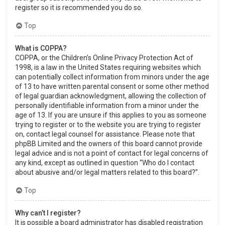
register so it is recommended you do so.
Top
What is COPPA?
COPPA, or the Children’s Online Privacy Protection Act of
1998, is a law in the United States requiring websites which
can potentially collect information from minors under the age
of 13 to have written parental consent or some other method
of legal guardian acknowledgment, allowing the collection of
personally identifiable information from a minor under the
age of 13. If you are unsure if this applies to you as someone
trying to register or to the website you are trying to register
on, contact legal counsel for assistance. Please note that
phpBB Limited and the owners of this board cannot provide
legal advice and is not a point of contact for legal concerns of
any kind, except as outlined in question “Who do I contact
about abusive and/or legal matters related to this board?”.
Top
Why can’t I register?
It is possible a board administrator has disabled registration