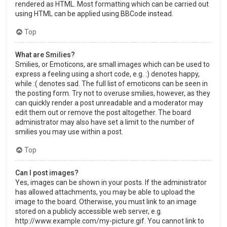
rendered as HTML. Most formatting which can be carried out
using HTML can be applied using BBCode instead.
Top
What are Smilies?
Smilies, or Emoticons, are small images which can be used to
express a feeling using a short code, e.g. :) denotes happy,
while :( denotes sad. The full list of emoticons can be seen in
the posting form. Try not to overuse smilies, however, as they
can quickly render a post unreadable and a moderator may
edit them out or remove the post altogether. The board
administrator may also have set a limit to the number of
smilies you may use within a post.
Top
Can I post images?
Yes, images can be shown in your posts. If the administrator
has allowed attachments, you may be able to upload the
image to the board. Otherwise, you must link to an image
stored on a publicly accessible web server, e.g.
http://www.example.com/my-picture.gif. You cannot link to