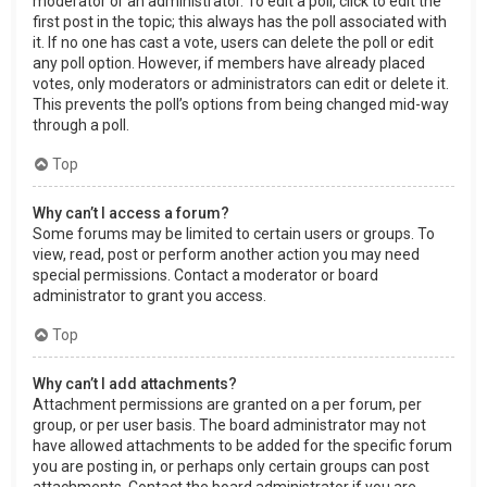
moderator or an administrator. To edit a poll, click to edit the
first post in the topic; this always has the poll associated with
it. If no one has cast a vote, users can delete the poll or edit
any poll option. However, if members have already placed
votes, only moderators or administrators can edit or delete it.
This prevents the poll’s options from being changed mid-way
through a poll.
Top
Why can’t I access a forum?
Some forums may be limited to certain users or groups. To
view, read, post or perform another action you may need
special permissions. Contact a moderator or board
administrator to grant you access.
Top
Why can’t I add attachments?
Attachment permissions are granted on a per forum, per
group, or per user basis. The board administrator may not
have allowed attachments to be added for the specific forum
you are posting in, or perhaps only certain groups can post