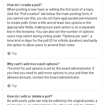
How do I create a poll?
When posting a new topic or editing the first post of a topic,
click the “Poll creation” tab below the main posting form; if
you cannot see this, you do not have appropriate permissions
to create polls. Enter a title and at least two options in the
appropriate fields, making sure each option is on a separate
line in the textarea. You can also set the number of options
users may select during voting under “Options per user”, a
time limit in days for the poll (0 for infinite duration) and lastly
the option to allow users to amend their votes.
Top
Why can’t I add more poll options?
The limit for poll options is set by the board administrator. If
you feel you need to add more options to your poll than the
allowed amount, contact the board administrator.
Top
How do I edit or delete a poll?
As with posts, polls can only be edited by the original poster, a