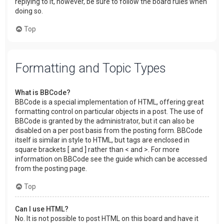
replying to it, however, be sure to follow the board rules when
doing so.
Top
Formatting and Topic Types
What is BBCode?
BBCode is a special implementation of HTML, offering great
formatting control on particular objects in a post. The use of
BBCode is granted by the administrator, but it can also be
disabled on a per post basis from the posting form. BBCode
itself is similar in style to HTML, but tags are enclosed in
square brackets [ and ] rather than < and >. For more
information on BBCode see the guide which can be accessed
from the posting page.
Top
Can I use HTML?
No. It is not possible to post HTML on this board and have it