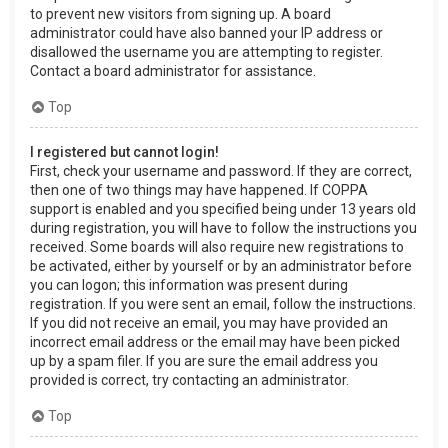
to prevent new visitors from signing up. A board
administrator could have also banned your IP address or
disallowed the username you are attempting to register.
Contact a board administrator for assistance.
Top
I registered but cannot login!
First, check your username and password. If they are correct,
then one of two things may have happened. If COPPA
support is enabled and you specified being under 13 years old
during registration, you will have to follow the instructions you
received. Some boards will also require new registrations to
be activated, either by yourself or by an administrator before
you can logon; this information was present during
registration. If you were sent an email, follow the instructions.
If you did not receive an email, you may have provided an
incorrect email address or the email may have been picked
up by a spam filer. If you are sure the email address you
provided is correct, try contacting an administrator.
Top