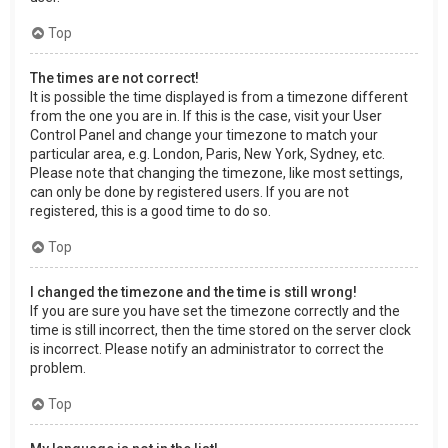
Top
The times are not correct!
It is possible the time displayed is from a timezone different
from the one you are in. If this is the case, visit your User
Control Panel and change your timezone to match your
particular area, e.g. London, Paris, New York, Sydney, etc.
Please note that changing the timezone, like most settings,
can only be done by registered users. If you are not
registered, this is a good time to do so.
Top
I changed the timezone and the time is still wrong!
If you are sure you have set the timezone correctly and the
time is still incorrect, then the time stored on the server clock
is incorrect. Please notify an administrator to correct the
problem.
Top