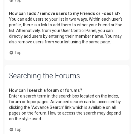
How can I add / remove users to my Friends or Foes list?
You can add users to your list in two ways. Within each user’s
profile, there is a link to add them to either your Friend or Foe
list. Alternatively, from your User Control Panel, you can
directly add users by entering their member name. You may
also remove users from your list using the same page.
Top
Searching the Forums
How can I search a forum or forums?
Enter a search term in the search box located on the index,
forum or topic pages. Advanced search can be accessed by
clicking the “Advance Search” link which is available on all
pages on the forum. How to access the search may depend
on the style used.
Top