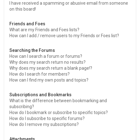
I have received a spamming or abusive email from someone
on this board!
Friends and Foes
What are my Friends and Foes lists?
How can I add / remove users to my Friends or Foes list?
Searching the Forums
How can I search a forum or forums?
Why does my search return no results?
Why does my search return a blank page!?
How do I search for members?
How can I find my own posts and topics?
Subscriptions and Bookmarks
What is the difference between bookmarking and
subscribing?
How do I bookmark or subscribe to specific topics?
How do I subscribe to specific forums?
How do I remove my subscriptions?
Attachments