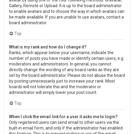
Gallery, Remote or Upload. It is up to the board administrator
to enable avatars and to choose the way in which avatars can
be made available. If you are unable to use avatars, contact a
board administrator.
Top
What is my rank and how do I change it?
Ranks, which appear below your username, indicate the
number of posts you have made or identify certain users, e.g.
moderators and administrators. In general, you cannot
directly change the wording of any board ranks as they are
set by the board administrator. Please do not abuse the board
by posting unnecessarily just to increase your rank. Most
boards will not tolerate this and the moderator or
administrator will simply lower your post count.
Top
When I click the email link for a user it asks me to login?
Only registered users can send email to other users via the
built-in email form, and only if the administrator has enabled
this feature. This is to prevent malicious use of the email