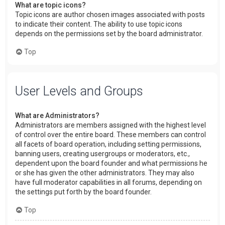
What are topic icons?
Topic icons are author chosen images associated with posts
to indicate their content. The ability to use topic icons
depends on the permissions set by the board administrator.
Top
User Levels and Groups
What are Administrators?
Administrators are members assigned with the highest level
of control over the entire board. These members can control
all facets of board operation, including setting permissions,
banning users, creating usergroups or moderators, etc.,
dependent upon the board founder and what permissions he
or she has given the other administrators. They may also
have full moderator capabilities in all forums, depending on
the settings put forth by the board founder.
Top