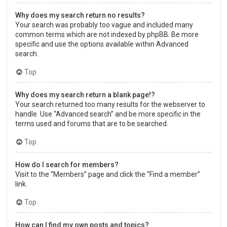
Why does my search return no results?
Your search was probably too vague and included many
common terms which are not indexed by phpBB. Be more
specific and use the options available within Advanced
search.
Top
Why does my search return a blank page!?
Your search returned too many results for the webserver to
handle. Use “Advanced search” and be more specific in the
terms used and forums that are to be searched.
Top
How do I search for members?
Visit to the “Members” page and click the “Find a member”
link.
Top
How can I find my own posts and topics?