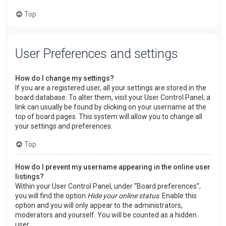
Top
User Preferences and settings
How do I change my settings?
If you are a registered user, all your settings are stored in the
board database. To alter them, visit your User Control Panel; a
link can usually be found by clicking on your username at the
top of board pages. This system will allow you to change all
your settings and preferences.
Top
How do I prevent my username appearing in the online user
listings?
Within your User Control Panel, under “Board preferences”,
you will find the option
Hide your online status
. Enable this
option and you will only appear to the administrators,
moderators and yourself. You will be counted as a hidden
user.