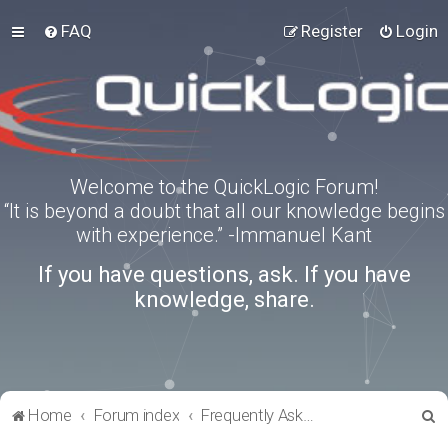
FAQ
Register
Login
Welcome to the QuickLogic Forum!
“It is beyond a doubt that all our knowledge begins
with experience.” -Immanuel Kant
If you have questions, ask. If you have
knowledge, share.
S
Home
Forum index
Frequently Asked Questions
e