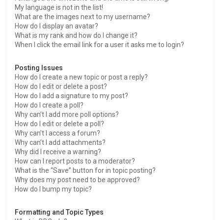
My language is not in the list!
What are the images next to my username?
How do I display an avatar?
What is my rank and how do I change it?
When I click the email link for a user it asks me to login?
Posting Issues
How do I create a new topic or post a reply?
How do I edit or delete a post?
How do I add a signature to my post?
How do I create a poll?
Why can’t I add more poll options?
How do I edit or delete a poll?
Why can’t I access a forum?
Why can’t I add attachments?
Why did I receive a warning?
How can I report posts to a moderator?
What is the “Save” button for in topic posting?
Why does my post need to be approved?
How do I bump my topic?
Formatting and Topic Types