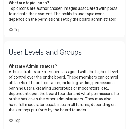
What are topic icons?
Topic icons are author chosen images associated with posts
to indicate their content. The ability to use topic icons
depends on the permissions set by the board administrator.
Top
User Levels and Groups
What are Administrators?
Administrators are members assigned with the highest level
of control over the entire board. These members can control
all facets of board operation, including setting permissions,
banning users, creating usergroups or moderators, etc.,
dependent upon the board founder and what permissions he
or she has given the other administrators. They may also
have full moderator capabilities in all forums, depending on
the settings put forth by the board founder.
Top