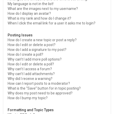
My language is not in the list!
What are the images next to my username?
How do I display an avatar?
What is my rank and how do I change it?
When I click the email link for a user it asks me to login?
Posting Issues
How do I create a new topic or post a reply?
How do I edit or delete a post?
How do I add a signature to my post?
How do I create a poll?
Why can’t I add more poll options?
How do I edit or delete a poll?
Why can’t I access a forum?
Why can’t I add attachments?
Why did I receive a warning?
How can I report posts to a moderator?
What is the “Save” button for in topic posting?
Why does my post need to be approved?
How do I bump my topic?
Formatting and Topic Types