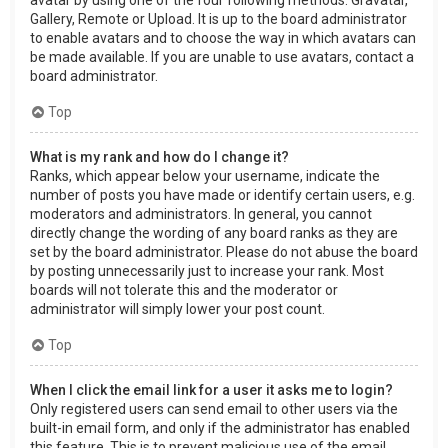
Gallery, Remote or Upload. It is up to the board administrator
to enable avatars and to choose the way in which avatars can
be made available. If you are unable to use avatars, contact a
board administrator.
Top
What is my rank and how do I change it?
Ranks, which appear below your username, indicate the
number of posts you have made or identify certain users, e.g.
moderators and administrators. In general, you cannot
directly change the wording of any board ranks as they are
set by the board administrator. Please do not abuse the board
by posting unnecessarily just to increase your rank. Most
boards will not tolerate this and the moderator or
administrator will simply lower your post count.
Top
When I click the email link for a user it asks me to login?
Only registered users can send email to other users via the
built-in email form, and only if the administrator has enabled
this feature. This is to prevent malicious use of the email