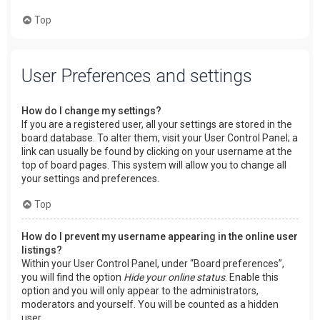
Top
User Preferences and settings
How do I change my settings?
If you are a registered user, all your settings are stored in the
board database. To alter them, visit your User Control Panel; a
link can usually be found by clicking on your username at the
top of board pages. This system will allow you to change all
your settings and preferences.
Top
How do I prevent my username appearing in the online user
listings?
Within your User Control Panel, under “Board preferences”,
you will find the option
Hide your online status
. Enable this
option and you will only appear to the administrators,
moderators and yourself. You will be counted as a hidden
user.