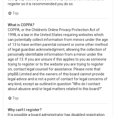
register so it is recommended you do so.
Top
What is COPPA?
COPPA, or the Children’s Online Privacy Protection Act of
1998, is a law in the United States requiring websites which
can potentially collect information from minors under the age
of 13 to have written parental consent or some other method
of legal guardian acknowledgment, allowing the collection of
personally identifiable information from a minor under the
age of 13. If you are unsure if this applies to you as someone
trying to register or to the website you are trying to register
on, contact legal counsel for assistance. Please note that
phpBB Limited and the owners of this board cannot provide
legal advice and is not a point of contact for legal concerns of
any kind, except as outlined in question “Who do I contact
about abusive and/or legal matters related to this board?”.
Top
Why can’t I register?
It is possible a board administrator has disabled registration