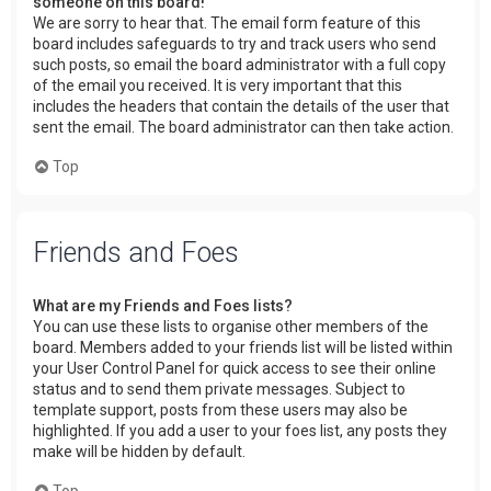
someone on this board!
We are sorry to hear that. The email form feature of this
board includes safeguards to try and track users who send
such posts, so email the board administrator with a full copy
of the email you received. It is very important that this
includes the headers that contain the details of the user that
sent the email. The board administrator can then take action.
Top
Friends and Foes
What are my Friends and Foes lists?
You can use these lists to organise other members of the
board. Members added to your friends list will be listed within
your User Control Panel for quick access to see their online
status and to send them private messages. Subject to
template support, posts from these users may also be
highlighted. If you add a user to your foes list, any posts they
make will be hidden by default.
Top