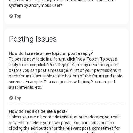
system by anonymous users.
Top
Posting Issues
How do I create a new topic or post a reply?
To post a new topic in a forum, click "New Topic". To post a
reply to a topic, click "Post Reply". You may need to register
before you can post a message. A list of your permissions in
each forum is available at the bottom of the forum and topic
screens. Example: You can post new topics, You can post
attachments, etc.
Top
How do I edit or delete a post?
Unless you are a board administrator or moderator, you can
only edit or delete your own posts. You can edit a post by
clicking the edit button for the relevant post, sometimes for