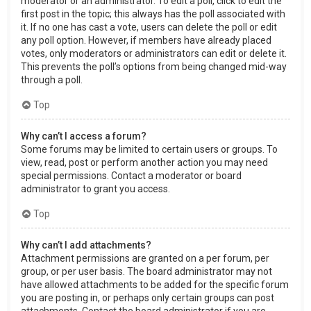
moderator or an administrator. To edit a poll, click to edit the
first post in the topic; this always has the poll associated with
it. If no one has cast a vote, users can delete the poll or edit
any poll option. However, if members have already placed
votes, only moderators or administrators can edit or delete it.
This prevents the poll’s options from being changed mid-way
through a poll.
Top
Why can’t I access a forum?
Some forums may be limited to certain users or groups. To
view, read, post or perform another action you may need
special permissions. Contact a moderator or board
administrator to grant you access.
Top
Why can’t I add attachments?
Attachment permissions are granted on a per forum, per
group, or per user basis. The board administrator may not
have allowed attachments to be added for the specific forum
you are posting in, or perhaps only certain groups can post