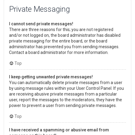
Private Messaging
I cannot send private messages!
There are three reasons for this; you are not registered
and/or not logged on, the board administrator has disabled
private messaging for the entire board, or the board
administrator has prevented you from sending messages.
Contact a board administrator for more information.
Top
I keep getting unwanted private messages!
You can automatically delete private messages from a user
by using message rules within your User Control Panel. If you
are receiving abusive private messages from a particular
user, report the messages to the moderators; they have the
power to prevent a user from sending private messages.
Top
I have received a spamming or abusive email from