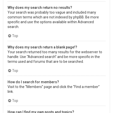
Why does my search return no results?
Your search was probably too vague and included many
common terms which are not indexed by phpBB. Be more
specific and use the options available within Advanced
search.
Top
Why does my search return a blank page!?
Your search returned too many results for the webserver to
handle. Use “Advanced search” and be more specific in the
terms used and forums that are to be searched.
Top
How do I search for members?
Visit to the “Members” page and click the “Find a member”
link.
Top
How can I find my own posts and topics?