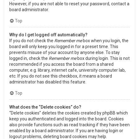
However, if you are not able to reset your password, contact a
board administrator.
Top
Why do I get logged off automatically?
If you do not check the
Remember me
box when you login, the
board will only keep you logged in for a preset time. This
prevents misuse of your account by anyone else. To stay
logged in, check the
Remember me
box during login. This is not
recommended if you access the board from a shared
computer, e.g. library, internet cafe, university computer lab,
etc. If you do not see this checkbox, it means a board
administrator has disabled this feature.
Top
What does the “Delete cookies” do?
“Delete cookies” deletes the cookies created by phpBB which
keep you authenticated and logged into the board. Cookies
also provide functions such as read tracking if they have been
enabled by a board administrator. If you are having login or
logout problems, deleting board cookies may help.