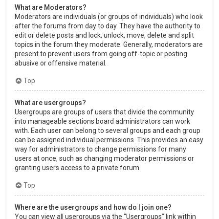
What are Moderators?
Moderators are individuals (or groups of individuals) who look
after the forums from day to day. They have the authority to
edit or delete posts and lock, unlock, move, delete and split
topics in the forum they moderate. Generally, moderators are
present to prevent users from going off-topic or posting
abusive or offensive material.
Top
What are usergroups?
Usergroups are groups of users that divide the community
into manageable sections board administrators can work
with. Each user can belong to several groups and each group
can be assigned individual permissions. This provides an easy
way for administrators to change permissions for many
users at once, such as changing moderator permissions or
granting users access to a private forum.
Top
Where are the usergroups and how do I join one?
You can view all usergroups via the “Usergroups” link within