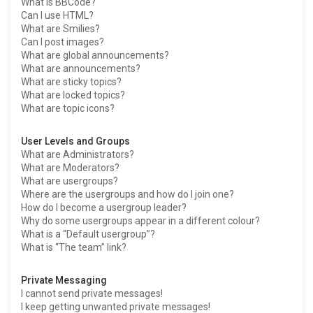
What is BBCode?
Can I use HTML?
What are Smilies?
Can I post images?
What are global announcements?
What are announcements?
What are sticky topics?
What are locked topics?
What are topic icons?
User Levels and Groups
What are Administrators?
What are Moderators?
What are usergroups?
Where are the usergroups and how do I join one?
How do I become a usergroup leader?
Why do some usergroups appear in a different colour?
What is a “Default usergroup”?
What is “The team” link?
Private Messaging
I cannot send private messages!
I keep getting unwanted private messages!