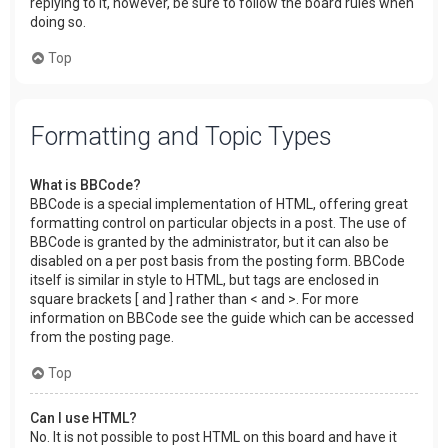
replying to it, however, be sure to follow the board rules when
doing so.
Top
Formatting and Topic Types
What is BBCode?
BBCode is a special implementation of HTML, offering great
formatting control on particular objects in a post. The use of
BBCode is granted by the administrator, but it can also be
disabled on a per post basis from the posting form. BBCode
itself is similar in style to HTML, but tags are enclosed in
square brackets [ and ] rather than < and >. For more
information on BBCode see the guide which can be accessed
from the posting page.
Top
Can I use HTML?
No. It is not possible to post HTML on this board and have it