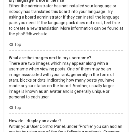
My language is not in the list!
Either the administrator has not installed your language or
nobody has translated this board into your language. Try
asking a board administrator if they can install the language
pack you need. If the language pack does not exist, feel free
to create a new translation. More information can be found at
the
phpBB
® website.
Top
What are the images next to my username?
There are two images which may appear along with a
username when viewing posts. One of them may be an
image associated with your rank, generally in the form of
stars, blocks or dots, indicating how many posts you have
made or your status on the board. Another, usually larger,
image is known as an avatar and is generally unique or
personal to each user.
Top
How do I display an avatar?
Within your User Control Panel, under “Profile” you can add an
avatar by using one of the four following methods: Gravatar,