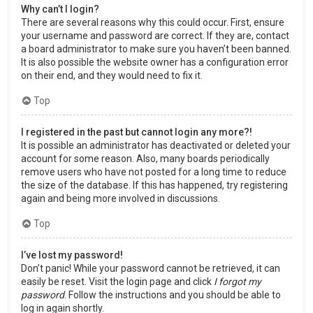
Why can’t I login?
There are several reasons why this could occur. First, ensure
your username and password are correct. If they are, contact
a board administrator to make sure you haven’t been banned.
It is also possible the website owner has a configuration error
on their end, and they would need to fix it.
Top
I registered in the past but cannot login any more?!
It is possible an administrator has deactivated or deleted your
account for some reason. Also, many boards periodically
remove users who have not posted for a long time to reduce
the size of the database. If this has happened, try registering
again and being more involved in discussions.
Top
I’ve lost my password!
Don’t panic! While your password cannot be retrieved, it can
easily be reset. Visit the login page and click
I forgot my
password
. Follow the instructions and you should be able to
log in again shortly.