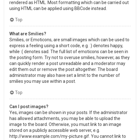
rendered as HTML. Most formatting which can be carried out
using HTML can be applied using BBCode instead.
Top
What are Smilies?
Smilies, or Emoticons, are small images which can be used to
express a feeling using a short code, e.g. :) denotes happy,
while :( denotes sad. The full list of emoticons can be seen in
the posting form. Try not to overuse smilies, however, as they
can quickly render a post unreadable and a moderator may
edit them out or remove the post altogether. The board
administrator may also have set a limit to the number of
smilies you may use within a post.
Top
Can I post images?
Yes, images can be shown in your posts. If the administrator
has allowed attachments, you may be able to upload the
image to the board. Otherwise, you must link to an image
stored on a publicly accessible web server, e.g.
http://www.example.com/my-picture.gif. You cannot link to