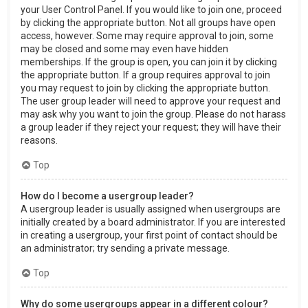
your User Control Panel. If you would like to join one, proceed
by clicking the appropriate button. Not all groups have open
access, however. Some may require approval to join, some
may be closed and some may even have hidden
memberships. If the group is open, you can join it by clicking
the appropriate button. If a group requires approval to join
you may request to join by clicking the appropriate button.
The user group leader will need to approve your request and
may ask why you want to join the group. Please do not harass
a group leader if they reject your request; they will have their
reasons.
Top
How do I become a usergroup leader?
A usergroup leader is usually assigned when usergroups are
initially created by a board administrator. If you are interested
in creating a usergroup, your first point of contact should be
an administrator; try sending a private message.
Top
Why do some usergroups appear in a different colour?