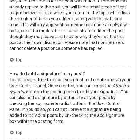
only a limited time after the post was made. If someone has
already replied to the post, you will find a small piece of text
output below the post when you return to the topic which lists
the number of times you edited it along with the date and
time. This will only appear if someone has made a reply; it will
not appear if a moderator or administrator edited the post,
though they may leave a note as to why they’ve edited the
post at their own discretion. Please note that normal users
cannot delete a post once someone has replied.
Top
How do I add a signature to my post?
To add a signature to a post you must first create one via your
User Control Panel. Once created, you can check the
Attach a
signature
box on the posting form to add your signature. You
can also add a signature by default to all your posts by
checking the appropriate radio button in the User Control
Panel. If you do so, you can still prevent a signature being
added to individual posts by un-checking the add signature
box within the posting form.
Top