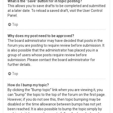
What is the “Save” button for in topic posting?
This allows you to save drafts to be completed and submitted
at a later date. To reload a saved draft, visit the User Control
Panel.
Top
Why does my post need to be approved?
The board administrator may have decided that posts in the
forum you are posting to require review before submission. It
is also possible that the administrator has placed you in a
group of users whose posts require review before
submission. Please contact the board administrator for
further details.
Top
How do I bump my topic?
By clicking the “Bump topic” link when you are viewing it, you
can “bump” the topic to the top of the forum on the first page.
However, if you do not see this, then topic bumping may be
disabled or the time allowance between bumps has not yet
been reached. It is also possible to bump the topic simply by