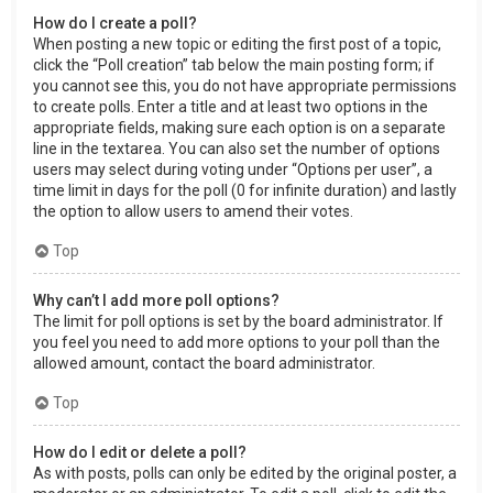
How do I create a poll?
When posting a new topic or editing the first post of a topic,
click the “Poll creation” tab below the main posting form; if
you cannot see this, you do not have appropriate permissions
to create polls. Enter a title and at least two options in the
appropriate fields, making sure each option is on a separate
line in the textarea. You can also set the number of options
users may select during voting under “Options per user”, a
time limit in days for the poll (0 for infinite duration) and lastly
the option to allow users to amend their votes.
Top
Why can’t I add more poll options?
The limit for poll options is set by the board administrator. If
you feel you need to add more options to your poll than the
allowed amount, contact the board administrator.
Top
How do I edit or delete a poll?
As with posts, polls can only be edited by the original poster, a