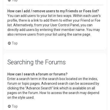
How can I add / remove users to my Friends or Foes list?
You can add users to your list in two ways. Within each user’s
profile, there is a link to add them to either your Friend or Foe
list. Alternatively, from your User Control Panel, you can
directly add users by entering their member name. You may
also remove users from your list using the same page.
Top
Searching the Forums
How can I search a forum or forums?
Enter a search term in the search box located on the index,
forum or topic pages. Advanced search can be accessed by
clicking the “Advance Search” link which is available on all
pages on the forum. How to access the search may depend
on the style used.
Top