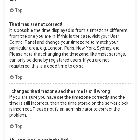
Top
The times are not correct!
It is possible the time displayed is from a timezone different
from the one you are in. If this is the case, visit your User
Control Panel and change your timezone to match your
particular area, e.g. London, Paris, New York, Sydney, etc.
Please note that changing the timezone, like most settings,
can only be done by registered users. If you are not
registered, this is a good time to do so.
Top
I changed the timezone and the time is still wrong!
If you are sure you have set the timezone correctly and the
time is still incorrect, then the time stored on the server clock
is incorrect. Please notify an administrator to correct the
problem.
Top