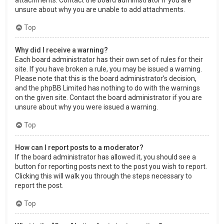
attachments. Contact the board administrator if you are
unsure about why you are unable to add attachments.
Top
Why did I receive a warning?
Each board administrator has their own set of rules for their
site. If you have broken a rule, you may be issued a warning.
Please note that this is the board administrator’s decision,
and the phpBB Limited has nothing to do with the warnings
on the given site. Contact the board administrator if you are
unsure about why you were issued a warning.
Top
How can I report posts to a moderator?
If the board administrator has allowed it, you should see a
button for reporting posts next to the post you wish to report.
Clicking this will walk you through the steps necessary to
report the post.
Top