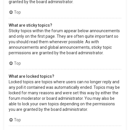
granted by the board administrator.
Top
What are sticky topics?
Sticky topics within the forum appear below announcements
and only on the first page. They are often quite important so
you should read them whenever possible. As with
announcements and global announcements, sticky topic
permissions are granted by the board administrator.
Top
What are locked topics?
Locked topics are topics where users can no longer reply and
any poll it contained was automatically ended. Topics may be
locked for many reasons and were set this way by either the
forum moderator or board administrator. You may also be
able to lock your own topics depending on the permissions
you are granted by the board administrator.
Top