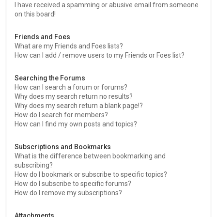
I have received a spamming or abusive email from someone
on this board!
Friends and Foes
What are my Friends and Foes lists?
How can I add / remove users to my Friends or Foes list?
Searching the Forums
How can I search a forum or forums?
Why does my search return no results?
Why does my search return a blank page!?
How do I search for members?
How can I find my own posts and topics?
Subscriptions and Bookmarks
What is the difference between bookmarking and
subscribing?
How do I bookmark or subscribe to specific topics?
How do I subscribe to specific forums?
How do I remove my subscriptions?
Attachments