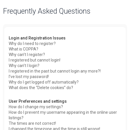
a
Frequently Asked Questions
r
c
h
Login and Registration Issues
Why do I need to register?
What is COPPA?
Why can’t I register?
I registered but cannot login!
Why can’t I login?
I registered in the past but cannot login any more?!
I’ve lost my password!
Why do I get logged off automatically?
What does the “Delete cookies” do?
User Preferences and settings
How do I change my settings?
How do I prevent my username appearing in the online user
listings?
The times are not correct!
I changed the timezone and the time is still wrong!