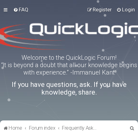
FAQ
Register
Login
Welcome to the QuickLogic Forum!
“It is beyond a doubt that all our knowledge begins
with experience.” -Immanuel Kant
If you have questions, ask. If you have
knowledge, share.
S
Home
Forum index
Frequently Asked Questions
e