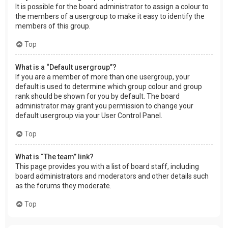
It is possible for the board administrator to assign a colour to
the members of a usergroup to make it easy to identify the
members of this group.
Top
What is a “Default usergroup”?
If you are a member of more than one usergroup, your
default is used to determine which group colour and group
rank should be shown for you by default. The board
administrator may grant you permission to change your
default usergroup via your User Control Panel.
Top
What is “The team” link?
This page provides you with a list of board staff, including
board administrators and moderators and other details such
as the forums they moderate.
Top