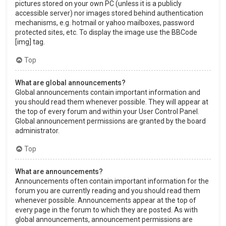
pictures stored on your own PC (unless it is a publicly
accessible server) nor images stored behind authentication
mechanisms, e.g. hotmail or yahoo mailboxes, password
protected sites, etc. To display the image use the BBCode
[img] tag.
Top
What are global announcements?
Global announcements contain important information and
you should read them whenever possible. They will appear at
the top of every forum and within your User Control Panel.
Global announcement permissions are granted by the board
administrator.
Top
What are announcements?
Announcements often contain important information for the
forum you are currently reading and you should read them
whenever possible. Announcements appear at the top of
every page in the forum to which they are posted. As with
global announcements, announcement permissions are