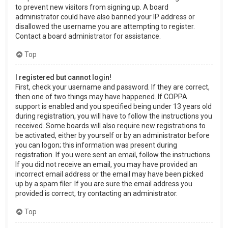
to prevent new visitors from signing up. A board
administrator could have also banned your IP address or
disallowed the username you are attempting to register.
Contact a board administrator for assistance.
Top
I registered but cannot login!
First, check your username and password. If they are correct,
then one of two things may have happened. If COPPA
support is enabled and you specified being under 13 years old
during registration, you will have to follow the instructions you
received. Some boards will also require new registrations to
be activated, either by yourself or by an administrator before
you can logon; this information was present during
registration. If you were sent an email, follow the instructions.
If you did not receive an email, you may have provided an
incorrect email address or the email may have been picked
up by a spam filer. If you are sure the email address you
provided is correct, try contacting an administrator.
Top