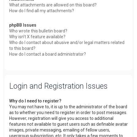
What attachments are allowed on this board?
How do I find all my attachments?
phpBB Issues
Who wrote this bulletin board?
Why isn’t X feature available?
Who do I contact about abusive and/or legal matters related
to this board?
How do I contact a board administrator?
Login and Registration Issues
Why do I need to register?
You may not have to, it is up to the administrator of the board
as to whether you need to register in order to post messages.
However; registration will give you access to additional
features not available to guest users such as definable avatar
images, private messaging, emailing of fellow users,
usergroup subscription, etc. It only takes a few moments to