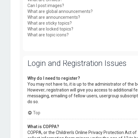
Can I post images?
What are global announcements?
What are announcements?
What are sticky topics?
What are locked topics?
What are topic icons?
Login and Registration Issues
Why do I need to register?
You may not have to, it is up to the administrator of the
However; registration will give you access to additional f
messaging, emailing of fellow users, usergroup subscript
do so.
Top
What is COPPA?
COPPA, or the Children’s Online Privacy Protection Act of 