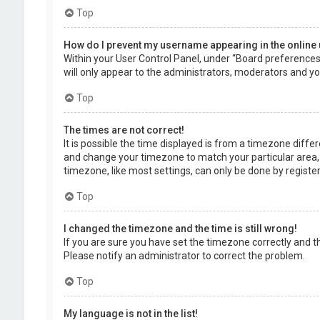
Top
How do I prevent my username appearing in the online 
Within your User Control Panel, under “Board preferences”,
will only appear to the administrators, moderators and you
Top
The times are not correct!
It is possible the time displayed is from a timezone differe
and change your timezone to match your particular area, 
timezone, like most settings, can only be done by registere
Top
I changed the timezone and the time is still wrong!
If you are sure you have set the timezone correctly and the 
Please notify an administrator to correct the problem.
Top
My language is not in the list!