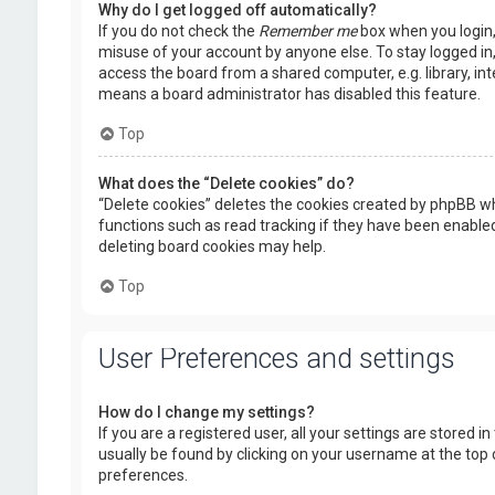
Why do I get logged off automatically?
If you do not check the
Remember me
box when you login, 
misuse of your account by anyone else. To stay logged in
access the board from a shared computer, e.g. library, inte
means a board administrator has disabled this feature.
Top
What does the “Delete cookies” do?
“Delete cookies” deletes the cookies created by phpBB wh
functions such as read tracking if they have been enabled
deleting board cookies may help.
Top
User Preferences and settings
How do I change my settings?
If you are a registered user, all your settings are stored i
usually be found by clicking on your username at the top 
preferences.