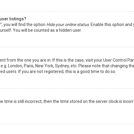
user listings?
 you will find the option
Hide your online status
. Enable this option and
rself. You will be counted as a hidden user.
nt from the one you are in. If this is the case, visit your User Control Pa
e.g. London, Paris, New York, Sydney, etc. Please note that changing th
d users. If you are not registered, this is a good time to do so.
time is still incorrect, then the time stored on the server clock is incorr