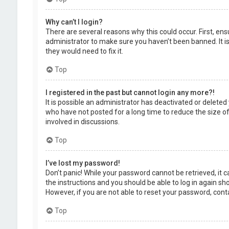
Why can’t I login?
There are several reasons why this could occur. First, en
administrator to make sure you haven’t been banned. It is
they would need to fix it.
Top
I registered in the past but cannot login any more?!
It is possible an administrator has deactivated or delet
who have not posted for a long time to reduce the size of
involved in discussions.
Top
I’ve lost my password!
Don’t panic! While your password cannot be retrieved, it ca
the instructions and you should be able to log in again shor
However, if you are not able to reset your password, cont
Top