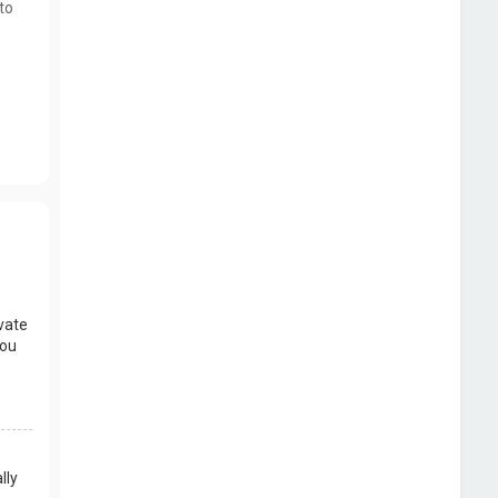
to
vate
you
lly