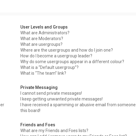
User Levels and Groups
What are Administrators?
What are Moderators?
What are usergroups?
Where are the usergroups and how do I join one?
How do I become a usergroup leader?
Why do some usergroups appear in a different colour?
What is a “Default usergroup”?
What is “The team” link?
Private Messaging
I cannot send private messages!
I keep getting unwanted private messages!
ser
I have received a spamming or abusive email from someone
this board!
Friends and Foes
What are my Friends and Foes lists?