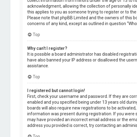
collect information from minors under the age of 13 to 
acknowledgment, allowing the collection of personally ide
this applies to you as someone trying to register or to the
Please note that phpBB Limited and the owners of this boa
concerns of any kind, except as outlined in question “Who 
Top
Why can’t I register?
It is possible a board administrator has disabled registra
have also banned your IP address or disallowed the usern
assistance.
Top
I registered but cannot login!
First, check your username and password. If they are cor
enabled and you specified being under 13 years old during
boards will also require new registrations to be activated,
information was present during registration. If you were se
may have provided an incorrect email address or the emai
address you provided is correct, try contacting an adminis
Top