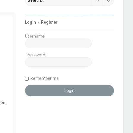
Login
•
Register
Username:
Password:
Remember me
 on