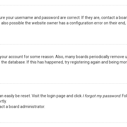
sure your username and password are correct. If they are, contact a boa
 also possible the website owner has a configuration error on their end,
ed your account for some reason. Also, many boards periodically remove 
 the database. If this has happened, try registering again and being mo
n easily be reset. Visit the login page and click
I forgot my password
. Fo
tly.
act a board administrator.