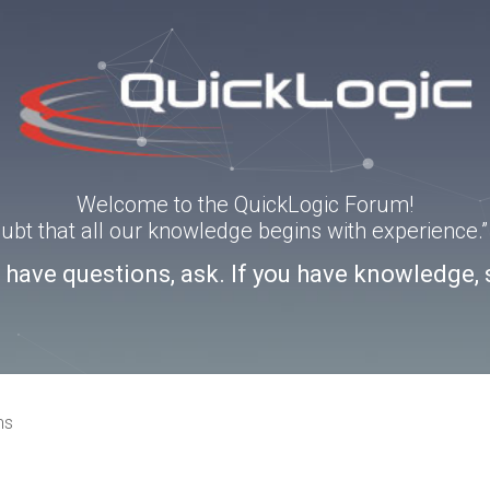
Welcome to the QuickLogic Forum!
doubt that all our knowledge begins with experience
u have questions, ask. If you have knowledge, 
ns