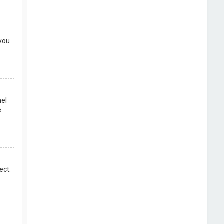
 you
nel
e
ect.