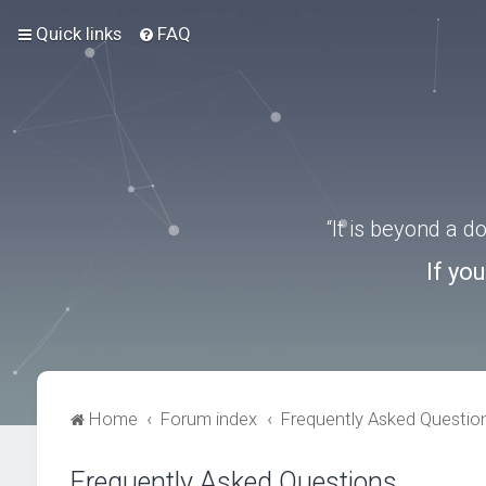
Quick links
FAQ
“It is beyond a 
If yo
Home
Forum index
Frequently Asked Questio
Frequently Asked Questions