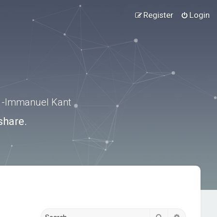
Register
Login
.” -Immanuel Kant
share.
Search
Advanced s