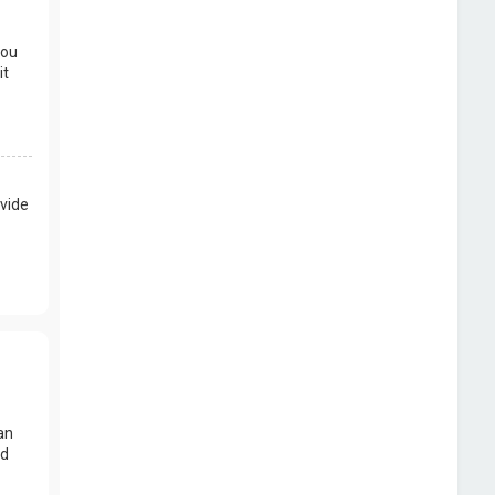
you
it
vide
an
nd