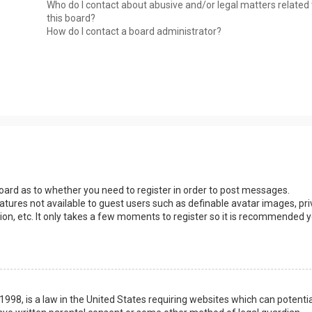
Who do I contact about abusive and/or legal matters related 
this board?
How do I contact a board administrator?
 board as to whether you need to register in order to post messages.
eatures not available to guest users such as definable avatar images, pri
ion, etc. It only takes a few moments to register so it is recommended 
1998, is a law in the United States requiring websites which can potentia