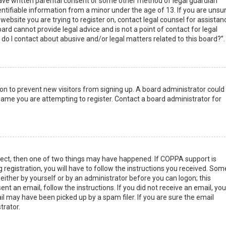
have written parental consent or some other method of legal guardian
ntifiable information from a minor under the age of 13. If you are unsur
 website you are trying to register on, contact legal counsel for assistan
rd cannot provide legal advice and is not a point of contact for legal
do I contact about abusive and/or legal matters related to this board?”.
tion to prevent new visitors from signing up. A board administrator could
ame you are attempting to register. Contact a board administrator for
rect, then one of two things may have happened. If COPPA support is
 registration, you will have to follow the instructions you received. Som
 either by yourself or by an administrator before you can logon; this
nt an email, follow the instructions. If you did not receive an email, you
l may have been picked up by a spam filer. If you are sure the email
trator.