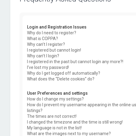
Login and Registration Issues
Why do I need to register?
What is COPPA?
Why can’t I register?
I registered but cannot login!
Why can’t I login?
I registered in the past but cannot login any more?!
I’ve lost my password!
Why do I get logged off automatically?
What does the “Delete cookies” do?
User Preferences and settings
How do I change my settings?
How do I prevent my username appearing in the online u
listings?
The times are not correct!
I changed the timezone and the time is still wrong!
My language is not in the list!
What are the images next to my username?