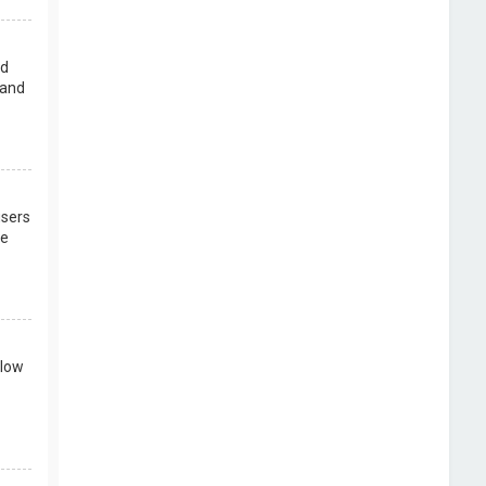
rd
 and
users
re
llow