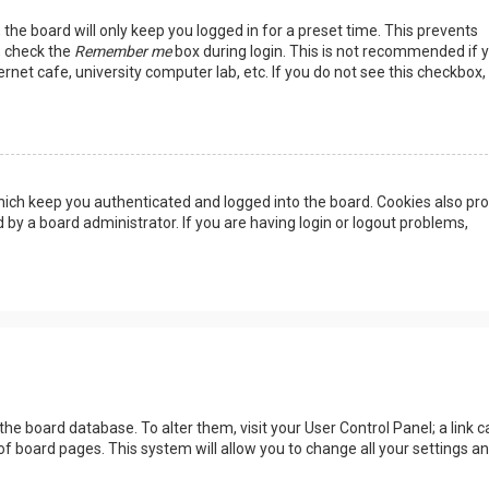
the board will only keep you logged in for a preset time. This prevents
, check the
Remember me
box during login. This is not recommended if 
rnet cafe, university computer lab, etc. If you do not see this checkbox, 
ich keep you authenticated and logged into the board. Cookies also pro
 by a board administrator. If you are having login or logout problems,
n the board database. To alter them, visit your User Control Panel; a link c
of board pages. This system will allow you to change all your settings a