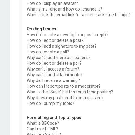
How do I display an avatar?
What is my rank and how do I change it?
When I click the email link for a user it asks me to login?
Posting Issues
How do I create a new topic or post a reply?
How do I edit or delete a post?
How do I add a signature to my post?
How do I create a poll?
Why can’t I add more poll options?
How do I edit or delete a poll?
Why can’t I access a forum?
Why can’t I add attachments?
Why did I receive a warning?
How can I report posts to a moderator?
What is the “Save” button for in topic posting?
Why does my post need to be approved?
How do I bump my topic?
Formatting and Topic Types
What is BBCode?
Can I use HTML?
What are Smilies?