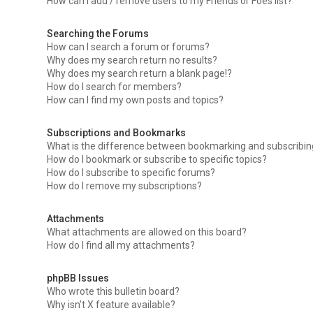
How can I add / remove users to my Friends or Foes list?
Searching the Forums
How can I search a forum or forums?
Why does my search return no results?
Why does my search return a blank page!?
How do I search for members?
How can I find my own posts and topics?
Subscriptions and Bookmarks
What is the difference between bookmarking and subscribi
How do I bookmark or subscribe to specific topics?
How do I subscribe to specific forums?
How do I remove my subscriptions?
Attachments
What attachments are allowed on this board?
How do I find all my attachments?
phpBB Issues
Who wrote this bulletin board?
Why isn’t X feature available?