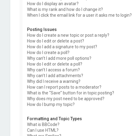
How do I display an avatar?
What is my rank and how do I change it?
When I click the email link for a user it asks me to login?
Posting Issues
How do I create a new topic or post a reply?
How do I edit or delete a post?
How do I add a signature to my post?
How do I create a poll?
Why can’t I add more poll options?
How do I edit or delete a poll?
Why can’t I access a forum?
Why can’t I add attachments?
Why did I receive a warning?
How can I report posts to a moderator?
What is the “Save” button for in topic posting?
Why does my post need to be approved?
How do I bump my topic?
Formatting and Topic Types
What is BBCode?
Can I use HTML?