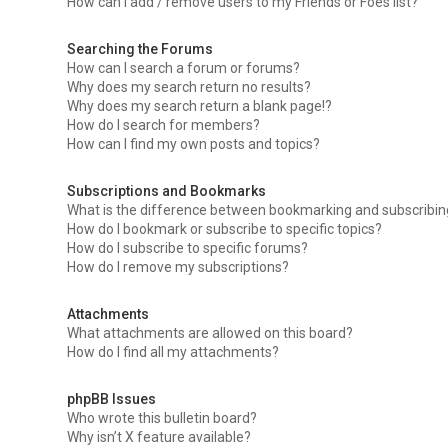
How can I add / remove users to my Friends or Foes list?
Searching the Forums
How can I search a forum or forums?
Why does my search return no results?
Why does my search return a blank page!?
How do I search for members?
How can I find my own posts and topics?
Subscriptions and Bookmarks
What is the difference between bookmarking and subscribi
How do I bookmark or subscribe to specific topics?
How do I subscribe to specific forums?
How do I remove my subscriptions?
Attachments
What attachments are allowed on this board?
How do I find all my attachments?
phpBB Issues
Who wrote this bulletin board?
Why isn’t X feature available?