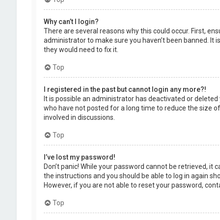
Why can’t I login?
There are several reasons why this could occur. First, en
administrator to make sure you haven’t been banned. It is
they would need to fix it.
Top
I registered in the past but cannot login any more?!
It is possible an administrator has deactivated or delet
who have not posted for a long time to reduce the size of
involved in discussions.
Top
I’ve lost my password!
Don’t panic! While your password cannot be retrieved, it ca
the instructions and you should be able to log in again shor
However, if you are not able to reset your password, cont
Top