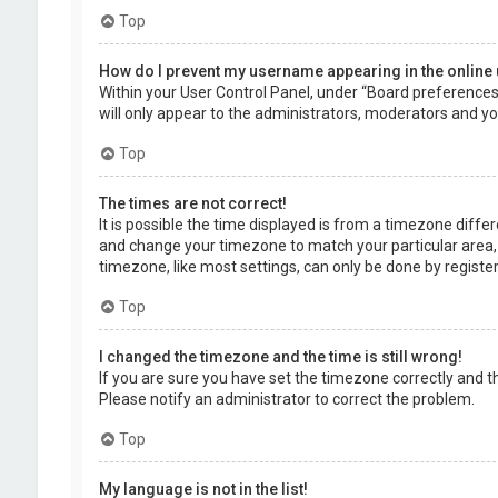
Top
How do I prevent my username appearing in the online 
Within your User Control Panel, under “Board preferences”,
will only appear to the administrators, moderators and you
Top
The times are not correct!
It is possible the time displayed is from a timezone differe
and change your timezone to match your particular area, 
timezone, like most settings, can only be done by registere
Top
I changed the timezone and the time is still wrong!
If you are sure you have set the timezone correctly and the 
Please notify an administrator to correct the problem.
Top
My language is not in the list!