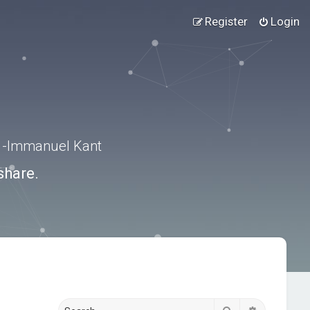
Register
Login
.” -Immanuel Kant
share.