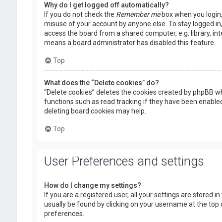
Why do I get logged off automatically?
If you do not check the
Remember me
box when you login, 
misuse of your account by anyone else. To stay logged in
access the board from a shared computer, e.g. library, inte
means a board administrator has disabled this feature.
Top
What does the “Delete cookies” do?
“Delete cookies” deletes the cookies created by phpBB wh
functions such as read tracking if they have been enabled
deleting board cookies may help.
Top
User Preferences and settings
How do I change my settings?
If you are a registered user, all your settings are stored i
usually be found by clicking on your username at the top 
preferences.