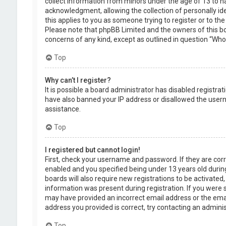
collect information from minors under the age of 13 to 
acknowledgment, allowing the collection of personally ide
this applies to you as someone trying to register or to the
Please note that phpBB Limited and the owners of this boa
concerns of any kind, except as outlined in question “Who 
Top
Why can’t I register?
It is possible a board administrator has disabled registra
have also banned your IP address or disallowed the usern
assistance.
Top
I registered but cannot login!
First, check your username and password. If they are cor
enabled and you specified being under 13 years old during
boards will also require new registrations to be activated,
information was present during registration. If you were se
may have provided an incorrect email address or the emai
address you provided is correct, try contacting an adminis
Top