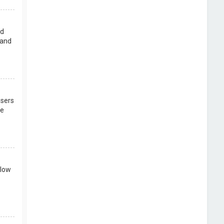
rd
 and
users
re
llow