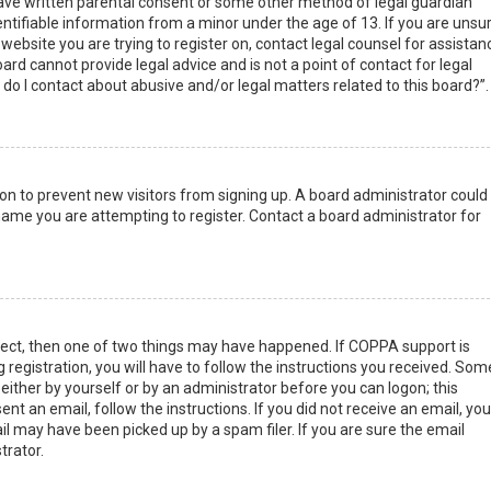
have written parental consent or some other method of legal guardian
ntifiable information from a minor under the age of 13. If you are unsur
 website you are trying to register on, contact legal counsel for assistan
rd cannot provide legal advice and is not a point of contact for legal
do I contact about abusive and/or legal matters related to this board?”.
tion to prevent new visitors from signing up. A board administrator could
ame you are attempting to register. Contact a board administrator for
rect, then one of two things may have happened. If COPPA support is
 registration, you will have to follow the instructions you received. Som
 either by yourself or by an administrator before you can logon; this
nt an email, follow the instructions. If you did not receive an email, you
l may have been picked up by a spam filer. If you are sure the email
trator.