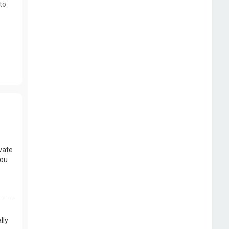
to
vate
you
lly