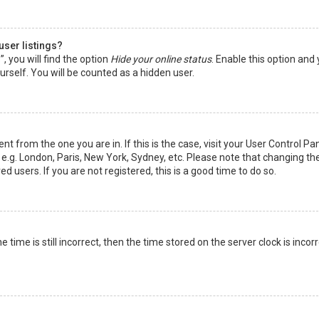
user listings?
 you will find the option
Hide your online status
. Enable this option and
rself. You will be counted as a hidden user.
nt from the one you are in. If this is the case, visit your User Control Pa
e.g. London, Paris, New York, Sydney, etc. Please note that changing th
d users. If you are not registered, this is a good time to do so.
time is still incorrect, then the time stored on the server clock is incorr