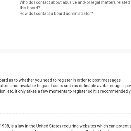
Who do I contact about abusive and/or legal matters related 
this board?
How do I contact a board administrator?
 board as to whether you need to register in order to post messages.
eatures not available to guest users such as definable avatar images, pri
ion, etc. It only takes a few moments to register so it is recommended 
1998, is a law in the United States requiring websites which can potentia