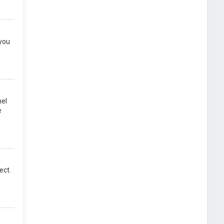
 you
nel
e
ect.