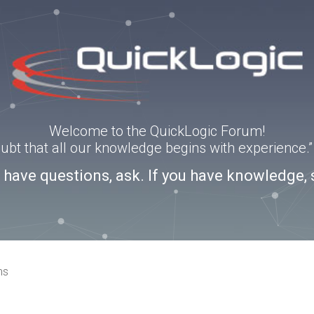
Welcome to the QuickLogic Forum!
doubt that all our knowledge begins with experience
u have questions, ask. If you have knowledge, 
ns