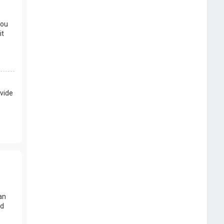
you
it
vide
an
nd