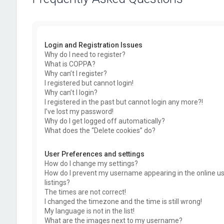
Login and Registration Issues
Why do I need to register?
What is COPPA?
Why can’t I register?
I registered but cannot login!
Why can’t I login?
I registered in the past but cannot login any more?!
I’ve lost my password!
Why do I get logged off automatically?
What does the “Delete cookies” do?
User Preferences and settings
How do I change my settings?
How do I prevent my username appearing in the online u
listings?
The times are not correct!
I changed the timezone and the time is still wrong!
My language is not in the list!
What are the images next to my username?