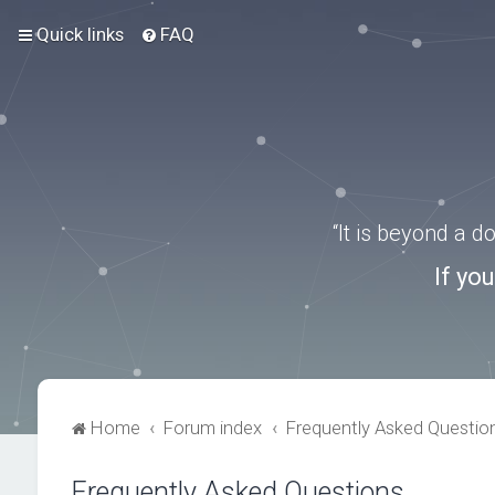
Quick links
FAQ
“It is beyond a 
If yo
Home
Forum index
Frequently Asked Questio
Frequently Asked Questions