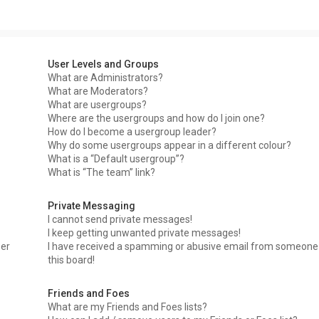
User Levels and Groups
What are Administrators?
What are Moderators?
What are usergroups?
Where are the usergroups and how do I join one?
How do I become a usergroup leader?
Why do some usergroups appear in a different colour?
What is a “Default usergroup”?
What is “The team” link?
Private Messaging
I cannot send private messages!
I keep getting unwanted private messages!
ser
I have received a spamming or abusive email from someone
this board!
Friends and Foes
What are my Friends and Foes lists?