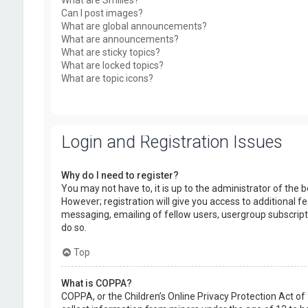
What are Smilies?
Can I post images?
What are global announcements?
What are announcements?
What are sticky topics?
What are locked topics?
What are topic icons?
Login and Registration Issues
Why do I need to register?
You may not have to, it is up to the administrator of the
However; registration will give you access to additional f
messaging, emailing of fellow users, usergroup subscript
do so.
Top
What is COPPA?
COPPA, or the Children’s Online Privacy Protection Act of 