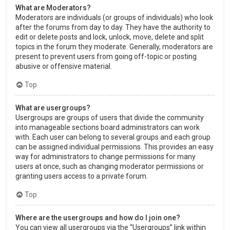
What are Moderators?
Moderators are individuals (or groups of individuals) who look
after the forums from day to day. They have the authority to
edit or delete posts and lock, unlock, move, delete and split
topics in the forum they moderate. Generally, moderators are
present to prevent users from going off-topic or posting
abusive or offensive material.
Top
What are usergroups?
Usergroups are groups of users that divide the community
into manageable sections board administrators can work
with. Each user can belong to several groups and each group
can be assigned individual permissions. This provides an easy
way for administrators to change permissions for many
users at once, such as changing moderator permissions or
granting users access to a private forum.
Top
Where are the usergroups and how do I join one?
You can view all usergroups via the “Usergroups” link within