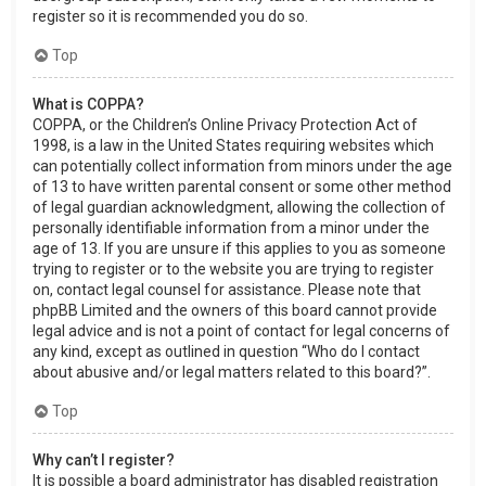
register so it is recommended you do so.
Top
What is COPPA?
COPPA, or the Children’s Online Privacy Protection Act of
1998, is a law in the United States requiring websites which
can potentially collect information from minors under the age
of 13 to have written parental consent or some other method
of legal guardian acknowledgment, allowing the collection of
personally identifiable information from a minor under the
age of 13. If you are unsure if this applies to you as someone
trying to register or to the website you are trying to register
on, contact legal counsel for assistance. Please note that
phpBB Limited and the owners of this board cannot provide
legal advice and is not a point of contact for legal concerns of
any kind, except as outlined in question “Who do I contact
about abusive and/or legal matters related to this board?”.
Top
Why can’t I register?
It is possible a board administrator has disabled registration