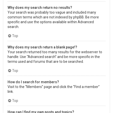
Why does my search return no results?
Your search was probably too vague and included many
common terms which are not indexed by phpBB. Be more
specific and use the options available within Advanced
search.
Top
Why does my search return a blank page!?
Your search returned too many results for the webserver to
handle. Use “Advanced search” and be more specific in the
terms used and forums that are to be searched.
Top
How do I search for members?
Visit to the “Members” page and click the “Find a member”
link.
Top
How can I find my own posts and topics?