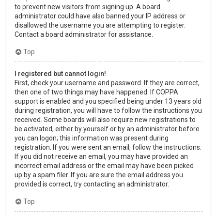
to prevent new visitors from signing up. A board
administrator could have also banned your IP address or
disallowed the username you are attempting to register.
Contact a board administrator for assistance.
Top
I registered but cannot login!
First, check your username and password. If they are correct,
then one of two things may have happened. If COPPA
support is enabled and you specified being under 13 years old
during registration, you will have to follow the instructions you
received. Some boards will also require new registrations to
be activated, either by yourself or by an administrator before
you can logon; this information was present during
registration. If you were sent an email, follow the instructions.
If you did not receive an email, you may have provided an
incorrect email address or the email may have been picked
up by a spam filer. If you are sure the email address you
provided is correct, try contacting an administrator.
Top