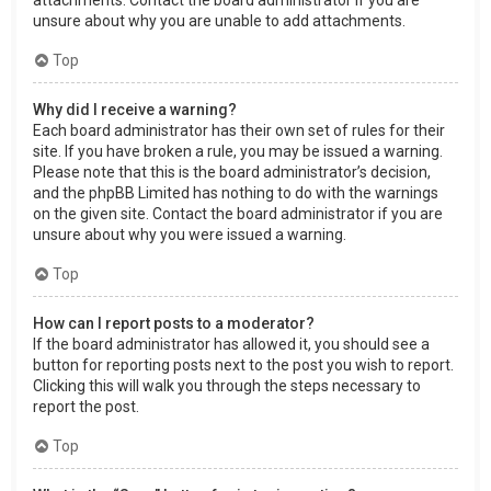
attachments. Contact the board administrator if you are
unsure about why you are unable to add attachments.
Top
Why did I receive a warning?
Each board administrator has their own set of rules for their
site. If you have broken a rule, you may be issued a warning.
Please note that this is the board administrator’s decision,
and the phpBB Limited has nothing to do with the warnings
on the given site. Contact the board administrator if you are
unsure about why you were issued a warning.
Top
How can I report posts to a moderator?
If the board administrator has allowed it, you should see a
button for reporting posts next to the post you wish to report.
Clicking this will walk you through the steps necessary to
report the post.
Top