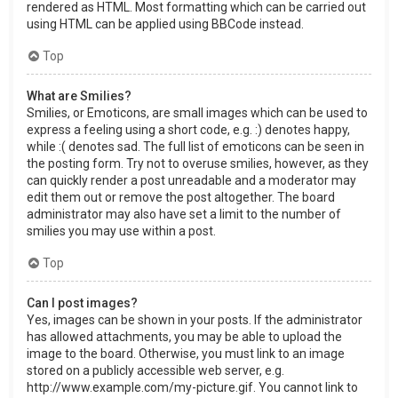
rendered as HTML. Most formatting which can be carried out
using HTML can be applied using BBCode instead.
Top
What are Smilies?
Smilies, or Emoticons, are small images which can be used to
express a feeling using a short code, e.g. :) denotes happy,
while :( denotes sad. The full list of emoticons can be seen in
the posting form. Try not to overuse smilies, however, as they
can quickly render a post unreadable and a moderator may
edit them out or remove the post altogether. The board
administrator may also have set a limit to the number of
smilies you may use within a post.
Top
Can I post images?
Yes, images can be shown in your posts. If the administrator
has allowed attachments, you may be able to upload the
image to the board. Otherwise, you must link to an image
stored on a publicly accessible web server, e.g.
http://www.example.com/my-picture.gif. You cannot link to