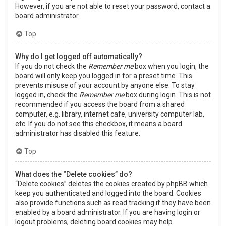
However, if you are not able to reset your password, contact a
board administrator.
Top
Why do I get logged off automatically?
If you do not check the
Remember me
box when you login, the
board will only keep you logged in for a preset time. This
prevents misuse of your account by anyone else. To stay
logged in, check the
Remember me
box during login. This is not
recommended if you access the board from a shared
computer, e.g. library, internet cafe, university computer lab,
etc. If you do not see this checkbox, it means a board
administrator has disabled this feature.
Top
What does the “Delete cookies” do?
“Delete cookies” deletes the cookies created by phpBB which
keep you authenticated and logged into the board. Cookies
also provide functions such as read tracking if they have been
enabled by a board administrator. If you are having login or
logout problems, deleting board cookies may help.