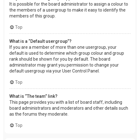
It is possible for the board administrator to assign a colour to
the members of a usergroup to make it easy to identify the
members of this group.
Top
What is a “Default usergroup”?
If you are a member of more than one usergroup, your
default is used to determine which group colour and group
rank should be shown for you by default. The board
administrator may grant you permission to change your
default usergroup via your User Control Panel.
Top
What is “The team” link?
This page provides you with a list of board staff, including
board administrators and moderators and other details such
as the forums they moderate.
Top