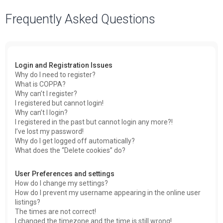
a
Frequently Asked Questions
r
c
h
Login and Registration Issues
Why do I need to register?
What is COPPA?
Why can’t I register?
I registered but cannot login!
Why can’t I login?
I registered in the past but cannot login any more?!
I’ve lost my password!
Why do I get logged off automatically?
What does the “Delete cookies” do?
User Preferences and settings
How do I change my settings?
How do I prevent my username appearing in the online user
listings?
The times are not correct!
I changed the timezone and the time is still wrong!