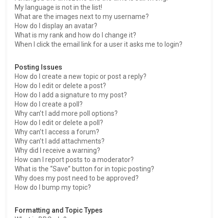
My language is not in the list!
What are the images next to my username?
How do I display an avatar?
What is my rank and how do I change it?
When I click the email link for a user it asks me to login?
Posting Issues
How do I create a new topic or post a reply?
How do I edit or delete a post?
How do I add a signature to my post?
How do I create a poll?
Why can’t I add more poll options?
How do I edit or delete a poll?
Why can’t I access a forum?
Why can’t I add attachments?
Why did I receive a warning?
How can I report posts to a moderator?
What is the “Save” button for in topic posting?
Why does my post need to be approved?
How do I bump my topic?
Formatting and Topic Types