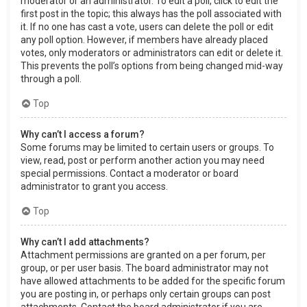
moderator or an administrator. To edit a poll, click to edit the
first post in the topic; this always has the poll associated with
it. If no one has cast a vote, users can delete the poll or edit
any poll option. However, if members have already placed
votes, only moderators or administrators can edit or delete it.
This prevents the poll’s options from being changed mid-way
through a poll.
Top
Why can’t I access a forum?
Some forums may be limited to certain users or groups. To
view, read, post or perform another action you may need
special permissions. Contact a moderator or board
administrator to grant you access.
Top
Why can’t I add attachments?
Attachment permissions are granted on a per forum, per
group, or per user basis. The board administrator may not
have allowed attachments to be added for the specific forum
you are posting in, or perhaps only certain groups can post