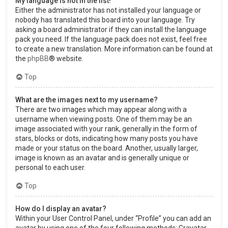
My language is not in the list!
Either the administrator has not installed your language or
nobody has translated this board into your language. Try
asking a board administrator if they can install the language
pack you need. If the language pack does not exist, feel free
to create a new translation. More information can be found at
the
phpBB
® website.
Top
What are the images next to my username?
There are two images which may appear along with a
username when viewing posts. One of them may be an
image associated with your rank, generally in the form of
stars, blocks or dots, indicating how many posts you have
made or your status on the board. Another, usually larger,
image is known as an avatar and is generally unique or
personal to each user.
Top
How do I display an avatar?
Within your User Control Panel, under “Profile” you can add an
avatar by using one of the four following methods: Gravatar,