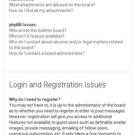
What attachments are allowed on this board?
How do I find all my attachments?
phpBB Issues
Who wrote this bulletin board?
Why isn’t X feature available?
Who do I contact about abusive and/or legal matters related
to this board?
How do I contact a board administrator?
Login and Registration Issues
Why do I need to register?
You may not have to, it is up to the administrator of the board
as to whether you need to register in order to post messages.
However; registration will give you access to additional
features not available to guest users such as definable avatar
images, private messaging, emailing of fellow users,
usergroup subscription, etc. It only takes a few moments to