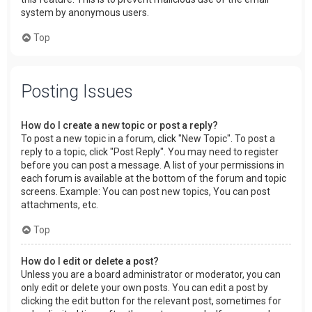
system by anonymous users.
Top
Posting Issues
How do I create a new topic or post a reply?
To post a new topic in a forum, click "New Topic". To post a
reply to a topic, click "Post Reply". You may need to register
before you can post a message. A list of your permissions in
each forum is available at the bottom of the forum and topic
screens. Example: You can post new topics, You can post
attachments, etc.
Top
How do I edit or delete a post?
Unless you are a board administrator or moderator, you can
only edit or delete your own posts. You can edit a post by
clicking the edit button for the relevant post, sometimes for