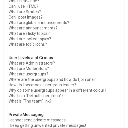
What is BBCode?
Can I use HTML?
What are Smilies?
Can I post images?
What are global announcements?
What are announcements?
What are sticky topics?
What are locked topics?
What are topic icons?
User Levels and Groups
What are Administrators?
What are Moderators?
What are usergroups?
Where are the usergroups and how do I join one?
How do I become a usergroup leader?
Why do some usergroups appear in a different colour?
What is a “Default usergroup”?
What is “The team” link?
Private Messaging
I cannot send private messages!
I keep getting unwanted private messages!