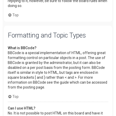
replying to it, however, be sure to follow the board rules when
doing so.
Top
Formatting and Topic Types
What is BBCode?
BBCode is a special implementation of HTML, offering great
formatting control on particular objects in a post. The use of
BBCode is granted by the administrator, but it can also be
disabled on a per post basis from the posting form. BBCode
itself is similar in style to HTML, but tags are enclosed in
square brackets [ and ] rather than < and >. For more
information on BBCode see the guide which can be accessed
from the posting page.
Top
Can I use HTML?
No. It is not possible to post HTML on this board and have it