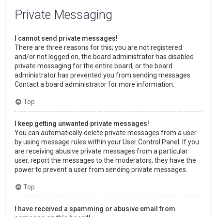
Private Messaging
I cannot send private messages!
There are three reasons for this; you are not registered
and/or not logged on, the board administrator has disabled
private messaging for the entire board, or the board
administrator has prevented you from sending messages.
Contact a board administrator for more information.
Top
I keep getting unwanted private messages!
You can automatically delete private messages from a user
by using message rules within your User Control Panel. If you
are receiving abusive private messages from a particular
user, report the messages to the moderators; they have the
power to prevent a user from sending private messages.
Top
I have received a spamming or abusive email from