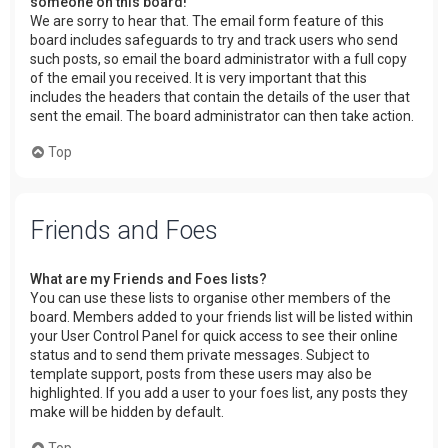
someone on this board!
We are sorry to hear that. The email form feature of this
board includes safeguards to try and track users who send
such posts, so email the board administrator with a full copy
of the email you received. It is very important that this
includes the headers that contain the details of the user that
sent the email. The board administrator can then take action.
Top
Friends and Foes
What are my Friends and Foes lists?
You can use these lists to organise other members of the
board. Members added to your friends list will be listed within
your User Control Panel for quick access to see their online
status and to send them private messages. Subject to
template support, posts from these users may also be
highlighted. If you add a user to your foes list, any posts they
make will be hidden by default.
Top