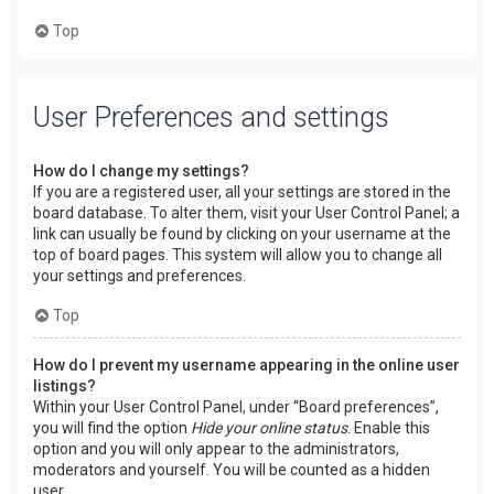
Top
User Preferences and settings
How do I change my settings?
If you are a registered user, all your settings are stored in the
board database. To alter them, visit your User Control Panel; a
link can usually be found by clicking on your username at the
top of board pages. This system will allow you to change all
your settings and preferences.
Top
How do I prevent my username appearing in the online user
listings?
Within your User Control Panel, under “Board preferences”,
you will find the option
Hide your online status
. Enable this
option and you will only appear to the administrators,
moderators and yourself. You will be counted as a hidden
user.