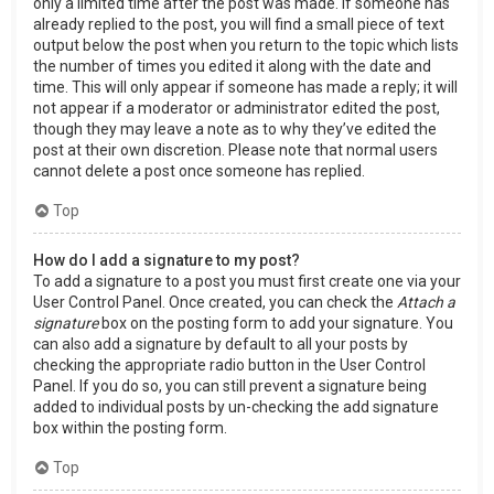
only a limited time after the post was made. If someone has
already replied to the post, you will find a small piece of text
output below the post when you return to the topic which lists
the number of times you edited it along with the date and
time. This will only appear if someone has made a reply; it will
not appear if a moderator or administrator edited the post,
though they may leave a note as to why they’ve edited the
post at their own discretion. Please note that normal users
cannot delete a post once someone has replied.
Top
How do I add a signature to my post?
To add a signature to a post you must first create one via your
User Control Panel. Once created, you can check the
Attach a
signature
box on the posting form to add your signature. You
can also add a signature by default to all your posts by
checking the appropriate radio button in the User Control
Panel. If you do so, you can still prevent a signature being
added to individual posts by un-checking the add signature
box within the posting form.
Top