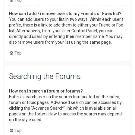
How can I add / remove users to my Friends or Foes list?
You can add users to your list in two ways. Within each user’s
profile, there is a link to add them to either your Friend or Foe
list. Alternatively, from your User Control Panel, you can
directly add users by entering their member name. You may
also remove users from your list using the same page.
Top
Searching the Forums
How can I search a forum or forums?
Enter a search term in the search box located on the index,
forum or topic pages. Advanced search can be accessed by
clicking the “Advance Search” link which is available on all
pages on the forum. How to access the search may depend
on the style used.
Top