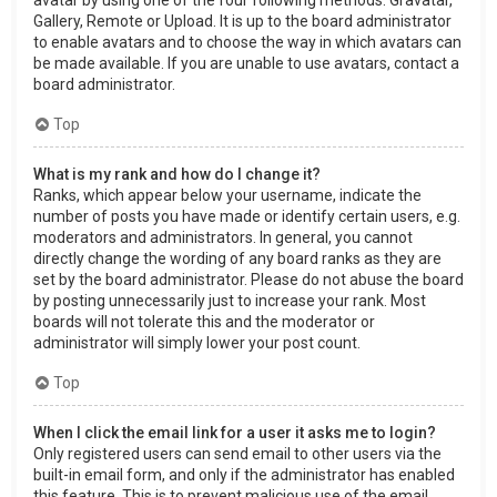
Gallery, Remote or Upload. It is up to the board administrator
to enable avatars and to choose the way in which avatars can
be made available. If you are unable to use avatars, contact a
board administrator.
Top
What is my rank and how do I change it?
Ranks, which appear below your username, indicate the
number of posts you have made or identify certain users, e.g.
moderators and administrators. In general, you cannot
directly change the wording of any board ranks as they are
set by the board administrator. Please do not abuse the board
by posting unnecessarily just to increase your rank. Most
boards will not tolerate this and the moderator or
administrator will simply lower your post count.
Top
When I click the email link for a user it asks me to login?
Only registered users can send email to other users via the
built-in email form, and only if the administrator has enabled
this feature. This is to prevent malicious use of the email