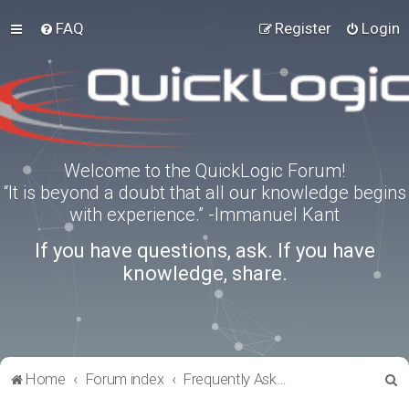
FAQ
Register
Login
Welcome to the QuickLogic Forum!
“It is beyond a doubt that all our knowledge begins
with experience.” -Immanuel Kant
If you have questions, ask. If you have
knowledge, share.
S
Home
Forum index
Frequently Asked Questions
e