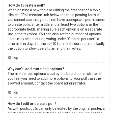
How do I create a poll?
When posting a new topic or editing the first post of a topic,
click the “Poll creation” tab below the main posting form; if
you cannot see this, you do not have appropriate permissions
to create polls. Enter a title and at least two options in the
appropriate fields, making sure each option is on a separate
line in the textarea. You can also set the number of options
users may select during voting under “Options per user”, a
time limit in days for the poll (0 for infinite duration) and lastly
the option to allow users to amend their votes.
Top
Why can’t I add more poll options?
The limit for poll options is set by the board administrator. If
you feel you need to add more options to your poll than the
allowed amount, contact the board administrator.
Top
How do I edit or delete a poll?
As with posts, polls can only be edited by the original poster, a