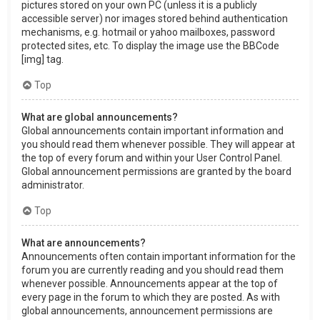
pictures stored on your own PC (unless it is a publicly
accessible server) nor images stored behind authentication
mechanisms, e.g. hotmail or yahoo mailboxes, password
protected sites, etc. To display the image use the BBCode
[img] tag.
Top
What are global announcements?
Global announcements contain important information and
you should read them whenever possible. They will appear at
the top of every forum and within your User Control Panel.
Global announcement permissions are granted by the board
administrator.
Top
What are announcements?
Announcements often contain important information for the
forum you are currently reading and you should read them
whenever possible. Announcements appear at the top of
every page in the forum to which they are posted. As with
global announcements, announcement permissions are