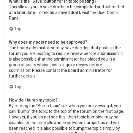
What is the “Save” button for in topic posting?
This allows you to save drafts to be completed and submitted
at a later date. To reload a saved draft, visit the User Control
Panel.
Top
Why does my post need to be approved?
The board administrator may have decided that posts in the
forum you are posting to require review before submission. It
is also possible that the administrator has placed you in a
group of users whose posts require review before
submission. Please contact the board administrator for
further details.
Top
How do I bump my topic?
By clicking the “Bump topic” link when you are viewing it, you
can “bump” the topic to the top of the forum on the first page.
However, if you do not see this, then topic bumping may be
disabled or the time allowance between bumps has not yet
been reached. It is also possible to bump the topic simply by