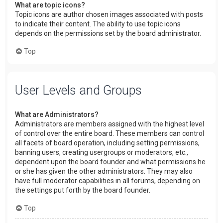
What are topic icons?
Topic icons are author chosen images associated with posts
to indicate their content. The ability to use topic icons
depends on the permissions set by the board administrator.
Top
User Levels and Groups
What are Administrators?
Administrators are members assigned with the highest level
of control over the entire board. These members can control
all facets of board operation, including setting permissions,
banning users, creating usergroups or moderators, etc.,
dependent upon the board founder and what permissions he
or she has given the other administrators. They may also
have full moderator capabilities in all forums, depending on
the settings put forth by the board founder.
Top