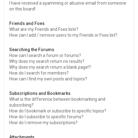
I have received a spamming or abusive email from someone
on this board!
Friends and Foes
What are my Friends and Foes lists?
How can I add / remove users to my Friends or Foes list?
Searching the Forums
How can I search a forum or forums?
Why does my search return no results?
Why does my search return a blank page!?
How do I search for members?
How can I find my own posts and topics?
Subscriptions and Bookmarks
What is the difference between bookmarking and
subscribing?
How do I bookmark or subscribe to specific topics?
How do I subscribe to specific forums?
How do I remove my subscriptions?
Attachments