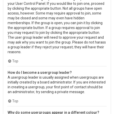
your User Control Panel. If you would like to join one, proceed
by clicking the appropriate button. Not all groups have open
access, however. Some may require approval to join, some
may be closed and some may even have hidden
memberships. If the group is open, you can join it by clicking
the appropriate button. If a group requires approval to join
you may request to join by clicking the appropriate button.
The user group leader will need to approve your request and
may ask why you want to join the group. Please do not harass
a group leader if they reject your request; they will have their
reasons.
Top
How do I become a usergroup leader?
A usergroup leader is usually assigned when usergroups are
initially created by a board administrator. If you are interested
in creating a usergroup, your first point of contact should be
an administrator; try sending a private message.
Top
Why do some usergroups appear in a different colour?