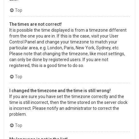
Top
The times are not correct!
It is possible the time displayed is from a timezone different
from the one you are in. If this is the case, visit your User
Control Panel and change your timezone to match your
particular area, e.g. London, Paris, New York, Sydney, etc.
Please note that changing the timezone, like most settings,
can only be done by registered users. If you are not
registered, this is a good time to do so.
Top
I changed the timezone and the time is still wrong!
If you are sure you have set the timezone correctly and the
time is still incorrect, then the time stored on the server clock
is incorrect. Please notify an administrator to correct the
problem.
Top