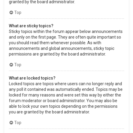
granted by the board administrator.
Top
What are sticky topics?
Sticky topics within the forum appear below announcements
and only on the first page. They are often quite important so
you should read them whenever possible. As with
announcements and global announcements, sticky topic
permissions are granted by the board administrator.
Top
What are locked topics?
Locked topics are topics where users can no longer reply and
any poll it contained was automatically ended. Topics may be
locked for many reasons and were set this way by either the
forum moderator or board administrator. You may also be
able to lock your own topics depending on the permissions
you are granted by the board administrator.
Top