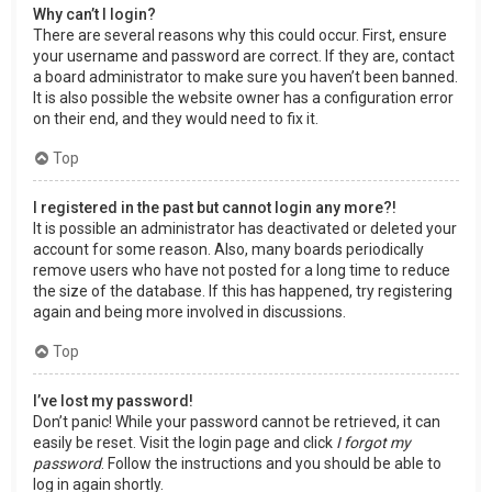
Why can’t I login?
There are several reasons why this could occur. First, ensure
your username and password are correct. If they are, contact
a board administrator to make sure you haven’t been banned.
It is also possible the website owner has a configuration error
on their end, and they would need to fix it.
Top
I registered in the past but cannot login any more?!
It is possible an administrator has deactivated or deleted your
account for some reason. Also, many boards periodically
remove users who have not posted for a long time to reduce
the size of the database. If this has happened, try registering
again and being more involved in discussions.
Top
I’ve lost my password!
Don’t panic! While your password cannot be retrieved, it can
easily be reset. Visit the login page and click
I forgot my
password
. Follow the instructions and you should be able to
log in again shortly.