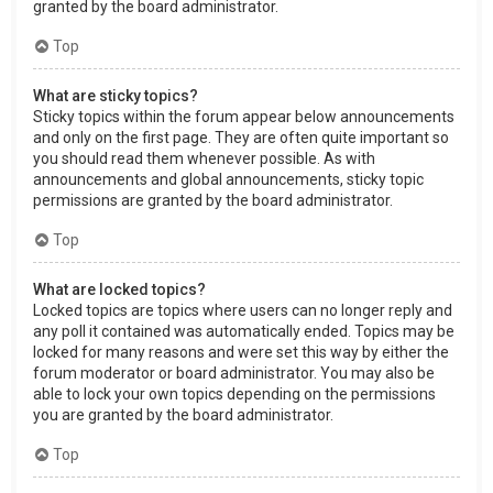
granted by the board administrator.
Top
What are sticky topics?
Sticky topics within the forum appear below announcements
and only on the first page. They are often quite important so
you should read them whenever possible. As with
announcements and global announcements, sticky topic
permissions are granted by the board administrator.
Top
What are locked topics?
Locked topics are topics where users can no longer reply and
any poll it contained was automatically ended. Topics may be
locked for many reasons and were set this way by either the
forum moderator or board administrator. You may also be
able to lock your own topics depending on the permissions
you are granted by the board administrator.
Top