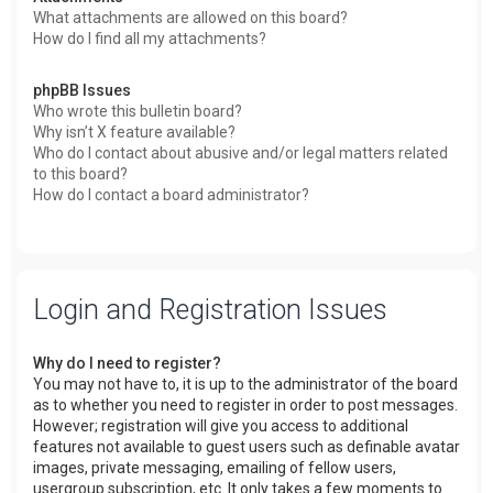
What attachments are allowed on this board?
How do I find all my attachments?
phpBB Issues
Who wrote this bulletin board?
Why isn’t X feature available?
Who do I contact about abusive and/or legal matters related
to this board?
How do I contact a board administrator?
Login and Registration Issues
Why do I need to register?
You may not have to, it is up to the administrator of the board
as to whether you need to register in order to post messages.
However; registration will give you access to additional
features not available to guest users such as definable avatar
images, private messaging, emailing of fellow users,
usergroup subscription, etc. It only takes a few moments to