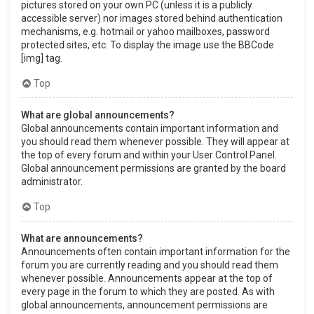
pictures stored on your own PC (unless it is a publicly
accessible server) nor images stored behind authentication
mechanisms, e.g. hotmail or yahoo mailboxes, password
protected sites, etc. To display the image use the BBCode
[img] tag.
Top
What are global announcements?
Global announcements contain important information and
you should read them whenever possible. They will appear at
the top of every forum and within your User Control Panel.
Global announcement permissions are granted by the board
administrator.
Top
What are announcements?
Announcements often contain important information for the
forum you are currently reading and you should read them
whenever possible. Announcements appear at the top of
every page in the forum to which they are posted. As with
global announcements, announcement permissions are