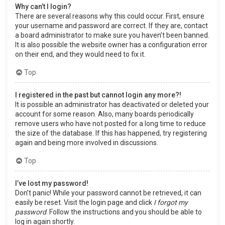
Why can’t I login?
There are several reasons why this could occur. First, ensure
your username and password are correct. If they are, contact
a board administrator to make sure you haven’t been banned.
It is also possible the website owner has a configuration error
on their end, and they would need to fix it.
Top
I registered in the past but cannot login any more?!
It is possible an administrator has deactivated or deleted your
account for some reason. Also, many boards periodically
remove users who have not posted for a long time to reduce
the size of the database. If this has happened, try registering
again and being more involved in discussions.
Top
I’ve lost my password!
Don’t panic! While your password cannot be retrieved, it can
easily be reset. Visit the login page and click
I forgot my
password
. Follow the instructions and you should be able to
log in again shortly.