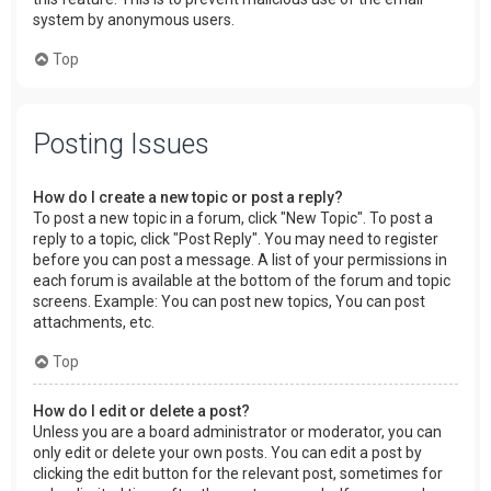
system by anonymous users.
Top
Posting Issues
How do I create a new topic or post a reply?
To post a new topic in a forum, click "New Topic". To post a
reply to a topic, click "Post Reply". You may need to register
before you can post a message. A list of your permissions in
each forum is available at the bottom of the forum and topic
screens. Example: You can post new topics, You can post
attachments, etc.
Top
How do I edit or delete a post?
Unless you are a board administrator or moderator, you can
only edit or delete your own posts. You can edit a post by
clicking the edit button for the relevant post, sometimes for