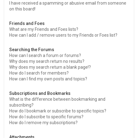
I have received a spamming or abusive email from someone
on this board!
Friends and Foes
What are my Friends and Foes lists?
How can I add / remove users to my Friends or Foes list?
Searching the Forums
How can I search a forum or forums?
Why does my search return no results?
Why does my search return a blank page!?
How do I search for members?
How can I find my own posts and topics?
Subscriptions and Bookmarks
What is the difference between bookmarking and
subscribing?
How do I bookmark or subscribe to specific topics?
How do I subscribe to specific forums?
How do I remove my subscriptions?
Attachments