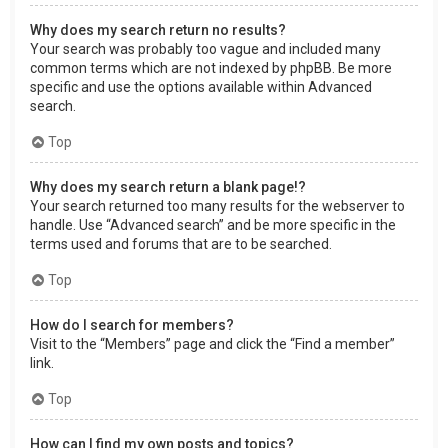
Why does my search return no results?
Your search was probably too vague and included many
common terms which are not indexed by phpBB. Be more
specific and use the options available within Advanced
search.
Top
Why does my search return a blank page!?
Your search returned too many results for the webserver to
handle. Use “Advanced search” and be more specific in the
terms used and forums that are to be searched.
Top
How do I search for members?
Visit to the “Members” page and click the “Find a member”
link.
Top
How can I find my own posts and topics?