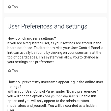
Top
User Preferences and settings
How do I change my settings?
If you are a registered user, all your settings are stored in the
board database. To alter them, visit your User Control Panel; a
link can usually be found by clicking on your username at the
top of board pages. This system will allow you to change all
your settings and preferences.
Top
How do I prevent my username appearing in the online user
listings?
Within your User Control Panel, under “Board preferences”,
you will find the option
Hide your online status
. Enable this
option and you will only appear to the administrators,
moderators and yourself. You will be counted as a hidden
user.