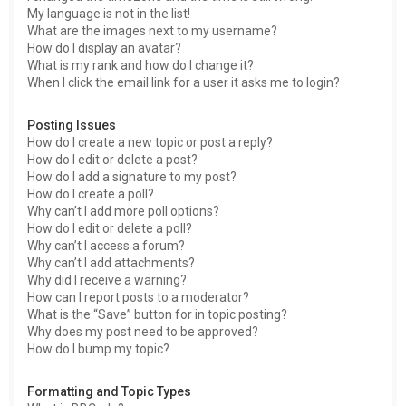
My language is not in the list!
What are the images next to my username?
How do I display an avatar?
What is my rank and how do I change it?
When I click the email link for a user it asks me to login?
Posting Issues
How do I create a new topic or post a reply?
How do I edit or delete a post?
How do I add a signature to my post?
How do I create a poll?
Why can’t I add more poll options?
How do I edit or delete a poll?
Why can’t I access a forum?
Why can’t I add attachments?
Why did I receive a warning?
How can I report posts to a moderator?
What is the “Save” button for in topic posting?
Why does my post need to be approved?
How do I bump my topic?
Formatting and Topic Types