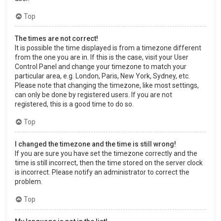
Top
The times are not correct!
It is possible the time displayed is from a timezone different
from the one you are in. If this is the case, visit your User
Control Panel and change your timezone to match your
particular area, e.g. London, Paris, New York, Sydney, etc.
Please note that changing the timezone, like most settings,
can only be done by registered users. If you are not
registered, this is a good time to do so.
Top
I changed the timezone and the time is still wrong!
If you are sure you have set the timezone correctly and the
time is still incorrect, then the time stored on the server clock
is incorrect. Please notify an administrator to correct the
problem.
Top