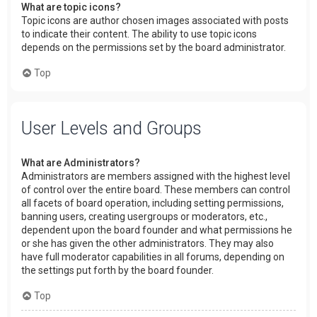
What are topic icons?
Topic icons are author chosen images associated with posts
to indicate their content. The ability to use topic icons
depends on the permissions set by the board administrator.
Top
User Levels and Groups
What are Administrators?
Administrators are members assigned with the highest level
of control over the entire board. These members can control
all facets of board operation, including setting permissions,
banning users, creating usergroups or moderators, etc.,
dependent upon the board founder and what permissions he
or she has given the other administrators. They may also
have full moderator capabilities in all forums, depending on
the settings put forth by the board founder.
Top