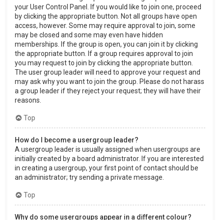
your User Control Panel. If you would like to join one, proceed
by clicking the appropriate button. Not all groups have open
access, however. Some may require approval to join, some
may be closed and some may even have hidden
memberships. If the group is open, you can join it by clicking
the appropriate button. If a group requires approval to join
you may request to join by clicking the appropriate button.
The user group leader will need to approve your request and
may ask why you want to join the group. Please do not harass
a group leader if they reject your request; they will have their
reasons.
Top
How do I become a usergroup leader?
A usergroup leader is usually assigned when usergroups are
initially created by a board administrator. If you are interested
in creating a usergroup, your first point of contact should be
an administrator; try sending a private message.
Top
Why do some usergroups appear in a different colour?