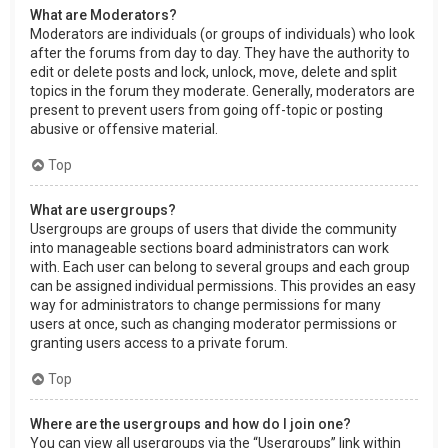
What are Moderators?
Moderators are individuals (or groups of individuals) who look
after the forums from day to day. They have the authority to
edit or delete posts and lock, unlock, move, delete and split
topics in the forum they moderate. Generally, moderators are
present to prevent users from going off-topic or posting
abusive or offensive material.
Top
What are usergroups?
Usergroups are groups of users that divide the community
into manageable sections board administrators can work
with. Each user can belong to several groups and each group
can be assigned individual permissions. This provides an easy
way for administrators to change permissions for many
users at once, such as changing moderator permissions or
granting users access to a private forum.
Top
Where are the usergroups and how do I join one?
You can view all usergroups via the “Usergroups” link within