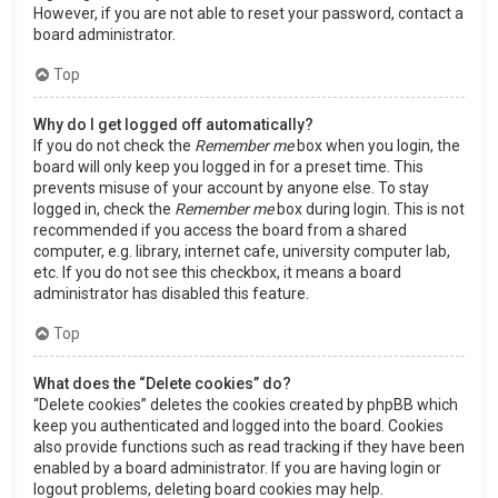
However, if you are not able to reset your password, contact a
board administrator.
Top
Why do I get logged off automatically?
If you do not check the
Remember me
box when you login, the
board will only keep you logged in for a preset time. This
prevents misuse of your account by anyone else. To stay
logged in, check the
Remember me
box during login. This is not
recommended if you access the board from a shared
computer, e.g. library, internet cafe, university computer lab,
etc. If you do not see this checkbox, it means a board
administrator has disabled this feature.
Top
What does the “Delete cookies” do?
“Delete cookies” deletes the cookies created by phpBB which
keep you authenticated and logged into the board. Cookies
also provide functions such as read tracking if they have been
enabled by a board administrator. If you are having login or
logout problems, deleting board cookies may help.