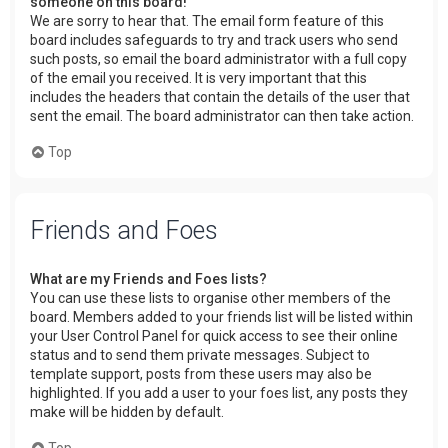
someone on this board!
We are sorry to hear that. The email form feature of this
board includes safeguards to try and track users who send
such posts, so email the board administrator with a full copy
of the email you received. It is very important that this
includes the headers that contain the details of the user that
sent the email. The board administrator can then take action.
Top
Friends and Foes
What are my Friends and Foes lists?
You can use these lists to organise other members of the
board. Members added to your friends list will be listed within
your User Control Panel for quick access to see their online
status and to send them private messages. Subject to
template support, posts from these users may also be
highlighted. If you add a user to your foes list, any posts they
make will be hidden by default.
Top