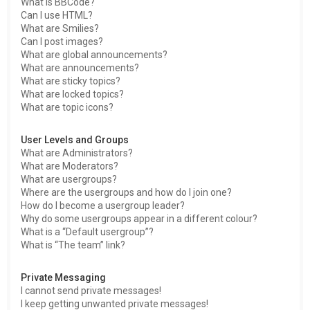
What is BBCode?
Can I use HTML?
What are Smilies?
Can I post images?
What are global announcements?
What are announcements?
What are sticky topics?
What are locked topics?
What are topic icons?
User Levels and Groups
What are Administrators?
What are Moderators?
What are usergroups?
Where are the usergroups and how do I join one?
How do I become a usergroup leader?
Why do some usergroups appear in a different colour?
What is a “Default usergroup”?
What is “The team” link?
Private Messaging
I cannot send private messages!
I keep getting unwanted private messages!