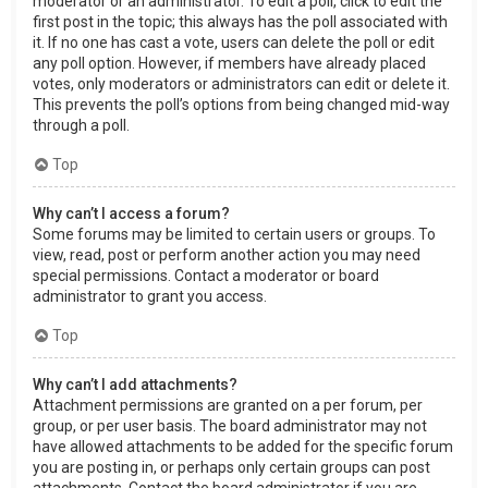
moderator or an administrator. To edit a poll, click to edit the
first post in the topic; this always has the poll associated with
it. If no one has cast a vote, users can delete the poll or edit
any poll option. However, if members have already placed
votes, only moderators or administrators can edit or delete it.
This prevents the poll’s options from being changed mid-way
through a poll.
Top
Why can’t I access a forum?
Some forums may be limited to certain users or groups. To
view, read, post or perform another action you may need
special permissions. Contact a moderator or board
administrator to grant you access.
Top
Why can’t I add attachments?
Attachment permissions are granted on a per forum, per
group, or per user basis. The board administrator may not
have allowed attachments to be added for the specific forum
you are posting in, or perhaps only certain groups can post