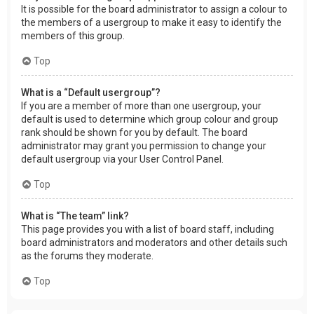
It is possible for the board administrator to assign a colour to
the members of a usergroup to make it easy to identify the
members of this group.
Top
What is a “Default usergroup”?
If you are a member of more than one usergroup, your
default is used to determine which group colour and group
rank should be shown for you by default. The board
administrator may grant you permission to change your
default usergroup via your User Control Panel.
Top
What is “The team” link?
This page provides you with a list of board staff, including
board administrators and moderators and other details such
as the forums they moderate.
Top