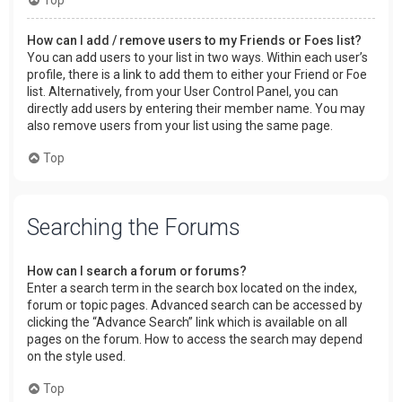
How can I add / remove users to my Friends or Foes list?
You can add users to your list in two ways. Within each user’s
profile, there is a link to add them to either your Friend or Foe
list. Alternatively, from your User Control Panel, you can
directly add users by entering their member name. You may
also remove users from your list using the same page.
Top
Searching the Forums
How can I search a forum or forums?
Enter a search term in the search box located on the index,
forum or topic pages. Advanced search can be accessed by
clicking the “Advance Search” link which is available on all
pages on the forum. How to access the search may depend
on the style used.
Top