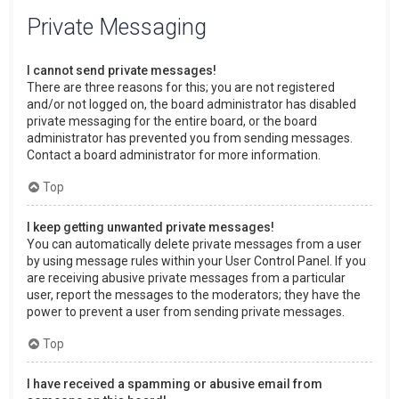
Private Messaging
I cannot send private messages!
There are three reasons for this; you are not registered
and/or not logged on, the board administrator has disabled
private messaging for the entire board, or the board
administrator has prevented you from sending messages.
Contact a board administrator for more information.
Top
I keep getting unwanted private messages!
You can automatically delete private messages from a user
by using message rules within your User Control Panel. If you
are receiving abusive private messages from a particular
user, report the messages to the moderators; they have the
power to prevent a user from sending private messages.
Top
I have received a spamming or abusive email from