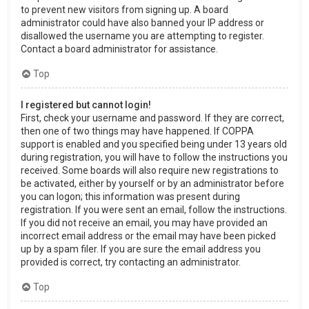
to prevent new visitors from signing up. A board
administrator could have also banned your IP address or
disallowed the username you are attempting to register.
Contact a board administrator for assistance.
Top
I registered but cannot login!
First, check your username and password. If they are correct,
then one of two things may have happened. If COPPA
support is enabled and you specified being under 13 years old
during registration, you will have to follow the instructions you
received. Some boards will also require new registrations to
be activated, either by yourself or by an administrator before
you can logon; this information was present during
registration. If you were sent an email, follow the instructions.
If you did not receive an email, you may have provided an
incorrect email address or the email may have been picked
up by a spam filer. If you are sure the email address you
provided is correct, try contacting an administrator.
Top