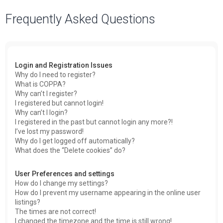
a
Frequently Asked Questions
r
c
h
Login and Registration Issues
Why do I need to register?
What is COPPA?
Why can’t I register?
I registered but cannot login!
Why can’t I login?
I registered in the past but cannot login any more?!
I’ve lost my password!
Why do I get logged off automatically?
What does the “Delete cookies” do?
User Preferences and settings
How do I change my settings?
How do I prevent my username appearing in the online user
listings?
The times are not correct!
I changed the timezone and the time is still wrong!