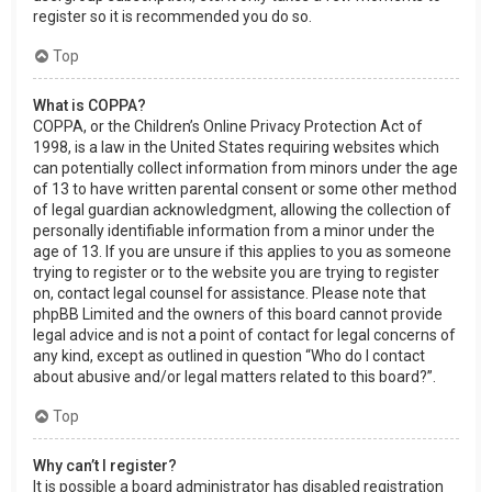
register so it is recommended you do so.
Top
What is COPPA?
COPPA, or the Children’s Online Privacy Protection Act of
1998, is a law in the United States requiring websites which
can potentially collect information from minors under the age
of 13 to have written parental consent or some other method
of legal guardian acknowledgment, allowing the collection of
personally identifiable information from a minor under the
age of 13. If you are unsure if this applies to you as someone
trying to register or to the website you are trying to register
on, contact legal counsel for assistance. Please note that
phpBB Limited and the owners of this board cannot provide
legal advice and is not a point of contact for legal concerns of
any kind, except as outlined in question “Who do I contact
about abusive and/or legal matters related to this board?”.
Top
Why can’t I register?
It is possible a board administrator has disabled registration