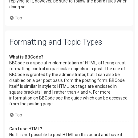
replying to it, however, be sure to follow the board rules when
doing so.
Top
Formatting and Topic Types
What is BBCode?
BBCode is a special implementation of HTML, offering great
formatting control on particular objects in a post. The use of
BBCode is granted by the administrator, but it can also be
disabled on a per post basis from the posting form. BBCode
itself is similar in style to HTML, but tags are enclosed in
square brackets [ and ] rather than < and >. For more
information on BBCode see the guide which can be accessed
from the posting page.
Top
Can I use HTML?
No. It is not possible to post HTML on this board and have it