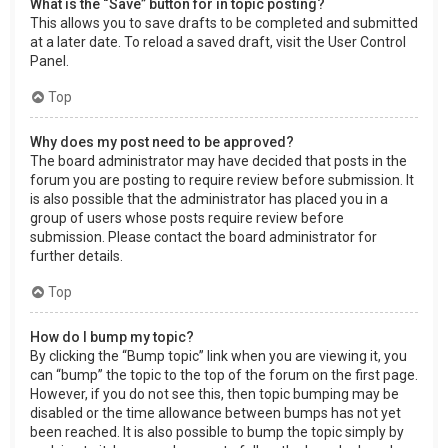
What is the “Save” button for in topic posting?
This allows you to save drafts to be completed and submitted
at a later date. To reload a saved draft, visit the User Control
Panel.
Top
Why does my post need to be approved?
The board administrator may have decided that posts in the
forum you are posting to require review before submission. It
is also possible that the administrator has placed you in a
group of users whose posts require review before
submission. Please contact the board administrator for
further details.
Top
How do I bump my topic?
By clicking the “Bump topic” link when you are viewing it, you
can “bump” the topic to the top of the forum on the first page.
However, if you do not see this, then topic bumping may be
disabled or the time allowance between bumps has not yet
been reached. It is also possible to bump the topic simply by