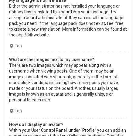
My language is not in the list!
Either the administrator has not installed your language or
nobody has translated this board into your language. Try
asking a board administrator if they can install the language
pack you need. If the language pack does not exist, feel free
to create a new translation. More information can be found at
the
phpBB
® website.
Top
What are the images next to my username?
There are two images which may appear along with a
username when viewing posts. One of them may be an
image associated with your rank, generally in the form of
stars, blocks or dots, indicating how many posts you have
made or your status on the board. Another, usually larger,
image is known as an avatar and is generally unique or
personal to each user.
Top
How do I display an avatar?
Within your User Control Panel, under “Profile” you can add an
avatar by using one of the four following methods: Gravatar,