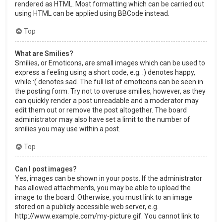
rendered as HTML. Most formatting which can be carried out
using HTML can be applied using BBCode instead.
Top
What are Smilies?
Smilies, or Emoticons, are small images which can be used to
express a feeling using a short code, e.g. :) denotes happy,
while :( denotes sad. The full list of emoticons can be seen in
the posting form. Try not to overuse smilies, however, as they
can quickly render a post unreadable and a moderator may
edit them out or remove the post altogether. The board
administrator may also have set a limit to the number of
smilies you may use within a post.
Top
Can I post images?
Yes, images can be shown in your posts. If the administrator
has allowed attachments, you may be able to upload the
image to the board. Otherwise, you must link to an image
stored on a publicly accessible web server, e.g.
http://www.example.com/my-picture.gif. You cannot link to