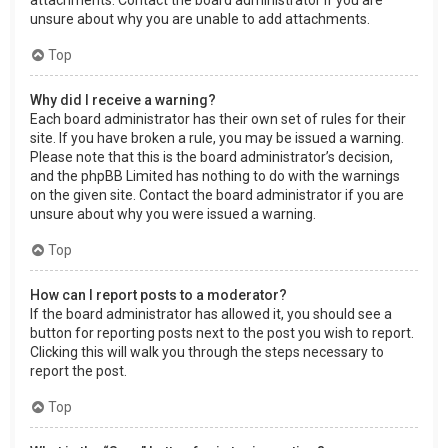
attachments. Contact the board administrator if you are
unsure about why you are unable to add attachments.
Top
Why did I receive a warning?
Each board administrator has their own set of rules for their
site. If you have broken a rule, you may be issued a warning.
Please note that this is the board administrator’s decision,
and the phpBB Limited has nothing to do with the warnings
on the given site. Contact the board administrator if you are
unsure about why you were issued a warning.
Top
How can I report posts to a moderator?
If the board administrator has allowed it, you should see a
button for reporting posts next to the post you wish to report.
Clicking this will walk you through the steps necessary to
report the post.
Top