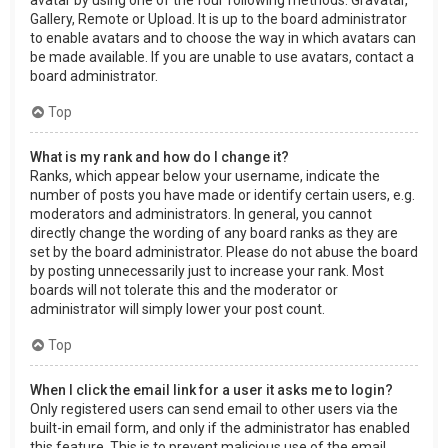
Gallery, Remote or Upload. It is up to the board administrator
to enable avatars and to choose the way in which avatars can
be made available. If you are unable to use avatars, contact a
board administrator.
Top
What is my rank and how do I change it?
Ranks, which appear below your username, indicate the
number of posts you have made or identify certain users, e.g.
moderators and administrators. In general, you cannot
directly change the wording of any board ranks as they are
set by the board administrator. Please do not abuse the board
by posting unnecessarily just to increase your rank. Most
boards will not tolerate this and the moderator or
administrator will simply lower your post count.
Top
When I click the email link for a user it asks me to login?
Only registered users can send email to other users via the
built-in email form, and only if the administrator has enabled
this feature. This is to prevent malicious use of the email