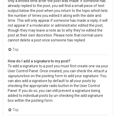
only a limited time after the post was made. If someone has
already replied to the post, you will find a small piece of text
output below the post when you return to the topic which lists
the number of times you edited it along with the date and
time. This will only appear if someone has made a reply; it will
not appear if a moderator or administrator edited the post,
though they may leave a note as to why they’ve edited the
post at their own discretion. Please note that normal users
cannot delete a post once someone has replied.
Top
How do I add a signature to my post?
To add a signature to a post you must first create one via your
User Control Panel. Once created, you can check the
Attach a
signature
box on the posting form to add your signature. You
can also add a signature by default to all your posts by
checking the appropriate radio button in the User Control
Panel. If you do so, you can still prevent a signature being
added to individual posts by un-checking the add signature
box within the posting form.
Top