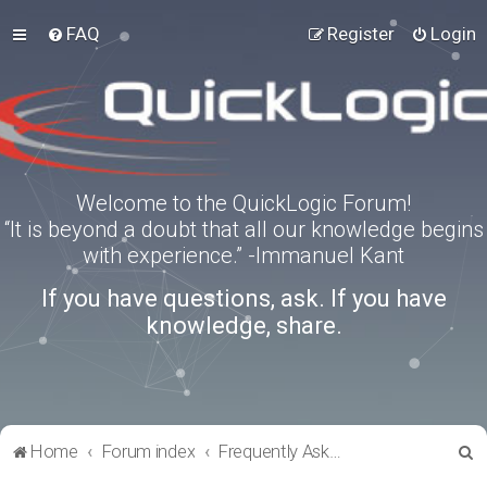
FAQ
Register
Login
Welcome to the QuickLogic Forum!
“It is beyond a doubt that all our knowledge begins
with experience.” -Immanuel Kant
If you have questions, ask. If you have
knowledge, share.
S
Home
Forum index
Frequently Asked Questions
e