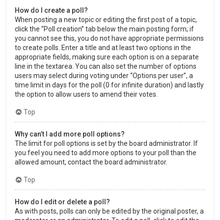
How do I create a poll?
When posting a new topic or editing the first post of a topic,
click the “Poll creation” tab below the main posting form; if
you cannot see this, you do not have appropriate permissions
to create polls. Enter a title and at least two options in the
appropriate fields, making sure each option is on a separate
line in the textarea. You can also set the number of options
users may select during voting under “Options per user”, a
time limit in days for the poll (0 for infinite duration) and lastly
the option to allow users to amend their votes.
Top
Why can’t I add more poll options?
The limit for poll options is set by the board administrator. If
you feel you need to add more options to your poll than the
allowed amount, contact the board administrator.
Top
How do I edit or delete a poll?
As with posts, polls can only be edited by the original poster, a