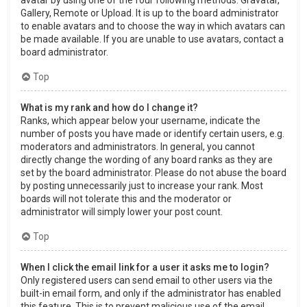
Gallery, Remote or Upload. It is up to the board administrator
to enable avatars and to choose the way in which avatars can
be made available. If you are unable to use avatars, contact a
board administrator.
Top
What is my rank and how do I change it?
Ranks, which appear below your username, indicate the
number of posts you have made or identify certain users, e.g.
moderators and administrators. In general, you cannot
directly change the wording of any board ranks as they are
set by the board administrator. Please do not abuse the board
by posting unnecessarily just to increase your rank. Most
boards will not tolerate this and the moderator or
administrator will simply lower your post count.
Top
When I click the email link for a user it asks me to login?
Only registered users can send email to other users via the
built-in email form, and only if the administrator has enabled
this feature. This is to prevent malicious use of the email