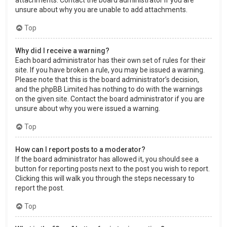
attachments. Contact the board administrator if you are
unsure about why you are unable to add attachments.
Top
Why did I receive a warning?
Each board administrator has their own set of rules for their
site. If you have broken a rule, you may be issued a warning.
Please note that this is the board administrator’s decision,
and the phpBB Limited has nothing to do with the warnings
on the given site. Contact the board administrator if you are
unsure about why you were issued a warning.
Top
How can I report posts to a moderator?
If the board administrator has allowed it, you should see a
button for reporting posts next to the post you wish to report.
Clicking this will walk you through the steps necessary to
report the post.
Top