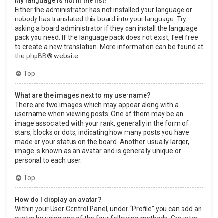
My language is not in the list!
Either the administrator has not installed your language or
nobody has translated this board into your language. Try
asking a board administrator if they can install the language
pack you need. If the language pack does not exist, feel free
to create a new translation. More information can be found at
the
phpBB
® website.
Top
What are the images next to my username?
There are two images which may appear along with a
username when viewing posts. One of them may be an
image associated with your rank, generally in the form of
stars, blocks or dots, indicating how many posts you have
made or your status on the board. Another, usually larger,
image is known as an avatar and is generally unique or
personal to each user.
Top
How do I display an avatar?
Within your User Control Panel, under “Profile” you can add an
avatar by using one of the four following methods: Gravatar,