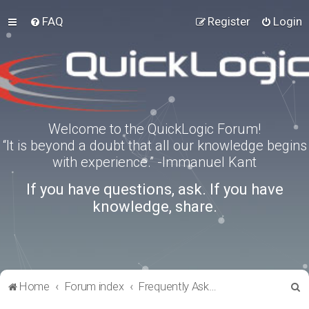
FAQ
Register
Login
Welcome to the QuickLogic Forum!
“It is beyond a doubt that all our knowledge begins
with experience.” -Immanuel Kant
If you have questions, ask. If you have
knowledge, share.
S
Home
Forum index
Frequently Asked Questions
e