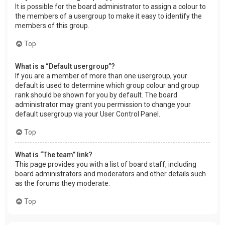
It is possible for the board administrator to assign a colour to
the members of a usergroup to make it easy to identify the
members of this group.
Top
What is a “Default usergroup”?
If you are a member of more than one usergroup, your
default is used to determine which group colour and group
rank should be shown for you by default. The board
administrator may grant you permission to change your
default usergroup via your User Control Panel.
Top
What is “The team” link?
This page provides you with a list of board staff, including
board administrators and moderators and other details such
as the forums they moderate.
Top