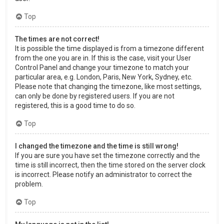
Top
The times are not correct!
It is possible the time displayed is from a timezone different
from the one you are in. If this is the case, visit your User
Control Panel and change your timezone to match your
particular area, e.g. London, Paris, New York, Sydney, etc.
Please note that changing the timezone, like most settings,
can only be done by registered users. If you are not
registered, this is a good time to do so.
Top
I changed the timezone and the time is still wrong!
If you are sure you have set the timezone correctly and the
time is still incorrect, then the time stored on the server clock
is incorrect. Please notify an administrator to correct the
problem.
Top