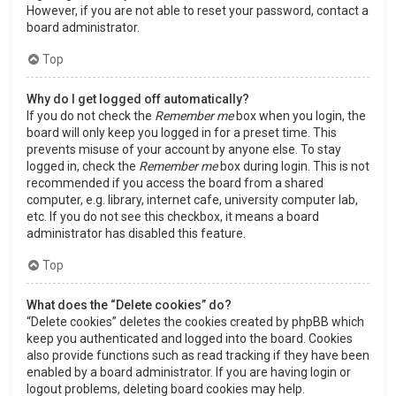
However, if you are not able to reset your password, contact a
board administrator.
Top
Why do I get logged off automatically?
If you do not check the
Remember me
box when you login, the
board will only keep you logged in for a preset time. This
prevents misuse of your account by anyone else. To stay
logged in, check the
Remember me
box during login. This is not
recommended if you access the board from a shared
computer, e.g. library, internet cafe, university computer lab,
etc. If you do not see this checkbox, it means a board
administrator has disabled this feature.
Top
What does the “Delete cookies” do?
“Delete cookies” deletes the cookies created by phpBB which
keep you authenticated and logged into the board. Cookies
also provide functions such as read tracking if they have been
enabled by a board administrator. If you are having login or
logout problems, deleting board cookies may help.