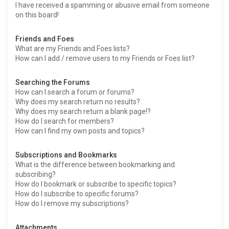
I have received a spamming or abusive email from someone
on this board!
Friends and Foes
What are my Friends and Foes lists?
How can I add / remove users to my Friends or Foes list?
Searching the Forums
How can I search a forum or forums?
Why does my search return no results?
Why does my search return a blank page!?
How do I search for members?
How can I find my own posts and topics?
Subscriptions and Bookmarks
What is the difference between bookmarking and
subscribing?
How do I bookmark or subscribe to specific topics?
How do I subscribe to specific forums?
How do I remove my subscriptions?
Attachments