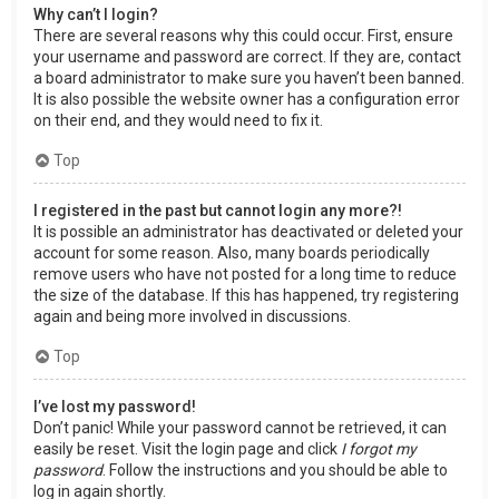
Why can’t I login?
There are several reasons why this could occur. First, ensure
your username and password are correct. If they are, contact
a board administrator to make sure you haven’t been banned.
It is also possible the website owner has a configuration error
on their end, and they would need to fix it.
Top
I registered in the past but cannot login any more?!
It is possible an administrator has deactivated or deleted your
account for some reason. Also, many boards periodically
remove users who have not posted for a long time to reduce
the size of the database. If this has happened, try registering
again and being more involved in discussions.
Top
I’ve lost my password!
Don’t panic! While your password cannot be retrieved, it can
easily be reset. Visit the login page and click
I forgot my
password
. Follow the instructions and you should be able to
log in again shortly.