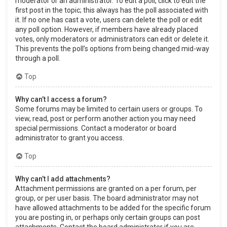
moderator or an administrator. To edit a poll, click to edit the
first post in the topic; this always has the poll associated with
it. If no one has cast a vote, users can delete the poll or edit
any poll option. However, if members have already placed
votes, only moderators or administrators can edit or delete it.
This prevents the poll’s options from being changed mid-way
through a poll.
Top
Why can’t I access a forum?
Some forums may be limited to certain users or groups. To
view, read, post or perform another action you may need
special permissions. Contact a moderator or board
administrator to grant you access.
Top
Why can’t I add attachments?
Attachment permissions are granted on a per forum, per
group, or per user basis. The board administrator may not
have allowed attachments to be added for the specific forum
you are posting in, or perhaps only certain groups can post