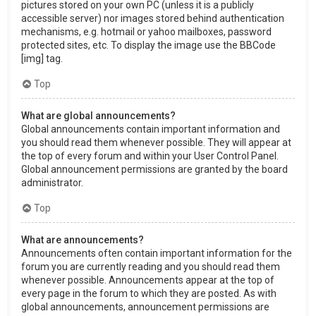
pictures stored on your own PC (unless it is a publicly
accessible server) nor images stored behind authentication
mechanisms, e.g. hotmail or yahoo mailboxes, password
protected sites, etc. To display the image use the BBCode
[img] tag.
Top
What are global announcements?
Global announcements contain important information and
you should read them whenever possible. They will appear at
the top of every forum and within your User Control Panel.
Global announcement permissions are granted by the board
administrator.
Top
What are announcements?
Announcements often contain important information for the
forum you are currently reading and you should read them
whenever possible. Announcements appear at the top of
every page in the forum to which they are posted. As with
global announcements, announcement permissions are