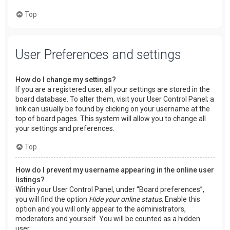
Top
User Preferences and settings
How do I change my settings?
If you are a registered user, all your settings are stored in the
board database. To alter them, visit your User Control Panel; a
link can usually be found by clicking on your username at the
top of board pages. This system will allow you to change all
your settings and preferences.
Top
How do I prevent my username appearing in the online user
listings?
Within your User Control Panel, under “Board preferences”,
you will find the option
Hide your online status
. Enable this
option and you will only appear to the administrators,
moderators and yourself. You will be counted as a hidden
user.