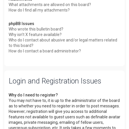
What attachments are allowed on this board?
How do I find all my attachments?
phpBB Issues
Who wrote this bulletin board?
Why isn’t X feature available?
Who do I contact about abusive and/or legal matters related
to this board?
How do I contact a board administrator?
Login and Registration Issues
Why do I need to register?
You may not have to, it is up to the administrator of the board
as to whether you need to register in order to post messages.
However; registration will give you access to additional
features not available to guest users such as definable avatar
images, private messaging, emailing of fellow users,
usergroup subscription, etc. It only takes a few moments to