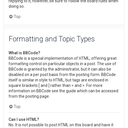
replying to it, however, be sure to follow the board rules when
doing so.
Top
Formatting and Topic Types
What is BBCode?
BBCode is a special implementation of HTML, offering great
formatting control on particular objects in a post. The use of
BBCode is granted by the administrator, but it can also be
disabled on a per post basis from the posting form. BBCode
itself is similar in style to HTML, but tags are enclosed in
square brackets [ and ] rather than < and >. For more
information on BBCode see the guide which can be accessed
from the posting page.
Top
Can I use HTML?
No. It is not possible to post HTML on this board and have it