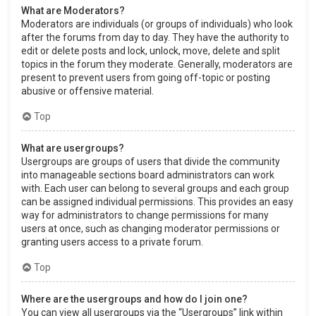
What are Moderators?
Moderators are individuals (or groups of individuals) who look
after the forums from day to day. They have the authority to
edit or delete posts and lock, unlock, move, delete and split
topics in the forum they moderate. Generally, moderators are
present to prevent users from going off-topic or posting
abusive or offensive material.
Top
What are usergroups?
Usergroups are groups of users that divide the community
into manageable sections board administrators can work
with. Each user can belong to several groups and each group
can be assigned individual permissions. This provides an easy
way for administrators to change permissions for many
users at once, such as changing moderator permissions or
granting users access to a private forum.
Top
Where are the usergroups and how do I join one?
You can view all usergroups via the “Usergroups” link within