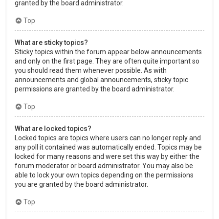
granted by the board administrator.
Top
What are sticky topics?
Sticky topics within the forum appear below announcements
and only on the first page. They are often quite important so
you should read them whenever possible. As with
announcements and global announcements, sticky topic
permissions are granted by the board administrator.
Top
What are locked topics?
Locked topics are topics where users can no longer reply and
any poll it contained was automatically ended. Topics may be
locked for many reasons and were set this way by either the
forum moderator or board administrator. You may also be
able to lock your own topics depending on the permissions
you are granted by the board administrator.
Top