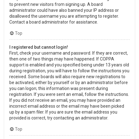
to prevent new visitors from signing up. A board
administrator could have also banned your IP address or
disallowed the username you are attempting to register.
Contact a board administrator for assistance.
Top
I registered but cannot login!
First, check your username and password. If they are correct,
then one of two things may have happened. If COPPA
support is enabled and you specified being under 13 years old
during registration, you will have to follow the instructions you
received. Some boards will also require new registrations to
be activated, either by yourself or by an administrator before
you can logon; this information was present during
registration. If you were sent an email, follow the instructions.
If you did not receive an email, you may have provided an
incorrect email address or the email may have been picked
up by a spam filer. If you are sure the email address you
provided is correct, try contacting an administrator.
Top