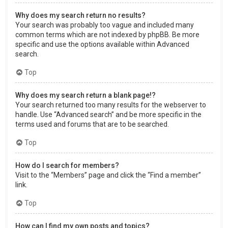
Why does my search return no results?
Your search was probably too vague and included many
common terms which are not indexed by phpBB. Be more
specific and use the options available within Advanced
search.
Top
Why does my search return a blank page!?
Your search returned too many results for the webserver to
handle. Use “Advanced search” and be more specific in the
terms used and forums that are to be searched.
Top
How do I search for members?
Visit to the “Members” page and click the “Find a member”
link.
Top
How can I find my own posts and topics?