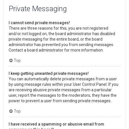
Private Messaging
I cannot send private messages!
There are three reasons for this; you are not registered
and/or not logged on, the board administrator has disabled
private messaging for the entire board, or the board
administrator has prevented you from sending messages.
Contact a board administrator for more information.
Top
I keep getting unwanted private messages!
You can automatically delete private messages from a user
by using message rules within your User Control Panel. If you
are receiving abusive private messages from a particular
user, report the messages to the moderators; they have the
power to prevent a user from sending private messages.
Top
I have received a spamming or abusive email from