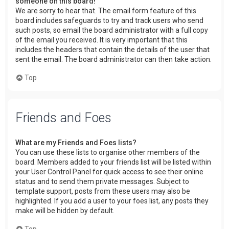
someone on this board!
We are sorry to hear that. The email form feature of this
board includes safeguards to try and track users who send
such posts, so email the board administrator with a full copy
of the email you received. It is very important that this
includes the headers that contain the details of the user that
sent the email. The board administrator can then take action.
Top
Friends and Foes
What are my Friends and Foes lists?
You can use these lists to organise other members of the
board. Members added to your friends list will be listed within
your User Control Panel for quick access to see their online
status and to send them private messages. Subject to
template support, posts from these users may also be
highlighted. If you add a user to your foes list, any posts they
make will be hidden by default.
Top