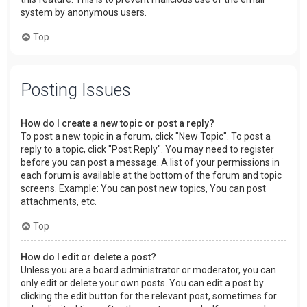
system by anonymous users.
Top
Posting Issues
How do I create a new topic or post a reply?
To post a new topic in a forum, click "New Topic". To post a
reply to a topic, click "Post Reply". You may need to register
before you can post a message. A list of your permissions in
each forum is available at the bottom of the forum and topic
screens. Example: You can post new topics, You can post
attachments, etc.
Top
How do I edit or delete a post?
Unless you are a board administrator or moderator, you can
only edit or delete your own posts. You can edit a post by
clicking the edit button for the relevant post, sometimes for