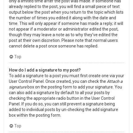
only a limited time after the post was made. If someone has
already replied to the post, you will find a small piece of text
output below the post when you return to the topic which lists
the number of times you edited it along with the date and
time. This will only appear if someone has made a reply; it will
not appear if a moderator or administrator edited the post,
though they may leave a note as to why they’ve edited the
post at their own discretion. Please note that normal users
cannot delete a post once someone has replied.
Top
How do I add a signature to my post?
To add a signature to a post you must first create one via your
User Control Panel. Once created, you can check the
Attach a
signature
box on the posting form to add your signature. You
can also add a signature by default to all your posts by
checking the appropriate radio button in the User Control
Panel. If you do so, you can still prevent a signature being
added to individual posts by un-checking the add signature
box within the posting form.
Top