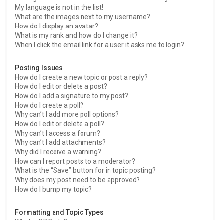
My language is not in the list!
What are the images next to my username?
How do I display an avatar?
What is my rank and how do I change it?
When I click the email link for a user it asks me to login?
Posting Issues
How do I create a new topic or post a reply?
How do I edit or delete a post?
How do I add a signature to my post?
How do I create a poll?
Why can’t I add more poll options?
How do I edit or delete a poll?
Why can’t I access a forum?
Why can’t I add attachments?
Why did I receive a warning?
How can I report posts to a moderator?
What is the “Save” button for in topic posting?
Why does my post need to be approved?
How do I bump my topic?
Formatting and Topic Types