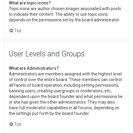
What are topic icons?
Topic icons are author chosen images associated with posts
to indicate their content. The ability to use topic icons
depends on the permissions set by the board administrator.
Top
User Levels and Groups
What are Administrators?
Administrators are members assigned with the highest level
of control over the entire board. These members can control
all facets of board operation, including setting permissions,
banning users, creating usergroups or moderators, etc.,
dependent upon the board founder and what permissions he
or she has given the other administrators. They may also
have full moderator capabilities in all forums, depending on
the settings put forth by the board founder.
Top