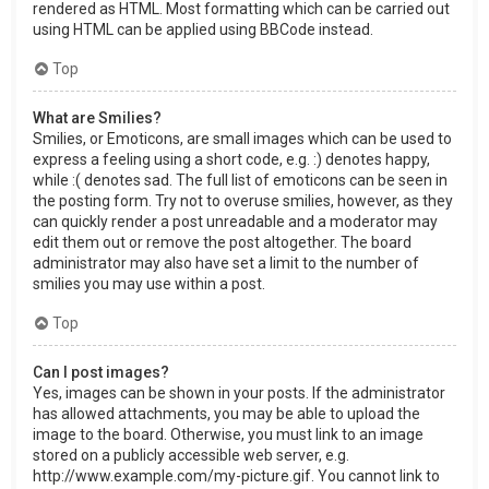
rendered as HTML. Most formatting which can be carried out
using HTML can be applied using BBCode instead.
Top
What are Smilies?
Smilies, or Emoticons, are small images which can be used to
express a feeling using a short code, e.g. :) denotes happy,
while :( denotes sad. The full list of emoticons can be seen in
the posting form. Try not to overuse smilies, however, as they
can quickly render a post unreadable and a moderator may
edit them out or remove the post altogether. The board
administrator may also have set a limit to the number of
smilies you may use within a post.
Top
Can I post images?
Yes, images can be shown in your posts. If the administrator
has allowed attachments, you may be able to upload the
image to the board. Otherwise, you must link to an image
stored on a publicly accessible web server, e.g.
http://www.example.com/my-picture.gif. You cannot link to