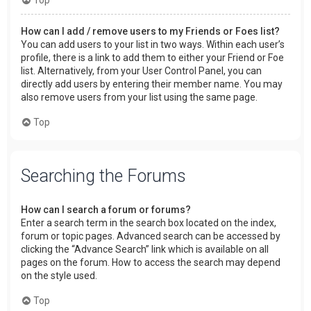
How can I add / remove users to my Friends or Foes list?
You can add users to your list in two ways. Within each user’s
profile, there is a link to add them to either your Friend or Foe
list. Alternatively, from your User Control Panel, you can
directly add users by entering their member name. You may
also remove users from your list using the same page.
Top
Searching the Forums
How can I search a forum or forums?
Enter a search term in the search box located on the index,
forum or topic pages. Advanced search can be accessed by
clicking the “Advance Search” link which is available on all
pages on the forum. How to access the search may depend
on the style used.
Top