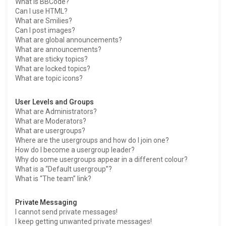
What is BBCode?
Can I use HTML?
What are Smilies?
Can I post images?
What are global announcements?
What are announcements?
What are sticky topics?
What are locked topics?
What are topic icons?
User Levels and Groups
What are Administrators?
What are Moderators?
What are usergroups?
Where are the usergroups and how do I join one?
How do I become a usergroup leader?
Why do some usergroups appear in a different colour?
What is a “Default usergroup”?
What is “The team” link?
Private Messaging
I cannot send private messages!
I keep getting unwanted private messages!