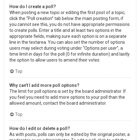
How do I create a poll?
When posting a new topic or editing the first post of a topic,
click the “Poll creation” tab below the main posting form; if
you cannot see this, you do not have appropriate permissions
to create polls. Enter a title and at least two options in the
appropriate fields, making sure each option is on a separate
line in the textarea. You can also set the number of options
users may select during voting under “Options per user”, a
time limit in days for the poll (0 for infinite duration) and lastly
the option to allow users to amend their votes.
Top
Why can’t I add more poll options?
The limit for poll options is set by the board administrator. If
you feel you need to add more options to your poll than the
allowed amount, contact the board administrator.
Top
How do I edit or delete a poll?
As with posts, polls can only be edited by the original poster, a