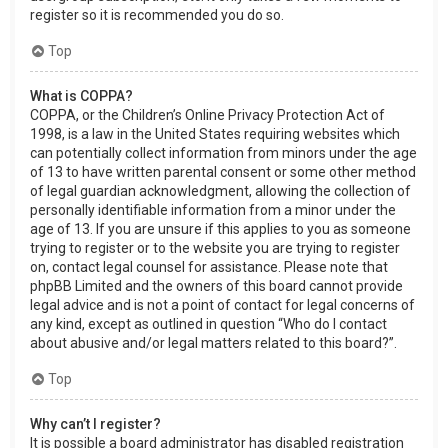
register so it is recommended you do so.
Top
What is COPPA?
COPPA, or the Children’s Online Privacy Protection Act of
1998, is a law in the United States requiring websites which
can potentially collect information from minors under the age
of 13 to have written parental consent or some other method
of legal guardian acknowledgment, allowing the collection of
personally identifiable information from a minor under the
age of 13. If you are unsure if this applies to you as someone
trying to register or to the website you are trying to register
on, contact legal counsel for assistance. Please note that
phpBB Limited and the owners of this board cannot provide
legal advice and is not a point of contact for legal concerns of
any kind, except as outlined in question “Who do I contact
about abusive and/or legal matters related to this board?”.
Top
Why can’t I register?
It is possible a board administrator has disabled registration