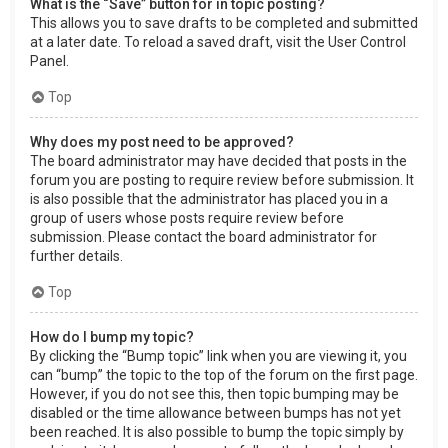
What is the “Save” button for in topic posting?
This allows you to save drafts to be completed and submitted
at a later date. To reload a saved draft, visit the User Control
Panel.
Top
Why does my post need to be approved?
The board administrator may have decided that posts in the
forum you are posting to require review before submission. It
is also possible that the administrator has placed you in a
group of users whose posts require review before
submission. Please contact the board administrator for
further details.
Top
How do I bump my topic?
By clicking the “Bump topic” link when you are viewing it, you
can “bump” the topic to the top of the forum on the first page.
However, if you do not see this, then topic bumping may be
disabled or the time allowance between bumps has not yet
been reached. It is also possible to bump the topic simply by