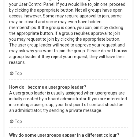
your User Control Panel. If you would like to join one, proceed
by clicking the appropriate button. Not all groups have open
access, however. Some may require approval to join, some
may be closed and some may even have hidden
memberships. If the group is open, you can join it by clicking
the appropriate button. If a group requires approval to join
you may request to join by clicking the appropriate button.
The user group leader will need to approve your request and
may ask why you want to join the group. Please do not harass
a group leader if they reject your request; they will have their
reasons.
Top
How do I become a usergroup leader?
A usergroup leader is usually assigned when usergroups are
initially created by a board administrator. If you are interested
in creating a usergroup, your first point of contact should be
an administrator; try sending a private message.
Top
Why do some usergroups appear in a different colour?