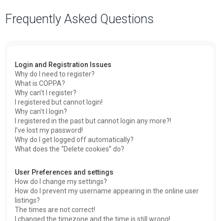
a
Frequently Asked Questions
r
c
h
Login and Registration Issues
Why do I need to register?
What is COPPA?
Why can’t I register?
I registered but cannot login!
Why can’t I login?
I registered in the past but cannot login any more?!
I’ve lost my password!
Why do I get logged off automatically?
What does the “Delete cookies” do?
User Preferences and settings
How do I change my settings?
How do I prevent my username appearing in the online user
listings?
The times are not correct!
I changed the timezone and the time is still wrong!