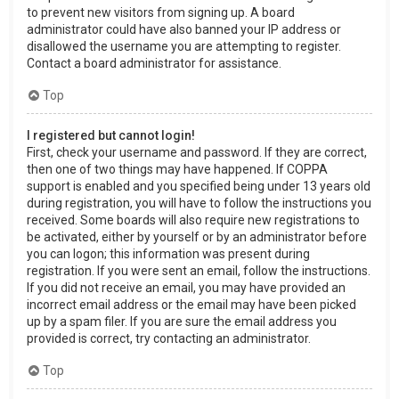
to prevent new visitors from signing up. A board
administrator could have also banned your IP address or
disallowed the username you are attempting to register.
Contact a board administrator for assistance.
Top
I registered but cannot login!
First, check your username and password. If they are correct,
then one of two things may have happened. If COPPA
support is enabled and you specified being under 13 years old
during registration, you will have to follow the instructions you
received. Some boards will also require new registrations to
be activated, either by yourself or by an administrator before
you can logon; this information was present during
registration. If you were sent an email, follow the instructions.
If you did not receive an email, you may have provided an
incorrect email address or the email may have been picked
up by a spam filer. If you are sure the email address you
provided is correct, try contacting an administrator.
Top