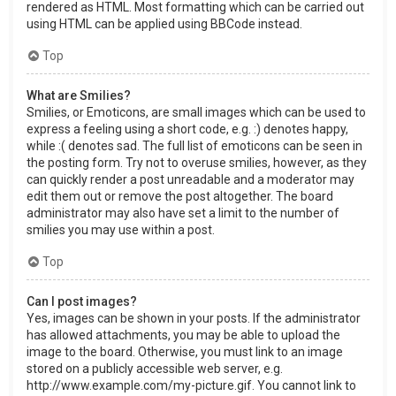
rendered as HTML. Most formatting which can be carried out
using HTML can be applied using BBCode instead.
Top
What are Smilies?
Smilies, or Emoticons, are small images which can be used to
express a feeling using a short code, e.g. :) denotes happy,
while :( denotes sad. The full list of emoticons can be seen in
the posting form. Try not to overuse smilies, however, as they
can quickly render a post unreadable and a moderator may
edit them out or remove the post altogether. The board
administrator may also have set a limit to the number of
smilies you may use within a post.
Top
Can I post images?
Yes, images can be shown in your posts. If the administrator
has allowed attachments, you may be able to upload the
image to the board. Otherwise, you must link to an image
stored on a publicly accessible web server, e.g.
http://www.example.com/my-picture.gif. You cannot link to