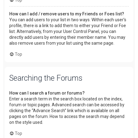
How can I add / remove users to my Friends or Foes list?
You can add users to your list in two ways. Within each user’s
profile, there is a link to add them to either your Friend or Foe
list. Alternatively, from your User Control Panel, you can
directly add users by entering their member name. You may
also remove users from your list using the same page.
Top
Searching the Forums
How can I search a forum or forums?
Enter a search term in the search box located on the index,
forum or topic pages. Advanced search can be accessed by
clicking the “Advance Search” link which is available on all
pages on the forum. How to access the search may depend
on the style used.
Top