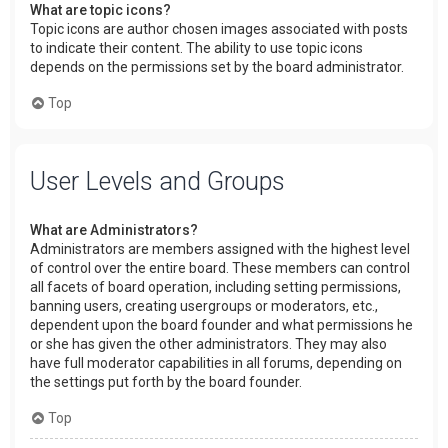
What are topic icons?
Topic icons are author chosen images associated with posts
to indicate their content. The ability to use topic icons
depends on the permissions set by the board administrator.
Top
User Levels and Groups
What are Administrators?
Administrators are members assigned with the highest level
of control over the entire board. These members can control
all facets of board operation, including setting permissions,
banning users, creating usergroups or moderators, etc.,
dependent upon the board founder and what permissions he
or she has given the other administrators. They may also
have full moderator capabilities in all forums, depending on
the settings put forth by the board founder.
Top