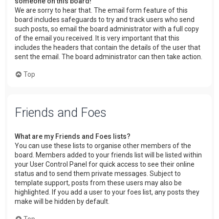
someone on this board!
We are sorry to hear that. The email form feature of this
board includes safeguards to try and track users who send
such posts, so email the board administrator with a full copy
of the email you received. It is very important that this
includes the headers that contain the details of the user that
sent the email. The board administrator can then take action.
Top
Friends and Foes
What are my Friends and Foes lists?
You can use these lists to organise other members of the
board. Members added to your friends list will be listed within
your User Control Panel for quick access to see their online
status and to send them private messages. Subject to
template support, posts from these users may also be
highlighted. If you add a user to your foes list, any posts they
make will be hidden by default.
Top