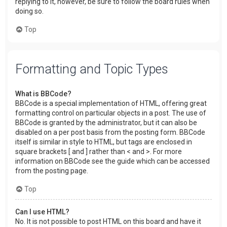
replying to it, however, be sure to follow the board rules when
doing so.
Top
Formatting and Topic Types
What is BBCode?
BBCode is a special implementation of HTML, offering great
formatting control on particular objects in a post. The use of
BBCode is granted by the administrator, but it can also be
disabled on a per post basis from the posting form. BBCode
itself is similar in style to HTML, but tags are enclosed in
square brackets [ and ] rather than < and >. For more
information on BBCode see the guide which can be accessed
from the posting page.
Top
Can I use HTML?
No. It is not possible to post HTML on this board and have it