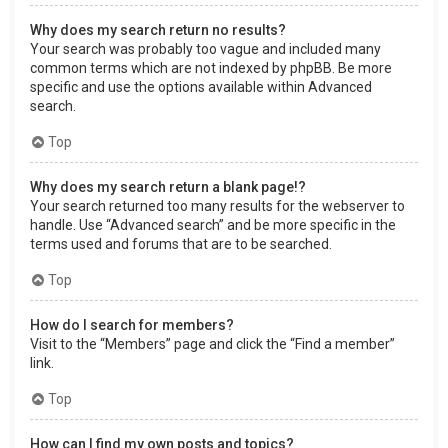
Why does my search return no results?
Your search was probably too vague and included many
common terms which are not indexed by phpBB. Be more
specific and use the options available within Advanced
search.
Top
Why does my search return a blank page!?
Your search returned too many results for the webserver to
handle. Use “Advanced search” and be more specific in the
terms used and forums that are to be searched.
Top
How do I search for members?
Visit to the “Members” page and click the “Find a member”
link.
Top
How can I find my own posts and topics?