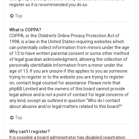
register so it is recommended you do so.
Top
What is COPPA?
COPPA, or the Children’s Online Privacy Protection Act of
1998, is a law in the United States requiring websites which
can potentially collect information from minors under the age
of 13 to have written parental consent or some other method
of legal guardian acknowledgment, allowing the collection of
personally identifiable information from a minor under the
age of 13. If you are unsure if this applies to you as someone
trying to register or to the website you are trying to register
on, contact legal counsel for assistance. Please note that
phpBB Limited and the owners of this board cannot provide
legal advice and is not a point of contact for legal concerns of
any kind, except as outlined in question “Who do I contact
about abusive and/or legal matters related to this board?”.
Top
Why can’t I register?
It is possible a board administrator has disabled registration