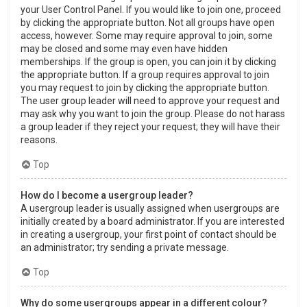
your User Control Panel. If you would like to join one, proceed
by clicking the appropriate button. Not all groups have open
access, however. Some may require approval to join, some
may be closed and some may even have hidden
memberships. If the group is open, you can join it by clicking
the appropriate button. If a group requires approval to join
you may request to join by clicking the appropriate button.
The user group leader will need to approve your request and
may ask why you want to join the group. Please do not harass
a group leader if they reject your request; they will have their
reasons.
Top
How do I become a usergroup leader?
A usergroup leader is usually assigned when usergroups are
initially created by a board administrator. If you are interested
in creating a usergroup, your first point of contact should be
an administrator; try sending a private message.
Top
Why do some usergroups appear in a different colour?