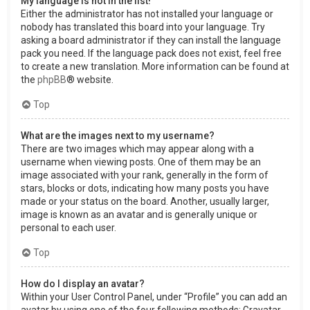
My language is not in the list!
Either the administrator has not installed your language or
nobody has translated this board into your language. Try
asking a board administrator if they can install the language
pack you need. If the language pack does not exist, feel free
to create a new translation. More information can be found at
the
phpBB
® website.
Top
What are the images next to my username?
There are two images which may appear along with a
username when viewing posts. One of them may be an
image associated with your rank, generally in the form of
stars, blocks or dots, indicating how many posts you have
made or your status on the board. Another, usually larger,
image is known as an avatar and is generally unique or
personal to each user.
Top
How do I display an avatar?
Within your User Control Panel, under “Profile” you can add an
avatar by using one of the four following methods: Gravatar,