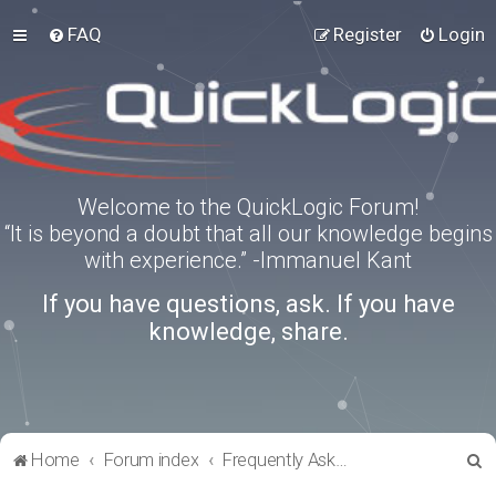
FAQ
Register
Login
Welcome to the QuickLogic Forum!
“It is beyond a doubt that all our knowledge begins
with experience.” -Immanuel Kant
If you have questions, ask. If you have
knowledge, share.
S
Home
Forum index
Frequently Asked Questions
e