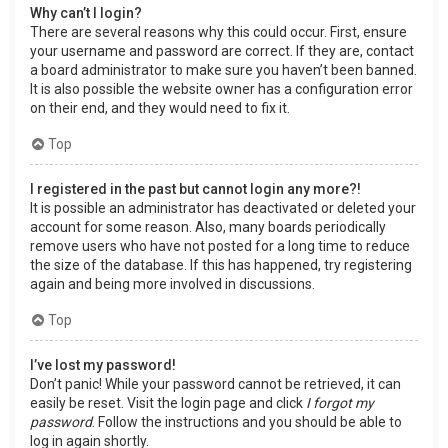
Why can’t I login?
There are several reasons why this could occur. First, ensure
your username and password are correct. If they are, contact
a board administrator to make sure you haven’t been banned.
It is also possible the website owner has a configuration error
on their end, and they would need to fix it.
Top
I registered in the past but cannot login any more?!
It is possible an administrator has deactivated or deleted your
account for some reason. Also, many boards periodically
remove users who have not posted for a long time to reduce
the size of the database. If this has happened, try registering
again and being more involved in discussions.
Top
I’ve lost my password!
Don’t panic! While your password cannot be retrieved, it can
easily be reset. Visit the login page and click
I forgot my
password
. Follow the instructions and you should be able to
log in again shortly.