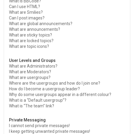
What is BBCode?
Can I use HTML?
What are Smilies?
Can I post images?
What are global announcements?
What are announcements?
What are sticky topics?
What are locked topics?
What are topic icons?
User Levels and Groups
What are Administrators?
What are Moderators?
What are usergroups?
Where are the usergroups and how do I join one?
How do I become a usergroup leader?
Why do some usergroups appear in a different colour?
What is a “Default usergroup”?
What is “The team” link?
Private Messaging
I cannot send private messages!
I keep getting unwanted private messages!