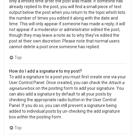
only a limited time after the post was made. If someone has
already replied to the post, you will find a small piece of text
output below the post when you return to the topic which lists
the number of times you edited it along with the date and
time. This will only appear if someone has made a reply; it will
not appear if a moderator or administrator edited the post,
though they may leave a note as to why they’ve edited the
post at their own discretion. Please note that normal users
cannot delete a post once someone has replied.
Top
How do I add a signature to my post?
To add a signature to a post you must first create one via your
User Control Panel. Once created, you can check the
Attach a
signature
box on the posting form to add your signature. You
can also add a signature by default to all your posts by
checking the appropriate radio button in the User Control
Panel. If you do so, you can still prevent a signature being
added to individual posts by un-checking the add signature
box within the posting form.
Top