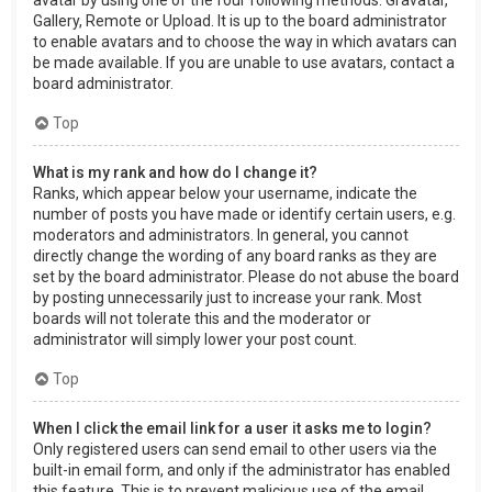
Gallery, Remote or Upload. It is up to the board administrator
to enable avatars and to choose the way in which avatars can
be made available. If you are unable to use avatars, contact a
board administrator.
Top
What is my rank and how do I change it?
Ranks, which appear below your username, indicate the
number of posts you have made or identify certain users, e.g.
moderators and administrators. In general, you cannot
directly change the wording of any board ranks as they are
set by the board administrator. Please do not abuse the board
by posting unnecessarily just to increase your rank. Most
boards will not tolerate this and the moderator or
administrator will simply lower your post count.
Top
When I click the email link for a user it asks me to login?
Only registered users can send email to other users via the
built-in email form, and only if the administrator has enabled
this feature. This is to prevent malicious use of the email