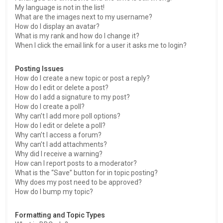
My language is not in the list!
What are the images next to my username?
How do I display an avatar?
What is my rank and how do I change it?
When I click the email link for a user it asks me to login?
Posting Issues
How do I create a new topic or post a reply?
How do I edit or delete a post?
How do I add a signature to my post?
How do I create a poll?
Why can’t I add more poll options?
How do I edit or delete a poll?
Why can’t I access a forum?
Why can’t I add attachments?
Why did I receive a warning?
How can I report posts to a moderator?
What is the “Save” button for in topic posting?
Why does my post need to be approved?
How do I bump my topic?
Formatting and Topic Types