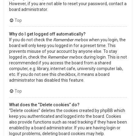
However, if you are not able to reset your password, contact a
board administrator.
Top
Why do I get logged off automatically?
If you do not check the
Remember me
box when you login, the
board will only keep you logged in for a preset time. This
prevents misuse of your account by anyone else. To stay
logged in, check the
Remember me
box during login. This is not
recommended if you access the board from a shared
computer, e.g. library, internet cafe, university computer lab,
etc. If you do not see this checkbox, it means a board
administrator has disabled this feature.
Top
What does the “Delete cookies” do?
“Delete cookies” deletes the cookies created by phpBB which
keep you authenticated and logged into the board. Cookies
also provide functions such as read tracking if they have been
enabled by a board administrator. If you are having login or
logout problems, deleting board cookies may help.