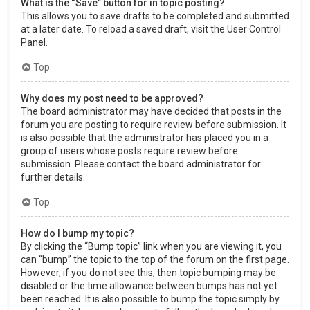
What is the “Save” button for in topic posting?
This allows you to save drafts to be completed and submitted
at a later date. To reload a saved draft, visit the User Control
Panel.
Top
Why does my post need to be approved?
The board administrator may have decided that posts in the
forum you are posting to require review before submission. It
is also possible that the administrator has placed you in a
group of users whose posts require review before
submission. Please contact the board administrator for
further details.
Top
How do I bump my topic?
By clicking the “Bump topic” link when you are viewing it, you
can “bump” the topic to the top of the forum on the first page.
However, if you do not see this, then topic bumping may be
disabled or the time allowance between bumps has not yet
been reached. It is also possible to bump the topic simply by