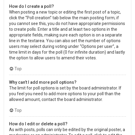
How do I create a poll?
When posting a new topic or editing the first post of a topic,
click the “Poll creation” tab below the main posting form; if
you cannot see this, you do not have appropriate permissions
to create polls. Enter a title and at least two options in the
appropriate fields, making sure each option is on a separate
line in the textarea. You can also set the number of options
users may select during voting under “Options per user”, a
time limit in days for the poll (0 for infinite duration) and lastly
the option to allow users to amend their votes.
Top
Why can’t I add more poll options?
The limit for poll options is set by the board administrator. If
you feel you need to add more options to your poll than the
allowed amount, contact the board administrator.
Top
How do I edit or delete a poll?
As with posts, polls can only be edited by the original poster, a