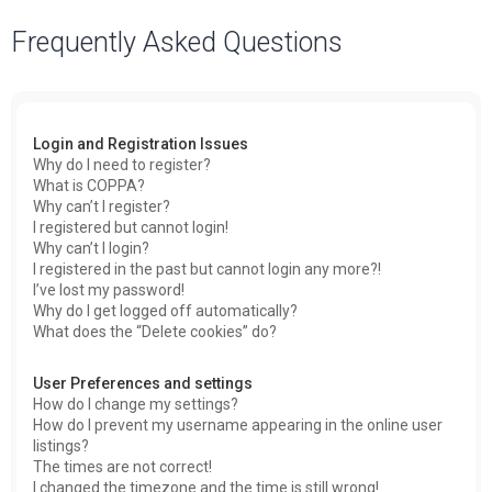
a
Frequently Asked Questions
r
c
h
Login and Registration Issues
Why do I need to register?
What is COPPA?
Why can’t I register?
I registered but cannot login!
Why can’t I login?
I registered in the past but cannot login any more?!
I’ve lost my password!
Why do I get logged off automatically?
What does the “Delete cookies” do?
User Preferences and settings
How do I change my settings?
How do I prevent my username appearing in the online user
listings?
The times are not correct!
I changed the timezone and the time is still wrong!