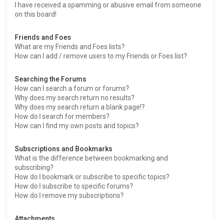
I have received a spamming or abusive email from someone
on this board!
Friends and Foes
What are my Friends and Foes lists?
How can I add / remove users to my Friends or Foes list?
Searching the Forums
How can I search a forum or forums?
Why does my search return no results?
Why does my search return a blank page!?
How do I search for members?
How can I find my own posts and topics?
Subscriptions and Bookmarks
What is the difference between bookmarking and
subscribing?
How do I bookmark or subscribe to specific topics?
How do I subscribe to specific forums?
How do I remove my subscriptions?
Attachments