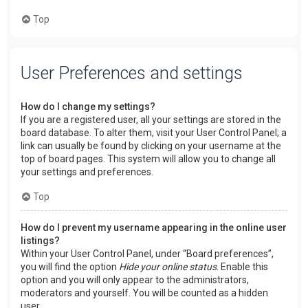
Top
User Preferences and settings
How do I change my settings?
If you are a registered user, all your settings are stored in the
board database. To alter them, visit your User Control Panel; a
link can usually be found by clicking on your username at the
top of board pages. This system will allow you to change all
your settings and preferences.
Top
How do I prevent my username appearing in the online user
listings?
Within your User Control Panel, under “Board preferences”,
you will find the option
Hide your online status
. Enable this
option and you will only appear to the administrators,
moderators and yourself. You will be counted as a hidden
user.