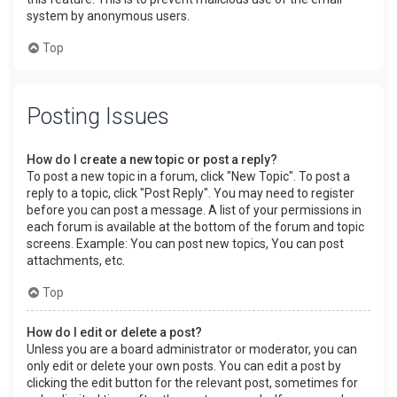
system by anonymous users.
Top
Posting Issues
How do I create a new topic or post a reply?
To post a new topic in a forum, click "New Topic". To post a
reply to a topic, click "Post Reply". You may need to register
before you can post a message. A list of your permissions in
each forum is available at the bottom of the forum and topic
screens. Example: You can post new topics, You can post
attachments, etc.
Top
How do I edit or delete a post?
Unless you are a board administrator or moderator, you can
only edit or delete your own posts. You can edit a post by
clicking the edit button for the relevant post, sometimes for