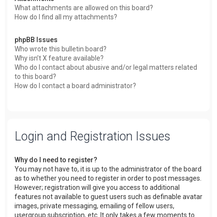
What attachments are allowed on this board?
How do I find all my attachments?
phpBB Issues
Who wrote this bulletin board?
Why isn’t X feature available?
Who do I contact about abusive and/or legal matters related
to this board?
How do I contact a board administrator?
Login and Registration Issues
Why do I need to register?
You may not have to, it is up to the administrator of the board
as to whether you need to register in order to post messages.
However; registration will give you access to additional
features not available to guest users such as definable avatar
images, private messaging, emailing of fellow users,
usergroup subscription, etc. It only takes a few moments to