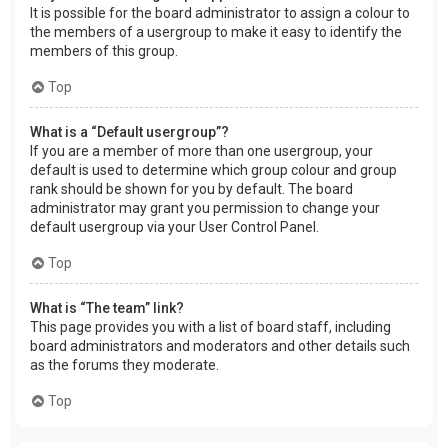
It is possible for the board administrator to assign a colour to
the members of a usergroup to make it easy to identify the
members of this group.
Top
What is a “Default usergroup”?
If you are a member of more than one usergroup, your
default is used to determine which group colour and group
rank should be shown for you by default. The board
administrator may grant you permission to change your
default usergroup via your User Control Panel.
Top
What is “The team” link?
This page provides you with a list of board staff, including
board administrators and moderators and other details such
as the forums they moderate.
Top