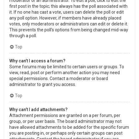
moderator or an administrator. To edit a poll, click to edit the
first post in the topic; this always has the poll associated with
it. If no one has cast a vote, users can delete the poll or edit
any poll option. However, if members have already placed
votes, only moderators or administrators can edit or delete it.
This prevents the poll’s options from being changed mid-way
through a poll.
Top
Why can’t I access a forum?
Some forums may be limited to certain users or groups. To
view, read, post or perform another action you may need
special permissions. Contact a moderator or board
administrator to grant you access.
Top
Why can’t I add attachments?
Attachment permissions are granted on a per forum, per
group, or per user basis. The board administrator may not
have allowed attachments to be added for the specific forum
you are posting in, or perhaps only certain groups can post