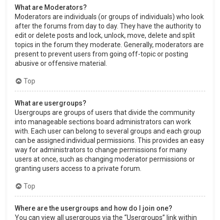
What are Moderators?
Moderators are individuals (or groups of individuals) who look
after the forums from day to day. They have the authority to
edit or delete posts and lock, unlock, move, delete and split
topics in the forum they moderate. Generally, moderators are
present to prevent users from going off-topic or posting
abusive or offensive material.
Top
What are usergroups?
Usergroups are groups of users that divide the community
into manageable sections board administrators can work
with. Each user can belong to several groups and each group
can be assigned individual permissions. This provides an easy
way for administrators to change permissions for many
users at once, such as changing moderator permissions or
granting users access to a private forum.
Top
Where are the usergroups and how do I join one?
You can view all usergroups via the “Usergroups” link within