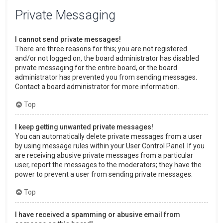
Private Messaging
I cannot send private messages!
There are three reasons for this; you are not registered
and/or not logged on, the board administrator has disabled
private messaging for the entire board, or the board
administrator has prevented you from sending messages.
Contact a board administrator for more information.
Top
I keep getting unwanted private messages!
You can automatically delete private messages from a user
by using message rules within your User Control Panel. If you
are receiving abusive private messages from a particular
user, report the messages to the moderators; they have the
power to prevent a user from sending private messages.
Top
I have received a spamming or abusive email from