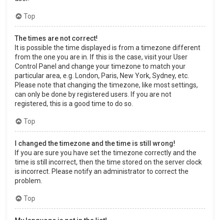
Top
The times are not correct!
It is possible the time displayed is from a timezone different
from the one you are in. If this is the case, visit your User
Control Panel and change your timezone to match your
particular area, e.g. London, Paris, New York, Sydney, etc.
Please note that changing the timezone, like most settings,
can only be done by registered users. If you are not
registered, this is a good time to do so.
Top
I changed the timezone and the time is still wrong!
If you are sure you have set the timezone correctly and the
time is still incorrect, then the time stored on the server clock
is incorrect. Please notify an administrator to correct the
problem.
Top