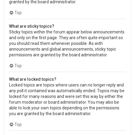
granted by the board administrator.
Top
What are sticky topics?
Sticky topics within the forum appear below announcements
and only on the first page. They are often quite important so
you should read them whenever possible. As with
announcements and global announcements, sticky topic
permissions are granted by the board administrator.
Top
What are locked topics?
Locked topics are topics where users can no longer reply and
any poll it contained was automatically ended. Topics may be
locked for many reasons and were set this way by either the
forum moderator or board administrator. You may also be
able to lock your own topics depending on the permissions
you are granted by the board administrator.
Top