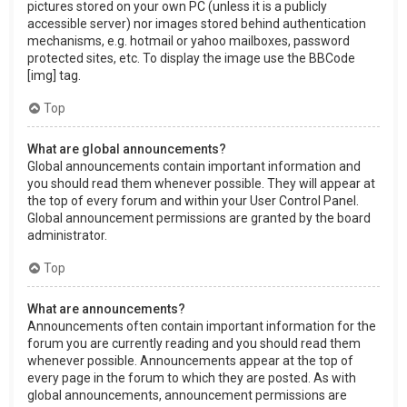
pictures stored on your own PC (unless it is a publicly
accessible server) nor images stored behind authentication
mechanisms, e.g. hotmail or yahoo mailboxes, password
protected sites, etc. To display the image use the BBCode
[img] tag.
Top
What are global announcements?
Global announcements contain important information and
you should read them whenever possible. They will appear at
the top of every forum and within your User Control Panel.
Global announcement permissions are granted by the board
administrator.
Top
What are announcements?
Announcements often contain important information for the
forum you are currently reading and you should read them
whenever possible. Announcements appear at the top of
every page in the forum to which they are posted. As with
global announcements, announcement permissions are