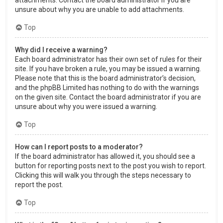
attachments. Contact the board administrator if you are
unsure about why you are unable to add attachments.
Top
Why did I receive a warning?
Each board administrator has their own set of rules for their
site. If you have broken a rule, you may be issued a warning.
Please note that this is the board administrator’s decision,
and the phpBB Limited has nothing to do with the warnings
on the given site. Contact the board administrator if you are
unsure about why you were issued a warning.
Top
How can I report posts to a moderator?
If the board administrator has allowed it, you should see a
button for reporting posts next to the post you wish to report.
Clicking this will walk you through the steps necessary to
report the post.
Top