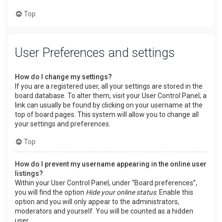
Top
User Preferences and settings
How do I change my settings?
If you are a registered user, all your settings are stored in the
board database. To alter them, visit your User Control Panel; a
link can usually be found by clicking on your username at the
top of board pages. This system will allow you to change all
your settings and preferences.
Top
How do I prevent my username appearing in the online user
listings?
Within your User Control Panel, under “Board preferences”,
you will find the option
Hide your online status
. Enable this
option and you will only appear to the administrators,
moderators and yourself. You will be counted as a hidden
user.