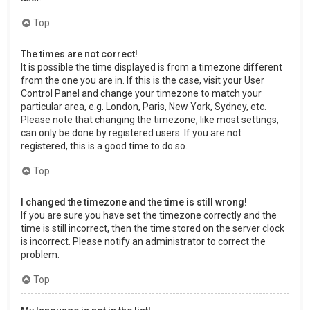
Top
The times are not correct!
It is possible the time displayed is from a timezone different
from the one you are in. If this is the case, visit your User
Control Panel and change your timezone to match your
particular area, e.g. London, Paris, New York, Sydney, etc.
Please note that changing the timezone, like most settings,
can only be done by registered users. If you are not
registered, this is a good time to do so.
Top
I changed the timezone and the time is still wrong!
If you are sure you have set the timezone correctly and the
time is still incorrect, then the time stored on the server clock
is incorrect. Please notify an administrator to correct the
problem.
Top