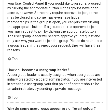
your User Control Panel. If you would like to join one, proceed
by clicking the appropriate button. Not all groups have open
access, however. Some may require approval to join, some
may be closed and some may even have hidden
memberships. If the group is open, you can join it by clicking
the appropriate button. If a group requires approval to join
you may request to join by clicking the appropriate button.
The user group leader will need to approve your request and
may ask why you want to join the group. Please do not harass
a group leader if they reject your request; they will have their
reasons.
Top
How do I become a usergroup leader?
A usergroup leader is usually assigned when usergroups are
initially created by a board administrator. If you are interested
in creating a usergroup, your first point of contact should be
an administrator; try sending a private message.
Top
Why do some usergroups appear in a different colour?