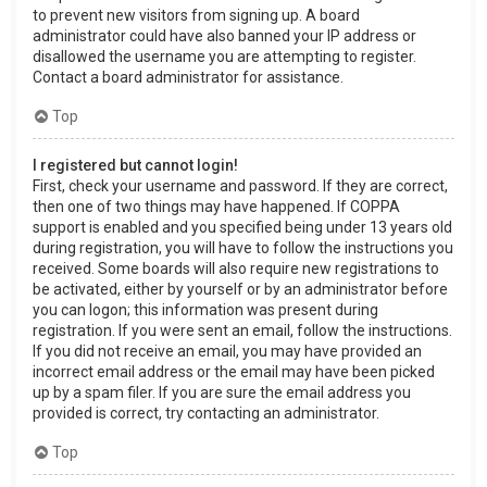
to prevent new visitors from signing up. A board
administrator could have also banned your IP address or
disallowed the username you are attempting to register.
Contact a board administrator for assistance.
Top
I registered but cannot login!
First, check your username and password. If they are correct,
then one of two things may have happened. If COPPA
support is enabled and you specified being under 13 years old
during registration, you will have to follow the instructions you
received. Some boards will also require new registrations to
be activated, either by yourself or by an administrator before
you can logon; this information was present during
registration. If you were sent an email, follow the instructions.
If you did not receive an email, you may have provided an
incorrect email address or the email may have been picked
up by a spam filer. If you are sure the email address you
provided is correct, try contacting an administrator.
Top