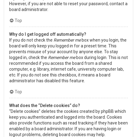
However, if you are not able to reset your password, contact a
board administrator.
Top
Why do I get logged off automatically?
If you do not check the
Remember me
box when you login, the
board will only keep you logged in for a preset time. This
prevents misuse of your account by anyone else. To stay
logged in, check the
Remember me
box during login. This is not
recommended if you access the board from a shared
computer, e.g. library, internet cafe, university computer lab,
etc. If you do not see this checkbox, it means a board
administrator has disabled this feature.
Top
What does the “Delete cookies” do?
“Delete cookies” deletes the cookies created by phpBB which
keep you authenticated and logged into the board. Cookies
also provide functions such as read tracking if they have been
enabled by a board administrator. If you are having login or
logout problems, deleting board cookies may help.