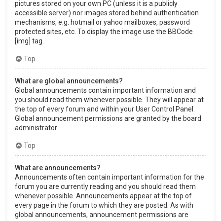
pictures stored on your own PC (unless it is a publicly
accessible server) nor images stored behind authentication
mechanisms, e.g. hotmail or yahoo mailboxes, password
protected sites, etc. To display the image use the BBCode
[img] tag.
Top
What are global announcements?
Global announcements contain important information and
you should read them whenever possible. They will appear at
the top of every forum and within your User Control Panel.
Global announcement permissions are granted by the board
administrator.
Top
What are announcements?
Announcements often contain important information for the
forum you are currently reading and you should read them
whenever possible. Announcements appear at the top of
every page in the forum to which they are posted. As with
global announcements, announcement permissions are