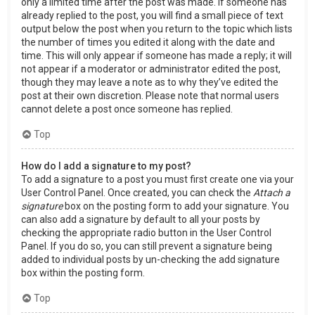
only a limited time after the post was made. If someone has
already replied to the post, you will find a small piece of text
output below the post when you return to the topic which lists
the number of times you edited it along with the date and
time. This will only appear if someone has made a reply; it will
not appear if a moderator or administrator edited the post,
though they may leave a note as to why they’ve edited the
post at their own discretion. Please note that normal users
cannot delete a post once someone has replied.
Top
How do I add a signature to my post?
To add a signature to a post you must first create one via your
User Control Panel. Once created, you can check the
Attach a
signature
box on the posting form to add your signature. You
can also add a signature by default to all your posts by
checking the appropriate radio button in the User Control
Panel. If you do so, you can still prevent a signature being
added to individual posts by un-checking the add signature
box within the posting form.
Top