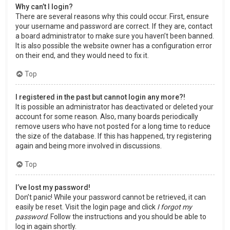
Why can’t I login?
There are several reasons why this could occur. First, ensure
your username and password are correct. If they are, contact
a board administrator to make sure you haven’t been banned.
It is also possible the website owner has a configuration error
on their end, and they would need to fix it.
Top
I registered in the past but cannot login any more?!
It is possible an administrator has deactivated or deleted your
account for some reason. Also, many boards periodically
remove users who have not posted for a long time to reduce
the size of the database. If this has happened, try registering
again and being more involved in discussions.
Top
I’ve lost my password!
Don’t panic! While your password cannot be retrieved, it can
easily be reset. Visit the login page and click
I forgot my
password
. Follow the instructions and you should be able to
log in again shortly.