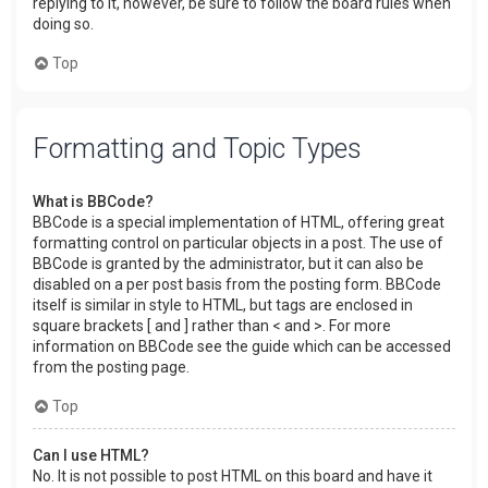
replying to it, however, be sure to follow the board rules when
doing so.
Top
Formatting and Topic Types
What is BBCode?
BBCode is a special implementation of HTML, offering great
formatting control on particular objects in a post. The use of
BBCode is granted by the administrator, but it can also be
disabled on a per post basis from the posting form. BBCode
itself is similar in style to HTML, but tags are enclosed in
square brackets [ and ] rather than < and >. For more
information on BBCode see the guide which can be accessed
from the posting page.
Top
Can I use HTML?
No. It is not possible to post HTML on this board and have it