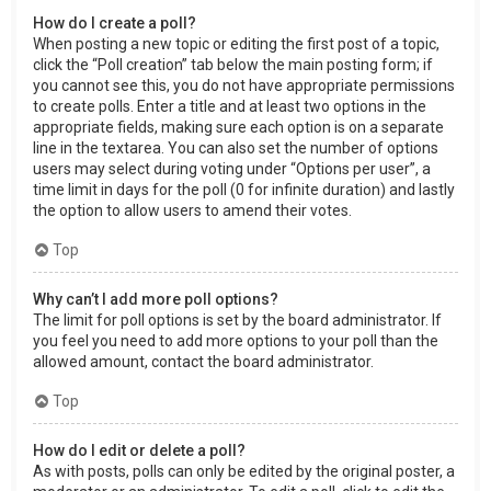
How do I create a poll?
When posting a new topic or editing the first post of a topic,
click the “Poll creation” tab below the main posting form; if
you cannot see this, you do not have appropriate permissions
to create polls. Enter a title and at least two options in the
appropriate fields, making sure each option is on a separate
line in the textarea. You can also set the number of options
users may select during voting under “Options per user”, a
time limit in days for the poll (0 for infinite duration) and lastly
the option to allow users to amend their votes.
Top
Why can’t I add more poll options?
The limit for poll options is set by the board administrator. If
you feel you need to add more options to your poll than the
allowed amount, contact the board administrator.
Top
How do I edit or delete a poll?
As with posts, polls can only be edited by the original poster, a