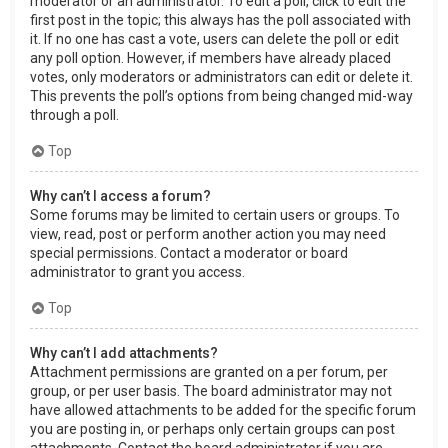
moderator or an administrator. To edit a poll, click to edit the
first post in the topic; this always has the poll associated with
it. If no one has cast a vote, users can delete the poll or edit
any poll option. However, if members have already placed
votes, only moderators or administrators can edit or delete it.
This prevents the poll’s options from being changed mid-way
through a poll.
Top
Why can’t I access a forum?
Some forums may be limited to certain users or groups. To
view, read, post or perform another action you may need
special permissions. Contact a moderator or board
administrator to grant you access.
Top
Why can’t I add attachments?
Attachment permissions are granted on a per forum, per
group, or per user basis. The board administrator may not
have allowed attachments to be added for the specific forum
you are posting in, or perhaps only certain groups can post