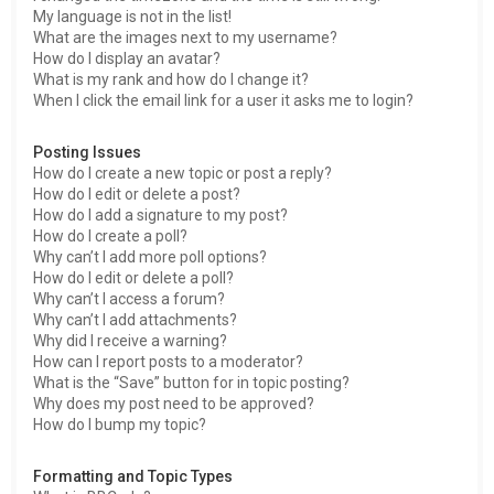
My language is not in the list!
What are the images next to my username?
How do I display an avatar?
What is my rank and how do I change it?
When I click the email link for a user it asks me to login?
Posting Issues
How do I create a new topic or post a reply?
How do I edit or delete a post?
How do I add a signature to my post?
How do I create a poll?
Why can’t I add more poll options?
How do I edit or delete a poll?
Why can’t I access a forum?
Why can’t I add attachments?
Why did I receive a warning?
How can I report posts to a moderator?
What is the “Save” button for in topic posting?
Why does my post need to be approved?
How do I bump my topic?
Formatting and Topic Types