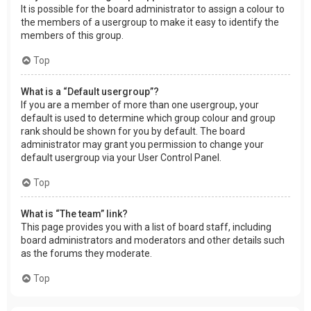
It is possible for the board administrator to assign a colour to
the members of a usergroup to make it easy to identify the
members of this group.
Top
What is a “Default usergroup”?
If you are a member of more than one usergroup, your
default is used to determine which group colour and group
rank should be shown for you by default. The board
administrator may grant you permission to change your
default usergroup via your User Control Panel.
Top
What is “The team” link?
This page provides you with a list of board staff, including
board administrators and moderators and other details such
as the forums they moderate.
Top