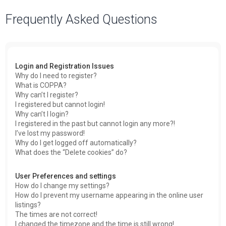
a
Frequently Asked Questions
r
c
h
Login and Registration Issues
Why do I need to register?
What is COPPA?
Why can’t I register?
I registered but cannot login!
Why can’t I login?
I registered in the past but cannot login any more?!
I’ve lost my password!
Why do I get logged off automatically?
What does the “Delete cookies” do?
User Preferences and settings
How do I change my settings?
How do I prevent my username appearing in the online user
listings?
The times are not correct!
I changed the timezone and the time is still wrong!