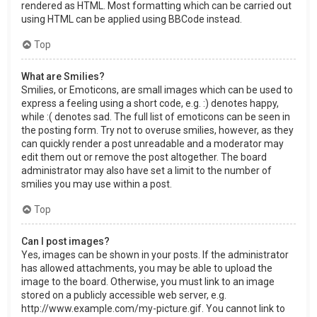
rendered as HTML. Most formatting which can be carried out
using HTML can be applied using BBCode instead.
Top
What are Smilies?
Smilies, or Emoticons, are small images which can be used to
express a feeling using a short code, e.g. :) denotes happy,
while :( denotes sad. The full list of emoticons can be seen in
the posting form. Try not to overuse smilies, however, as they
can quickly render a post unreadable and a moderator may
edit them out or remove the post altogether. The board
administrator may also have set a limit to the number of
smilies you may use within a post.
Top
Can I post images?
Yes, images can be shown in your posts. If the administrator
has allowed attachments, you may be able to upload the
image to the board. Otherwise, you must link to an image
stored on a publicly accessible web server, e.g.
http://www.example.com/my-picture.gif. You cannot link to