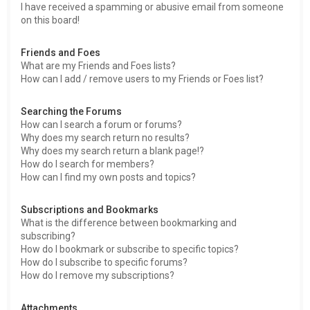
I have received a spamming or abusive email from someone
on this board!
Friends and Foes
What are my Friends and Foes lists?
How can I add / remove users to my Friends or Foes list?
Searching the Forums
How can I search a forum or forums?
Why does my search return no results?
Why does my search return a blank page!?
How do I search for members?
How can I find my own posts and topics?
Subscriptions and Bookmarks
What is the difference between bookmarking and
subscribing?
How do I bookmark or subscribe to specific topics?
How do I subscribe to specific forums?
How do I remove my subscriptions?
Attachments