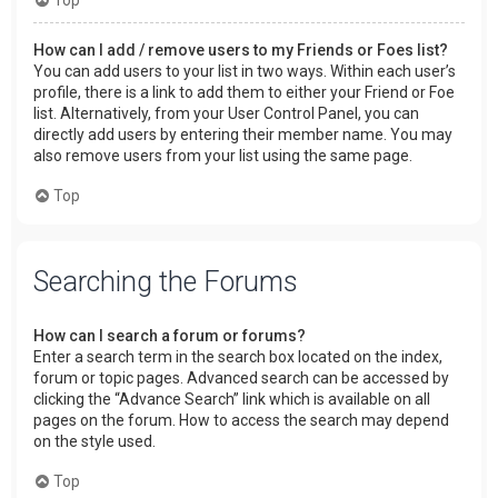
How can I add / remove users to my Friends or Foes list?
You can add users to your list in two ways. Within each user’s
profile, there is a link to add them to either your Friend or Foe
list. Alternatively, from your User Control Panel, you can
directly add users by entering their member name. You may
also remove users from your list using the same page.
Top
Searching the Forums
How can I search a forum or forums?
Enter a search term in the search box located on the index,
forum or topic pages. Advanced search can be accessed by
clicking the “Advance Search” link which is available on all
pages on the forum. How to access the search may depend
on the style used.
Top