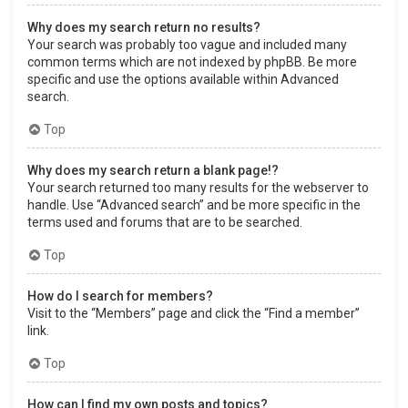
Why does my search return no results?
Your search was probably too vague and included many
common terms which are not indexed by phpBB. Be more
specific and use the options available within Advanced
search.
Top
Why does my search return a blank page!?
Your search returned too many results for the webserver to
handle. Use “Advanced search” and be more specific in the
terms used and forums that are to be searched.
Top
How do I search for members?
Visit to the “Members” page and click the “Find a member”
link.
Top
How can I find my own posts and topics?