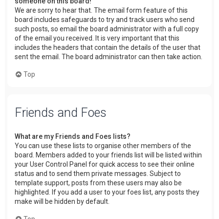
someone on this board!
We are sorry to hear that. The email form feature of this
board includes safeguards to try and track users who send
such posts, so email the board administrator with a full copy
of the email you received. It is very important that this
includes the headers that contain the details of the user that
sent the email. The board administrator can then take action.
Top
Friends and Foes
What are my Friends and Foes lists?
You can use these lists to organise other members of the
board. Members added to your friends list will be listed within
your User Control Panel for quick access to see their online
status and to send them private messages. Subject to
template support, posts from these users may also be
highlighted. If you add a user to your foes list, any posts they
make will be hidden by default.
Top