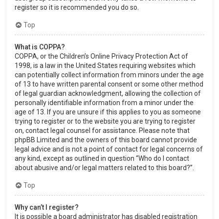
register so it is recommended you do so.
Top
What is COPPA?
COPPA, or the Children’s Online Privacy Protection Act of
1998, is a law in the United States requiring websites which
can potentially collect information from minors under the age
of 13 to have written parental consent or some other method
of legal guardian acknowledgment, allowing the collection of
personally identifiable information from a minor under the
age of 13. If you are unsure if this applies to you as someone
trying to register or to the website you are trying to register
on, contact legal counsel for assistance. Please note that
phpBB Limited and the owners of this board cannot provide
legal advice and is not a point of contact for legal concerns of
any kind, except as outlined in question “Who do I contact
about abusive and/or legal matters related to this board?”.
Top
Why can’t I register?
It is possible a board administrator has disabled registration