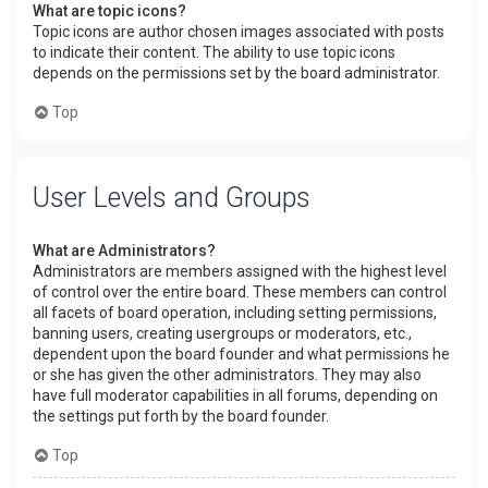
What are topic icons?
Topic icons are author chosen images associated with posts
to indicate their content. The ability to use topic icons
depends on the permissions set by the board administrator.
Top
User Levels and Groups
What are Administrators?
Administrators are members assigned with the highest level
of control over the entire board. These members can control
all facets of board operation, including setting permissions,
banning users, creating usergroups or moderators, etc.,
dependent upon the board founder and what permissions he
or she has given the other administrators. They may also
have full moderator capabilities in all forums, depending on
the settings put forth by the board founder.
Top