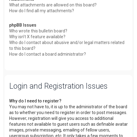
What attachments are allowed on this board?
How do I find all my attachments?
phpBB Issues
Who wrote this bulletin board?
Why isn’t X feature available?
Who do I contact about abusive and/or legal matters related
to this board?
How do I contact a board administrator?
Login and Registration Issues
Why do I need to register?
You may not have to, it is up to the administrator of the board
as to whether you need to register in order to post messages.
However; registration will give you access to additional
features not available to guest users such as definable avatar
images, private messaging, emailing of fellow users,
usergroup subscription, etc. It only takes a few moments to