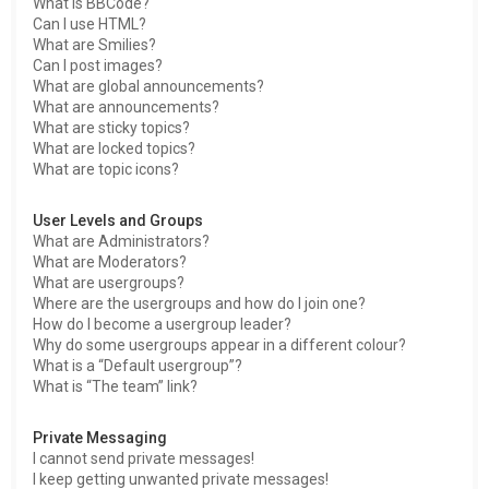
What is BBCode?
Can I use HTML?
What are Smilies?
Can I post images?
What are global announcements?
What are announcements?
What are sticky topics?
What are locked topics?
What are topic icons?
User Levels and Groups
What are Administrators?
What are Moderators?
What are usergroups?
Where are the usergroups and how do I join one?
How do I become a usergroup leader?
Why do some usergroups appear in a different colour?
What is a “Default usergroup”?
What is “The team” link?
Private Messaging
I cannot send private messages!
I keep getting unwanted private messages!