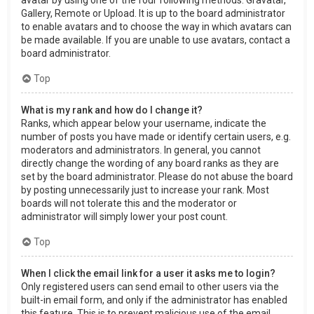
Gallery, Remote or Upload. It is up to the board administrator
to enable avatars and to choose the way in which avatars can
be made available. If you are unable to use avatars, contact a
board administrator.
Top
What is my rank and how do I change it?
Ranks, which appear below your username, indicate the
number of posts you have made or identify certain users, e.g.
moderators and administrators. In general, you cannot
directly change the wording of any board ranks as they are
set by the board administrator. Please do not abuse the board
by posting unnecessarily just to increase your rank. Most
boards will not tolerate this and the moderator or
administrator will simply lower your post count.
Top
When I click the email link for a user it asks me to login?
Only registered users can send email to other users via the
built-in email form, and only if the administrator has enabled
this feature. This is to prevent malicious use of the email