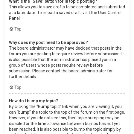
What is the “Save” button for in topic posting?
This allows you to save drafts to be completed and submitted
at a later date. To reload a saved draft, visit the User Control
Panel.
Top
Why does my post need to be approved?
The board administrator may have decided that posts in the
forum you are posting to require review before submission. It
is also possible that the administrator has placed you in a
group of users whose posts require review before
submission. Please contact the board administrator for
further details.
Top
How do I bump my topic?
By clicking the “Bump topic” link when you are viewing it, you
can “bump” the topic to the top of the forum on the first page.
However, if you do not see this, then topic bumping may be
disabled or the time allowance between bumps has not yet
been reached. It is also possible to bump the topic simply by