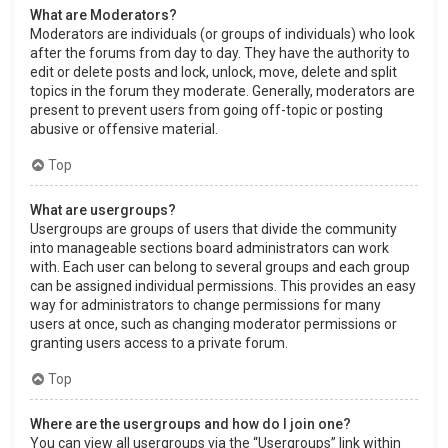
What are Moderators?
Moderators are individuals (or groups of individuals) who look
after the forums from day to day. They have the authority to
edit or delete posts and lock, unlock, move, delete and split
topics in the forum they moderate. Generally, moderators are
present to prevent users from going off-topic or posting
abusive or offensive material.
Top
What are usergroups?
Usergroups are groups of users that divide the community
into manageable sections board administrators can work
with. Each user can belong to several groups and each group
can be assigned individual permissions. This provides an easy
way for administrators to change permissions for many
users at once, such as changing moderator permissions or
granting users access to a private forum.
Top
Where are the usergroups and how do I join one?
You can view all usergroups via the “Usergroups” link within