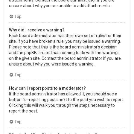
attachments. Contact the board administrator if you are
unsure about why you are unable to add attachments.
Top
Why did I receive a warning?
Each board administrator has their own set of rules for their
site. If you have broken a rule, you may be issued a warning.
Please note that this is the board administrator’s decision,
and the phpBB Limited has nothing to do with the warnings
on the given site. Contact the board administrator if you are
unsure about why you were issued a warning.
Top
How can I report posts to a moderator?
If the board administrator has allowed it, you should see a
button for reporting posts next to the post you wish to report.
Clicking this will walk you through the steps necessary to
report the post.
Top