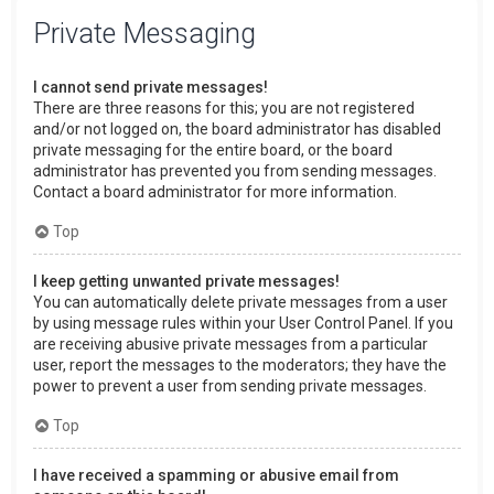
Private Messaging
I cannot send private messages!
There are three reasons for this; you are not registered
and/or not logged on, the board administrator has disabled
private messaging for the entire board, or the board
administrator has prevented you from sending messages.
Contact a board administrator for more information.
Top
I keep getting unwanted private messages!
You can automatically delete private messages from a user
by using message rules within your User Control Panel. If you
are receiving abusive private messages from a particular
user, report the messages to the moderators; they have the
power to prevent a user from sending private messages.
Top
I have received a spamming or abusive email from