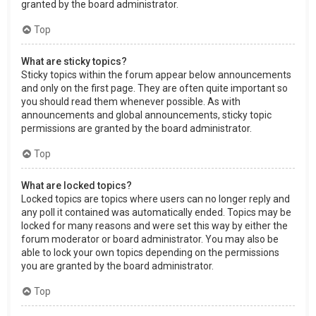
granted by the board administrator.
Top
What are sticky topics?
Sticky topics within the forum appear below announcements
and only on the first page. They are often quite important so
you should read them whenever possible. As with
announcements and global announcements, sticky topic
permissions are granted by the board administrator.
Top
What are locked topics?
Locked topics are topics where users can no longer reply and
any poll it contained was automatically ended. Topics may be
locked for many reasons and were set this way by either the
forum moderator or board administrator. You may also be
able to lock your own topics depending on the permissions
you are granted by the board administrator.
Top