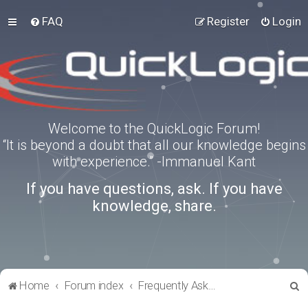
FAQ
Register
Login
Welcome to the QuickLogic Forum!
“It is beyond a doubt that all our knowledge begins
with experience.” -Immanuel Kant
If you have questions, ask. If you have
knowledge, share.
S
Home
Forum index
Frequently Asked Questions
e