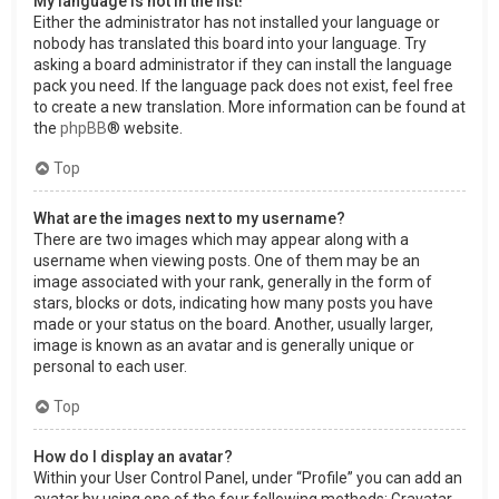
My language is not in the list!
Either the administrator has not installed your language or
nobody has translated this board into your language. Try
asking a board administrator if they can install the language
pack you need. If the language pack does not exist, feel free
to create a new translation. More information can be found at
the
phpBB
® website.
Top
What are the images next to my username?
There are two images which may appear along with a
username when viewing posts. One of them may be an
image associated with your rank, generally in the form of
stars, blocks or dots, indicating how many posts you have
made or your status on the board. Another, usually larger,
image is known as an avatar and is generally unique or
personal to each user.
Top
How do I display an avatar?
Within your User Control Panel, under “Profile” you can add an
avatar by using one of the four following methods: Gravatar,