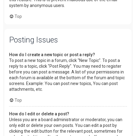
system by anonymous users.
Top
Posting Issues
How do I create a new topic or post a reply?
To post a new topic in a forum, click "New Topic". To post a
reply to a topic, click "Post Reply". You may need to register
before you can post a message. A list of your permissions in
each forum is available at the bottom of the forum and topic
screens. Example: You can post new topics, You can post
attachments, etc.
Top
How do I edit or delete a post?
Unless you are a board administrator or moderator, you can
only edit or delete your own posts. You can edit a post by
clicking the edit button for the relevant post, sometimes for