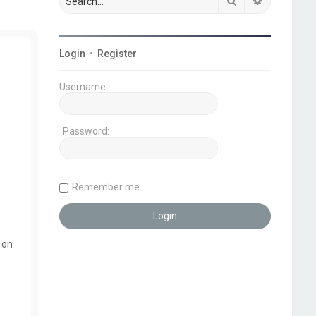
Search
Advanced s
Login
•
Register
Username:
Password:
Remember me
 on