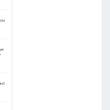
 you
nel
e
ect.