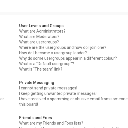
User Levels and Groups
What are Administrators?
What are Moderators?
What are usergroups?
Where are the usergroups and how do I join one?
How do I become a usergroup leader?
Why do some usergroups appear in a different colour?
What is a “Default usergroup”?
What is “The team” link?
Private Messaging
I cannot send private messages!
I keep getting unwanted private messages!
ser
I have received a spamming or abusive email from someone
this board!
Friends and Foes
What are my Friends and Foes lists?