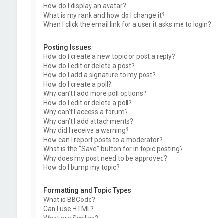
How do I display an avatar?
What is my rank and how do I change it?
When I click the email link for a user it asks me to login?
Posting Issues
How do I create a new topic or post a reply?
How do I edit or delete a post?
How do I add a signature to my post?
How do I create a poll?
Why can’t I add more poll options?
How do I edit or delete a poll?
Why can’t I access a forum?
Why can’t I add attachments?
Why did I receive a warning?
How can I report posts to a moderator?
What is the “Save” button for in topic posting?
Why does my post need to be approved?
How do I bump my topic?
Formatting and Topic Types
What is BBCode?
Can I use HTML?