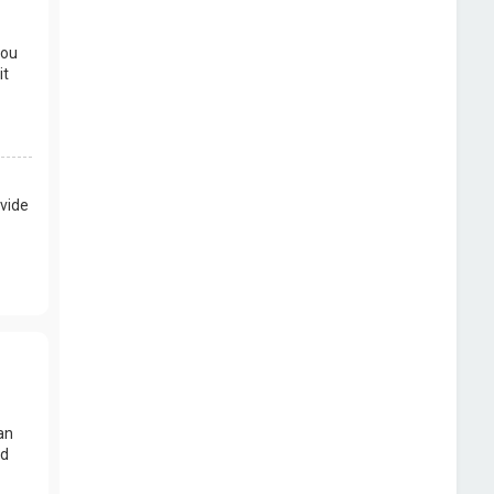
you
it
vide
an
nd