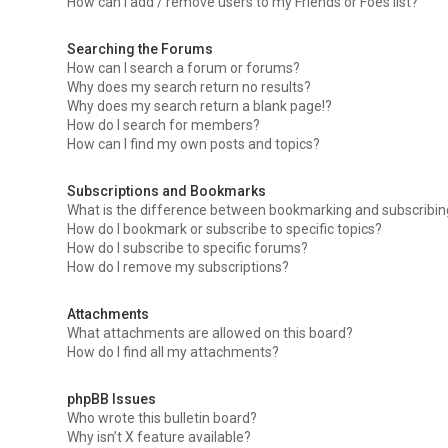
How can I add / remove users to my Friends or Foes list?
Searching the Forums
How can I search a forum or forums?
Why does my search return no results?
Why does my search return a blank page!?
How do I search for members?
How can I find my own posts and topics?
Subscriptions and Bookmarks
What is the difference between bookmarking and subscribi
How do I bookmark or subscribe to specific topics?
How do I subscribe to specific forums?
How do I remove my subscriptions?
Attachments
What attachments are allowed on this board?
How do I find all my attachments?
phpBB Issues
Who wrote this bulletin board?
Why isn’t X feature available?