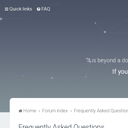
Quick links
FAQ
“It is beyond a 
If yo
Home
Forum index
Frequently Asked Questio
Frequently Asked Questions