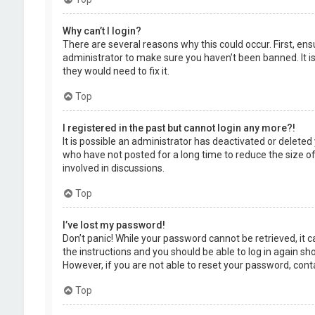
Why can’t I login?
There are several reasons why this could occur. First, en
administrator to make sure you haven’t been banned. It is
they would need to fix it.
Top
I registered in the past but cannot login any more?!
It is possible an administrator has deactivated or delet
who have not posted for a long time to reduce the size of
involved in discussions.
Top
I’ve lost my password!
Don’t panic! While your password cannot be retrieved, it ca
the instructions and you should be able to log in again shor
However, if you are not able to reset your password, cont
Top