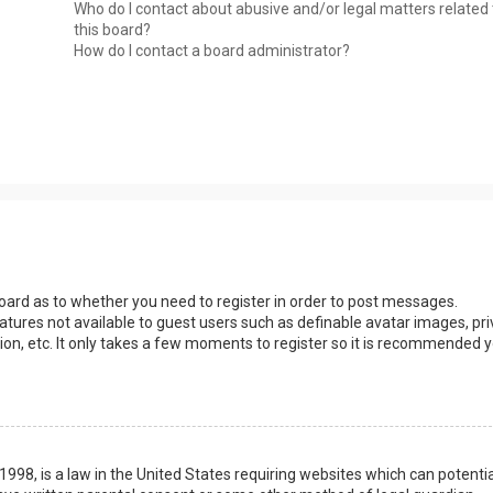
Who do I contact about abusive and/or legal matters related 
this board?
How do I contact a board administrator?
 board as to whether you need to register in order to post messages.
eatures not available to guest users such as definable avatar images, pri
ion, etc. It only takes a few moments to register so it is recommended 
1998, is a law in the United States requiring websites which can potentia