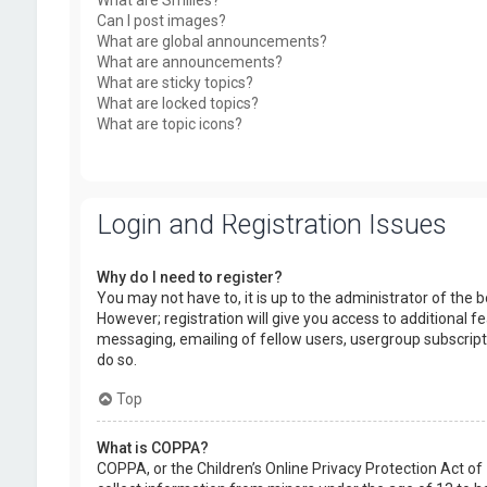
What are Smilies?
Can I post images?
What are global announcements?
What are announcements?
What are sticky topics?
What are locked topics?
What are topic icons?
Login and Registration Issues
Why do I need to register?
You may not have to, it is up to the administrator of the
However; registration will give you access to additional f
messaging, emailing of fellow users, usergroup subscript
do so.
Top
What is COPPA?
COPPA, or the Children’s Online Privacy Protection Act of 