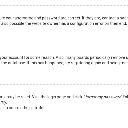
sure your username and password are correct. If they are, contact a boa
 also possible the website owner has a configuration error on their end,
ed your account for some reason. Also, many boards periodically remove 
 the database. If this has happened, try registering again and being mo
n easily be reset. Visit the login page and click
I forgot my password
. Fo
tly.
act a board administrator.