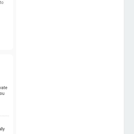
to
vate
you
lly