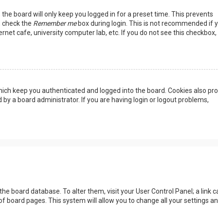
the board will only keep you logged in for a preset time. This prevents
, check the
Remember me
box during login. This is not recommended if 
rnet cafe, university computer lab, etc. If you do not see this checkbox, 
ich keep you authenticated and logged into the board. Cookies also pro
 by a board administrator. If you are having login or logout problems,
n the board database. To alter them, visit your User Control Panel; a link c
of board pages. This system will allow you to change all your settings a