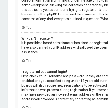
collect information from minors under the age of 13 to 
acknowledgment, allowing the collection of personally ide
this applies to you as someone trying to register or to the
Please note that phpBB Limited and the owners of this boa
concerns of any kind, except as outlined in question “Who 
Top
Why can’t I register?
It is possible a board administrator has disabled registra
have also banned your IP address or disallowed the usern
assistance.
Top
I registered but cannot login!
First, check your username and password. If they are cor
enabled and you specified being under 13 years old during
boards will also require new registrations to be activated,
information was present during registration. If you were se
may have provided an incorrect email address or the emai
address you provided is correct, try contacting an adminis
Top