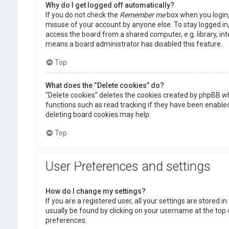
Why do I get logged off automatically?
If you do not check the
Remember me
box when you login, 
misuse of your account by anyone else. To stay logged in
access the board from a shared computer, e.g. library, inte
means a board administrator has disabled this feature.
Top
What does the “Delete cookies” do?
“Delete cookies” deletes the cookies created by phpBB wh
functions such as read tracking if they have been enabled
deleting board cookies may help.
Top
User Preferences and settings
How do I change my settings?
If you are a registered user, all your settings are stored i
usually be found by clicking on your username at the top 
preferences.