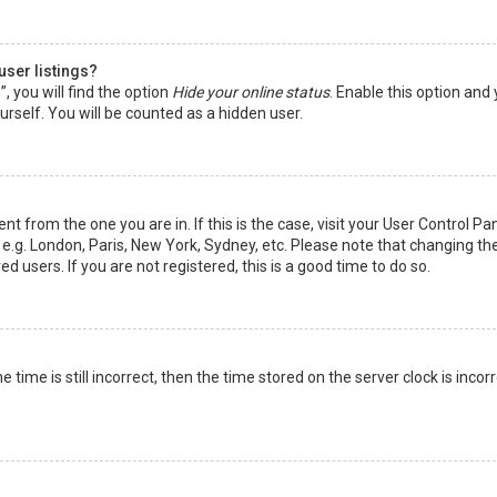
user listings?
 you will find the option
Hide your online status
. Enable this option and
rself. You will be counted as a hidden user.
nt from the one you are in. If this is the case, visit your User Control Pa
e.g. London, Paris, New York, Sydney, etc. Please note that changing th
d users. If you are not registered, this is a good time to do so.
time is still incorrect, then the time stored on the server clock is incorr