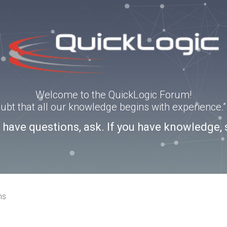
Welcome to the QuickLogic Forum!
doubt that all our knowledge begins with experience
u have questions, ask. If you have knowledge, 
ns