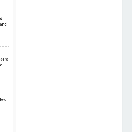
rd
 and
users
re
llow