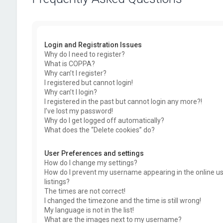
Login and Registration Issues
Why do I need to register?
What is COPPA?
Why can’t I register?
I registered but cannot login!
Why can’t I login?
I registered in the past but cannot login any more?!
I’ve lost my password!
Why do I get logged off automatically?
What does the “Delete cookies” do?
User Preferences and settings
How do I change my settings?
How do I prevent my username appearing in the online u
listings?
The times are not correct!
I changed the timezone and the time is still wrong!
My language is not in the list!
What are the images next to my username?