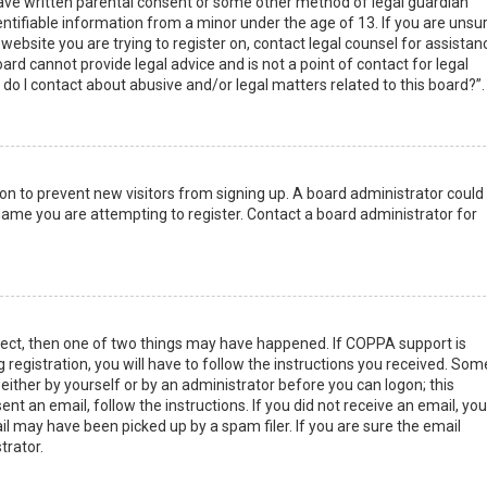
have written parental consent or some other method of legal guardian
ntifiable information from a minor under the age of 13. If you are unsur
 website you are trying to register on, contact legal counsel for assistan
rd cannot provide legal advice and is not a point of contact for legal
do I contact about abusive and/or legal matters related to this board?”.
tion to prevent new visitors from signing up. A board administrator could
ame you are attempting to register. Contact a board administrator for
rect, then one of two things may have happened. If COPPA support is
 registration, you will have to follow the instructions you received. Som
 either by yourself or by an administrator before you can logon; this
nt an email, follow the instructions. If you did not receive an email, you
l may have been picked up by a spam filer. If you are sure the email
trator.