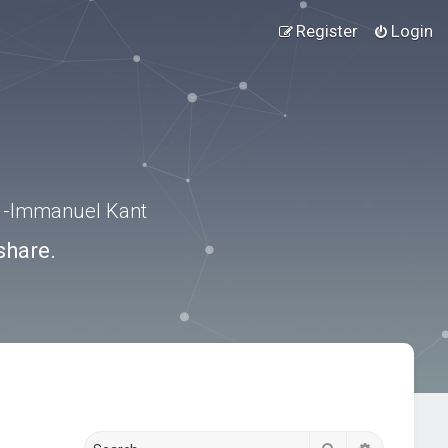
Register
Login
.” -Immanuel Kant
share.