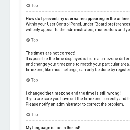
Top
How do I prevent my username appearing in the online 
Within your User Control Panel, under “Board preferences”,
will only appear to the administrators, moderators and you
Top
The times are not correct!
It is possible the time displayed is from a timezone differe
and change your timezone to match your particular area, 
timezone, like most settings, can only be done by registere
Top
I changed the timezone and the time is still wrong!
If you are sure you have set the timezone correctly and the 
Please notify an administrator to correct the problem.
Top
My language is not in the list!