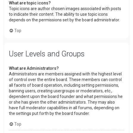
What are topic icons?
Topic icons are author chosen images associated with posts
to indicate their content. The ability to use topic icons
depends on the permissions set by the board administrator.
Top
User Levels and Groups
What are Administrators?
Administrators are members assigned with the highest level
of control over the entire board. These members can control
all facets of board operation, including setting permissions,
banning users, creating usergroups or moderators, etc.,
dependent upon the board founder and what permissions he
or she has given the other administrators. They may also
have full moderator capabilities in all forums, depending on
the settings put forth by the board founder.
Top