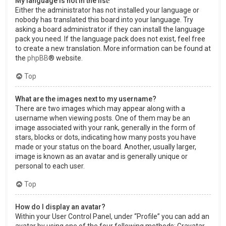
My language is not in the list!
Either the administrator has not installed your language or
nobody has translated this board into your language. Try
asking a board administrator if they can install the language
pack you need. If the language pack does not exist, feel free
to create a new translation. More information can be found at
the
phpBB
® website.
Top
What are the images next to my username?
There are two images which may appear along with a
username when viewing posts. One of them may be an
image associated with your rank, generally in the form of
stars, blocks or dots, indicating how many posts you have
made or your status on the board. Another, usually larger,
image is known as an avatar and is generally unique or
personal to each user.
Top
How do I display an avatar?
Within your User Control Panel, under “Profile” you can add an
avatar by using one of the four following methods: Gravatar,