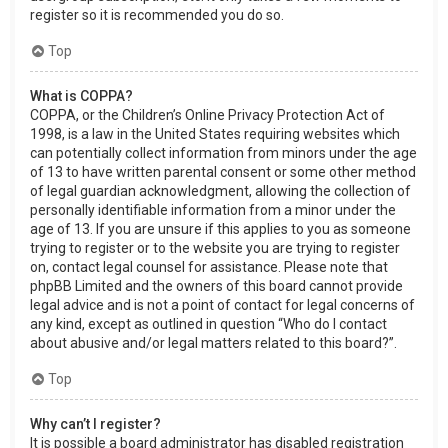
register so it is recommended you do so.
Top
What is COPPA?
COPPA, or the Children’s Online Privacy Protection Act of
1998, is a law in the United States requiring websites which
can potentially collect information from minors under the age
of 13 to have written parental consent or some other method
of legal guardian acknowledgment, allowing the collection of
personally identifiable information from a minor under the
age of 13. If you are unsure if this applies to you as someone
trying to register or to the website you are trying to register
on, contact legal counsel for assistance. Please note that
phpBB Limited and the owners of this board cannot provide
legal advice and is not a point of contact for legal concerns of
any kind, except as outlined in question “Who do I contact
about abusive and/or legal matters related to this board?”.
Top
Why can’t I register?
It is possible a board administrator has disabled registration