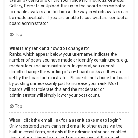
Gallery, Remote or Upload. It is up to the board administrator
to enable avatars and to choose the way in which avatars can
be made available. If you are unable to use avatars, contact a
board administrator.
Top
What is my rank and how do I change it?
Ranks, which appear below your username, indicate the
number of posts you have made or identify certain users, e.g.
moderators and administrators. In general, you cannot
directly change the wording of any board ranks as they are
set by the board administrator. Please do not abuse the board
by posting unnecessarily just to increase your rank. Most
boards will not tolerate this and the moderator or
administrator will simply lower your post count.
Top
When I click the email link for a user it asks me to login?
Only registered users can send email to other users via the
built-in email form, and only if the administrator has enabled
this feature. This is to prevent malicious use of the email