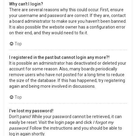
Why can’t I login?
There are several reasons why this could occur. First, ensure
your username and password are correct. If they are, contact
a board administrator to make sure you haven’t been banned.
It is also possible the website owner has a configuration error
on their end, and they would need to fix it.
Top
I registered in the past but cannot login any more?!
It is possible an administrator has deactivated or deleted your
account for some reason. Also, many boards periodically
remove users who have not posted for a long time to reduce
the size of the database. If this has happened, try registering
again and being more involved in discussions.
Top
I’ve lost my password!
Don’t panic! While your password cannot be retrieved, it can
easily be reset. Visit the login page and click
I forgot my
password
. Follow the instructions and you should be able to
log in again shortly.