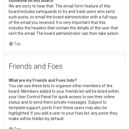
someone on this board!
We are sorry to hear that. The email form feature of this
board includes safeguards to try and track users who send
such posts, so email the board administrator with a full copy
of the email you received. It is very important that this
includes the headers that contain the details of the user that
sent the email. The board administrator can then take action.
Top
Friends and Foes
What are my Friends and Foes lists?
You can use these lists to organise other members of the
board. Members added to your friends list will be listed within
your User Control Panel for quick access to see their online
status and to send them private messages. Subject to
template support, posts from these users may also be
highlighted. If you add a user to your foes list, any posts they
make will be hidden by default.
Top