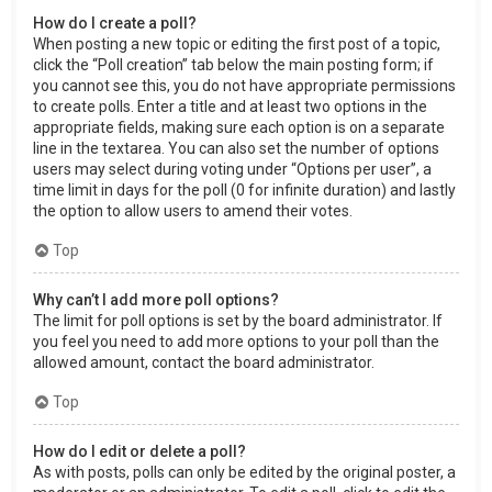
How do I create a poll?
When posting a new topic or editing the first post of a topic,
click the “Poll creation” tab below the main posting form; if
you cannot see this, you do not have appropriate permissions
to create polls. Enter a title and at least two options in the
appropriate fields, making sure each option is on a separate
line in the textarea. You can also set the number of options
users may select during voting under “Options per user”, a
time limit in days for the poll (0 for infinite duration) and lastly
the option to allow users to amend their votes.
Top
Why can’t I add more poll options?
The limit for poll options is set by the board administrator. If
you feel you need to add more options to your poll than the
allowed amount, contact the board administrator.
Top
How do I edit or delete a poll?
As with posts, polls can only be edited by the original poster, a