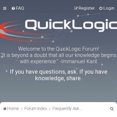
FAQ
Register
Login
Welcome to the QuickLogic Forum!
“It is beyond a doubt that all our knowledge begins
with experience.” -Immanuel Kant
If you have questions, ask. If you have
knowledge, share.
S
Home
Forum index
Frequently Asked Questions
e