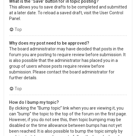
What is the “Save” button for in topic posting?
This allows you to save drafts to be completed and submitted
at a later date. To reload a saved draft, visit the User Control
Panel.
Top
Why does my post need to be approved?
The board administrator may have decided that posts in the
forum you are posting to require review before submission. It
is also possible that the administrator has placed you in a
group of users whose posts require review before
submission. Please contact the board administrator for
further details.
Top
How do I bump my topic?
By clicking the “Bump topic” link when you are viewing it, you
can “bump” the topic to the top of the forum on the first page.
However, if you do not see this, then topic bumping may be
disabled or the time allowance between bumps has not yet
been reached. It is also possible to bump the topic simply by