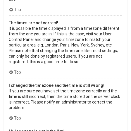
Top
The times are not correct!
It is possible the time displayed is from a timezone different
from the one you are in. If this is the case, visit your User
Control Panel and change your timezone to match your
particular area, e.g. London, Paris, New York, Sydney, etc.
Please note that changing the timezone, like most settings,
can only be done by registered users. If you are not
registered, this is a good time to do so.
Top
I changed the timezone and the time is still wrong!
If you are sure you have set the timezone correctly and the
time is still incorrect, then the time stored on the server clock
is incorrect. Please notify an administrator to correct the
problem.
Top