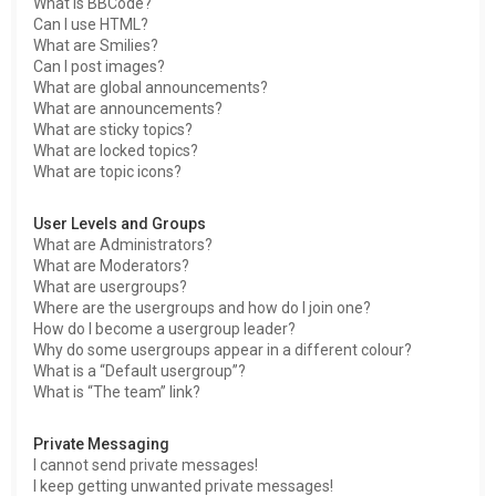
What is BBCode?
Can I use HTML?
What are Smilies?
Can I post images?
What are global announcements?
What are announcements?
What are sticky topics?
What are locked topics?
What are topic icons?
User Levels and Groups
What are Administrators?
What are Moderators?
What are usergroups?
Where are the usergroups and how do I join one?
How do I become a usergroup leader?
Why do some usergroups appear in a different colour?
What is a “Default usergroup”?
What is “The team” link?
Private Messaging
I cannot send private messages!
I keep getting unwanted private messages!