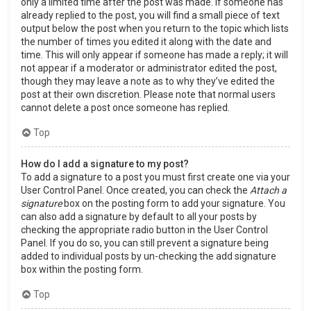
only a limited time after the post was made. If someone has
already replied to the post, you will find a small piece of text
output below the post when you return to the topic which lists
the number of times you edited it along with the date and
time. This will only appear if someone has made a reply; it will
not appear if a moderator or administrator edited the post,
though they may leave a note as to why they’ve edited the
post at their own discretion. Please note that normal users
cannot delete a post once someone has replied.
Top
How do I add a signature to my post?
To add a signature to a post you must first create one via your
User Control Panel. Once created, you can check the
Attach a
signature
box on the posting form to add your signature. You
can also add a signature by default to all your posts by
checking the appropriate radio button in the User Control
Panel. If you do so, you can still prevent a signature being
added to individual posts by un-checking the add signature
box within the posting form.
Top