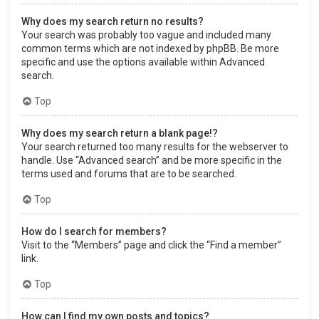
Why does my search return no results?
Your search was probably too vague and included many
common terms which are not indexed by phpBB. Be more
specific and use the options available within Advanced
search.
Top
Why does my search return a blank page!?
Your search returned too many results for the webserver to
handle. Use “Advanced search” and be more specific in the
terms used and forums that are to be searched.
Top
How do I search for members?
Visit to the “Members” page and click the “Find a member”
link.
Top
How can I find my own posts and topics?