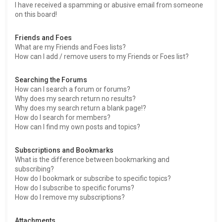
I have received a spamming or abusive email from someone
on this board!
Friends and Foes
What are my Friends and Foes lists?
How can I add / remove users to my Friends or Foes list?
Searching the Forums
How can I search a forum or forums?
Why does my search return no results?
Why does my search return a blank page!?
How do I search for members?
How can I find my own posts and topics?
Subscriptions and Bookmarks
What is the difference between bookmarking and
subscribing?
How do I bookmark or subscribe to specific topics?
How do I subscribe to specific forums?
How do I remove my subscriptions?
Attachments