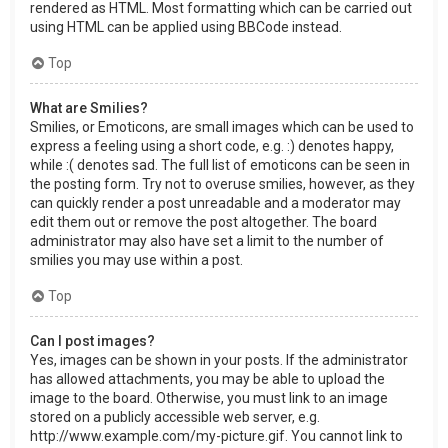
rendered as HTML. Most formatting which can be carried out
using HTML can be applied using BBCode instead.
Top
What are Smilies?
Smilies, or Emoticons, are small images which can be used to
express a feeling using a short code, e.g. :) denotes happy,
while :( denotes sad. The full list of emoticons can be seen in
the posting form. Try not to overuse smilies, however, as they
can quickly render a post unreadable and a moderator may
edit them out or remove the post altogether. The board
administrator may also have set a limit to the number of
smilies you may use within a post.
Top
Can I post images?
Yes, images can be shown in your posts. If the administrator
has allowed attachments, you may be able to upload the
image to the board. Otherwise, you must link to an image
stored on a publicly accessible web server, e.g.
http://www.example.com/my-picture.gif. You cannot link to