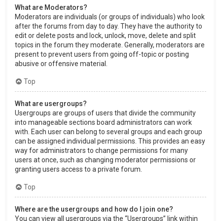
What are Moderators?
Moderators are individuals (or groups of individuals) who look
after the forums from day to day. They have the authority to
edit or delete posts and lock, unlock, move, delete and split
topics in the forum they moderate. Generally, moderators are
present to prevent users from going off-topic or posting
abusive or offensive material.
Top
What are usergroups?
Usergroups are groups of users that divide the community
into manageable sections board administrators can work
with. Each user can belong to several groups and each group
can be assigned individual permissions. This provides an easy
way for administrators to change permissions for many
users at once, such as changing moderator permissions or
granting users access to a private forum.
Top
Where are the usergroups and how do I join one?
You can view all usergroups via the “Usergroups” link within