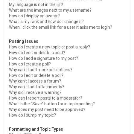
My language is not in the list!
What are the images next to my username?
How do I display an avatar?
What is my rank and how do I change it?
When I click the email link for a user it asks me to login?
Posting Issues
How do I create a new topic or post a reply?
How do I edit or delete a post?
How do I add a signature to my post?
How do I create a poll?
Why can’t I add more poll options?
How do I edit or delete a poll?
Why can’t I access a forum?
Why can’t I add attachments?
Why did I receive a warning?
How can I report posts to a moderator?
What is the “Save” button for in topic posting?
Why does my post need to be approved?
How do I bump my topic?
Formatting and Topic Types