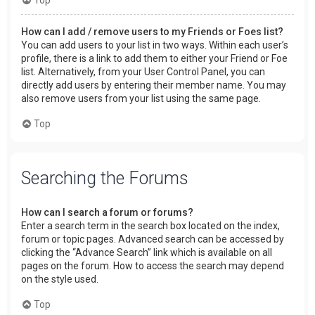
How can I add / remove users to my Friends or Foes list?
You can add users to your list in two ways. Within each user’s
profile, there is a link to add them to either your Friend or Foe
list. Alternatively, from your User Control Panel, you can
directly add users by entering their member name. You may
also remove users from your list using the same page.
Top
Searching the Forums
How can I search a forum or forums?
Enter a search term in the search box located on the index,
forum or topic pages. Advanced search can be accessed by
clicking the “Advance Search” link which is available on all
pages on the forum. How to access the search may depend
on the style used.
Top