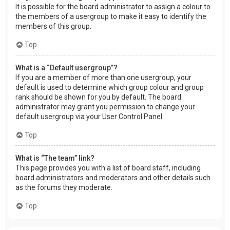
It is possible for the board administrator to assign a colour to
the members of a usergroup to make it easy to identify the
members of this group.
Top
What is a “Default usergroup”?
If you are a member of more than one usergroup, your
default is used to determine which group colour and group
rank should be shown for you by default. The board
administrator may grant you permission to change your
default usergroup via your User Control Panel.
Top
What is “The team” link?
This page provides you with a list of board staff, including
board administrators and moderators and other details such
as the forums they moderate.
Top