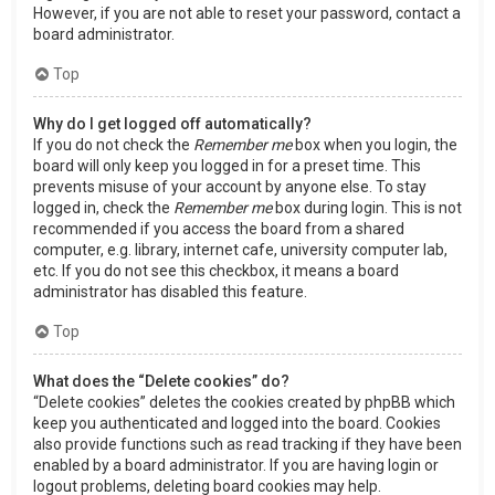
However, if you are not able to reset your password, contact a
board administrator.
Top
Why do I get logged off automatically?
If you do not check the
Remember me
box when you login, the
board will only keep you logged in for a preset time. This
prevents misuse of your account by anyone else. To stay
logged in, check the
Remember me
box during login. This is not
recommended if you access the board from a shared
computer, e.g. library, internet cafe, university computer lab,
etc. If you do not see this checkbox, it means a board
administrator has disabled this feature.
Top
What does the “Delete cookies” do?
“Delete cookies” deletes the cookies created by phpBB which
keep you authenticated and logged into the board. Cookies
also provide functions such as read tracking if they have been
enabled by a board administrator. If you are having login or
logout problems, deleting board cookies may help.