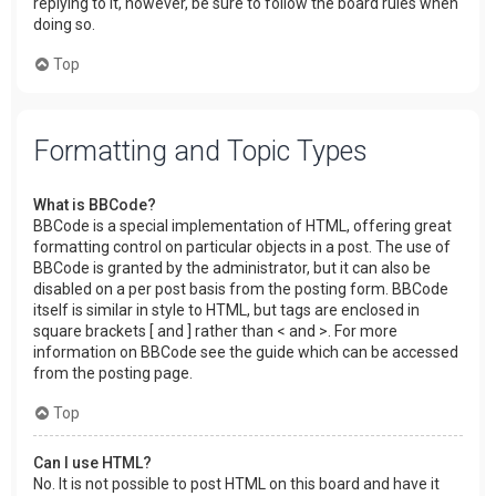
replying to it, however, be sure to follow the board rules when
doing so.
Top
Formatting and Topic Types
What is BBCode?
BBCode is a special implementation of HTML, offering great
formatting control on particular objects in a post. The use of
BBCode is granted by the administrator, but it can also be
disabled on a per post basis from the posting form. BBCode
itself is similar in style to HTML, but tags are enclosed in
square brackets [ and ] rather than < and >. For more
information on BBCode see the guide which can be accessed
from the posting page.
Top
Can I use HTML?
No. It is not possible to post HTML on this board and have it