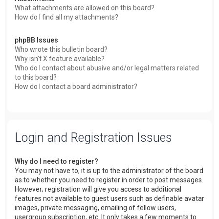
What attachments are allowed on this board?
How do I find all my attachments?
phpBB Issues
Who wrote this bulletin board?
Why isn’t X feature available?
Who do I contact about abusive and/or legal matters related
to this board?
How do I contact a board administrator?
Login and Registration Issues
Why do I need to register?
You may not have to, it is up to the administrator of the board
as to whether you need to register in order to post messages.
However; registration will give you access to additional
features not available to guest users such as definable avatar
images, private messaging, emailing of fellow users,
usergroup subscription, etc. It only takes a few moments to