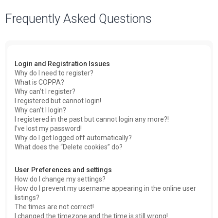
a
Frequently Asked Questions
r
c
h
Login and Registration Issues
Why do I need to register?
What is COPPA?
Why can’t I register?
I registered but cannot login!
Why can’t I login?
I registered in the past but cannot login any more?!
I’ve lost my password!
Why do I get logged off automatically?
What does the “Delete cookies” do?
User Preferences and settings
How do I change my settings?
How do I prevent my username appearing in the online user
listings?
The times are not correct!
I changed the timezone and the time is still wrong!