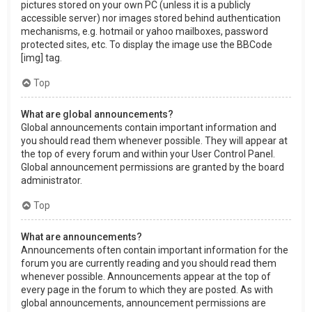
pictures stored on your own PC (unless it is a publicly
accessible server) nor images stored behind authentication
mechanisms, e.g. hotmail or yahoo mailboxes, password
protected sites, etc. To display the image use the BBCode
[img] tag.
Top
What are global announcements?
Global announcements contain important information and
you should read them whenever possible. They will appear at
the top of every forum and within your User Control Panel.
Global announcement permissions are granted by the board
administrator.
Top
What are announcements?
Announcements often contain important information for the
forum you are currently reading and you should read them
whenever possible. Announcements appear at the top of
every page in the forum to which they are posted. As with
global announcements, announcement permissions are