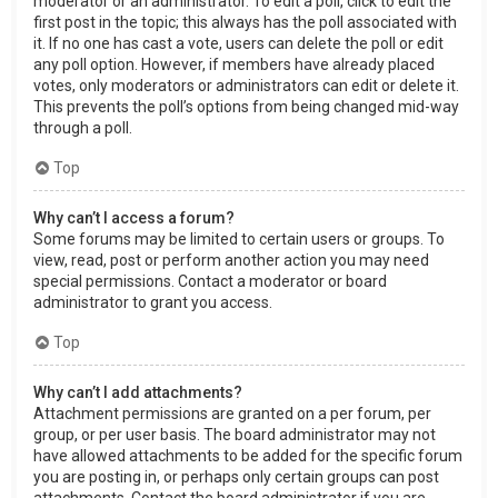
moderator or an administrator. To edit a poll, click to edit the
first post in the topic; this always has the poll associated with
it. If no one has cast a vote, users can delete the poll or edit
any poll option. However, if members have already placed
votes, only moderators or administrators can edit or delete it.
This prevents the poll’s options from being changed mid-way
through a poll.
Top
Why can’t I access a forum?
Some forums may be limited to certain users or groups. To
view, read, post or perform another action you may need
special permissions. Contact a moderator or board
administrator to grant you access.
Top
Why can’t I add attachments?
Attachment permissions are granted on a per forum, per
group, or per user basis. The board administrator may not
have allowed attachments to be added for the specific forum
you are posting in, or perhaps only certain groups can post