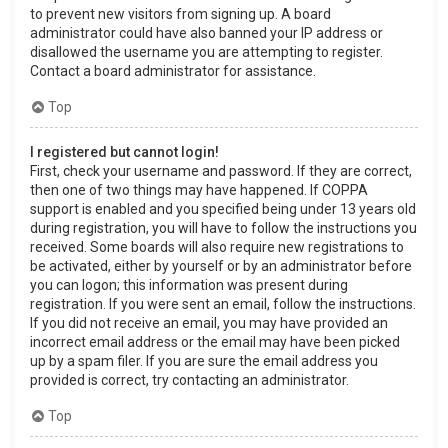
to prevent new visitors from signing up. A board
administrator could have also banned your IP address or
disallowed the username you are attempting to register.
Contact a board administrator for assistance.
Top
I registered but cannot login!
First, check your username and password. If they are correct,
then one of two things may have happened. If COPPA
support is enabled and you specified being under 13 years old
during registration, you will have to follow the instructions you
received. Some boards will also require new registrations to
be activated, either by yourself or by an administrator before
you can logon; this information was present during
registration. If you were sent an email, follow the instructions.
If you did not receive an email, you may have provided an
incorrect email address or the email may have been picked
up by a spam filer. If you are sure the email address you
provided is correct, try contacting an administrator.
Top