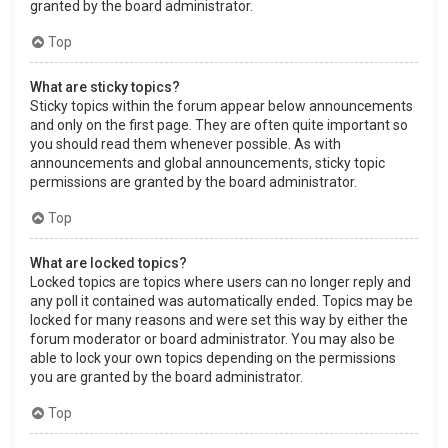
granted by the board administrator.
Top
What are sticky topics?
Sticky topics within the forum appear below announcements
and only on the first page. They are often quite important so
you should read them whenever possible. As with
announcements and global announcements, sticky topic
permissions are granted by the board administrator.
Top
What are locked topics?
Locked topics are topics where users can no longer reply and
any poll it contained was automatically ended. Topics may be
locked for many reasons and were set this way by either the
forum moderator or board administrator. You may also be
able to lock your own topics depending on the permissions
you are granted by the board administrator.
Top