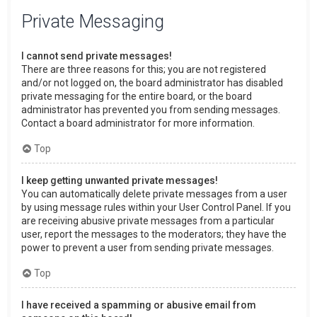
Private Messaging
I cannot send private messages!
There are three reasons for this; you are not registered
and/or not logged on, the board administrator has disabled
private messaging for the entire board, or the board
administrator has prevented you from sending messages.
Contact a board administrator for more information.
Top
I keep getting unwanted private messages!
You can automatically delete private messages from a user
by using message rules within your User Control Panel. If you
are receiving abusive private messages from a particular
user, report the messages to the moderators; they have the
power to prevent a user from sending private messages.
Top
I have received a spamming or abusive email from