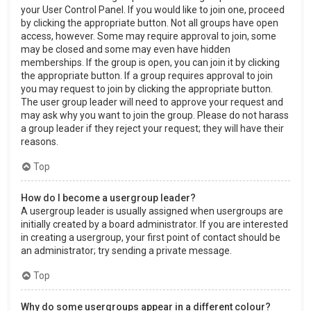
your User Control Panel. If you would like to join one, proceed
by clicking the appropriate button. Not all groups have open
access, however. Some may require approval to join, some
may be closed and some may even have hidden
memberships. If the group is open, you can join it by clicking
the appropriate button. If a group requires approval to join
you may request to join by clicking the appropriate button.
The user group leader will need to approve your request and
may ask why you want to join the group. Please do not harass
a group leader if they reject your request; they will have their
reasons.
Top
How do I become a usergroup leader?
A usergroup leader is usually assigned when usergroups are
initially created by a board administrator. If you are interested
in creating a usergroup, your first point of contact should be
an administrator; try sending a private message.
Top
Why do some usergroups appear in a different colour?