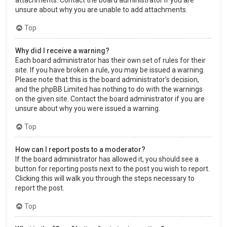
attachments. Contact the board administrator if you are
unsure about why you are unable to add attachments.
Top
Why did I receive a warning?
Each board administrator has their own set of rules for their
site. If you have broken a rule, you may be issued a warning.
Please note that this is the board administrator’s decision,
and the phpBB Limited has nothing to do with the warnings
on the given site. Contact the board administrator if you are
unsure about why you were issued a warning.
Top
How can I report posts to a moderator?
If the board administrator has allowed it, you should see a
button for reporting posts next to the post you wish to report.
Clicking this will walk you through the steps necessary to
report the post.
Top