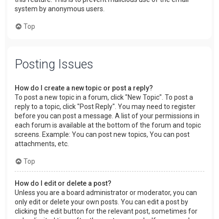
system by anonymous users.
Top
Posting Issues
How do I create a new topic or post a reply?
To post a new topic in a forum, click "New Topic". To post a
reply to a topic, click "Post Reply". You may need to register
before you can post a message. A list of your permissions in
each forum is available at the bottom of the forum and topic
screens. Example: You can post new topics, You can post
attachments, etc.
Top
How do I edit or delete a post?
Unless you are a board administrator or moderator, you can
only edit or delete your own posts. You can edit a post by
clicking the edit button for the relevant post, sometimes for