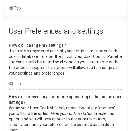
Top
User Preferences and settings
How do I change my settings?
If you are a registered user, all your settings are stored in the
board database. To alter them, visit your User Control Panel; a
link can usually be found by clicking on your username at the
top of board pages. This system will allow you to change all
your settings and preferences.
Top
How do I prevent my username appearing in the online user
listings?
Within your User Control Panel, under “Board preferences”,
you will find the option
Hide your online status
. Enable this
option and you will only appear to the administrators,
moderators and yourself. You will be counted as a hidden
user.