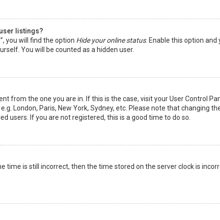
user listings?
 you will find the option
Hide your online status
. Enable this option and
rself. You will be counted as a hidden user.
nt from the one you are in. If this is the case, visit your User Control Pa
e.g. London, Paris, New York, Sydney, etc. Please note that changing th
d users. If you are not registered, this is a good time to do so.
time is still incorrect, then the time stored on the server clock is incorr