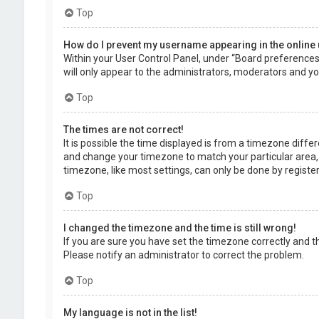
Top
How do I prevent my username appearing in the online 
Within your User Control Panel, under “Board preferences”,
will only appear to the administrators, moderators and you
Top
The times are not correct!
It is possible the time displayed is from a timezone differe
and change your timezone to match your particular area, 
timezone, like most settings, can only be done by registere
Top
I changed the timezone and the time is still wrong!
If you are sure you have set the timezone correctly and the 
Please notify an administrator to correct the problem.
Top
My language is not in the list!