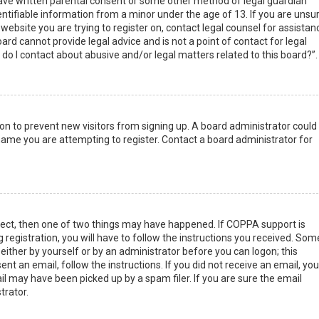
have written parental consent or some other method of legal guardian
ntifiable information from a minor under the age of 13. If you are unsur
 website you are trying to register on, contact legal counsel for assistan
rd cannot provide legal advice and is not a point of contact for legal
do I contact about abusive and/or legal matters related to this board?”.
tion to prevent new visitors from signing up. A board administrator could
ame you are attempting to register. Contact a board administrator for
rect, then one of two things may have happened. If COPPA support is
 registration, you will have to follow the instructions you received. Som
 either by yourself or by an administrator before you can logon; this
nt an email, follow the instructions. If you did not receive an email, you
l may have been picked up by a spam filer. If you are sure the email
trator.