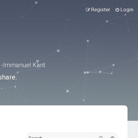
Register
Login
.” -Immanuel Kant
share.
Search
Advanced s