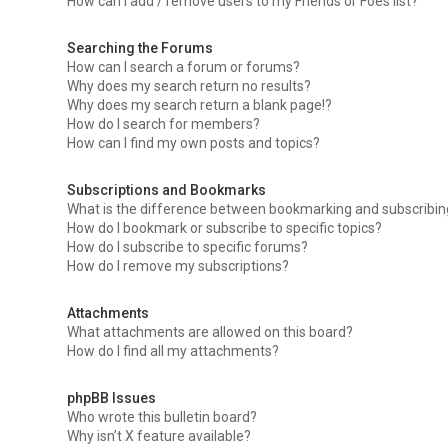
How can I add / remove users to my Friends or Foes list?
Searching the Forums
How can I search a forum or forums?
Why does my search return no results?
Why does my search return a blank page!?
How do I search for members?
How can I find my own posts and topics?
Subscriptions and Bookmarks
What is the difference between bookmarking and subscribi
How do I bookmark or subscribe to specific topics?
How do I subscribe to specific forums?
How do I remove my subscriptions?
Attachments
What attachments are allowed on this board?
How do I find all my attachments?
phpBB Issues
Who wrote this bulletin board?
Why isn’t X feature available?