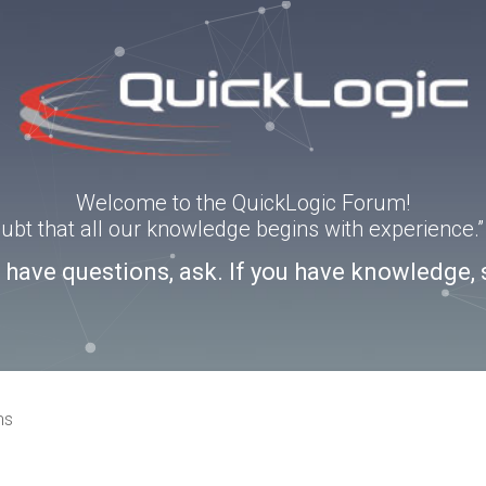
Welcome to the QuickLogic Forum!
doubt that all our knowledge begins with experience
u have questions, ask. If you have knowledge, 
ns