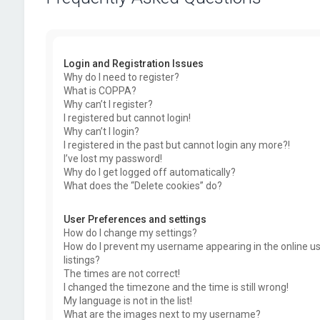
Login and Registration Issues
Why do I need to register?
What is COPPA?
Why can’t I register?
I registered but cannot login!
Why can’t I login?
I registered in the past but cannot login any more?!
I’ve lost my password!
Why do I get logged off automatically?
What does the “Delete cookies” do?
User Preferences and settings
How do I change my settings?
How do I prevent my username appearing in the online u
listings?
The times are not correct!
I changed the timezone and the time is still wrong!
My language is not in the list!
What are the images next to my username?