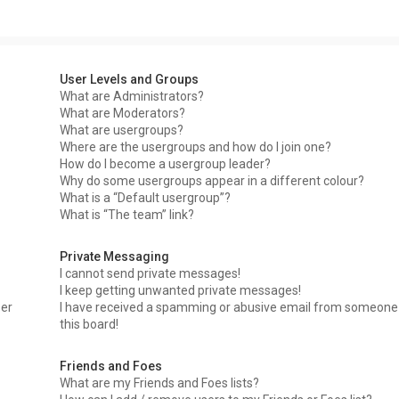
User Levels and Groups
What are Administrators?
What are Moderators?
What are usergroups?
Where are the usergroups and how do I join one?
How do I become a usergroup leader?
Why do some usergroups appear in a different colour?
What is a “Default usergroup”?
What is “The team” link?
Private Messaging
I cannot send private messages!
I keep getting unwanted private messages!
ser
I have received a spamming or abusive email from someone
this board!
Friends and Foes
What are my Friends and Foes lists?