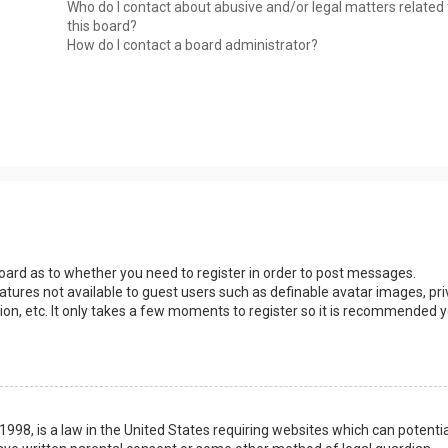
Who do I contact about abusive and/or legal matters related 
this board?
How do I contact a board administrator?
 board as to whether you need to register in order to post messages.
eatures not available to guest users such as definable avatar images, pri
ion, etc. It only takes a few moments to register so it is recommended 
1998, is a law in the United States requiring websites which can potentia