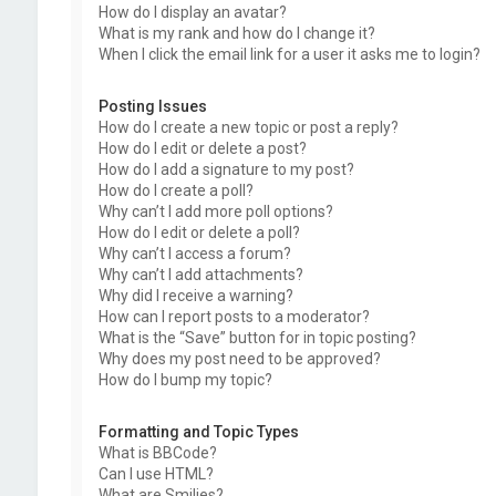
How do I display an avatar?
What is my rank and how do I change it?
When I click the email link for a user it asks me to login?
Posting Issues
How do I create a new topic or post a reply?
How do I edit or delete a post?
How do I add a signature to my post?
How do I create a poll?
Why can’t I add more poll options?
How do I edit or delete a poll?
Why can’t I access a forum?
Why can’t I add attachments?
Why did I receive a warning?
How can I report posts to a moderator?
What is the “Save” button for in topic posting?
Why does my post need to be approved?
How do I bump my topic?
Formatting and Topic Types
What is BBCode?
Can I use HTML?
What are Smilies?