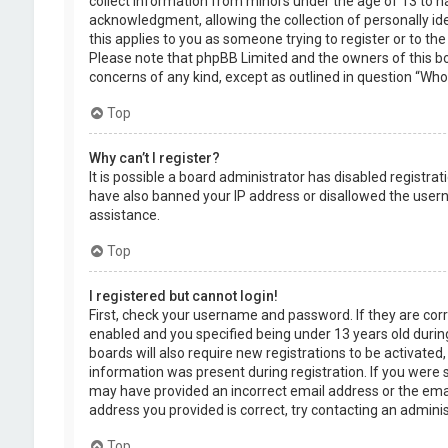
collect information from minors under the age of 13 to 
acknowledgment, allowing the collection of personally ide
this applies to you as someone trying to register or to the
Please note that phpBB Limited and the owners of this boa
concerns of any kind, except as outlined in question “Who 
Top
Why can’t I register?
It is possible a board administrator has disabled registra
have also banned your IP address or disallowed the usern
assistance.
Top
I registered but cannot login!
First, check your username and password. If they are cor
enabled and you specified being under 13 years old during
boards will also require new registrations to be activated,
information was present during registration. If you were se
may have provided an incorrect email address or the emai
address you provided is correct, try contacting an adminis
Top