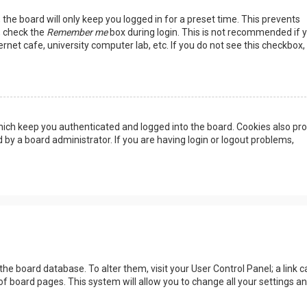
the board will only keep you logged in for a preset time. This prevents
, check the
Remember me
box during login. This is not recommended if 
rnet cafe, university computer lab, etc. If you do not see this checkbox, 
ich keep you authenticated and logged into the board. Cookies also pro
 by a board administrator. If you are having login or logout problems,
n the board database. To alter them, visit your User Control Panel; a link c
of board pages. This system will allow you to change all your settings a