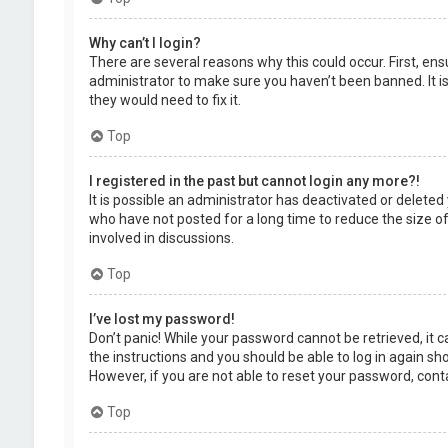
Why can’t I login?
There are several reasons why this could occur. First, en
administrator to make sure you haven’t been banned. It is
they would need to fix it.
Top
I registered in the past but cannot login any more?!
It is possible an administrator has deactivated or delet
who have not posted for a long time to reduce the size of
involved in discussions.
Top
I’ve lost my password!
Don’t panic! While your password cannot be retrieved, it ca
the instructions and you should be able to log in again shor
However, if you are not able to reset your password, cont
Top