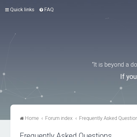
Quick links
FAQ
“It is beyond a 
If yo
Home
Forum index
Frequently Asked Questio
Frequently Asked Questions