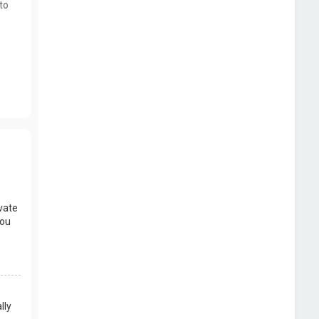
to
vate
you
lly