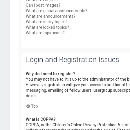
Can I post images?
What are global announcements?
What are announcements?
What are sticky topics?
What are locked topics?
What are topic icons?
Login and Registration Issues
Why do I need to register?
You may not have to, it is up to the administrator of the
However; registration will give you access to additional f
messaging, emailing of fellow users, usergroup subscript
do so.
Top
What is COPPA?
COPPA, or the Children’s Online Privacy Protection Act of 