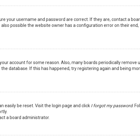
sure your username and password are correct. If they are, contact a boa
 also possible the website owner has a configuration error on their end,
ed your account for some reason. Also, many boards periodically remove 
 the database. If this has happened, try registering again and being mo
n easily be reset. Visit the login page and click
I forgot my password
. Fo
tly.
act a board administrator.