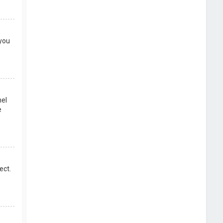
 you
nel
e
ect.