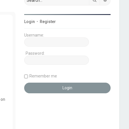
Login
•
Register
Username:
Password:
Remember me
 on