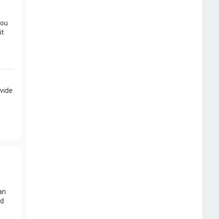
you
it
vide
an
nd