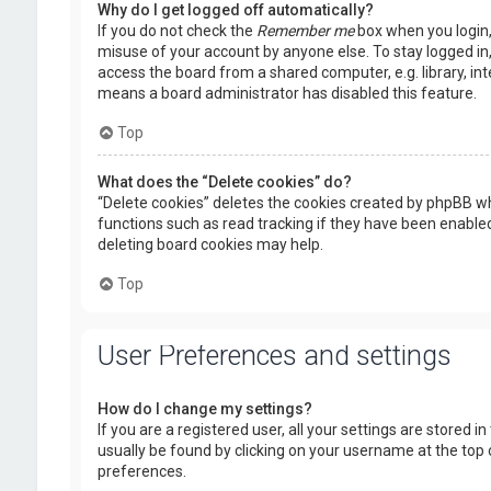
Why do I get logged off automatically?
If you do not check the
Remember me
box when you login, 
misuse of your account by anyone else. To stay logged in
access the board from a shared computer, e.g. library, inte
means a board administrator has disabled this feature.
Top
What does the “Delete cookies” do?
“Delete cookies” deletes the cookies created by phpBB wh
functions such as read tracking if they have been enabled
deleting board cookies may help.
Top
User Preferences and settings
How do I change my settings?
If you are a registered user, all your settings are stored i
usually be found by clicking on your username at the top 
preferences.