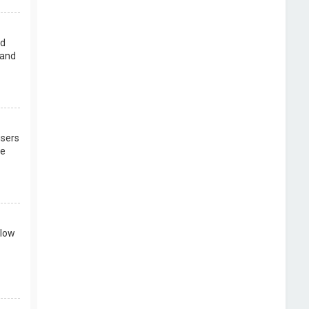
rd
 and
users
re
llow