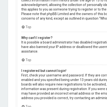
collect information from minors under the age of 13 to 
acknowledgment, allowing the collection of personally ide
this applies to you as someone trying to register or to the
Please note that phpBB Limited and the owners of this boa
concerns of any kind, except as outlined in question “Who 
Top
Why can’t I register?
It is possible a board administrator has disabled registra
have also banned your IP address or disallowed the usern
assistance.
Top
I registered but cannot login!
First, check your username and password. If they are cor
enabled and you specified being under 13 years old during
boards will also require new registrations to be activated,
information was present during registration. If you were se
may have provided an incorrect email address or the emai
address you provided is correct, try contacting an adminis
Top