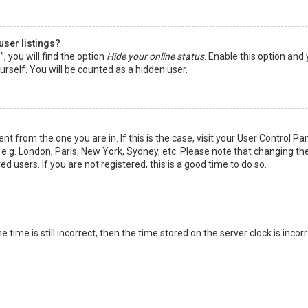
user listings?
 you will find the option
Hide your online status
. Enable this option and
rself. You will be counted as a hidden user.
nt from the one you are in. If this is the case, visit your User Control Pa
e.g. London, Paris, New York, Sydney, etc. Please note that changing th
d users. If you are not registered, this is a good time to do so.
time is still incorrect, then the time stored on the server clock is incorr