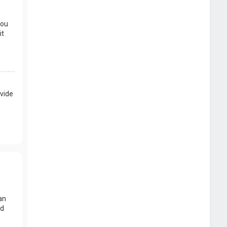
you
it
vide
an
nd