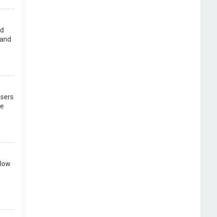
rd
 and
users
re
llow