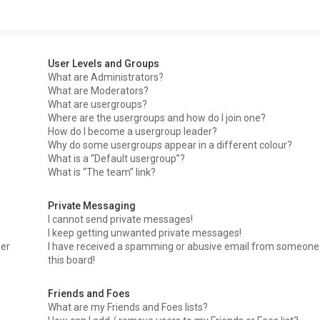
User Levels and Groups
What are Administrators?
What are Moderators?
What are usergroups?
Where are the usergroups and how do I join one?
How do I become a usergroup leader?
Why do some usergroups appear in a different colour?
What is a “Default usergroup”?
What is “The team” link?
Private Messaging
I cannot send private messages!
I keep getting unwanted private messages!
ser
I have received a spamming or abusive email from someone
this board!
Friends and Foes
What are my Friends and Foes lists?