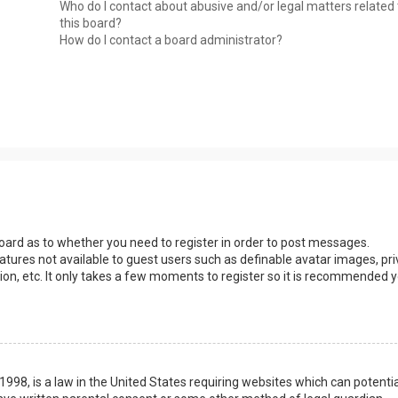
Who do I contact about abusive and/or legal matters related 
this board?
How do I contact a board administrator?
 board as to whether you need to register in order to post messages.
eatures not available to guest users such as definable avatar images, pri
ion, etc. It only takes a few moments to register so it is recommended 
1998, is a law in the United States requiring websites which can potentia