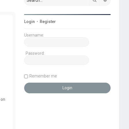
Login
•
Register
Username:
Password:
Remember me
 on