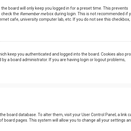
the board will only keep you logged in for a preset time. This prevents
, check the
Remember me
box during login. This is not recommended if 
rnet cafe, university computer lab, etc. If you do not see this checkbox, 
ich keep you authenticated and logged into the board. Cookies also pro
 by a board administrator. If you are having login or logout problems,
n the board database. To alter them, visit your User Control Panel; a link c
of board pages. This system will allow you to change all your settings a