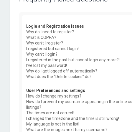
Login and Registration Issues
Why do I need to register?
What is COPPA?
Why can’t I register?
I registered but cannot login!
Why can’t I login?
I registered in the past but cannot login any more?!
I’ve lost my password!
Why do I get logged off automatically?
What does the “Delete cookies” do?
User Preferences and settings
How do I change my settings?
How do I prevent my username appearing in the online u
listings?
The times are not correct!
I changed the timezone and the time is still wrong!
My language is not in the list!
What are the images next to my username?