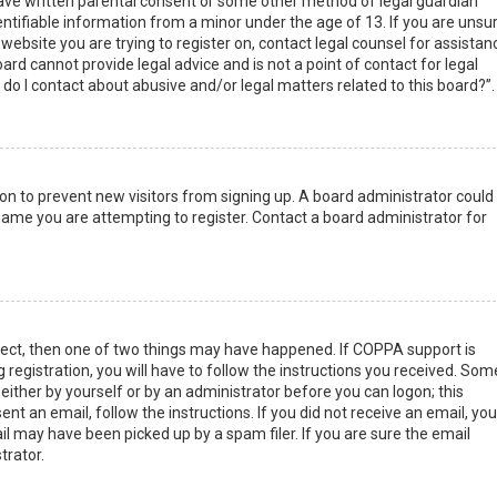
have written parental consent or some other method of legal guardian
ntifiable information from a minor under the age of 13. If you are unsur
 website you are trying to register on, contact legal counsel for assistan
rd cannot provide legal advice and is not a point of contact for legal
do I contact about abusive and/or legal matters related to this board?”.
tion to prevent new visitors from signing up. A board administrator could
ame you are attempting to register. Contact a board administrator for
rect, then one of two things may have happened. If COPPA support is
 registration, you will have to follow the instructions you received. Som
 either by yourself or by an administrator before you can logon; this
nt an email, follow the instructions. If you did not receive an email, you
l may have been picked up by a spam filer. If you are sure the email
trator.