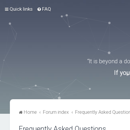
Quick links
FAQ
“It is beyond a 
If yo
Home
Forum index
Frequently Asked Questio
Frequently Asked Questions