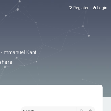
Register
Login
.” -Immanuel Kant
share.
Search
Advanced s