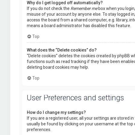
Why do I get logged off automatically?
If you do not check the
Remember me
box when you login, 
misuse of your account by anyone else. To stay logged in
access the board from a shared computer, e.g. library, inte
means a board administrator has disabled this feature.
Top
What does the “Delete cookies” do?
“Delete cookies” deletes the cookies created by phpBB wh
functions such as read tracking if they have been enabled
deleting board cookies may help.
Top
User Preferences and settings
How do I change my settings?
If you are a registered user, all your settings are stored i
usually be found by clicking on your username at the top 
preferences.