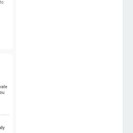
to
vate
you
lly