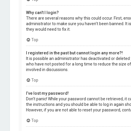
Why can’t I login?
There are several reasons why this could occur. First, en
administrator to make sure you haven’t been banned. It is
they would need to fix it.
Top
I registered in the past but cannot login any more?!
It is possible an administrator has deactivated or delet
who have not posted for a long time to reduce the size of
involved in discussions.
Top
I’ve lost my password!
Don’t panic! While your password cannot be retrieved, it ca
the instructions and you should be able to log in again shor
However, if you are not able to reset your password, cont
Top