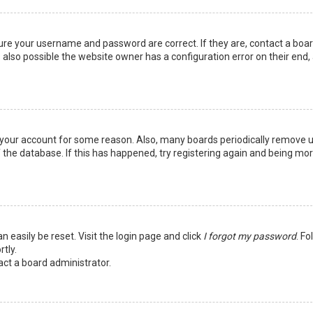
sure your username and password are correct. If they are, contact a boa
 also possible the website owner has a configuration error on their end,
ed your account for some reason. Also, many boards periodically remove 
 the database. If this has happened, try registering again and being mo
n easily be reset. Visit the login page and click
I forgot my password
. Fo
tly.
act a board administrator.