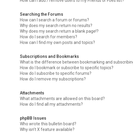
How can I add / remove users to my Friends or Foes list?
Searching the Forums
How can I search a forum or forums?
Why does my search return no results?
Why does my search return a blank page!?
How do I search for members?
How can I find my own posts and topics?
Subscriptions and Bookmarks
What is the difference between bookmarking and subscribi
How do I bookmark or subscribe to specific topics?
How do I subscribe to specific forums?
How do I remove my subscriptions?
Attachments
What attachments are allowed on this board?
How do I find all my attachments?
phpBB Issues
Who wrote this bulletin board?
Why isn’t X feature available?