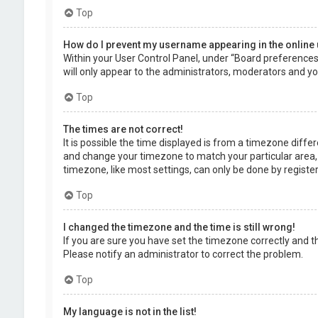
Top
How do I prevent my username appearing in the online 
Within your User Control Panel, under “Board preferences”,
will only appear to the administrators, moderators and you
Top
The times are not correct!
It is possible the time displayed is from a timezone differe
and change your timezone to match your particular area, 
timezone, like most settings, can only be done by registere
Top
I changed the timezone and the time is still wrong!
If you are sure you have set the timezone correctly and the 
Please notify an administrator to correct the problem.
Top
My language is not in the list!