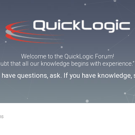
Welcome to the QuickLogic Forum!
doubt that all our knowledge begins with experience
u have questions, ask. If you have knowledge, 
ns