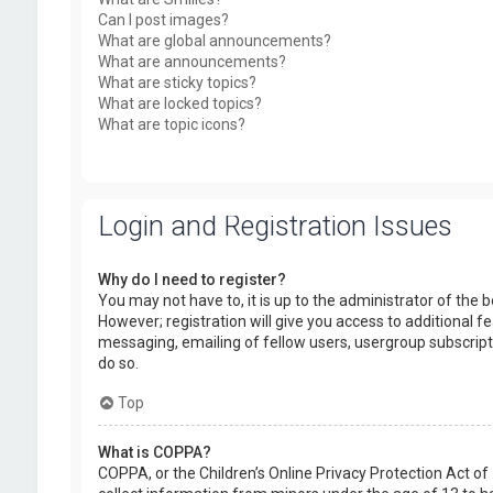
Can I post images?
What are global announcements?
What are announcements?
What are sticky topics?
What are locked topics?
What are topic icons?
Login and Registration Issues
Why do I need to register?
You may not have to, it is up to the administrator of the
However; registration will give you access to additional f
messaging, emailing of fellow users, usergroup subscript
do so.
Top
What is COPPA?
COPPA, or the Children’s Online Privacy Protection Act of 