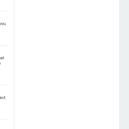
 you
nel
e
ect.