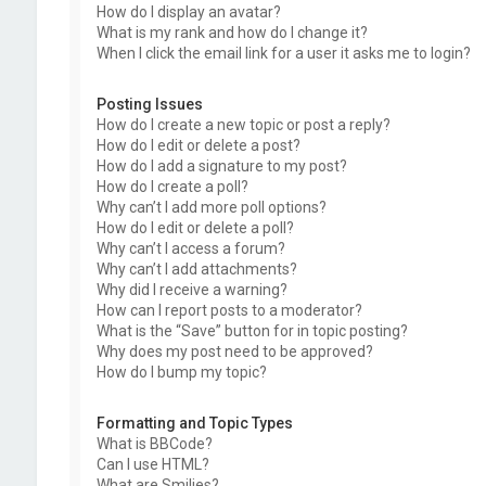
How do I display an avatar?
What is my rank and how do I change it?
When I click the email link for a user it asks me to login?
Posting Issues
How do I create a new topic or post a reply?
How do I edit or delete a post?
How do I add a signature to my post?
How do I create a poll?
Why can’t I add more poll options?
How do I edit or delete a poll?
Why can’t I access a forum?
Why can’t I add attachments?
Why did I receive a warning?
How can I report posts to a moderator?
What is the “Save” button for in topic posting?
Why does my post need to be approved?
How do I bump my topic?
Formatting and Topic Types
What is BBCode?
Can I use HTML?
What are Smilies?