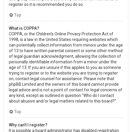
register so it is recommended you do so.
Top
What is COPPA?
COPPA, or the Children’s Online Privacy Protection Act of
1998, is a law in the United States requiring websites which
can potentially collect information from minors under the age
of 13 to have written parental consent or some other method
of legal guardian acknowledgment, allowing the collection of
personally identifiable information from a minor under the
age of 13. If you are unsure if this applies to you as someone
trying to register or to the website you are trying to register
on, contact legal counsel for assistance. Please note that
phpBB Limited and the owners of this board cannot provide
legal advice and is not a point of contact for legal concerns of
any kind, except as outlined in question “Who do I contact
about abusive and/or legal matters related to this board?”.
Top
Why can’t I register?
It is possible a board administrator has disabled registration