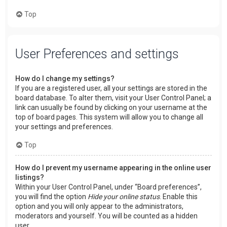
Top
User Preferences and settings
How do I change my settings?
If you are a registered user, all your settings are stored in the
board database. To alter them, visit your User Control Panel; a
link can usually be found by clicking on your username at the
top of board pages. This system will allow you to change all
your settings and preferences.
Top
How do I prevent my username appearing in the online user
listings?
Within your User Control Panel, under “Board preferences”,
you will find the option
Hide your online status
. Enable this
option and you will only appear to the administrators,
moderators and yourself. You will be counted as a hidden
user.