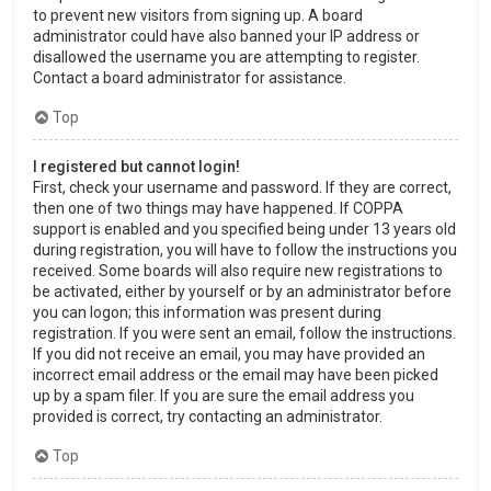
to prevent new visitors from signing up. A board
administrator could have also banned your IP address or
disallowed the username you are attempting to register.
Contact a board administrator for assistance.
Top
I registered but cannot login!
First, check your username and password. If they are correct,
then one of two things may have happened. If COPPA
support is enabled and you specified being under 13 years old
during registration, you will have to follow the instructions you
received. Some boards will also require new registrations to
be activated, either by yourself or by an administrator before
you can logon; this information was present during
registration. If you were sent an email, follow the instructions.
If you did not receive an email, you may have provided an
incorrect email address or the email may have been picked
up by a spam filer. If you are sure the email address you
provided is correct, try contacting an administrator.
Top