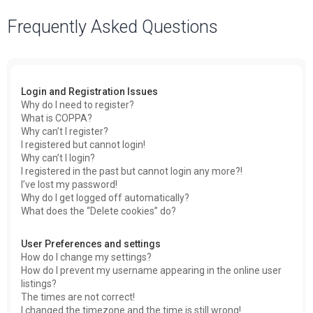
a
Frequently Asked Questions
r
c
h
Login and Registration Issues
Why do I need to register?
What is COPPA?
Why can’t I register?
I registered but cannot login!
Why can’t I login?
I registered in the past but cannot login any more?!
I’ve lost my password!
Why do I get logged off automatically?
What does the “Delete cookies” do?
User Preferences and settings
How do I change my settings?
How do I prevent my username appearing in the online user
listings?
The times are not correct!
I changed the timezone and the time is still wrong!