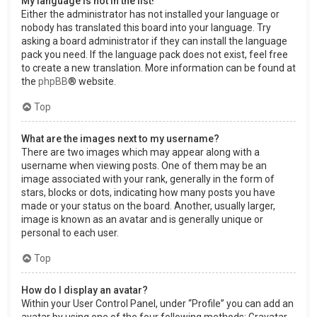
My language is not in the list!
Either the administrator has not installed your language or
nobody has translated this board into your language. Try
asking a board administrator if they can install the language
pack you need. If the language pack does not exist, feel free
to create a new translation. More information can be found at
the
phpBB
® website.
Top
What are the images next to my username?
There are two images which may appear along with a
username when viewing posts. One of them may be an
image associated with your rank, generally in the form of
stars, blocks or dots, indicating how many posts you have
made or your status on the board. Another, usually larger,
image is known as an avatar and is generally unique or
personal to each user.
Top
How do I display an avatar?
Within your User Control Panel, under “Profile” you can add an
avatar by using one of the four following methods: Gravatar,