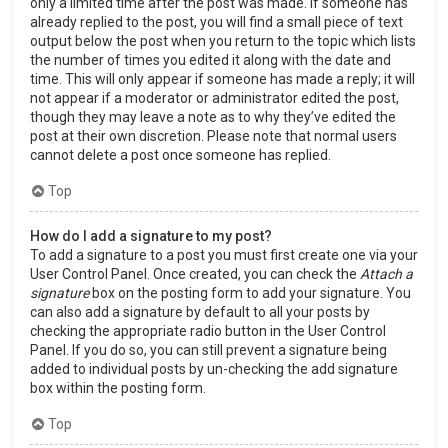
only a limited time after the post was made. If someone has
already replied to the post, you will find a small piece of text
output below the post when you return to the topic which lists
the number of times you edited it along with the date and
time. This will only appear if someone has made a reply; it will
not appear if a moderator or administrator edited the post,
though they may leave a note as to why they’ve edited the
post at their own discretion. Please note that normal users
cannot delete a post once someone has replied.
Top
How do I add a signature to my post?
To add a signature to a post you must first create one via your
User Control Panel. Once created, you can check the
Attach a
signature
box on the posting form to add your signature. You
can also add a signature by default to all your posts by
checking the appropriate radio button in the User Control
Panel. If you do so, you can still prevent a signature being
added to individual posts by un-checking the add signature
box within the posting form.
Top