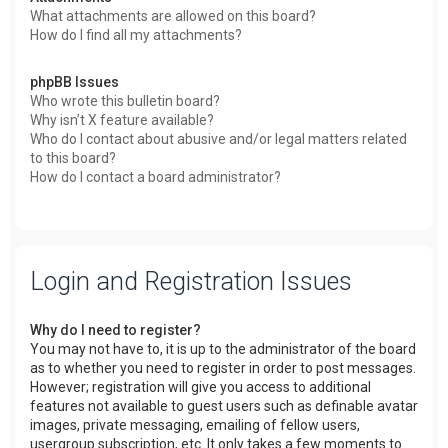
What attachments are allowed on this board?
How do I find all my attachments?
phpBB Issues
Who wrote this bulletin board?
Why isn’t X feature available?
Who do I contact about abusive and/or legal matters related
to this board?
How do I contact a board administrator?
Login and Registration Issues
Why do I need to register?
You may not have to, it is up to the administrator of the board
as to whether you need to register in order to post messages.
However; registration will give you access to additional
features not available to guest users such as definable avatar
images, private messaging, emailing of fellow users,
usergroup subscription, etc. It only takes a few moments to