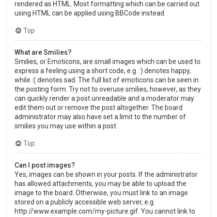
rendered as HTML. Most formatting which can be carried out
using HTML can be applied using BBCode instead.
Top
What are Smilies?
Smilies, or Emoticons, are small images which can be used to
express a feeling using a short code, e.g. :) denotes happy,
while :( denotes sad. The full list of emoticons can be seen in
the posting form. Try not to overuse smilies, however, as they
can quickly render a post unreadable and a moderator may
edit them out or remove the post altogether. The board
administrator may also have set a limit to the number of
smilies you may use within a post.
Top
Can I post images?
Yes, images can be shown in your posts. If the administrator
has allowed attachments, you may be able to upload the
image to the board. Otherwise, you must link to an image
stored on a publicly accessible web server, e.g.
http://www.example.com/my-picture.gif. You cannot link to