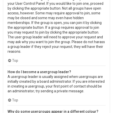
your User Control Panel. If you would like to join one, proceed
by clicking the appropriate button. Not all groups have open
access, however. Some may require approval to join, some
may be closed and some may even have hidden
memberships. If the group is open, you can join it by clicking
the appropriate button. If a group requires approval to join
you may request to join by clicking the appropriate button.
The user group leader will need to approve your request and
may ask why you want to join the group. Please do not harass
a group leader if they reject your request; they will have their
reasons.
Top
How do I become a usergroup leader?
A usergroup leader is usually assigned when usergroups are
initially created by a board administrator. If you are interested
in creating a usergroup, your first point of contact should be
an administrator; try sending a private message.
Top
Why do some usergroups appear in a different colour?