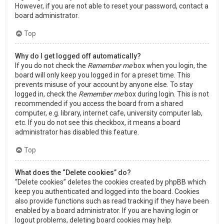
However, if you are not able to reset your password, contact a
board administrator.
Top
Why do I get logged off automatically?
If you do not check the
Remember me
box when you login, the
board will only keep you logged in for a preset time. This
prevents misuse of your account by anyone else. To stay
logged in, check the
Remember me
box during login. This is not
recommended if you access the board from a shared
computer, e.g. library, internet cafe, university computer lab,
etc. If you do not see this checkbox, it means a board
administrator has disabled this feature.
Top
What does the “Delete cookies” do?
“Delete cookies” deletes the cookies created by phpBB which
keep you authenticated and logged into the board. Cookies
also provide functions such as read tracking if they have been
enabled by a board administrator. If you are having login or
logout problems, deleting board cookies may help.