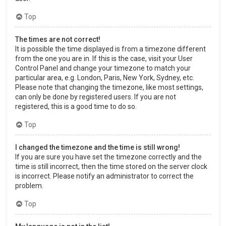
Top
The times are not correct!
It is possible the time displayed is from a timezone different
from the one you are in. If this is the case, visit your User
Control Panel and change your timezone to match your
particular area, e.g. London, Paris, New York, Sydney, etc.
Please note that changing the timezone, like most settings,
can only be done by registered users. If you are not
registered, this is a good time to do so.
Top
I changed the timezone and the time is still wrong!
If you are sure you have set the timezone correctly and the
time is still incorrect, then the time stored on the server clock
is incorrect. Please notify an administrator to correct the
problem.
Top