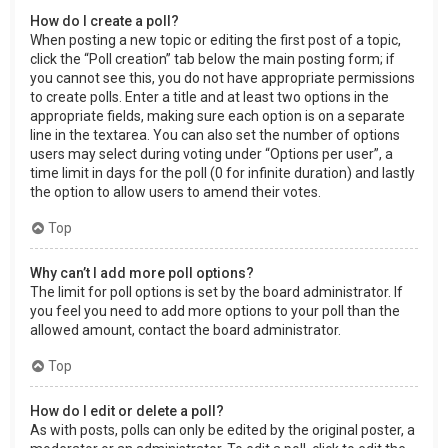
How do I create a poll?
When posting a new topic or editing the first post of a topic,
click the “Poll creation” tab below the main posting form; if
you cannot see this, you do not have appropriate permissions
to create polls. Enter a title and at least two options in the
appropriate fields, making sure each option is on a separate
line in the textarea. You can also set the number of options
users may select during voting under “Options per user”, a
time limit in days for the poll (0 for infinite duration) and lastly
the option to allow users to amend their votes.
Top
Why can’t I add more poll options?
The limit for poll options is set by the board administrator. If
you feel you need to add more options to your poll than the
allowed amount, contact the board administrator.
Top
How do I edit or delete a poll?
As with posts, polls can only be edited by the original poster, a