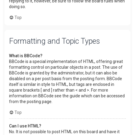
replying to it, however, be sure to follow the board rules when
doing so.
Top
Formatting and Topic Types
What is BBCode?
BBCode is a special implementation of HTML, offering great
formatting control on particular objects in a post. The use of
BBCode is granted by the administrator, but it can also be
disabled on a per post basis from the posting form. BBCode
itself is similar in style to HTML, but tags are enclosed in
square brackets [ and ] rather than < and >. For more
information on BBCode see the guide which can be accessed
from the posting page.
Top
Can I use HTML?
No. It is not possible to post HTML on this board and have it