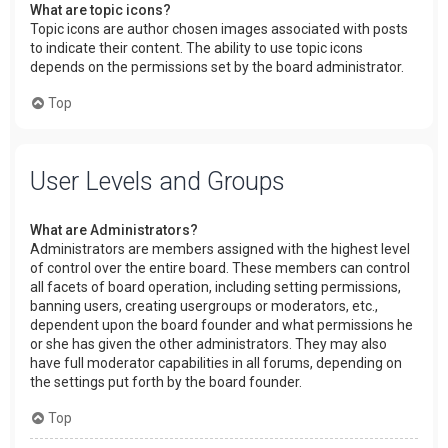
What are topic icons?
Topic icons are author chosen images associated with posts
to indicate their content. The ability to use topic icons
depends on the permissions set by the board administrator.
Top
User Levels and Groups
What are Administrators?
Administrators are members assigned with the highest level
of control over the entire board. These members can control
all facets of board operation, including setting permissions,
banning users, creating usergroups or moderators, etc.,
dependent upon the board founder and what permissions he
or she has given the other administrators. They may also
have full moderator capabilities in all forums, depending on
the settings put forth by the board founder.
Top