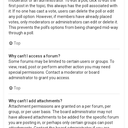
moderator or an administrator. To edit a poll, click to edit the
first post in the topic; this always has the poll associated with
it. If no one has cast a vote, users can delete the poll or edit
any poll option. However, if members have already placed
votes, only moderators or administrators can edit or delete it.
This prevents the poll’s options from being changed mid-way
through a poll.
Top
Why can’t I access a forum?
Some forums may be limited to certain users or groups. To
view, read, post or perform another action you may need
special permissions. Contact a moderator or board
administrator to grant you access.
Top
Why can’t I add attachments?
Attachment permissions are granted on a per forum, per
group, or per user basis. The board administrator may not
have allowed attachments to be added for the specific forum
you are posting in, or perhaps only certain groups can post