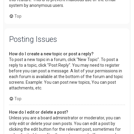
system by anonymous users.
Top
Posting Issues
How do I create a new topic or post a reply?
To post a new topic in a forum, click "New Topic". To post a
reply to a topic, click "Post Reply". You may need to register
before you can post a message. A list of your permissions in
each forum is available at the bottom of the forum and topic
screens. Example: You can post new topics, You can post
attachments, etc.
Top
How do I edit or delete a post?
Unless you are a board administrator or moderator, you can
only edit or delete your own posts. You can edit a post by
clicking the edit button for the relevant post, sometimes for