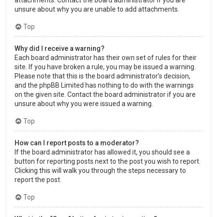
attachments. Contact the board administrator if you are
unsure about why you are unable to add attachments.
Top
Why did I receive a warning?
Each board administrator has their own set of rules for their
site. If you have broken a rule, you may be issued a warning.
Please note that this is the board administrator’s decision,
and the phpBB Limited has nothing to do with the warnings
on the given site. Contact the board administrator if you are
unsure about why you were issued a warning.
Top
How can I report posts to a moderator?
If the board administrator has allowed it, you should see a
button for reporting posts next to the post you wish to report.
Clicking this will walk you through the steps necessary to
report the post.
Top