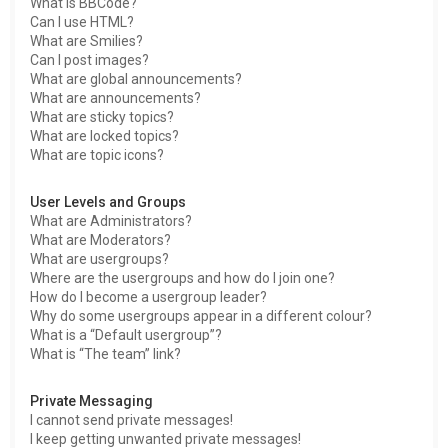
What is BBCode?
Can I use HTML?
What are Smilies?
Can I post images?
What are global announcements?
What are announcements?
What are sticky topics?
What are locked topics?
What are topic icons?
User Levels and Groups
What are Administrators?
What are Moderators?
What are usergroups?
Where are the usergroups and how do I join one?
How do I become a usergroup leader?
Why do some usergroups appear in a different colour?
What is a “Default usergroup”?
What is “The team” link?
Private Messaging
I cannot send private messages!
I keep getting unwanted private messages!