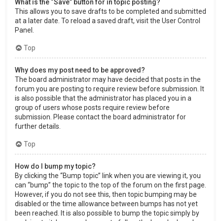
What is the “Save” button for in topic posting?
This allows you to save drafts to be completed and submitted
at a later date. To reload a saved draft, visit the User Control
Panel.
Top
Why does my post need to be approved?
The board administrator may have decided that posts in the
forum you are posting to require review before submission. It
is also possible that the administrator has placed you in a
group of users whose posts require review before
submission. Please contact the board administrator for
further details.
Top
How do I bump my topic?
By clicking the “Bump topic” link when you are viewing it, you
can “bump” the topic to the top of the forum on the first page.
However, if you do not see this, then topic bumping may be
disabled or the time allowance between bumps has not yet
been reached. It is also possible to bump the topic simply by