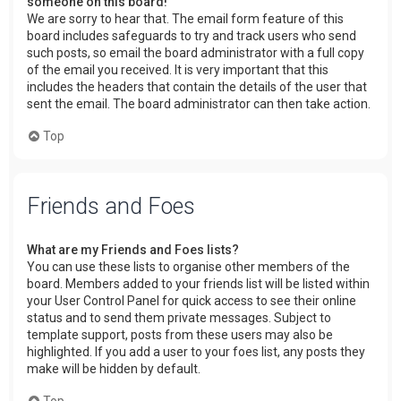
someone on this board!
We are sorry to hear that. The email form feature of this
board includes safeguards to try and track users who send
such posts, so email the board administrator with a full copy
of the email you received. It is very important that this
includes the headers that contain the details of the user that
sent the email. The board administrator can then take action.
Top
Friends and Foes
What are my Friends and Foes lists?
You can use these lists to organise other members of the
board. Members added to your friends list will be listed within
your User Control Panel for quick access to see their online
status and to send them private messages. Subject to
template support, posts from these users may also be
highlighted. If you add a user to your foes list, any posts they
make will be hidden by default.
Top