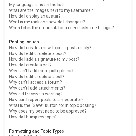
My language is not in the list!
What are the images next to my username?
How do I display an avatar?
What is my rank and how do I change it?
When I click the email link for a user it asks me to login?
Posting Issues
How do I create a new topic or post a reply?
How do I edit or delete a post?
How do I add a signature to my post?
How do I create a poll?
Why can’t I add more poll options?
How do I edit or delete a poll?
Why can’t I access a forum?
Why can’t I add attachments?
Why did I receive a warning?
How can I report posts to a moderator?
What is the “Save” button for in topic posting?
Why does my post need to be approved?
How do I bump my topic?
Formatting and Topic Types