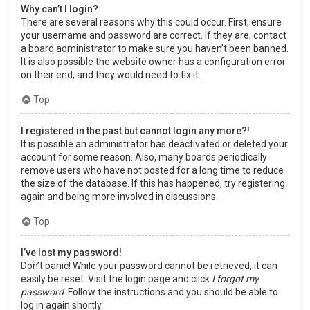
Why can’t I login?
There are several reasons why this could occur. First, ensure
your username and password are correct. If they are, contact
a board administrator to make sure you haven’t been banned.
It is also possible the website owner has a configuration error
on their end, and they would need to fix it.
Top
I registered in the past but cannot login any more?!
It is possible an administrator has deactivated or deleted your
account for some reason. Also, many boards periodically
remove users who have not posted for a long time to reduce
the size of the database. If this has happened, try registering
again and being more involved in discussions.
Top
I’ve lost my password!
Don’t panic! While your password cannot be retrieved, it can
easily be reset. Visit the login page and click
I forgot my
password
. Follow the instructions and you should be able to
log in again shortly.