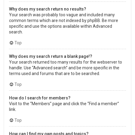
Why does my search return no results?
Your search was probably too vague and included many
common terms which are not indexed by phpBB. Be more
specific and use the options available within Advanced
search.
Top
Why does my search return a blank page!?
Your search returned too many results for the webserver to
handle. Use “Advanced search” and be more specific in the
terms used and forums that are to be searched.
Top
How do I search for members?
Visit to the “Members” page and click the “Find a member”
link.
Top
How can I find my own posts and topics?