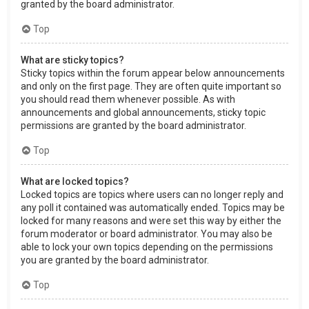
granted by the board administrator.
Top
What are sticky topics?
Sticky topics within the forum appear below announcements
and only on the first page. They are often quite important so
you should read them whenever possible. As with
announcements and global announcements, sticky topic
permissions are granted by the board administrator.
Top
What are locked topics?
Locked topics are topics where users can no longer reply and
any poll it contained was automatically ended. Topics may be
locked for many reasons and were set this way by either the
forum moderator or board administrator. You may also be
able to lock your own topics depending on the permissions
you are granted by the board administrator.
Top