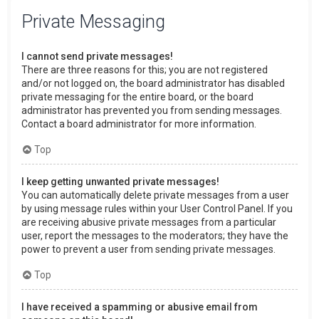
Private Messaging
I cannot send private messages!
There are three reasons for this; you are not registered
and/or not logged on, the board administrator has disabled
private messaging for the entire board, or the board
administrator has prevented you from sending messages.
Contact a board administrator for more information.
Top
I keep getting unwanted private messages!
You can automatically delete private messages from a user
by using message rules within your User Control Panel. If you
are receiving abusive private messages from a particular
user, report the messages to the moderators; they have the
power to prevent a user from sending private messages.
Top
I have received a spamming or abusive email from