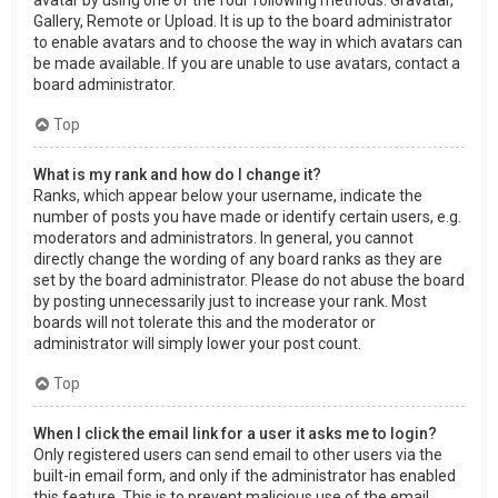
Gallery, Remote or Upload. It is up to the board administrator
to enable avatars and to choose the way in which avatars can
be made available. If you are unable to use avatars, contact a
board administrator.
Top
What is my rank and how do I change it?
Ranks, which appear below your username, indicate the
number of posts you have made or identify certain users, e.g.
moderators and administrators. In general, you cannot
directly change the wording of any board ranks as they are
set by the board administrator. Please do not abuse the board
by posting unnecessarily just to increase your rank. Most
boards will not tolerate this and the moderator or
administrator will simply lower your post count.
Top
When I click the email link for a user it asks me to login?
Only registered users can send email to other users via the
built-in email form, and only if the administrator has enabled
this feature. This is to prevent malicious use of the email