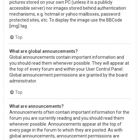
pictures stored on your own PC (unless it is a publicly
accessible server) nor images stored behind authentication
mechanisms, e.g. hotmail or yahoo mailboxes, password
protected sites, etc. To display the image use the BBCode
[img] tag.
Top
What are global announcements?
Global announcements contain important information and
you should read them whenever possible. They will appear at
the top of every forum and within your User Control Panel.
Global announcement permissions are granted by the board
administrator.
Top
What are announcements?
Announcements often contain important information for the
forum you are currently reading and you should read them
whenever possible. Announcements appear at the top of
every page in the forum to which they are posted. As with
global announcements, announcement permissions are