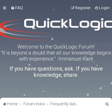
FAQ
Register
Login
Welcome to the QuickLogic Forum!
“It is beyond a doubt that all our knowledge begins
with experience.” -Immanuel Kant
If you have questions, ask. If you have
knowledge, share.
S
Home
Forum index
Frequently Asked Questions
e