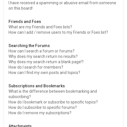
I have received a spamming or abusive email from someone
on this board!
Friends and Foes
What are my Friends and Foes lists?
How can I add / remove users to my Friends or Foes list?
Searching the Forums
How can I search a forum or forums?
Why does my search return no results?
Why does my search return a blank page!?
How do I search for members?
How can I find my own posts and topics?
Subscriptions and Bookmarks
What is the difference between bookmarking and
subscribing?
How do I bookmark or subscribe to specific topics?
How do I subscribe to specific forums?
How do I remove my subscriptions?
Attachments