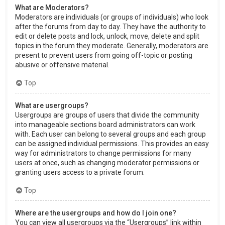
What are Moderators?
Moderators are individuals (or groups of individuals) who look
after the forums from day to day. They have the authority to
edit or delete posts and lock, unlock, move, delete and split
topics in the forum they moderate. Generally, moderators are
present to prevent users from going off-topic or posting
abusive or offensive material.
Top
What are usergroups?
Usergroups are groups of users that divide the community
into manageable sections board administrators can work
with. Each user can belong to several groups and each group
can be assigned individual permissions. This provides an easy
way for administrators to change permissions for many
users at once, such as changing moderator permissions or
granting users access to a private forum.
Top
Where are the usergroups and how do I join one?
You can view all usergroups via the “Usergroups” link within