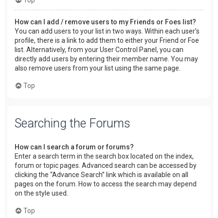
How can I add / remove users to my Friends or Foes list?
You can add users to your list in two ways. Within each user’s
profile, there is a link to add them to either your Friend or Foe
list. Alternatively, from your User Control Panel, you can
directly add users by entering their member name. You may
also remove users from your list using the same page.
Top
Searching the Forums
How can I search a forum or forums?
Enter a search term in the search box located on the index,
forum or topic pages. Advanced search can be accessed by
clicking the “Advance Search” link which is available on all
pages on the forum. How to access the search may depend
on the style used.
Top