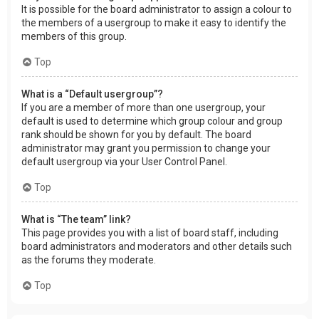
It is possible for the board administrator to assign a colour to
the members of a usergroup to make it easy to identify the
members of this group.
Top
What is a “Default usergroup”?
If you are a member of more than one usergroup, your
default is used to determine which group colour and group
rank should be shown for you by default. The board
administrator may grant you permission to change your
default usergroup via your User Control Panel.
Top
What is “The team” link?
This page provides you with a list of board staff, including
board administrators and moderators and other details such
as the forums they moderate.
Top