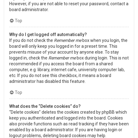
However, if you are not able to reset your password, contact a
board administrator.
Top
Why do I get logged off automatically?
If you do not check the
Remember me
box when you login, the
board will only keep you logged in for a preset time. This
prevents misuse of your account by anyone else. To stay
logged in, check the
Remember me
box during login. This is not
recommended if you access the board from a shared
computer, e.g. library, internet cafe, university computer lab,
etc. If you do not see this checkbox, it means a board
administrator has disabled this feature.
Top
What does the “Delete cookies” do?
“Delete cookies” deletes the cookies created by phpBB which
keep you authenticated and logged into the board. Cookies
also provide functions such as read tracking if they have been
enabled by a board administrator. If you are having login or
logout problems, deleting board cookies may help.