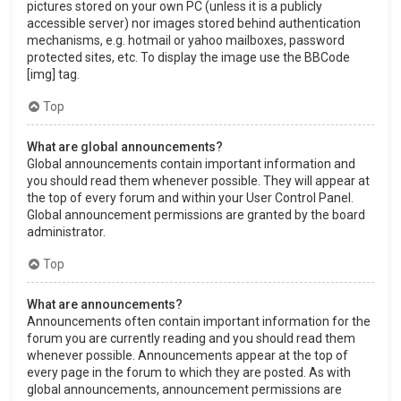
pictures stored on your own PC (unless it is a publicly
accessible server) nor images stored behind authentication
mechanisms, e.g. hotmail or yahoo mailboxes, password
protected sites, etc. To display the image use the BBCode
[img] tag.
Top
What are global announcements?
Global announcements contain important information and
you should read them whenever possible. They will appear at
the top of every forum and within your User Control Panel.
Global announcement permissions are granted by the board
administrator.
Top
What are announcements?
Announcements often contain important information for the
forum you are currently reading and you should read them
whenever possible. Announcements appear at the top of
every page in the forum to which they are posted. As with
global announcements, announcement permissions are