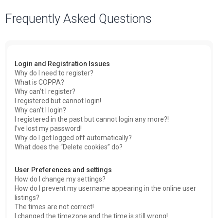
a
Frequently Asked Questions
r
c
h
Login and Registration Issues
Why do I need to register?
What is COPPA?
Why can’t I register?
I registered but cannot login!
Why can’t I login?
I registered in the past but cannot login any more?!
I’ve lost my password!
Why do I get logged off automatically?
What does the “Delete cookies” do?
User Preferences and settings
How do I change my settings?
How do I prevent my username appearing in the online user
listings?
The times are not correct!
I changed the timezone and the time is still wrong!