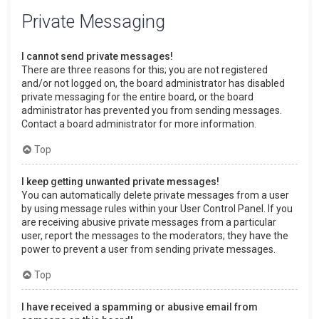
Private Messaging
I cannot send private messages!
There are three reasons for this; you are not registered
and/or not logged on, the board administrator has disabled
private messaging for the entire board, or the board
administrator has prevented you from sending messages.
Contact a board administrator for more information.
Top
I keep getting unwanted private messages!
You can automatically delete private messages from a user
by using message rules within your User Control Panel. If you
are receiving abusive private messages from a particular
user, report the messages to the moderators; they have the
power to prevent a user from sending private messages.
Top
I have received a spamming or abusive email from