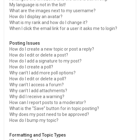
My language is not in the list!
What are the images next to my username?
How do I display an avatar?
What is my rank and how do I change it?
When I click the email link for a user it asks me to login?
Posting Issues
How do I create a new topic or post a reply?
How do I edit or delete a post?
How do I add a signature to my post?
How do I create a poll?
Why can’t I add more poll options?
How do I edit or delete a poll?
Why can’t I access a forum?
Why can’t I add attachments?
Why did I receive a warning?
How can I report posts to a moderator?
What is the “Save” button for in topic posting?
Why does my post need to be approved?
How do I bump my topic?
Formatting and Topic Types