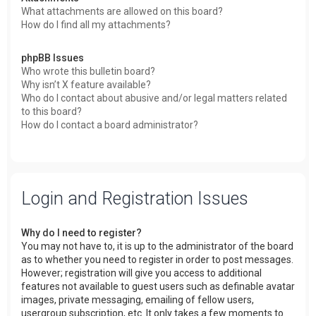
What attachments are allowed on this board?
How do I find all my attachments?
phpBB Issues
Who wrote this bulletin board?
Why isn’t X feature available?
Who do I contact about abusive and/or legal matters related
to this board?
How do I contact a board administrator?
Login and Registration Issues
Why do I need to register?
You may not have to, it is up to the administrator of the board
as to whether you need to register in order to post messages.
However; registration will give you access to additional
features not available to guest users such as definable avatar
images, private messaging, emailing of fellow users,
usergroup subscription, etc. It only takes a few moments to