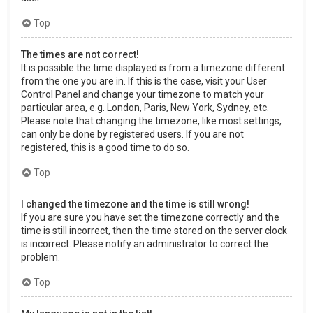
Top
The times are not correct!
It is possible the time displayed is from a timezone different
from the one you are in. If this is the case, visit your User
Control Panel and change your timezone to match your
particular area, e.g. London, Paris, New York, Sydney, etc.
Please note that changing the timezone, like most settings,
can only be done by registered users. If you are not
registered, this is a good time to do so.
Top
I changed the timezone and the time is still wrong!
If you are sure you have set the timezone correctly and the
time is still incorrect, then the time stored on the server clock
is incorrect. Please notify an administrator to correct the
problem.
Top