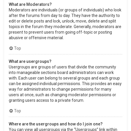
What are Moderators?
Moderators are individuals (or groups of individuals) who look
after the forums from day to day. They have the authority to
edit or delete posts and lock, unlock, move, delete and split
topics in the forum they moderate. Generally, moderators are
present to prevent users from going off-topic or posting
abusive or offensive material.
Top
What are usergroups?
Usergroups are groups of users that divide the community
into manageable sections board administrators can work
with. Each user can belong to several groups and each group
can be assigned individual permissions. This provides an easy
way for administrators to change permissions for many
users at once, such as changing moderator permissions or
granting users access to a private forum.
Top
Where are the usergroups and how do I join one?
You can view all usergroups via the “Usergroups” link within