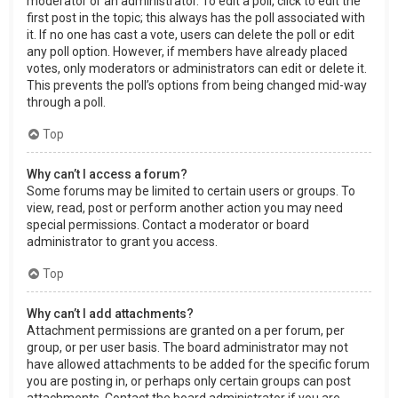
moderator or an administrator. To edit a poll, click to edit the
first post in the topic; this always has the poll associated with
it. If no one has cast a vote, users can delete the poll or edit
any poll option. However, if members have already placed
votes, only moderators or administrators can edit or delete it.
This prevents the poll’s options from being changed mid-way
through a poll.
Top
Why can’t I access a forum?
Some forums may be limited to certain users or groups. To
view, read, post or perform another action you may need
special permissions. Contact a moderator or board
administrator to grant you access.
Top
Why can’t I add attachments?
Attachment permissions are granted on a per forum, per
group, or per user basis. The board administrator may not
have allowed attachments to be added for the specific forum
you are posting in, or perhaps only certain groups can post