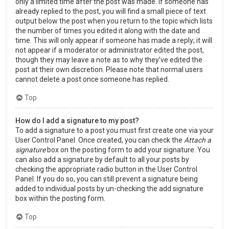
only a limited time after the post was made. If someone has
already replied to the post, you will find a small piece of text
output below the post when you return to the topic which lists
the number of times you edited it along with the date and
time. This will only appear if someone has made a reply; it will
not appear if a moderator or administrator edited the post,
though they may leave a note as to why they’ve edited the
post at their own discretion. Please note that normal users
cannot delete a post once someone has replied.
Top
How do I add a signature to my post?
To add a signature to a post you must first create one via your
User Control Panel. Once created, you can check the
Attach a
signature
box on the posting form to add your signature. You
can also add a signature by default to all your posts by
checking the appropriate radio button in the User Control
Panel. If you do so, you can still prevent a signature being
added to individual posts by un-checking the add signature
box within the posting form.
Top