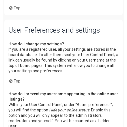
Top
User Preferences and settings
How do I change my settings?
If you are a registered user, all your settings are stored in the
board database. To alter them, visit your User Control Panel; a
link can usually be found by clicking on your username at the
top of board pages. This system will allow you to change all
your settings and preferences.
Top
How do I prevent my username appearing in the online user
listings?
Within your User Control Panel, under “Board preferences”,
you will find the option
Hide your online status
. Enable this
option and you will only appear to the administrators,
moderators and yourself. You will be counted as a hidden
user.