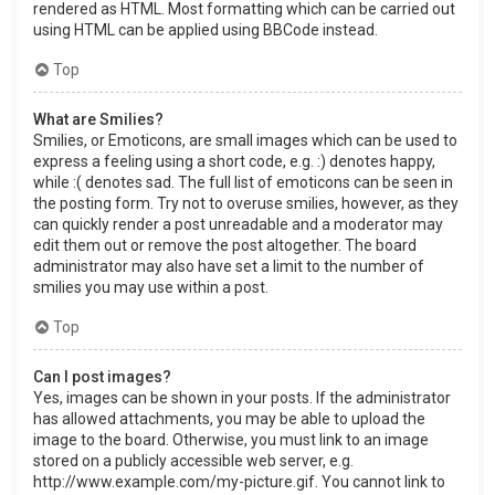
rendered as HTML. Most formatting which can be carried out
using HTML can be applied using BBCode instead.
Top
What are Smilies?
Smilies, or Emoticons, are small images which can be used to
express a feeling using a short code, e.g. :) denotes happy,
while :( denotes sad. The full list of emoticons can be seen in
the posting form. Try not to overuse smilies, however, as they
can quickly render a post unreadable and a moderator may
edit them out or remove the post altogether. The board
administrator may also have set a limit to the number of
smilies you may use within a post.
Top
Can I post images?
Yes, images can be shown in your posts. If the administrator
has allowed attachments, you may be able to upload the
image to the board. Otherwise, you must link to an image
stored on a publicly accessible web server, e.g.
http://www.example.com/my-picture.gif. You cannot link to