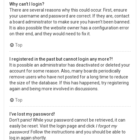
Why can’t I login?
There are several reasons why this could occur. First, ensure
your username and password are correct. If they are, contact
a board administrator to make sure you haven’t been banned.
It is also possible the website owner has a configuration error
on their end, and they would need to fix it.
Top
I registered in the past but cannot login any more?!
It is possible an administrator has deactivated or deleted your
account for some reason. Also, many boards periodically
remove users who have not posted for a long time to reduce
the size of the database. If this has happened, try registering
again and being more involved in discussions.
Top
I’ve lost my password!
Don’t panic! While your password cannot be retrieved, it can
easily be reset. Visit the login page and click
I forgot my
password
. Follow the instructions and you should be able to
log in again shortly.