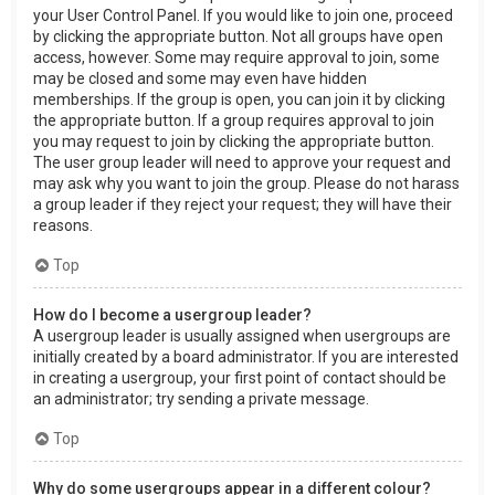
your User Control Panel. If you would like to join one, proceed
by clicking the appropriate button. Not all groups have open
access, however. Some may require approval to join, some
may be closed and some may even have hidden
memberships. If the group is open, you can join it by clicking
the appropriate button. If a group requires approval to join
you may request to join by clicking the appropriate button.
The user group leader will need to approve your request and
may ask why you want to join the group. Please do not harass
a group leader if they reject your request; they will have their
reasons.
Top
How do I become a usergroup leader?
A usergroup leader is usually assigned when usergroups are
initially created by a board administrator. If you are interested
in creating a usergroup, your first point of contact should be
an administrator; try sending a private message.
Top
Why do some usergroups appear in a different colour?