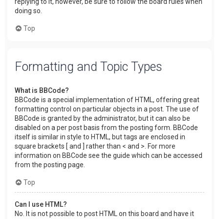
replying to it, however, be sure to follow the board rules when
doing so.
Top
Formatting and Topic Types
What is BBCode?
BBCode is a special implementation of HTML, offering great
formatting control on particular objects in a post. The use of
BBCode is granted by the administrator, but it can also be
disabled on a per post basis from the posting form. BBCode
itself is similar in style to HTML, but tags are enclosed in
square brackets [ and ] rather than < and >. For more
information on BBCode see the guide which can be accessed
from the posting page.
Top
Can I use HTML?
No. It is not possible to post HTML on this board and have it