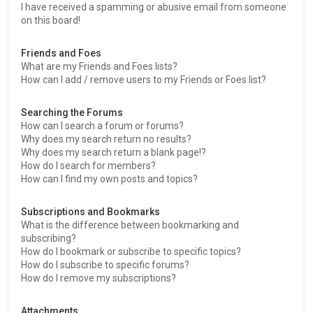
I have received a spamming or abusive email from someone
on this board!
Friends and Foes
What are my Friends and Foes lists?
How can I add / remove users to my Friends or Foes list?
Searching the Forums
How can I search a forum or forums?
Why does my search return no results?
Why does my search return a blank page!?
How do I search for members?
How can I find my own posts and topics?
Subscriptions and Bookmarks
What is the difference between bookmarking and
subscribing?
How do I bookmark or subscribe to specific topics?
How do I subscribe to specific forums?
How do I remove my subscriptions?
Attachments