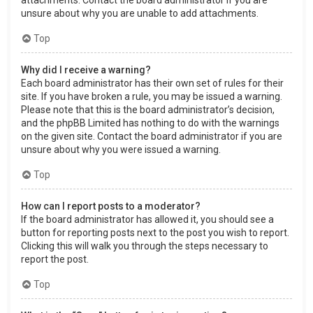
attachments. Contact the board administrator if you are
unsure about why you are unable to add attachments.
Top
Why did I receive a warning?
Each board administrator has their own set of rules for their
site. If you have broken a rule, you may be issued a warning.
Please note that this is the board administrator’s decision,
and the phpBB Limited has nothing to do with the warnings
on the given site. Contact the board administrator if you are
unsure about why you were issued a warning.
Top
How can I report posts to a moderator?
If the board administrator has allowed it, you should see a
button for reporting posts next to the post you wish to report.
Clicking this will walk you through the steps necessary to
report the post.
Top