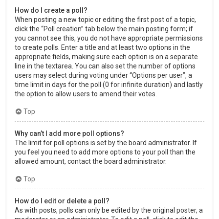
How do I create a poll?
When posting a new topic or editing the first post of a topic,
click the “Poll creation” tab below the main posting form; if
you cannot see this, you do not have appropriate permissions
to create polls. Enter a title and at least two options in the
appropriate fields, making sure each option is on a separate
line in the textarea. You can also set the number of options
users may select during voting under “Options per user”, a
time limit in days for the poll (0 for infinite duration) and lastly
the option to allow users to amend their votes.
Top
Why can’t I add more poll options?
The limit for poll options is set by the board administrator. If
you feel you need to add more options to your poll than the
allowed amount, contact the board administrator.
Top
How do I edit or delete a poll?
As with posts, polls can only be edited by the original poster, a