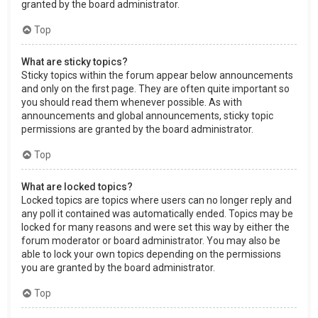
granted by the board administrator.
Top
What are sticky topics?
Sticky topics within the forum appear below announcements
and only on the first page. They are often quite important so
you should read them whenever possible. As with
announcements and global announcements, sticky topic
permissions are granted by the board administrator.
Top
What are locked topics?
Locked topics are topics where users can no longer reply and
any poll it contained was automatically ended. Topics may be
locked for many reasons and were set this way by either the
forum moderator or board administrator. You may also be
able to lock your own topics depending on the permissions
you are granted by the board administrator.
Top