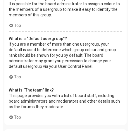
It is possible for the board administrator to assign a colour to
the members of a usergroup to make it easy to identify the
members of this group.
Top
What is a “Default usergroup”?
If you are a member of more than one usergroup, your
default is used to determine which group colour and group
rank should be shown for you by default. The board
administrator may grant you permission to change your
default usergroup via your User Control Panel.
Top
What is “The team” link?
This page provides you with a list of board staff, including
board administrators and moderators and other details such
as the forums they moderate.
Top