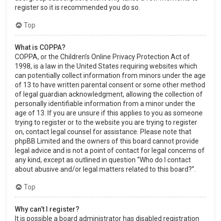
register so it is recommended you do so.
Top
What is COPPA?
COPPA, or the Children’s Online Privacy Protection Act of
1998, is a law in the United States requiring websites which
can potentially collect information from minors under the age
of 13 to have written parental consent or some other method
of legal guardian acknowledgment, allowing the collection of
personally identifiable information from a minor under the
age of 13. If you are unsure if this applies to you as someone
trying to register or to the website you are trying to register
on, contact legal counsel for assistance. Please note that
phpBB Limited and the owners of this board cannot provide
legal advice and is not a point of contact for legal concerns of
any kind, except as outlined in question “Who do I contact
about abusive and/or legal matters related to this board?”.
Top
Why can’t I register?
It is possible a board administrator has disabled registration