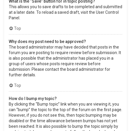
What is the “Save” button for in topic posting?
This allows you to save drafts to be completed and submitted
at a later date. To reload a saved draft, visit the User Control
Panel.
Top
Why does my post need to be approved?
The board administrator may have decided that posts in the
forum you are posting to require review before submission. It
is also possible that the administrator has placed you in a
group of users whose posts require review before
submission. Please contact the board administrator for
further details.
Top
How do I bump my topic?
By clicking the “Bump topic” link when you are viewing it, you
can “bump” the topic to the top of the forum on the first page.
However, if you do not see this, then topic bumping may be
disabled or the time allowance between bumps has not yet
been reached. It is also possible to bump the topic simply by