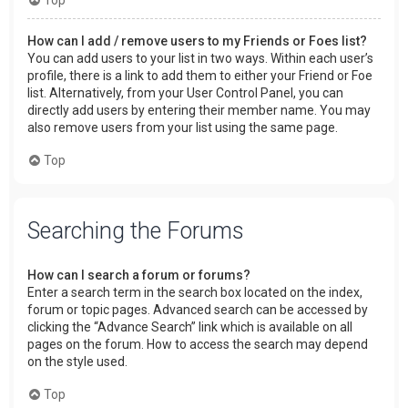
How can I add / remove users to my Friends or Foes list?
You can add users to your list in two ways. Within each user’s
profile, there is a link to add them to either your Friend or Foe
list. Alternatively, from your User Control Panel, you can
directly add users by entering their member name. You may
also remove users from your list using the same page.
Top
Searching the Forums
How can I search a forum or forums?
Enter a search term in the search box located on the index,
forum or topic pages. Advanced search can be accessed by
clicking the “Advance Search” link which is available on all
pages on the forum. How to access the search may depend
on the style used.
Top