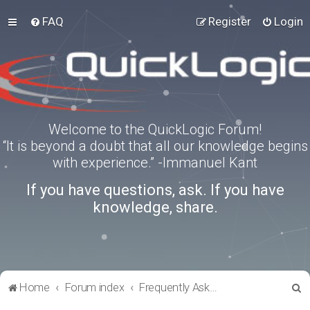
FAQ
Register
Login
Welcome to the QuickLogic Forum!
“It is beyond a doubt that all our knowledge begins
with experience.” -Immanuel Kant
If you have questions, ask. If you have
knowledge, share.
S
Home
Forum index
Frequently Asked Questions
e