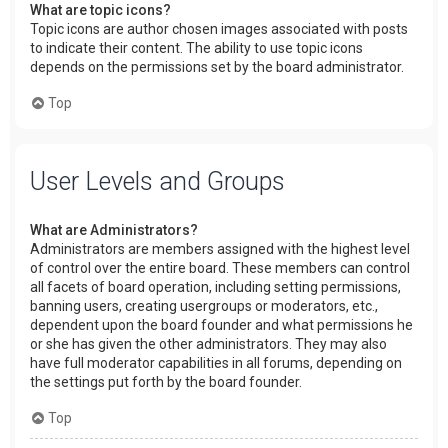
What are topic icons?
Topic icons are author chosen images associated with posts
to indicate their content. The ability to use topic icons
depends on the permissions set by the board administrator.
Top
User Levels and Groups
What are Administrators?
Administrators are members assigned with the highest level
of control over the entire board. These members can control
all facets of board operation, including setting permissions,
banning users, creating usergroups or moderators, etc.,
dependent upon the board founder and what permissions he
or she has given the other administrators. They may also
have full moderator capabilities in all forums, depending on
the settings put forth by the board founder.
Top