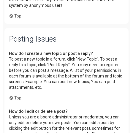
system by anonymous users.
Top
Posting Issues
How do I create a new topic or post a reply?
To post a new topic in a forum, click "New Topic". To post a
reply to a topic, click "Post Reply". You may need to register
before you can post a message. A list of your permissions in
each forum is available at the bottom of the forum and topic
screens. Example: You can post new topics, You can post
attachments, etc.
Top
How do I edit or delete a post?
Unless you are a board administrator or moderator, you can
only edit or delete your own posts. You can edit a post by
clicking the edit button for the relevant post, sometimes for