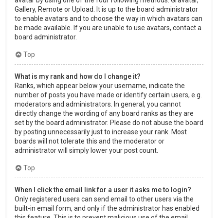
Gallery, Remote or Upload. It is up to the board administrator
to enable avatars and to choose the way in which avatars can
be made available. If you are unable to use avatars, contact a
board administrator.
Top
What is my rank and how do I change it?
Ranks, which appear below your username, indicate the
number of posts you have made or identify certain users, e.g.
moderators and administrators. In general, you cannot
directly change the wording of any board ranks as they are
set by the board administrator. Please do not abuse the board
by posting unnecessarily just to increase your rank. Most
boards will not tolerate this and the moderator or
administrator will simply lower your post count.
Top
When I click the email link for a user it asks me to login?
Only registered users can send email to other users via the
built-in email form, and only if the administrator has enabled
this feature. This is to prevent malicious use of the email