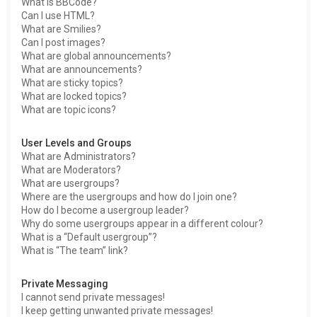
What is BBCode?
Can I use HTML?
What are Smilies?
Can I post images?
What are global announcements?
What are announcements?
What are sticky topics?
What are locked topics?
What are topic icons?
User Levels and Groups
What are Administrators?
What are Moderators?
What are usergroups?
Where are the usergroups and how do I join one?
How do I become a usergroup leader?
Why do some usergroups appear in a different colour?
What is a “Default usergroup”?
What is “The team” link?
Private Messaging
I cannot send private messages!
I keep getting unwanted private messages!