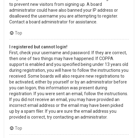
to prevent new visitors from signing up. A board
administrator could have also banned your IP address or
disallowed the username you are attempting to register.
Contact a board administrator for assistance.
Top
I registered but cannot login!
First, check your username and password. If they are correct,
then one of two things may have happened. If COPPA
support is enabled and you specified being under 13 years old
during registration, you will have to follow the instructions you
received. Some boards will also require new registrations to
be activated, either by yourself or by an administrator before
you can logon; this information was present during
registration. If you were sent an email, follow the instructions.
If you did not receive an email, you may have provided an
incorrect email address or the email may have been picked
up by a spam filer. If you are sure the email address you
provided is correct, try contacting an administrator.
Top