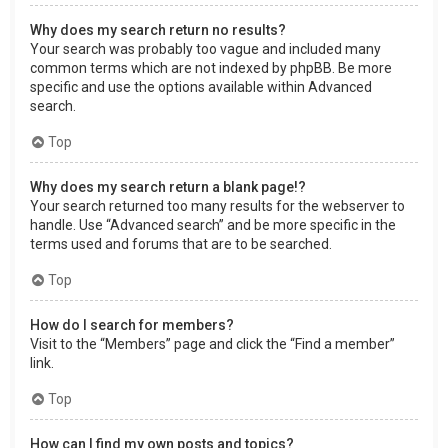
Why does my search return no results?
Your search was probably too vague and included many
common terms which are not indexed by phpBB. Be more
specific and use the options available within Advanced
search.
Top
Why does my search return a blank page!?
Your search returned too many results for the webserver to
handle. Use “Advanced search” and be more specific in the
terms used and forums that are to be searched.
Top
How do I search for members?
Visit to the “Members” page and click the “Find a member”
link.
Top
How can I find my own posts and topics?