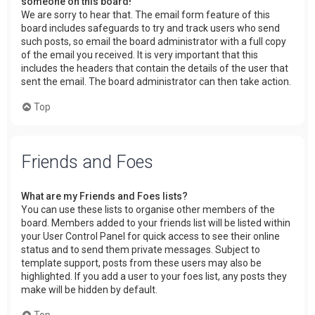
someone on this board!
We are sorry to hear that. The email form feature of this
board includes safeguards to try and track users who send
such posts, so email the board administrator with a full copy
of the email you received. It is very important that this
includes the headers that contain the details of the user that
sent the email. The board administrator can then take action.
Top
Friends and Foes
What are my Friends and Foes lists?
You can use these lists to organise other members of the
board. Members added to your friends list will be listed within
your User Control Panel for quick access to see their online
status and to send them private messages. Subject to
template support, posts from these users may also be
highlighted. If you add a user to your foes list, any posts they
make will be hidden by default.
Top