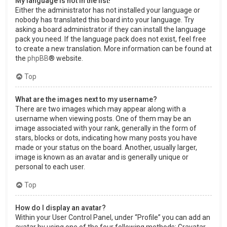
My language is not in the list!
Either the administrator has not installed your language or
nobody has translated this board into your language. Try
asking a board administrator if they can install the language
pack you need. If the language pack does not exist, feel free
to create a new translation. More information can be found at
the
phpBB
® website.
Top
What are the images next to my username?
There are two images which may appear along with a
username when viewing posts. One of them may be an
image associated with your rank, generally in the form of
stars, blocks or dots, indicating how many posts you have
made or your status on the board. Another, usually larger,
image is known as an avatar and is generally unique or
personal to each user.
Top
How do I display an avatar?
Within your User Control Panel, under “Profile” you can add an
avatar by using one of the four following methods: Gravatar,