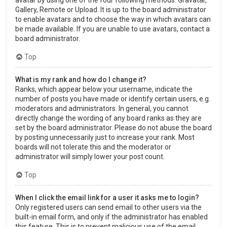
Gallery, Remote or Upload. It is up to the board administrator
to enable avatars and to choose the way in which avatars can
be made available. If you are unable to use avatars, contact a
board administrator.
Top
What is my rank and how do I change it?
Ranks, which appear below your username, indicate the
number of posts you have made or identify certain users, e.g.
moderators and administrators. In general, you cannot
directly change the wording of any board ranks as they are
set by the board administrator. Please do not abuse the board
by posting unnecessarily just to increase your rank. Most
boards will not tolerate this and the moderator or
administrator will simply lower your post count.
Top
When I click the email link for a user it asks me to login?
Only registered users can send email to other users via the
built-in email form, and only if the administrator has enabled
this feature. This is to prevent malicious use of the email