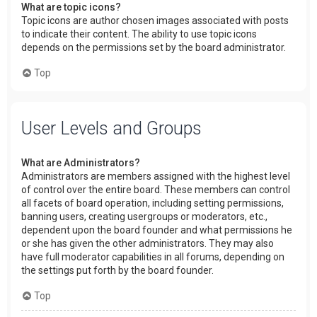
What are topic icons?
Topic icons are author chosen images associated with posts
to indicate their content. The ability to use topic icons
depends on the permissions set by the board administrator.
Top
User Levels and Groups
What are Administrators?
Administrators are members assigned with the highest level
of control over the entire board. These members can control
all facets of board operation, including setting permissions,
banning users, creating usergroups or moderators, etc.,
dependent upon the board founder and what permissions he
or she has given the other administrators. They may also
have full moderator capabilities in all forums, depending on
the settings put forth by the board founder.
Top