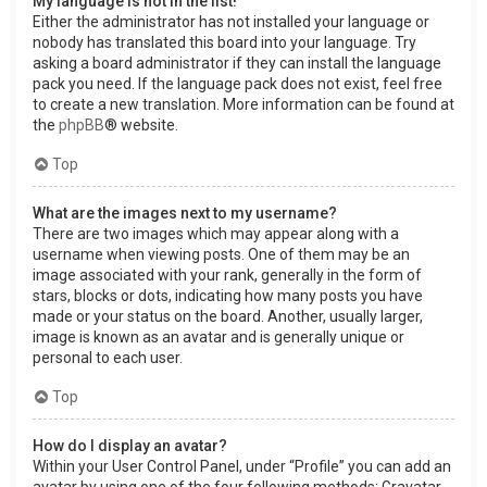
My language is not in the list!
Either the administrator has not installed your language or
nobody has translated this board into your language. Try
asking a board administrator if they can install the language
pack you need. If the language pack does not exist, feel free
to create a new translation. More information can be found at
the
phpBB
® website.
Top
What are the images next to my username?
There are two images which may appear along with a
username when viewing posts. One of them may be an
image associated with your rank, generally in the form of
stars, blocks or dots, indicating how many posts you have
made or your status on the board. Another, usually larger,
image is known as an avatar and is generally unique or
personal to each user.
Top
How do I display an avatar?
Within your User Control Panel, under “Profile” you can add an
avatar by using one of the four following methods: Gravatar,