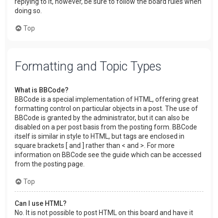
replying to it, however, be sure to follow the board rules when
doing so.
Top
Formatting and Topic Types
What is BBCode?
BBCode is a special implementation of HTML, offering great
formatting control on particular objects in a post. The use of
BBCode is granted by the administrator, but it can also be
disabled on a per post basis from the posting form. BBCode
itself is similar in style to HTML, but tags are enclosed in
square brackets [ and ] rather than < and >. For more
information on BBCode see the guide which can be accessed
from the posting page.
Top
Can I use HTML?
No. It is not possible to post HTML on this board and have it