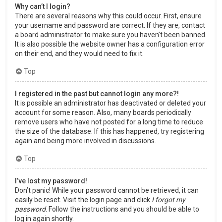
Why can’t I login?
There are several reasons why this could occur. First, ensure
your username and password are correct. If they are, contact
a board administrator to make sure you haven’t been banned.
It is also possible the website owner has a configuration error
on their end, and they would need to fix it.
Top
I registered in the past but cannot login any more?!
It is possible an administrator has deactivated or deleted your
account for some reason. Also, many boards periodically
remove users who have not posted for a long time to reduce
the size of the database. If this has happened, try registering
again and being more involved in discussions.
Top
I’ve lost my password!
Don’t panic! While your password cannot be retrieved, it can
easily be reset. Visit the login page and click
I forgot my
password
. Follow the instructions and you should be able to
log in again shortly.