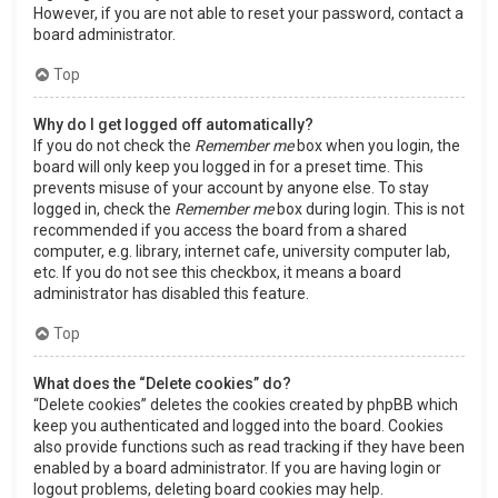
However, if you are not able to reset your password, contact a
board administrator.
Top
Why do I get logged off automatically?
If you do not check the
Remember me
box when you login, the
board will only keep you logged in for a preset time. This
prevents misuse of your account by anyone else. To stay
logged in, check the
Remember me
box during login. This is not
recommended if you access the board from a shared
computer, e.g. library, internet cafe, university computer lab,
etc. If you do not see this checkbox, it means a board
administrator has disabled this feature.
Top
What does the “Delete cookies” do?
“Delete cookies” deletes the cookies created by phpBB which
keep you authenticated and logged into the board. Cookies
also provide functions such as read tracking if they have been
enabled by a board administrator. If you are having login or
logout problems, deleting board cookies may help.