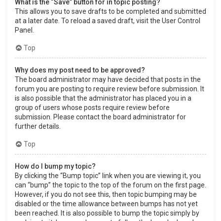
What is the “Save” button for in topic posting?
This allows you to save drafts to be completed and submitted
at a later date. To reload a saved draft, visit the User Control
Panel.
Top
Why does my post need to be approved?
The board administrator may have decided that posts in the
forum you are posting to require review before submission. It
is also possible that the administrator has placed you in a
group of users whose posts require review before
submission. Please contact the board administrator for
further details.
Top
How do I bump my topic?
By clicking the “Bump topic” link when you are viewing it, you
can “bump” the topic to the top of the forum on the first page.
However, if you do not see this, then topic bumping may be
disabled or the time allowance between bumps has not yet
been reached. It is also possible to bump the topic simply by