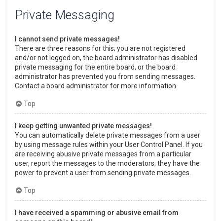
Private Messaging
I cannot send private messages!
There are three reasons for this; you are not registered
and/or not logged on, the board administrator has disabled
private messaging for the entire board, or the board
administrator has prevented you from sending messages.
Contact a board administrator for more information.
Top
I keep getting unwanted private messages!
You can automatically delete private messages from a user
by using message rules within your User Control Panel. If you
are receiving abusive private messages from a particular
user, report the messages to the moderators; they have the
power to prevent a user from sending private messages.
Top
I have received a spamming or abusive email from