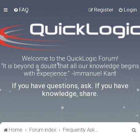
FAQ
Register
Login
Welcome to the QuickLogic Forum!
“It is beyond a doubt that all our knowledge begins
with experience.” -Immanuel Kant
If you have questions, ask. If you have
knowledge, share.
S
Home
Forum index
Frequently Asked Questions
e