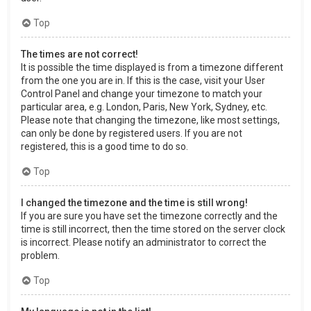
Top
The times are not correct!
It is possible the time displayed is from a timezone different
from the one you are in. If this is the case, visit your User
Control Panel and change your timezone to match your
particular area, e.g. London, Paris, New York, Sydney, etc.
Please note that changing the timezone, like most settings,
can only be done by registered users. If you are not
registered, this is a good time to do so.
Top
I changed the timezone and the time is still wrong!
If you are sure you have set the timezone correctly and the
time is still incorrect, then the time stored on the server clock
is incorrect. Please notify an administrator to correct the
problem.
Top