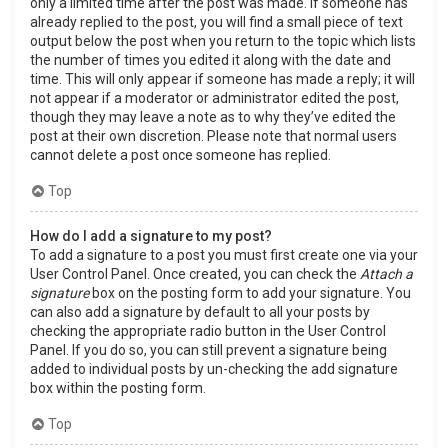
only a limited time after the post was made. If someone has
already replied to the post, you will find a small piece of text
output below the post when you return to the topic which lists
the number of times you edited it along with the date and
time. This will only appear if someone has made a reply; it will
not appear if a moderator or administrator edited the post,
though they may leave a note as to why they’ve edited the
post at their own discretion. Please note that normal users
cannot delete a post once someone has replied.
Top
How do I add a signature to my post?
To add a signature to a post you must first create one via your
User Control Panel. Once created, you can check the
Attach a
signature
box on the posting form to add your signature. You
can also add a signature by default to all your posts by
checking the appropriate radio button in the User Control
Panel. If you do so, you can still prevent a signature being
added to individual posts by un-checking the add signature
box within the posting form.
Top