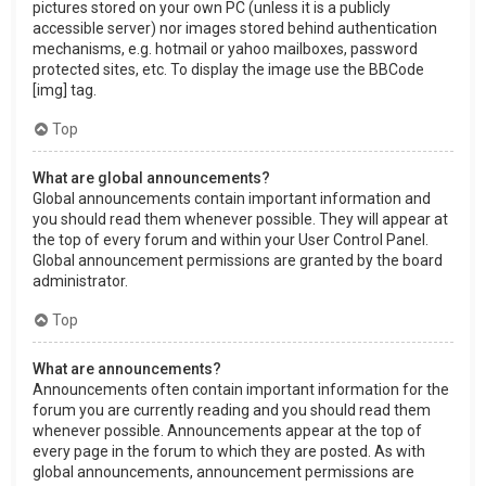
pictures stored on your own PC (unless it is a publicly
accessible server) nor images stored behind authentication
mechanisms, e.g. hotmail or yahoo mailboxes, password
protected sites, etc. To display the image use the BBCode
[img] tag.
Top
What are global announcements?
Global announcements contain important information and
you should read them whenever possible. They will appear at
the top of every forum and within your User Control Panel.
Global announcement permissions are granted by the board
administrator.
Top
What are announcements?
Announcements often contain important information for the
forum you are currently reading and you should read them
whenever possible. Announcements appear at the top of
every page in the forum to which they are posted. As with
global announcements, announcement permissions are