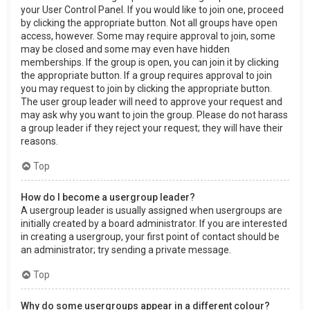
your User Control Panel. If you would like to join one, proceed
by clicking the appropriate button. Not all groups have open
access, however. Some may require approval to join, some
may be closed and some may even have hidden
memberships. If the group is open, you can join it by clicking
the appropriate button. If a group requires approval to join
you may request to join by clicking the appropriate button.
The user group leader will need to approve your request and
may ask why you want to join the group. Please do not harass
a group leader if they reject your request; they will have their
reasons.
Top
How do I become a usergroup leader?
A usergroup leader is usually assigned when usergroups are
initially created by a board administrator. If you are interested
in creating a usergroup, your first point of contact should be
an administrator; try sending a private message.
Top
Why do some usergroups appear in a different colour?