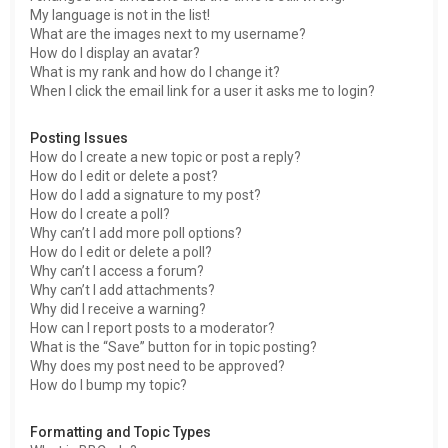
My language is not in the list!
What are the images next to my username?
How do I display an avatar?
What is my rank and how do I change it?
When I click the email link for a user it asks me to login?
Posting Issues
How do I create a new topic or post a reply?
How do I edit or delete a post?
How do I add a signature to my post?
How do I create a poll?
Why can’t I add more poll options?
How do I edit or delete a poll?
Why can’t I access a forum?
Why can’t I add attachments?
Why did I receive a warning?
How can I report posts to a moderator?
What is the “Save” button for in topic posting?
Why does my post need to be approved?
How do I bump my topic?
Formatting and Topic Types