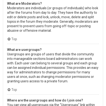
What are Moderators?
Moderators are individuals (or groups of individuals) who look
after the forums from day to day. They have the authority to
edit or delete posts and lock, unlock, move, delete and split
topics in the forum they moderate. Generally, moderators are
present to prevent users from going off-topic or posting
abusive or offensive material.
Top
What are usergroups?
Usergroups are groups of users that divide the community
into manageable sections board administrators can work
with. Each user can belong to several groups and each group
can be assigned individual permissions. This provides an easy
way for administrators to change permissions for many
users at once, such as changing moderator permissions or
granting users access to a private forum.
Top
Where are the usergroups and how do I join one?
You can view all usergroups via the “Usergroups” link within