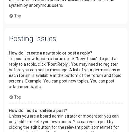
system by anonymous users.
Top
Posting Issues
How do I create a new topic or post a reply?
To post a new topic in a forum, click "New Topic". To post a
reply to a topic, click "Post Reply". You may need to register
before you can post a message. A list of your permissions in
each forum is available at the bottom of the forum and topic
screens. Example: You can post new topics, You can post
attachments, etc.
Top
How do I edit or delete a post?
Unless you are a board administrator or moderator, you can
only edit or delete your own posts. You can edit a post by
clicking the edit button for the relevant post, sometimes for