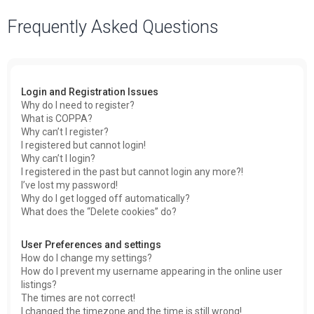
a
Frequently Asked Questions
r
c
h
Login and Registration Issues
Why do I need to register?
What is COPPA?
Why can’t I register?
I registered but cannot login!
Why can’t I login?
I registered in the past but cannot login any more?!
I’ve lost my password!
Why do I get logged off automatically?
What does the “Delete cookies” do?
User Preferences and settings
How do I change my settings?
How do I prevent my username appearing in the online user
listings?
The times are not correct!
I changed the timezone and the time is still wrong!