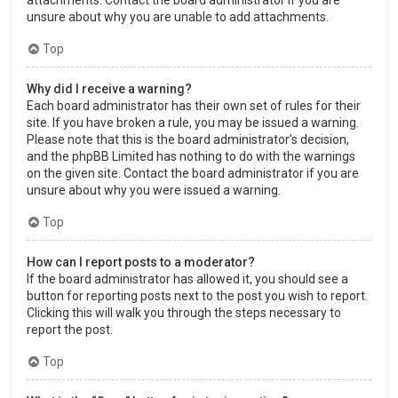
attachments. Contact the board administrator if you are
unsure about why you are unable to add attachments.
Top
Why did I receive a warning?
Each board administrator has their own set of rules for their
site. If you have broken a rule, you may be issued a warning.
Please note that this is the board administrator’s decision,
and the phpBB Limited has nothing to do with the warnings
on the given site. Contact the board administrator if you are
unsure about why you were issued a warning.
Top
How can I report posts to a moderator?
If the board administrator has allowed it, you should see a
button for reporting posts next to the post you wish to report.
Clicking this will walk you through the steps necessary to
report the post.
Top