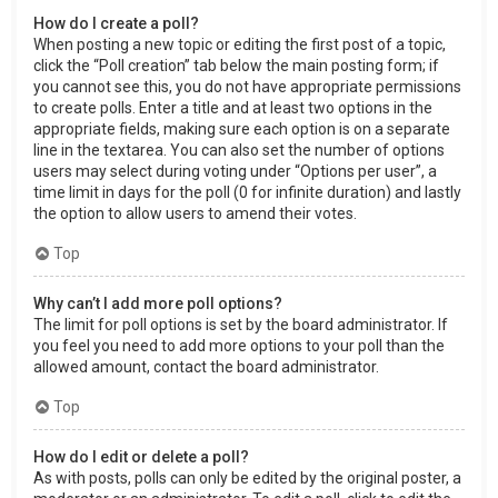
How do I create a poll?
When posting a new topic or editing the first post of a topic,
click the “Poll creation” tab below the main posting form; if
you cannot see this, you do not have appropriate permissions
to create polls. Enter a title and at least two options in the
appropriate fields, making sure each option is on a separate
line in the textarea. You can also set the number of options
users may select during voting under “Options per user”, a
time limit in days for the poll (0 for infinite duration) and lastly
the option to allow users to amend their votes.
Top
Why can’t I add more poll options?
The limit for poll options is set by the board administrator. If
you feel you need to add more options to your poll than the
allowed amount, contact the board administrator.
Top
How do I edit or delete a poll?
As with posts, polls can only be edited by the original poster, a