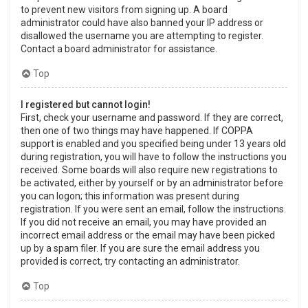
to prevent new visitors from signing up. A board
administrator could have also banned your IP address or
disallowed the username you are attempting to register.
Contact a board administrator for assistance.
Top
I registered but cannot login!
First, check your username and password. If they are correct,
then one of two things may have happened. If COPPA
support is enabled and you specified being under 13 years old
during registration, you will have to follow the instructions you
received. Some boards will also require new registrations to
be activated, either by yourself or by an administrator before
you can logon; this information was present during
registration. If you were sent an email, follow the instructions.
If you did not receive an email, you may have provided an
incorrect email address or the email may have been picked
up by a spam filer. If you are sure the email address you
provided is correct, try contacting an administrator.
Top