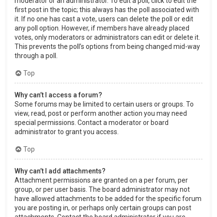
moderator or an administrator. To edit a poll, click to edit the
first post in the topic; this always has the poll associated with
it. If no one has cast a vote, users can delete the poll or edit
any poll option. However, if members have already placed
votes, only moderators or administrators can edit or delete it.
This prevents the poll’s options from being changed mid-way
through a poll.
Top
Why can’t I access a forum?
Some forums may be limited to certain users or groups. To
view, read, post or perform another action you may need
special permissions. Contact a moderator or board
administrator to grant you access.
Top
Why can’t I add attachments?
Attachment permissions are granted on a per forum, per
group, or per user basis. The board administrator may not
have allowed attachments to be added for the specific forum
you are posting in, or perhaps only certain groups can post