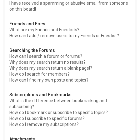
I have received a spamming or abusive email from someone
on this board!
Friends and Foes
What are my Friends and Foes lists?
How can I add / remove users to my Friends or Foes list?
Searching the Forums
How can I search a forum or forums?
Why does my search return no results?
Why does my search return a blank page!?
How do I search for members?
How can I find my own posts and topics?
Subscriptions and Bookmarks
What is the difference between bookmarking and
subscribing?
How do I bookmark or subscribe to specific topics?
How do I subscribe to specific forums?
How do I remove my subscriptions?
Attachments