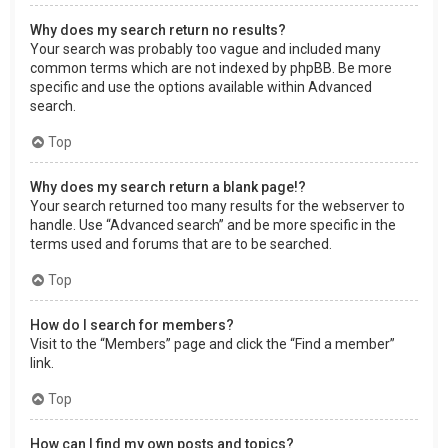
Why does my search return no results?
Your search was probably too vague and included many
common terms which are not indexed by phpBB. Be more
specific and use the options available within Advanced
search.
Top
Why does my search return a blank page!?
Your search returned too many results for the webserver to
handle. Use “Advanced search” and be more specific in the
terms used and forums that are to be searched.
Top
How do I search for members?
Visit to the “Members” page and click the “Find a member”
link.
Top
How can I find my own posts and topics?