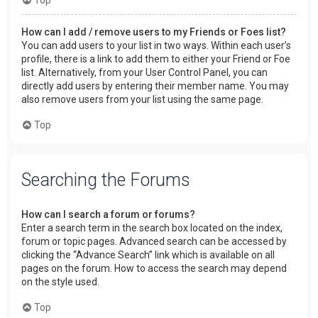
How can I add / remove users to my Friends or Foes list?
You can add users to your list in two ways. Within each user’s
profile, there is a link to add them to either your Friend or Foe
list. Alternatively, from your User Control Panel, you can
directly add users by entering their member name. You may
also remove users from your list using the same page.
Top
Searching the Forums
How can I search a forum or forums?
Enter a search term in the search box located on the index,
forum or topic pages. Advanced search can be accessed by
clicking the “Advance Search” link which is available on all
pages on the forum. How to access the search may depend
on the style used.
Top