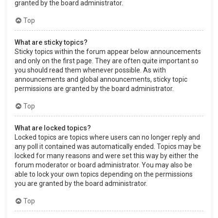
granted by the board administrator.
Top
What are sticky topics?
Sticky topics within the forum appear below announcements
and only on the first page. They are often quite important so
you should read them whenever possible. As with
announcements and global announcements, sticky topic
permissions are granted by the board administrator.
Top
What are locked topics?
Locked topics are topics where users can no longer reply and
any poll it contained was automatically ended. Topics may be
locked for many reasons and were set this way by either the
forum moderator or board administrator. You may also be
able to lock your own topics depending on the permissions
you are granted by the board administrator.
Top