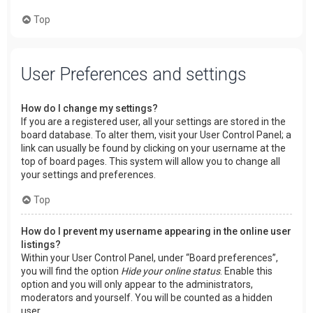
Top
User Preferences and settings
How do I change my settings?
If you are a registered user, all your settings are stored in the
board database. To alter them, visit your User Control Panel; a
link can usually be found by clicking on your username at the
top of board pages. This system will allow you to change all
your settings and preferences.
Top
How do I prevent my username appearing in the online user
listings?
Within your User Control Panel, under “Board preferences”,
you will find the option
Hide your online status
. Enable this
option and you will only appear to the administrators,
moderators and yourself. You will be counted as a hidden
user.