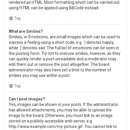
rendered as HTML. Most formatting which can be carried out
using HTML can be applied using BBCode instead.
Top
What are Smilies?
Smilies, or Emoticons, are small images which can be used to
express a feeling using a short code, e.g. :) denotes happy,
while :( denotes sad. The full list of emoticons can be seen in
the posting form. Try not to overuse smilies, however, as they
can quickly render a post unreadable and a moderator may
edit them out or remove the post altogether. The board
administrator may also have set a limit to the number of
smilies you may use within a post.
Top
Can I post images?
Yes, images can be shown in your posts. If the administrator
has allowed attachments, you may be able to upload the
image to the board. Otherwise, you must link to an image
stored on a publicly accessible web server, e.g.
http://www.example.com/my-picture.gif. You cannot link to