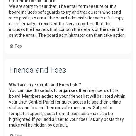
someone on this board!
We are sorry to hear that. The email form feature of this
board includes safeguards to try and track users who send
such posts, so email the board administrator with a full copy
of the email you received. It is very important that this
includes the headers that contain the details of the user that
sent the email. The board administrator can then take action.
Top
Friends and Foes
What are my Friends and Foes lists?
You can use these lists to organise other members of the
board. Members added to your friends list will be listed within
your User Control Panel for quick access to see their online
status and to send them private messages. Subject to
template support, posts from these users may also be
highlighted. If you add a user to your foes list, any posts they
make will be hidden by default.
Top