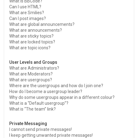
What is BBCode?
Can I use HTML?
What are Smilies?
Can I post images?
What are global announcements?
What are announcements?
What are sticky topics?
What are locked topics?
What are topic icons?
User Levels and Groups
What are Administrators?
What are Moderators?
What are usergroups?
Where are the usergroups and how do I join one?
How do I become a usergroup leader?
Why do some usergroups appear in a different colour?
What is a “Default usergroup”?
What is “The team” link?
Private Messaging
I cannot send private messages!
I keep getting unwanted private messages!