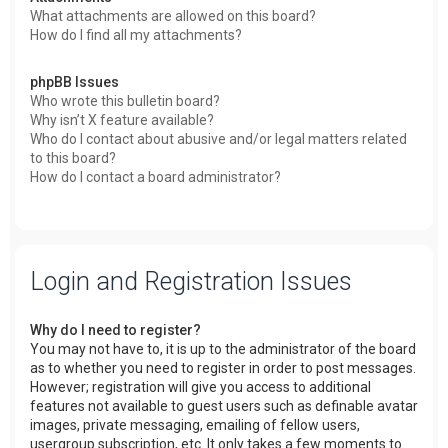
What attachments are allowed on this board?
How do I find all my attachments?
phpBB Issues
Who wrote this bulletin board?
Why isn’t X feature available?
Who do I contact about abusive and/or legal matters related
to this board?
How do I contact a board administrator?
Login and Registration Issues
Why do I need to register?
You may not have to, it is up to the administrator of the board
as to whether you need to register in order to post messages.
However; registration will give you access to additional
features not available to guest users such as definable avatar
images, private messaging, emailing of fellow users,
usergroup subscription, etc. It only takes a few moments to