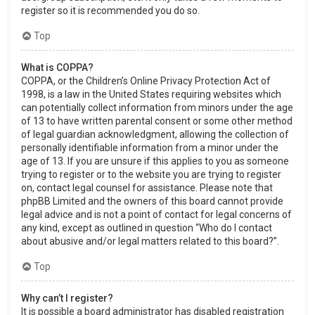
register so it is recommended you do so.
Top
What is COPPA?
COPPA, or the Children’s Online Privacy Protection Act of
1998, is a law in the United States requiring websites which
can potentially collect information from minors under the age
of 13 to have written parental consent or some other method
of legal guardian acknowledgment, allowing the collection of
personally identifiable information from a minor under the
age of 13. If you are unsure if this applies to you as someone
trying to register or to the website you are trying to register
on, contact legal counsel for assistance. Please note that
phpBB Limited and the owners of this board cannot provide
legal advice and is not a point of contact for legal concerns of
any kind, except as outlined in question “Who do I contact
about abusive and/or legal matters related to this board?”.
Top
Why can’t I register?
It is possible a board administrator has disabled registration