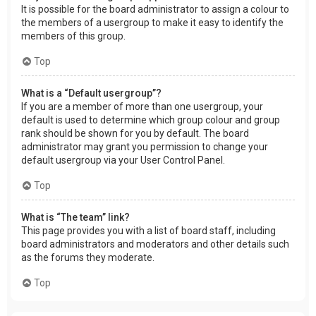
It is possible for the board administrator to assign a colour to
the members of a usergroup to make it easy to identify the
members of this group.
Top
What is a “Default usergroup”?
If you are a member of more than one usergroup, your
default is used to determine which group colour and group
rank should be shown for you by default. The board
administrator may grant you permission to change your
default usergroup via your User Control Panel.
Top
What is “The team” link?
This page provides you with a list of board staff, including
board administrators and moderators and other details such
as the forums they moderate.
Top