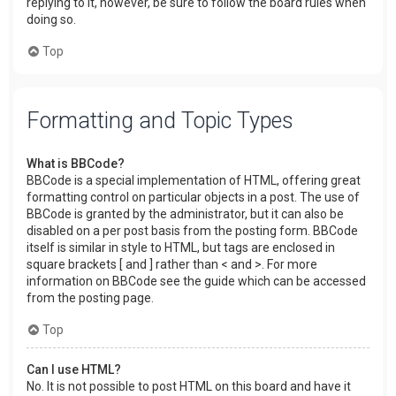
replying to it, however, be sure to follow the board rules when
doing so.
Top
Formatting and Topic Types
What is BBCode?
BBCode is a special implementation of HTML, offering great
formatting control on particular objects in a post. The use of
BBCode is granted by the administrator, but it can also be
disabled on a per post basis from the posting form. BBCode
itself is similar in style to HTML, but tags are enclosed in
square brackets [ and ] rather than < and >. For more
information on BBCode see the guide which can be accessed
from the posting page.
Top
Can I use HTML?
No. It is not possible to post HTML on this board and have it