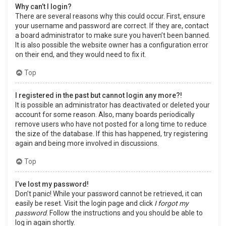
Why can’t I login?
There are several reasons why this could occur. First, ensure
your username and password are correct. If they are, contact
a board administrator to make sure you haven’t been banned.
It is also possible the website owner has a configuration error
on their end, and they would need to fix it.
Top
I registered in the past but cannot login any more?!
It is possible an administrator has deactivated or deleted your
account for some reason. Also, many boards periodically
remove users who have not posted for a long time to reduce
the size of the database. If this has happened, try registering
again and being more involved in discussions.
Top
I’ve lost my password!
Don’t panic! While your password cannot be retrieved, it can
easily be reset. Visit the login page and click
I forgot my
password
. Follow the instructions and you should be able to
log in again shortly.