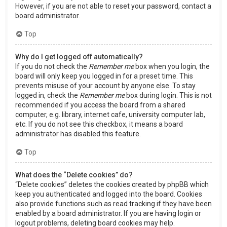
However, if you are not able to reset your password, contact a
board administrator.
Top
Why do I get logged off automatically?
If you do not check the
Remember me
box when you login, the
board will only keep you logged in for a preset time. This
prevents misuse of your account by anyone else. To stay
logged in, check the
Remember me
box during login. This is not
recommended if you access the board from a shared
computer, e.g. library, internet cafe, university computer lab,
etc. If you do not see this checkbox, it means a board
administrator has disabled this feature.
Top
What does the “Delete cookies” do?
“Delete cookies” deletes the cookies created by phpBB which
keep you authenticated and logged into the board. Cookies
also provide functions such as read tracking if they have been
enabled by a board administrator. If you are having login or
logout problems, deleting board cookies may help.