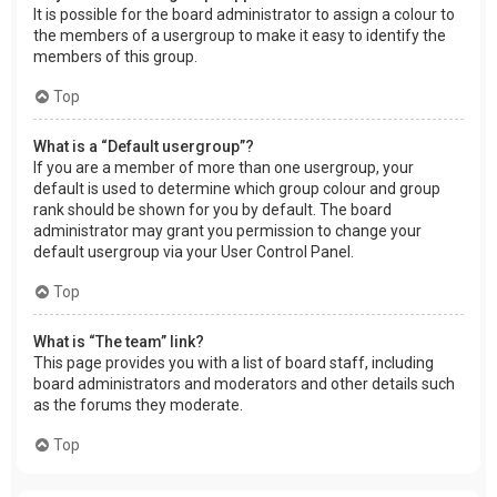
It is possible for the board administrator to assign a colour to
the members of a usergroup to make it easy to identify the
members of this group.
Top
What is a “Default usergroup”?
If you are a member of more than one usergroup, your
default is used to determine which group colour and group
rank should be shown for you by default. The board
administrator may grant you permission to change your
default usergroup via your User Control Panel.
Top
What is “The team” link?
This page provides you with a list of board staff, including
board administrators and moderators and other details such
as the forums they moderate.
Top