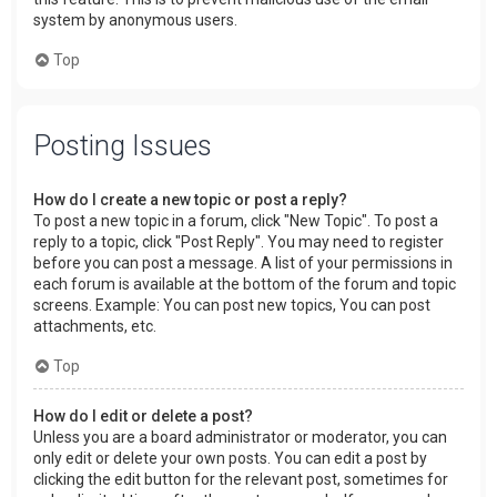
system by anonymous users.
Top
Posting Issues
How do I create a new topic or post a reply?
To post a new topic in a forum, click "New Topic". To post a
reply to a topic, click "Post Reply". You may need to register
before you can post a message. A list of your permissions in
each forum is available at the bottom of the forum and topic
screens. Example: You can post new topics, You can post
attachments, etc.
Top
How do I edit or delete a post?
Unless you are a board administrator or moderator, you can
only edit or delete your own posts. You can edit a post by
clicking the edit button for the relevant post, sometimes for