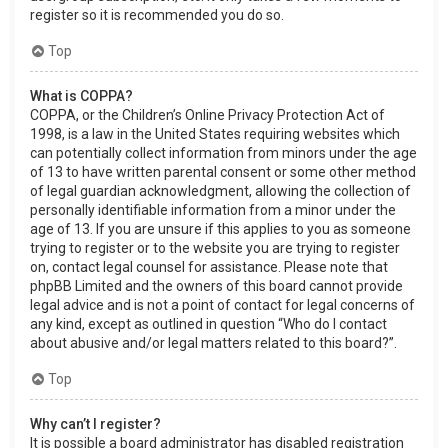
register so it is recommended you do so.
Top
What is COPPA?
COPPA, or the Children’s Online Privacy Protection Act of
1998, is a law in the United States requiring websites which
can potentially collect information from minors under the age
of 13 to have written parental consent or some other method
of legal guardian acknowledgment, allowing the collection of
personally identifiable information from a minor under the
age of 13. If you are unsure if this applies to you as someone
trying to register or to the website you are trying to register
on, contact legal counsel for assistance. Please note that
phpBB Limited and the owners of this board cannot provide
legal advice and is not a point of contact for legal concerns of
any kind, except as outlined in question “Who do I contact
about abusive and/or legal matters related to this board?”.
Top
Why can’t I register?
It is possible a board administrator has disabled registration