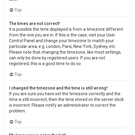
Top
The times are not correct!
It is possible the time displayed is from a timezone different
from the one you are in. If this is the case, visit your User
Control Panel and change your timezone to match your
particular area, e.g. London, Paris, New York, Sydney, etc.
Please note that changing the timezone, like most settings,
can only be done by registered users. If you are not
registered, this is a good time to do so.
Top
I changed the timezone and the time is still wrong!
If you are sure you have set the timezone correctly and the
time is still incorrect, then the time stored on the server clock
is incorrect. Please notify an administrator to correct the
problem.
Top