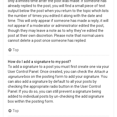
only a limited time after the post was made. If someone has
already replied to the post, you will find a small piece of text
output below the post when you return to the topic which lists
the number of times you edited it along with the date and
time. This will only appear if someone has made a reply; it will
not appear if a moderator or administrator edited the post,
though they may leave a note as to why they’ve edited the
post at their own discretion. Please note that normal users
cannot delete a post once someone has replied.
Top
How do I add a signature to my post?
To add a signature to a post you must first create one via your
User Control Panel. Once created, you can check the
Attach a
signature
box on the posting form to add your signature. You
can also add a signature by default to all your posts by
checking the appropriate radio button in the User Control
Panel. If you do so, you can still prevent a signature being
added to individual posts by un-checking the add signature
box within the posting form.
Top