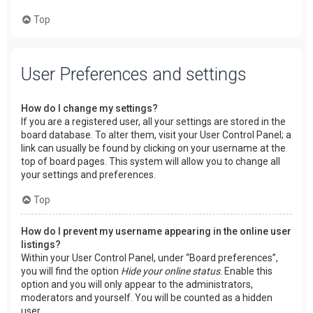
Top
User Preferences and settings
How do I change my settings?
If you are a registered user, all your settings are stored in the
board database. To alter them, visit your User Control Panel; a
link can usually be found by clicking on your username at the
top of board pages. This system will allow you to change all
your settings and preferences.
Top
How do I prevent my username appearing in the online user
listings?
Within your User Control Panel, under “Board preferences”,
you will find the option
Hide your online status
. Enable this
option and you will only appear to the administrators,
moderators and yourself. You will be counted as a hidden
user.