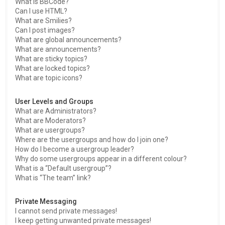
What is BBCode?
Can I use HTML?
What are Smilies?
Can I post images?
What are global announcements?
What are announcements?
What are sticky topics?
What are locked topics?
What are topic icons?
User Levels and Groups
What are Administrators?
What are Moderators?
What are usergroups?
Where are the usergroups and how do I join one?
How do I become a usergroup leader?
Why do some usergroups appear in a different colour?
What is a “Default usergroup”?
What is “The team” link?
Private Messaging
I cannot send private messages!
I keep getting unwanted private messages!