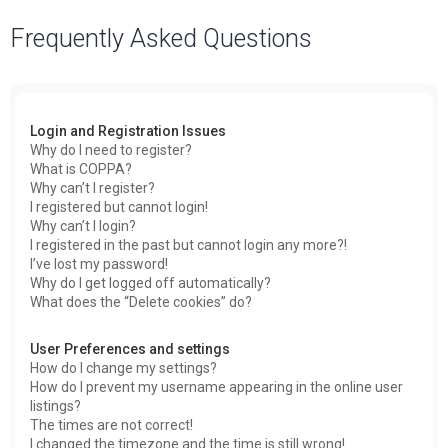
a
Frequently Asked Questions
r
c
h
Login and Registration Issues
Why do I need to register?
What is COPPA?
Why can’t I register?
I registered but cannot login!
Why can’t I login?
I registered in the past but cannot login any more?!
I’ve lost my password!
Why do I get logged off automatically?
What does the “Delete cookies” do?
User Preferences and settings
How do I change my settings?
How do I prevent my username appearing in the online user
listings?
The times are not correct!
I changed the timezone and the time is still wrong!