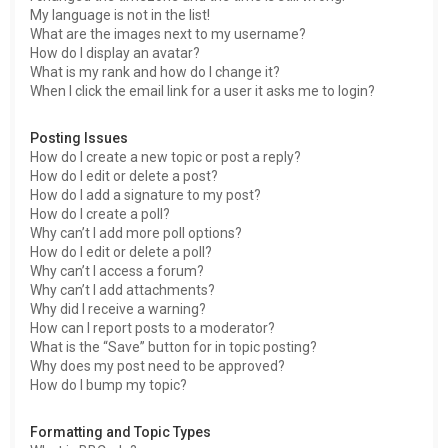
My language is not in the list!
What are the images next to my username?
How do I display an avatar?
What is my rank and how do I change it?
When I click the email link for a user it asks me to login?
Posting Issues
How do I create a new topic or post a reply?
How do I edit or delete a post?
How do I add a signature to my post?
How do I create a poll?
Why can’t I add more poll options?
How do I edit or delete a poll?
Why can’t I access a forum?
Why can’t I add attachments?
Why did I receive a warning?
How can I report posts to a moderator?
What is the “Save” button for in topic posting?
Why does my post need to be approved?
How do I bump my topic?
Formatting and Topic Types