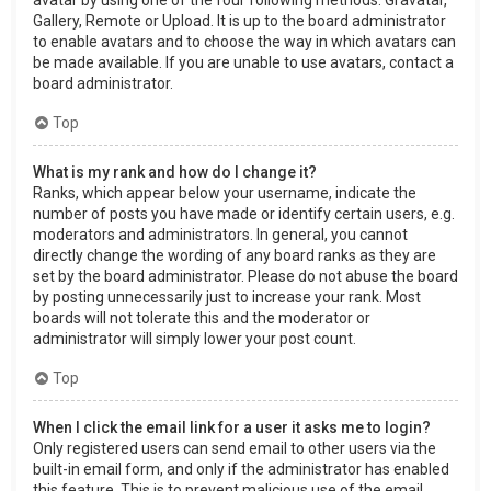
Gallery, Remote or Upload. It is up to the board administrator
to enable avatars and to choose the way in which avatars can
be made available. If you are unable to use avatars, contact a
board administrator.
Top
What is my rank and how do I change it?
Ranks, which appear below your username, indicate the
number of posts you have made or identify certain users, e.g.
moderators and administrators. In general, you cannot
directly change the wording of any board ranks as they are
set by the board administrator. Please do not abuse the board
by posting unnecessarily just to increase your rank. Most
boards will not tolerate this and the moderator or
administrator will simply lower your post count.
Top
When I click the email link for a user it asks me to login?
Only registered users can send email to other users via the
built-in email form, and only if the administrator has enabled
this feature. This is to prevent malicious use of the email