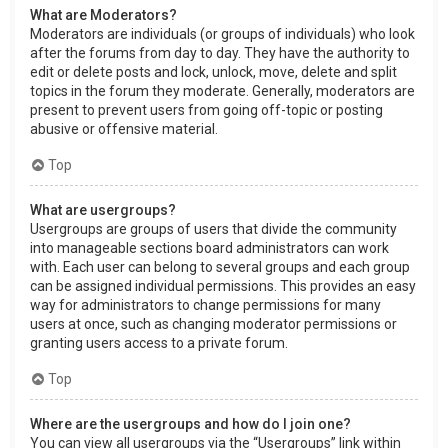
What are Moderators?
Moderators are individuals (or groups of individuals) who look
after the forums from day to day. They have the authority to
edit or delete posts and lock, unlock, move, delete and split
topics in the forum they moderate. Generally, moderators are
present to prevent users from going off-topic or posting
abusive or offensive material.
Top
What are usergroups?
Usergroups are groups of users that divide the community
into manageable sections board administrators can work
with. Each user can belong to several groups and each group
can be assigned individual permissions. This provides an easy
way for administrators to change permissions for many
users at once, such as changing moderator permissions or
granting users access to a private forum.
Top
Where are the usergroups and how do I join one?
You can view all usergroups via the “Usergroups” link within