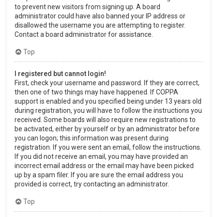
to prevent new visitors from signing up. A board
administrator could have also banned your IP address or
disallowed the username you are attempting to register.
Contact a board administrator for assistance.
Top
I registered but cannot login!
First, check your username and password. If they are correct,
then one of two things may have happened. If COPPA
support is enabled and you specified being under 13 years old
during registration, you will have to follow the instructions you
received. Some boards will also require new registrations to
be activated, either by yourself or by an administrator before
you can logon; this information was present during
registration. If you were sent an email, follow the instructions.
If you did not receive an email, you may have provided an
incorrect email address or the email may have been picked
up by a spam filer. If you are sure the email address you
provided is correct, try contacting an administrator.
Top