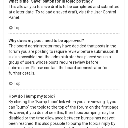
What is the “Save” button for in topic posting?
This allows you to save drafts to be completed and submitted
at a later date. To reload a saved draft, visit the User Control
Panel.
Top
Why does my post need to be approved?
The board administrator may have decided that posts in the
forum you are posting to require review before submission. It
is also possible that the administrator has placed you in a
group of users whose posts require review before
submission. Please contact the board administrator for
further details.
Top
How do I bump my topic?
By clicking the “Bump topic” link when you are viewing it, you
can “bump” the topic to the top of the forum on the first page.
However, if you do not see this, then topic bumping may be
disabled or the time allowance between bumps has not yet
been reached. It is also possible to bump the topic simply by