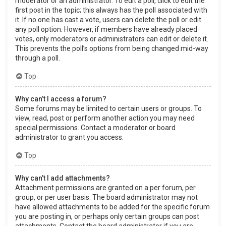
moderator or an administrator. To edit a poll, click to edit the
first post in the topic; this always has the poll associated with
it. If no one has cast a vote, users can delete the poll or edit
any poll option. However, if members have already placed
votes, only moderators or administrators can edit or delete it.
This prevents the poll’s options from being changed mid-way
through a poll.
Top
Why can’t I access a forum?
Some forums may be limited to certain users or groups. To
view, read, post or perform another action you may need
special permissions. Contact a moderator or board
administrator to grant you access.
Top
Why can’t I add attachments?
Attachment permissions are granted on a per forum, per
group, or per user basis. The board administrator may not
have allowed attachments to be added for the specific forum
you are posting in, or perhaps only certain groups can post