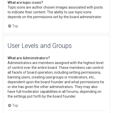
What are topic icons?
Topic icons are author chosen images associated with posts
to indicate their content. The ability to use topic icons
depends on the permissions set by the board administrator.
Top
User Levels and Groups
What are Administrators?
Administrators are members assigned with the highest level
of control over the entire board. These members can control
all facets of board operation, including setting permissions,
banning users, creating usergroups or moderators, etc.,
dependent upon the board founder and what permissions he
or she has given the other administrators. They may also
have full moderator capabilities in all forums, depending on
the settings put forth by the board founder.
Top