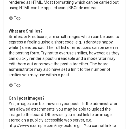
rendered as HTML. Most formatting which can be carried out
using HTML can be applied using BBCode instead.
Top
What are Smilies?
Smilies, or Emoticons, are small images which can be used to
express a feeling using a short code, e.g. :) denotes happy,
while :( denotes sad. The full list of emoticons can be seen in
the posting form. Try not to overuse smilies, however, as they
can quickly render a post unreadable and a moderator may
edit them out or remove the post altogether. The board
administrator may also have set a limit to the number of
smilies you may use within a post.
Top
Can I post images?
Yes, images can be shown in your posts. If the administrator
has allowed attachments, you may be able to upload the
image to the board. Otherwise, you must link to an image
stored on a publicly accessible web server, e.g.
http://www.example.com/my-picture.gif. You cannot link to