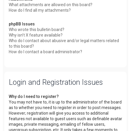
What attachments are allowed on this board?
How do I find all my attachments?
phpBB Issues
Who wrote this bulletin board?
Why isn’t X feature available?
Who do I contact about abusive and/or legal matters related
to this board?
How do I contact a board administrator?
Login and Registration Issues
Why do I need to register?
You may not have to, it is up to the administrator of the board
as to whether you need to register in order to post messages.
However; registration will give you access to additional
features not available to guest users such as definable avatar
images, private messaging, emailing of fellow users,
usergroup subscription, etc. It only takes a few moments to