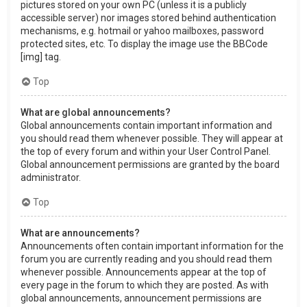
pictures stored on your own PC (unless it is a publicly
accessible server) nor images stored behind authentication
mechanisms, e.g. hotmail or yahoo mailboxes, password
protected sites, etc. To display the image use the BBCode
[img] tag.
Top
What are global announcements?
Global announcements contain important information and
you should read them whenever possible. They will appear at
the top of every forum and within your User Control Panel.
Global announcement permissions are granted by the board
administrator.
Top
What are announcements?
Announcements often contain important information for the
forum you are currently reading and you should read them
whenever possible. Announcements appear at the top of
every page in the forum to which they are posted. As with
global announcements, announcement permissions are