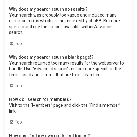
Why does my search return no results?
Your search was probably too vague and included many
common terms which are not indexed by phpBB. Be more
specific and use the options available within Advanced
search.
Top
Why does my search return a blank page!?
Your search returned too many results for the webserver to
handle. Use “Advanced search” and be more specific in the
terms used and forums that are to be searched.
Top
How do I search for members?
Visit to the “Members” page and click the “Find a member”
link.
Top
How can I find my own posts and topics?