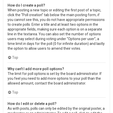
How do I create a poll?
When posting a new topic or editing the first post of a topic,
click the “Poll creation” tab below the main posting form; if
you cannot see this, you do not have appropriate permissions
to create polls. Enter a title and at least two options in the
appropriate fields, making sure each option is on a separate
line in the textarea. You can also set the number of options
users may select during voting under “Options per user”, a
time limit in days for the poll (0 for infinite duration) and lastly
the option to allow users to amend their votes.
Top
Why can’t I add more poll options?
The limit for poll options is set by the board administrator. If
you feel you need to add more options to your poll than the
allowed amount, contact the board administrator.
Top
How do I edit or delete a poll?
As with posts, polls can only be edited by the original poster, a