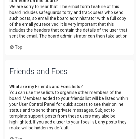
someone on this board!
We are sorry to hear that. The email form feature of this
board includes safeguards to try and track users who send
such posts, so email the board administrator with a full copy
of the email you received. It is very important that this
includes the headers that contain the details of the user that
sent the email. The board administrator can then take action.
Top
Friends and Foes
What are my Friends and Foes lists?
You can use these lists to organise other members of the
board. Members added to your friends list will be listed within
your User Control Panel for quick access to see their online
status and to send them private messages. Subject to
template support, posts from these users may also be
highlighted. If you add a user to your foes list, any posts they
make will be hidden by default.
Top