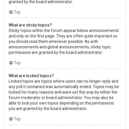
granted by the board administrator.
Top
What are sticky topics?
Sticky topics within the forum appear below announcements
and only on the first page. They are often quite important so
you should read them whenever possible. As with
announcements and global announcements, sticky topic
permissions are granted by the board administrator.
Top
What are locked topics?
Locked topics are topics where users can no longer reply and
any poll it contained was automatically ended. Topics may be
locked for many reasons and were set this way by either the
forum moderator or board administrator. You may also be
able to lock your own topics depending on the permissions
you are granted by the board administrator.
Top