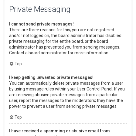
Private Messaging
I cannot send private messages!
There are three reasons for this; you are not registered
and/or not logged on, the board administrator has disabled
private messaging for the entire board, or the board
administrator has prevented you from sending messages.
Contact a board administrator for more information.
Top
I keep getting unwanted private messages!
You can automatically delete private messages from a user
by using message rules within your User Control Panel. If you
are receiving abusive private messages from a particular
user, report the messages to the moderators; they have the
power to prevent a user from sending private messages.
Top
I have received a spamming or abusive email from