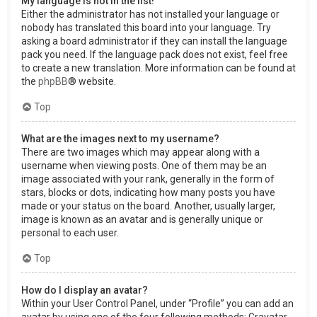
My language is not in the list!
Either the administrator has not installed your language or
nobody has translated this board into your language. Try
asking a board administrator if they can install the language
pack you need. If the language pack does not exist, feel free
to create a new translation. More information can be found at
the
phpBB
® website.
Top
What are the images next to my username?
There are two images which may appear along with a
username when viewing posts. One of them may be an
image associated with your rank, generally in the form of
stars, blocks or dots, indicating how many posts you have
made or your status on the board. Another, usually larger,
image is known as an avatar and is generally unique or
personal to each user.
Top
How do I display an avatar?
Within your User Control Panel, under “Profile” you can add an
avatar by using one of the four following methods: Gravatar,