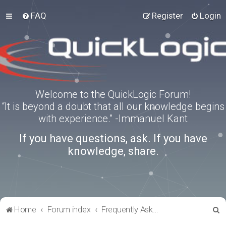
FAQ
Register
Login
Welcome to the QuickLogic Forum!
“It is beyond a doubt that all our knowledge begins
with experience.” -Immanuel Kant
If you have questions, ask. If you have
knowledge, share.
S
Home
Forum index
Frequently Asked Questions
e