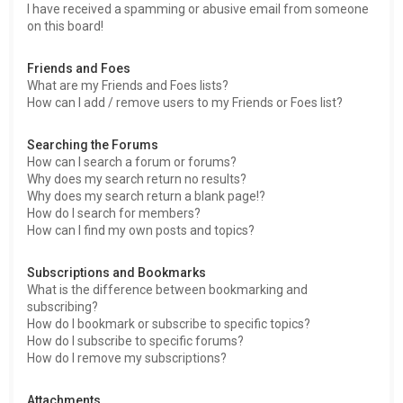
I have received a spamming or abusive email from someone
on this board!
Friends and Foes
What are my Friends and Foes lists?
How can I add / remove users to my Friends or Foes list?
Searching the Forums
How can I search a forum or forums?
Why does my search return no results?
Why does my search return a blank page!?
How do I search for members?
How can I find my own posts and topics?
Subscriptions and Bookmarks
What is the difference between bookmarking and
subscribing?
How do I bookmark or subscribe to specific topics?
How do I subscribe to specific forums?
How do I remove my subscriptions?
Attachments