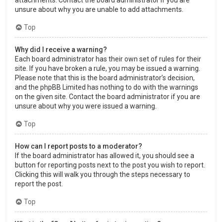
attachments. Contact the board administrator if you are
unsure about why you are unable to add attachments.
Top
Why did I receive a warning?
Each board administrator has their own set of rules for their
site. If you have broken a rule, you may be issued a warning.
Please note that this is the board administrator’s decision,
and the phpBB Limited has nothing to do with the warnings
on the given site. Contact the board administrator if you are
unsure about why you were issued a warning.
Top
How can I report posts to a moderator?
If the board administrator has allowed it, you should see a
button for reporting posts next to the post you wish to report.
Clicking this will walk you through the steps necessary to
report the post.
Top