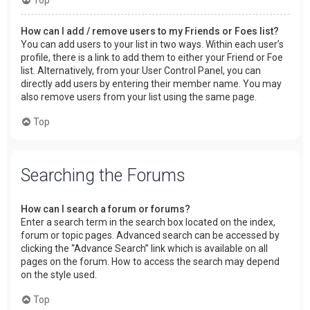
How can I add / remove users to my Friends or Foes list?
You can add users to your list in two ways. Within each user’s
profile, there is a link to add them to either your Friend or Foe
list. Alternatively, from your User Control Panel, you can
directly add users by entering their member name. You may
also remove users from your list using the same page.
Top
Searching the Forums
How can I search a forum or forums?
Enter a search term in the search box located on the index,
forum or topic pages. Advanced search can be accessed by
clicking the “Advance Search” link which is available on all
pages on the forum. How to access the search may depend
on the style used.
Top