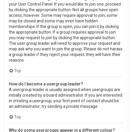
your User Control Panel. If you would like to join one, proceed
by clicking the appropriate button. Not all groups have open
access, however. Some may require approval to join, some
may be closed and some may even have hidden
memberships. If the group is open, you can join it by clicking
the appropriate button. If a group requires approval to join
you may request to join by clicking the appropriate button.
The user group leader will need to approve your request and
may ask why you want to join the group. Please do not harass
a group leader if they reject your request; they will have their
reasons.
Top
How do I become a usergroup leader?
A usergroup leader is usually assigned when usergroups are
initially created by a board administrator. If you are interested
in creating a usergroup, your first point of contact should be
an administrator; try sending a private message.
Top
Why do some usergroups appear in a different colour?