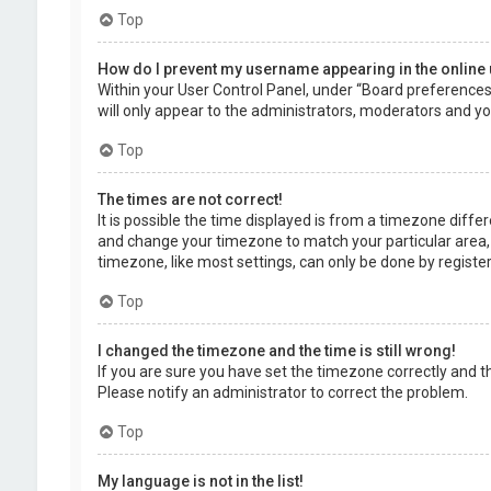
Top
How do I prevent my username appearing in the online 
Within your User Control Panel, under “Board preferences”,
will only appear to the administrators, moderators and you
Top
The times are not correct!
It is possible the time displayed is from a timezone differe
and change your timezone to match your particular area, 
timezone, like most settings, can only be done by registere
Top
I changed the timezone and the time is still wrong!
If you are sure you have set the timezone correctly and the 
Please notify an administrator to correct the problem.
Top
My language is not in the list!