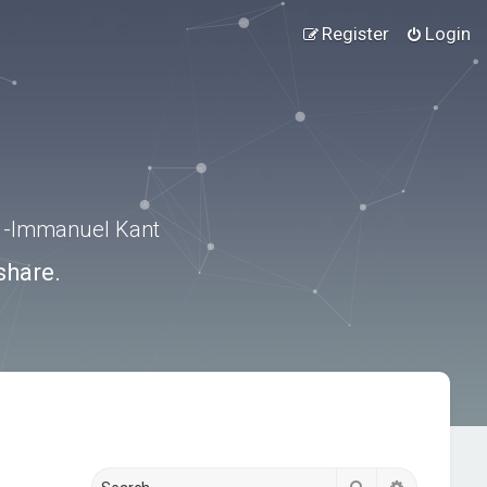
Register
Login
.” -Immanuel Kant
share.
Search
Advanced s