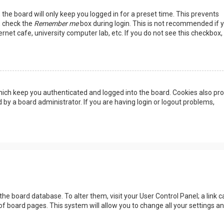
the board will only keep you logged in for a preset time. This prevents
, check the
Remember me
box during login. This is not recommended if 
rnet cafe, university computer lab, etc. If you do not see this checkbox, 
ich keep you authenticated and logged into the board. Cookies also pro
 by a board administrator. If you are having login or logout problems,
n the board database. To alter them, visit your User Control Panel; a link c
of board pages. This system will allow you to change all your settings a