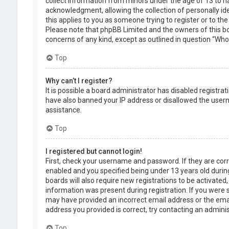
collect information from minors under the age of 13 to 
acknowledgment, allowing the collection of personally ide
this applies to you as someone trying to register or to the
Please note that phpBB Limited and the owners of this boa
concerns of any kind, except as outlined in question “Who 
Top
Why can’t I register?
It is possible a board administrator has disabled registra
have also banned your IP address or disallowed the usern
assistance.
Top
I registered but cannot login!
First, check your username and password. If they are cor
enabled and you specified being under 13 years old during
boards will also require new registrations to be activated,
information was present during registration. If you were se
may have provided an incorrect email address or the emai
address you provided is correct, try contacting an adminis
Top