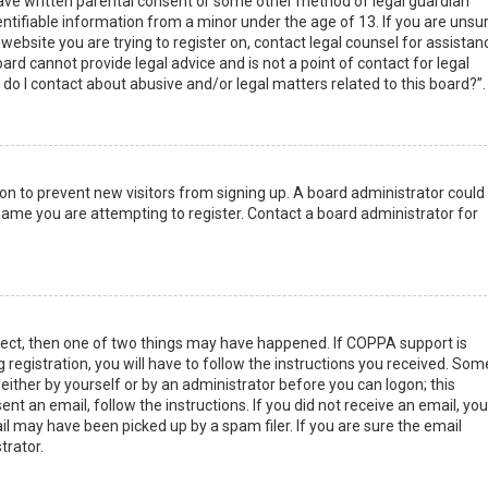
have written parental consent or some other method of legal guardian
ntifiable information from a minor under the age of 13. If you are unsur
 website you are trying to register on, contact legal counsel for assistan
rd cannot provide legal advice and is not a point of contact for legal
do I contact about abusive and/or legal matters related to this board?”.
tion to prevent new visitors from signing up. A board administrator could
ame you are attempting to register. Contact a board administrator for
rect, then one of two things may have happened. If COPPA support is
 registration, you will have to follow the instructions you received. Som
 either by yourself or by an administrator before you can logon; this
nt an email, follow the instructions. If you did not receive an email, you
l may have been picked up by a spam filer. If you are sure the email
trator.