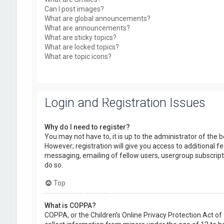
Can I post images?
What are global announcements?
What are announcements?
What are sticky topics?
What are locked topics?
What are topic icons?
Login and Registration Issues
Why do I need to register?
You may not have to, it is up to the administrator of the
However; registration will give you access to additional f
messaging, emailing of fellow users, usergroup subscript
do so.
Top
What is COPPA?
COPPA, or the Children’s Online Privacy Protection Act of 