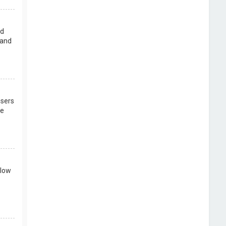
rd
 and
users
re
llow