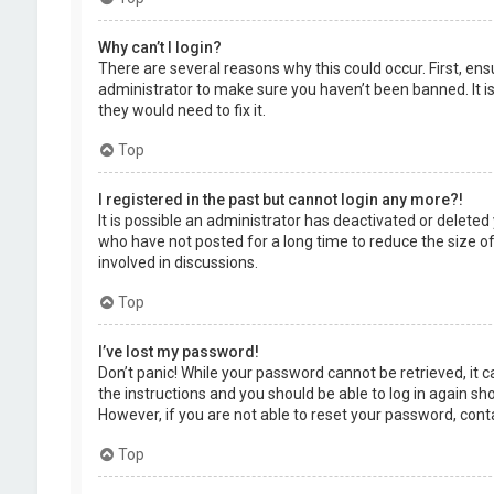
Why can’t I login?
There are several reasons why this could occur. First, en
administrator to make sure you haven’t been banned. It is
they would need to fix it.
Top
I registered in the past but cannot login any more?!
It is possible an administrator has deactivated or delet
who have not posted for a long time to reduce the size of
involved in discussions.
Top
I’ve lost my password!
Don’t panic! While your password cannot be retrieved, it ca
the instructions and you should be able to log in again shor
However, if you are not able to reset your password, cont
Top