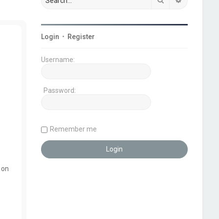
Login
•
Register
Username:
Password:
Remember me
 on