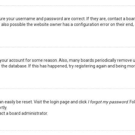
sure your username and password are correct. If they are, contact a boa
 also possible the website owner has a configuration error on their end,
ed your account for some reason. Also, many boards periodically remove 
 the database. If this has happened, try registering again and being mo
n easily be reset. Visit the login page and click
I forgot my password
. Fo
tly.
act a board administrator.