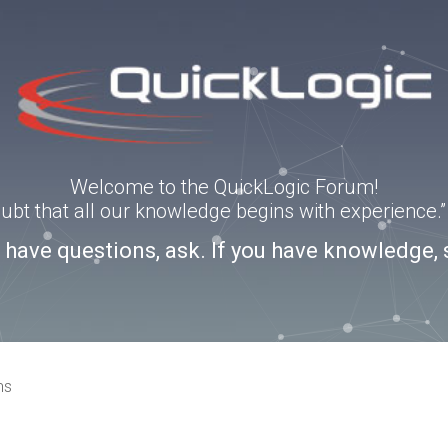
Welcome to the QuickLogic Forum!
doubt that all our knowledge begins with experience
u have questions, ask. If you have knowledge, 
ns