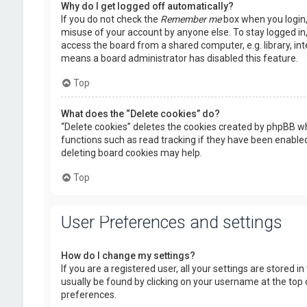
Why do I get logged off automatically?
If you do not check the
Remember me
box when you login, 
misuse of your account by anyone else. To stay logged in
access the board from a shared computer, e.g. library, inte
means a board administrator has disabled this feature.
Top
What does the “Delete cookies” do?
“Delete cookies” deletes the cookies created by phpBB wh
functions such as read tracking if they have been enabled
deleting board cookies may help.
Top
User Preferences and settings
How do I change my settings?
If you are a registered user, all your settings are stored i
usually be found by clicking on your username at the top 
preferences.