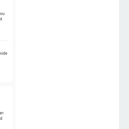
you
it
vide
an
nd