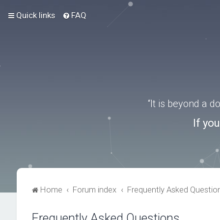
Quick links
FAQ
“It is beyond a 
If yo
Home
Forum index
Frequently Asked Questio
Frequently Asked Questions