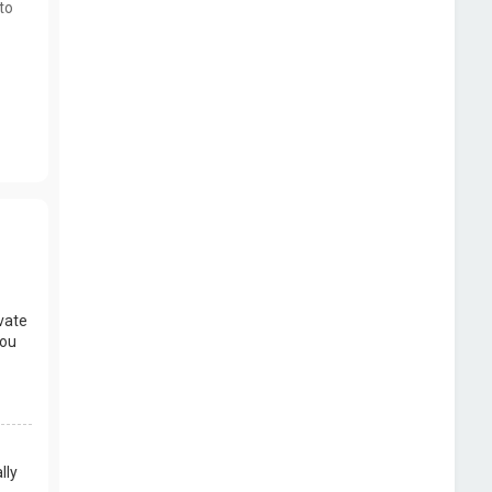
to
vate
you
lly