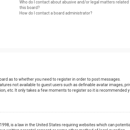
Who do I contact about abusive and/or legal matters related 
this board?
How do I contact a board administrator?
 board as to whether you need to register in order to post messages.
eatures not available to guest users such as definable avatar images, pri
ion, etc. It only takes a few moments to register so it is recommended 
1998, is a law in the United States requiring websites which can potentia