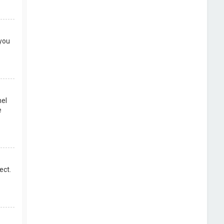
 you
nel
e
ect.