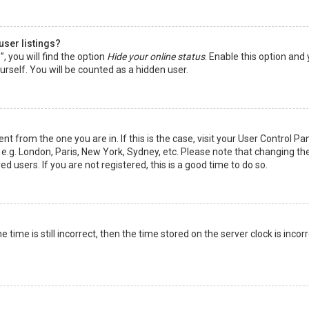
user listings?
 you will find the option
Hide your online status
. Enable this option and
rself. You will be counted as a hidden user.
nt from the one you are in. If this is the case, visit your User Control Pa
e.g. London, Paris, New York, Sydney, etc. Please note that changing th
d users. If you are not registered, this is a good time to do so.
time is still incorrect, then the time stored on the server clock is incorr