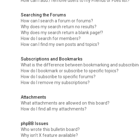
How can I add / remove users to my Friends or Foes list?
Searching the Forums
How can I search a forum or forums?
Why does my search return no results?
Why does my search return a blank page!?
How do I search for members?
How can I find my own posts and topics?
Subscriptions and Bookmarks
What is the difference between bookmarking and subscribi
How do I bookmark or subscribe to specific topics?
How do I subscribe to specific forums?
How do I remove my subscriptions?
Attachments
What attachments are allowed on this board?
How do I find all my attachments?
phpBB Issues
Who wrote this bulletin board?
Why isn’t X feature available?