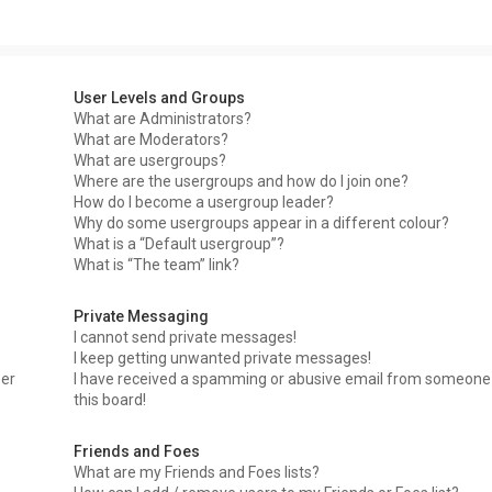
User Levels and Groups
What are Administrators?
What are Moderators?
What are usergroups?
Where are the usergroups and how do I join one?
How do I become a usergroup leader?
Why do some usergroups appear in a different colour?
What is a “Default usergroup”?
What is “The team” link?
Private Messaging
I cannot send private messages!
I keep getting unwanted private messages!
ser
I have received a spamming or abusive email from someone
this board!
Friends and Foes
What are my Friends and Foes lists?