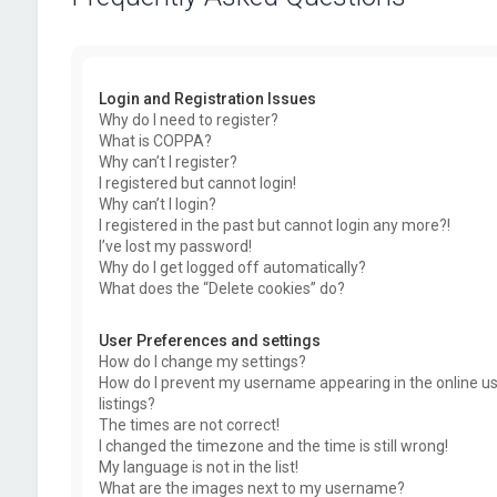
Login and Registration Issues
Why do I need to register?
What is COPPA?
Why can’t I register?
I registered but cannot login!
Why can’t I login?
I registered in the past but cannot login any more?!
I’ve lost my password!
Why do I get logged off automatically?
What does the “Delete cookies” do?
User Preferences and settings
How do I change my settings?
How do I prevent my username appearing in the online u
listings?
The times are not correct!
I changed the timezone and the time is still wrong!
My language is not in the list!
What are the images next to my username?