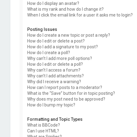
How do I display an avatar?
What is my rank and how do I change it?
When I click the email link for a user it asks me to login?
Posting Issues
How do I create a new topic or post a reply?
How do I edit or delete a post?
How do I add a signature to my post?
How do I create a poll?
Why can’t I add more poll options?
How do I edit or delete a poll?
Why can’t I access a forum?
Why can’t I add attachments?
Why did I receive a warning?
How can I report posts to a moderator?
What is the “Save” button for in topic posting?
Why does my post need to be approved?
How do I bump my topic?
Formatting and Topic Types
What is BBCode?
Can I use HTML?
What are Smilies?