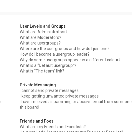
User Levels and Groups
What are Administrators?
What are Moderators?
What are usergroups?
Where are the usergroups and how do I join one?
How do I become a usergroup leader?
Why do some usergroups appear in a different colour?
What is a “Default usergroup”?
What is “The team” link?
Private Messaging
I cannot send private messages!
I keep getting unwanted private messages!
ser
I have received a spamming or abusive email from someone
this board!
Friends and Foes
What are my Friends and Foes lists?