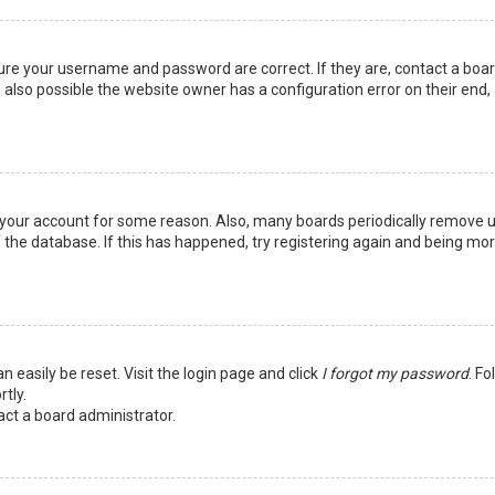
sure your username and password are correct. If they are, contact a boa
 also possible the website owner has a configuration error on their end,
ed your account for some reason. Also, many boards periodically remove 
 the database. If this has happened, try registering again and being mo
n easily be reset. Visit the login page and click
I forgot my password
. Fo
tly.
act a board administrator.