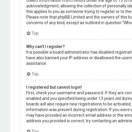
collect information from minors under the age of 13 to 
acknowledgment, allowing the collection of personally ide
this applies to you as someone trying to register or to the
Please note that phpBB Limited and the owners of this boa
concerns of any kind, except as outlined in question “Who 
Top
Why can’t I register?
It is possible a board administrator has disabled registra
have also banned your IP address or disallowed the usern
assistance.
Top
I registered but cannot login!
First, check your username and password. If they are cor
enabled and you specified being under 13 years old during
boards will also require new registrations to be activated,
information was present during registration. If you were se
may have provided an incorrect email address or the emai
address you provided is correct, try contacting an adminis
Top