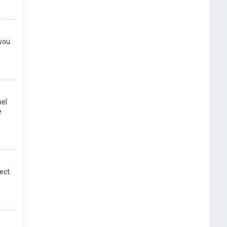
 you
nel
e
ect.