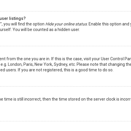
user listings?
 you will find the option
Hide your online status
. Enable this option and
rself. You will be counted as a hidden user.
nt from the one you are in. If this is the case, visit your User Control Pa
e.g. London, Paris, New York, Sydney, etc. Please note that changing th
d users. If you are not registered, this is a good time to do so.
time is still incorrect, then the time stored on the server clock is incorr