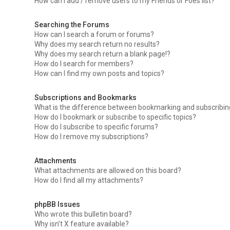
How can I add / remove users to my Friends or Foes list?
Searching the Forums
How can I search a forum or forums?
Why does my search return no results?
Why does my search return a blank page!?
How do I search for members?
How can I find my own posts and topics?
Subscriptions and Bookmarks
What is the difference between bookmarking and subscribi
How do I bookmark or subscribe to specific topics?
How do I subscribe to specific forums?
How do I remove my subscriptions?
Attachments
What attachments are allowed on this board?
How do I find all my attachments?
phpBB Issues
Who wrote this bulletin board?
Why isn’t X feature available?