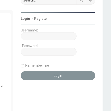
Login
•
Register
Username:
Password:
Remember me
 on