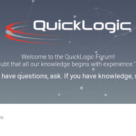
Welcome to the QuickLogic Forum!
doubt that all our knowledge begins with experience
u have questions, ask. If you have knowledge, 
ns