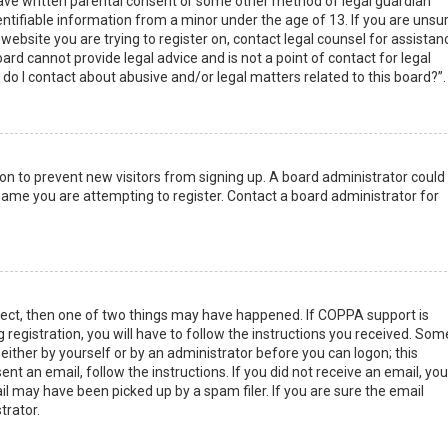
have written parental consent or some other method of legal guardian
ntifiable information from a minor under the age of 13. If you are unsur
 website you are trying to register on, contact legal counsel for assistan
rd cannot provide legal advice and is not a point of contact for legal
do I contact about abusive and/or legal matters related to this board?”.
tion to prevent new visitors from signing up. A board administrator could
ame you are attempting to register. Contact a board administrator for
rect, then one of two things may have happened. If COPPA support is
 registration, you will have to follow the instructions you received. Som
 either by yourself or by an administrator before you can logon; this
nt an email, follow the instructions. If you did not receive an email, you
l may have been picked up by a spam filer. If you are sure the email
trator.