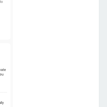
to
vate
you
lly