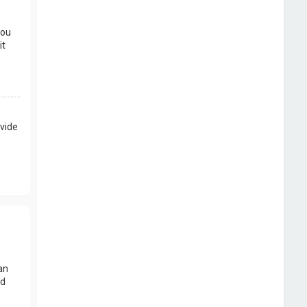
you
it
vide
an
nd