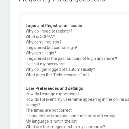
Login and Registration Issues
Why do I need to register?
What is COPPA?
Why can’t I register?
I registered but cannot login!
Why can’t I login?
I registered in the past but cannot login any more?!
I’ve lost my password!
Why do I get logged off automatically?
What does the “Delete cookies” do?
User Preferences and settings
How do I change my settings?
How do I prevent my username appearing in the online u
listings?
The times are not correct!
I changed the timezone and the time is still wrong!
My language is not in the list!
What are the images next to my username?