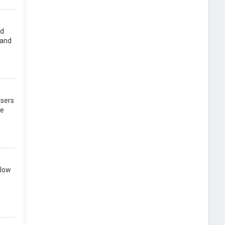
rd
 and
users
re
llow