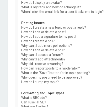
How do I display an avatar?
What is my rank and how do I change it?
When I click the email link for a user it asks me to login?
Posting Issues
How do I create a new topic or post a reply?
How do I edit or delete a post?
How do I add a signature to my post?
How do I create a poll?
Why can’t I add more poll options?
How do I edit or delete a poll?
Why can’t I access a forum?
Why can’t I add attachments?
Why did I receive a warning?
How can I report posts to a moderator?
What is the “Save” button for in topic posting?
Why does my post need to be approved?
How do I bump my topic?
Formatting and Topic Types
What is BBCode?
Can I use HTML?
What are Smilies?