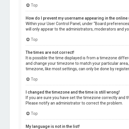
Top
How do I prevent my username appearing in the online 
Within your User Control Panel, under “Board preferences”,
will only appear to the administrators, moderators and you
Top
The times are not correct!
It is possible the time displayed is from a timezone differe
and change your timezone to match your particular area, 
timezone, like most settings, can only be done by registere
Top
I changed the timezone and the time is still wrong!
If you are sure you have set the timezone correctly and the 
Please notify an administrator to correct the problem.
Top
My language is not in the list!