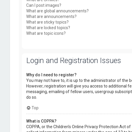
Can I post images?
What are global announcements?
What are announcements?
What are sticky topics?
What are locked topics?
What are topic icons?
Login and Registration Issues
Why do I need to register?
You may not have to, it is up to the administrator of the
However; registration will give you access to additional f
messaging, emailing of fellow users, usergroup subscript
do so.
Top
What is COPPA?
COPPA, or the Children’s Online Privacy Protection Act of 