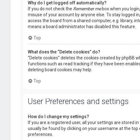
Why do I get logged off automatically?
If you do not check the
Remember me
box when you login, 
misuse of your account by anyone else. To stay logged in
access the board from a shared computer, e.g. library, inte
means a board administrator has disabled this feature.
Top
What does the “Delete cookies” do?
“Delete cookies” deletes the cookies created by phpBB wh
functions such as read tracking if they have been enabled
deleting board cookies may help.
Top
User Preferences and settings
How do I change my settings?
If you are a registered user, all your settings are stored i
usually be found by clicking on your username at the top 
preferences.