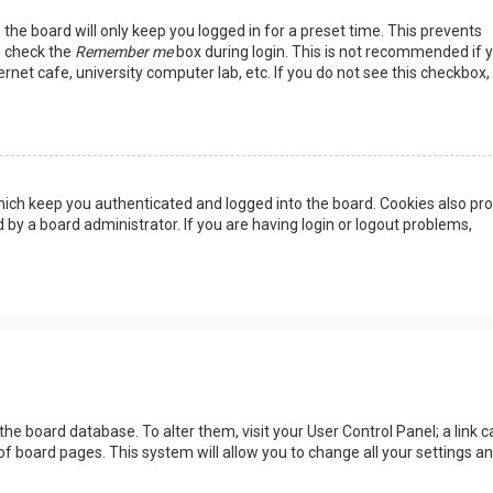
the board will only keep you logged in for a preset time. This prevents
, check the
Remember me
box during login. This is not recommended if 
rnet cafe, university computer lab, etc. If you do not see this checkbox, 
ich keep you authenticated and logged into the board. Cookies also pro
 by a board administrator. If you are having login or logout problems,
n the board database. To alter them, visit your User Control Panel; a link c
of board pages. This system will allow you to change all your settings a