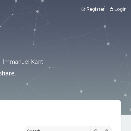
Register
Login
.” -Immanuel Kant
share.
Search
Advanced s