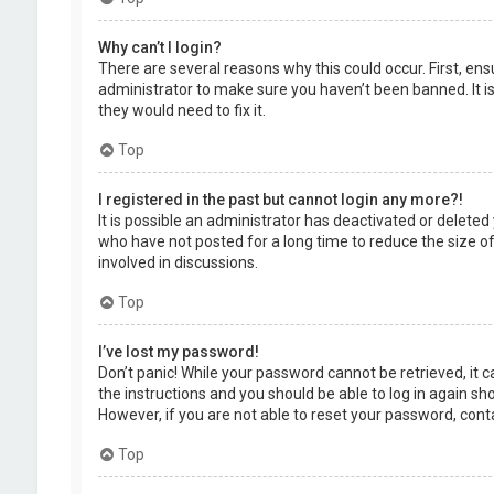
Why can’t I login?
There are several reasons why this could occur. First, en
administrator to make sure you haven’t been banned. It is
they would need to fix it.
Top
I registered in the past but cannot login any more?!
It is possible an administrator has deactivated or delet
who have not posted for a long time to reduce the size of
involved in discussions.
Top
I’ve lost my password!
Don’t panic! While your password cannot be retrieved, it ca
the instructions and you should be able to log in again shor
However, if you are not able to reset your password, cont
Top