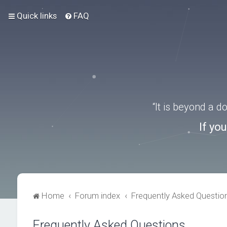
Quick links
FAQ
“It is beyond a 
If yo
Home
Forum index
Frequently Asked Questio
Frequently Asked Questions