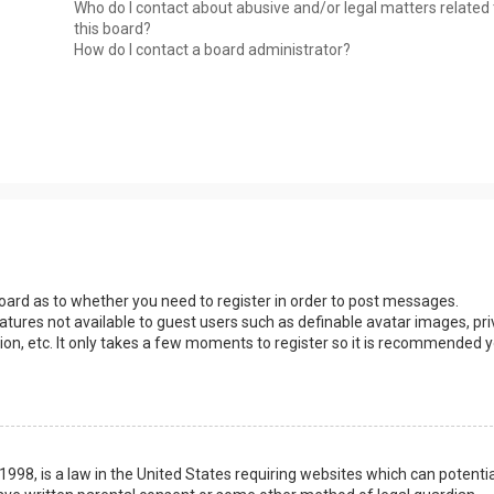
Who do I contact about abusive and/or legal matters related 
this board?
How do I contact a board administrator?
 board as to whether you need to register in order to post messages.
eatures not available to guest users such as definable avatar images, pri
ion, etc. It only takes a few moments to register so it is recommended 
1998, is a law in the United States requiring websites which can potentia