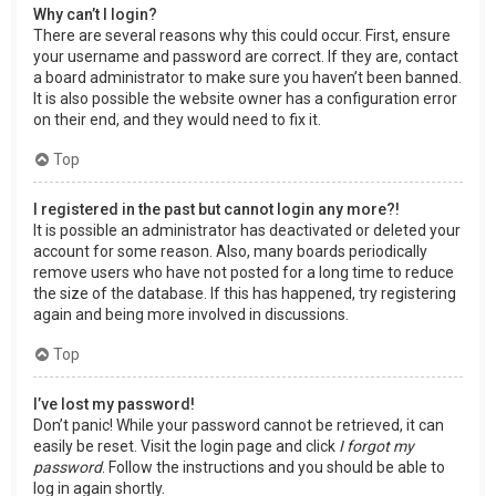
Why can’t I login?
There are several reasons why this could occur. First, ensure
your username and password are correct. If they are, contact
a board administrator to make sure you haven’t been banned.
It is also possible the website owner has a configuration error
on their end, and they would need to fix it.
Top
I registered in the past but cannot login any more?!
It is possible an administrator has deactivated or deleted your
account for some reason. Also, many boards periodically
remove users who have not posted for a long time to reduce
the size of the database. If this has happened, try registering
again and being more involved in discussions.
Top
I’ve lost my password!
Don’t panic! While your password cannot be retrieved, it can
easily be reset. Visit the login page and click
I forgot my
password
. Follow the instructions and you should be able to
log in again shortly.