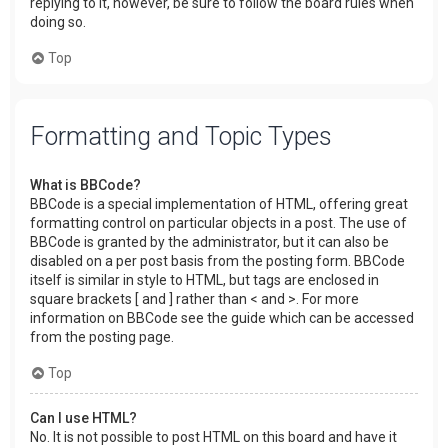
replying to it, however, be sure to follow the board rules when
doing so.
Top
Formatting and Topic Types
What is BBCode?
BBCode is a special implementation of HTML, offering great
formatting control on particular objects in a post. The use of
BBCode is granted by the administrator, but it can also be
disabled on a per post basis from the posting form. BBCode
itself is similar in style to HTML, but tags are enclosed in
square brackets [ and ] rather than < and >. For more
information on BBCode see the guide which can be accessed
from the posting page.
Top
Can I use HTML?
No. It is not possible to post HTML on this board and have it