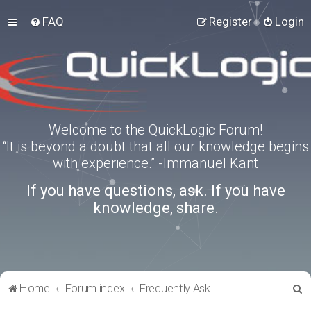
FAQ
Register
Login
Welcome to the QuickLogic Forum!
“It is beyond a doubt that all our knowledge begins
with experience.” -Immanuel Kant
If you have questions, ask. If you have
knowledge, share.
S
Home
Forum index
Frequently Asked Questions
e