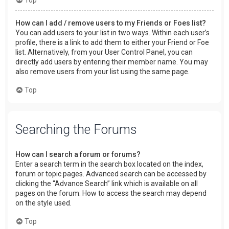
How can I add / remove users to my Friends or Foes list?
You can add users to your list in two ways. Within each user’s
profile, there is a link to add them to either your Friend or Foe
list. Alternatively, from your User Control Panel, you can
directly add users by entering their member name. You may
also remove users from your list using the same page.
Top
Searching the Forums
How can I search a forum or forums?
Enter a search term in the search box located on the index,
forum or topic pages. Advanced search can be accessed by
clicking the “Advance Search” link which is available on all
pages on the forum. How to access the search may depend
on the style used.
Top