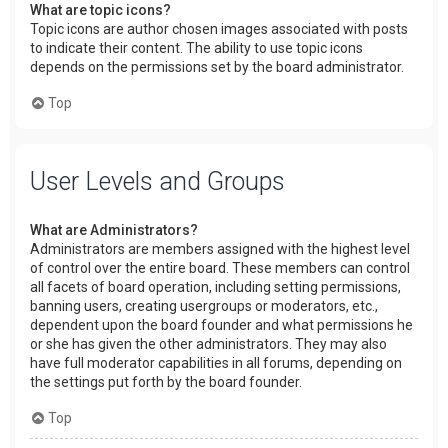
What are topic icons?
Topic icons are author chosen images associated with posts
to indicate their content. The ability to use topic icons
depends on the permissions set by the board administrator.
Top
User Levels and Groups
What are Administrators?
Administrators are members assigned with the highest level
of control over the entire board. These members can control
all facets of board operation, including setting permissions,
banning users, creating usergroups or moderators, etc.,
dependent upon the board founder and what permissions he
or she has given the other administrators. They may also
have full moderator capabilities in all forums, depending on
the settings put forth by the board founder.
Top