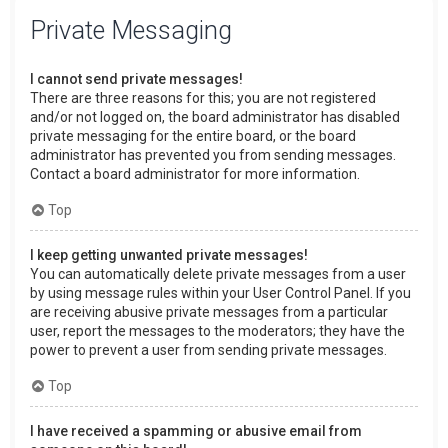
Private Messaging
I cannot send private messages!
There are three reasons for this; you are not registered
and/or not logged on, the board administrator has disabled
private messaging for the entire board, or the board
administrator has prevented you from sending messages.
Contact a board administrator for more information.
Top
I keep getting unwanted private messages!
You can automatically delete private messages from a user
by using message rules within your User Control Panel. If you
are receiving abusive private messages from a particular
user, report the messages to the moderators; they have the
power to prevent a user from sending private messages.
Top
I have received a spamming or abusive email from