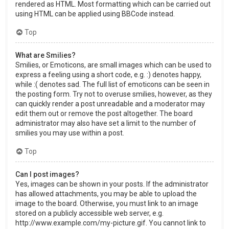
rendered as HTML. Most formatting which can be carried out
using HTML can be applied using BBCode instead.
Top
What are Smilies?
Smilies, or Emoticons, are small images which can be used to
express a feeling using a short code, e.g. :) denotes happy,
while :( denotes sad. The full list of emoticons can be seen in
the posting form. Try not to overuse smilies, however, as they
can quickly render a post unreadable and a moderator may
edit them out or remove the post altogether. The board
administrator may also have set a limit to the number of
smilies you may use within a post.
Top
Can I post images?
Yes, images can be shown in your posts. If the administrator
has allowed attachments, you may be able to upload the
image to the board. Otherwise, you must link to an image
stored on a publicly accessible web server, e.g.
http://www.example.com/my-picture.gif. You cannot link to