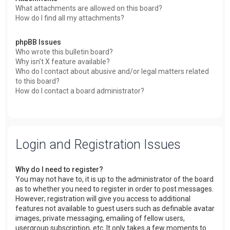
What attachments are allowed on this board?
How do I find all my attachments?
phpBB Issues
Who wrote this bulletin board?
Why isn’t X feature available?
Who do I contact about abusive and/or legal matters related
to this board?
How do I contact a board administrator?
Login and Registration Issues
Why do I need to register?
You may not have to, it is up to the administrator of the board
as to whether you need to register in order to post messages.
However; registration will give you access to additional
features not available to guest users such as definable avatar
images, private messaging, emailing of fellow users,
usergroup subscription, etc. It only takes a few moments to