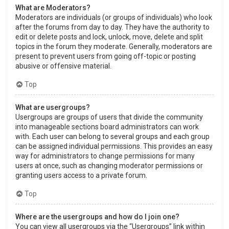
What are Moderators?
Moderators are individuals (or groups of individuals) who look
after the forums from day to day. They have the authority to
edit or delete posts and lock, unlock, move, delete and split
topics in the forum they moderate. Generally, moderators are
present to prevent users from going off-topic or posting
abusive or offensive material.
Top
What are usergroups?
Usergroups are groups of users that divide the community
into manageable sections board administrators can work
with. Each user can belong to several groups and each group
can be assigned individual permissions. This provides an easy
way for administrators to change permissions for many
users at once, such as changing moderator permissions or
granting users access to a private forum.
Top
Where are the usergroups and how do I join one?
You can view all usergroups via the “Usergroups” link within