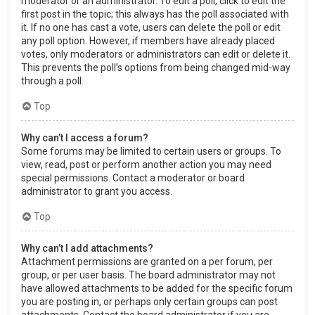
moderator or an administrator. To edit a poll, click to edit the
first post in the topic; this always has the poll associated with
it. If no one has cast a vote, users can delete the poll or edit
any poll option. However, if members have already placed
votes, only moderators or administrators can edit or delete it.
This prevents the poll’s options from being changed mid-way
through a poll.
Top
Why can’t I access a forum?
Some forums may be limited to certain users or groups. To
view, read, post or perform another action you may need
special permissions. Contact a moderator or board
administrator to grant you access.
Top
Why can’t I add attachments?
Attachment permissions are granted on a per forum, per
group, or per user basis. The board administrator may not
have allowed attachments to be added for the specific forum
you are posting in, or perhaps only certain groups can post