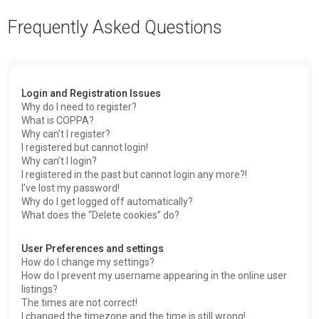
a
Frequently Asked Questions
r
c
h
Login and Registration Issues
Why do I need to register?
What is COPPA?
Why can’t I register?
I registered but cannot login!
Why can’t I login?
I registered in the past but cannot login any more?!
I’ve lost my password!
Why do I get logged off automatically?
What does the “Delete cookies” do?
User Preferences and settings
How do I change my settings?
How do I prevent my username appearing in the online user
listings?
The times are not correct!
I changed the timezone and the time is still wrong!