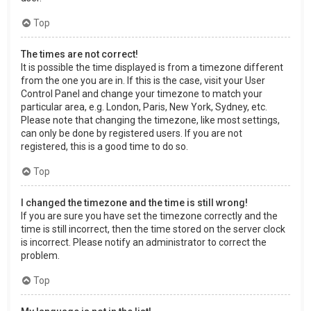
Top
The times are not correct!
It is possible the time displayed is from a timezone different
from the one you are in. If this is the case, visit your User
Control Panel and change your timezone to match your
particular area, e.g. London, Paris, New York, Sydney, etc.
Please note that changing the timezone, like most settings,
can only be done by registered users. If you are not
registered, this is a good time to do so.
Top
I changed the timezone and the time is still wrong!
If you are sure you have set the timezone correctly and the
time is still incorrect, then the time stored on the server clock
is incorrect. Please notify an administrator to correct the
problem.
Top