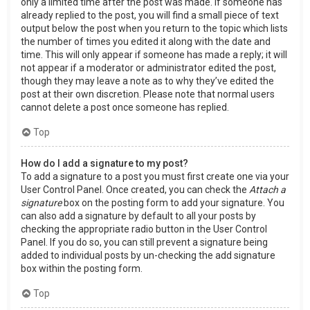
only a limited time after the post was made. If someone has
already replied to the post, you will find a small piece of text
output below the post when you return to the topic which lists
the number of times you edited it along with the date and
time. This will only appear if someone has made a reply; it will
not appear if a moderator or administrator edited the post,
though they may leave a note as to why they’ve edited the
post at their own discretion. Please note that normal users
cannot delete a post once someone has replied.
Top
How do I add a signature to my post?
To add a signature to a post you must first create one via your
User Control Panel. Once created, you can check the
Attach a
signature
box on the posting form to add your signature. You
can also add a signature by default to all your posts by
checking the appropriate radio button in the User Control
Panel. If you do so, you can still prevent a signature being
added to individual posts by un-checking the add signature
box within the posting form.
Top