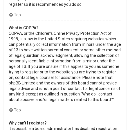
register so it is recommended you do so.
Top
What is COPPA?
COPPA, or the Children’s Online Privacy Protection Act of
1998, is a law in the United States requiring websites which
can potentially collect information from minors under the age
of 13 to have written parental consent or some other method
of legal guardian acknowledgment, allowing the collection of
personally identifiable information from a minor under the
age of 13. If you are unsure if this applies to you as someone
trying to register or to the website you are trying to register
on, contact legal counsel for assistance. Please note that
phpBB Limited and the owners of this board cannot provide
legal advice and is not a point of contact for legal concerns of
any kind, except as outlined in question “Who do I contact
about abusive and/or legal matters related to this board?”.
Top
Why can’t I register?
It is possible a board administrator has disabled registration