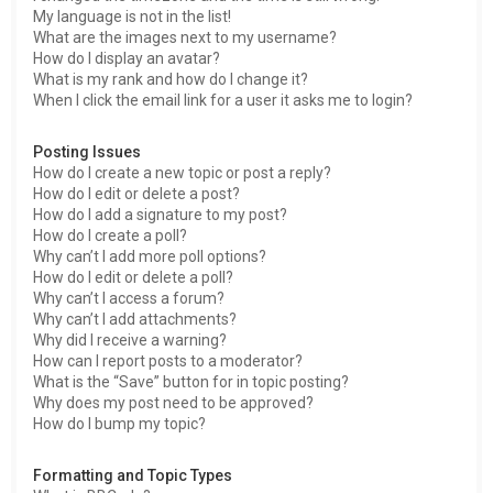
My language is not in the list!
What are the images next to my username?
How do I display an avatar?
What is my rank and how do I change it?
When I click the email link for a user it asks me to login?
Posting Issues
How do I create a new topic or post a reply?
How do I edit or delete a post?
How do I add a signature to my post?
How do I create a poll?
Why can’t I add more poll options?
How do I edit or delete a poll?
Why can’t I access a forum?
Why can’t I add attachments?
Why did I receive a warning?
How can I report posts to a moderator?
What is the “Save” button for in topic posting?
Why does my post need to be approved?
How do I bump my topic?
Formatting and Topic Types