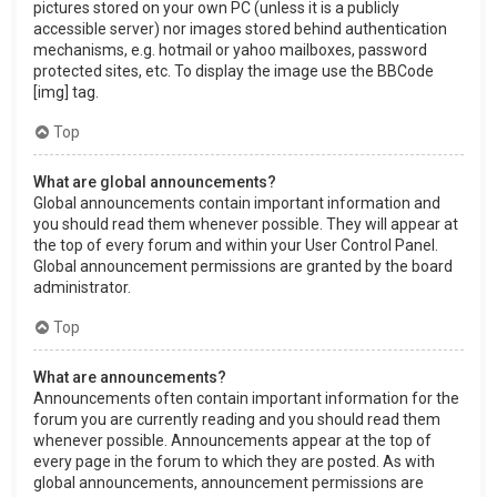
pictures stored on your own PC (unless it is a publicly
accessible server) nor images stored behind authentication
mechanisms, e.g. hotmail or yahoo mailboxes, password
protected sites, etc. To display the image use the BBCode
[img] tag.
Top
What are global announcements?
Global announcements contain important information and
you should read them whenever possible. They will appear at
the top of every forum and within your User Control Panel.
Global announcement permissions are granted by the board
administrator.
Top
What are announcements?
Announcements often contain important information for the
forum you are currently reading and you should read them
whenever possible. Announcements appear at the top of
every page in the forum to which they are posted. As with
global announcements, announcement permissions are