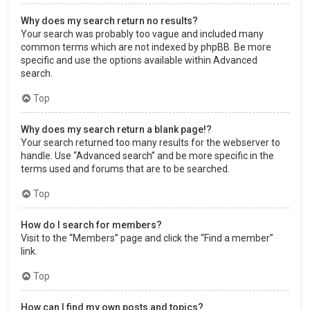
Why does my search return no results?
Your search was probably too vague and included many
common terms which are not indexed by phpBB. Be more
specific and use the options available within Advanced
search.
Top
Why does my search return a blank page!?
Your search returned too many results for the webserver to
handle. Use “Advanced search” and be more specific in the
terms used and forums that are to be searched.
Top
How do I search for members?
Visit to the “Members” page and click the “Find a member”
link.
Top
How can I find my own posts and topics?