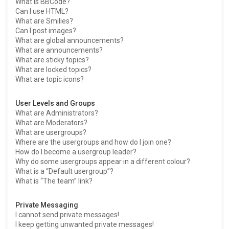
What is BBCode?
Can I use HTML?
What are Smilies?
Can I post images?
What are global announcements?
What are announcements?
What are sticky topics?
What are locked topics?
What are topic icons?
User Levels and Groups
What are Administrators?
What are Moderators?
What are usergroups?
Where are the usergroups and how do I join one?
How do I become a usergroup leader?
Why do some usergroups appear in a different colour?
What is a “Default usergroup”?
What is “The team” link?
Private Messaging
I cannot send private messages!
I keep getting unwanted private messages!