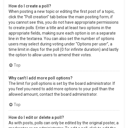
How do I create a poll?
When posting a new topic or editing the first post of a topic,
click the “Poll creation” tab below the main posting form; if
you cannot see this, you do not have appropriate permissions
to create polls. Enter a title and at least two options in the
appropriate fields, making sure each option is on a separate
line in the textarea. You can also set the number of options
users may select during voting under “Options per user”, a
time limit in days for the poll (0 for infinite duration) and lastly
the option to allow users to amend their votes.
Top
Why can’t I add more poll options?
The limit for poll options is set by the board administrator. If
you feel you need to add more options to your poll than the
allowed amount, contact the board administrator.
Top
How do I edit or delete a poll?
As with posts, polls can only be edited by the original poster, a