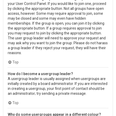
your User Control Panel. If you would like to join one, proceed
by clicking the appropriate button. Not all groups have open
access, however. Some may require approval to join, some
may be closed and some may even have hidden
memberships. If the group is open, you can join it by clicking
the appropriate button. If a group requires approval to join
you may request to join by clicking the appropriate button.
The user group leader will need to approve your request and
may ask why you want to join the group. Please do not harass
a group leader if they reject your request; they will have their
reasons.
Top
How do I become a usergroup leader?
A usergroup leader is usually assigned when usergroups are
initially created by a board administrator. If you are interested
in creating a usergroup, your first point of contact should be
an administrator; try sending a private message.
Top
Why do some usergroups appear in a different colour?