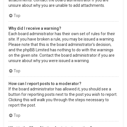
attachments. Contact the board administrator if you are
unsure about why you are unable to add attachments.
Top
Why did I receive a warning?
Each board administrator has their own set of rules for their
site. If you have broken a rule, you may be issued a warning.
Please note that this is the board administrator’s decision,
and the phpBB Limited has nothing to do with the warnings
on the given site. Contact the board administrator if you are
unsure about why you were issued a warning.
Top
How can I report posts to a moderator?
If the board administrator has allowed it, you should see a
button for reporting posts next to the post you wish to report.
Clicking this will walk you through the steps necessary to
report the post.
Top