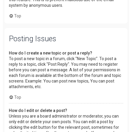
system by anonymous users.
Top
Posting Issues
How do I create a new topic or post a reply?
To post a new topic in a forum, click "New Topic". To post a
reply to a topic, click "Post Reply". You may need to register
before you can post a message. A list of your permissions in
each forum is available at the bottom of the forum and topic
screens. Example: You can post new topics, You can post
attachments, etc.
Top
How do I edit or delete a post?
Unless you are a board administrator or moderator, you can
only edit or delete your own posts. You can edit a post by
clicking the edit button for the relevant post, sometimes for