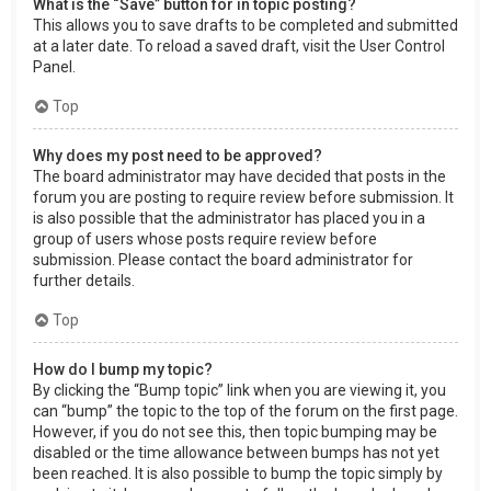
What is the “Save” button for in topic posting?
This allows you to save drafts to be completed and submitted
at a later date. To reload a saved draft, visit the User Control
Panel.
Top
Why does my post need to be approved?
The board administrator may have decided that posts in the
forum you are posting to require review before submission. It
is also possible that the administrator has placed you in a
group of users whose posts require review before
submission. Please contact the board administrator for
further details.
Top
How do I bump my topic?
By clicking the “Bump topic” link when you are viewing it, you
can “bump” the topic to the top of the forum on the first page.
However, if you do not see this, then topic bumping may be
disabled or the time allowance between bumps has not yet
been reached. It is also possible to bump the topic simply by