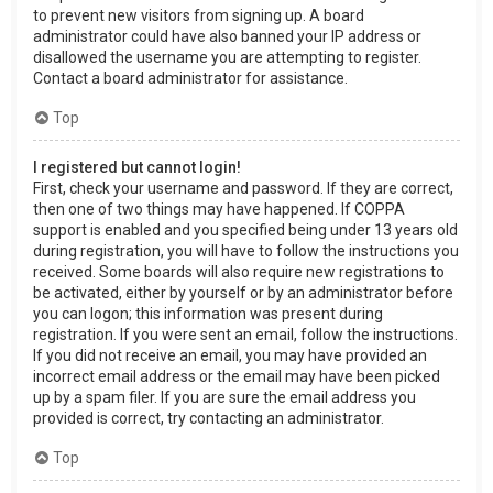
to prevent new visitors from signing up. A board
administrator could have also banned your IP address or
disallowed the username you are attempting to register.
Contact a board administrator for assistance.
Top
I registered but cannot login!
First, check your username and password. If they are correct,
then one of two things may have happened. If COPPA
support is enabled and you specified being under 13 years old
during registration, you will have to follow the instructions you
received. Some boards will also require new registrations to
be activated, either by yourself or by an administrator before
you can logon; this information was present during
registration. If you were sent an email, follow the instructions.
If you did not receive an email, you may have provided an
incorrect email address or the email may have been picked
up by a spam filer. If you are sure the email address you
provided is correct, try contacting an administrator.
Top