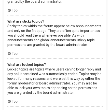
granted by the board administrator.
Top
What are sticky topics?
Sticky topics within the forum appear below announcements
and only on the first page. They are often quite important so
you should read them whenever possible. As with
announcements and global announcements, sticky topic
permissions are granted by the board administrator.
Top
What are locked topics?
Locked topics are topics where users can no longer reply and
any poll it contained was automatically ended. Topics may be
locked for many reasons and were set this way by either the
forum moderator or board administrator. You may also be
able to lock your own topics depending on the permissions
you are granted by the board administrator.
Top