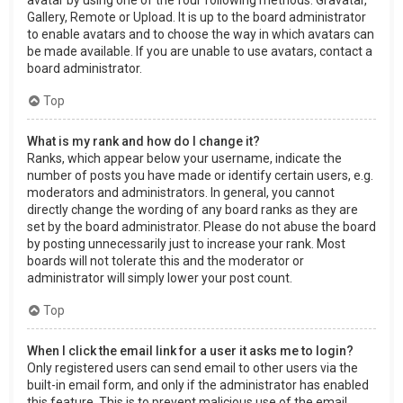
Gallery, Remote or Upload. It is up to the board administrator
to enable avatars and to choose the way in which avatars can
be made available. If you are unable to use avatars, contact a
board administrator.
Top
What is my rank and how do I change it?
Ranks, which appear below your username, indicate the
number of posts you have made or identify certain users, e.g.
moderators and administrators. In general, you cannot
directly change the wording of any board ranks as they are
set by the board administrator. Please do not abuse the board
by posting unnecessarily just to increase your rank. Most
boards will not tolerate this and the moderator or
administrator will simply lower your post count.
Top
When I click the email link for a user it asks me to login?
Only registered users can send email to other users via the
built-in email form, and only if the administrator has enabled
this feature. This is to prevent malicious use of the email