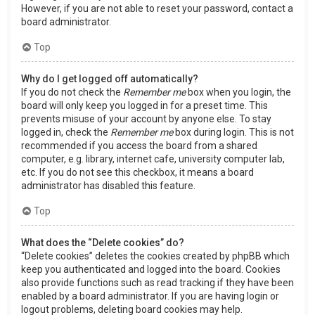
However, if you are not able to reset your password, contact a
board administrator.
Top
Why do I get logged off automatically?
If you do not check the
Remember me
box when you login, the
board will only keep you logged in for a preset time. This
prevents misuse of your account by anyone else. To stay
logged in, check the
Remember me
box during login. This is not
recommended if you access the board from a shared
computer, e.g. library, internet cafe, university computer lab,
etc. If you do not see this checkbox, it means a board
administrator has disabled this feature.
Top
What does the “Delete cookies” do?
“Delete cookies” deletes the cookies created by phpBB which
keep you authenticated and logged into the board. Cookies
also provide functions such as read tracking if they have been
enabled by a board administrator. If you are having login or
logout problems, deleting board cookies may help.