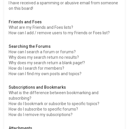
I have received a spamming or abusive email from someone
on this board!
Friends and Foes
What are my Friends and Foes lists?
How can I add / remove users to my Friends or Foes list?
Searching the Forums
How can I search a forum or forums?
Why does my search return no results?
Why does my search return a blank page!?
How do I search for members?
How can I find my own posts and topics?
Subscriptions and Bookmarks
What is the difference between bookmarking and
subscribing?
How do I bookmark or subscribe to specific topics?
How do I subscribe to specific forums?
How do I remove my subscriptions?
Attachments