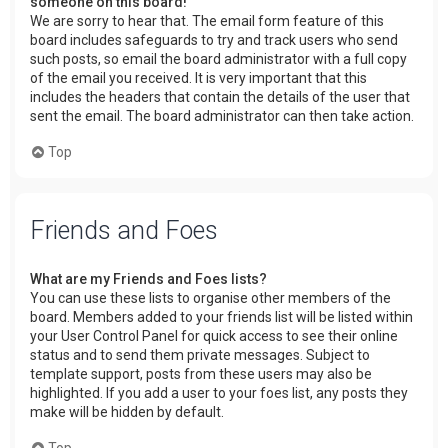
someone on this board!
We are sorry to hear that. The email form feature of this
board includes safeguards to try and track users who send
such posts, so email the board administrator with a full copy
of the email you received. It is very important that this
includes the headers that contain the details of the user that
sent the email. The board administrator can then take action.
Top
Friends and Foes
What are my Friends and Foes lists?
You can use these lists to organise other members of the
board. Members added to your friends list will be listed within
your User Control Panel for quick access to see their online
status and to send them private messages. Subject to
template support, posts from these users may also be
highlighted. If you add a user to your foes list, any posts they
make will be hidden by default.
Top