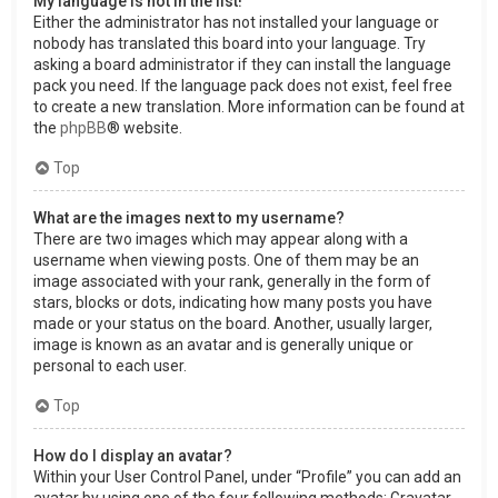
My language is not in the list!
Either the administrator has not installed your language or
nobody has translated this board into your language. Try
asking a board administrator if they can install the language
pack you need. If the language pack does not exist, feel free
to create a new translation. More information can be found at
the
phpBB
® website.
Top
What are the images next to my username?
There are two images which may appear along with a
username when viewing posts. One of them may be an
image associated with your rank, generally in the form of
stars, blocks or dots, indicating how many posts you have
made or your status on the board. Another, usually larger,
image is known as an avatar and is generally unique or
personal to each user.
Top
How do I display an avatar?
Within your User Control Panel, under “Profile” you can add an
avatar by using one of the four following methods: Gravatar,