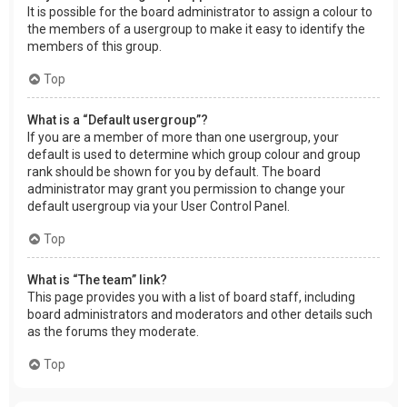
It is possible for the board administrator to assign a colour to
the members of a usergroup to make it easy to identify the
members of this group.
Top
What is a “Default usergroup”?
If you are a member of more than one usergroup, your
default is used to determine which group colour and group
rank should be shown for you by default. The board
administrator may grant you permission to change your
default usergroup via your User Control Panel.
Top
What is “The team” link?
This page provides you with a list of board staff, including
board administrators and moderators and other details such
as the forums they moderate.
Top