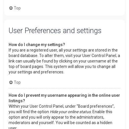
Top
User Preferences and settings
How do I change my settings?
If you are a registered user, all your settings are stored in the
board database. To alter them, visit your User Control Panel; a
link can usually be found by clicking on your username at the
top of board pages. This system will allow you to change all
your settings and preferences.
Top
How do I prevent my username appearing in the online user
listings?
Within your User Control Panel, under “Board preferences”,
you will find the option
Hide your online status
. Enable this
option and you will only appear to the administrators,
moderators and yourself. You will be counted as a hidden
user.