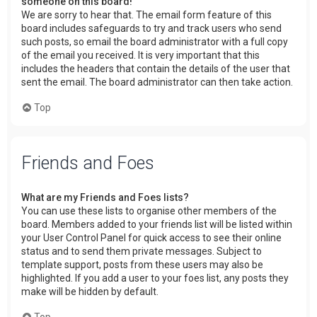
someone on this board!
We are sorry to hear that. The email form feature of this
board includes safeguards to try and track users who send
such posts, so email the board administrator with a full copy
of the email you received. It is very important that this
includes the headers that contain the details of the user that
sent the email. The board administrator can then take action.
Top
Friends and Foes
What are my Friends and Foes lists?
You can use these lists to organise other members of the
board. Members added to your friends list will be listed within
your User Control Panel for quick access to see their online
status and to send them private messages. Subject to
template support, posts from these users may also be
highlighted. If you add a user to your foes list, any posts they
make will be hidden by default.
Top