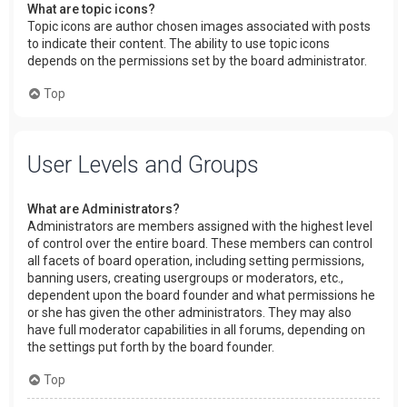
What are topic icons?
Topic icons are author chosen images associated with posts
to indicate their content. The ability to use topic icons
depends on the permissions set by the board administrator.
Top
User Levels and Groups
What are Administrators?
Administrators are members assigned with the highest level
of control over the entire board. These members can control
all facets of board operation, including setting permissions,
banning users, creating usergroups or moderators, etc.,
dependent upon the board founder and what permissions he
or she has given the other administrators. They may also
have full moderator capabilities in all forums, depending on
the settings put forth by the board founder.
Top