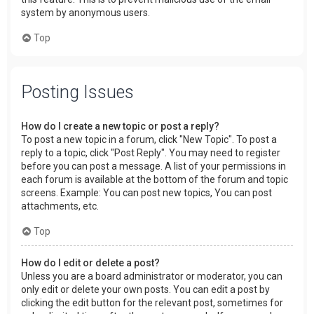
system by anonymous users.
Top
Posting Issues
How do I create a new topic or post a reply?
To post a new topic in a forum, click "New Topic". To post a
reply to a topic, click "Post Reply". You may need to register
before you can post a message. A list of your permissions in
each forum is available at the bottom of the forum and topic
screens. Example: You can post new topics, You can post
attachments, etc.
Top
How do I edit or delete a post?
Unless you are a board administrator or moderator, you can
only edit or delete your own posts. You can edit a post by
clicking the edit button for the relevant post, sometimes for