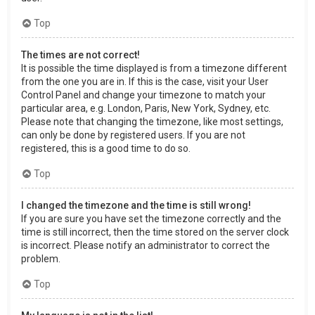
Top
The times are not correct!
It is possible the time displayed is from a timezone different
from the one you are in. If this is the case, visit your User
Control Panel and change your timezone to match your
particular area, e.g. London, Paris, New York, Sydney, etc.
Please note that changing the timezone, like most settings,
can only be done by registered users. If you are not
registered, this is a good time to do so.
Top
I changed the timezone and the time is still wrong!
If you are sure you have set the timezone correctly and the
time is still incorrect, then the time stored on the server clock
is incorrect. Please notify an administrator to correct the
problem.
Top