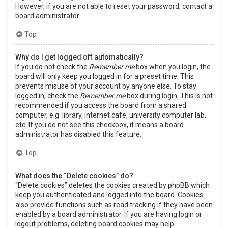
However, if you are not able to reset your password, contact a
board administrator.
Top
Why do I get logged off automatically?
If you do not check the
Remember me
box when you login, the
board will only keep you logged in for a preset time. This
prevents misuse of your account by anyone else. To stay
logged in, check the
Remember me
box during login. This is not
recommended if you access the board from a shared
computer, e.g. library, internet cafe, university computer lab,
etc. If you do not see this checkbox, it means a board
administrator has disabled this feature.
Top
What does the “Delete cookies” do?
“Delete cookies” deletes the cookies created by phpBB which
keep you authenticated and logged into the board. Cookies
also provide functions such as read tracking if they have been
enabled by a board administrator. If you are having login or
logout problems, deleting board cookies may help.