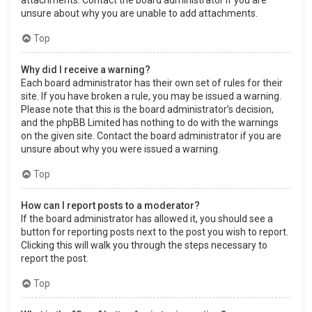
attachments. Contact the board administrator if you are
unsure about why you are unable to add attachments.
Top
Why did I receive a warning?
Each board administrator has their own set of rules for their
site. If you have broken a rule, you may be issued a warning.
Please note that this is the board administrator’s decision,
and the phpBB Limited has nothing to do with the warnings
on the given site. Contact the board administrator if you are
unsure about why you were issued a warning.
Top
How can I report posts to a moderator?
If the board administrator has allowed it, you should see a
button for reporting posts next to the post you wish to report.
Clicking this will walk you through the steps necessary to
report the post.
Top