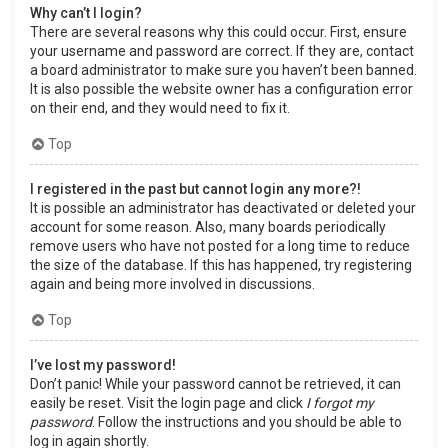
Why can’t I login?
There are several reasons why this could occur. First, ensure
your username and password are correct. If they are, contact
a board administrator to make sure you haven’t been banned.
It is also possible the website owner has a configuration error
on their end, and they would need to fix it.
Top
I registered in the past but cannot login any more?!
It is possible an administrator has deactivated or deleted your
account for some reason. Also, many boards periodically
remove users who have not posted for a long time to reduce
the size of the database. If this has happened, try registering
again and being more involved in discussions.
Top
I’ve lost my password!
Don’t panic! While your password cannot be retrieved, it can
easily be reset. Visit the login page and click
I forgot my
password
. Follow the instructions and you should be able to
log in again shortly.