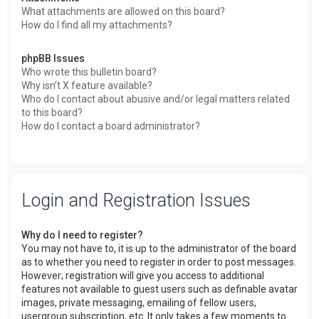
What attachments are allowed on this board?
How do I find all my attachments?
phpBB Issues
Who wrote this bulletin board?
Why isn’t X feature available?
Who do I contact about abusive and/or legal matters related
to this board?
How do I contact a board administrator?
Login and Registration Issues
Why do I need to register?
You may not have to, it is up to the administrator of the board
as to whether you need to register in order to post messages.
However; registration will give you access to additional
features not available to guest users such as definable avatar
images, private messaging, emailing of fellow users,
usergroup subscription, etc. It only takes a few moments to