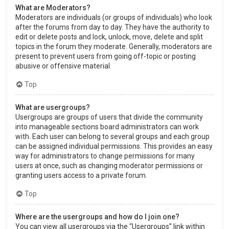
What are Moderators?
Moderators are individuals (or groups of individuals) who look
after the forums from day to day. They have the authority to
edit or delete posts and lock, unlock, move, delete and split
topics in the forum they moderate. Generally, moderators are
present to prevent users from going off-topic or posting
abusive or offensive material.
Top
What are usergroups?
Usergroups are groups of users that divide the community
into manageable sections board administrators can work
with. Each user can belong to several groups and each group
can be assigned individual permissions. This provides an easy
way for administrators to change permissions for many
users at once, such as changing moderator permissions or
granting users access to a private forum.
Top
Where are the usergroups and how do I join one?
You can view all usergroups via the “Usergroups” link within