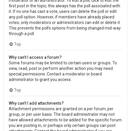
moderator or an administrator. To edit a poll, click to edit the
first post in the topic; this always has the poll associated with
it. If no one has cast a vote, users can delete the poll or edit
any poll option. However, if members have already placed
votes, only moderators or administrators can edit or delete it.
This prevents the poll’s options from being changed mid-way
through a poll.
Top
Why can’t I access a forum?
Some forums may be limited to certain users or groups. To
view, read, post or perform another action you may need
special permissions. Contact a moderator or board
administrator to grant you access.
Top
Why can’t I add attachments?
Attachment permissions are granted on a per forum, per
group, or per user basis. The board administrator may not
have allowed attachments to be added for the specific forum
you are posting in, or perhaps only certain groups can post