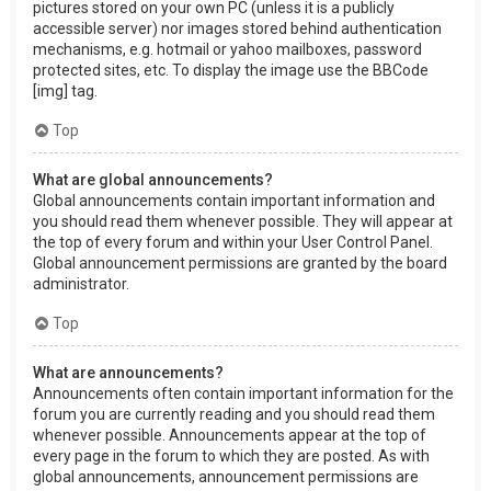
pictures stored on your own PC (unless it is a publicly
accessible server) nor images stored behind authentication
mechanisms, e.g. hotmail or yahoo mailboxes, password
protected sites, etc. To display the image use the BBCode
[img] tag.
Top
What are global announcements?
Global announcements contain important information and
you should read them whenever possible. They will appear at
the top of every forum and within your User Control Panel.
Global announcement permissions are granted by the board
administrator.
Top
What are announcements?
Announcements often contain important information for the
forum you are currently reading and you should read them
whenever possible. Announcements appear at the top of
every page in the forum to which they are posted. As with
global announcements, announcement permissions are