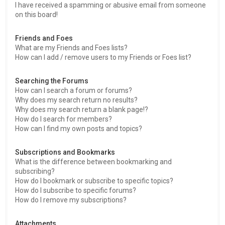
I have received a spamming or abusive email from someone
on this board!
Friends and Foes
What are my Friends and Foes lists?
How can I add / remove users to my Friends or Foes list?
Searching the Forums
How can I search a forum or forums?
Why does my search return no results?
Why does my search return a blank page!?
How do I search for members?
How can I find my own posts and topics?
Subscriptions and Bookmarks
What is the difference between bookmarking and
subscribing?
How do I bookmark or subscribe to specific topics?
How do I subscribe to specific forums?
How do I remove my subscriptions?
Attachments