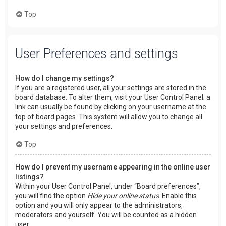
Top
User Preferences and settings
How do I change my settings?
If you are a registered user, all your settings are stored in the
board database. To alter them, visit your User Control Panel; a
link can usually be found by clicking on your username at the
top of board pages. This system will allow you to change all
your settings and preferences.
Top
How do I prevent my username appearing in the online user
listings?
Within your User Control Panel, under “Board preferences”,
you will find the option
Hide your online status
. Enable this
option and you will only appear to the administrators,
moderators and yourself. You will be counted as a hidden
user.