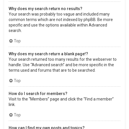
Why does my search return no results?
Your search was probably too vague and included many
common terms which are not indexed by phpBB. Be more
specific and use the options available within Advanced
search.
Top
Why does my search return a blank page!?
Your search returned too many results for the webserver to
handle. Use “Advanced search” and be more specific in the
terms used and forums that are to be searched.
Top
How do I search for members?
Visit to the “Members” page and click the “Find a member”
link.
Top
How can I find my own posts and topics?