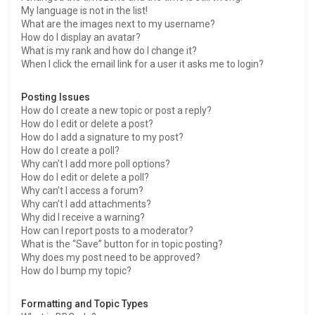
My language is not in the list!
What are the images next to my username?
How do I display an avatar?
What is my rank and how do I change it?
When I click the email link for a user it asks me to login?
Posting Issues
How do I create a new topic or post a reply?
How do I edit or delete a post?
How do I add a signature to my post?
How do I create a poll?
Why can’t I add more poll options?
How do I edit or delete a poll?
Why can’t I access a forum?
Why can’t I add attachments?
Why did I receive a warning?
How can I report posts to a moderator?
What is the “Save” button for in topic posting?
Why does my post need to be approved?
How do I bump my topic?
Formatting and Topic Types