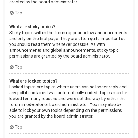
granted by the board administrator.
Top
What are sticky topics?
Sticky topics within the forum appear below announcements
and only on the first page. They are often quite important so
you should read them whenever possible. As with
announcements and global announcements, sticky topic
permissions are granted by the board administrator.
Top
What are locked topics?
Locked topics are topics where users can no longer reply and
any poll it contained was automatically ended. Topics may be
locked for many reasons and were set this way by either the
forum moderator or board administrator. You may also be
able to lock your own topics depending on the permissions
you are granted by the board administrator.
Top