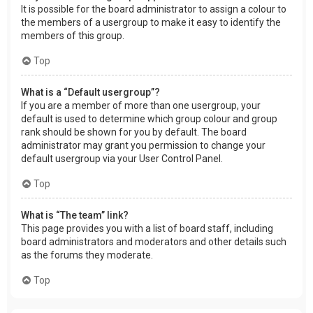
It is possible for the board administrator to assign a colour to
the members of a usergroup to make it easy to identify the
members of this group.
Top
What is a “Default usergroup”?
If you are a member of more than one usergroup, your
default is used to determine which group colour and group
rank should be shown for you by default. The board
administrator may grant you permission to change your
default usergroup via your User Control Panel.
Top
What is “The team” link?
This page provides you with a list of board staff, including
board administrators and moderators and other details such
as the forums they moderate.
Top