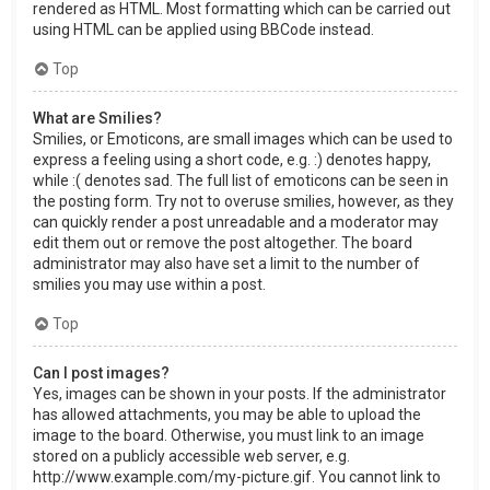
rendered as HTML. Most formatting which can be carried out
using HTML can be applied using BBCode instead.
Top
What are Smilies?
Smilies, or Emoticons, are small images which can be used to
express a feeling using a short code, e.g. :) denotes happy,
while :( denotes sad. The full list of emoticons can be seen in
the posting form. Try not to overuse smilies, however, as they
can quickly render a post unreadable and a moderator may
edit them out or remove the post altogether. The board
administrator may also have set a limit to the number of
smilies you may use within a post.
Top
Can I post images?
Yes, images can be shown in your posts. If the administrator
has allowed attachments, you may be able to upload the
image to the board. Otherwise, you must link to an image
stored on a publicly accessible web server, e.g.
http://www.example.com/my-picture.gif. You cannot link to