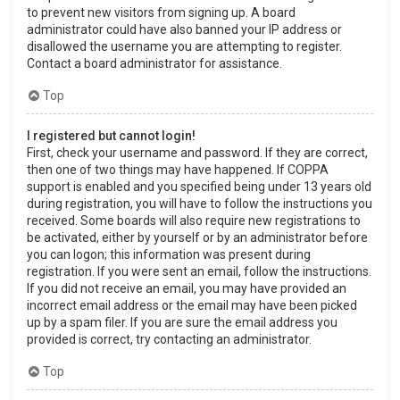
to prevent new visitors from signing up. A board
administrator could have also banned your IP address or
disallowed the username you are attempting to register.
Contact a board administrator for assistance.
Top
I registered but cannot login!
First, check your username and password. If they are correct,
then one of two things may have happened. If COPPA
support is enabled and you specified being under 13 years old
during registration, you will have to follow the instructions you
received. Some boards will also require new registrations to
be activated, either by yourself or by an administrator before
you can logon; this information was present during
registration. If you were sent an email, follow the instructions.
If you did not receive an email, you may have provided an
incorrect email address or the email may have been picked
up by a spam filer. If you are sure the email address you
provided is correct, try contacting an administrator.
Top