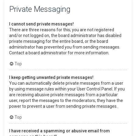
Private Messaging
I cannot send private messages!
There are three reasons for this; you are not registered
and/or not logged on, the board administrator has disabled
private messaging for the entire board, or the board
administrator has prevented you from sending messages.
Contact a board administrator for more information.
Top
I keep getting unwanted private messages!
You can automatically delete private messages from a user
by using message rules within your User Control Panel. If you
are receiving abusive private messages from a particular
user, report the messages to the moderators; they have the
power to prevent a user from sending private messages.
Top
I have received a spamming or abusive email from