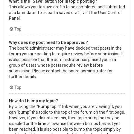
What is the “Save” button for in topic posting?
This allows you to save drafts to be completed and submitted
at a later date. To reload a saved draft, visit the User Control
Panel.
Top
Why does my post need to be approved?
The board administrator may have decided that posts in the
forum you are posting to require review before submission. It
is also possible that the administrator has placed you in a
group of users whose posts require review before
submission. Please contact the board administrator for
further details.
Top
How do I bump my topic?
By clicking the “Bump topic” link when you are viewing it, you
can “bump” the topic to the top of the forum on the first page.
However, if you do not see this, then topic bumping may be
disabled or the time allowance between bumps has not yet
been reached. It is also possible to bump the topic simply by