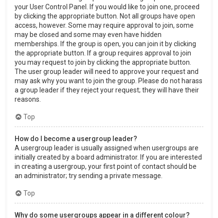
your User Control Panel. If you would like to join one, proceed
by clicking the appropriate button. Not all groups have open
access, however. Some may require approval to join, some
may be closed and some may even have hidden
memberships. If the group is open, you can join it by clicking
the appropriate button. If a group requires approval to join
you may request to join by clicking the appropriate button.
The user group leader will need to approve your request and
may ask why you want to join the group. Please do not harass
a group leader if they reject your request; they will have their
reasons.
Top
How do I become a usergroup leader?
A usergroup leader is usually assigned when usergroups are
initially created by a board administrator. If you are interested
in creating a usergroup, your first point of contact should be
an administrator; try sending a private message.
Top
Why do some usergroups appear in a different colour?