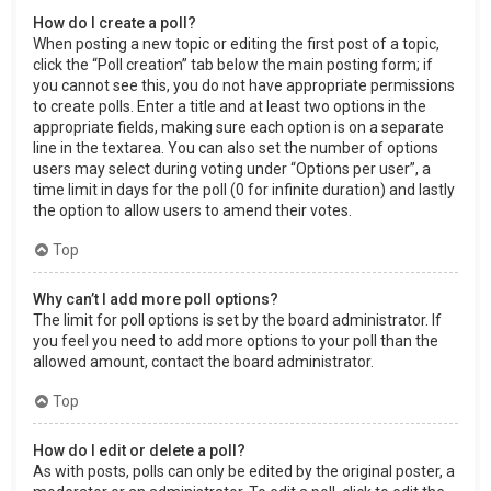
How do I create a poll?
When posting a new topic or editing the first post of a topic,
click the “Poll creation” tab below the main posting form; if
you cannot see this, you do not have appropriate permissions
to create polls. Enter a title and at least two options in the
appropriate fields, making sure each option is on a separate
line in the textarea. You can also set the number of options
users may select during voting under “Options per user”, a
time limit in days for the poll (0 for infinite duration) and lastly
the option to allow users to amend their votes.
Top
Why can’t I add more poll options?
The limit for poll options is set by the board administrator. If
you feel you need to add more options to your poll than the
allowed amount, contact the board administrator.
Top
How do I edit or delete a poll?
As with posts, polls can only be edited by the original poster, a