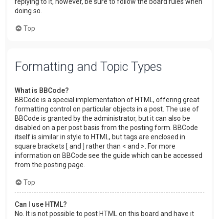
replying to it, however, be sure to follow the board rules when
doing so.
Top
Formatting and Topic Types
What is BBCode?
BBCode is a special implementation of HTML, offering great
formatting control on particular objects in a post. The use of
BBCode is granted by the administrator, but it can also be
disabled on a per post basis from the posting form. BBCode
itself is similar in style to HTML, but tags are enclosed in
square brackets [ and ] rather than < and >. For more
information on BBCode see the guide which can be accessed
from the posting page.
Top
Can I use HTML?
No. It is not possible to post HTML on this board and have it