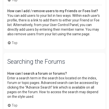
How can I add / remove users to my Friends or Foes list?
You can add users to your list in two ways. Within each user’s
profile, there is a link to add them to either your Friend or Foe
list. Alternatively, from your User Control Panel, you can
directly add users by entering their member name. You may
also remove users from your list using the same page.
Top
Searching the Forums
How can I search a forum or forums?
Enter a search term in the search box located on the index,
forum or topic pages. Advanced search can be accessed by
clicking the “Advance Search” link which is available on all
pages on the forum. How to access the search may depend
on the style used.
Top