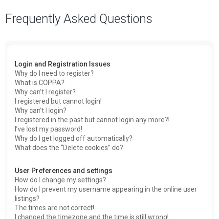
a
Frequently Asked Questions
r
c
h
Login and Registration Issues
Why do I need to register?
What is COPPA?
Why can’t I register?
I registered but cannot login!
Why can’t I login?
I registered in the past but cannot login any more?!
I’ve lost my password!
Why do I get logged off automatically?
What does the “Delete cookies” do?
User Preferences and settings
How do I change my settings?
How do I prevent my username appearing in the online user
listings?
The times are not correct!
I changed the timezone and the time is still wrong!