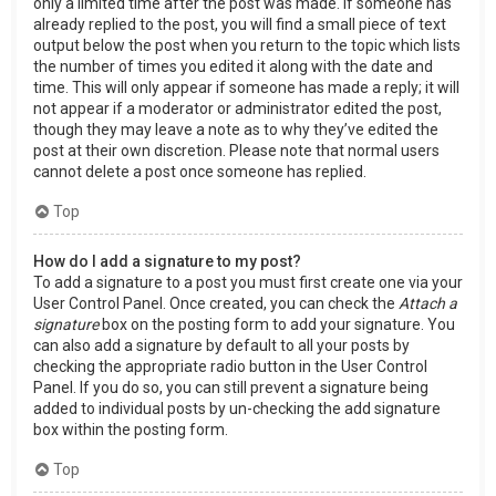
only a limited time after the post was made. If someone has
already replied to the post, you will find a small piece of text
output below the post when you return to the topic which lists
the number of times you edited it along with the date and
time. This will only appear if someone has made a reply; it will
not appear if a moderator or administrator edited the post,
though they may leave a note as to why they’ve edited the
post at their own discretion. Please note that normal users
cannot delete a post once someone has replied.
Top
How do I add a signature to my post?
To add a signature to a post you must first create one via your
User Control Panel. Once created, you can check the
Attach a
signature
box on the posting form to add your signature. You
can also add a signature by default to all your posts by
checking the appropriate radio button in the User Control
Panel. If you do so, you can still prevent a signature being
added to individual posts by un-checking the add signature
box within the posting form.
Top