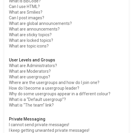
What is BBCode?
Can I use HTML?
What are Smilies?
Can I post images?
What are global announcements?
What are announcements?
What are sticky topics?
What are locked topics?
What are topic icons?
User Levels and Groups
What are Administrators?
What are Moderators?
What are usergroups?
Where are the usergroups and how do I join one?
How do I become a usergroup leader?
Why do some usergroups appear in a different colour?
What is a “Default usergroup”?
What is “The team” link?
Private Messaging
I cannot send private messages!
I keep getting unwanted private messages!