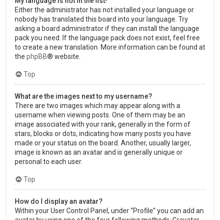
My language is not in the list!
Either the administrator has not installed your language or
nobody has translated this board into your language. Try
asking a board administrator if they can install the language
pack you need. If the language pack does not exist, feel free
to create a new translation. More information can be found at
the
phpBB
® website.
Top
What are the images next to my username?
There are two images which may appear along with a
username when viewing posts. One of them may be an
image associated with your rank, generally in the form of
stars, blocks or dots, indicating how many posts you have
made or your status on the board. Another, usually larger,
image is known as an avatar and is generally unique or
personal to each user.
Top
How do I display an avatar?
Within your User Control Panel, under “Profile” you can add an
avatar by using one of the four following methods: Gravatar,