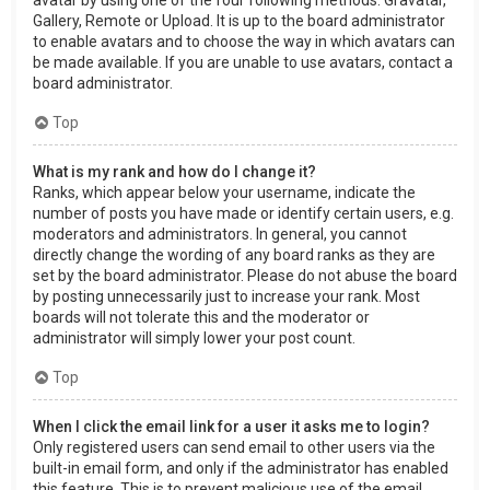
Gallery, Remote or Upload. It is up to the board administrator
to enable avatars and to choose the way in which avatars can
be made available. If you are unable to use avatars, contact a
board administrator.
Top
What is my rank and how do I change it?
Ranks, which appear below your username, indicate the
number of posts you have made or identify certain users, e.g.
moderators and administrators. In general, you cannot
directly change the wording of any board ranks as they are
set by the board administrator. Please do not abuse the board
by posting unnecessarily just to increase your rank. Most
boards will not tolerate this and the moderator or
administrator will simply lower your post count.
Top
When I click the email link for a user it asks me to login?
Only registered users can send email to other users via the
built-in email form, and only if the administrator has enabled
this feature. This is to prevent malicious use of the email