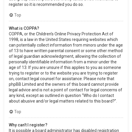
register so it is recommended you do so.
Top
What is COPPA?
COPPA, or the Children’s Online Privacy Protection Act of
1998, is a law in the United States requiring websites which
can potentially collect information from minors under the age
of 13 to have written parental consent or some other method
of legal guardian acknowledgment, allowing the collection of
personally identifiable information from a minor under the
age of 13. If you are unsure if this applies to you as someone
trying to register or to the website you are trying to register
on, contact legal counsel for assistance. Please note that
phpBB Limited and the owners of this board cannot provide
legal advice and is not a point of contact for legal concerns of
any kind, except as outlined in question “Who do I contact
about abusive and/or legal matters related to this board?”.
Top
Why can’t I register?
It is possible a board administrator has disabled registration