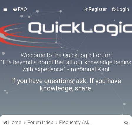
FAQ
Register
Login
Welcome to the QuickLogic Forum!
“It is beyond a doubt that all our knowledge begins
with experience.” -Immanuel Kant
If you have questions, ask. If you have
knowledge, share.
S
Home
Forum index
Frequently Asked Questions
e