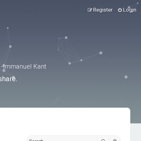
Register
Login
.” -Immanuel Kant
share.
Search
Advanced s