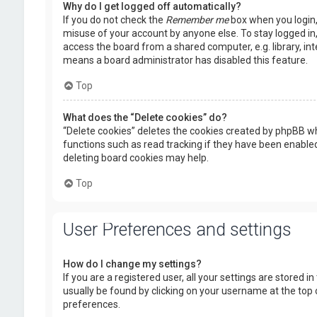
Why do I get logged off automatically?
If you do not check the
Remember me
box when you login, 
misuse of your account by anyone else. To stay logged in
access the board from a shared computer, e.g. library, inte
means a board administrator has disabled this feature.
Top
What does the “Delete cookies” do?
“Delete cookies” deletes the cookies created by phpBB wh
functions such as read tracking if they have been enabled
deleting board cookies may help.
Top
User Preferences and settings
How do I change my settings?
If you are a registered user, all your settings are stored i
usually be found by clicking on your username at the top 
preferences.