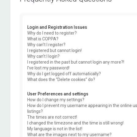
Login and Registration Issues
Why do I need to register?
What is COPPA?
Why can’t I register?
I registered but cannot login!
Why can’t I login?
I registered in the past but cannot login any more?!
I’ve lost my password!
Why do I get logged off automatically?
What does the “Delete cookies” do?
User Preferences and settings
How do I change my settings?
How do I prevent my username appearing in the online u
listings?
The times are not correct!
I changed the timezone and the time is still wrong!
My language is not in the list!
What are the images next to my username?