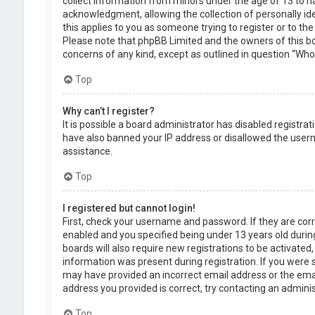
collect information from minors under the age of 13 to 
acknowledgment, allowing the collection of personally ide
this applies to you as someone trying to register or to the
Please note that phpBB Limited and the owners of this boa
concerns of any kind, except as outlined in question “Who 
Top
Why can’t I register?
It is possible a board administrator has disabled registra
have also banned your IP address or disallowed the usern
assistance.
Top
I registered but cannot login!
First, check your username and password. If they are cor
enabled and you specified being under 13 years old during
boards will also require new registrations to be activated,
information was present during registration. If you were se
may have provided an incorrect email address or the emai
address you provided is correct, try contacting an adminis
Top