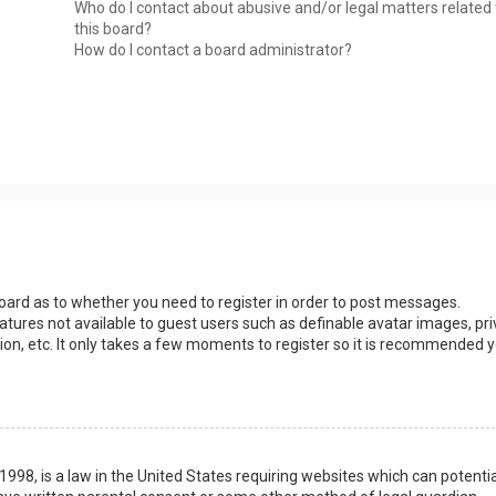
Who do I contact about abusive and/or legal matters related 
this board?
How do I contact a board administrator?
 board as to whether you need to register in order to post messages.
eatures not available to guest users such as definable avatar images, pri
ion, etc. It only takes a few moments to register so it is recommended 
1998, is a law in the United States requiring websites which can potentia