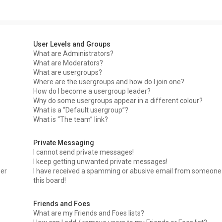
User Levels and Groups
What are Administrators?
What are Moderators?
What are usergroups?
Where are the usergroups and how do I join one?
How do I become a usergroup leader?
Why do some usergroups appear in a different colour?
What is a “Default usergroup”?
What is “The team” link?
Private Messaging
I cannot send private messages!
I keep getting unwanted private messages!
ser
I have received a spamming or abusive email from someone
this board!
Friends and Foes
What are my Friends and Foes lists?