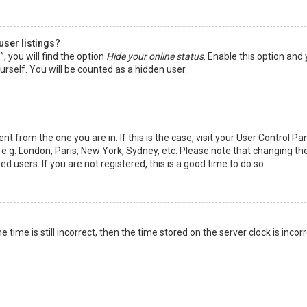
user listings?
 you will find the option
Hide your online status
. Enable this option and
rself. You will be counted as a hidden user.
nt from the one you are in. If this is the case, visit your User Control Pa
e.g. London, Paris, New York, Sydney, etc. Please note that changing th
d users. If you are not registered, this is a good time to do so.
time is still incorrect, then the time stored on the server clock is incorr