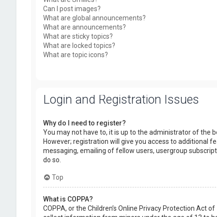
Can I post images?
What are global announcements?
What are announcements?
What are sticky topics?
What are locked topics?
What are topic icons?
Login and Registration Issues
Why do I need to register?
You may not have to, it is up to the administrator of the
However; registration will give you access to additional f
messaging, emailing of fellow users, usergroup subscript
do so.
Top
What is COPPA?
COPPA, or the Children’s Online Privacy Protection Act of 