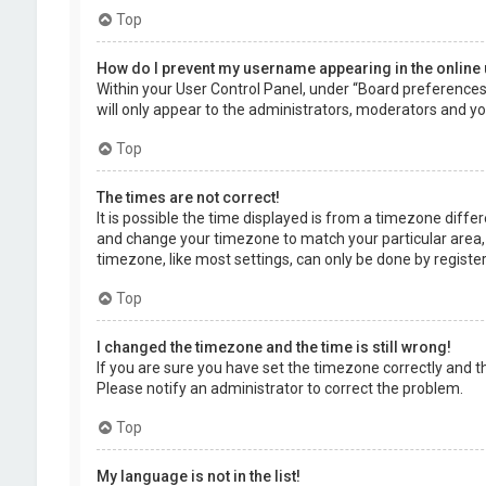
Top
How do I prevent my username appearing in the online 
Within your User Control Panel, under “Board preferences”,
will only appear to the administrators, moderators and you
Top
The times are not correct!
It is possible the time displayed is from a timezone differe
and change your timezone to match your particular area, 
timezone, like most settings, can only be done by registere
Top
I changed the timezone and the time is still wrong!
If you are sure you have set the timezone correctly and the 
Please notify an administrator to correct the problem.
Top
My language is not in the list!