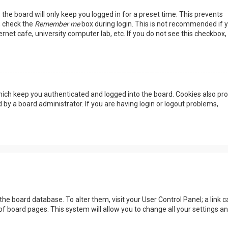
the board will only keep you logged in for a preset time. This prevents
, check the
Remember me
box during login. This is not recommended if 
rnet cafe, university computer lab, etc. If you do not see this checkbox, 
ich keep you authenticated and logged into the board. Cookies also pro
 by a board administrator. If you are having login or logout problems,
n the board database. To alter them, visit your User Control Panel; a link c
of board pages. This system will allow you to change all your settings a