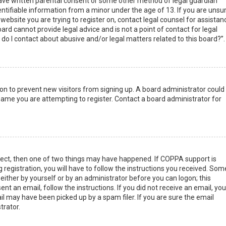
have written parental consent or some other method of legal guardian
ntifiable information from a minor under the age of 13. If you are unsur
 website you are trying to register on, contact legal counsel for assistan
rd cannot provide legal advice and is not a point of contact for legal
do I contact about abusive and/or legal matters related to this board?”.
tion to prevent new visitors from signing up. A board administrator could
ame you are attempting to register. Contact a board administrator for
rect, then one of two things may have happened. If COPPA support is
 registration, you will have to follow the instructions you received. Som
 either by yourself or by an administrator before you can logon; this
nt an email, follow the instructions. If you did not receive an email, you
l may have been picked up by a spam filer. If you are sure the email
trator.