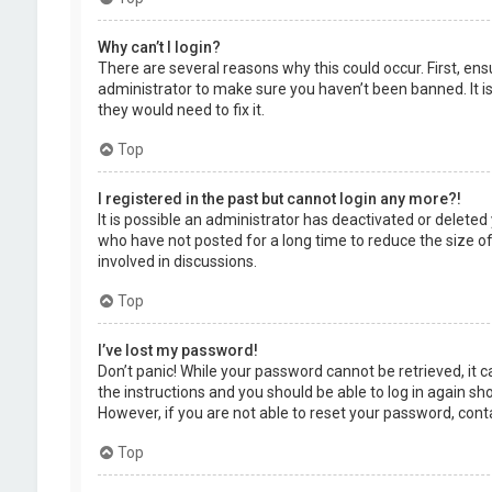
Why can’t I login?
There are several reasons why this could occur. First, en
administrator to make sure you haven’t been banned. It is
they would need to fix it.
Top
I registered in the past but cannot login any more?!
It is possible an administrator has deactivated or delet
who have not posted for a long time to reduce the size of
involved in discussions.
Top
I’ve lost my password!
Don’t panic! While your password cannot be retrieved, it ca
the instructions and you should be able to log in again shor
However, if you are not able to reset your password, cont
Top