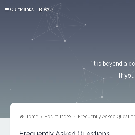
Quick links
FAQ
“It is beyond a 
If yo
Home
Forum index
Frequently Asked Questio
Frequently Asked Questions