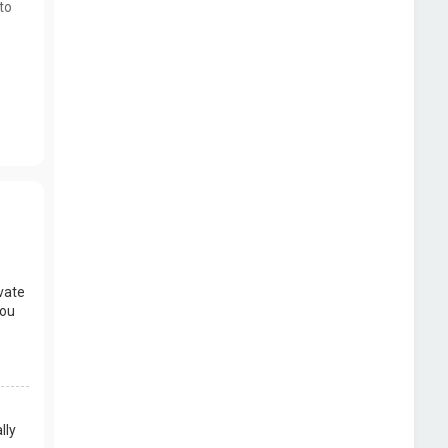
to
vate
you
lly