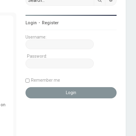
Login
•
Register
Username:
Password:
Remember me
 on