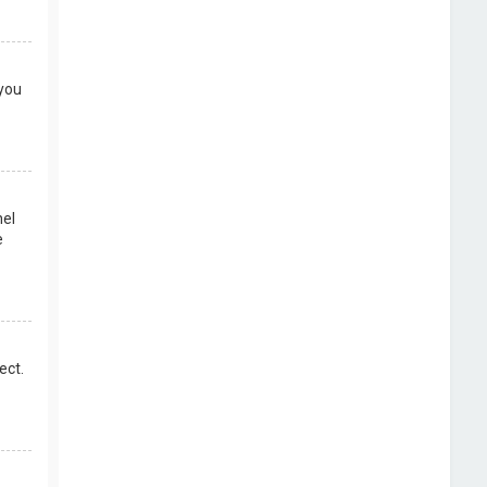
 you
nel
e
ect.