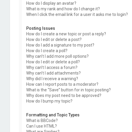
How do I display an avatar?
What is my rank and how do I change it?
When I click the email link for a user it asks me to login?
Posting Issues
How do I create a new topic or post a reply?
How do I edit or delete a post?
How do I add a signature to my post?
How do I create a poll?
Why can’t I add more poll options?
How do I edit or delete a poll?
Why can’t I access a forum?
Why can’t I add attachments?
Why did I receive a warning?
How can I report posts to a moderator?
What is the “Save” button for in topic posting?
Why does my post need to be approved?
How do I bump my topic?
Formatting and Topic Types
What is BBCode?
Can I use HTML?
What are Smilies?