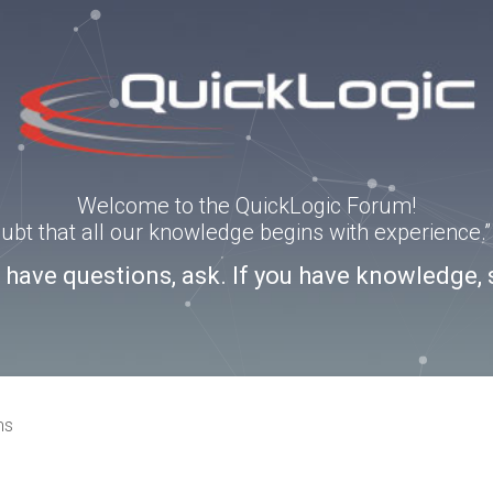
Welcome to the QuickLogic Forum!
doubt that all our knowledge begins with experience
u have questions, ask. If you have knowledge, 
ns