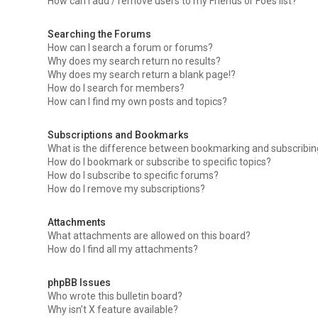
How can I add / remove users to my Friends or Foes list?
Searching the Forums
How can I search a forum or forums?
Why does my search return no results?
Why does my search return a blank page!?
How do I search for members?
How can I find my own posts and topics?
Subscriptions and Bookmarks
What is the difference between bookmarking and subscribi
How do I bookmark or subscribe to specific topics?
How do I subscribe to specific forums?
How do I remove my subscriptions?
Attachments
What attachments are allowed on this board?
How do I find all my attachments?
phpBB Issues
Who wrote this bulletin board?
Why isn’t X feature available?