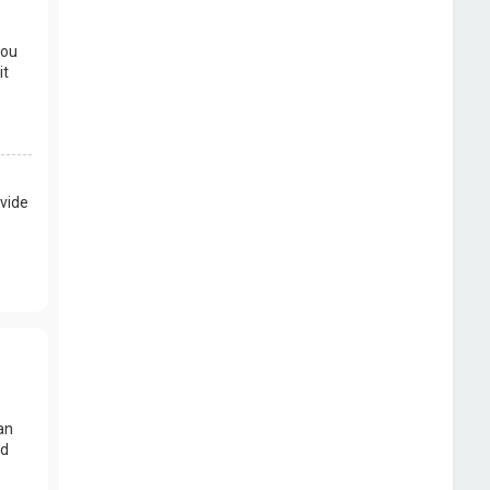
you
it
vide
an
nd