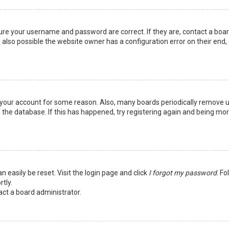
sure your username and password are correct. If they are, contact a boa
 also possible the website owner has a configuration error on their end,
ed your account for some reason. Also, many boards periodically remove 
 the database. If this has happened, try registering again and being mo
n easily be reset. Visit the login page and click
I forgot my password
. Fo
tly.
act a board administrator.