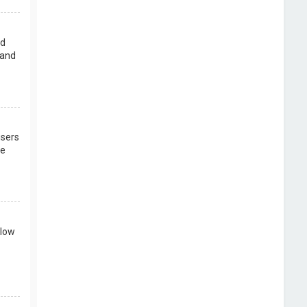
rd
 and
users
re
llow