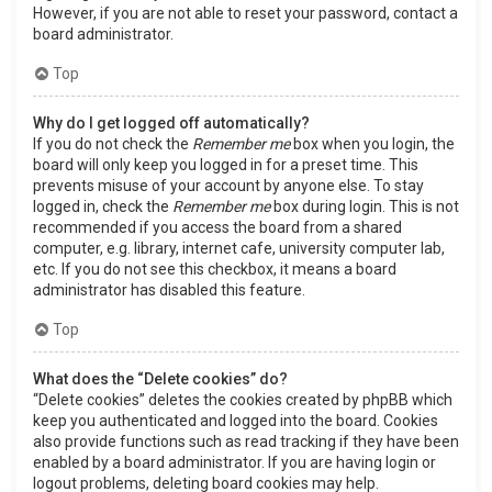
However, if you are not able to reset your password, contact a
board administrator.
Top
Why do I get logged off automatically?
If you do not check the
Remember me
box when you login, the
board will only keep you logged in for a preset time. This
prevents misuse of your account by anyone else. To stay
logged in, check the
Remember me
box during login. This is not
recommended if you access the board from a shared
computer, e.g. library, internet cafe, university computer lab,
etc. If you do not see this checkbox, it means a board
administrator has disabled this feature.
Top
What does the “Delete cookies” do?
“Delete cookies” deletes the cookies created by phpBB which
keep you authenticated and logged into the board. Cookies
also provide functions such as read tracking if they have been
enabled by a board administrator. If you are having login or
logout problems, deleting board cookies may help.