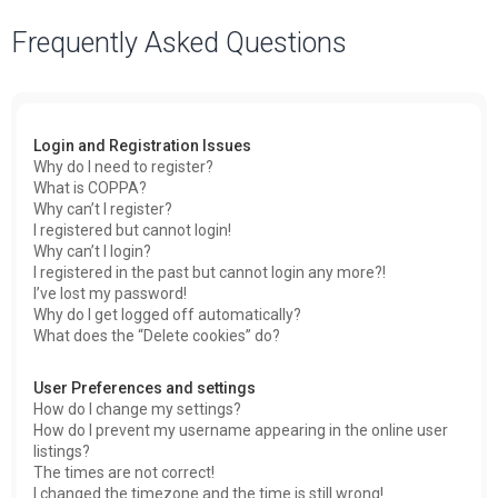
a
Frequently Asked Questions
r
c
h
Login and Registration Issues
Why do I need to register?
What is COPPA?
Why can’t I register?
I registered but cannot login!
Why can’t I login?
I registered in the past but cannot login any more?!
I’ve lost my password!
Why do I get logged off automatically?
What does the “Delete cookies” do?
User Preferences and settings
How do I change my settings?
How do I prevent my username appearing in the online user
listings?
The times are not correct!
I changed the timezone and the time is still wrong!