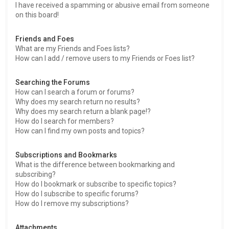
I have received a spamming or abusive email from someone
on this board!
Friends and Foes
What are my Friends and Foes lists?
How can I add / remove users to my Friends or Foes list?
Searching the Forums
How can I search a forum or forums?
Why does my search return no results?
Why does my search return a blank page!?
How do I search for members?
How can I find my own posts and topics?
Subscriptions and Bookmarks
What is the difference between bookmarking and
subscribing?
How do I bookmark or subscribe to specific topics?
How do I subscribe to specific forums?
How do I remove my subscriptions?
Attachments