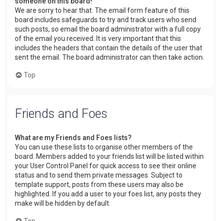
someone on this board!
We are sorry to hear that. The email form feature of this
board includes safeguards to try and track users who send
such posts, so email the board administrator with a full copy
of the email you received. It is very important that this
includes the headers that contain the details of the user that
sent the email. The board administrator can then take action.
Top
Friends and Foes
What are my Friends and Foes lists?
You can use these lists to organise other members of the
board. Members added to your friends list will be listed within
your User Control Panel for quick access to see their online
status and to send them private messages. Subject to
template support, posts from these users may also be
highlighted. If you add a user to your foes list, any posts they
make will be hidden by default.
Top