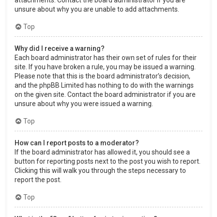
attachments. Contact the board administrator if you are
unsure about why you are unable to add attachments.
Top
Why did I receive a warning?
Each board administrator has their own set of rules for their
site. If you have broken a rule, you may be issued a warning.
Please note that this is the board administrator’s decision,
and the phpBB Limited has nothing to do with the warnings
on the given site. Contact the board administrator if you are
unsure about why you were issued a warning.
Top
How can I report posts to a moderator?
If the board administrator has allowed it, you should see a
button for reporting posts next to the post you wish to report.
Clicking this will walk you through the steps necessary to
report the post.
Top