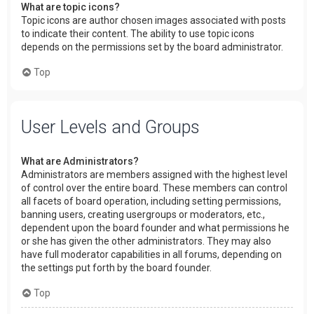
What are topic icons?
Topic icons are author chosen images associated with posts
to indicate their content. The ability to use topic icons
depends on the permissions set by the board administrator.
Top
User Levels and Groups
What are Administrators?
Administrators are members assigned with the highest level
of control over the entire board. These members can control
all facets of board operation, including setting permissions,
banning users, creating usergroups or moderators, etc.,
dependent upon the board founder and what permissions he
or she has given the other administrators. They may also
have full moderator capabilities in all forums, depending on
the settings put forth by the board founder.
Top