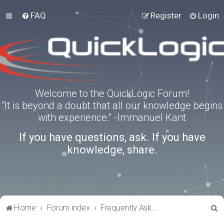
FAQ
Register
Login
Welcome to the QuickLogic Forum!
“It is beyond a doubt that all our knowledge begins
with experience.” -Immanuel Kant
If you have questions, ask. If you have
knowledge, share.
S
Home
Forum index
Frequently Asked Questions
e