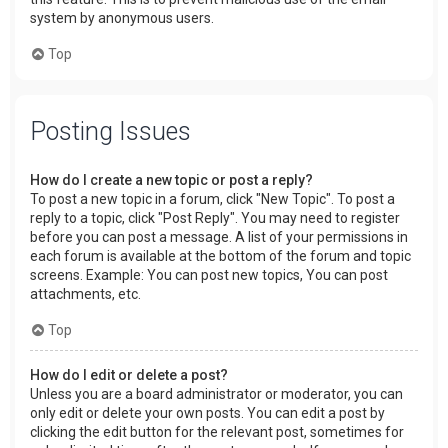
system by anonymous users.
Top
Posting Issues
How do I create a new topic or post a reply?
To post a new topic in a forum, click "New Topic". To post a
reply to a topic, click "Post Reply". You may need to register
before you can post a message. A list of your permissions in
each forum is available at the bottom of the forum and topic
screens. Example: You can post new topics, You can post
attachments, etc.
Top
How do I edit or delete a post?
Unless you are a board administrator or moderator, you can
only edit or delete your own posts. You can edit a post by
clicking the edit button for the relevant post, sometimes for