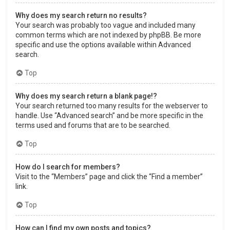
Why does my search return no results?
Your search was probably too vague and included many
common terms which are not indexed by phpBB. Be more
specific and use the options available within Advanced
search.
Top
Why does my search return a blank page!?
Your search returned too many results for the webserver to
handle. Use “Advanced search” and be more specific in the
terms used and forums that are to be searched.
Top
How do I search for members?
Visit to the “Members” page and click the “Find a member”
link.
Top
How can I find my own posts and topics?