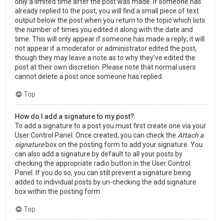
only a limited time after the post was made. If someone has
already replied to the post, you will find a small piece of text
output below the post when you return to the topic which lists
the number of times you edited it along with the date and
time. This will only appear if someone has made a reply; it will
not appear if a moderator or administrator edited the post,
though they may leave a note as to why they’ve edited the
post at their own discretion. Please note that normal users
cannot delete a post once someone has replied.
Top
How do I add a signature to my post?
To add a signature to a post you must first create one via your
User Control Panel. Once created, you can check the
Attach a
signature
box on the posting form to add your signature. You
can also add a signature by default to all your posts by
checking the appropriate radio button in the User Control
Panel. If you do so, you can still prevent a signature being
added to individual posts by un-checking the add signature
box within the posting form.
Top