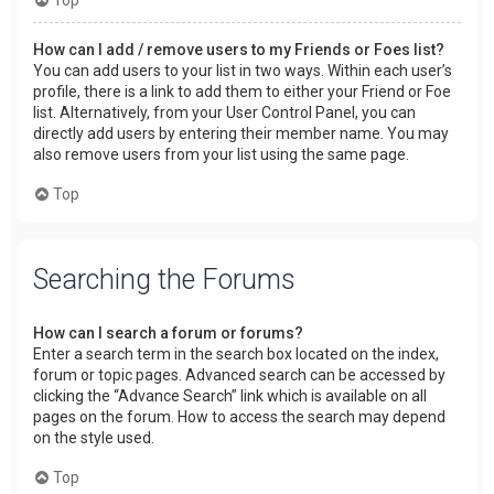
How can I add / remove users to my Friends or Foes list?
You can add users to your list in two ways. Within each user’s
profile, there is a link to add them to either your Friend or Foe
list. Alternatively, from your User Control Panel, you can
directly add users by entering their member name. You may
also remove users from your list using the same page.
Top
Searching the Forums
How can I search a forum or forums?
Enter a search term in the search box located on the index,
forum or topic pages. Advanced search can be accessed by
clicking the “Advance Search” link which is available on all
pages on the forum. How to access the search may depend
on the style used.
Top