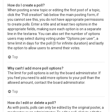
How do I create a poll?
When posting a new topic or editing the first post of a topic,
click the “Poll creation” tab below the main posting form; if
you cannot see this, you do not have appropriate permissions
to create polls. Enter a title and at least two options in the
appropriate fields, making sure each option is on a separate
line in the textarea. You can also set the number of options
users may select during voting under “Options per user”, a
time limit in days for the poll (0 for infinite duration) and lastly
the option to allow users to amend their votes.
Top
Why can’t I add more poll options?
The limit for poll options is set by the board administrator. If
you feel you need to add more options to your poll than the
allowed amount, contact the board administrator.
Top
How do I edit or delete a poll?
As with posts, polls can only be edited by the original poster, a