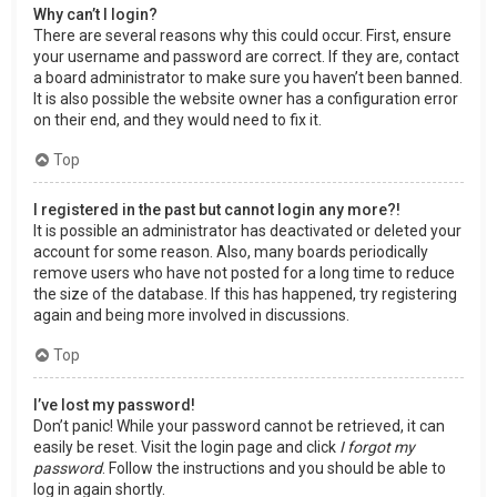
Why can’t I login?
There are several reasons why this could occur. First, ensure
your username and password are correct. If they are, contact
a board administrator to make sure you haven’t been banned.
It is also possible the website owner has a configuration error
on their end, and they would need to fix it.
Top
I registered in the past but cannot login any more?!
It is possible an administrator has deactivated or deleted your
account for some reason. Also, many boards periodically
remove users who have not posted for a long time to reduce
the size of the database. If this has happened, try registering
again and being more involved in discussions.
Top
I’ve lost my password!
Don’t panic! While your password cannot be retrieved, it can
easily be reset. Visit the login page and click
I forgot my
password
. Follow the instructions and you should be able to
log in again shortly.