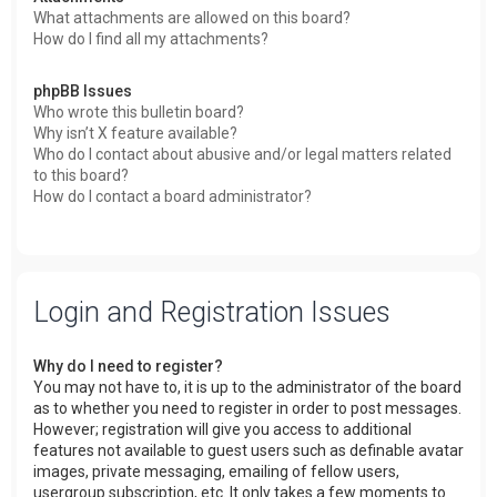
What attachments are allowed on this board?
How do I find all my attachments?
phpBB Issues
Who wrote this bulletin board?
Why isn’t X feature available?
Who do I contact about abusive and/or legal matters related
to this board?
How do I contact a board administrator?
Login and Registration Issues
Why do I need to register?
You may not have to, it is up to the administrator of the board
as to whether you need to register in order to post messages.
However; registration will give you access to additional
features not available to guest users such as definable avatar
images, private messaging, emailing of fellow users,
usergroup subscription, etc. It only takes a few moments to