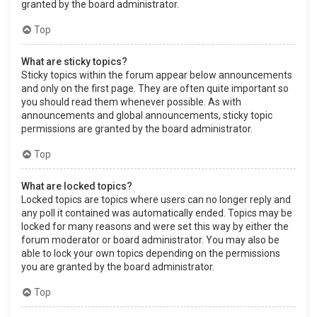
granted by the board administrator.
Top
What are sticky topics?
Sticky topics within the forum appear below announcements
and only on the first page. They are often quite important so
you should read them whenever possible. As with
announcements and global announcements, sticky topic
permissions are granted by the board administrator.
Top
What are locked topics?
Locked topics are topics where users can no longer reply and
any poll it contained was automatically ended. Topics may be
locked for many reasons and were set this way by either the
forum moderator or board administrator. You may also be
able to lock your own topics depending on the permissions
you are granted by the board administrator.
Top