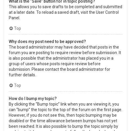
What is the “Save” button for in topic posting?
This allows you to save drafts to be completed and submitted
at a later date. To reload a saved draft, visit the User Control
Panel.
Top
Why does my post need to be approved?
The board administrator may have decided that posts in the
forum you are posting to require review before submission. It
is also possible that the administrator has placed you in a
group of users whose posts require review before
submission. Please contact the board administrator for
further details.
Top
How do I bump my topic?
By clicking the “Bump topic” link when you are viewing it, you
can “bump” the topic to the top of the forum on the first page.
However, if you do not see this, then topic bumping may be
disabled or the time allowance between bumps has not yet
been reached. It is also possible to bump the topic simply by