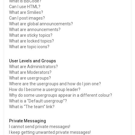
What is BBCode?
Can I use HTML?
What are Smilies?
Can I post images?
What are global announcements?
What are announcements?
What are sticky topics?
What are locked topics?
What are topic icons?
User Levels and Groups
What are Administrators?
What are Moderators?
What are usergroups?
Where are the usergroups and how do I join one?
How do I become a usergroup leader?
Why do some usergroups appear in a different colour?
What is a “Default usergroup”?
What is “The team” link?
Private Messaging
I cannot send private messages!
I keep getting unwanted private messages!