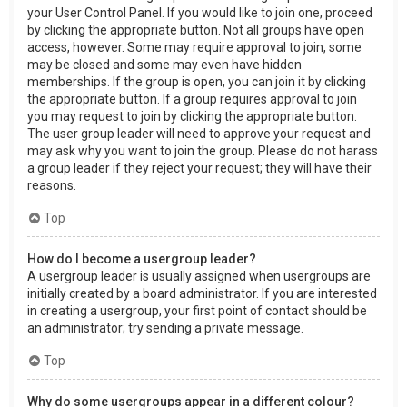
your User Control Panel. If you would like to join one, proceed
by clicking the appropriate button. Not all groups have open
access, however. Some may require approval to join, some
may be closed and some may even have hidden
memberships. If the group is open, you can join it by clicking
the appropriate button. If a group requires approval to join
you may request to join by clicking the appropriate button.
The user group leader will need to approve your request and
may ask why you want to join the group. Please do not harass
a group leader if they reject your request; they will have their
reasons.
Top
How do I become a usergroup leader?
A usergroup leader is usually assigned when usergroups are
initially created by a board administrator. If you are interested
in creating a usergroup, your first point of contact should be
an administrator; try sending a private message.
Top
Why do some usergroups appear in a different colour?