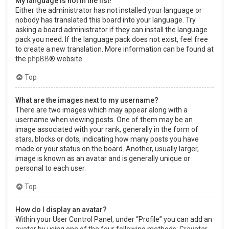
My language is not in the list!
Either the administrator has not installed your language or
nobody has translated this board into your language. Try
asking a board administrator if they can install the language
pack you need. If the language pack does not exist, feel free
to create a new translation. More information can be found at
the
phpBB
® website.
Top
What are the images next to my username?
There are two images which may appear along with a
username when viewing posts. One of them may be an
image associated with your rank, generally in the form of
stars, blocks or dots, indicating how many posts you have
made or your status on the board. Another, usually larger,
image is known as an avatar and is generally unique or
personal to each user.
Top
How do I display an avatar?
Within your User Control Panel, under “Profile” you can add an
avatar by using one of the four following methods: Gravatar,