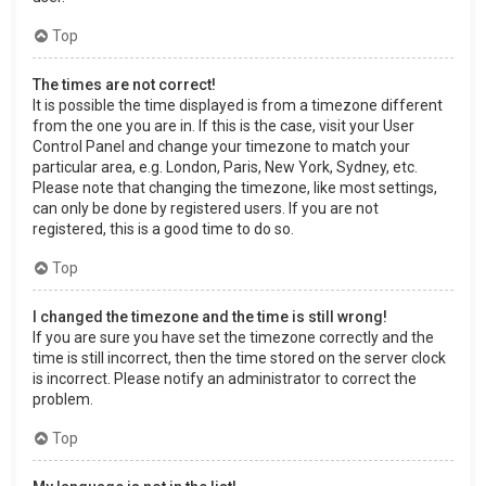
Top
The times are not correct!
It is possible the time displayed is from a timezone different
from the one you are in. If this is the case, visit your User
Control Panel and change your timezone to match your
particular area, e.g. London, Paris, New York, Sydney, etc.
Please note that changing the timezone, like most settings,
can only be done by registered users. If you are not
registered, this is a good time to do so.
Top
I changed the timezone and the time is still wrong!
If you are sure you have set the timezone correctly and the
time is still incorrect, then the time stored on the server clock
is incorrect. Please notify an administrator to correct the
problem.
Top