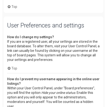
Top
User Preferences and settings
How do I change my settings?
If you are a registered user, all your settings are stored in the
board database. To alter them, visit your User Control Panel; a
link can usually be found by clicking on your username at the
top of board pages. This system will allow you to change all
your settings and preferences.
Top
How do I prevent my username appearing in the online user
listings?
Within your User Control Panel, under “Board preferences”,
you will find the option
Hide your online status
. Enable this
option and you will only appear to the administrators,
moderators and yourself. You will be counted as a hidden
user.