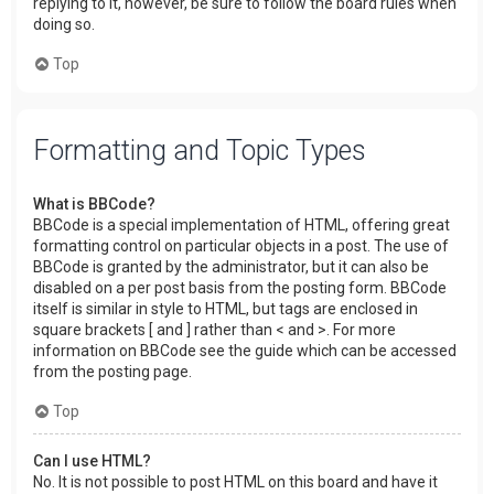
replying to it, however, be sure to follow the board rules when
doing so.
Top
Formatting and Topic Types
What is BBCode?
BBCode is a special implementation of HTML, offering great
formatting control on particular objects in a post. The use of
BBCode is granted by the administrator, but it can also be
disabled on a per post basis from the posting form. BBCode
itself is similar in style to HTML, but tags are enclosed in
square brackets [ and ] rather than < and >. For more
information on BBCode see the guide which can be accessed
from the posting page.
Top
Can I use HTML?
No. It is not possible to post HTML on this board and have it