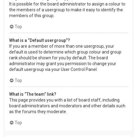
It is possible for the board administrator to assign a colour to
the members of a usergroup to make it easy to identify the
members of this group.
Top
What is a “Default usergroup”?
If you are a member of more than one usergroup, your
default is used to determine which group colour and group
rank should be shown for you by default. The board
administrator may grant you permission to change your
default usergroup via your User Control Panel.
Top
What is “The team” link?
This page provides you with a list of board staff, including
board administrators and moderators and other details such
as the forums they moderate.
Top