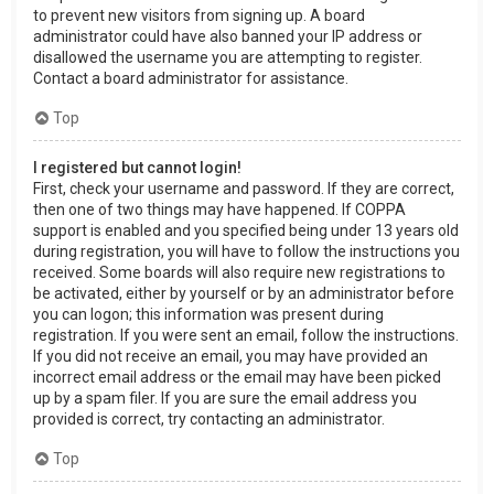
to prevent new visitors from signing up. A board
administrator could have also banned your IP address or
disallowed the username you are attempting to register.
Contact a board administrator for assistance.
Top
I registered but cannot login!
First, check your username and password. If they are correct,
then one of two things may have happened. If COPPA
support is enabled and you specified being under 13 years old
during registration, you will have to follow the instructions you
received. Some boards will also require new registrations to
be activated, either by yourself or by an administrator before
you can logon; this information was present during
registration. If you were sent an email, follow the instructions.
If you did not receive an email, you may have provided an
incorrect email address or the email may have been picked
up by a spam filer. If you are sure the email address you
provided is correct, try contacting an administrator.
Top