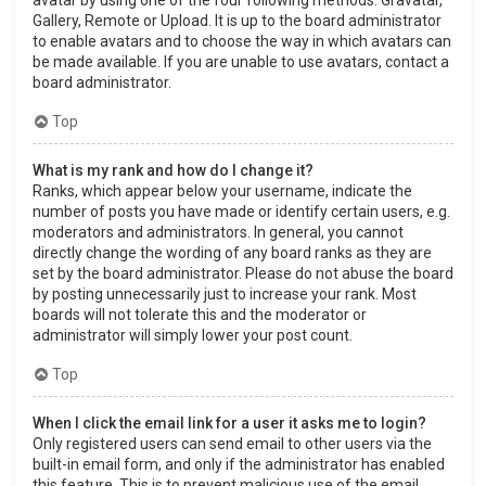
Gallery, Remote or Upload. It is up to the board administrator
to enable avatars and to choose the way in which avatars can
be made available. If you are unable to use avatars, contact a
board administrator.
Top
What is my rank and how do I change it?
Ranks, which appear below your username, indicate the
number of posts you have made or identify certain users, e.g.
moderators and administrators. In general, you cannot
directly change the wording of any board ranks as they are
set by the board administrator. Please do not abuse the board
by posting unnecessarily just to increase your rank. Most
boards will not tolerate this and the moderator or
administrator will simply lower your post count.
Top
When I click the email link for a user it asks me to login?
Only registered users can send email to other users via the
built-in email form, and only if the administrator has enabled
this feature. This is to prevent malicious use of the email