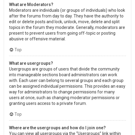
What are Moderators?
Moderators are individuals (or groups of individuals) who look
after the forums from day to day. They have the authority to
edit or delete posts and lock, unlock, move, delete and split
topics in the forum they moderate. Generally, moderators are
present to prevent users from going off-topic or posting
abusive or offensive material.
Top
What are usergroups?
Usergroups are groups of users that divide the community
into manageable sections board administrators can work
with. Each user can belong to several groups and each group
can be assigned individual permissions. This provides an easy
way for administrators to change permissions for many
users at once, such as changing moderator permissions or
granting users access to a private forum.
Top
Where are the usergroups and how do I join one?
You can view all usergroups via the “Usergroups” link within