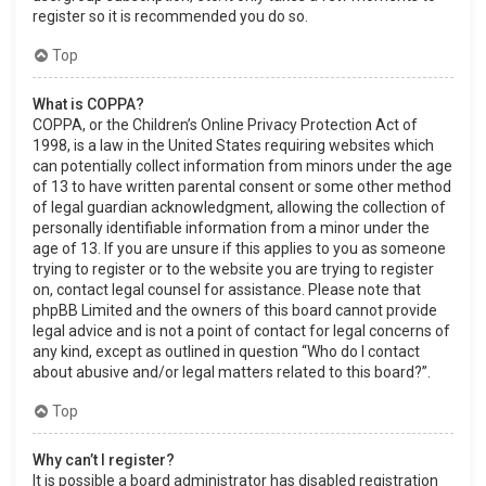
register so it is recommended you do so.
Top
What is COPPA?
COPPA, or the Children’s Online Privacy Protection Act of
1998, is a law in the United States requiring websites which
can potentially collect information from minors under the age
of 13 to have written parental consent or some other method
of legal guardian acknowledgment, allowing the collection of
personally identifiable information from a minor under the
age of 13. If you are unsure if this applies to you as someone
trying to register or to the website you are trying to register
on, contact legal counsel for assistance. Please note that
phpBB Limited and the owners of this board cannot provide
legal advice and is not a point of contact for legal concerns of
any kind, except as outlined in question “Who do I contact
about abusive and/or legal matters related to this board?”.
Top
Why can’t I register?
It is possible a board administrator has disabled registration