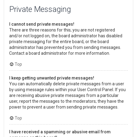
Private Messaging
I cannot send private messages!
There are three reasons for this; you are not registered
and/or not logged on, the board administrator has disabled
private messaging for the entire board, or the board
administrator has prevented you from sending messages.
Contact a board administrator for more information.
Top
I keep getting unwanted private messages!
You can automatically delete private messages from a user
by using message rules within your User Control Panel. If you
are receiving abusive private messages from a particular
user, report the messages to the moderators; they have the
power to prevent a user from sending private messages.
Top
I have received a spamming or abusive email from