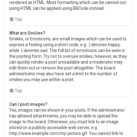
rendered as HTML. Most formatting which can be carried out
using HTML can be applied using BBCode instead.
Top
What are Smilies?
Smilies, or Emoticons, are small images which can be used to
express a feeling using a short code, e.g. :) denotes happy,
while :( denotes sad. The full list of emoticons can be seen in
the posting form. Try not to overuse smilies, however, as they
can quickly render a post unreadable and a moderator may
edit them out or remove the post altogether. The board
administrator may also have set a limit to the number of
smilies you may use within a post.
Top
Can I post images?
Yes, images can be shown in your posts. If the administrator
has allowed attachments, you may be able to upload the
image to the board. Otherwise, you must link to an image
stored on a publicly accessible web server, e.g.
http://www.example.com/my-picture.gif. You cannot link to