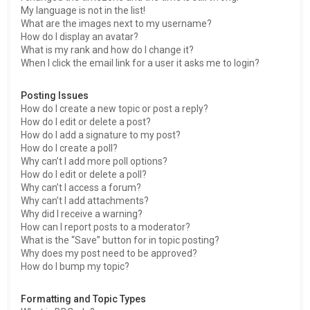
My language is not in the list!
What are the images next to my username?
How do I display an avatar?
What is my rank and how do I change it?
When I click the email link for a user it asks me to login?
Posting Issues
How do I create a new topic or post a reply?
How do I edit or delete a post?
How do I add a signature to my post?
How do I create a poll?
Why can’t I add more poll options?
How do I edit or delete a poll?
Why can’t I access a forum?
Why can’t I add attachments?
Why did I receive a warning?
How can I report posts to a moderator?
What is the “Save” button for in topic posting?
Why does my post need to be approved?
How do I bump my topic?
Formatting and Topic Types