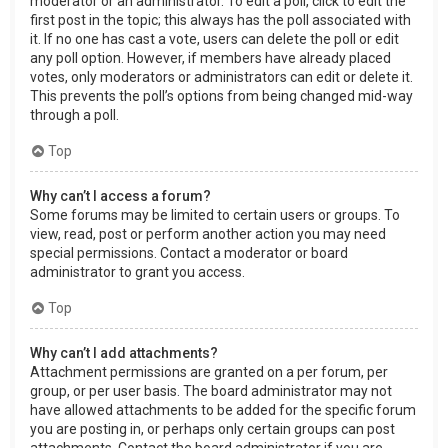
moderator or an administrator. To edit a poll, click to edit the
first post in the topic; this always has the poll associated with
it. If no one has cast a vote, users can delete the poll or edit
any poll option. However, if members have already placed
votes, only moderators or administrators can edit or delete it.
This prevents the poll’s options from being changed mid-way
through a poll.
Top
Why can’t I access a forum?
Some forums may be limited to certain users or groups. To
view, read, post or perform another action you may need
special permissions. Contact a moderator or board
administrator to grant you access.
Top
Why can’t I add attachments?
Attachment permissions are granted on a per forum, per
group, or per user basis. The board administrator may not
have allowed attachments to be added for the specific forum
you are posting in, or perhaps only certain groups can post