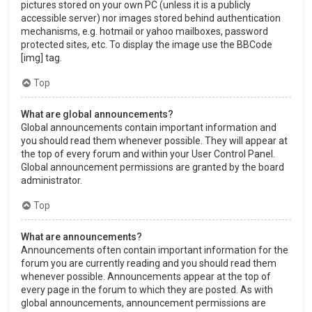
pictures stored on your own PC (unless it is a publicly
accessible server) nor images stored behind authentication
mechanisms, e.g. hotmail or yahoo mailboxes, password
protected sites, etc. To display the image use the BBCode
[img] tag.
Top
What are global announcements?
Global announcements contain important information and
you should read them whenever possible. They will appear at
the top of every forum and within your User Control Panel.
Global announcement permissions are granted by the board
administrator.
Top
What are announcements?
Announcements often contain important information for the
forum you are currently reading and you should read them
whenever possible. Announcements appear at the top of
every page in the forum to which they are posted. As with
global announcements, announcement permissions are