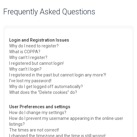
a
Frequently Asked Questions
r
c
h
Login and Registration Issues
Why do I need to register?
What is COPPA?
Why can’t I register?
I registered but cannot login!
Why can’t I login?
I registered in the past but cannot login any more?!
I’ve lost my password!
Why do I get logged off automatically?
What does the “Delete cookies” do?
User Preferences and settings
How do I change my settings?
How do I prevent my username appearing in the online user
listings?
The times are not correct!
I changed the timezone and the time is still wrong!