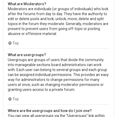
What are Moderators?
Moderators are individuals (or groups of individuals) who look
after the forums from day to day. They have the authority to
edit or delete posts and lock, unlock, move, delete and split
topics in the forum they moderate. Generally, moderators are
present to prevent users from going off-topic or posting
abusive or offensive material.
Top
What are usergroups?
Usergroups are groups of users that divide the community
into manageable sections board administrators can work
with. Each user can belong to several groups and each group
can be assigned individual permissions. This provides an easy
way for administrators to change permissions for many
users at once, such as changing moderator permissions or
granting users access to a private forum.
Top
Where are the usergroups and how do I join one?
You can view all usergroups via the “Usergroups” link within