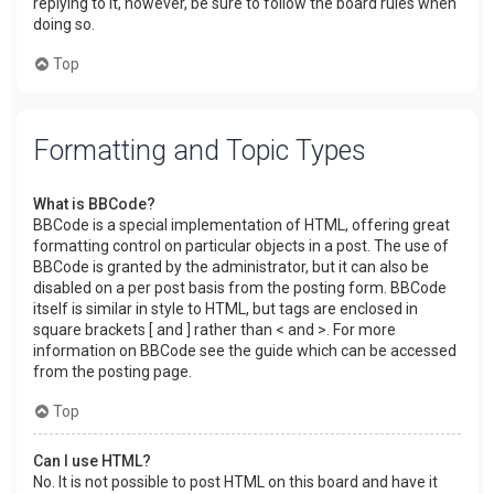
replying to it, however, be sure to follow the board rules when
doing so.
Top
Formatting and Topic Types
What is BBCode?
BBCode is a special implementation of HTML, offering great
formatting control on particular objects in a post. The use of
BBCode is granted by the administrator, but it can also be
disabled on a per post basis from the posting form. BBCode
itself is similar in style to HTML, but tags are enclosed in
square brackets [ and ] rather than < and >. For more
information on BBCode see the guide which can be accessed
from the posting page.
Top
Can I use HTML?
No. It is not possible to post HTML on this board and have it