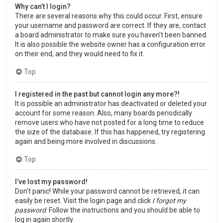
Why can’t I login?
There are several reasons why this could occur. First, ensure
your username and password are correct. If they are, contact
a board administrator to make sure you haven’t been banned.
It is also possible the website owner has a configuration error
on their end, and they would need to fix it.
Top
I registered in the past but cannot login any more?!
It is possible an administrator has deactivated or deleted your
account for some reason. Also, many boards periodically
remove users who have not posted for a long time to reduce
the size of the database. If this has happened, try registering
again and being more involved in discussions.
Top
I’ve lost my password!
Don’t panic! While your password cannot be retrieved, it can
easily be reset. Visit the login page and click
I forgot my
password
. Follow the instructions and you should be able to
log in again shortly.