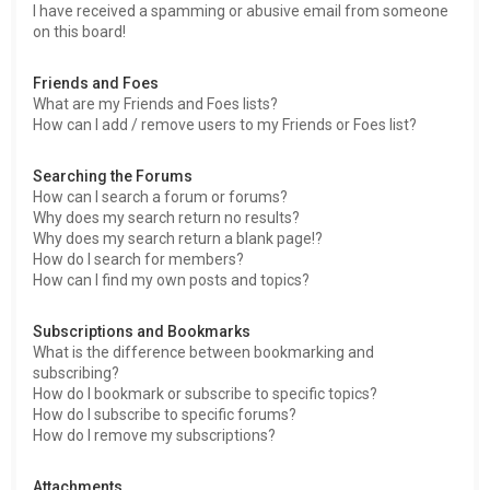
I have received a spamming or abusive email from someone
on this board!
Friends and Foes
What are my Friends and Foes lists?
How can I add / remove users to my Friends or Foes list?
Searching the Forums
How can I search a forum or forums?
Why does my search return no results?
Why does my search return a blank page!?
How do I search for members?
How can I find my own posts and topics?
Subscriptions and Bookmarks
What is the difference between bookmarking and
subscribing?
How do I bookmark or subscribe to specific topics?
How do I subscribe to specific forums?
How do I remove my subscriptions?
Attachments