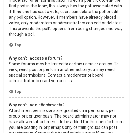
moderator or an administrator. To edit a poll, click to edit the
first post in the topic; this always has the poll associated with
it. If no one has cast a vote, users can delete the poll or edit
any poll option. However, if members have already placed
votes, only moderators or administrators can edit or delete it.
This prevents the poll’s options from being changed mid-way
through a poll.
Top
Why can’t I access a forum?
Some forums may be limited to certain users or groups. To
view, read, post or perform another action you may need
special permissions. Contact a moderator or board
administrator to grant you access.
Top
Why can’t I add attachments?
Attachment permissions are granted on a per forum, per
group, or per user basis. The board administrator may not
have allowed attachments to be added for the specific forum
you are posting in, or perhaps only certain groups can post