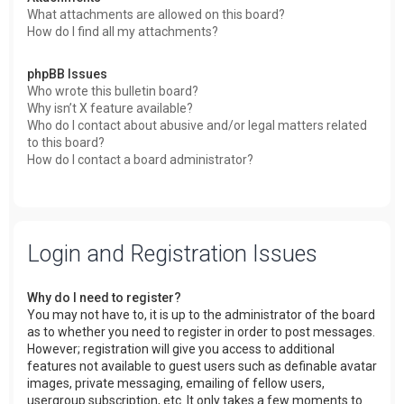
What attachments are allowed on this board?
How do I find all my attachments?
phpBB Issues
Who wrote this bulletin board?
Why isn’t X feature available?
Who do I contact about abusive and/or legal matters related
to this board?
How do I contact a board administrator?
Login and Registration Issues
Why do I need to register?
You may not have to, it is up to the administrator of the board
as to whether you need to register in order to post messages.
However; registration will give you access to additional
features not available to guest users such as definable avatar
images, private messaging, emailing of fellow users,
usergroup subscription, etc. It only takes a few moments to