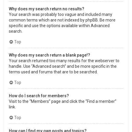
Why does my search return no results?
Your search was probably too vague and included many
common terms which are not indexed by phpBB. Be more
specific and use the options available within Advanced
search.
Top
Why does my search return a blank page!?
Your search returned too many results for the webserver to
handle. Use “Advanced search” and be more specific in the
terms used and forums that are to be searched.
Top
How do I search for members?
Visit to the “Members” page and click the “Find a member”
link.
Top
How can I find my own posts and topics?