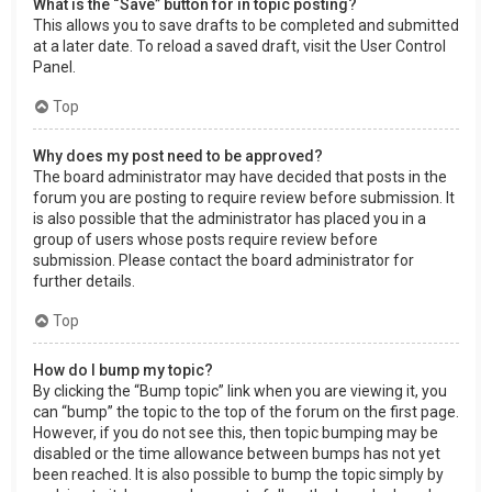
What is the “Save” button for in topic posting?
This allows you to save drafts to be completed and submitted
at a later date. To reload a saved draft, visit the User Control
Panel.
Top
Why does my post need to be approved?
The board administrator may have decided that posts in the
forum you are posting to require review before submission. It
is also possible that the administrator has placed you in a
group of users whose posts require review before
submission. Please contact the board administrator for
further details.
Top
How do I bump my topic?
By clicking the “Bump topic” link when you are viewing it, you
can “bump” the topic to the top of the forum on the first page.
However, if you do not see this, then topic bumping may be
disabled or the time allowance between bumps has not yet
been reached. It is also possible to bump the topic simply by