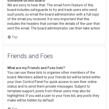
someone on this board!
We are sorry to hear that. The email form feature of this
board includes safeguards to try and track users who send
such posts, so email the board administrator with a full copy
of the email you received. It is very important that this
includes the headers that contain the details of the user that
sent the email. The board administrator can then take action.
Top
Friends and Foes
What are my Friends and Foes lists?
You can use these lists to organise other members of the
board. Members added to your friends list will be listed within
your User Control Panel for quick access to see their online
status and to send them private messages. Subject to
template support, posts from these users may also be
highlighted. If you add a user to your foes list, any posts they
make will be hidden by default.
Top