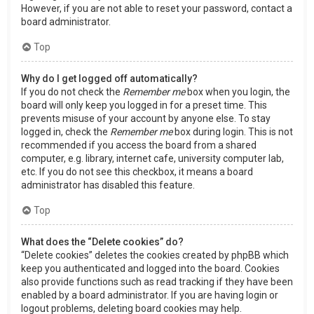
However, if you are not able to reset your password, contact a
board administrator.
Top
Why do I get logged off automatically?
If you do not check the
Remember me
box when you login, the
board will only keep you logged in for a preset time. This
prevents misuse of your account by anyone else. To stay
logged in, check the
Remember me
box during login. This is not
recommended if you access the board from a shared
computer, e.g. library, internet cafe, university computer lab,
etc. If you do not see this checkbox, it means a board
administrator has disabled this feature.
Top
What does the “Delete cookies” do?
“Delete cookies” deletes the cookies created by phpBB which
keep you authenticated and logged into the board. Cookies
also provide functions such as read tracking if they have been
enabled by a board administrator. If you are having login or
logout problems, deleting board cookies may help.