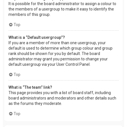
It is possible for the board administrator to assign a colour to
the members of a usergroup to make it easy to identify the
members of this group.
Top
What is a “Default usergroup”?
If you are a member of more than one usergroup, your
default is used to determine which group colour and group
rank should be shown for you by default. The board
administrator may grant you permission to change your
default usergroup via your User Control Panel.
Top
What is “The team” link?
This page provides you with a list of board staff, including
board administrators and moderators and other details such
as the forums they moderate.
Top