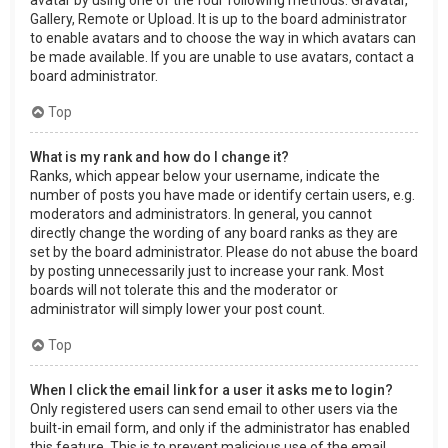
Gallery, Remote or Upload. It is up to the board administrator
to enable avatars and to choose the way in which avatars can
be made available. If you are unable to use avatars, contact a
board administrator.
Top
What is my rank and how do I change it?
Ranks, which appear below your username, indicate the
number of posts you have made or identify certain users, e.g.
moderators and administrators. In general, you cannot
directly change the wording of any board ranks as they are
set by the board administrator. Please do not abuse the board
by posting unnecessarily just to increase your rank. Most
boards will not tolerate this and the moderator or
administrator will simply lower your post count.
Top
When I click the email link for a user it asks me to login?
Only registered users can send email to other users via the
built-in email form, and only if the administrator has enabled
this feature. This is to prevent malicious use of the email