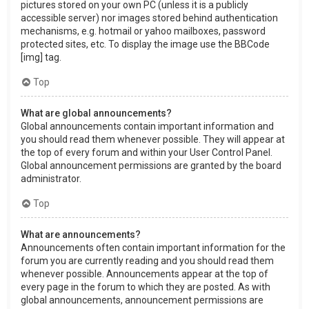
pictures stored on your own PC (unless it is a publicly
accessible server) nor images stored behind authentication
mechanisms, e.g. hotmail or yahoo mailboxes, password
protected sites, etc. To display the image use the BBCode
[img] tag.
Top
What are global announcements?
Global announcements contain important information and
you should read them whenever possible. They will appear at
the top of every forum and within your User Control Panel.
Global announcement permissions are granted by the board
administrator.
Top
What are announcements?
Announcements often contain important information for the
forum you are currently reading and you should read them
whenever possible. Announcements appear at the top of
every page in the forum to which they are posted. As with
global announcements, announcement permissions are