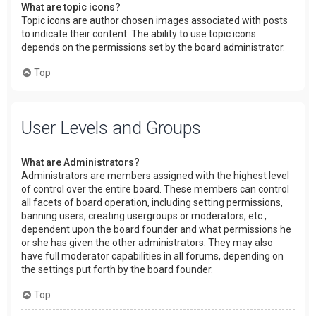
What are topic icons?
Topic icons are author chosen images associated with posts
to indicate their content. The ability to use topic icons
depends on the permissions set by the board administrator.
Top
User Levels and Groups
What are Administrators?
Administrators are members assigned with the highest level
of control over the entire board. These members can control
all facets of board operation, including setting permissions,
banning users, creating usergroups or moderators, etc.,
dependent upon the board founder and what permissions he
or she has given the other administrators. They may also
have full moderator capabilities in all forums, depending on
the settings put forth by the board founder.
Top