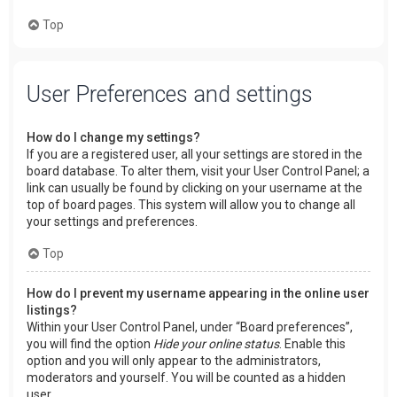
Top
User Preferences and settings
How do I change my settings?
If you are a registered user, all your settings are stored in the
board database. To alter them, visit your User Control Panel; a
link can usually be found by clicking on your username at the
top of board pages. This system will allow you to change all
your settings and preferences.
Top
How do I prevent my username appearing in the online user
listings?
Within your User Control Panel, under “Board preferences”,
you will find the option
Hide your online status
. Enable this
option and you will only appear to the administrators,
moderators and yourself. You will be counted as a hidden
user.