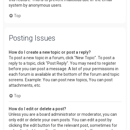
system by anonymous users.
Top
Posting Issues
How do I create a new topic or post a reply?
To post a new topic in a forum, click "New Topic". To post a
reply to a topic, click "Post Reply". You may need to register
before you can post a message. A list of your permissions in
each forum is available at the bottom of the forum and topic
screens. Example: You can post new topics, You can post
attachments, etc.
Top
How do I edit or delete a post?
Unless you are a board administrator or moderator, you can
only edit or delete your own posts. You can edit a post by
clicking the edit button for the relevant post, sometimes for