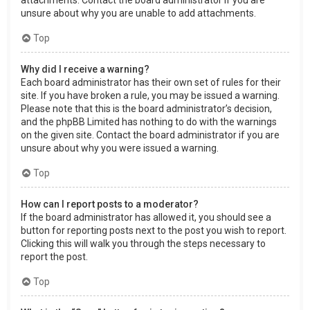
attachments. Contact the board administrator if you are
unsure about why you are unable to add attachments.
Top
Why did I receive a warning?
Each board administrator has their own set of rules for their
site. If you have broken a rule, you may be issued a warning.
Please note that this is the board administrator’s decision,
and the phpBB Limited has nothing to do with the warnings
on the given site. Contact the board administrator if you are
unsure about why you were issued a warning.
Top
How can I report posts to a moderator?
If the board administrator has allowed it, you should see a
button for reporting posts next to the post you wish to report.
Clicking this will walk you through the steps necessary to
report the post.
Top