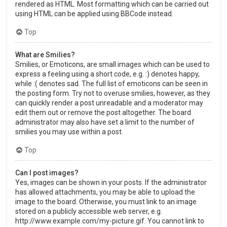
rendered as HTML. Most formatting which can be carried out
using HTML can be applied using BBCode instead.
Top
What are Smilies?
Smilies, or Emoticons, are small images which can be used to
express a feeling using a short code, e.g. :) denotes happy,
while :( denotes sad. The full list of emoticons can be seen in
the posting form. Try not to overuse smilies, however, as they
can quickly render a post unreadable and a moderator may
edit them out or remove the post altogether. The board
administrator may also have set a limit to the number of
smilies you may use within a post.
Top
Can I post images?
Yes, images can be shown in your posts. If the administrator
has allowed attachments, you may be able to upload the
image to the board. Otherwise, you must link to an image
stored on a publicly accessible web server, e.g.
http://www.example.com/my-picture.gif. You cannot link to