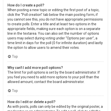
How do I create a poll?
When posting a new topic or editing the first post of a topic,
click the “Poll creation” tab below the main posting form; if
you cannot see this, you do not have appropriate permissions
to create polls. Enter a title and at least two options in the
appropriate fields, making sure each option is on a separate
line in the textarea. You can also set the number of options
users may select during voting under “Options per user”, a
time limit in days for the poll (0 for infinite duration) and lastly
the option to allow users to amend their votes.
Top
Why can’t I add more poll options?
The limit for poll options is set by the board administrator. If
you feel you need to add more options to your poll than the
allowed amount, contact the board administrator.
Top
How do I edit or delete a poll?
As with posts, polls can only be edited by the original poster, a