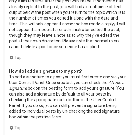
only a limited time after the post was made. If someone has
already replied to the post, you will find a small piece of text
output below the post when you return to the topic which lists
the number of times you edited it along with the date and
time. This will only appear if someone has made a reply; it will
not appear if a moderator or administrator edited the post,
though they may leave a note as to why they’ve edited the
post at their own discretion. Please note that normal users
cannot delete a post once someone has replied.
Top
How do I add a signature to my post?
To add a signature to a post you must first create one via your
User Control Panel. Once created, you can check the
Attach a
signature
box on the posting form to add your signature. You
can also add a signature by default to all your posts by
checking the appropriate radio button in the User Control
Panel. If you do so, you can still prevent a signature being
added to individual posts by un-checking the add signature
box within the posting form.
Top