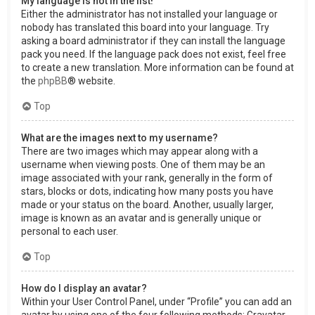
My language is not in the list!
Either the administrator has not installed your language or
nobody has translated this board into your language. Try
asking a board administrator if they can install the language
pack you need. If the language pack does not exist, feel free
to create a new translation. More information can be found at
the
phpBB
® website.
Top
What are the images next to my username?
There are two images which may appear along with a
username when viewing posts. One of them may be an
image associated with your rank, generally in the form of
stars, blocks or dots, indicating how many posts you have
made or your status on the board. Another, usually larger,
image is known as an avatar and is generally unique or
personal to each user.
Top
How do I display an avatar?
Within your User Control Panel, under “Profile” you can add an
avatar by using one of the four following methods: Gravatar,