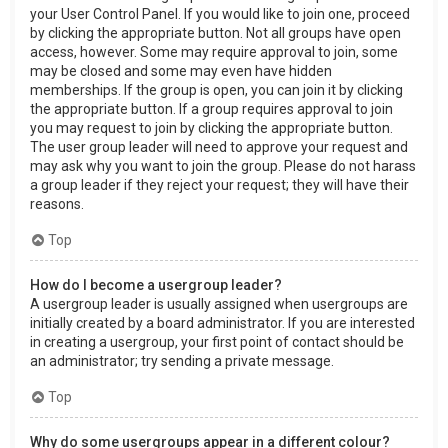
your User Control Panel. If you would like to join one, proceed
by clicking the appropriate button. Not all groups have open
access, however. Some may require approval to join, some
may be closed and some may even have hidden
memberships. If the group is open, you can join it by clicking
the appropriate button. If a group requires approval to join
you may request to join by clicking the appropriate button.
The user group leader will need to approve your request and
may ask why you want to join the group. Please do not harass
a group leader if they reject your request; they will have their
reasons.
Top
How do I become a usergroup leader?
A usergroup leader is usually assigned when usergroups are
initially created by a board administrator. If you are interested
in creating a usergroup, your first point of contact should be
an administrator; try sending a private message.
Top
Why do some usergroups appear in a different colour?