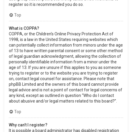
register so it is recommended you do so.
Top
What is COPPA?
COPPA, or the Children’s Online Privacy Protection Act of
1998, is a law in the United States requiring websites which
can potentially collect information from minors under the age
of 13 to have written parental consent or some other method
of legal guardian acknowledgment, allowing the collection of
personally identifiable information from a minor under the
age of 13. If you are unsure if this applies to you as someone
trying to register or to the website you are trying to register
on, contact legal counsel for assistance. Please note that
phpBB Limited and the owners of this board cannot provide
legal advice and is not a point of contact for legal concerns of
any kind, except as outlined in question “Who do I contact
about abusive and/or legal matters related to this board?”.
Top
Why can’t I register?
It is possible a board administrator has disabled registration