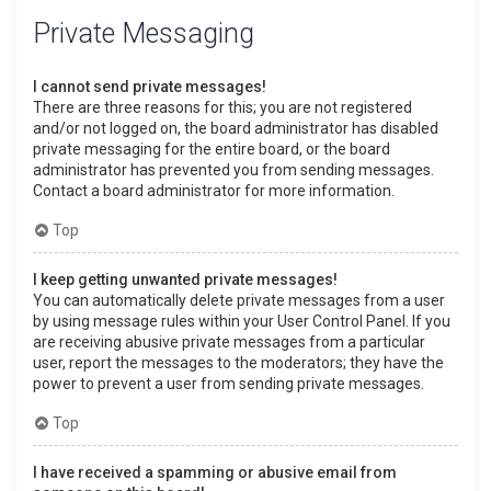
Private Messaging
I cannot send private messages!
There are three reasons for this; you are not registered
and/or not logged on, the board administrator has disabled
private messaging for the entire board, or the board
administrator has prevented you from sending messages.
Contact a board administrator for more information.
Top
I keep getting unwanted private messages!
You can automatically delete private messages from a user
by using message rules within your User Control Panel. If you
are receiving abusive private messages from a particular
user, report the messages to the moderators; they have the
power to prevent a user from sending private messages.
Top
I have received a spamming or abusive email from