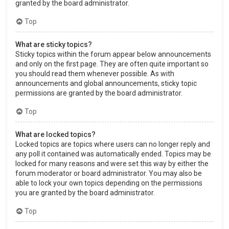
granted by the board administrator.
Top
What are sticky topics?
Sticky topics within the forum appear below announcements
and only on the first page. They are often quite important so
you should read them whenever possible. As with
announcements and global announcements, sticky topic
permissions are granted by the board administrator.
Top
What are locked topics?
Locked topics are topics where users can no longer reply and
any poll it contained was automatically ended. Topics may be
locked for many reasons and were set this way by either the
forum moderator or board administrator. You may also be
able to lock your own topics depending on the permissions
you are granted by the board administrator.
Top