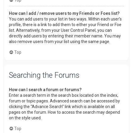
How can I add / remove users to my Friends or Foes list?
You can add users to your list in two ways. Within each user’s
profile, there is a link to add them to either your Friend or Foe
list. Alternatively, from your User Control Panel, you can
directly add users by entering their member name. You may
also remove users from your list using the same page.
Top
Searching the Forums
How can I search a forum or forums?
Enter a search term in the search box located on the index,
forum or topic pages. Advanced search can be accessed by
clicking the “Advance Search” link which is available on all
pages on the forum. How to access the search may depend
on the style used.
Top