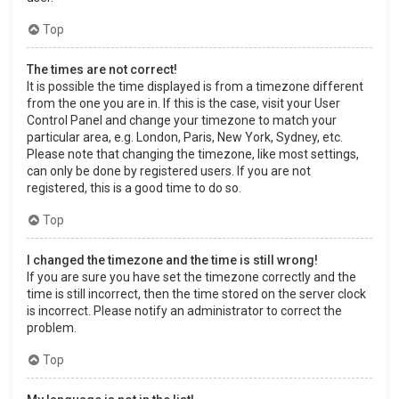
Top
The times are not correct!
It is possible the time displayed is from a timezone different
from the one you are in. If this is the case, visit your User
Control Panel and change your timezone to match your
particular area, e.g. London, Paris, New York, Sydney, etc.
Please note that changing the timezone, like most settings,
can only be done by registered users. If you are not
registered, this is a good time to do so.
Top
I changed the timezone and the time is still wrong!
If you are sure you have set the timezone correctly and the
time is still incorrect, then the time stored on the server clock
is incorrect. Please notify an administrator to correct the
problem.
Top