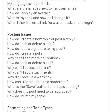
My language is not in the list!
What are the images next to my username?
How do I display an avatar?
What is my rank and how do I change it?
When I click the email link for a user it asks me to login?
Posting Issues
How do I create a new topic or post a reply?
How do I edit or delete a post?
How do I add a signature to my post?
How do I create a poll?
Why can’t I add more poll options?
How do I edit or delete a poll?
Why can’t I access a forum?
Why can’t I add attachments?
Why did I receive a warning?
How can I report posts to a moderator?
What is the “Save” button for in topic posting?
Why does my post need to be approved?
How do I bump my topic?
Formatting and Topic Types