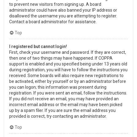
to prevent new visitors from signing up. A board
administrator could have also banned your IP address or
disallowed the username you are attempting to register.
Contact a board administrator for assistance.
Top
I registered but cannot login!
First, check your username and password. If they are correct,
then one of two things may have happened. If COPPA
support is enabled and you specified being under 13 years old
during registration, you will have to follow the instructions you
received. Some boards will also require new registrations to
be activated, either by yourself or by an administrator before
you can logon; this information was present during
registration. If you were sent an email, follow the instructions.
If you did not receive an email, you may have provided an
incorrect email address or the email may have been picked
up by a spam filer. If you are sure the email address you
provided is correct, try contacting an administrator.
Top