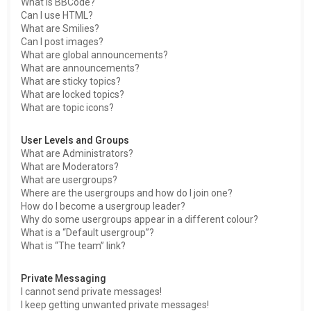
What is BBCode?
Can I use HTML?
What are Smilies?
Can I post images?
What are global announcements?
What are announcements?
What are sticky topics?
What are locked topics?
What are topic icons?
User Levels and Groups
What are Administrators?
What are Moderators?
What are usergroups?
Where are the usergroups and how do I join one?
How do I become a usergroup leader?
Why do some usergroups appear in a different colour?
What is a “Default usergroup”?
What is “The team” link?
Private Messaging
I cannot send private messages!
I keep getting unwanted private messages!