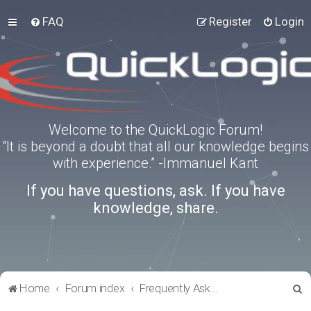
FAQ
Register
Login
Welcome to the QuickLogic Forum!
“It is beyond a doubt that all our knowledge begins
with experience.” -Immanuel Kant
If you have questions, ask. If you have
knowledge, share.
S
Home
Forum index
Frequently Asked Questions
e