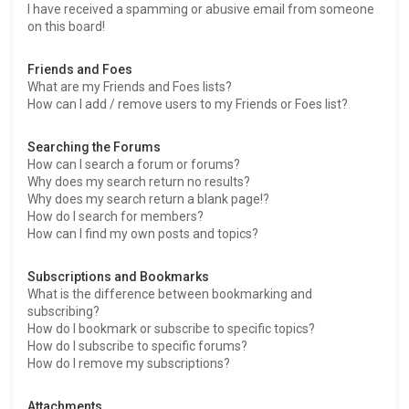
I have received a spamming or abusive email from someone
on this board!
Friends and Foes
What are my Friends and Foes lists?
How can I add / remove users to my Friends or Foes list?
Searching the Forums
How can I search a forum or forums?
Why does my search return no results?
Why does my search return a blank page!?
How do I search for members?
How can I find my own posts and topics?
Subscriptions and Bookmarks
What is the difference between bookmarking and
subscribing?
How do I bookmark or subscribe to specific topics?
How do I subscribe to specific forums?
How do I remove my subscriptions?
Attachments