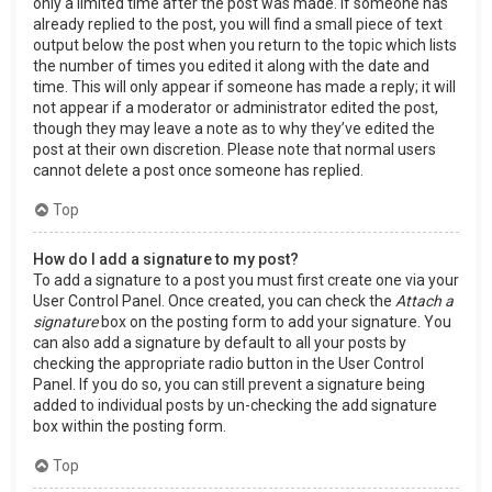
only a limited time after the post was made. If someone has
already replied to the post, you will find a small piece of text
output below the post when you return to the topic which lists
the number of times you edited it along with the date and
time. This will only appear if someone has made a reply; it will
not appear if a moderator or administrator edited the post,
though they may leave a note as to why they’ve edited the
post at their own discretion. Please note that normal users
cannot delete a post once someone has replied.
Top
How do I add a signature to my post?
To add a signature to a post you must first create one via your
User Control Panel. Once created, you can check the
Attach a
signature
box on the posting form to add your signature. You
can also add a signature by default to all your posts by
checking the appropriate radio button in the User Control
Panel. If you do so, you can still prevent a signature being
added to individual posts by un-checking the add signature
box within the posting form.
Top