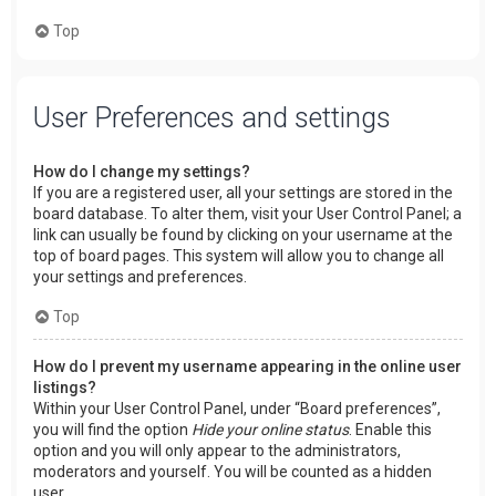
Top
User Preferences and settings
How do I change my settings?
If you are a registered user, all your settings are stored in the
board database. To alter them, visit your User Control Panel; a
link can usually be found by clicking on your username at the
top of board pages. This system will allow you to change all
your settings and preferences.
Top
How do I prevent my username appearing in the online user
listings?
Within your User Control Panel, under “Board preferences”,
you will find the option
Hide your online status
. Enable this
option and you will only appear to the administrators,
moderators and yourself. You will be counted as a hidden
user.