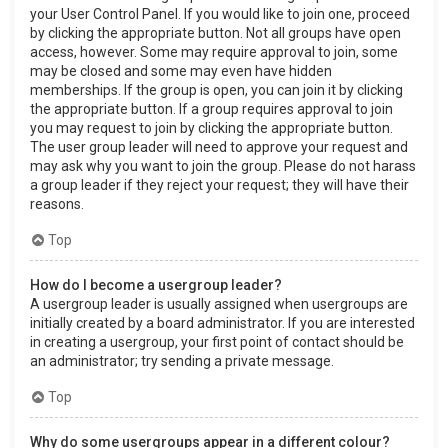
your User Control Panel. If you would like to join one, proceed
by clicking the appropriate button. Not all groups have open
access, however. Some may require approval to join, some
may be closed and some may even have hidden
memberships. If the group is open, you can join it by clicking
the appropriate button. If a group requires approval to join
you may request to join by clicking the appropriate button.
The user group leader will need to approve your request and
may ask why you want to join the group. Please do not harass
a group leader if they reject your request; they will have their
reasons.
Top
How do I become a usergroup leader?
A usergroup leader is usually assigned when usergroups are
initially created by a board administrator. If you are interested
in creating a usergroup, your first point of contact should be
an administrator; try sending a private message.
Top
Why do some usergroups appear in a different colour?