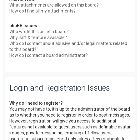
What attachments are allowed on this board?
How do I find all my attachments?
phpBB Issues
Who wrote this bulletin board?
Why isn’t X feature available?
Who do I contact about abusive and/or legal matters related
to this board?
How do I contact a board administrator?
Login and Registration Issues
Why do I need to register?
You may not have to, it is up to the administrator of the board
as to whether you need to register in order to post messages.
However; registration will give you access to additional
features not available to guest users such as definable avatar
images, private messaging, emailing of fellow users,
usergroup subscription, etc. It only takes a few moments to