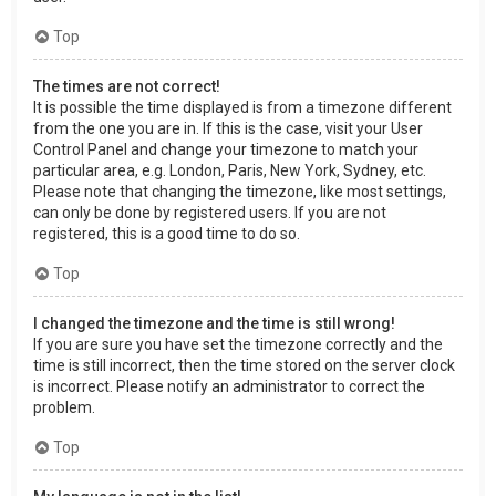
Top
The times are not correct!
It is possible the time displayed is from a timezone different
from the one you are in. If this is the case, visit your User
Control Panel and change your timezone to match your
particular area, e.g. London, Paris, New York, Sydney, etc.
Please note that changing the timezone, like most settings,
can only be done by registered users. If you are not
registered, this is a good time to do so.
Top
I changed the timezone and the time is still wrong!
If you are sure you have set the timezone correctly and the
time is still incorrect, then the time stored on the server clock
is incorrect. Please notify an administrator to correct the
problem.
Top