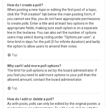
How do I create a poll?
When posting a new topic or editing the first post of a topic,
click the “Poll creation” tab below the main posting form; if
you cannot see this, you do not have appropriate permissions
to create polls. Enter a title and at least two options in the
appropriate fields, making sure each option is on a separate
line in the textarea. You can also set the number of options
users may select during voting under “Options per user”, a
time limit in days for the poll (0 for infinite duration) and lastly
the option to allow users to amend their votes.
Top
Why can’t I add more poll options?
The limit for poll options is set by the board administrator. If
you feel you need to add more options to your poll than the
allowed amount, contact the board administrator.
Top
How do I edit or delete a poll?
As with posts, polls can only be edited by the original poster, a