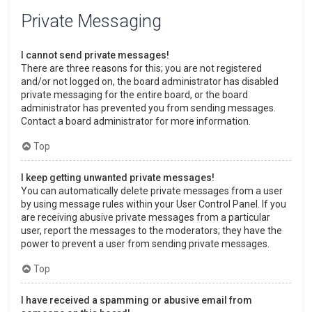
Private Messaging
I cannot send private messages!
There are three reasons for this; you are not registered
and/or not logged on, the board administrator has disabled
private messaging for the entire board, or the board
administrator has prevented you from sending messages.
Contact a board administrator for more information.
Top
I keep getting unwanted private messages!
You can automatically delete private messages from a user
by using message rules within your User Control Panel. If you
are receiving abusive private messages from a particular
user, report the messages to the moderators; they have the
power to prevent a user from sending private messages.
Top
I have received a spamming or abusive email from