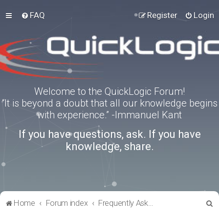
FAQ
Register
Login
Welcome to the QuickLogic Forum!
“It is beyond a doubt that all our knowledge begins
with experience.” -Immanuel Kant
If you have questions, ask. If you have
knowledge, share.
S
Home
Forum index
Frequently Asked Questions
e