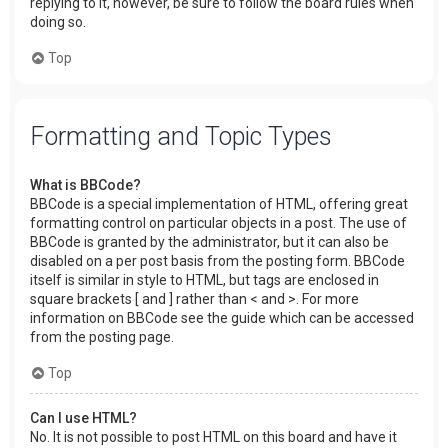
replying to it, however, be sure to follow the board rules when
doing so.
Top
Formatting and Topic Types
What is BBCode?
BBCode is a special implementation of HTML, offering great
formatting control on particular objects in a post. The use of
BBCode is granted by the administrator, but it can also be
disabled on a per post basis from the posting form. BBCode
itself is similar in style to HTML, but tags are enclosed in
square brackets [ and ] rather than < and >. For more
information on BBCode see the guide which can be accessed
from the posting page.
Top
Can I use HTML?
No. It is not possible to post HTML on this board and have it