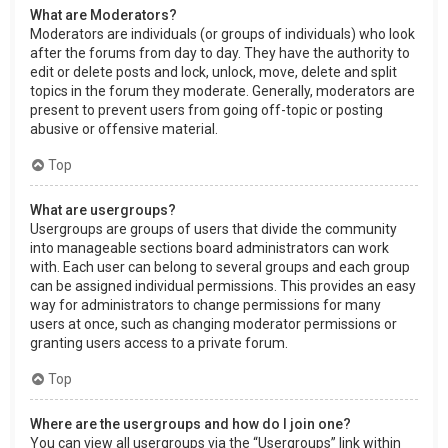
What are Moderators?
Moderators are individuals (or groups of individuals) who look
after the forums from day to day. They have the authority to
edit or delete posts and lock, unlock, move, delete and split
topics in the forum they moderate. Generally, moderators are
present to prevent users from going off-topic or posting
abusive or offensive material.
Top
What are usergroups?
Usergroups are groups of users that divide the community
into manageable sections board administrators can work
with. Each user can belong to several groups and each group
can be assigned individual permissions. This provides an easy
way for administrators to change permissions for many
users at once, such as changing moderator permissions or
granting users access to a private forum.
Top
Where are the usergroups and how do I join one?
You can view all usergroups via the “Usergroups” link within