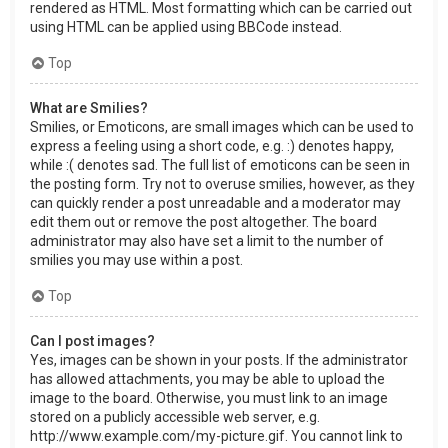
rendered as HTML. Most formatting which can be carried out
using HTML can be applied using BBCode instead.
Top
What are Smilies?
Smilies, or Emoticons, are small images which can be used to
express a feeling using a short code, e.g. :) denotes happy,
while :( denotes sad. The full list of emoticons can be seen in
the posting form. Try not to overuse smilies, however, as they
can quickly render a post unreadable and a moderator may
edit them out or remove the post altogether. The board
administrator may also have set a limit to the number of
smilies you may use within a post.
Top
Can I post images?
Yes, images can be shown in your posts. If the administrator
has allowed attachments, you may be able to upload the
image to the board. Otherwise, you must link to an image
stored on a publicly accessible web server, e.g.
http://www.example.com/my-picture.gif. You cannot link to