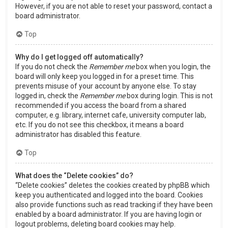
However, if you are not able to reset your password, contact a
board administrator.
Top
Why do I get logged off automatically?
If you do not check the
Remember me
box when you login, the
board will only keep you logged in for a preset time. This
prevents misuse of your account by anyone else. To stay
logged in, check the
Remember me
box during login. This is not
recommended if you access the board from a shared
computer, e.g. library, internet cafe, university computer lab,
etc. If you do not see this checkbox, it means a board
administrator has disabled this feature.
Top
What does the “Delete cookies” do?
“Delete cookies” deletes the cookies created by phpBB which
keep you authenticated and logged into the board. Cookies
also provide functions such as read tracking if they have been
enabled by a board administrator. If you are having login or
logout problems, deleting board cookies may help.