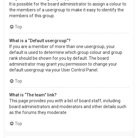
It is possible for the board administrator to assign a colour to
the members of a usergroup to make it easy to identify the
members of this group.
Top
What is a “Default usergroup”?
If you are a member of more than one usergroup, your
default is used to determine which group colour and group
rank should be shown for you by default. The board
administrator may grant you permission to change your
default usergroup via your User Control Panel.
Top
What is “The team” link?
This page provides you with a list of board staff, including
board administrators and moderators and other details such
as the forums they moderate.
Top