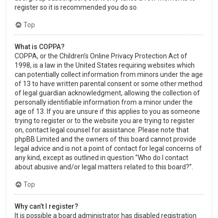
register so it is recommended you do so.
Top
What is COPPA?
COPPA, or the Children’s Online Privacy Protection Act of
1998, is a law in the United States requiring websites which
can potentially collect information from minors under the age
of 13 to have written parental consent or some other method
of legal guardian acknowledgment, allowing the collection of
personally identifiable information from a minor under the
age of 13. If you are unsure if this applies to you as someone
trying to register or to the website you are trying to register
on, contact legal counsel for assistance. Please note that
phpBB Limited and the owners of this board cannot provide
legal advice and is not a point of contact for legal concerns of
any kind, except as outlined in question “Who do I contact
about abusive and/or legal matters related to this board?”.
Top
Why can’t I register?
It is possible a board administrator has disabled registration