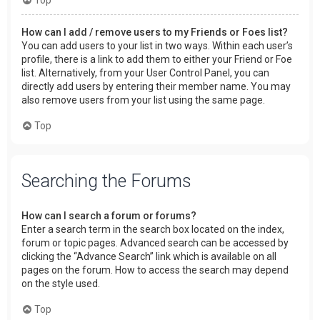
How can I add / remove users to my Friends or Foes list?
You can add users to your list in two ways. Within each user’s
profile, there is a link to add them to either your Friend or Foe
list. Alternatively, from your User Control Panel, you can
directly add users by entering their member name. You may
also remove users from your list using the same page.
Top
Searching the Forums
How can I search a forum or forums?
Enter a search term in the search box located on the index,
forum or topic pages. Advanced search can be accessed by
clicking the “Advance Search” link which is available on all
pages on the forum. How to access the search may depend
on the style used.
Top