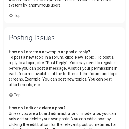
system by anonymous users.
Top
Posting Issues
How do I create a new topic or post a reply?
To post a new topic in a forum, click "New Topic". To post a
reply to a topic, click "Post Reply". You may need to register
before you can post a message. A list of your permissions in
each forum is available at the bottom of the forum and topic
screens. Example: You can post new topics, You can post
attachments, etc.
Top
How do I edit or delete a post?
Unless you are a board administrator or moderator, you can
only edit or delete your own posts. You can edit a post by
clicking the edit button for the relevant post, sometimes for