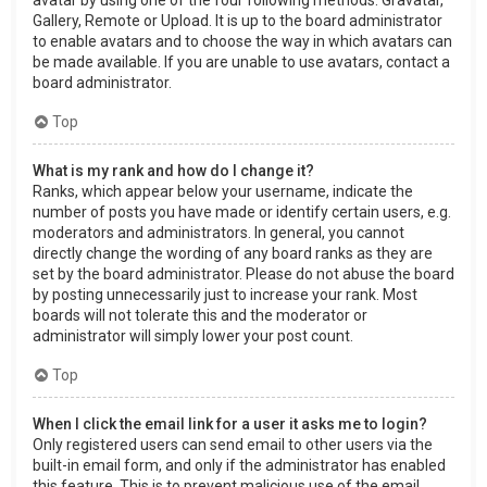
Gallery, Remote or Upload. It is up to the board administrator
to enable avatars and to choose the way in which avatars can
be made available. If you are unable to use avatars, contact a
board administrator.
Top
What is my rank and how do I change it?
Ranks, which appear below your username, indicate the
number of posts you have made or identify certain users, e.g.
moderators and administrators. In general, you cannot
directly change the wording of any board ranks as they are
set by the board administrator. Please do not abuse the board
by posting unnecessarily just to increase your rank. Most
boards will not tolerate this and the moderator or
administrator will simply lower your post count.
Top
When I click the email link for a user it asks me to login?
Only registered users can send email to other users via the
built-in email form, and only if the administrator has enabled
this feature. This is to prevent malicious use of the email