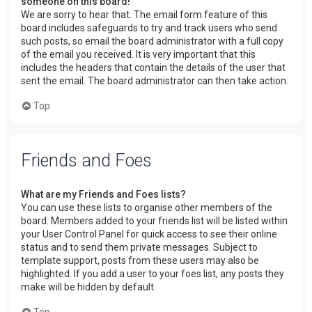
someone on this board!
We are sorry to hear that. The email form feature of this
board includes safeguards to try and track users who send
such posts, so email the board administrator with a full copy
of the email you received. It is very important that this
includes the headers that contain the details of the user that
sent the email. The board administrator can then take action.
Top
Friends and Foes
What are my Friends and Foes lists?
You can use these lists to organise other members of the
board. Members added to your friends list will be listed within
your User Control Panel for quick access to see their online
status and to send them private messages. Subject to
template support, posts from these users may also be
highlighted. If you add a user to your foes list, any posts they
make will be hidden by default.
Top