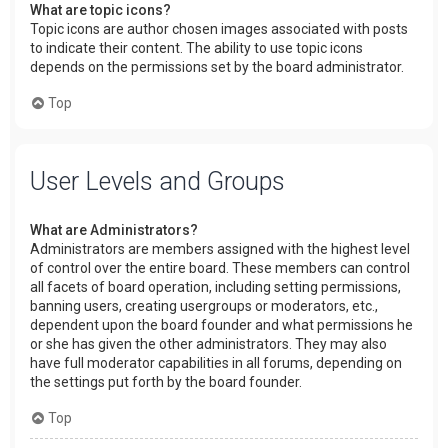
What are topic icons?
Topic icons are author chosen images associated with posts
to indicate their content. The ability to use topic icons
depends on the permissions set by the board administrator.
Top
User Levels and Groups
What are Administrators?
Administrators are members assigned with the highest level
of control over the entire board. These members can control
all facets of board operation, including setting permissions,
banning users, creating usergroups or moderators, etc.,
dependent upon the board founder and what permissions he
or she has given the other administrators. They may also
have full moderator capabilities in all forums, depending on
the settings put forth by the board founder.
Top