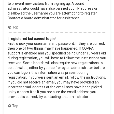
to prevent new visitors from signing up. A board
administrator could have also banned your IP address or
disallowed the username you are attempting to register.
Contact a board administrator for assistance.
Top
I registered but cannot login!
First, check your username and password. If they are correct,
then one of two things may have happened. If COPPA
support is enabled and you specified being under 13 years old
during registration, you will have to follow the instructions you
received. Some boards will also require new registrations to
be activated, either by yourself or by an administrator before
you can logon; this information was present during
registration. If you were sent an email, follow the instructions.
If you did not receive an email, you may have provided an
incorrect email address or the email may have been picked
up by a spam filer. If you are sure the email address you
provided is correct, try contacting an administrator.
Top