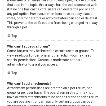
moderator or an administrator. To edit a poll, click to edit the
first post in the topic; this always has the poll associated with
it. If no one has cast a vote, users can delete the poll or edit
any poll option. However, if members have already placed
votes, only moderators or administrators can edit or delete it.
This prevents the poll’s options from being changed mid-way
through a poll.
Top
Why can’t I access a forum?
Some forums may be limited to certain users or groups. To
view, read, post or perform another action you may need
special permissions. Contact a moderator or board
administrator to grant you access.
Top
Why can’t I add attachments?
Attachment permissions are granted on a per forum, per
group, or per user basis. The board administrator may not
have allowed attachments to be added for the specific forum
you are posting in, or perhaps only certain groups can post