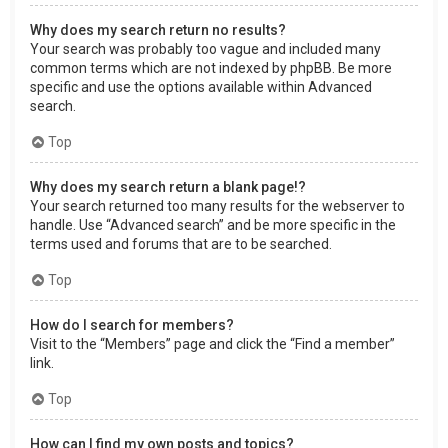
Why does my search return no results?
Your search was probably too vague and included many
common terms which are not indexed by phpBB. Be more
specific and use the options available within Advanced
search.
Top
Why does my search return a blank page!?
Your search returned too many results for the webserver to
handle. Use “Advanced search” and be more specific in the
terms used and forums that are to be searched.
Top
How do I search for members?
Visit to the “Members” page and click the “Find a member”
link.
Top
How can I find my own posts and topics?