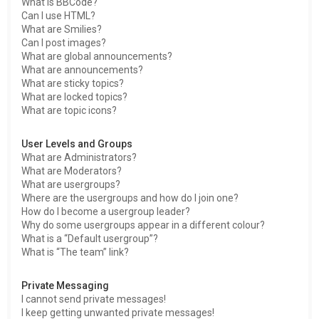
What is BBCode?
Can I use HTML?
What are Smilies?
Can I post images?
What are global announcements?
What are announcements?
What are sticky topics?
What are locked topics?
What are topic icons?
User Levels and Groups
What are Administrators?
What are Moderators?
What are usergroups?
Where are the usergroups and how do I join one?
How do I become a usergroup leader?
Why do some usergroups appear in a different colour?
What is a “Default usergroup”?
What is “The team” link?
Private Messaging
I cannot send private messages!
I keep getting unwanted private messages!