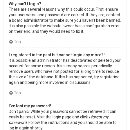
Why can’t I login?
There are several reasons why this could occur. First, ensure
your username and password are correct. If they are, contact
a board administrator to make sure you haven’t been banned.
It is also possible the website owner has a configuration error
on their end, and they would need to fix it.
Top
I registered in the past but cannot login any more?!
It is possible an administrator has deactivated or deleted your
account for some reason. Also, many boards periodically
remove users who have not posted for a long time to reduce
the size of the database. If this has happened, try registering
again and being more involved in discussions.
Top
I’ve lost my password!
Don’t panic! While your password cannot be retrieved, it can
easily be reset. Visit the login page and click
I forgot my
password
. Follow the instructions and you should be able to
log in again shortly.