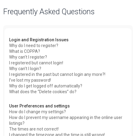
a
Frequently Asked Questions
r
c
h
Login and Registration Issues
Why do I need to register?
What is COPPA?
Why can’t I register?
I registered but cannot login!
Why can’t I login?
I registered in the past but cannot login any more?!
I’ve lost my password!
Why do I get logged off automatically?
What does the “Delete cookies” do?
User Preferences and settings
How do I change my settings?
How do I prevent my username appearing in the online user
listings?
The times are not correct!
I changed the timezone and the time is still wrong!