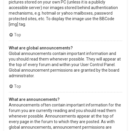
pictures stored on your own PC (unless it is a publicly
accessible server) nor images stored behind authentication
mechanisms, e.g. hotmail or yahoo mailboxes, password
protected sites, etc. To display the image use the BBCode
[img] tag.
Top
What are global announcements?
Global announcements contain important information and
you should read them whenever possible. They will appear at
the top of every forum and within your User Control Panel.
Global announcement permissions are granted by the board
administrator.
Top
What are announcements?
Announcements often contain important information for the
forum you are currently reading and you should read them
whenever possible. Announcements appear at the top of
every page in the forum to which they are posted. As with
global announcements, announcement permissions are