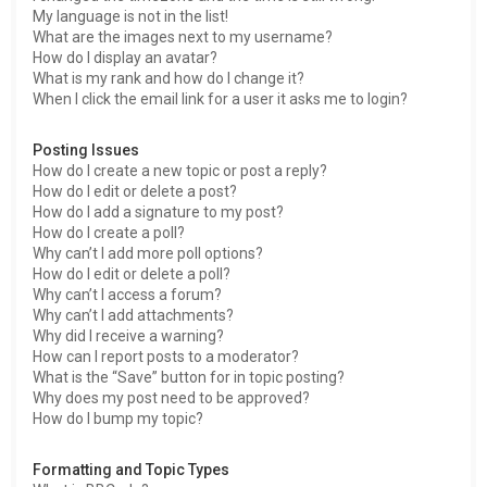
My language is not in the list!
What are the images next to my username?
How do I display an avatar?
What is my rank and how do I change it?
When I click the email link for a user it asks me to login?
Posting Issues
How do I create a new topic or post a reply?
How do I edit or delete a post?
How do I add a signature to my post?
How do I create a poll?
Why can’t I add more poll options?
How do I edit or delete a poll?
Why can’t I access a forum?
Why can’t I add attachments?
Why did I receive a warning?
How can I report posts to a moderator?
What is the “Save” button for in topic posting?
Why does my post need to be approved?
How do I bump my topic?
Formatting and Topic Types