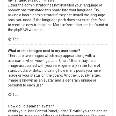
My language is not in the list!
Either the administrator has not installed your language or
nobody has translated this board into your language. Try
asking a board administrator if they can install the language
pack you need. If the language pack does not exist, feel free
to create a new translation. More information can be found at
the
phpBB
® website.
Top
What are the images next to my username?
There are two images which may appear along with a
username when viewing posts. One of them may be an
image associated with your rank, generally in the form of
stars, blocks or dots, indicating how many posts you have
made or your status on the board. Another, usually larger,
image is known as an avatar and is generally unique or
personal to each user.
Top
How do I display an avatar?
Within your User Control Panel, under “Profile” you can add an
avatar by using one of the four following methods: Gravatar,