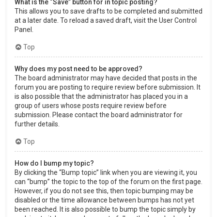
What is the “Save” button for in topic posting?
This allows you to save drafts to be completed and submitted
at a later date. To reload a saved draft, visit the User Control
Panel.
Top
Why does my post need to be approved?
The board administrator may have decided that posts in the
forum you are posting to require review before submission. It
is also possible that the administrator has placed you in a
group of users whose posts require review before
submission. Please contact the board administrator for
further details.
Top
How do I bump my topic?
By clicking the “Bump topic” link when you are viewing it, you
can “bump” the topic to the top of the forum on the first page.
However, if you do not see this, then topic bumping may be
disabled or the time allowance between bumps has not yet
been reached. It is also possible to bump the topic simply by