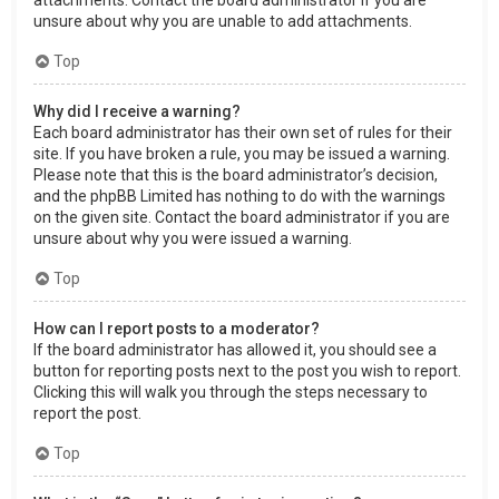
attachments. Contact the board administrator if you are
unsure about why you are unable to add attachments.
Top
Why did I receive a warning?
Each board administrator has their own set of rules for their
site. If you have broken a rule, you may be issued a warning.
Please note that this is the board administrator’s decision,
and the phpBB Limited has nothing to do with the warnings
on the given site. Contact the board administrator if you are
unsure about why you were issued a warning.
Top
How can I report posts to a moderator?
If the board administrator has allowed it, you should see a
button for reporting posts next to the post you wish to report.
Clicking this will walk you through the steps necessary to
report the post.
Top