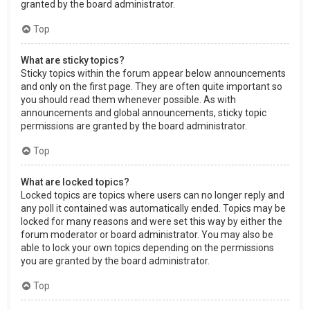
granted by the board administrator.
Top
What are sticky topics?
Sticky topics within the forum appear below announcements
and only on the first page. They are often quite important so
you should read them whenever possible. As with
announcements and global announcements, sticky topic
permissions are granted by the board administrator.
Top
What are locked topics?
Locked topics are topics where users can no longer reply and
any poll it contained was automatically ended. Topics may be
locked for many reasons and were set this way by either the
forum moderator or board administrator. You may also be
able to lock your own topics depending on the permissions
you are granted by the board administrator.
Top