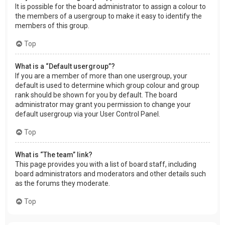
It is possible for the board administrator to assign a colour to
the members of a usergroup to make it easy to identify the
members of this group.
Top
What is a “Default usergroup”?
If you are a member of more than one usergroup, your
default is used to determine which group colour and group
rank should be shown for you by default. The board
administrator may grant you permission to change your
default usergroup via your User Control Panel.
Top
What is “The team” link?
This page provides you with a list of board staff, including
board administrators and moderators and other details such
as the forums they moderate.
Top