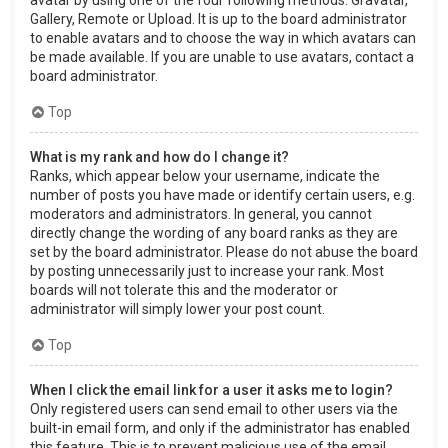
Gallery, Remote or Upload. It is up to the board administrator
to enable avatars and to choose the way in which avatars can
be made available. If you are unable to use avatars, contact a
board administrator.
Top
What is my rank and how do I change it?
Ranks, which appear below your username, indicate the
number of posts you have made or identify certain users, e.g.
moderators and administrators. In general, you cannot
directly change the wording of any board ranks as they are
set by the board administrator. Please do not abuse the board
by posting unnecessarily just to increase your rank. Most
boards will not tolerate this and the moderator or
administrator will simply lower your post count.
Top
When I click the email link for a user it asks me to login?
Only registered users can send email to other users via the
built-in email form, and only if the administrator has enabled
this feature. This is to prevent malicious use of the email