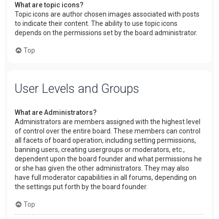
What are topic icons?
Topic icons are author chosen images associated with posts
to indicate their content. The ability to use topic icons
depends on the permissions set by the board administrator.
Top
User Levels and Groups
What are Administrators?
Administrators are members assigned with the highest level
of control over the entire board. These members can control
all facets of board operation, including setting permissions,
banning users, creating usergroups or moderators, etc.,
dependent upon the board founder and what permissions he
or she has given the other administrators. They may also
have full moderator capabilities in all forums, depending on
the settings put forth by the board founder.
Top