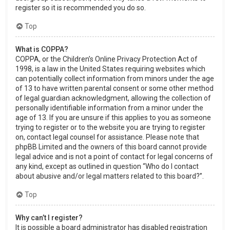
register so it is recommended you do so.
Top
What is COPPA?
COPPA, or the Children’s Online Privacy Protection Act of
1998, is a law in the United States requiring websites which
can potentially collect information from minors under the age
of 13 to have written parental consent or some other method
of legal guardian acknowledgment, allowing the collection of
personally identifiable information from a minor under the
age of 13. If you are unsure if this applies to you as someone
trying to register or to the website you are trying to register
on, contact legal counsel for assistance. Please note that
phpBB Limited and the owners of this board cannot provide
legal advice and is not a point of contact for legal concerns of
any kind, except as outlined in question “Who do I contact
about abusive and/or legal matters related to this board?”.
Top
Why can’t I register?
It is possible a board administrator has disabled registration