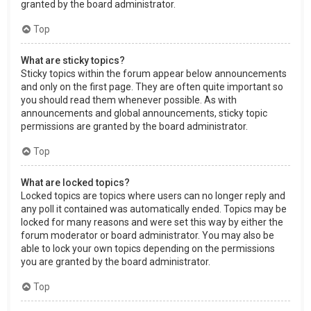
granted by the board administrator.
Top
What are sticky topics?
Sticky topics within the forum appear below announcements
and only on the first page. They are often quite important so
you should read them whenever possible. As with
announcements and global announcements, sticky topic
permissions are granted by the board administrator.
Top
What are locked topics?
Locked topics are topics where users can no longer reply and
any poll it contained was automatically ended. Topics may be
locked for many reasons and were set this way by either the
forum moderator or board administrator. You may also be
able to lock your own topics depending on the permissions
you are granted by the board administrator.
Top