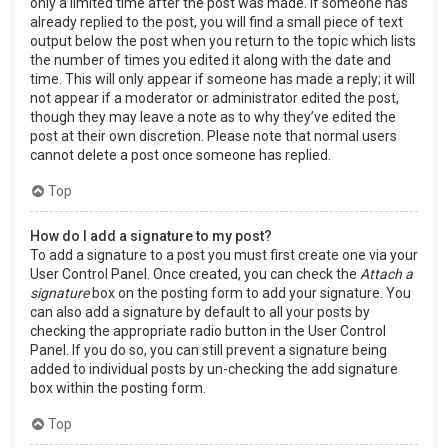
only a limited time after the post was made. If someone has
already replied to the post, you will find a small piece of text
output below the post when you return to the topic which lists
the number of times you edited it along with the date and
time. This will only appear if someone has made a reply; it will
not appear if a moderator or administrator edited the post,
though they may leave a note as to why they’ve edited the
post at their own discretion. Please note that normal users
cannot delete a post once someone has replied.
Top
How do I add a signature to my post?
To add a signature to a post you must first create one via your
User Control Panel. Once created, you can check the
Attach a
signature
box on the posting form to add your signature. You
can also add a signature by default to all your posts by
checking the appropriate radio button in the User Control
Panel. If you do so, you can still prevent a signature being
added to individual posts by un-checking the add signature
box within the posting form.
Top