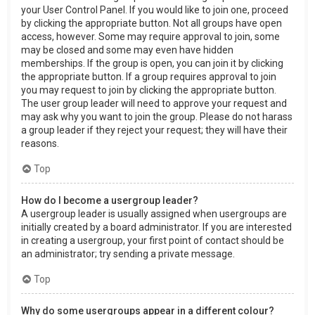
your User Control Panel. If you would like to join one, proceed
by clicking the appropriate button. Not all groups have open
access, however. Some may require approval to join, some
may be closed and some may even have hidden
memberships. If the group is open, you can join it by clicking
the appropriate button. If a group requires approval to join
you may request to join by clicking the appropriate button.
The user group leader will need to approve your request and
may ask why you want to join the group. Please do not harass
a group leader if they reject your request; they will have their
reasons.
Top
How do I become a usergroup leader?
A usergroup leader is usually assigned when usergroups are
initially created by a board administrator. If you are interested
in creating a usergroup, your first point of contact should be
an administrator; try sending a private message.
Top
Why do some usergroups appear in a different colour?