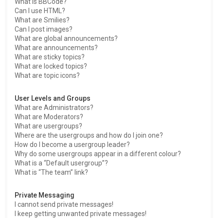
What is BBCode?
Can I use HTML?
What are Smilies?
Can I post images?
What are global announcements?
What are announcements?
What are sticky topics?
What are locked topics?
What are topic icons?
User Levels and Groups
What are Administrators?
What are Moderators?
What are usergroups?
Where are the usergroups and how do I join one?
How do I become a usergroup leader?
Why do some usergroups appear in a different colour?
What is a “Default usergroup”?
What is “The team” link?
Private Messaging
I cannot send private messages!
I keep getting unwanted private messages!