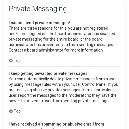
Private Messaging
I cannot send private messages!
There are three reasons for this; you are not registered
and/or not logged on, the board administrator has disabled
private messaging for the entire board, or the board
administrator has prevented you from sending messages.
Contact a board administrator for more information.
Top
I keep getting unwanted private messages!
You can automatically delete private messages from a user
by using message rules within your User Control Panel. If you
are receiving abusive private messages from a particular
user, report the messages to the moderators; they have the
power to prevent a user from sending private messages.
Top
I have received a spamming or abusive email from