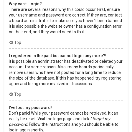
Why can’t I login?
There are several reasons why this could occur. First, ensure
your username and password are correct. If they are, contact
a board administrator to make sure you haven’t been banned.
It is also possible the website owner has a configuration error
on their end, and they would need to fix it.
Top
I registered in the past but cannot login any more?!
It is possible an administrator has deactivated or deleted your
account for some reason. Also, many boards periodically
remove users who have not posted for a long time to reduce
the size of the database. If this has happened, try registering
again and being more involved in discussions.
Top
I’ve lost my password!
Don’t panic! While your password cannot be retrieved, it can
easily be reset. Visit the login page and click
I forgot my
password
. Follow the instructions and you should be able to
log in again shortly.