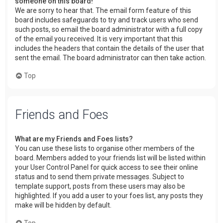
someone on this board!
We are sorry to hear that. The email form feature of this
board includes safeguards to try and track users who send
such posts, so email the board administrator with a full copy
of the email you received. It is very important that this
includes the headers that contain the details of the user that
sent the email. The board administrator can then take action.
Top
Friends and Foes
What are my Friends and Foes lists?
You can use these lists to organise other members of the
board. Members added to your friends list will be listed within
your User Control Panel for quick access to see their online
status and to send them private messages. Subject to
template support, posts from these users may also be
highlighted. If you add a user to your foes list, any posts they
make will be hidden by default.
Top