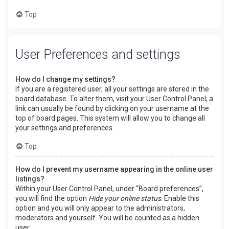
Top
User Preferences and settings
How do I change my settings?
If you are a registered user, all your settings are stored in the
board database. To alter them, visit your User Control Panel; a
link can usually be found by clicking on your username at the
top of board pages. This system will allow you to change all
your settings and preferences.
Top
How do I prevent my username appearing in the online user
listings?
Within your User Control Panel, under “Board preferences”,
you will find the option
Hide your online status
. Enable this
option and you will only appear to the administrators,
moderators and yourself. You will be counted as a hidden
user.