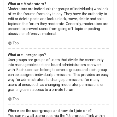
What are Moderators?
Moderators are individuals (or groups of individuals) who look
after the forums from day to day. They have the authority to
edit or delete posts and lock, unlock, move, delete and split
topics in the forum they moderate. Generally, moderators are
present to prevent users from going off-topic or posting
abusive or offensive material.
Top
What are usergroups?
Usergroups are groups of users that divide the community
into manageable sections board administrators can work
with. Each user can belong to several groups and each group
can be assigned individual permissions. This provides an easy
way for administrators to change permissions for many
users at once, such as changing moderator permissions or
granting users access to a private forum.
Top
Where are the usergroups and how do I join one?
You can view all usergroups via the “Usergroups” link within