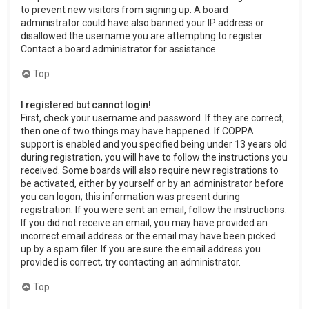
to prevent new visitors from signing up. A board
administrator could have also banned your IP address or
disallowed the username you are attempting to register.
Contact a board administrator for assistance.
Top
I registered but cannot login!
First, check your username and password. If they are correct,
then one of two things may have happened. If COPPA
support is enabled and you specified being under 13 years old
during registration, you will have to follow the instructions you
received. Some boards will also require new registrations to
be activated, either by yourself or by an administrator before
you can logon; this information was present during
registration. If you were sent an email, follow the instructions.
If you did not receive an email, you may have provided an
incorrect email address or the email may have been picked
up by a spam filer. If you are sure the email address you
provided is correct, try contacting an administrator.
Top