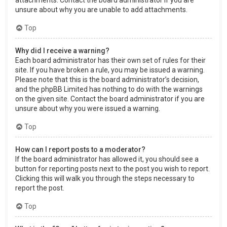
attachments. Contact the board administrator if you are
unsure about why you are unable to add attachments.
Top
Why did I receive a warning?
Each board administrator has their own set of rules for their
site. If you have broken a rule, you may be issued a warning.
Please note that this is the board administrator’s decision,
and the phpBB Limited has nothing to do with the warnings
on the given site. Contact the board administrator if you are
unsure about why you were issued a warning.
Top
How can I report posts to a moderator?
If the board administrator has allowed it, you should see a
button for reporting posts next to the post you wish to report.
Clicking this will walk you through the steps necessary to
report the post.
Top