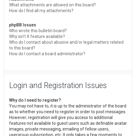
What attachments are allowed on this board?
How do I find all my attachments?
phpBB Issues
Who wrote this bulletin board?
Why isn’t X feature available?
Who do I contact about abusive and/or legal matters related
to this board?
How do I contact a board administrator?
Login and Registration Issues
Why do I need to register?
You may not have to, it is up to the administrator of the board
as to whether you need to register in order to post messages.
However; registration will give you access to additional
features not available to guest users such as definable avatar
images, private messaging, emailing of fellow users,
usergroup subscription, etc. It only takes a few moments to