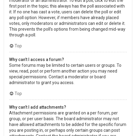
moderator or an administrator. To edit a poll, click to edit the
first post in the topic; this always has the poll associated with
it. If no one has cast a vote, users can delete the poll or edit
any poll option. However, if members have already placed
votes, only moderators or administrators can edit or delete it.
This prevents the poll’s options from being changed mid-way
through a poll.
Top
Why can’t I access a forum?
Some forums may be limited to certain users or groups. To
view, read, post or perform another action you may need
special permissions. Contact a moderator or board
administrator to grant you access.
Top
Why can’t I add attachments?
Attachment permissions are granted on a per forum, per
group, or per user basis. The board administrator may not
have allowed attachments to be added for the specific forum
you are posting in, or perhaps only certain groups can post