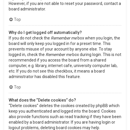
However, if you are not able to reset your password, contact a
board administrator.
Top
Why do I get logged off automatically?
If you do not check the
Remember me
box when you login, the
board will only keep you logged in for a preset time. This
prevents misuse of your account by anyone else. To stay
logged in, check the
Remember me
box during login. This is not
recommended if you access the board from a shared
computer, e.g. library, internet cafe, university computer lab,
etc. If you do not see this checkbox, it means a board
administrator has disabled this feature.
Top
What does the “Delete cookies” do?
“Delete cookies” deletes the cookies created by phpBB which
keep you authenticated and logged into the board. Cookies
also provide functions such as read tracking if they have been
enabled by a board administrator. If you are having login or
logout problems, deleting board cookies may help.