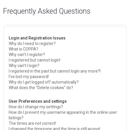
a
Frequently Asked Questions
r
c
h
Login and Registration Issues
Why do I need to register?
What is COPPA?
Why can’t I register?
I registered but cannot login!
Why can’t I login?
I registered in the past but cannot login any more?!
I’ve lost my password!
Why do I get logged off automatically?
What does the “Delete cookies” do?
User Preferences and settings
How do I change my settings?
How do I prevent my username appearing in the online user
listings?
The times are not correct!
I changed the timezone and the time is still wrong!