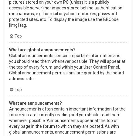
pictures stored on your own PC (unless it is a publicly
accessible server) nor images stored behind authentication
mechanisms, e.g. hotmail or yahoo mailboxes, password
protected sites, etc. To display the image use the BBCode
[img] tag.
Top
What are global announcements?
Global announcements contain important information and
you should read them whenever possible. They will appear at
the top of every forum and within your User Control Panel.
Global announcement permissions are granted by the board
administrator.
Top
What are announcements?
Announcements often contain important information for the
forum you are currently reading and you should read them
whenever possible. Announcements appear at the top of
every page in the forum to which they are posted. As with
global announcements, announcement permissions are