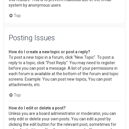
system by anonymous users.
Top
Posting Issues
How do I create a new topic or post a reply?
To post a new topic in a forum, click "New Topic". To post a
reply to a topic, click "Post Reply". You may need to register
before you can post a message. A list of your permissions in
each forum is available at the bottom of the forum and topic
screens. Example: You can post new topics, You can post
attachments, etc.
Top
How do I edit or delete a post?
Unless you are a board administrator or moderator, you can
only edit or delete your own posts. You can edit a post by
clicking the edit button for the relevant post, sometimes for