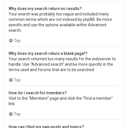
Why does my search return no results?
Your search was probably too vague and included many
common terms which are not indexed by phpBB. Be more
specific and use the options available within Advanced
search.
Top
Why does my search return a blank page!?
Your search returned too many results for the webserver to
handle. Use “Advanced search” and be more specific in the
terms used and forums that are to be searched.
Top
How do I search for members?
Visit to the “Members” page and click the “Find a member”
link.
Top
How can I find my own posts and topics?