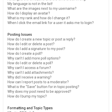
My language is not in the list!
What are the images next to my username?
How do I display an avatar?
What is my rank and how do I change it?
When I click the email link for a user it asks me to login?
Posting Issues
How do I create a new topic or post a reply?
How do I edit or delete a post?
How do I add a signature to my post?
How do I create a poll?
Why can’t I add more poll options?
How do I edit or delete a poll?
Why can’t I access a forum?
Why can’t I add attachments?
Why did I receive a warning?
How can I report posts to a moderator?
What is the “Save” button for in topic posting?
Why does my post need to be approved?
How do I bump my topic?
Formatting and Topic Types