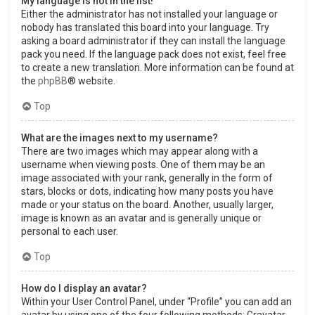
My language is not in the list!
Either the administrator has not installed your language or
nobody has translated this board into your language. Try
asking a board administrator if they can install the language
pack you need. If the language pack does not exist, feel free
to create a new translation. More information can be found at
the
phpBB
® website.
Top
What are the images next to my username?
There are two images which may appear along with a
username when viewing posts. One of them may be an
image associated with your rank, generally in the form of
stars, blocks or dots, indicating how many posts you have
made or your status on the board. Another, usually larger,
image is known as an avatar and is generally unique or
personal to each user.
Top
How do I display an avatar?
Within your User Control Panel, under “Profile” you can add an
avatar by using one of the four following methods: Gravatar,