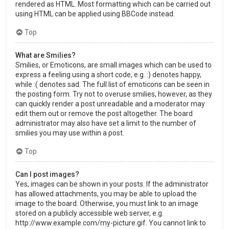
rendered as HTML. Most formatting which can be carried out
using HTML can be applied using BBCode instead.
Top
What are Smilies?
Smilies, or Emoticons, are small images which can be used to
express a feeling using a short code, e.g. :) denotes happy,
while :( denotes sad. The full list of emoticons can be seen in
the posting form. Try not to overuse smilies, however, as they
can quickly render a post unreadable and a moderator may
edit them out or remove the post altogether. The board
administrator may also have set a limit to the number of
smilies you may use within a post.
Top
Can I post images?
Yes, images can be shown in your posts. If the administrator
has allowed attachments, you may be able to upload the
image to the board. Otherwise, you must link to an image
stored on a publicly accessible web server, e.g.
http://www.example.com/my-picture.gif. You cannot link to