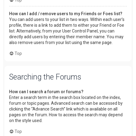
How can I add / remove users to my Friends or Foes list?
You can add users to your list in two ways. Within each user’s
profile, there is a link to add them to either your Friend or Foe
list. Alternatively, from your User Control Panel, you can
directly add users by entering their member name. You may
also remove users from your list using the same page.
Top
Searching the Forums
How can I search a forum or forums?
Enter a search term in the search box located on the index,
forum or topic pages. Advanced search can be accessed by
clicking the “Advance Search” link which is available on all
pages on the forum. How to access the search may depend
on the style used.
Top