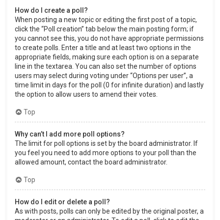
How do I create a poll?
When posting a new topic or editing the first post of a topic,
click the “Poll creation” tab below the main posting form; if
you cannot see this, you do not have appropriate permissions
to create polls. Enter a title and at least two options in the
appropriate fields, making sure each option is on a separate
line in the textarea. You can also set the number of options
users may select during voting under “Options per user”, a
time limit in days for the poll (0 for infinite duration) and lastly
the option to allow users to amend their votes.
Top
Why can’t I add more poll options?
The limit for poll options is set by the board administrator. If
you feel you need to add more options to your poll than the
allowed amount, contact the board administrator.
Top
How do I edit or delete a poll?
As with posts, polls can only be edited by the original poster, a