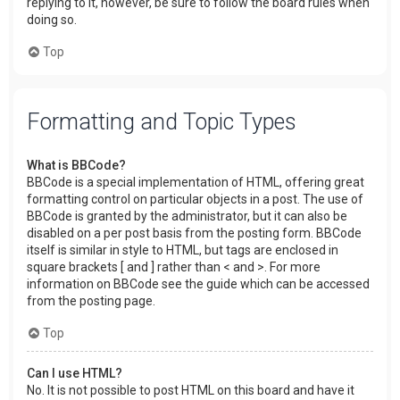
replying to it, however, be sure to follow the board rules when
doing so.
Top
Formatting and Topic Types
What is BBCode?
BBCode is a special implementation of HTML, offering great
formatting control on particular objects in a post. The use of
BBCode is granted by the administrator, but it can also be
disabled on a per post basis from the posting form. BBCode
itself is similar in style to HTML, but tags are enclosed in
square brackets [ and ] rather than < and >. For more
information on BBCode see the guide which can be accessed
from the posting page.
Top
Can I use HTML?
No. It is not possible to post HTML on this board and have it