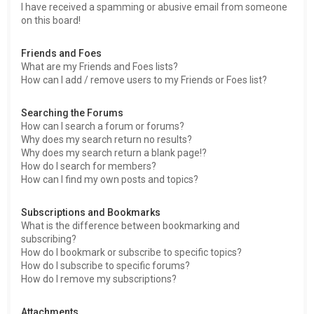
I have received a spamming or abusive email from someone
on this board!
Friends and Foes
What are my Friends and Foes lists?
How can I add / remove users to my Friends or Foes list?
Searching the Forums
How can I search a forum or forums?
Why does my search return no results?
Why does my search return a blank page!?
How do I search for members?
How can I find my own posts and topics?
Subscriptions and Bookmarks
What is the difference between bookmarking and
subscribing?
How do I bookmark or subscribe to specific topics?
How do I subscribe to specific forums?
How do I remove my subscriptions?
Attachments