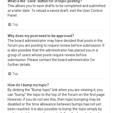
What is the “Save” button for in topic posting?
This allows you to save drafts to be completed and submitted
at a later date. To reload a saved draft, visit the User Control
Panel.
Top
Why does my post need to be approved?
The board administrator may have decided that posts in the
forum you are posting to require review before submission. It
is also possible that the administrator has placed you in a
group of users whose posts require review before
submission. Please contact the board administrator for
further details.
Top
How do I bump my topic?
By clicking the “Bump topic” link when you are viewing it, you
can “bump” the topic to the top of the forum on the first page.
However, if you do not see this, then topic bumping may be
disabled or the time allowance between bumps has not yet
been reached. It is also possible to bump the topic simply by