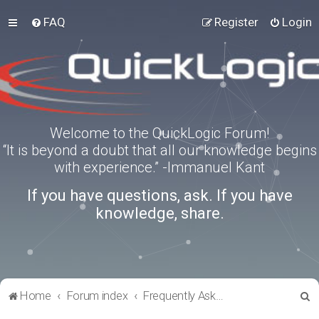
FAQ
Register
Login
Welcome to the QuickLogic Forum!
“It is beyond a doubt that all our knowledge begins
with experience.” -Immanuel Kant
If you have questions, ask. If you have
knowledge, share.
S
Home
Forum index
Frequently Asked Questions
e