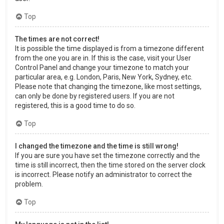
Top
The times are not correct!
It is possible the time displayed is from a timezone different
from the one you are in. If this is the case, visit your User
Control Panel and change your timezone to match your
particular area, e.g. London, Paris, New York, Sydney, etc.
Please note that changing the timezone, like most settings,
can only be done by registered users. If you are not
registered, this is a good time to do so.
Top
I changed the timezone and the time is still wrong!
If you are sure you have set the timezone correctly and the
time is still incorrect, then the time stored on the server clock
is incorrect. Please notify an administrator to correct the
problem.
Top