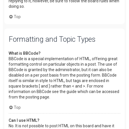
replying to it, however, be sure to follow the board rules when
doing so.
Top
Formatting and Topic Types
What is BBCode?
BBCode is a special implementation of HTML, offering great
formatting control on particular objects in a post. The use of
BBCode is granted by the administrator, but it can also be
disabled on a per post basis from the posting form. BBCode
itself is similar in style to HTML, but tags are enclosed in
square brackets [ and ] rather than < and >. For more
information on BBCode see the guide which can be accessed
from the posting page.
Top
Can I use HTML?
No. It is not possible to post HTML on this board and have it