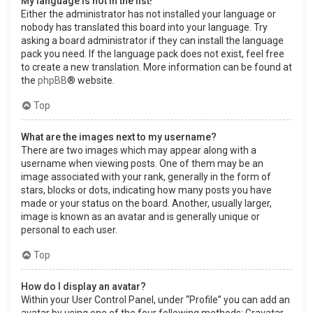
My language is not in the list!
Either the administrator has not installed your language or
nobody has translated this board into your language. Try
asking a board administrator if they can install the language
pack you need. If the language pack does not exist, feel free
to create a new translation. More information can be found at
the
phpBB
® website.
Top
What are the images next to my username?
There are two images which may appear along with a
username when viewing posts. One of them may be an
image associated with your rank, generally in the form of
stars, blocks or dots, indicating how many posts you have
made or your status on the board. Another, usually larger,
image is known as an avatar and is generally unique or
personal to each user.
Top
How do I display an avatar?
Within your User Control Panel, under “Profile” you can add an
avatar by using one of the four following methods: Gravatar,