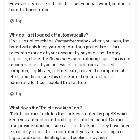
However, if you are not able to reset your password, contact a
board administrator.
Top
Why do I get logged off automatically?
If you do not check the
Remember me
box when you login, the
board will only keep you logged in for a preset time. This
prevents misuse of your account by anyone else. To stay
logged in, check the
Remember me
box during login. This is not
recommended if you access the board from a shared
computer, e.g. library, internet cafe, university computer lab,
etc. If you do not see this checkbox, it means a board
administrator has disabled this feature.
Top
What does the “Delete cookies” do?
“Delete cookies” deletes the cookies created by phpBB which
keep you authenticated and logged into the board. Cookies
also provide functions such as read tracking if they have been
enabled by a board administrator. If you are having login or
logout problems, deleting board cookies may help.