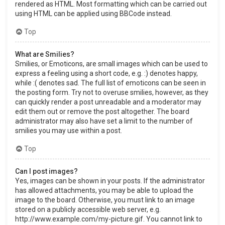
rendered as HTML. Most formatting which can be carried out
using HTML can be applied using BBCode instead.
Top
What are Smilies?
Smilies, or Emoticons, are small images which can be used to
express a feeling using a short code, e.g. :) denotes happy,
while :( denotes sad. The full list of emoticons can be seen in
the posting form. Try not to overuse smilies, however, as they
can quickly render a post unreadable and a moderator may
edit them out or remove the post altogether. The board
administrator may also have set a limit to the number of
smilies you may use within a post.
Top
Can I post images?
Yes, images can be shown in your posts. If the administrator
has allowed attachments, you may be able to upload the
image to the board. Otherwise, you must link to an image
stored on a publicly accessible web server, e.g.
http://www.example.com/my-picture.gif. You cannot link to