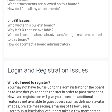
What attachments are allowed on this board?
How do I find all my attachments?
phpBB Issues
Who wrote this bulletin board?
Why isn’t X feature available?
Who do I contact about abusive and/or legal matters related
to this board?
How do I contact a board administrator?
Login and Registration Issues
Why do I need to register?
You may not have to, it is up to the administrator of the board
as to whether you need to register in order to post messages.
However; registration will give you access to additional
features not available to guest users such as definable avatar
images, private messaging, emailing of fellow users,
usergroup subscription, etc. It only takes a few moments to