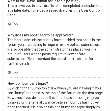
What is the “Save” button for in topic posting?
This allows you to save drafts to be completed and submitted
at a later date. To reload a saved draft, visit the User Control
Panel.
Top
Why does my post need to be approved?
The board administrator may have decided that posts in the
forum you are posting to require review before submission. It
is also possible that the administrator has placed you in a
group of users whose posts require review before
submission. Please contact the board administrator for
further details.
Top
How do I bump my topic?
By clicking the “Bump topic” link when you are viewing it, you
can “bump” the topic to the top of the forum on the first page.
However, if you do not see this, then topic bumping may be
disabled or the time allowance between bumps has not yet
been reached. It is also possible to bump the topic simply by