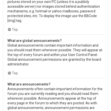
pictures stored on your own PC (unless it is a publicly
accessible server) nor images stored behind authentication
mechanisms, e.g. hotmail or yahoo mailboxes, password
protected sites, etc. To display the image use the BBCode
[img] tag.
Top
What are global announcements?
Global announcements contain important information and
you should read them whenever possible. They will appear at
the top of every forum and within your User Control Panel.
Global announcement permissions are granted by the board
administrator.
Top
What are announcements?
Announcements often contain important information for the
forum you are currently reading and you should read them
whenever possible. Announcements appear at the top of
every page in the forum to which they are posted. As with
global announcements, announcement permissions are