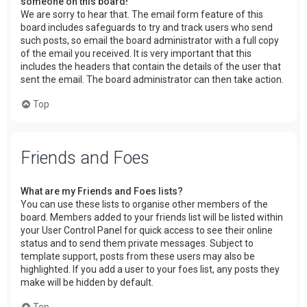
someone on this board!
We are sorry to hear that. The email form feature of this
board includes safeguards to try and track users who send
such posts, so email the board administrator with a full copy
of the email you received. It is very important that this
includes the headers that contain the details of the user that
sent the email. The board administrator can then take action.
Top
Friends and Foes
What are my Friends and Foes lists?
You can use these lists to organise other members of the
board. Members added to your friends list will be listed within
your User Control Panel for quick access to see their online
status and to send them private messages. Subject to
template support, posts from these users may also be
highlighted. If you add a user to your foes list, any posts they
make will be hidden by default.
Top