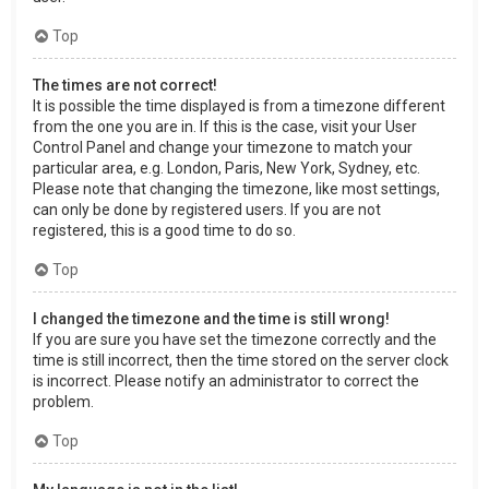
Top
The times are not correct!
It is possible the time displayed is from a timezone different
from the one you are in. If this is the case, visit your User
Control Panel and change your timezone to match your
particular area, e.g. London, Paris, New York, Sydney, etc.
Please note that changing the timezone, like most settings,
can only be done by registered users. If you are not
registered, this is a good time to do so.
Top
I changed the timezone and the time is still wrong!
If you are sure you have set the timezone correctly and the
time is still incorrect, then the time stored on the server clock
is incorrect. Please notify an administrator to correct the
problem.
Top