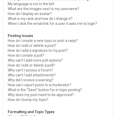
My language is not in the list!
What are the images next to my username?
How do I display an avatar?
What is my rank and how do I change it?
When I click the email link for a user it asks me to login?
Posting Issues
How do I create a new topic or post a reply?
How do I edit or delete a post?
How do I add a signature to my post?
How do I create a poll?
Why can’t I add more poll options?
How do I edit or delete a poll?
Why can’t I access a forum?
Why can’t I add attachments?
Why did I receive a warning?
How can I report posts to a moderator?
What is the “Save” button for in topic posting?
Why does my post need to be approved?
How do I bump my topic?
Formatting and Topic Types