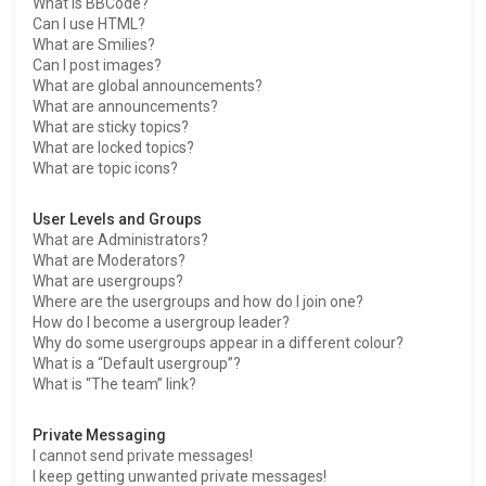
What is BBCode?
Can I use HTML?
What are Smilies?
Can I post images?
What are global announcements?
What are announcements?
What are sticky topics?
What are locked topics?
What are topic icons?
User Levels and Groups
What are Administrators?
What are Moderators?
What are usergroups?
Where are the usergroups and how do I join one?
How do I become a usergroup leader?
Why do some usergroups appear in a different colour?
What is a “Default usergroup”?
What is “The team” link?
Private Messaging
I cannot send private messages!
I keep getting unwanted private messages!