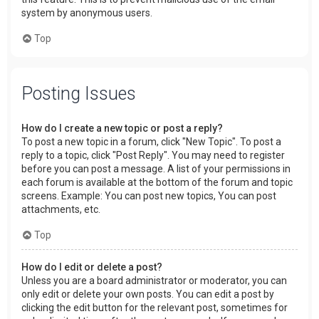
system by anonymous users.
Top
Posting Issues
How do I create a new topic or post a reply?
To post a new topic in a forum, click "New Topic". To post a
reply to a topic, click "Post Reply". You may need to register
before you can post a message. A list of your permissions in
each forum is available at the bottom of the forum and topic
screens. Example: You can post new topics, You can post
attachments, etc.
Top
How do I edit or delete a post?
Unless you are a board administrator or moderator, you can
only edit or delete your own posts. You can edit a post by
clicking the edit button for the relevant post, sometimes for