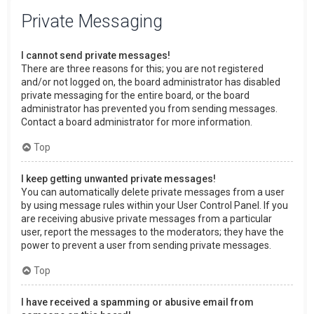
Private Messaging
I cannot send private messages!
There are three reasons for this; you are not registered
and/or not logged on, the board administrator has disabled
private messaging for the entire board, or the board
administrator has prevented you from sending messages.
Contact a board administrator for more information.
Top
I keep getting unwanted private messages!
You can automatically delete private messages from a user
by using message rules within your User Control Panel. If you
are receiving abusive private messages from a particular
user, report the messages to the moderators; they have the
power to prevent a user from sending private messages.
Top
I have received a spamming or abusive email from