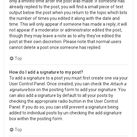
only a limited time after the post was made. If someone has
already replied to the post, you will find a small piece of text
output below the post when you return to the topic which lists
the number of times you edited it along with the date and
time. This will only appear if someone has made a reply; it will
not appear if a moderator or administrator edited the post,
though they may leave a note as to why they’ve edited the
post at their own discretion. Please note that normal users
cannot delete a post once someone has replied.
Top
How do I add a signature to my post?
To add a signature to a post you must first create one via your
User Control Panel. Once created, you can check the
Attach a
signature
box on the posting form to add your signature. You
can also add a signature by default to all your posts by
checking the appropriate radio button in the User Control
Panel. If you do so, you can still prevent a signature being
added to individual posts by un-checking the add signature
box within the posting form.
Top