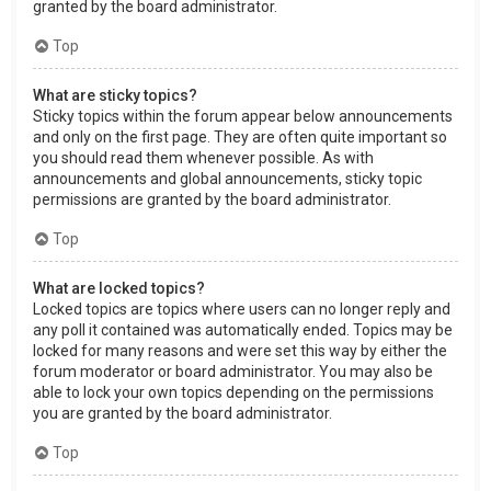
granted by the board administrator.
Top
What are sticky topics?
Sticky topics within the forum appear below announcements
and only on the first page. They are often quite important so
you should read them whenever possible. As with
announcements and global announcements, sticky topic
permissions are granted by the board administrator.
Top
What are locked topics?
Locked topics are topics where users can no longer reply and
any poll it contained was automatically ended. Topics may be
locked for many reasons and were set this way by either the
forum moderator or board administrator. You may also be
able to lock your own topics depending on the permissions
you are granted by the board administrator.
Top