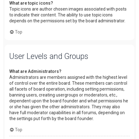
What are topic icons?
Topic icons are author chosen images associated with posts
to indicate their content. The ability to use topic icons
depends on the permissions set by the board administrator.
Top
User Levels and Groups
What are Administrators?
Administrators are members assigned with the highest level
of control over the entire board. These members can control
all facets of board operation, including setting permissions,
banning users, creating usergroups or moderators, etc.,
dependent upon the board founder and what permissions he
or she has given the other administrators. They may also
have full moderator capabilities in all forums, depending on
the settings put forth by the board founder.
Top