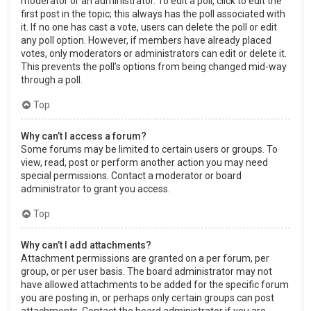
moderator or an administrator. To edit a poll, click to edit the
first post in the topic; this always has the poll associated with
it. If no one has cast a vote, users can delete the poll or edit
any poll option. However, if members have already placed
votes, only moderators or administrators can edit or delete it.
This prevents the poll’s options from being changed mid-way
through a poll.
Top
Why can’t I access a forum?
Some forums may be limited to certain users or groups. To
view, read, post or perform another action you may need
special permissions. Contact a moderator or board
administrator to grant you access.
Top
Why can’t I add attachments?
Attachment permissions are granted on a per forum, per
group, or per user basis. The board administrator may not
have allowed attachments to be added for the specific forum
you are posting in, or perhaps only certain groups can post