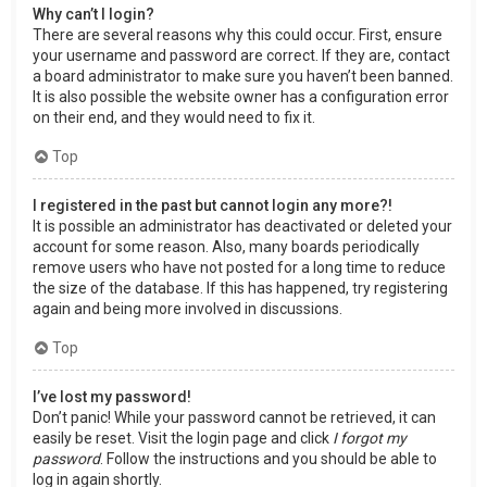
Why can’t I login?
There are several reasons why this could occur. First, ensure
your username and password are correct. If they are, contact
a board administrator to make sure you haven’t been banned.
It is also possible the website owner has a configuration error
on their end, and they would need to fix it.
Top
I registered in the past but cannot login any more?!
It is possible an administrator has deactivated or deleted your
account for some reason. Also, many boards periodically
remove users who have not posted for a long time to reduce
the size of the database. If this has happened, try registering
again and being more involved in discussions.
Top
I’ve lost my password!
Don’t panic! While your password cannot be retrieved, it can
easily be reset. Visit the login page and click
I forgot my
password
. Follow the instructions and you should be able to
log in again shortly.