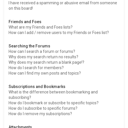
I have received a spamming or abusive email from someone
on this board!
Friends and Foes
What are my Friends and Foes lists?
How can I add / remove users to my Friends or Foes list?
Searching the Forums
How can I search a forum or forums?
Why does my search return no results?
Why does my search return a blank page!?
How do I search for members?
How can I find my own posts and topics?
Subscriptions and Bookmarks
What is the difference between bookmarking and
subscribing?
How do I bookmark or subscribe to specific topics?
How do I subscribe to specific forums?
How do I remove my subscriptions?
Attachments