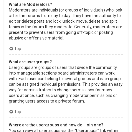
What are Moderators?
Moderators are individuals (or groups of individuals) who look
after the forums from day to day. They have the authority to
edit or delete posts and lock, unlock, move, delete and split
topics in the forum they moderate. Generally, moderators are
present to prevent users from going off-topic or posting
abusive or offensive material.
Top
What are usergroups?
Usergroups are groups of users that divide the community
into manageable sections board administrators can work
with. Each user can belong to several groups and each group
can be assigned individual permissions. This provides an easy
way for administrators to change permissions for many
users at once, such as changing moderator permissions or
granting users access to a private forum.
Top
Where are the usergroups and how do I join one?
You can view all usergroups via the “Usergroups” link within