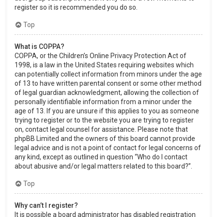
register so it is recommended you do so.
Top
What is COPPA?
COPPA, or the Children’s Online Privacy Protection Act of
1998, is a law in the United States requiring websites which
can potentially collect information from minors under the age
of 13 to have written parental consent or some other method
of legal guardian acknowledgment, allowing the collection of
personally identifiable information from a minor under the
age of 13. If you are unsure if this applies to you as someone
trying to register or to the website you are trying to register
on, contact legal counsel for assistance. Please note that
phpBB Limited and the owners of this board cannot provide
legal advice and is not a point of contact for legal concerns of
any kind, except as outlined in question “Who do I contact
about abusive and/or legal matters related to this board?”.
Top
Why can’t I register?
It is possible a board administrator has disabled registration