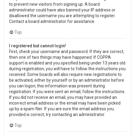
to prevent new visitors from signing up. A board
administrator could have also banned your IP address or
disallowed the username you are attempting to register.
Contact a board administrator for assistance.
Top
I registered but cannot login!
First, check your username and password. If they are correct,
then one of two things may have happened. If COPPA
support is enabled and you specified being under 13 years old
during registration, you will have to follow the instructions you
received. Some boards will also require new registrations to
be activated, either by yourself or by an administrator before
you can logon; this information was present during
registration. If you were sent an email, follow the instructions.
If you did not receive an email, you may have provided an
incorrect email address or the email may have been picked
up by a spam filer. If you are sure the email address you
provided is correct, try contacting an administrator.
Top