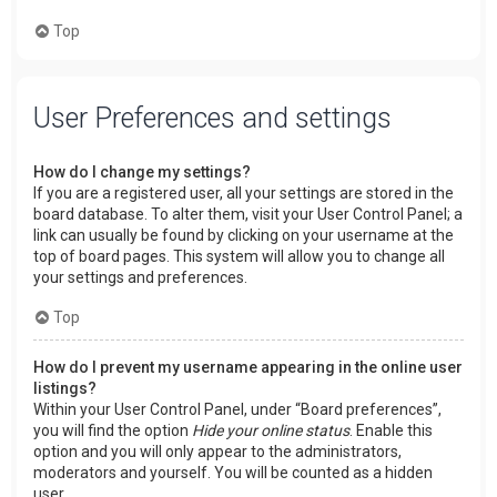
Top
User Preferences and settings
How do I change my settings?
If you are a registered user, all your settings are stored in the
board database. To alter them, visit your User Control Panel; a
link can usually be found by clicking on your username at the
top of board pages. This system will allow you to change all
your settings and preferences.
Top
How do I prevent my username appearing in the online user
listings?
Within your User Control Panel, under “Board preferences”,
you will find the option
Hide your online status
. Enable this
option and you will only appear to the administrators,
moderators and yourself. You will be counted as a hidden
user.