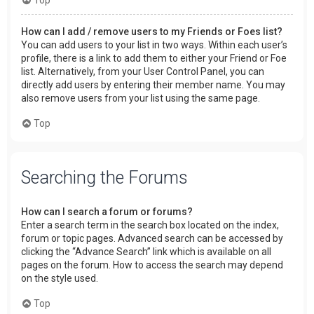
How can I add / remove users to my Friends or Foes list?
You can add users to your list in two ways. Within each user’s
profile, there is a link to add them to either your Friend or Foe
list. Alternatively, from your User Control Panel, you can
directly add users by entering their member name. You may
also remove users from your list using the same page.
Top
Searching the Forums
How can I search a forum or forums?
Enter a search term in the search box located on the index,
forum or topic pages. Advanced search can be accessed by
clicking the “Advance Search” link which is available on all
pages on the forum. How to access the search may depend
on the style used.
Top