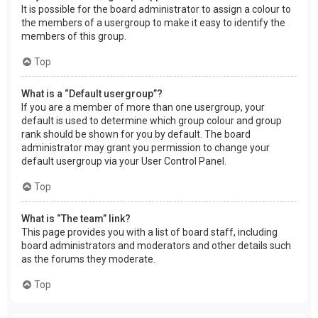
It is possible for the board administrator to assign a colour to
the members of a usergroup to make it easy to identify the
members of this group.
Top
What is a “Default usergroup”?
If you are a member of more than one usergroup, your
default is used to determine which group colour and group
rank should be shown for you by default. The board
administrator may grant you permission to change your
default usergroup via your User Control Panel.
Top
What is “The team” link?
This page provides you with a list of board staff, including
board administrators and moderators and other details such
as the forums they moderate.
Top