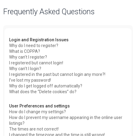
a
Frequently Asked Questions
r
c
h
Login and Registration Issues
Why do I need to register?
What is COPPA?
Why can’t I register?
I registered but cannot login!
Why can’t I login?
I registered in the past but cannot login any more?!
I’ve lost my password!
Why do I get logged off automatically?
What does the “Delete cookies” do?
User Preferences and settings
How do I change my settings?
How do I prevent my username appearing in the online user
listings?
The times are not correct!
I changed the timezone and the time is still wrong!