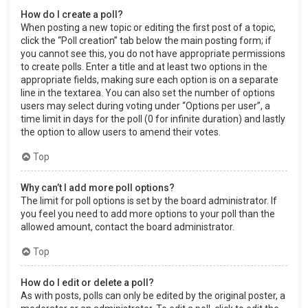
How do I create a poll?
When posting a new topic or editing the first post of a topic,
click the “Poll creation” tab below the main posting form; if
you cannot see this, you do not have appropriate permissions
to create polls. Enter a title and at least two options in the
appropriate fields, making sure each option is on a separate
line in the textarea. You can also set the number of options
users may select during voting under “Options per user”, a
time limit in days for the poll (0 for infinite duration) and lastly
the option to allow users to amend their votes.
Top
Why can’t I add more poll options?
The limit for poll options is set by the board administrator. If
you feel you need to add more options to your poll than the
allowed amount, contact the board administrator.
Top
How do I edit or delete a poll?
As with posts, polls can only be edited by the original poster, a