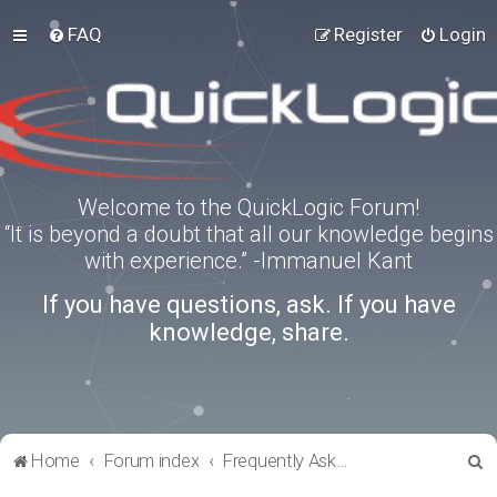
FAQ
Register
Login
Welcome to the QuickLogic Forum!
“It is beyond a doubt that all our knowledge begins
with experience.” -Immanuel Kant
If you have questions, ask. If you have
knowledge, share.
S
Home
Forum index
Frequently Asked Questions
e