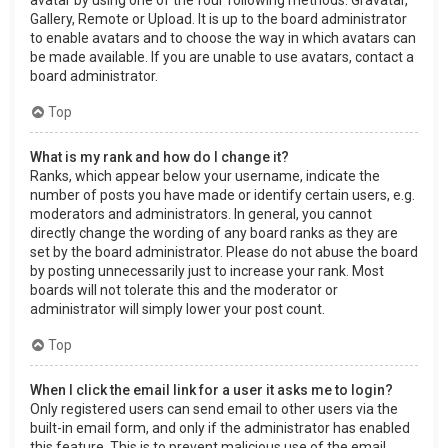
Gallery, Remote or Upload. It is up to the board administrator
to enable avatars and to choose the way in which avatars can
be made available. If you are unable to use avatars, contact a
board administrator.
Top
What is my rank and how do I change it?
Ranks, which appear below your username, indicate the
number of posts you have made or identify certain users, e.g.
moderators and administrators. In general, you cannot
directly change the wording of any board ranks as they are
set by the board administrator. Please do not abuse the board
by posting unnecessarily just to increase your rank. Most
boards will not tolerate this and the moderator or
administrator will simply lower your post count.
Top
When I click the email link for a user it asks me to login?
Only registered users can send email to other users via the
built-in email form, and only if the administrator has enabled
this feature. This is to prevent malicious use of the email