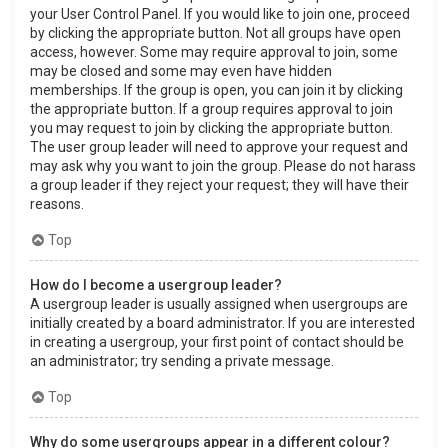
your User Control Panel. If you would like to join one, proceed
by clicking the appropriate button. Not all groups have open
access, however. Some may require approval to join, some
may be closed and some may even have hidden
memberships. If the group is open, you can join it by clicking
the appropriate button. If a group requires approval to join
you may request to join by clicking the appropriate button.
The user group leader will need to approve your request and
may ask why you want to join the group. Please do not harass
a group leader if they reject your request; they will have their
reasons.
Top
How do I become a usergroup leader?
A usergroup leader is usually assigned when usergroups are
initially created by a board administrator. If you are interested
in creating a usergroup, your first point of contact should be
an administrator; try sending a private message.
Top
Why do some usergroups appear in a different colour?