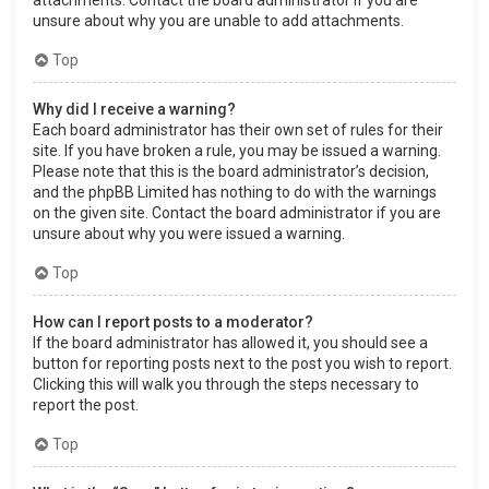
attachments. Contact the board administrator if you are
unsure about why you are unable to add attachments.
Top
Why did I receive a warning?
Each board administrator has their own set of rules for their
site. If you have broken a rule, you may be issued a warning.
Please note that this is the board administrator’s decision,
and the phpBB Limited has nothing to do with the warnings
on the given site. Contact the board administrator if you are
unsure about why you were issued a warning.
Top
How can I report posts to a moderator?
If the board administrator has allowed it, you should see a
button for reporting posts next to the post you wish to report.
Clicking this will walk you through the steps necessary to
report the post.
Top