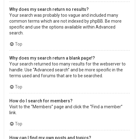
Why does my search return no results?
Your search was probably too vague and included many
common terms which are not indexed by phpBB. Be more
specific and use the options available within Advanced
search.
Top
Why does my search return a blank page!?
Your search returned too many results for the webserver to
handle. Use “Advanced search” and be more specific in the
terms used and forums that are to be searched.
Top
How do I search for members?
Visit to the “Members” page and click the “Find a member”
link.
Top
How can I find my own posts and topics?