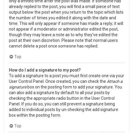
only a limited time after the post was made. If someone has
already replied to the post, you will find a small piece of text
output below the post when you return to the topic which lists
the number of times you edited it along with the date and
time. This will only appear if someone has made a reply; it will
not appear if a moderator or administrator edited the post,
though they may leave a note as to why they’ve edited the
post at their own discretion. Please note that normal users
cannot delete a post once someone has replied.
Top
How do I add a signature to my post?
To add a signature to a post you must first create one via your
User Control Panel. Once created, you can check the
Attach a
signature
box on the posting form to add your signature. You
can also add a signature by default to all your posts by
checking the appropriate radio button in the User Control
Panel. If you do so, you can still prevent a signature being
added to individual posts by un-checking the add signature
box within the posting form.
Top