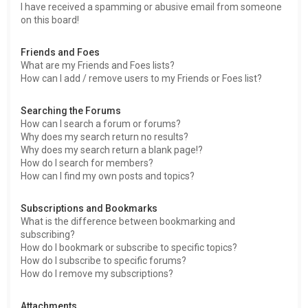
I have received a spamming or abusive email from someone
on this board!
Friends and Foes
What are my Friends and Foes lists?
How can I add / remove users to my Friends or Foes list?
Searching the Forums
How can I search a forum or forums?
Why does my search return no results?
Why does my search return a blank page!?
How do I search for members?
How can I find my own posts and topics?
Subscriptions and Bookmarks
What is the difference between bookmarking and
subscribing?
How do I bookmark or subscribe to specific topics?
How do I subscribe to specific forums?
How do I remove my subscriptions?
Attachments