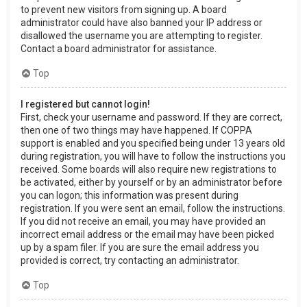
to prevent new visitors from signing up. A board
administrator could have also banned your IP address or
disallowed the username you are attempting to register.
Contact a board administrator for assistance.
Top
I registered but cannot login!
First, check your username and password. If they are correct,
then one of two things may have happened. If COPPA
support is enabled and you specified being under 13 years old
during registration, you will have to follow the instructions you
received. Some boards will also require new registrations to
be activated, either by yourself or by an administrator before
you can logon; this information was present during
registration. If you were sent an email, follow the instructions.
If you did not receive an email, you may have provided an
incorrect email address or the email may have been picked
up by a spam filer. If you are sure the email address you
provided is correct, try contacting an administrator.
Top