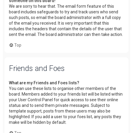
someone on this board!
We are sorry to hear that. The email form feature of this
board includes safeguards to try and track users who send
such posts, so email the board administrator with a full copy
of the email you received. It is very important that this
includes the headers that contain the details of the user that
sent the email. The board administrator can then take action.
Top
Friends and Foes
What are my Friends and Foes lists?
You can use these lists to organise other members of the
board. Members added to your friends list will be listed within
your User Control Panel for quick access to see their online
status and to send them private messages. Subject to
template support, posts from these users may also be
highlighted. If you add a user to your foes list, any posts they
make will be hidden by default.
Top