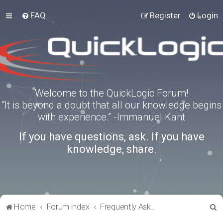
FAQ
Register
Login
Welcome to the QuickLogic Forum!
“It is beyond a doubt that all our knowledge begins
with experience.” -Immanuel Kant
If you have questions, ask. If you have
knowledge, share.
S
Home
Forum index
Frequently Asked Questions
e