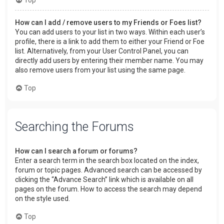
How can I add / remove users to my Friends or Foes list?
You can add users to your list in two ways. Within each user’s
profile, there is a link to add them to either your Friend or Foe
list. Alternatively, from your User Control Panel, you can
directly add users by entering their member name. You may
also remove users from your list using the same page.
Top
Searching the Forums
How can I search a forum or forums?
Enter a search term in the search box located on the index,
forum or topic pages. Advanced search can be accessed by
clicking the “Advance Search” link which is available on all
pages on the forum. How to access the search may depend
on the style used.
Top