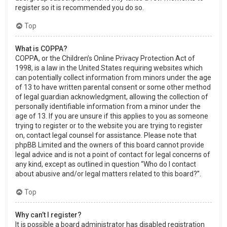
register so it is recommended you do so.
Top
What is COPPA?
COPPA, or the Children’s Online Privacy Protection Act of
1998, is a law in the United States requiring websites which
can potentially collect information from minors under the age
of 13 to have written parental consent or some other method
of legal guardian acknowledgment, allowing the collection of
personally identifiable information from a minor under the
age of 13. If you are unsure if this applies to you as someone
trying to register or to the website you are trying to register
on, contact legal counsel for assistance. Please note that
phpBB Limited and the owners of this board cannot provide
legal advice and is not a point of contact for legal concerns of
any kind, except as outlined in question “Who do I contact
about abusive and/or legal matters related to this board?”.
Top
Why can’t I register?
It is possible a board administrator has disabled registration