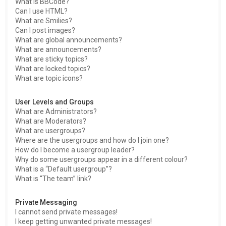
What is BBCode?
Can I use HTML?
What are Smilies?
Can I post images?
What are global announcements?
What are announcements?
What are sticky topics?
What are locked topics?
What are topic icons?
User Levels and Groups
What are Administrators?
What are Moderators?
What are usergroups?
Where are the usergroups and how do I join one?
How do I become a usergroup leader?
Why do some usergroups appear in a different colour?
What is a “Default usergroup”?
What is “The team” link?
Private Messaging
I cannot send private messages!
I keep getting unwanted private messages!