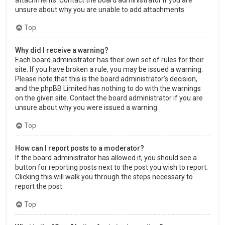
attachments. Contact the board administrator if you are
unsure about why you are unable to add attachments.
Top
Why did I receive a warning?
Each board administrator has their own set of rules for their
site. If you have broken a rule, you may be issued a warning.
Please note that this is the board administrator’s decision,
and the phpBB Limited has nothing to do with the warnings
on the given site. Contact the board administrator if you are
unsure about why you were issued a warning.
Top
How can I report posts to a moderator?
If the board administrator has allowed it, you should see a
button for reporting posts next to the post you wish to report.
Clicking this will walk you through the steps necessary to
report the post.
Top