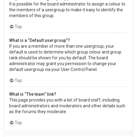
It is possible for the board administrator to assign a colour to
the members of a usergroup to make it easy to identify the
members of this group.
Top
What is a “Default usergroup”?
If you are a member of more than one usergroup, your
default is used to determine which group colour and group
rank should be shown for you by default. The board
administrator may grant you permission to change your
default usergroup via your User Control Panel.
Top
What is “The team” link?
This page provides you with a list of board staff, including
board administrators and moderators and other details such
as the forums they moderate.
Top