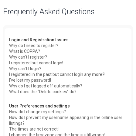
a
Frequently Asked Questions
r
c
h
Login and Registration Issues
Why do I need to register?
What is COPPA?
Why can’t I register?
I registered but cannot login!
Why can’t I login?
I registered in the past but cannot login any more?!
I’ve lost my password!
Why do I get logged off automatically?
What does the “Delete cookies” do?
User Preferences and settings
How do I change my settings?
How do I prevent my username appearing in the online user
listings?
The times are not correct!
I changed the timezone and the time is still wrong!