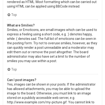
rendered as HTML. Most formatting which can be carried out
using HTML can be applied using BBCode instead.
Top
What are Smilies?
Smilies, or Emoticons, are small images which can be used to
express a feeling using a short code, e.g. :) denotes happy,
while :( denotes sad. The full list of emoticons can be seen in
the posting form. Try not to overuse smilies, however, as they
can quickly render a post unreadable and a moderator may
edit them out or remove the post altogether. The board
administrator may also have set a limit to the number of
smilies you may use within a post.
Top
Can I post images?
Yes, images can be shown in your posts. If the administrator
has allowed attachments, you may be able to upload the
image to the board. Otherwise, you must link to an image
stored on a publicly accessible web server, e.g.
http://www.example.com/my-picture.gif. You cannot link to