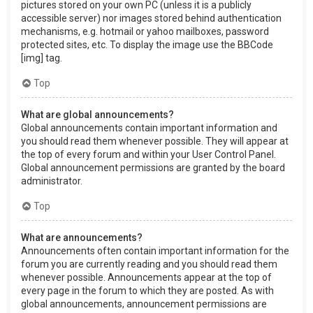
pictures stored on your own PC (unless it is a publicly
accessible server) nor images stored behind authentication
mechanisms, e.g. hotmail or yahoo mailboxes, password
protected sites, etc. To display the image use the BBCode
[img] tag.
Top
What are global announcements?
Global announcements contain important information and
you should read them whenever possible. They will appear at
the top of every forum and within your User Control Panel.
Global announcement permissions are granted by the board
administrator.
Top
What are announcements?
Announcements often contain important information for the
forum you are currently reading and you should read them
whenever possible. Announcements appear at the top of
every page in the forum to which they are posted. As with
global announcements, announcement permissions are