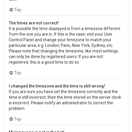
Top
The times are not correct!
It is possible the time displayed is from a timezone different
from the one you are in. If this is the case, visit your User
Control Panel and change your timezone to match your
particular area, e.g. London, Paris, New York, Sydney, etc.
Please note that changing the timezone, like most settings,
can only be done by registered users. If you are not
registered, this is a good time to do so.
Top
I changed the timezone and the time is still wrong!
If you are sure you have set the timezone correctly and the
time is still incorrect, then the time stored on the server clock
is incorrect. Please notify an administrator to correct the
problem.
Top