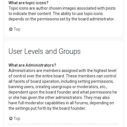
What are topic icons?
Topic icons are author chosen images associated with posts
to indicate their content. The ability to use topic icons
depends on the permissions set by the board administrator.
Top
User Levels and Groups
What are Administrators?
Administrators are members assigned with the highest level
of control over the entire board. These members can control
all facets of board operation, including setting permissions,
banning users, creating usergroups or moderators, etc.,
dependent upon the board founder and what permissions he
or she has given the other administrators. They may also
have full moderator capabilities in all forums, depending on
the settings put forth by the board founder.
Top