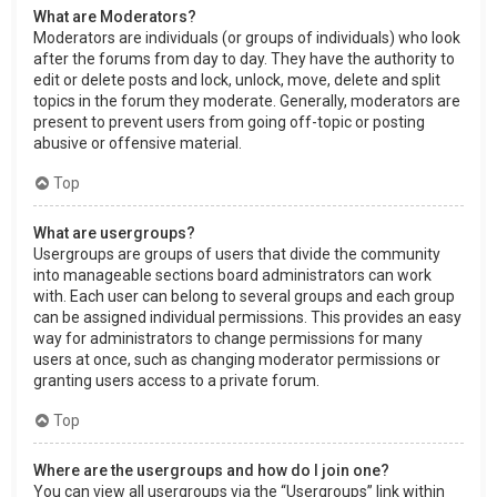
What are Moderators?
Moderators are individuals (or groups of individuals) who look
after the forums from day to day. They have the authority to
edit or delete posts and lock, unlock, move, delete and split
topics in the forum they moderate. Generally, moderators are
present to prevent users from going off-topic or posting
abusive or offensive material.
Top
What are usergroups?
Usergroups are groups of users that divide the community
into manageable sections board administrators can work
with. Each user can belong to several groups and each group
can be assigned individual permissions. This provides an easy
way for administrators to change permissions for many
users at once, such as changing moderator permissions or
granting users access to a private forum.
Top
Where are the usergroups and how do I join one?
You can view all usergroups via the “Usergroups” link within