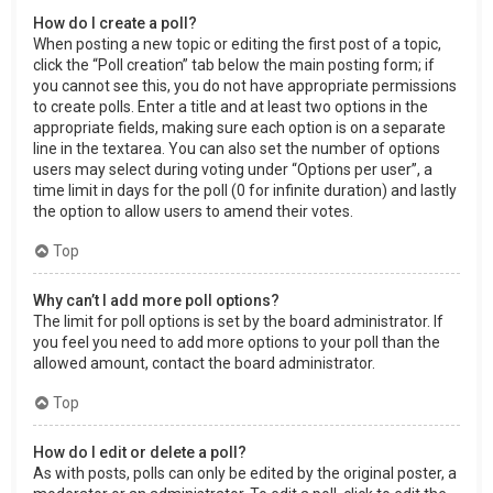
How do I create a poll?
When posting a new topic or editing the first post of a topic,
click the “Poll creation” tab below the main posting form; if
you cannot see this, you do not have appropriate permissions
to create polls. Enter a title and at least two options in the
appropriate fields, making sure each option is on a separate
line in the textarea. You can also set the number of options
users may select during voting under “Options per user”, a
time limit in days for the poll (0 for infinite duration) and lastly
the option to allow users to amend their votes.
Top
Why can’t I add more poll options?
The limit for poll options is set by the board administrator. If
you feel you need to add more options to your poll than the
allowed amount, contact the board administrator.
Top
How do I edit or delete a poll?
As with posts, polls can only be edited by the original poster, a