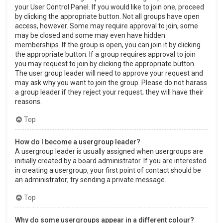
your User Control Panel. If you would like to join one, proceed
by clicking the appropriate button. Not all groups have open
access, however. Some may require approval to join, some
may be closed and some may even have hidden
memberships. If the group is open, you can join it by clicking
the appropriate button. If a group requires approval to join
you may request to join by clicking the appropriate button.
The user group leader will need to approve your request and
may ask why you want to join the group. Please do not harass
a group leader if they reject your request; they will have their
reasons.
Top
How do I become a usergroup leader?
A usergroup leader is usually assigned when usergroups are
initially created by a board administrator. If you are interested
in creating a usergroup, your first point of contact should be
an administrator; try sending a private message.
Top
Why do some usergroups appear in a different colour?