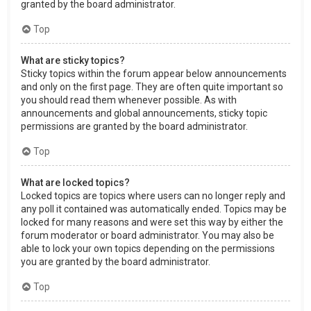
granted by the board administrator.
Top
What are sticky topics?
Sticky topics within the forum appear below announcements
and only on the first page. They are often quite important so
you should read them whenever possible. As with
announcements and global announcements, sticky topic
permissions are granted by the board administrator.
Top
What are locked topics?
Locked topics are topics where users can no longer reply and
any poll it contained was automatically ended. Topics may be
locked for many reasons and were set this way by either the
forum moderator or board administrator. You may also be
able to lock your own topics depending on the permissions
you are granted by the board administrator.
Top