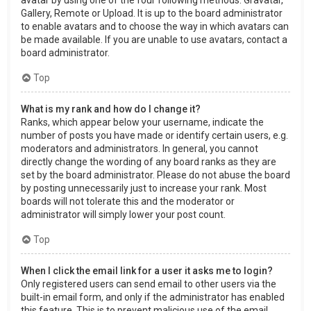
Gallery, Remote or Upload. It is up to the board administrator
to enable avatars and to choose the way in which avatars can
be made available. If you are unable to use avatars, contact a
board administrator.
Top
What is my rank and how do I change it?
Ranks, which appear below your username, indicate the
number of posts you have made or identify certain users, e.g.
moderators and administrators. In general, you cannot
directly change the wording of any board ranks as they are
set by the board administrator. Please do not abuse the board
by posting unnecessarily just to increase your rank. Most
boards will not tolerate this and the moderator or
administrator will simply lower your post count.
Top
When I click the email link for a user it asks me to login?
Only registered users can send email to other users via the
built-in email form, and only if the administrator has enabled
this feature. This is to prevent malicious use of the email