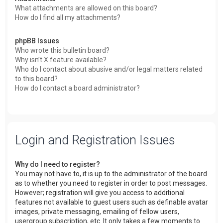
What attachments are allowed on this board?
How do I find all my attachments?
phpBB Issues
Who wrote this bulletin board?
Why isn’t X feature available?
Who do I contact about abusive and/or legal matters related
to this board?
How do I contact a board administrator?
Login and Registration Issues
Why do I need to register?
You may not have to, it is up to the administrator of the board
as to whether you need to register in order to post messages.
However; registration will give you access to additional
features not available to guest users such as definable avatar
images, private messaging, emailing of fellow users,
usergroup subscription, etc. It only takes a few moments to