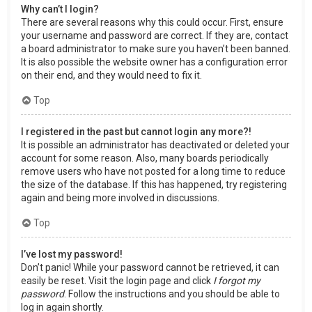
Why can’t I login?
There are several reasons why this could occur. First, ensure
your username and password are correct. If they are, contact
a board administrator to make sure you haven’t been banned.
It is also possible the website owner has a configuration error
on their end, and they would need to fix it.
Top
I registered in the past but cannot login any more?!
It is possible an administrator has deactivated or deleted your
account for some reason. Also, many boards periodically
remove users who have not posted for a long time to reduce
the size of the database. If this has happened, try registering
again and being more involved in discussions.
Top
I’ve lost my password!
Don’t panic! While your password cannot be retrieved, it can
easily be reset. Visit the login page and click
I forgot my
password
. Follow the instructions and you should be able to
log in again shortly.