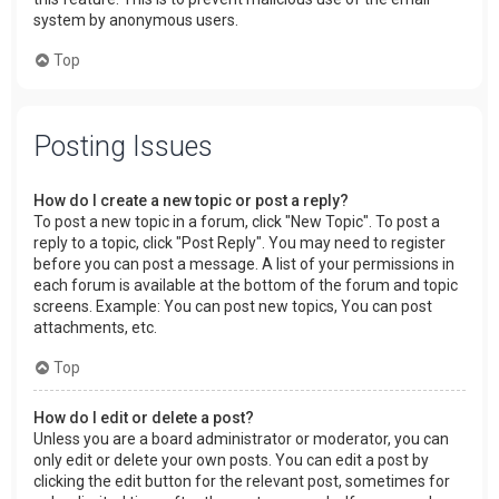
system by anonymous users.
Top
Posting Issues
How do I create a new topic or post a reply?
To post a new topic in a forum, click "New Topic". To post a
reply to a topic, click "Post Reply". You may need to register
before you can post a message. A list of your permissions in
each forum is available at the bottom of the forum and topic
screens. Example: You can post new topics, You can post
attachments, etc.
Top
How do I edit or delete a post?
Unless you are a board administrator or moderator, you can
only edit or delete your own posts. You can edit a post by
clicking the edit button for the relevant post, sometimes for