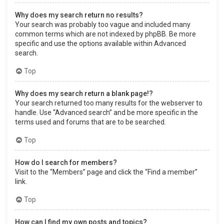
Why does my search return no results?
Your search was probably too vague and included many
common terms which are not indexed by phpBB. Be more
specific and use the options available within Advanced
search.
Top
Why does my search return a blank page!?
Your search returned too many results for the webserver to
handle. Use “Advanced search” and be more specific in the
terms used and forums that are to be searched.
Top
How do I search for members?
Visit to the “Members” page and click the “Find a member”
link.
Top
How can I find my own posts and topics?