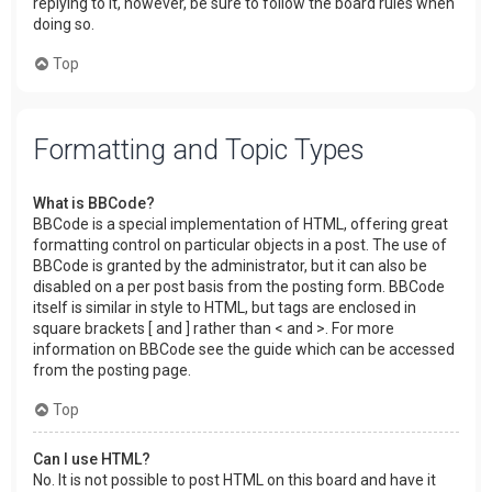
replying to it, however, be sure to follow the board rules when
doing so.
Top
Formatting and Topic Types
What is BBCode?
BBCode is a special implementation of HTML, offering great
formatting control on particular objects in a post. The use of
BBCode is granted by the administrator, but it can also be
disabled on a per post basis from the posting form. BBCode
itself is similar in style to HTML, but tags are enclosed in
square brackets [ and ] rather than < and >. For more
information on BBCode see the guide which can be accessed
from the posting page.
Top
Can I use HTML?
No. It is not possible to post HTML on this board and have it