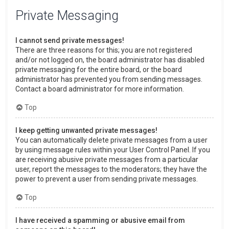
Private Messaging
I cannot send private messages!
There are three reasons for this; you are not registered
and/or not logged on, the board administrator has disabled
private messaging for the entire board, or the board
administrator has prevented you from sending messages.
Contact a board administrator for more information.
Top
I keep getting unwanted private messages!
You can automatically delete private messages from a user
by using message rules within your User Control Panel. If you
are receiving abusive private messages from a particular
user, report the messages to the moderators; they have the
power to prevent a user from sending private messages.
Top
I have received a spamming or abusive email from