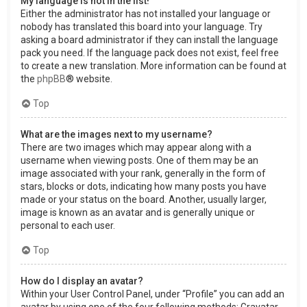
My language is not in the list!
Either the administrator has not installed your language or
nobody has translated this board into your language. Try
asking a board administrator if they can install the language
pack you need. If the language pack does not exist, feel free
to create a new translation. More information can be found at
the
phpBB
® website.
Top
What are the images next to my username?
There are two images which may appear along with a
username when viewing posts. One of them may be an
image associated with your rank, generally in the form of
stars, blocks or dots, indicating how many posts you have
made or your status on the board. Another, usually larger,
image is known as an avatar and is generally unique or
personal to each user.
Top
How do I display an avatar?
Within your User Control Panel, under “Profile” you can add an
avatar by using one of the four following methods: Gravatar,