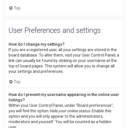
Top
User Preferences and settings
How do I change my settings?
If you are a registered user, all your settings are stored in the
board database. To alter them, visit your User Control Panel; a
link can usually be found by clicking on your username at the
top of board pages. This system will allow you to change all
your settings and preferences.
Top
How do I prevent my username appearing in the online user
listings?
Within your User Control Panel, under “Board preferences”,
you will find the option
Hide your online status
. Enable this
option and you will only appear to the administrators,
moderators and yourself. You will be counted as a hidden
user.