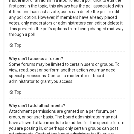
moderator or an administrator. To edit a poll, click to edit the
first post in the topic; this always has the poll associated with
it. If no one has cast a vote, users can delete the poll or edit
any poll option. However, if members have already placed
votes, only moderators or administrators can edit or delete it.
This prevents the poll’s options from being changed mid-way
through a poll.
Top
Why can’t I access a forum?
Some forums may be limited to certain users or groups. To
view, read, post or perform another action you may need
special permissions. Contact a moderator or board
administrator to grant you access.
Top
Why can’t I add attachments?
Attachment permissions are granted on a per forum, per
group, or per user basis. The board administrator may not
have allowed attachments to be added for the specific forum
you are posting in, or perhaps only certain groups can post