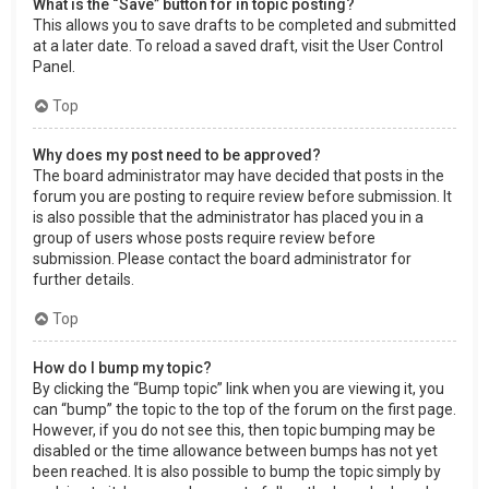
What is the “Save” button for in topic posting?
This allows you to save drafts to be completed and submitted
at a later date. To reload a saved draft, visit the User Control
Panel.
Top
Why does my post need to be approved?
The board administrator may have decided that posts in the
forum you are posting to require review before submission. It
is also possible that the administrator has placed you in a
group of users whose posts require review before
submission. Please contact the board administrator for
further details.
Top
How do I bump my topic?
By clicking the “Bump topic” link when you are viewing it, you
can “bump” the topic to the top of the forum on the first page.
However, if you do not see this, then topic bumping may be
disabled or the time allowance between bumps has not yet
been reached. It is also possible to bump the topic simply by