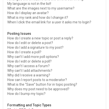
My language is not in the list!
What are the images next to my username?
How do I display an avatar?
What is my rank and how do I change it?
When I click the email link for a user it asks me to login?
Posting Issues
How do I create a new topic or post a reply?
How do I edit or delete a post?
How do I add a signature to my post?
How do I create a poll?
Why can’t I add more poll options?
How do I edit or delete a poll?
Why can’t I access a forum?
Why can’t I add attachments?
Why did I receive a warning?
How can I report posts to a moderator?
What is the “Save” button for in topic posting?
Why does my post need to be approved?
How do I bump my topic?
Formatting and Topic Types