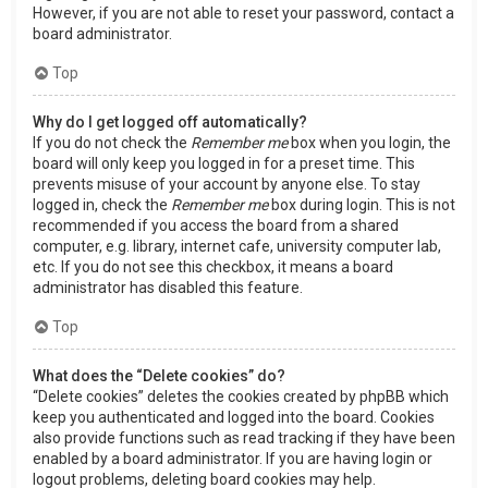
However, if you are not able to reset your password, contact a
board administrator.
Top
Why do I get logged off automatically?
If you do not check the
Remember me
box when you login, the
board will only keep you logged in for a preset time. This
prevents misuse of your account by anyone else. To stay
logged in, check the
Remember me
box during login. This is not
recommended if you access the board from a shared
computer, e.g. library, internet cafe, university computer lab,
etc. If you do not see this checkbox, it means a board
administrator has disabled this feature.
Top
What does the “Delete cookies” do?
“Delete cookies” deletes the cookies created by phpBB which
keep you authenticated and logged into the board. Cookies
also provide functions such as read tracking if they have been
enabled by a board administrator. If you are having login or
logout problems, deleting board cookies may help.