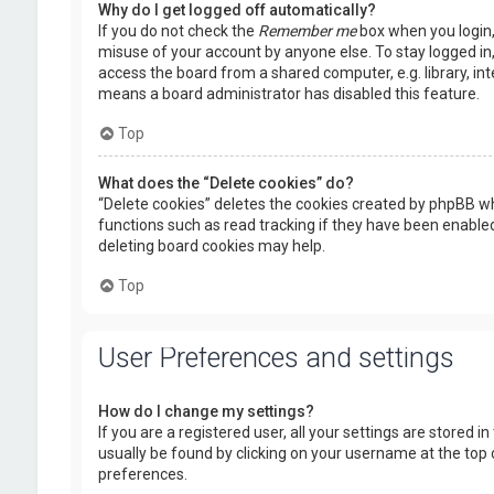
Why do I get logged off automatically?
If you do not check the
Remember me
box when you login, 
misuse of your account by anyone else. To stay logged in
access the board from a shared computer, e.g. library, inte
means a board administrator has disabled this feature.
Top
What does the “Delete cookies” do?
“Delete cookies” deletes the cookies created by phpBB wh
functions such as read tracking if they have been enabled
deleting board cookies may help.
Top
User Preferences and settings
How do I change my settings?
If you are a registered user, all your settings are stored i
usually be found by clicking on your username at the top 
preferences.