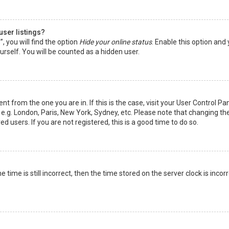
user listings?
 you will find the option
Hide your online status
. Enable this option and
rself. You will be counted as a hidden user.
nt from the one you are in. If this is the case, visit your User Control Pa
e.g. London, Paris, New York, Sydney, etc. Please note that changing th
d users. If you are not registered, this is a good time to do so.
time is still incorrect, then the time stored on the server clock is incorr