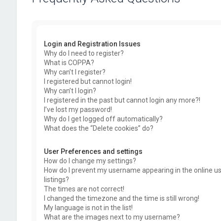
Login and Registration Issues
Why do I need to register?
What is COPPA?
Why can’t I register?
I registered but cannot login!
Why can’t I login?
I registered in the past but cannot login any more?!
I’ve lost my password!
Why do I get logged off automatically?
What does the “Delete cookies” do?
User Preferences and settings
How do I change my settings?
How do I prevent my username appearing in the online u
listings?
The times are not correct!
I changed the timezone and the time is still wrong!
My language is not in the list!
What are the images next to my username?