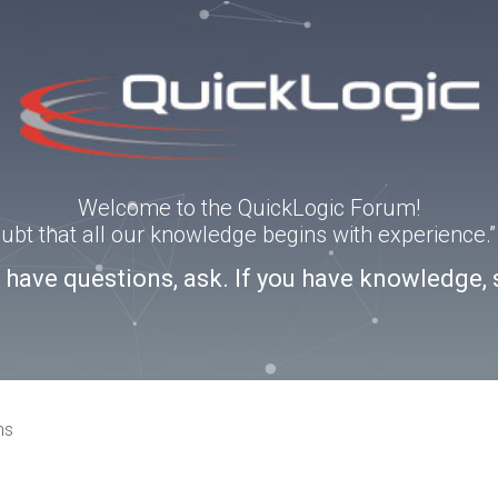
Welcome to the QuickLogic Forum!
doubt that all our knowledge begins with experience
u have questions, ask. If you have knowledge, 
ns