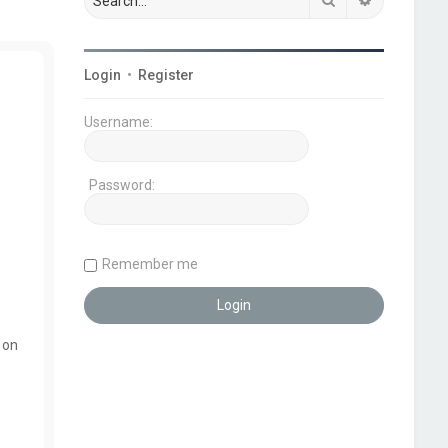
Login
•
Register
Username:
Password:
Remember me
 on