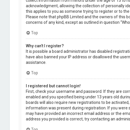
collect information from minors under the age of 13 to 
acknowledgment, allowing the collection of personally ide
this applies to you as someone trying to register or to the
Please note that phpBB Limited and the owners of this boa
concerns of any kind, except as outlined in question “Who 
Top
Why can’t I register?
It is possible a board administrator has disabled registra
have also banned your IP address or disallowed the usern
assistance.
Top
I registered but cannot login!
First, check your username and password. If they are cor
enabled and you specified being under 13 years old during
boards will also require new registrations to be activated,
information was present during registration. If you were se
may have provided an incorrect email address or the emai
address you provided is correct, try contacting an adminis
Top