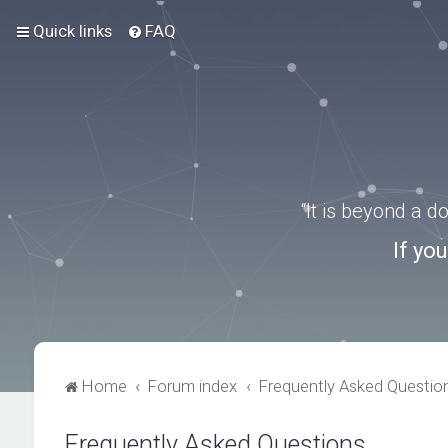
Quick links
FAQ
“It is beyond a 
If yo
Home
Forum index
Frequently Asked Questio
Frequently Asked Questions