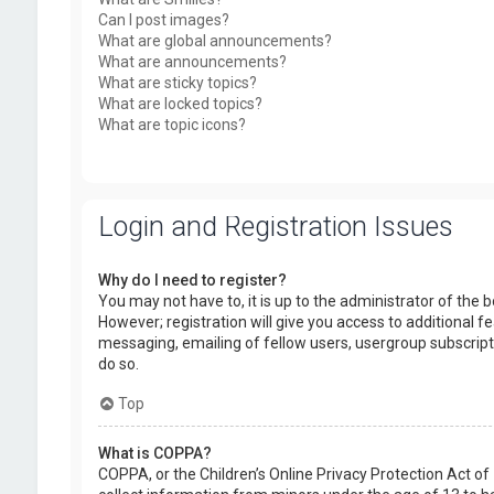
Can I post images?
What are global announcements?
What are announcements?
What are sticky topics?
What are locked topics?
What are topic icons?
Login and Registration Issues
Why do I need to register?
You may not have to, it is up to the administrator of the
However; registration will give you access to additional f
messaging, emailing of fellow users, usergroup subscript
do so.
Top
What is COPPA?
COPPA, or the Children’s Online Privacy Protection Act of 