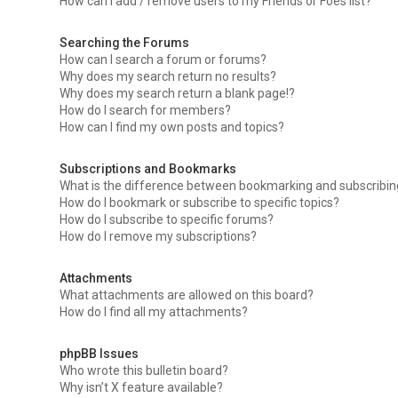
How can I add / remove users to my Friends or Foes list?
Searching the Forums
How can I search a forum or forums?
Why does my search return no results?
Why does my search return a blank page!?
How do I search for members?
How can I find my own posts and topics?
Subscriptions and Bookmarks
What is the difference between bookmarking and subscribi
How do I bookmark or subscribe to specific topics?
How do I subscribe to specific forums?
How do I remove my subscriptions?
Attachments
What attachments are allowed on this board?
How do I find all my attachments?
phpBB Issues
Who wrote this bulletin board?
Why isn’t X feature available?