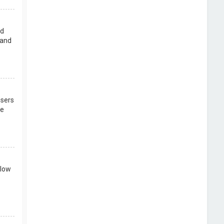
rd
 and
users
re
llow