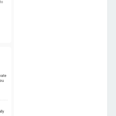
to
vate
you
lly