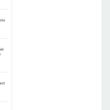
 you
nel
e
ect.