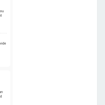
you
it
vide
an
nd