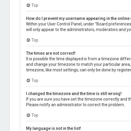
Top
How do I prevent my username appearing in the online 
Within your User Control Panel, under “Board preferences”,
will only appear to the administrators, moderators and you
Top
The times are not correct!
It is possible the time displayed is from a timezone differe
and change your timezone to match your particular area, 
timezone, like most settings, can only be done by registere
Top
I changed the timezone and the time is still wrong!
If you are sure you have set the timezone correctly and the 
Please notify an administrator to correct the problem.
Top
My language is not in the list!