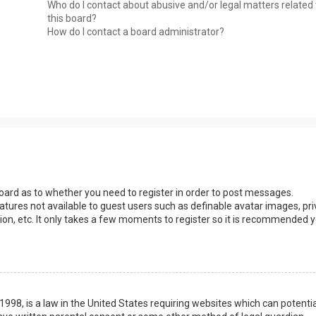
Who do I contact about abusive and/or legal matters related 
this board?
How do I contact a board administrator?
 board as to whether you need to register in order to post messages.
eatures not available to guest users such as definable avatar images, pri
ion, etc. It only takes a few moments to register so it is recommended 
1998, is a law in the United States requiring websites which can potentia