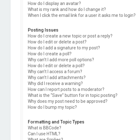
How do I display an avatar?
What is my rank and how do I change it?
When I click the email link for a user it asks me to login?
Posting Issues
How do I create a new topic or post a reply?
How do I edit or delete a post?
How do I add a signature to my post?
How do I create a poll?
Why can’t I add more poll options?
How do I edit or delete a poll?
Why can’t I access a forum?
Why can’t I add attachments?
Why did I receive a warning?
How can I report posts to a moderator?
What is the “Save” button for in topic posting?
Why does my post need to be approved?
How do I bump my topic?
Formatting and Topic Types
What is BBCode?
Can I use HTML?
What are Smilies?