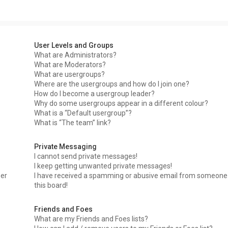
User Levels and Groups
What are Administrators?
What are Moderators?
What are usergroups?
Where are the usergroups and how do I join one?
How do I become a usergroup leader?
Why do some usergroups appear in a different colour?
What is a “Default usergroup”?
What is “The team” link?
Private Messaging
I cannot send private messages!
I keep getting unwanted private messages!
ser
I have received a spamming or abusive email from someone
this board!
Friends and Foes
What are my Friends and Foes lists?