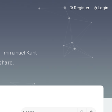
Register
Login
.” -Immanuel Kant
share.
Search
Advanced s