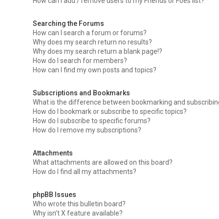
How can I add / remove users to my Friends or Foes list?
Searching the Forums
How can I search a forum or forums?
Why does my search return no results?
Why does my search return a blank page!?
How do I search for members?
How can I find my own posts and topics?
Subscriptions and Bookmarks
What is the difference between bookmarking and subscribi
How do I bookmark or subscribe to specific topics?
How do I subscribe to specific forums?
How do I remove my subscriptions?
Attachments
What attachments are allowed on this board?
How do I find all my attachments?
phpBB Issues
Who wrote this bulletin board?
Why isn’t X feature available?