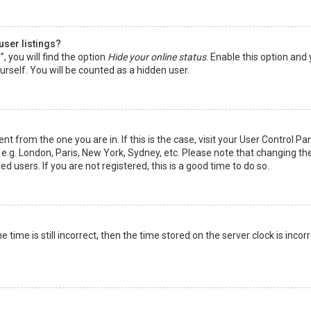
user listings?
 you will find the option
Hide your online status
. Enable this option and
rself. You will be counted as a hidden user.
nt from the one you are in. If this is the case, visit your User Control Pa
e.g. London, Paris, New York, Sydney, etc. Please note that changing th
d users. If you are not registered, this is a good time to do so.
time is still incorrect, then the time stored on the server clock is incorr