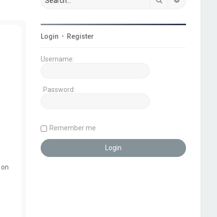
Login
•
Register
Username:
Password:
Remember me
 on