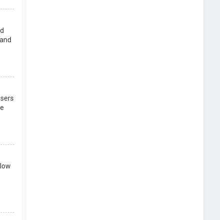
rd
 and
users
re
llow