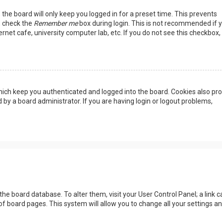
the board will only keep you logged in for a preset time. This prevents
, check the
Remember me
box during login. This is not recommended if 
rnet cafe, university computer lab, etc. If you do not see this checkbox, 
ich keep you authenticated and logged into the board. Cookies also pro
 by a board administrator. If you are having login or logout problems,
n the board database. To alter them, visit your User Control Panel; a link c
of board pages. This system will allow you to change all your settings a