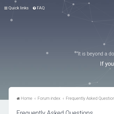
Quick links
FAQ
“It is beyond a 
If yo
Home
Forum index
Frequently Asked Questio
Frequently Asked Questions