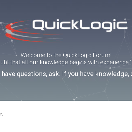
Welcome to the QuickLogic Forum!
doubt that all our knowledge begins with experience
u have questions, ask. If you have knowledge, 
ns