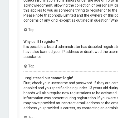
collect information from minors under the age of 13 to 
acknowledgment, allowing the collection of personally ide
this applies to you as someone trying to register or to the
Please note that phpBB Limited and the owners of this boa
concerns of any kind, except as outlined in question “Who 
Top
Why can’t I register?
It is possible a board administrator has disabled registra
have also banned your IP address or disallowed the usern
assistance.
Top
I registered but cannot login!
First, check your username and password. If they are cor
enabled and you specified being under 13 years old during
boards will also require new registrations to be activated,
information was present during registration. If you were se
may have provided an incorrect email address or the emai
address you provided is correct, try contacting an adminis
Top