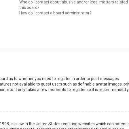
Who do I contact about abusive and/or legal matters related 
this board?
How do I contact a board administrator?
 board as to whether you need to register in order to post messages.
eatures not available to guest users such as definable avatar images, pri
ion, etc. It only takes a few moments to register so it is recommended 
1998, is a law in the United States requiring websites which can potentia