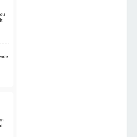
you
it
vide
an
nd