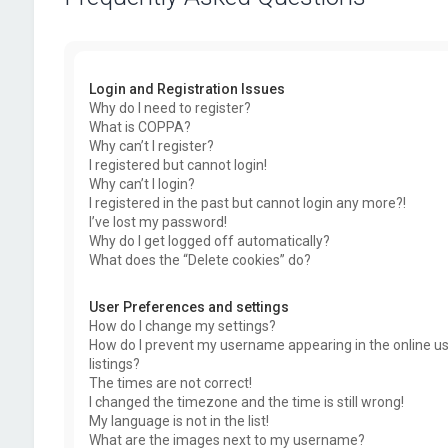
Login and Registration Issues
Why do I need to register?
What is COPPA?
Why can’t I register?
I registered but cannot login!
Why can’t I login?
I registered in the past but cannot login any more?!
I’ve lost my password!
Why do I get logged off automatically?
What does the “Delete cookies” do?
User Preferences and settings
How do I change my settings?
How do I prevent my username appearing in the online u
listings?
The times are not correct!
I changed the timezone and the time is still wrong!
My language is not in the list!
What are the images next to my username?