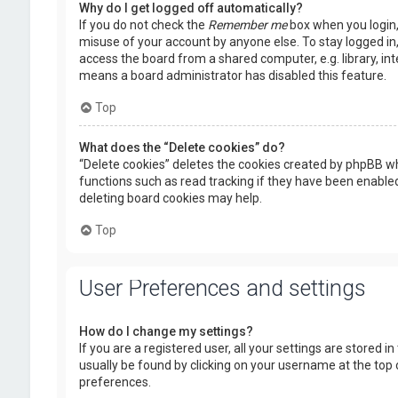
Why do I get logged off automatically?
If you do not check the
Remember me
box when you login, 
misuse of your account by anyone else. To stay logged in
access the board from a shared computer, e.g. library, inte
means a board administrator has disabled this feature.
Top
What does the “Delete cookies” do?
“Delete cookies” deletes the cookies created by phpBB wh
functions such as read tracking if they have been enabled
deleting board cookies may help.
Top
User Preferences and settings
How do I change my settings?
If you are a registered user, all your settings are stored i
usually be found by clicking on your username at the top 
preferences.