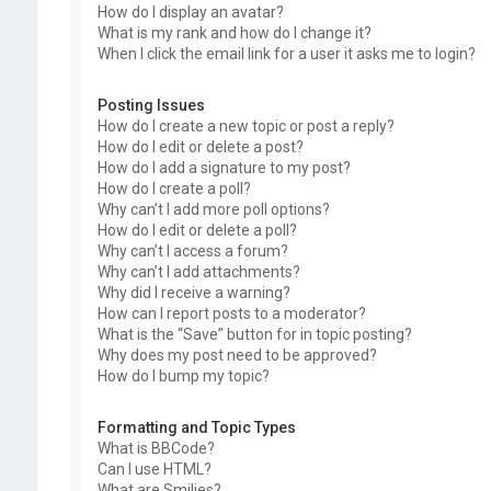
How do I display an avatar?
What is my rank and how do I change it?
When I click the email link for a user it asks me to login?
Posting Issues
How do I create a new topic or post a reply?
How do I edit or delete a post?
How do I add a signature to my post?
How do I create a poll?
Why can’t I add more poll options?
How do I edit or delete a poll?
Why can’t I access a forum?
Why can’t I add attachments?
Why did I receive a warning?
How can I report posts to a moderator?
What is the “Save” button for in topic posting?
Why does my post need to be approved?
How do I bump my topic?
Formatting and Topic Types
What is BBCode?
Can I use HTML?
What are Smilies?