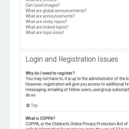
Can I post images?
What are global announcements?
What are announcements?
What are sticky topics?
What are locked topics?
What are topic icons?
Login and Registration Issues
Why do I need to register?
You may not have to, it is up to the administrator of the
However; registration will give you access to additional f
messaging, emailing of fellow users, usergroup subscript
do so.
Top
What is COPPA?
COPPA, or the Children’s Online Privacy Protection Act of 