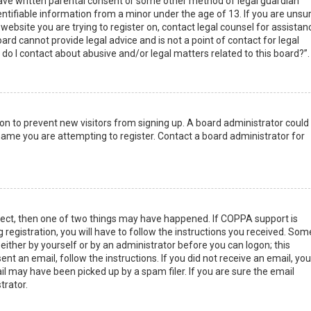
have written parental consent or some other method of legal guardian
ntifiable information from a minor under the age of 13. If you are unsur
 website you are trying to register on, contact legal counsel for assistan
rd cannot provide legal advice and is not a point of contact for legal
do I contact about abusive and/or legal matters related to this board?”.
tion to prevent new visitors from signing up. A board administrator could
ame you are attempting to register. Contact a board administrator for
rect, then one of two things may have happened. If COPPA support is
 registration, you will have to follow the instructions you received. Som
 either by yourself or by an administrator before you can logon; this
nt an email, follow the instructions. If you did not receive an email, you
l may have been picked up by a spam filer. If you are sure the email
trator.