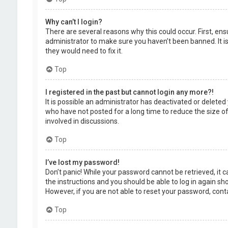
Why can’t I login?
There are several reasons why this could occur. First, en
administrator to make sure you haven’t been banned. It is
they would need to fix it.
Top
I registered in the past but cannot login any more?!
It is possible an administrator has deactivated or delet
who have not posted for a long time to reduce the size of
involved in discussions.
Top
I’ve lost my password!
Don’t panic! While your password cannot be retrieved, it ca
the instructions and you should be able to log in again shor
However, if you are not able to reset your password, cont
Top