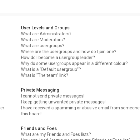
User Levels and Groups
What are Administrators?
What are Moderators?
What are usergroups?
Where are the usergroups and how do I join one?
How do I become a usergroup leader?
Why do some usergroups appear in a different colour?
What is a “Default usergroup”?
What is “The team” link?
Private Messaging
I cannot send private messages!
I keep getting unwanted private messages!
ser
I have received a spamming or abusive email from someone
this board!
Friends and Foes
What are my Friends and Foes lists?