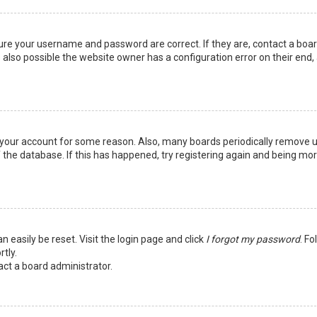
sure your username and password are correct. If they are, contact a boa
 also possible the website owner has a configuration error on their end,
ed your account for some reason. Also, many boards periodically remove 
 the database. If this has happened, try registering again and being mo
n easily be reset. Visit the login page and click
I forgot my password
. Fo
tly.
act a board administrator.