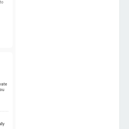
to
vate
you
lly