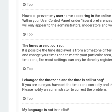
Top
How do I prevent my username appearing in the online 
Within your User Control Panel, under “Board preferences”,
will only appear to the administrators, moderators and you
Top
The times are not correct!
It is possible the time displayed is from a timezone differe
and change your timezone to match your particular area, 
timezone, like most settings, can only be done by registere
Top
I changed the timezone and the time is still wrong!
If you are sure you have set the timezone correctly and the 
Please notify an administrator to correct the problem.
Top
My language is not in the list!