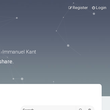
Register
Login
.” -Immanuel Kant
share.
Search
Advanced s