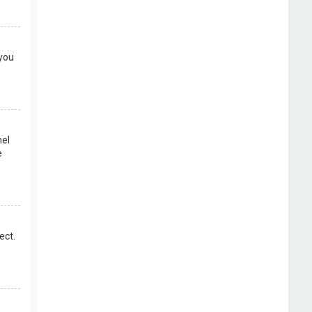
 you
nel
e
ect.